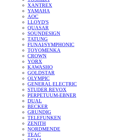
XANTREX
YAMAHA
AOC
LLOYD'S
QUASAR
SOUNDESIGN
TATUNG
FUNAI/SYMPHONIC
TOYOMENKA
CROWN
YORX
KAWASHO
GOLDSTAR
OLYMPIC
GENERAL ELECTRIC
STUDER REVOX
PERPETUUM-EBNER
DUAL
BECKER
GRUNDIG
TELEFUNKEN
ZENITH
NORDMENDE
TEAC