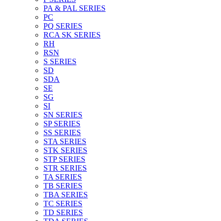
PA & PAL SERIES
PC
PQ SERIES
RCA SK SERIES
RH
RSN
S SERIES
SD
SDA
SE
SG
SI
SN SERIES
SP SERIES
SS SERIES
STA SERIES
STK SERIES
STP SERIES
STR SERIES
TA SERIES
TB SERIES
TBA SERIES
TC SERIES
TD SERIES