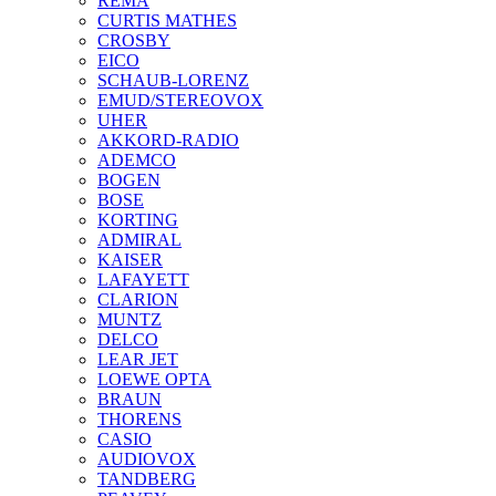
REMA
CURTIS MATHES
CROSBY
EICO
SCHAUB-LORENZ
EMUD/STEREOVOX
UHER
AKKORD-RADIO
ADEMCO
BOGEN
BOSE
KORTING
ADMIRAL
KAISER
LAFAYETT
CLARION
MUNTZ
DELCO
LEAR JET
LOEWE OPTA
BRAUN
THORENS
CASIO
AUDIOVOX
TANDBERG