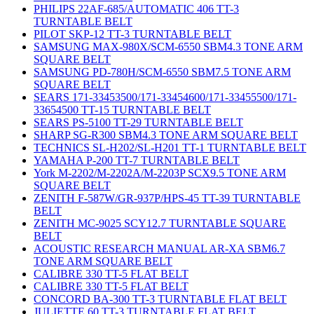
PHILIPS 22AF-685/AUTOMATIC 406 TT-3
TURNTABLE BELT
PILOT SKP-12 TT-3 TURNTABLE BELT
SAMSUNG MAX-980X/SCM-6550 SBM4.3 TONE ARM
SQUARE BELT
SAMSUNG PD-780H/SCM-6550 SBM7.5 TONE ARM
SQUARE BELT
SEARS 171-33453500/171-33454600/171-33455500/171-
33654500 TT-15 TURNTABLE BELT
SEARS PS-5100 TT-29 TURNTABLE BELT
SHARP SG-R300 SBM4.3 TONE ARM SQUARE BELT
TECHNICS SL-H202/SL-H201 TT-1 TURNTABLE BELT
YAMAHA P-200 TT-7 TURNTABLE BELT
York M-2202/M-2202A/M-2203P SCX9.5 TONE ARM
SQUARE BELT
ZENITH F-587W/GR-937P/HPS-45 TT-39 TURNTABLE
BELT
ZENITH MC-9025 SCY12.7 TURNTABLE SQUARE
BELT
ACOUSTIC RESEARCH MANUAL AR-XA SBM6.7
TONE ARM SQUARE BELT
CALIBRE 330 TT-5 FLAT BELT
CALIBRE 330 TT-5 FLAT BELT
CONCORD BA-300 TT-3 TURNTABLE FLAT BELT
JULIETTE 60 TT-3 TURNTABLE FLAT BELT