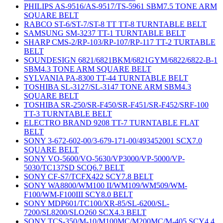
PHILIPS AS-9516/AS-9517/TS-5961 SBM7.5 TONE ARM
SQUARE BELT
RABCO ST-6/ST-7/ST-8 TT TT-8 TURNTABLE BELT
SAMSUNG SM-3237 TT-1 TURNTABLE BELT
SHARP CMS-2/RP-103/RP-107/RP-117 TT-2 TURTABLE
BELT
SOUNDESIGN 6821/6821BKM/6821GYM/6822/6822-B-1
SBM4.3 TONE ARM SQUARE BELT
SYLVANIA PA-8300 TT-44 TURNTABLE BELT
TOSHIBA SL-3127/SL-3147 TONE ARM SBM4.3
SQUARE BELT
TOSHIBA SR-250/SR-F450/SR-F451/SR-F452/SRF-100
TT-3 TURNTABLE BELT
ELECTRO BRAND 9208 TT-7 TURNTABLE FLAT
BELT
SONY 3-672-602-00/3-679-171-00/493452001 SCX7.0
SQUARE BELT
SONY VO-5600/VO-5630/VP3000/VP-5000/VP-
5030/TC137SD SCQ6.7 BELT
SONY CF-S7/TCFX422 SCY7.8 BELT
SONY WA8800/WM100 II/WM109/WM509/WM-
F100/WM-F100III SCY8.0 BELT
SONY MDP601/TC100/XR-85/SL-6200/SL-
7200/SL8200/SLO260 SCX4.3 BELT
SONY TCS-350/M-10/M100MC/M200MC/M-405 SCY4.4