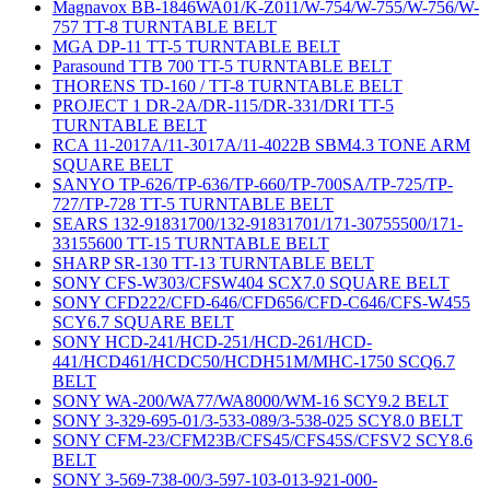
Magnavox BB-1846WA01/K-Z011/W-754/W-755/W-756/W-
757 TT-8 TURNTABLE BELT
MGA DP-11 TT-5 TURNTABLE BELT
Parasound TTB 700 TT-5 TURNTABLE BELT
THORENS TD-160 / TT-8 TURNTABLE BELT
PROJECT 1 DR-2A/DR-115/DR-331/DRI TT-5
TURNTABLE BELT
RCA 11-2017A/11-3017A/11-4022B SBM4.3 TONE ARM
SQUARE BELT
SANYO TP-626/TP-636/TP-660/TP-700SA/TP-725/TP-
727/TP-728 TT-5 TURNTABLE BELT
SEARS 132-91831700/132-91831701/171-30755500/171-
33155600 TT-15 TURNTABLE BELT
SHARP SR-130 TT-13 TURNTABLE BELT
SONY CFS-W303/CFSW404 SCX7.0 SQUARE BELT
SONY CFD222/CFD-646/CFD656/CFD-C646/CFS-W455
SCY6.7 SQUARE BELT
SONY HCD-241/HCD-251/HCD-261/HCD-
441/HCD461/HCDC50/HCDH51M/MHC-1750 SCQ6.7
BELT
SONY WA-200/WA77/WA8000/WM-16 SCY9.2 BELT
SONY 3-329-695-01/3-533-089/3-538-025 SCY8.0 BELT
SONY CFM-23/CFM23B/CFS45/CFS45S/CFSV2 SCY8.6
BELT
SONY 3-569-738-00/3-597-103-013-921-000-