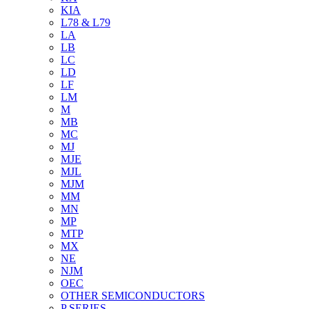
KIA
L78 & L79
LA
LB
LC
LD
LF
LM
M
MB
MC
MJ
MJE
MJL
MJM
MM
MN
MP
MTP
MX
NE
NJM
OEC
OTHER SEMICONDUCTORS
P SERIES