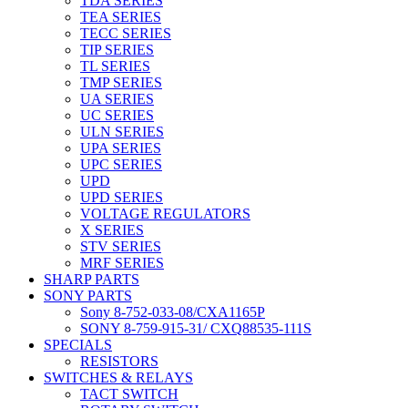
TDA SERIES
TEA SERIES
TECC SERIES
TIP SERIES
TL SERIES
TMP SERIES
UA SERIES
UC SERIES
ULN SERIES
UPA SERIES
UPC SERIES
UPD
UPD SERIES
VOLTAGE REGULATORS
X SERIES
STV SERIES
MRF SERIES
SHARP PARTS
SONY PARTS
Sony 8-752-033-08/CXA1165P
SONY 8-759-915-31/ CXQ88535-111S
SPECIALS
RESISTORS
SWITCHES & RELAYS
TACT SWITCH