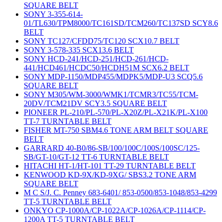
SQUARE BELT
SONY 3-355-614-
01/TL630/TPM8000/TC161SD/TCM260/TC137SD SCY8.6
BELT
SONY TC127/CFDD75/TC120 SCX10.7 BELT
SONY 3-578-335 SCX13.6 BELT
SONY HCD-241/HCD-251/HCD-261/HCD-
441/HCD461/HCDC50/HCDH51M SCX6.2 BELT
SONY MDP-1150/MDP455/MDPK5/MDP-U3 SCQ5.6
SQUARE BELT
SONY M305/WM-3000/WMK1/TCMR3/TC55/TCM-
20DV/TCM21DV SCY3.5 SQUARE BELT
PIONEER PL-210/PL-570/PL-X20Z/PL-X21K/PL-X100
TT-7 TURNTABLE BELT
FISHER MT-750 SBM4.6 TONE ARM BELT SQUARE
BELT
GARRARD 40-B0/86-SB/100/100C/100S/100SC/125-
SB/GT-10/GT-12 TT-6 TURNTABLE BELT
HITACHI HT-1/HT-101 TT-29 TURNTABLE BELT
KENWOOD KD-9X/KD-9XG/ SBS3.2 TONE ARM
SQUARE BELT
M C S/J. C. Penney 683-6401/ 853-0500/853-1048/853-4299
TT-5 TURNTABLE BELT
ONKYO CP-1000A/CP-1022A/CP-1026A/CP-1114/CP-
1200A TT-5 TURNTABLE BELT