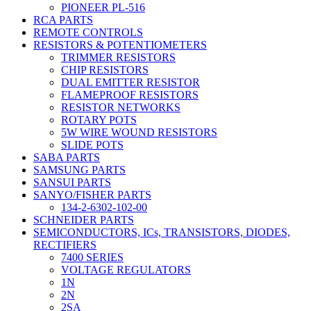
PIONEER PL-516
RCA PARTS
REMOTE CONTROLS
RESISTORS & POTENTIOMETERS
TRIMMER RESISTORS
CHIP RESISTORS
DUAL EMITTER RESISTOR
FLAMEPROOF RESISTORS
RESISTOR NETWORKS
ROTARY POTS
5W WIRE WOUND RESISTORS
SLIDE POTS
SABA PARTS
SAMSUNG PARTS
SANSUI PARTS
SANYO/FISHER PARTS
134-2-6302-102-00
SCHNEIDER PARTS
SEMICONDUCTORS, ICs, TRANSISTORS, DIODES,
RECTIFIERS
7400 SERIES
VOLTAGE REGULATORS
1N
2N
2SA