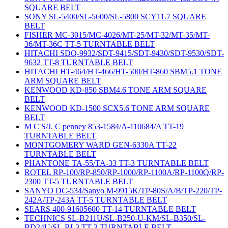
SQUARE BELT
SONY SL-5400/SL-5600/SL-5800 SCY11.7 SQUARE
BELT
FISHER MC-3015/MC-4026/MT-25/MT-32/MT-35/MT-
36/MT-36C TT-5 TURNTABLE BELT
HITACHI SDQ-9932/SDT-9415/SDT-9430/SDT-9530/SDT-
9632 TT-8 TURNTABLE BELT
HITACHI HT-464/HT-466/HT-500/HT-860 SBM5.1 TONE
ARM SQUARE BELT
KENWOOD KD-850 SBM4.6 TONE ARM SQUARE
BELT
KENWOOD KD-1500 SCX5.6 TONE ARM SQUARE
BELT
M C S/J. C penney 853-1584/A-110684/A TT-19
TURNTABLE BELT
MONTGOMERY WARD GEN-6330A TT-22
TURNTABLE BELT
PHANTONE TA-55/TA-33 TT-3 TURNTABLE BELT
ROTEL RP-100/RP-850/RP-1000/RP-1100A/RP-1100Q/RP-
2300 TT-5 TURNTABLE BELT
SANYO DC-534/Sanyo M-9915K/TP-80S/A/B/TP-220/TP-
242A/TP-243A TT-5 TURNTABLE BELT
SEARS 400-91605600 TT-14 TURNTABLE BELT
TECHNICS SL-B211U/SL-B250-U-KM/SL-B350/SL-
BD24U/SL-BL3 TT-3 TURNTABLE BELT