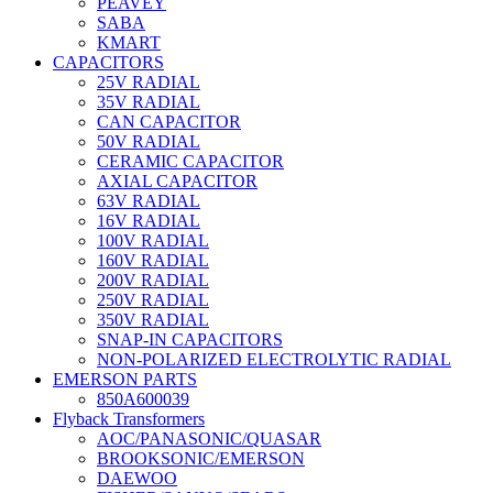
PEAVEY
SABA
KMART
CAPACITORS
25V RADIAL
35V RADIAL
CAN CAPACITOR
50V RADIAL
CERAMIC CAPACITOR
AXIAL CAPACITOR
63V RADIAL
16V RADIAL
100V RADIAL
160V RADIAL
200V RADIAL
250V RADIAL
350V RADIAL
SNAP-IN CAPACITORS
NON-POLARIZED ELECTROLYTIC RADIAL
EMERSON PARTS
850A600039
Flyback Transformers
AOC/PANASONIC/QUASAR
BROOKSONIC/EMERSON
DAEWOO