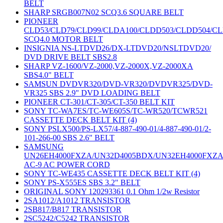
BELT
SHARP SRGB007N02 SCQ3.6 SQUARE BELT
PIONEER
CLD53/CLD79/CLD99/CLDA100/CLDD503/CLDD504/C
SCQ4.0 MOTOR BELT
INSIGNIA NS-LTDVD26/DX-LTDVD20/NSLTDVD20/
DVD DRIVE BELT SBS2.8
SHARP VZ-1600/VZ-2000,VZ-2000X,VZ-2000XA
SBS4.0" BELT
SAMSUN DVDVR320/DVD-VR320/DVDVR325/DVD-
VR325 SBS 2.9" DVD LOADING BELT
PIONEER CT-301/CT-305/CT-350 BELT KIT
SONY TC-WA7ES/TC-WE605S/TC-WR520/TCWR521
CASSETTE DECK BELT KIT (4)
SONY PSLX500/PS-LX57/4-887-490-01/4-887-490-01/2-
101-266-00 SBS 2.6" BELT
SAMSUNG
UN26EH4000FXZA/UN32D4005BDX/UN32EH4000FXZ
AC-9 AC POWER CORD
SONY TC-WE435 CASSETTE DECK BELT KIT (4)
SONY PS-X555ES SBS 3.2" BELT
ORIGINAL SONY 120293361 0.1 Ohm 1/2w Resistor
2SA1012/A1012 TRANSISTOR
2SB817/B817 TRANSISTOR
2SC5242/C5242 TRANSISTOR