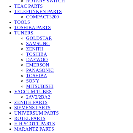
ROTARY SWITCH
TEAC PARTS
TELEFUNKEN PARTS
COMPACT3200
TOOLS
TOSHIBA PARTS
TUNERS
GOLDSTAR
SAMSUNG
ZENITH
TOSHIBA
DAEWOO
EMERSON
PANASONIC
TOSHIBA
SONY
MITSUBISHI
VACCUM TUBES
2AV2/2BA2
ZENITH PARTS
SIEMENS PARTS
UNIVERSUM PARTS
ROTEL PARTS
H.H.SCOTT PARTS
MARANTZ PARTS