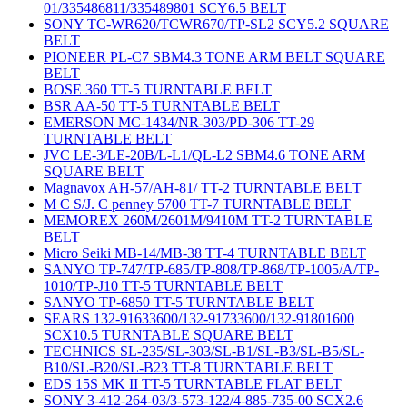
01/335486811/335489801 SCY6.5 BELT
SONY TC-WR620/TCWR670/TP-SL2 SCY5.2 SQUARE
BELT
PIONEER PL-C7 SBM4.3 TONE ARM BELT SQUARE
BELT
BOSE 360 TT-5 TURNTABLE BELT
BSR AA-50 TT-5 TURNTABLE BELT
EMERSON MC-1434/NR-303/PD-306 TT-29
TURNTABLE BELT
JVC LE-3/LE-20B/L-L1/QL-L2 SBM4.6 TONE ARM
SQUARE BELT
Magnavox AH-57/AH-81/ TT-2 TURNTABLE BELT
M C S/J. C penney 5700 TT-7 TURNTABLE BELT
MEMOREX 260M/2601M/9410M TT-2 TURNTABLE
BELT
Micro Seiki MB-14/MB-38 TT-4 TURNTABLE BELT
SANYO TP-747/TP-685/TP-808/TP-868/TP-1005/A/TP-
1010/TP-J10 TT-5 TURNTABLE BELT
SANYO TP-6850 TT-5 TURNTABLE BELT
SEARS 132-91633600/132-91733600/132-91801600
SCX10.5 TURNTABLE SQUARE BELT
TECHNICS SL-235/SL-303/SL-B1/SL-B3/SL-B5/SL-
B10/SL-B20/SL-B23 TT-8 TURNTABLE BELT
EDS 15S MK II TT-5 TURNTABLE FLAT BELT
SONY 3-412-264-03/3-573-122/4-885-735-00 SCX2.6