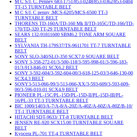
M C S/J. C. Penney 683-1751/853-0248/853-0362/853-0404
TT-15 TURNTABLE BELT
M C S/J. C penny .MCS-6205/MCS-6500 TT-3
TURNTABLE BELT
THORENS TD-160A/TD-160 Mk II/TD-165C/TD-166/TD-
170/TD-320 TT-29 TURNTABLE BELT
SEARS 132-91811600 SBM6.2 TONE ARM SQUARE
BELT
SYLVANIA TH-179S37/TS-9611701 TT-7 TURNTABLE
BELT
SONY SLO-340/SLO-350 SCX7.0 SQUARE BELT
SONY 3-358-272-01/3-500-118/3-595-998-01/3-596-183-
01/3-913-846-01 SCX6.2 BELT
SONY 3-592-604/3-592-604-00/3-618-125-03/3-646-130-00
SCX4.3 BELT
SONY3-513-066-99/3-513-066-XX/3-593-609/3-593-609-
00/3-596-010-01 SCX4.9 BELT
PIONEER PL-15C/PL-15D/PL-15D-II/PL-15D-III/PL-
16/PL-33 TT-3 TURNTABLE BELT
BIC 1000/1403/A-7/A-8/A-20Z/A-40Z/A-60Z/A-80Z/B-10/
TT-1 TURNTABLE BELT
HITACHI SDT-9633/ TT-8 TURNTABLE BELT
JENSEN RE-920 SCX15.00 TURNTABLE SQUARE
BELT
Kyocera PL-701 TT-4 TURNTABLE BELT