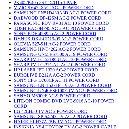
2K405/K405 2SJ115/J115 1 PAIR
VIZIO SV472XVT AC-2 POWER CORD
SAMSUNG PN51D430A3D AC-2 POWER CORD
DAEWOOD DP-42SM AC-2 POWER CORD
PANASONIC PDV-RV31 AC-10 POWER CORD
TOSHIBA 50HP95 AC-2 AC POWWER CORD
SONY KDE-42S955 AC-2 POWER CORD
DYNEX DX-LCD19-09 AC-2 POWER CORD
OLEVIA 527-S11 AC-2 POWER CORD
SAMSUNG HP-T4262 AC-2 POWER CORD
SAMSUNG UN55ES7500 AC-9 POWER CORD
SHARP TV LC-52D85U AC-10 POWER CORD
SHARP TV LC-37GAU AC-10 POWER CORD
HP LASER JET 1320 AC-2 POWER CORD
EUROLIVE B212A AC-2 POWER CORD
SONY CFG-D700CP AC-11 POWER CORD
SAMSUNG LN-T5271F TV AC-2 POWER CORD
SAMSUNG UN40ES6100F TV AC-9 POWER CORD
SANYO M6900F AC-9 POWER CORD
LITE-ON COMBO DVD LVC-9016 AC-10 POWER
CORD
LG 42LH30 TV AC-2 POWER CORD
SAMSUNG SP-S4243 TV AC-2 POWER CORD
HAIER HLH37ATBB TV AC-2 POWER CORD
INSIGNIA NS-LTDVD26 TV AC-2 POWER CABLE