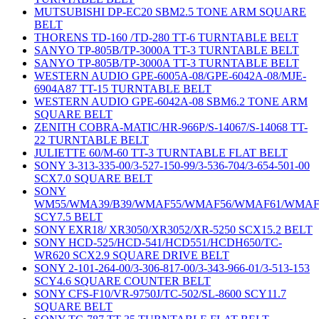
MUTSUBISHI DP-EC20 SBM2.5 TONE ARM SQUARE
BELT
THORENS TD-160 /TD-280 TT-6 TURNTABLE BELT
SANYO TP-805B/TP-3000A TT-3 TURNTABLE BELT
SANYO TP-805B/TP-3000A TT-3 TURNTABLE BELT
WESTERN AUDIO GPE-6005A-08/GPE-6042A-08/MJE-
6904A87 TT-15 TURNTABLE BELT
WESTERN AUDIO GPE-6042A-08 SBM6.2 TONE ARM
SQUARE BELT
ZENITH COBRA-MATIC/HR-966P/S-14067/S-14068 TT-
22 TURNTABLE BELT
JULIETTE 60/M-60 TT-3 TURNTABLE FLAT BELT
SONY 3-313-335-00/3-527-150-99/3-536-704/3-654-501-00
SCX7.0 SQUARE BELT
SONY
WM55/WMA39/B39/WMAF55/WMAF56/WMAF61/WMAF
SCY7.5 BELT
SONY EXR18/ XR3050/XR3052/XR-5250 SCX15.2 BELT
SONY HCD-525/HCD-541/HCD551/HCDH650/TC-
WR620 SCX2.9 SQUARE DRIVE BELT
SONY 2-101-264-00/3-306-817-00/3-343-966-01/3-513-153
SCY4.6 SQUARE COUNTER BELT
SONY CFS-F10/VR-9750J/TC-502/SL-8600 SCY11.7
SQUARE BELT