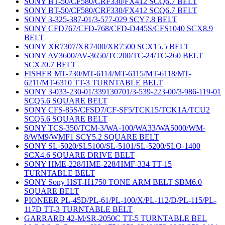
SONY BT-50/CF580/CRF330/FX412 SCQ6.7 BELT
SONY BT-50/CF580/CRF330/FX412 SCQ6.7 BELT
SONY 3-325-387-01/3-577-029 SCY7.8 BELT
SONY CFD767/CFD-768/CFD-D445S/CFS1040 SCX8.9
BELT
SONY XR7307/XR7400/XR7500 SCX15.5 BELT
SONY AV3600/AV-3650/TC200/TC-24/TC-260 BELT
SCX20.7 BELT
FISHER MT-730/MT-6114/MT-6115/MT-6118/MT-
6211/MT-6310 TT-3 TURNTABLE BELT
SONY 3-033-230-01/339130701/3-539-223-00/3-986-119-01
SCQ5.6 SQUARE BELT
SONY CFS-85S/CFSD7/CF-SF5/TCK15/TCK1A/TCU2
SCQ5.6 SQUARE BELT
SONY TCS-350/TCM-3/WA-100/WA33/WA5000/WM-
8/WM9/WMF1 SCY5.2 SQUARE BELT
SONY SL-5020/SL5100/SL-5101/SL-5200/SLO-1400
SCX4.6 SQUARE DRIVE BELT
SONY HME-228/HME-228/HMF-334 TT-15
TURNTABLE BELT
SONY Sony HST-H1750 TONE ARM BELT SBM6.0
SQUARE BELT
PIONEER PL-45D/PL-61/PL-100/X/PL-112/D/PL-115/PL-
117D TT-3 TURNTABLE BELT
GARRARD 42-M/SR-2050C TT-5 TURNTABLE BEL