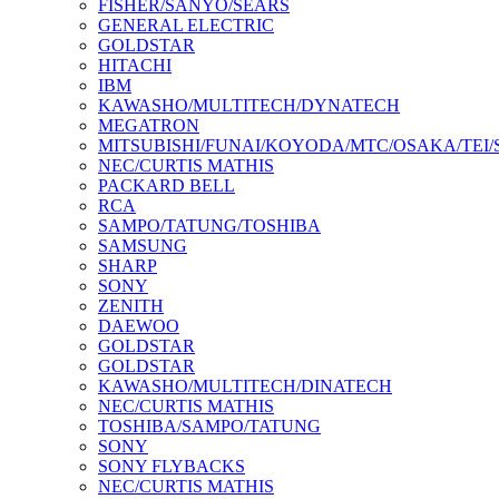
FISHER/SANYO/SEARS
GENERAL ELECTRIC
GOLDSTAR
HITACHI
IBM
KAWASHO/MULTITECH/DYNATECH
MEGATRON
MITSUBISHI/FUNAI/KOYODA/MTC/OSAKA/TEI
NEC/CURTIS MATHIS
PACKARD BELL
RCA
SAMPO/TATUNG/TOSHIBA
SAMSUNG
SHARP
SONY
ZENITH
DAEWOO
GOLDSTAR
GOLDSTAR
KAWASHO/MULTITECH/DINATECH
NEC/CURTIS MATHIS
TOSHIBA/SAMPO/TATUNG
SONY
SONY FLYBACKS
NEC/CURTIS MATHIS