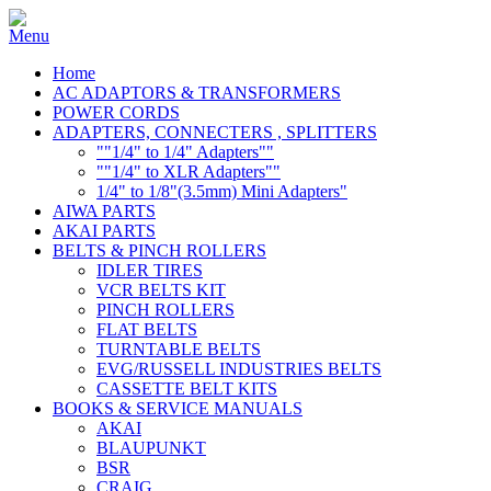
Home
AC ADAPTORS & TRANSFORMERS
POWER CORDS
ADAPTERS, CONNECTERS , SPLITTERS
""1/4" to 1/4" Adapters""
""1/4" to XLR Adapters""
1/4" to 1/8"(3.5mm) Mini Adapters"
AIWA PARTS
AKAI PARTS
BELTS & PINCH ROLLERS
IDLER TIRES
VCR BELTS KIT
PINCH ROLLERS
FLAT BELTS
TURNTABLE BELTS
EVG/RUSSELL INDUSTRIES BELTS
CASSETTE BELT KITS
BOOKS & SERVICE MANUALS
AKAI
BLAUPUNKT
BSR
CRAIG