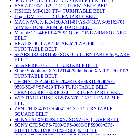
SONY TC-787 TT-35 TURNTABLE FLAT BELT
BSR AT-100/C-129 TT-15 TURNTABLE BELT
FISHER MT-6120 TT-4 TURNTABLE BELT
Logic DM 101 TT-2 TURNTABLE BELT
MAGNAVOX KD-1500/AH-81/AS-9418/AS-95163701
SBM8.6 TONE ARM SQUARE BELT
Marantz TT-440/TT-475 SCQ3.6 TONE ARM SQUARE
BELT
REALISTIC LAB-50/LAB-65/LAB-100 TT-1
TURNTABLE BELT
SEARS 132-91811600 SCX10.5 TURNTABLE SQUARE
BELT
SHARP RP-101/ TT-3 TURTABLE BELT
Shure Solophone XA-121140/Solophone XA-121270 TT-3
TURNTABLE BELT
TECHNICS A-6600/H-204/RD-3500/RD-3600/SE-
9500/SE-P7/SF-620 TT-8 TURNTABLE BELT
TEKNIKA RP-100/RP-230 TT-3 TURNTABLE BELT
WESTINGHOUSE ST-58WA70 TT-7 TURNTABLE
BELT
ZENITH IS-4031/IS-4041 SCX9.5 TURNTABLE
SQUARE BELT
SONY PSLX500/PS-LX57 SCX2.6 SQUARE BELT
SONY CFD5/CFS-7000/CFS-9000/CFS9900/CFS-
F11/FHB70CD/HCD1200/ SCQ8.8 BELT