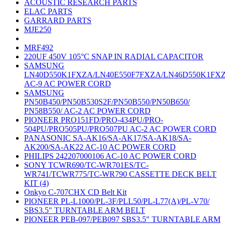
ACOUSTIC RESEARCH PARTS
ELAC PARTS
GARRARD PARTS
MJE250
MRF492
220UF 450V 105°C SNAP IN RADIAL CAPACITOR
SAMSUNG
LN40D550K1FXZA/LN40E550F7FXZA/LN46D550K1FX
AC-9 AC POWER CORD
SAMSUNG
PN50B450/PN50B530S2F/PN50B550/PN50B650/
PN58B550/ AC-2 AC POWER CORD
PIONEER PRO151FD/PRO-434PU/PRO-
504PU/PRO505PU/PRO507PU AC-2 AC POWER CORD
PANASONIC SA-AK16/SA-AK17/SA-AK18/SA-
AK200/SA-AK22 AC-10 AC POWER CORD
PHILIPS 242207000106 AC-10 AC POWER CORD
SONY TCWR690/TC-WR701ES/TC-
WR741/TCWR775/TC-WR790 CASSETTE DECK BELT
KIT (4)
Onkyo C-707CHX CD Belt Kit
PIONEER PL-L1000/PL-3F/PLL50/PL-L77(A)/PL-V70/
SBS3.5" TURNTABLE ARM BELT
PIONEER PEB-097/PEB097 SBS3.5" TURNTABLE ARM