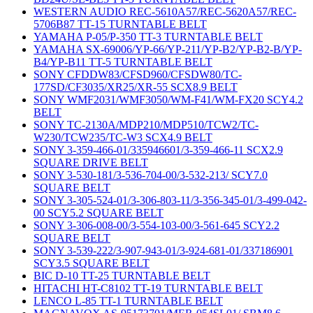
WESTERN AUDIO REC-5610A57/REC-5620A57/REC-
5706B87 TT-15 TURNTABLE BELT
YAMAHA P-05/P-350 TT-3 TURNTABLE BELT
YAMAHA SX-69006/YP-66/YP-211/YP-B2/YP-B2-B/YP-
B4/YP-B11 TT-5 TURNTABLE BELT
SONY CFDDW83/CFSD960/CFSDW80/TC-
177SD/CF3035/XR25/XR-55 SCX8.9 BELT
SONY WMF2031/WMF3050/WM-F41/WM-FX20 SCY4.2
BELT
SONY TC-2130A/MDP210/MDP510/TCW2/TC-
W230/TCW235/TC-W3 SCX4.9 BELT
SONY 3-359-466-01/335946601/3-359-466-11 SCX2.9
SQUARE DRIVE BELT
SONY 3-530-181/3-536-704-00/3-532-213/ SCY7.0
SQUARE BELT
SONY 3-305-524-01/3-306-803-11/3-356-345-01/3-499-042-
00 SCY5.2 SQUARE BELT
SONY 3-306-008-00/3-554-103-00/3-561-645 SCY2.2
SQUARE BELT
SONY 3-539-222/3-907-943-01/3-924-681-01/337186901
SCY3.5 SQUARE BELT
BIC D-10 TT-25 TURNTABLE BELT
HITACHI HT-C8102 TT-19 TURNTABLE BELT
LENCO L-85 TT-1 TURNTABLE BELT