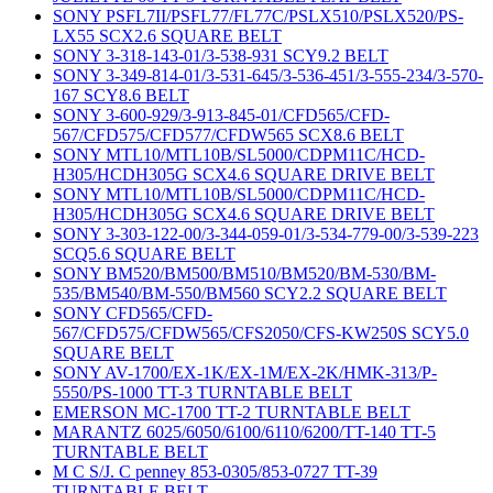
SONY PSFL7II/PSFL77/FL77C/PSLX510/PSLX520/PS-
LX55 SCX2.6 SQUARE BELT
SONY 3-318-143-01/3-538-931 SCY9.2 BELT
SONY 3-349-814-01/3-531-645/3-536-451/3-555-234/3-570-
167 SCY8.6 BELT
SONY 3-600-929/3-913-845-01/CFD565/CFD-
567/CFD575/CFD577/CFDW565 SCX8.6 BELT
SONY MTL10/MTL10B/SL5000/CDPM11C/HCD-
H305/HCDH305G SCX4.6 SQUARE DRIVE BELT
SONY MTL10/MTL10B/SL5000/CDPM11C/HCD-
H305/HCDH305G SCX4.6 SQUARE DRIVE BELT
SONY 3-303-122-00/3-344-059-01/3-534-779-00/3-539-223
SCQ5.6 SQUARE BELT
SONY BM520/BM500/BM510/BM520/BM-530/BM-
535/BM540/BM-550/BM560 SCY2.2 SQUARE BELT
SONY CFD565/CFD-
567/CFD575/CFDW565/CFS2050/CFS-KW250S SCY5.0
SQUARE BELT
SONY AV-1700/EX-1K/EX-1M/EX-2K/HMK-313/P-
5550/PS-1000 TT-3 TURNTABLE BELT
EMERSON MC-1700 TT-2 TURNTABLE BELT
MARANTZ 6025/6050/6100/6110/6200/TT-140 TT-5
TURNTABLE BELT
M C S/J. C penney 853-0305/853-0727 TT-39
TURNTABLE BELT