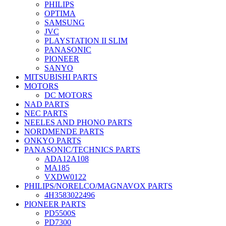
PHILIPS
OPTIMA
SAMSUNG
JVC
PLAYSTATION II SLIM
PANASONIC
PIONEER
SANYO
MITSUBISHI PARTS
MOTORS
DC MOTORS
NAD PARTS
NEC PARTS
NEELES AND PHONO PARTS
NORDMENDE PARTS
ONKYO PARTS
PANASONIC/TECHNICS PARTS
ADA12A108
MA185
VXDW0122
PHILIPS/NORELCO/MAGNAVOX PARTS
4H3583022496
PIONEER PARTS
PD5500S
PD7300