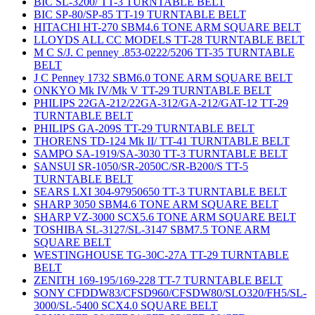
BIC SL-3200/ TT-3 TURNTABLE BELT
BIC SP-80/SP-85 TT-19 TURNTABLE BELT
HITACHI HT-270 SBM4.6 TONE ARM SQUARE BELT
LLOYDS ALL CC MODELS TT-28 TURNTABLE BELT
M C S/J. C penney .853-0222/5206 TT-35 TURNTABLE
BELT
J C Penney 1732 SBM6.0 TONE ARM SQUARE BELT
ONKYO Mk IV/Mk V TT-29 TURNTABLE BELT
PHILIPS 22GA-212/22GA-312/GA-212/GAT-12 TT-29
TURNTABLE BELT
PHILIPS GA-209S TT-29 TURNTABLE BELT
THORENS TD-124 Mk II/ TT-41 TURNTABLE BELT
SAMPO SA-1919/SA-3030 TT-3 TURNTABLE BELT
SANSUI SR-1050/SR-2050C/SR-B200/S TT-5
TURNTABLE BELT
SEARS LXI 304-97950650 TT-3 TURNTABLE BELT
SHARP 3050 SBM4.6 TONE ARM SQUARE BELT
SHARP VZ-3000 SCX5.6 TONE ARM SQUARE BELT
TOSHIBA SL-3127/SL-3147 SBM7.5 TONE ARM
SQUARE BELT
WESTINGHOUSE TG-30C-27A TT-29 TURNTABLE
BELT
ZENITH 169-195/169-228 TT-7 TURNTABLE BELT
SONY CFDDW83/CFSD960/CFSDW80/SLO320/FH5/SL-
3000/SL-5400 SCX4.0 SQUARE BELT