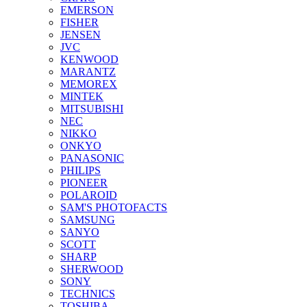
EMERSON
FISHER
JENSEN
JVC
KENWOOD
MARANTZ
MEMOREX
MINTEK
MITSUBISHI
NEC
NIKKO
ONKYO
PANASONIC
PHILIPS
PIONEER
POLAROID
SAM'S PHOTOFACTS
SAMSUNG
SANYO
SCOTT
SHARP
SHERWOOD
SONY
TECHNICS
TOSHIBA