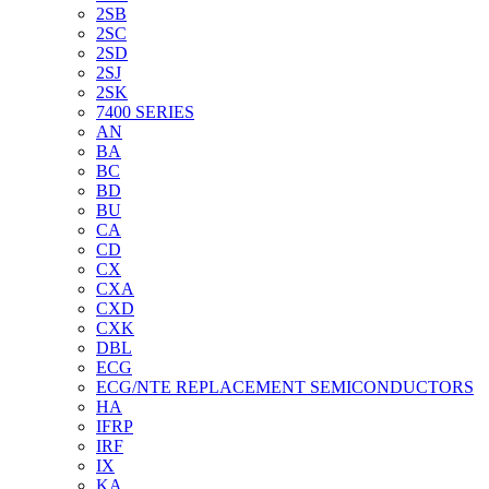
2SB
2SC
2SD
2SJ
2SK
7400 SERIES
AN
BA
BC
BD
BU
CA
CD
CX
CXA
CXD
CXK
DBL
ECG
ECG/NTE REPLACEMENT SEMICONDUCTORS
HA
IFRP
IRF
IX
KA