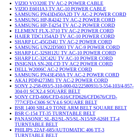
VIZIO VO320E TV AC-2 POWER CABLE
VIZIO E601IA3 TV AC-10 POWER CABLE
SAMSUNG PN43D450A2D TV AC-2 POWER CORD
SAMSUNG HP-R4242 TV AC-2 POWER CORD
SAMSUNG HP-T4254 TV AC-2 POWER CORD
ELEMENT FLX-3710 TV AC-2 POWER CORD
HAIER TDC1354AD TV AC-10 POWER CORD
SHARP LC-45GD4U TV AC-2 POWER CORD
SAMSUNG UN22D5003 TV AC-9 POWER CORD
SHARP LC-32SH12U TV AC-10 POWER CORD
SHARP LC-32C42U TV AC-10 POWER CORD
INSIGNIA SN-20LCD TV AC2 POWER CORD
DELL W2006C AC-2 POWER CORD
SAMSUNG PN43E450A TV AC-2 POWER CORD
AKAI PDP4273M1 TV AC-2 POWER CORD
SONY 2-258-093/5-310-000-02/22580931/3-554-103/4-957-
304-01 SCX2.4 SQUARE BELT
SONY CFD-606/CFD-616/CFD626/CFD676/CFD-
777/CFD-C606 SCY4.6 SQUARE BELT
BSR 1400 SBL4.9 TONE ARM BELT SQUARE BELT
BSR C-154 TT-35 TURNTABLE BELT
PANASONIC SL-B2/SL-N5/SL-N15/SP-626H TT-4
TURNTABLE BELT
PHILIPS 22AF-685/AUTOMATIC 406 TT-3
TURNTABLE BELT