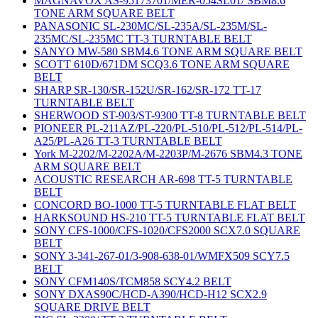
MAGNAVOX AS-95173701/MER-054SL01/ SBM8.6
TONE ARM SQUARE BELT
PANASONIC SL-230MC/SL-235A/SL-235M/SL-
235MC/SL-235MC TT-3 TURNTABLE BELT
SANYO MW-580 SBM4.6 TONE ARM SQUARE BELT
SCOTT 610D/671DM SCQ3.6 TONE ARM SQUARE
BELT
SHARP SR-130/SR-152U/SR-162/SR-172 TT-17
TURNTABLE BELT
SHERWOOD ST-903/ST-9300 TT-8 TURNTABLE BELT
PIONEER PL-211AZ/PL-220/PL-510/PL-512/PL-514/PL-
A25/PL-A26 TT-3 TURNTABLE BELT
York M-2202/M-2202A/M-2203P/M-2676 SBM4.3 TONE
ARM SQUARE BELT
ACOUSTIC RESEARCH AR-698 TT-5 TURNTABLE
BELT
CONCORD BO-1000 TT-5 TURNTABLE FLAT BELT
HARKSOUND HS-210 TT-5 TURNTABLE FLAT BELT
SONY CFS-1000/CFS-1020/CFS2000 SCX7.0 SQUARE
BELT
SONY 3-341-267-01/3-908-638-01/WMFX509 SCY7.5
BELT
SONY CFM140S/TCM858 SCY4.2 BELT
SONY DXAS90C/HCD-A390/HCD-H12 SCX2.9
SQUARE DRIVE BELT