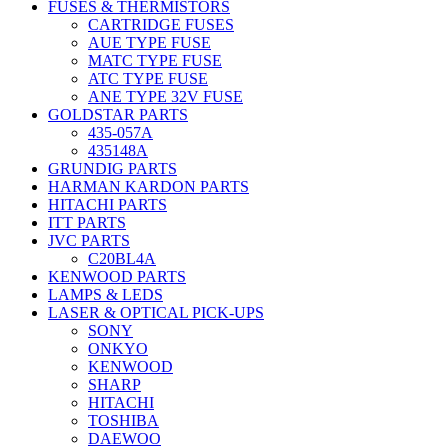
FUSES & THERMISTORS
CARTRIDGE FUSES
AUE TYPE FUSE
MATC TYPE FUSE
ATC TYPE FUSE
ANE TYPE 32V FUSE
GOLDSTAR PARTS
435-057A
435148A
GRUNDIG PARTS
HARMAN KARDON PARTS
HITACHI PARTS
ITT PARTS
JVC PARTS
C20BL4A
KENWOOD PARTS
LAMPS & LEDS
LASER & OPTICAL PICK-UPS
SONY
ONKYO
KENWOOD
SHARP
HITACHI
TOSHIBA
DAEWOO