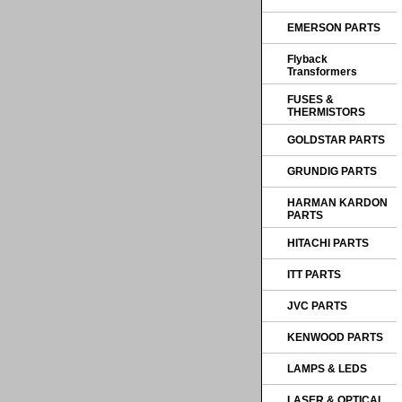
EMERSON PARTS
Flyback
Transformers
FUSES &
THERMISTORS
GOLDSTAR PARTS
GRUNDIG PARTS
HARMAN KARDON
PARTS
HITACHI PARTS
ITT PARTS
JVC PARTS
KENWOOD PARTS
LAMPS & LEDS
LASER & OPTICAL