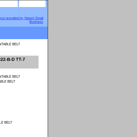
site map
view cart
RNTABLE BELT
22-B-D TT-7
ABLE BELT
LE BELT