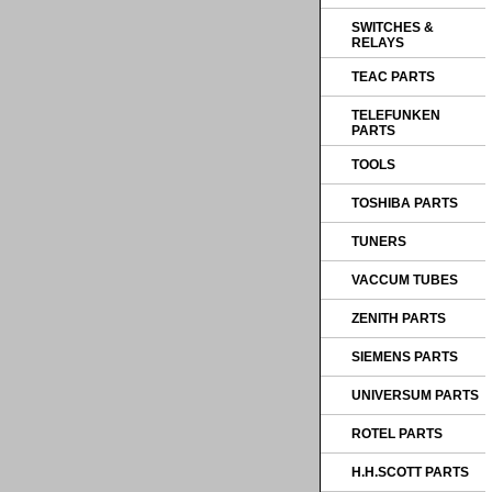
SWITCHES &
RELAYS
TEAC PARTS
TELEFUNKEN
PARTS
TOOLS
TOSHIBA PARTS
TUNERS
VACCUM TUBES
ZENITH PARTS
SIEMENS PARTS
UNIVERSUM PARTS
ROTEL PARTS
H.H.SCOTT PARTS