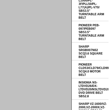
L1000/PL-
3F/PLL50/PL-
L77(A)/PL-V70/
SBS3.5"
TURNTABLE ARM
BELT
PIONEER PEB-
097/PEB097
SBS3.5"
TURNTABLE ARM
BELT
SHARP
SRGB007N02
SCQ3.6 SQUARE
BELT
PIONEER
CLD53/CLD79/CLD99
SCQ4.0 MOTOR
BELT
INSIGNIA NS-
LTDVD26/DX-
LTDVD20/NSLTDVD20
DVD DRIVE BELT
SBS2.8
SHARP VZ-1600/VZ-
2000,VZ-2000X,VZ-