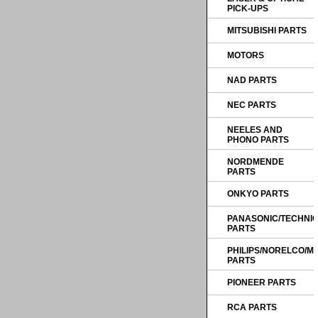
PICK-UPS
MITSUBISHI PARTS
MOTORS
NAD PARTS
NEC PARTS
NEELES AND
PHONO PARTS
NORDMENDE
PARTS
ONKYO PARTS
PANASONIC/TECHNI
PARTS
PHILIPS/NORELCO/
PARTS
PIONEER PARTS
RCA PARTS