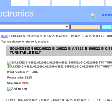
home
about us
privacy policy
send email
ectronics
Home
> SOUNDESIGN 6821/6822-B-1/6822-B-A/6822-B-B/6822-B-C/6822-B-D TT-7 TU
Your warehouse for electronic products
SOUNDESIGN 6821/6822-B-1/6822-B-A/6822-B-B/6822-B-C/68
TURNTABLE BELT
SOUNDESIGN 6821/6822-B-1/6822-B-A/6822-B-B/6822-B-C/6822-B-D TT-7 TURNT
Item#
newitem323134187
Regular price: $3.95
Sale price:
$9.95
SOUNDESIGN 6821/6822-B-1/6822-B-A/6822-B-B/6822-B-C/6822-B-D TT-7 TURNTAB