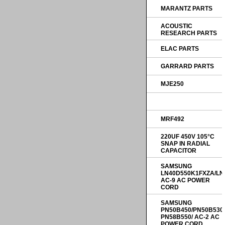
MARANTZ PARTS
ACOUSTIC
RESEARCH PARTS
ELAC PARTS
GARRARD PARTS
MJE250
MRF492
220UF 450V 105°C
SNAP IN RADIAL
CAPACITOR
SAMSUNG
LN40D550K1FXZA/LN
AC-9 AC POWER
CORD
SAMSUNG
PN50B450/PN50B530
PN58B550/ AC-2 AC
POWER CORD