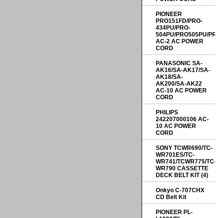
PIONEER
PRO151FD/PRO-
434PU/PRO-
504PU/PRO505PU/PR
AC-2 AC POWER
CORD
PANASONIC SA-
AK16/SA-AK17/SA-
AK18/SA-
AK200/SA-AK22
AC-10 AC POWER
CORD
PHILIPS
242207000106 AC-
10 AC POWER
CORD
SONY TCWR690/TC-
WR701ES/TC-
WR741/TCWR775/TC-
WR790 CASSETTE
DECK BELT KIT (4)
Onkyo C-707CHX
CD Belt Kit
PIONEER PL-