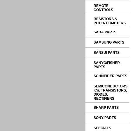
REMOTE
CONTROLS
RESISTORS &
POTENTIOMETERS
SABA PARTS
SAMSUNG PARTS
SANSUI PARTS
SANYO/FISHER
PARTS
SCHNEIDER PARTS
SEMICONDUCTORS,
ICs, TRANSISTORS,
DIODES,
RECTIFIERS
SHARP PARTS
SONY PARTS
SPECIALS