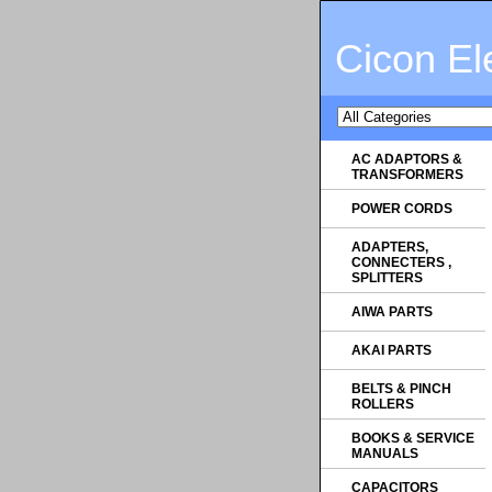
Cicon El
AC ADAPTORS &
TRANSFORMERS
POWER CORDS
ADAPTERS,
CONNECTERS ,
SPLITTERS
AIWA PARTS
AKAI PARTS
BELTS & PINCH
ROLLERS
BOOKS & SERVICE
MANUALS
CAPACITORS