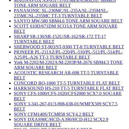
MAGNAVOX AS-95173701/MER-054SL01/ SBM8.6
TONE ARM SQUARE BELT
PANASONIC SL-230MC/SL-235A/SL-235M/SL-
235MC/SL-235MC TT-3 TURNTABLE BELT
SANYO MW-580 SBM4.6 TONE ARM SQUARE BELT
SCOTT 610D/671DM SCQ3.6 TONE ARM SQUARE
BELT
SHARP SR-130/SR-152U/SR-162/SR-172 TT-17
TURNTABLE BELT
SHERWOOD ST-903/ST-9300 TT-8 TURNTABLE BELT
PIONEER PL-211AZ/PL-220/PL-510/PL-512/PL-514/PL-
A25/PL-A26 TT-3 TURNTABLE BELT
York M-2202/M-2202A/M-2203P/M-2676 SBM4.3 TONE
ARM SQUARE BELT
ACOUSTIC RESEARCH AR-698 TT-5 TURNTABLE
BELT
CONCORD BO-1000 TT-5 TURNTABLE FLAT BELT
HARKSOUND HS-210 TT-5 TURNTABLE FLAT BELT
SONY CFS-1000/CFS-1020/CFS2000 SCX7.0 SQUARE
BELT
SONY 3-341-267-01/3-908-638-01/WMFX509 SCY7.5
BELT
SONY CFM140S/TCM858 SCY4.2 BELT
SONY DXAS90C/HCD-A390/HCD-H12 SCX2.9
SQUARE DRIVE BELT