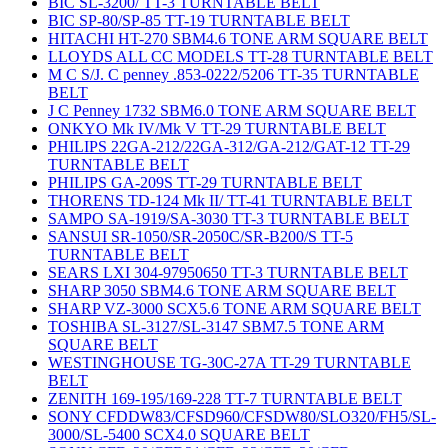
BIC SL-3200/ TT-3 TURNTABLE BELT
BIC SP-80/SP-85 TT-19 TURNTABLE BELT
HITACHI HT-270 SBM4.6 TONE ARM SQUARE BELT
LLOYDS ALL CC MODELS TT-28 TURNTABLE BELT
M C S/J. C penney .853-0222/5206 TT-35 TURNTABLE
BELT
J C Penney 1732 SBM6.0 TONE ARM SQUARE BELT
ONKYO Mk IV/Mk V TT-29 TURNTABLE BELT
PHILIPS 22GA-212/22GA-312/GA-212/GAT-12 TT-29
TURNTABLE BELT
PHILIPS GA-209S TT-29 TURNTABLE BELT
THORENS TD-124 Mk II/ TT-41 TURNTABLE BELT
SAMPO SA-1919/SA-3030 TT-3 TURNTABLE BELT
SANSUI SR-1050/SR-2050C/SR-B200/S TT-5
TURNTABLE BELT
SEARS LXI 304-97950650 TT-3 TURNTABLE BELT
SHARP 3050 SBM4.6 TONE ARM SQUARE BELT
SHARP VZ-3000 SCX5.6 TONE ARM SQUARE BELT
TOSHIBA SL-3127/SL-3147 SBM7.5 TONE ARM
SQUARE BELT
WESTINGHOUSE TG-30C-27A TT-29 TURNTABLE
BELT
ZENITH 169-195/169-228 TT-7 TURNTABLE BELT
SONY CFDDW83/CFSD960/CFSDW80/SLO320/FH5/SL-
3000/SL-5400 SCX4.0 SQUARE BELT