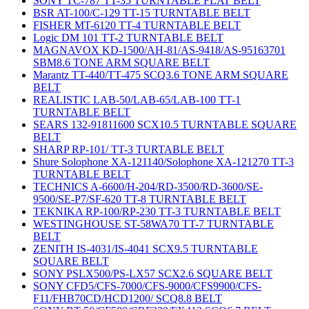
SONY TC-787 TT-35 TURNTABLE FLAT BELT
BSR AT-100/C-129 TT-15 TURNTABLE BELT
FISHER MT-6120 TT-4 TURNTABLE BELT
Logic DM 101 TT-2 TURNTABLE BELT
MAGNAVOX KD-1500/AH-81/AS-9418/AS-95163701
SBM8.6 TONE ARM SQUARE BELT
Marantz TT-440/TT-475 SCQ3.6 TONE ARM SQUARE
BELT
REALISTIC LAB-50/LAB-65/LAB-100 TT-1
TURNTABLE BELT
SEARS 132-91811600 SCX10.5 TURNTABLE SQUARE
BELT
SHARP RP-101/ TT-3 TURTABLE BELT
Shure Solophone XA-121140/Solophone XA-121270 TT-3
TURNTABLE BELT
TECHNICS A-6600/H-204/RD-3500/RD-3600/SE-
9500/SE-P7/SF-620 TT-8 TURNTABLE BELT
TEKNIKA RP-100/RP-230 TT-3 TURNTABLE BELT
WESTINGHOUSE ST-58WA70 TT-7 TURNTABLE
BELT
ZENITH IS-4031/IS-4041 SCX9.5 TURNTABLE
SQUARE BELT
SONY PSLX500/PS-LX57 SCX2.6 SQUARE BELT
SONY CFD5/CFS-7000/CFS-9000/CFS9900/CFS-
F11/FHB70CD/HCD1200/ SCQ8.8 BELT