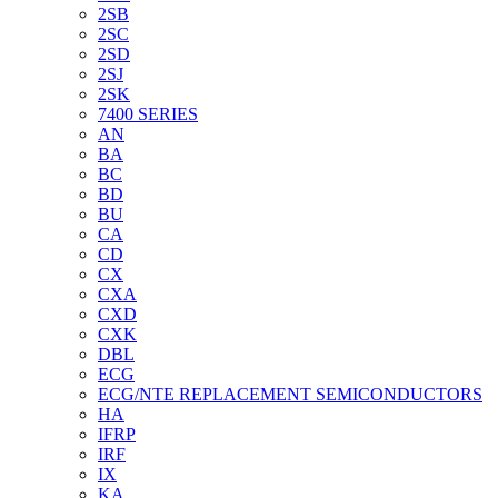
2SB
2SC
2SD
2SJ
2SK
7400 SERIES
AN
BA
BC
BD
BU
CA
CD
CX
CXA
CXD
CXK
DBL
ECG
ECG/NTE REPLACEMENT SEMICONDUCTORS
HA
IFRP
IRF
IX
KA