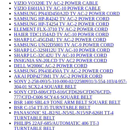
VIZIO VO320E TV AC-2 POWER CABLE
VIZIO E601IA3 TV AC-10 POWER CABLE
SAMSUNG PN43D450A2D TV AC-2 POWER CORD
SAMSUNG HP-R4242 TV AC-2 POWER CORD
SAMSUNG HP-T4254 TV AC-2 POWER CORD
ELEMENT FLX-3710 TV AC-2 POWER CORD
HAIER TDC1354AD TV AC-10 POWER CORD
SHARP LC-45GD4U TV AC-2 POWER CORD
SAMSUNG UN22D5003 TV AC-9 POWER CORD
SHARP LC-32SH12U TV AC-10 POWER CORD
SHARP LC-32C42U TV AC-10 POWER CORD
INSIGNIA SN-20LCD TV AC2 POWER CORD
DELL W2006C AC-2 POWER CORD
SAMSUNG PN43E450A TV AC-2 POWER CORD
AKAI PDP4273M1 TV AC-2 POWER CORD
SONY 2-258-093/5-310-000-02/22580931/3-554-103/4-957-
304-01 SCX2.4 SQUARE BELT
SONY CFD-606/CFD-616/CFD626/CFD676/CFD-
777/CFD-C606 SCY4.6 SQUARE BELT
BSR 1400 SBL4.9 TONE ARM BELT SQUARE BELT
BSR C-154 TT-35 TURNTABLE BELT
PANASONIC SL-B2/SL-N5/SL-N15/SP-626H TT-4
TURNTABLE BELT
PHILIPS 22AF-685/AUTOMATIC 406 TT-3
TURNTABLE BELT