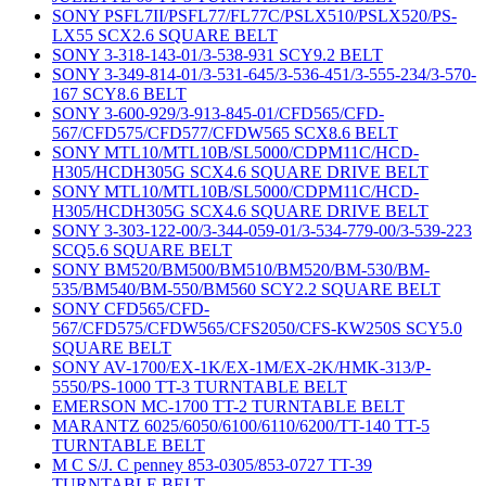
SONY PSFL7II/PSFL77/FL77C/PSLX510/PSLX520/PS-
LX55 SCX2.6 SQUARE BELT
SONY 3-318-143-01/3-538-931 SCY9.2 BELT
SONY 3-349-814-01/3-531-645/3-536-451/3-555-234/3-570-
167 SCY8.6 BELT
SONY 3-600-929/3-913-845-01/CFD565/CFD-
567/CFD575/CFD577/CFDW565 SCX8.6 BELT
SONY MTL10/MTL10B/SL5000/CDPM11C/HCD-
H305/HCDH305G SCX4.6 SQUARE DRIVE BELT
SONY MTL10/MTL10B/SL5000/CDPM11C/HCD-
H305/HCDH305G SCX4.6 SQUARE DRIVE BELT
SONY 3-303-122-00/3-344-059-01/3-534-779-00/3-539-223
SCQ5.6 SQUARE BELT
SONY BM520/BM500/BM510/BM520/BM-530/BM-
535/BM540/BM-550/BM560 SCY2.2 SQUARE BELT
SONY CFD565/CFD-
567/CFD575/CFDW565/CFS2050/CFS-KW250S SCY5.0
SQUARE BELT
SONY AV-1700/EX-1K/EX-1M/EX-2K/HMK-313/P-
5550/PS-1000 TT-3 TURNTABLE BELT
EMERSON MC-1700 TT-2 TURNTABLE BELT
MARANTZ 6025/6050/6100/6110/6200/TT-140 TT-5
TURNTABLE BELT
M C S/J. C penney 853-0305/853-0727 TT-39
TURNTABLE BELT