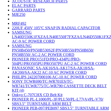
ACOUSTIC RESEARCH PARTS
ELAC PARTS
GARRARD PARTS
MJE250
MRF492
220UF 450V 105°C SNAP IN RADIAL CAPACITOR
SAMSUNG
LN40D550K1FXZA/LN40E550F7FXZA/LN46D550K1FX
AC-9 AC POWER CORD
SAMSUNG
PN50B450/PN50B530S2F/PN50B550/PN50B650/
PN58B550/ AC-2 AC POWER CORD
PIONEER PRO151FD/PRO-434PU/PRO-
504PU/PRO505PU/PRO507PU AC-2 AC POWER CORD
PANASONIC SA-AK16/SA-AK17/SA-AK18/SA-
AK200/SA-AK22 AC-10 AC POWER CORD
PHILIPS 242207000106 AC-10 AC POWER CORD
SONY TCWR690/TC-WR701ES/TC-
WR741/TCWR775/TC-WR790 CASSETTE DECK BELT
KIT (4)
Onkyo C-707CHX CD Belt Kit
PIONEER PL-L1000/PL-3F/PLL50/PL-L77(A)/PL-V70/
SBS3.5" TURNTABLE ARM BELT
PIONEER PEB-097/PEB097 SBS3.5" TURNTABLE ARM