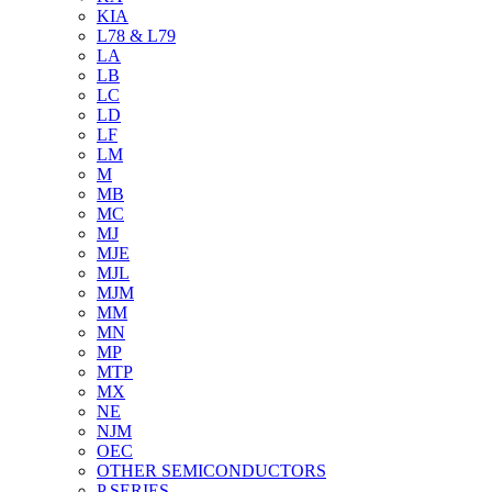
KIA
L78 & L79
LA
LB
LC
LD
LF
LM
M
MB
MC
MJ
MJE
MJL
MJM
MM
MN
MP
MTP
MX
NE
NJM
OEC
OTHER SEMICONDUCTORS
P SERIES