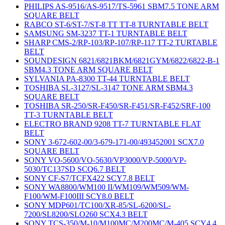
PHILIPS AS-9516/AS-9517/TS-5961 SBM7.5 TONE ARM
SQUARE BELT
RABCO ST-6/ST-7/ST-8 TT TT-8 TURNTABLE BELT
SAMSUNG SM-3237 TT-1 TURNTABLE BELT
SHARP CMS-2/RP-103/RP-107/RP-117 TT-2 TURTABLE
BELT
SOUNDESIGN 6821/6821BKM/6821GYM/6822/6822-B-1
SBM4.3 TONE ARM SQUARE BELT
SYLVANIA PA-8300 TT-44 TURNTABLE BELT
TOSHIBA SL-3127/SL-3147 TONE ARM SBM4.3
SQUARE BELT
TOSHIBA SR-250/SR-F450/SR-F451/SR-F452/SRF-100
TT-3 TURNTABLE BELT
ELECTRO BRAND 9208 TT-7 TURNTABLE FLAT
BELT
SONY 3-672-602-00/3-679-171-00/493452001 SCX7.0
SQUARE BELT
SONY VO-5600/VO-5630/VP3000/VP-5000/VP-
5030/TC137SD SCQ6.7 BELT
SONY CF-S7/TCFX422 SCY7.8 BELT
SONY WA8800/WM100 II/WM109/WM509/WM-
F100/WM-F100III SCY8.0 BELT
SONY MDP601/TC100/XR-85/SL-6200/SL-
7200/SL8200/SLO260 SCX4.3 BELT
SONY TCS-350/M-10/M100MC/M200MC/M-405 SCY4.4