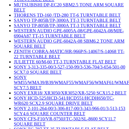
MUTSUBISHI DP-EC20 SBM2.5 TONE ARM SQUARE
BELT
THORENS TD-160 /TD-280 TT-6 TURNTABLE BELT
SANYO TP-805B/TP-3000A TT-3 TURNTABLE BELT
SANYO TP-805B/TP-3000A TT-3 TURNTABLE BELT
WESTERN AUDIO GPE-6005A-08/GPE-6042A-08/MJE-
6904A87 TT-15 TURNTABLE BELT
WESTERN AUDIO GPE-6042A-08 SBM6.2 TONE ARM
SQUARE BELT
ZENITH COBRA-MATIC/HR-966P/S-14067/S-14068 TT-
22 TURNTABLE BELT
JULIETTE 60/M-60 TT-3 TURNTABLE FLAT BELT
SONY 3-313-335-00/3-527-150-99/3-536-704/3-654-501-00
SCX7.0 SQUARE BELT
SONY
WM55/WMA39/B39/WMAF55/WMAF56/WMAF61/WMAF
SCY7.5 BELT
SONY EXR18/ XR3050/XR3052/XR-5250 SCX15.2 BELT
SONY HCD-525/HCD-541/HCD551/HCDH650/TC-
WR620 SCX2.9 SQUARE DRIVE BELT
SONY 2-101-264-00/3-306-817-00/3-343-966-01/3-513-153
SCY4.6 SQUARE COUNTER BELT
SONY CFS-F10/VR-9750J/TC-502/SL-8600 SCY11.7
SQUARE BELT