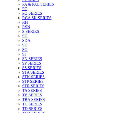
PA & PAL SERIES
PC
PQ SERIES
RCA SK SERIES
RH
RSN
S SERIES
SD
SDA
SE
SG
SI
SN SERIES
SP SERIES
SS SERIES
STA SERIES
STK SERIES
STP SERIES
STR SERIES
TA SERIES
TB SERIES
TBA SERIES
TC SERIES
TD SERIES