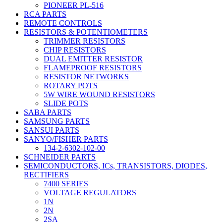
PIONEER PL-516
RCA PARTS
REMOTE CONTROLS
RESISTORS & POTENTIOMETERS
TRIMMER RESISTORS
CHIP RESISTORS
DUAL EMITTER RESISTOR
FLAMEPROOF RESISTORS
RESISTOR NETWORKS
ROTARY POTS
5W WIRE WOUND RESISTORS
SLIDE POTS
SABA PARTS
SAMSUNG PARTS
SANSUI PARTS
SANYO/FISHER PARTS
134-2-6302-102-00
SCHNEIDER PARTS
SEMICONDUCTORS, ICs, TRANSISTORS, DIODES,
RECTIFIERS
7400 SERIES
VOLTAGE REGULATORS
1N
2N
2SA