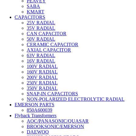
PEAVEY
SABA
KMART
CAPACITORS
25V RADIAL
35V RADIAL
CAN CAPACITOR
50V RADIAL
CERAMIC CAPACITOR
AXIAL CAPACITOR
63V RADIAL
16V RADIAL
100V RADIAL
160V RADIAL
200V RADIAL
250V RADIAL
350V RADIAL
SNAP-IN CAPACITORS
NON-POLARIZED ELECTROLYTIC RADIAL
EMERSON PARTS
850A600039
Flyback Transformers
AOC/PANASONIC/QUASAR
BROOKSONIC/EMERSON
DAEWOO