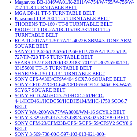
Magnavox BB-1846WA01/K-Z011/W-754/W-755/W-756/W-
757 TT-8 TURNTABLE BELT
MGA DP-11 TT-5 TURNTABLE BELT
Parasound TTB 700 TT-5 TURNTABLE BELT
THORENS TD-160 / TT-8 TURNTABLE BELT
PROJECT 1 DR-2A/DR-115/DR-331/DRI TT-5
TURNTABLE BELT
RCA 11-2017A/11-3017A/11-4022B SBM4.3 TONE ARM
SQUARE BELT
SANYO TP-626/TP-636/TP-660/TP-700SA/TP-725/TP-
727/TP-728 TT-5 TURNTABLE BELT
SEARS 132-91831700/132-91831701/171-30755500/171-
33155600 TT-15 TURNTABLE BELT
SHARP SR-130 TT-13 TURNTABLE BELT
SONY CFS-W303/CFSW404 SCX7.0 SQUARE BELT
SONY CFD222/CFD-646/CFD656/CFD-C646/CFS-W455
SCY6.7 SQUARE BELT
SONY HCD-241/HCD-251/HCD-261/HCD-
441/HCD461/HCDC50/HCDH51M/MHC-1750 SCQ6.7
BELT
SONY WA-200/WA77/WA8000/WM-16 SCY9.2 BELT
SONY 3-329-695-01/3-533-089/3-538-025 SCY8.0 BELT
SONY CFM-23/CFM23B/CFS45/CFS45S/CFSV2 SCY8.6
BELT
SONY 3-569-738-00/3-597-103-013-921-000-