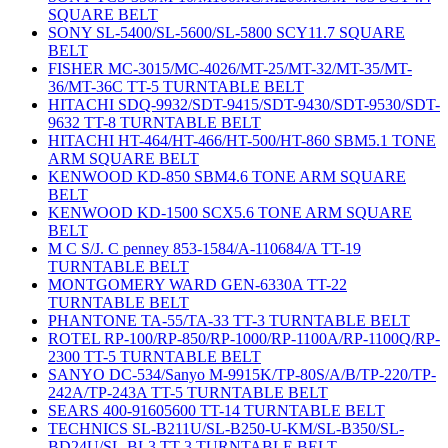
SQUARE BELT
SONY SL-5400/SL-5600/SL-5800 SCY11.7 SQUARE
BELT
FISHER MC-3015/MC-4026/MT-25/MT-32/MT-35/MT-
36/MT-36C TT-5 TURNTABLE BELT
HITACHI SDQ-9932/SDT-9415/SDT-9430/SDT-9530/SDT-
9632 TT-8 TURNTABLE BELT
HITACHI HT-464/HT-466/HT-500/HT-860 SBM5.1 TONE
ARM SQUARE BELT
KENWOOD KD-850 SBM4.6 TONE ARM SQUARE
BELT
KENWOOD KD-1500 SCX5.6 TONE ARM SQUARE
BELT
M C S/J. C penney 853-1584/A-110684/A TT-19
TURNTABLE BELT
MONTGOMERY WARD GEN-6330A TT-22
TURNTABLE BELT
PHANTONE TA-55/TA-33 TT-3 TURNTABLE BELT
ROTEL RP-100/RP-850/RP-1000/RP-1100A/RP-1100Q/RP-
2300 TT-5 TURNTABLE BELT
SANYO DC-534/Sanyo M-9915K/TP-80S/A/B/TP-220/TP-
242A/TP-243A TT-5 TURNTABLE BELT
SEARS 400-91605600 TT-14 TURNTABLE BELT
TECHNICS SL-B211U/SL-B250-U-KM/SL-B350/SL-
BD24U/SL-BL3 TT-3 TURNTABLE BELT