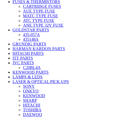
FUSES & THERMISTORS
CARTRIDGE FUSES
AUE TYPE FUSE
MATC TYPE FUSE
ATC TYPE FUSE
ANE TYPE 32V FUSE
GOLDSTAR PARTS
435-057A
435148A
GRUNDIG PARTS
HARMAN KARDON PARTS
HITACHI PARTS
ITT PARTS
JVC PARTS
C20BL4A
KENWOOD PARTS
LAMPS & LEDS
LASER & OPTICAL PICK-UPS
SONY
ONKYO
KENWOOD
SHARP
HITACHI
TOSHIBA
DAEWOO