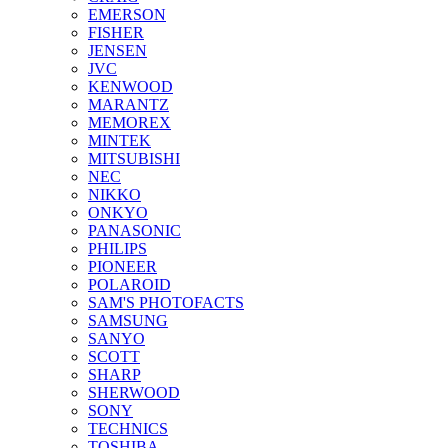
EMERSON
FISHER
JENSEN
JVC
KENWOOD
MARANTZ
MEMOREX
MINTEK
MITSUBISHI
NEC
NIKKO
ONKYO
PANASONIC
PHILIPS
PIONEER
POLAROID
SAM'S PHOTOFACTS
SAMSUNG
SANYO
SCOTT
SHARP
SHERWOOD
SONY
TECHNICS
TOSHIBA