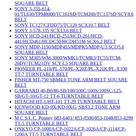
SQUARE BELT
SONY 3-355-614-
01/TL630/TPM8000/TC161SD/TCM260/TC137SD SCY8.6
BELT
SONY TC127/CFDD75/TC120 SCX10.7 BELT
SONY 3-578-335 SCX13.6 BELT
SONY HCD-241/HCD-251/HCD-261/HCD-
441/HCD461/HCDC50/HCDH51M SCX6.2 BELT
SONY MDP-1150/MDP455/MDPK5/MDP-U3 SCQ5.6
SQUARE BELT
SONY M305/WM-3000/WMK1/TCMR3/TC55/TCM-
20DV/TCM21DV SCY3.5 SQUARE BELT
PIONEER PL-210/PL-570/PL-X20Z/PL-X21K/PL-X100
TT-7 TURNTABLE BELT
FISHER MT-750 SBM4.6 TONE ARM BELT SQUARE
BELT
GARRARD 40-B0/86-SB/100/100C/100S/100SC/125-
SB/GT-10/GT-12 TT-6 TURNTABLE BELT
HITACHI HT-1/HT-101 TT-29 TURNTABLE BELT
KENWOOD KD-9X/KD-9XG/ SBS3.2 TONE ARM
SQUARE BELT
M C S/J. C. Penney 683-6401/ 853-0500/853-1048/853-4299
TT-5 TURNTABLE BELT
ONKYO CP-1000A/CP-1022A/CP-1026A/CP-1114/CP-
1200A TT-5 TURNTABLE BELT