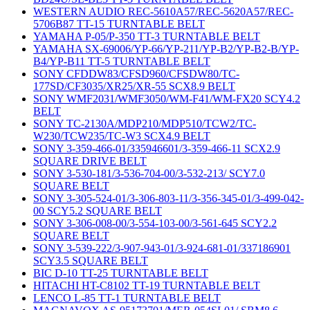
WESTERN AUDIO REC-5610A57/REC-5620A57/REC-
5706B87 TT-15 TURNTABLE BELT
YAMAHA P-05/P-350 TT-3 TURNTABLE BELT
YAMAHA SX-69006/YP-66/YP-211/YP-B2/YP-B2-B/YP-
B4/YP-B11 TT-5 TURNTABLE BELT
SONY CFDDW83/CFSD960/CFSDW80/TC-
177SD/CF3035/XR25/XR-55 SCX8.9 BELT
SONY WMF2031/WMF3050/WM-F41/WM-FX20 SCY4.2
BELT
SONY TC-2130A/MDP210/MDP510/TCW2/TC-
W230/TCW235/TC-W3 SCX4.9 BELT
SONY 3-359-466-01/335946601/3-359-466-11 SCX2.9
SQUARE DRIVE BELT
SONY 3-530-181/3-536-704-00/3-532-213/ SCY7.0
SQUARE BELT
SONY 3-305-524-01/3-306-803-11/3-356-345-01/3-499-042-
00 SCY5.2 SQUARE BELT
SONY 3-306-008-00/3-554-103-00/3-561-645 SCY2.2
SQUARE BELT
SONY 3-539-222/3-907-943-01/3-924-681-01/337186901
SCY3.5 SQUARE BELT
BIC D-10 TT-25 TURNTABLE BELT
HITACHI HT-C8102 TT-19 TURNTABLE BELT
LENCO L-85 TT-1 TURNTABLE BELT