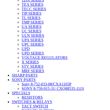
TDA SERIES
TEA SERIES
TECC SERIES
TIP SERIES
TL SERIES
TMP SERIES
UA SERIES
UC SERIES
ULN SERIES
UPA SERIES
UPC SERIES
UPD
UPD SERIES
VOLTAGE REGULATORS
X SERIES
STV SERIES
MRF SERIES
SHARP PARTS
SONY PARTS
Sony 8-752-033-08/CXA1165P
SONY 8-759-915-31/ CXQ88535-111S
SPECIALS
RESISTORS
SWITCHES & RELAYS
TACT SWITCH