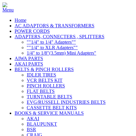
Home
AC ADAPTORS & TRANSFORMERS
POWER CORDS
ADAPTERS, CONNECTERS , SPLITTERS
""1/4" to 1/4" Adapters""
""1/4" to XLR Adapters""
1/4" to 1/8"(3.5mm) Mini Adapters"
AIWA PARTS
AKAI PARTS
BELTS & PINCH ROLLERS
IDLER TIRES
VCR BELTS KIT
PINCH ROLLERS
FLAT BELTS
TURNTABLE BELTS
EVG/RUSSELL INDUSTRIES BELTS
CASSETTE BELT KITS
BOOKS & SERVICE MANUALS
AKAI
BLAUPUNKT
BSR
CRAIG