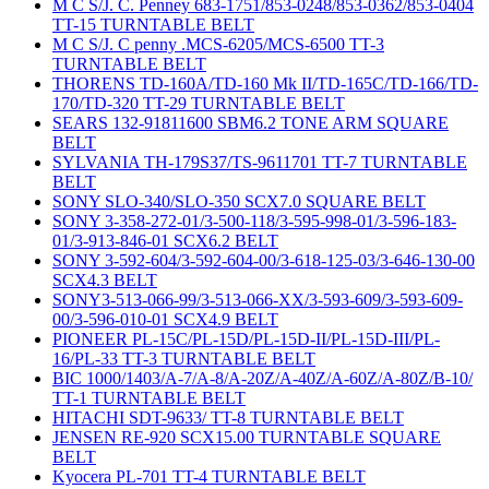
M C S/J. C. Penney 683-1751/853-0248/853-0362/853-0404
TT-15 TURNTABLE BELT
M C S/J. C penny .MCS-6205/MCS-6500 TT-3
TURNTABLE BELT
THORENS TD-160A/TD-160 Mk II/TD-165C/TD-166/TD-
170/TD-320 TT-29 TURNTABLE BELT
SEARS 132-91811600 SBM6.2 TONE ARM SQUARE
BELT
SYLVANIA TH-179S37/TS-9611701 TT-7 TURNTABLE
BELT
SONY SLO-340/SLO-350 SCX7.0 SQUARE BELT
SONY 3-358-272-01/3-500-118/3-595-998-01/3-596-183-
01/3-913-846-01 SCX6.2 BELT
SONY 3-592-604/3-592-604-00/3-618-125-03/3-646-130-00
SCX4.3 BELT
SONY3-513-066-99/3-513-066-XX/3-593-609/3-593-609-
00/3-596-010-01 SCX4.9 BELT
PIONEER PL-15C/PL-15D/PL-15D-II/PL-15D-III/PL-
16/PL-33 TT-3 TURNTABLE BELT
BIC 1000/1403/A-7/A-8/A-20Z/A-40Z/A-60Z/A-80Z/B-10/
TT-1 TURNTABLE BELT
HITACHI SDT-9633/ TT-8 TURNTABLE BELT
JENSEN RE-920 SCX15.00 TURNTABLE SQUARE
BELT
Kyocera PL-701 TT-4 TURNTABLE BELT