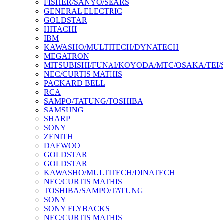
FISHER/SANYO/SEARS
GENERAL ELECTRIC
GOLDSTAR
HITACHI
IBM
KAWASHO/MULTITECH/DYNATECH
MEGATRON
MITSUBISHI/FUNAI/KOYODA/MTC/OSAKA/TEI
NEC/CURTIS MATHIS
PACKARD BELL
RCA
SAMPO/TATUNG/TOSHIBA
SAMSUNG
SHARP
SONY
ZENITH
DAEWOO
GOLDSTAR
GOLDSTAR
KAWASHO/MULTITECH/DINATECH
NEC/CURTIS MATHIS
TOSHIBA/SAMPO/TATUNG
SONY
SONY FLYBACKS
NEC/CURTIS MATHIS