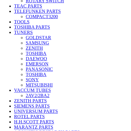
ROTARY SWITCH
TEAC PARTS
TELEFUNKEN PARTS
COMPACT3200
TOOLS
TOSHIBA PARTS
TUNERS
GOLDSTAR
SAMSUNG
ZENITH
TOSHIBA
DAEWOO
EMERSON
PANASONIC
TOSHIBA
SONY
MITSUBISHI
VACCUM TUBES
2AV2/2BA2
ZENITH PARTS
SIEMENS PARTS
UNIVERSUM PARTS
ROTEL PARTS
H.H.SCOTT PARTS
MARANTZ PARTS