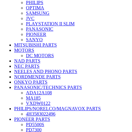
PHILIPS
OPTIMA
SAMSUNG
JVC
PLAYSTATION II SLIM
PANASONIC
PIONEER
SANYO
MITSUBISHI PARTS
MOTORS
DC MOTORS
NAD PARTS
NEC PARTS
NEELES AND PHONO PARTS
NORDMENDE PARTS
ONKYO PARTS
PANASONIC/TECHNICS PARTS
ADA12A108
MA185
VXDW0122
PHILIPS/NORELCO/MAGNAVOX PARTS
4H3583022496
PIONEER PARTS
PD5500S
PD7300