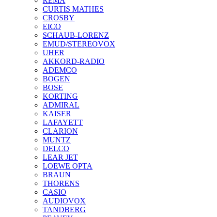
REMA
CURTIS MATHES
CROSBY
EICO
SCHAUB-LORENZ
EMUD/STEREOVOX
UHER
AKKORD-RADIO
ADEMCO
BOGEN
BOSE
KORTING
ADMIRAL
KAISER
LAFAYETT
CLARION
MUNTZ
DELCO
LEAR JET
LOEWE OPTA
BRAUN
THORENS
CASIO
AUDIOVOX
TANDBERG