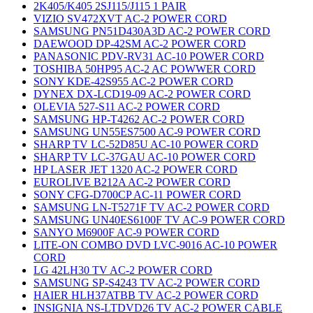
2K405/K405 2SJ115/J115 1 PAIR
VIZIO SV472XVT AC-2 POWER CORD
SAMSUNG PN51D430A3D AC-2 POWER CORD
DAEWOOD DP-42SM AC-2 POWER CORD
PANASONIC PDV-RV31 AC-10 POWER CORD
TOSHIBA 50HP95 AC-2 AC POWWER CORD
SONY KDE-42S955 AC-2 POWER CORD
DYNEX DX-LCD19-09 AC-2 POWER CORD
OLEVIA 527-S11 AC-2 POWER CORD
SAMSUNG HP-T4262 AC-2 POWER CORD
SAMSUNG UN55ES7500 AC-9 POWER CORD
SHARP TV LC-52D85U AC-10 POWER CORD
SHARP TV LC-37GAU AC-10 POWER CORD
HP LASER JET 1320 AC-2 POWER CORD
EUROLIVE B212A AC-2 POWER CORD
SONY CFG-D700CP AC-11 POWER CORD
SAMSUNG LN-T5271F TV AC-2 POWER CORD
SAMSUNG UN40ES6100F TV AC-9 POWER CORD
SANYO M6900F AC-9 POWER CORD
LITE-ON COMBO DVD LVC-9016 AC-10 POWER
CORD
LG 42LH30 TV AC-2 POWER CORD
SAMSUNG SP-S4243 TV AC-2 POWER CORD
HAIER HLH37ATBB TV AC-2 POWER CORD
INSIGNIA NS-LTDVD26 TV AC-2 POWER CABLE