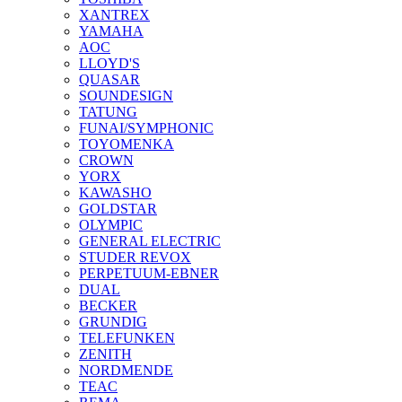
XANTREX
YAMAHA
AOC
LLOYD'S
QUASAR
SOUNDESIGN
TATUNG
FUNAI/SYMPHONIC
TOYOMENKA
CROWN
YORX
KAWASHO
GOLDSTAR
OLYMPIC
GENERAL ELECTRIC
STUDER REVOX
PERPETUUM-EBNER
DUAL
BECKER
GRUNDIG
TELEFUNKEN
ZENITH
NORDMENDE
TEAC