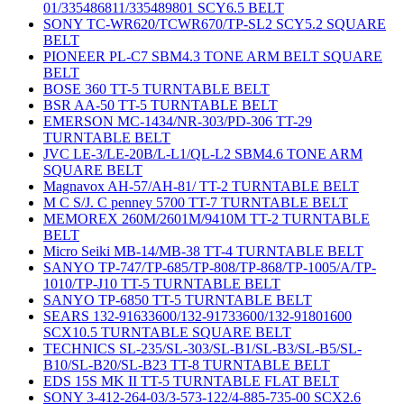
01/335486811/335489801 SCY6.5 BELT
SONY TC-WR620/TCWR670/TP-SL2 SCY5.2 SQUARE
BELT
PIONEER PL-C7 SBM4.3 TONE ARM BELT SQUARE
BELT
BOSE 360 TT-5 TURNTABLE BELT
BSR AA-50 TT-5 TURNTABLE BELT
EMERSON MC-1434/NR-303/PD-306 TT-29
TURNTABLE BELT
JVC LE-3/LE-20B/L-L1/QL-L2 SBM4.6 TONE ARM
SQUARE BELT
Magnavox AH-57/AH-81/ TT-2 TURNTABLE BELT
M C S/J. C penney 5700 TT-7 TURNTABLE BELT
MEMOREX 260M/2601M/9410M TT-2 TURNTABLE
BELT
Micro Seiki MB-14/MB-38 TT-4 TURNTABLE BELT
SANYO TP-747/TP-685/TP-808/TP-868/TP-1005/A/TP-
1010/TP-J10 TT-5 TURNTABLE BELT
SANYO TP-6850 TT-5 TURNTABLE BELT
SEARS 132-91633600/132-91733600/132-91801600
SCX10.5 TURNTABLE SQUARE BELT
TECHNICS SL-235/SL-303/SL-B1/SL-B3/SL-B5/SL-
B10/SL-B20/SL-B23 TT-8 TURNTABLE BELT
EDS 15S MK II TT-5 TURNTABLE FLAT BELT
SONY 3-412-264-03/3-573-122/4-885-735-00 SCX2.6