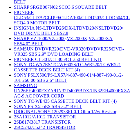
BELT
SHARP SRGB007N02 SCQ3.6 SQUARE BELT
PIONEER
CLD53/CLD79/CLD99/CLDA100/CLDD503/CLDD504/C
SCQ4.0 MOTOR BELT
INSIGNIA NS-LTDVD26/DX-LTDVD20/NSLTDVD20/
DVD DRIVE BELT SBS2.8
SHARP VZ-1600/VZ-2000,VZ-2000X,VZ-2000XA
SBS4.0" BELT
SAMSUN DVDVR320/DVD-VR320/DVDVR325/DVD-
VR325 SBS 2.9" DVD LOADING BELT
PIONEER CT-301/CT-305/CT-350 BELT KIT
SONY TC-WA7ES/TC-WE605S/TC-WR520/TCWR521
CASSETTE DECK BELT KIT (4)
SONY PSLX500/PS-LX57/4-887-490-01/4-887-490-01/2-
101-266-00 SBS 2.6" BELT
SAMSUNG
UN26EH4000FXZA/UN32D4005BDX/UN32EH4000FXZ
AC-9 AC POWER CORD
SONY TC-WE435 CASSETTE DECK BELT KIT (4)
SONY PS-X555ES SBS 3.2" BELT
ORIGINAL SONY 120293361 0.1 Ohm 1/2w Resistor
2SA1012/A1012 TRANSISTOR
2SB817/B817 TRANSISTOR
2SC5242/C5242 TRANSISTOR