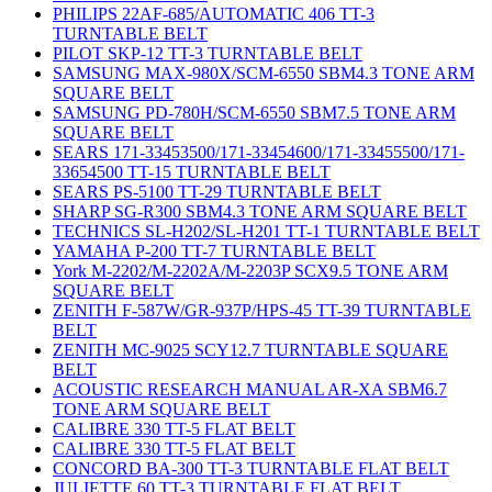
PHILIPS 22AF-685/AUTOMATIC 406 TT-3
TURNTABLE BELT
PILOT SKP-12 TT-3 TURNTABLE BELT
SAMSUNG MAX-980X/SCM-6550 SBM4.3 TONE ARM
SQUARE BELT
SAMSUNG PD-780H/SCM-6550 SBM7.5 TONE ARM
SQUARE BELT
SEARS 171-33453500/171-33454600/171-33455500/171-
33654500 TT-15 TURNTABLE BELT
SEARS PS-5100 TT-29 TURNTABLE BELT
SHARP SG-R300 SBM4.3 TONE ARM SQUARE BELT
TECHNICS SL-H202/SL-H201 TT-1 TURNTABLE BELT
YAMAHA P-200 TT-7 TURNTABLE BELT
York M-2202/M-2202A/M-2203P SCX9.5 TONE ARM
SQUARE BELT
ZENITH F-587W/GR-937P/HPS-45 TT-39 TURNTABLE
BELT
ZENITH MC-9025 SCY12.7 TURNTABLE SQUARE
BELT
ACOUSTIC RESEARCH MANUAL AR-XA SBM6.7
TONE ARM SQUARE BELT
CALIBRE 330 TT-5 FLAT BELT
CALIBRE 330 TT-5 FLAT BELT
CONCORD BA-300 TT-3 TURNTABLE FLAT BELT
JULIETTE 60 TT-3 TURNTABLE FLAT BELT