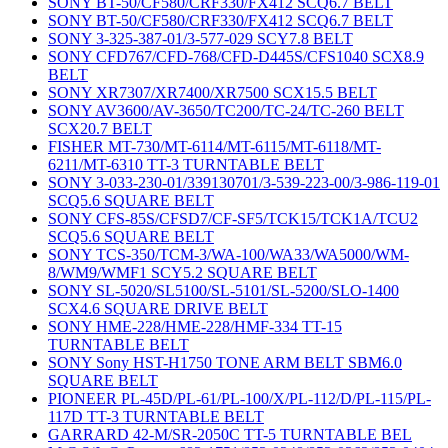
SONY BT-50/CF580/CRF330/FX412 SCQ6.7 BELT
SONY BT-50/CF580/CRF330/FX412 SCQ6.7 BELT
SONY 3-325-387-01/3-577-029 SCY7.8 BELT
SONY CFD767/CFD-768/CFD-D445S/CFS1040 SCX8.9
BELT
SONY XR7307/XR7400/XR7500 SCX15.5 BELT
SONY AV3600/AV-3650/TC200/TC-24/TC-260 BELT
SCX20.7 BELT
FISHER MT-730/MT-6114/MT-6115/MT-6118/MT-
6211/MT-6310 TT-3 TURNTABLE BELT
SONY 3-033-230-01/339130701/3-539-223-00/3-986-119-01
SCQ5.6 SQUARE BELT
SONY CFS-85S/CFSD7/CF-SF5/TCK15/TCK1A/TCU2
SCQ5.6 SQUARE BELT
SONY TCS-350/TCM-3/WA-100/WA33/WA5000/WM-
8/WM9/WMF1 SCY5.2 SQUARE BELT
SONY SL-5020/SL5100/SL-5101/SL-5200/SLO-1400
SCX4.6 SQUARE DRIVE BELT
SONY HME-228/HME-228/HMF-334 TT-15
TURNTABLE BELT
SONY Sony HST-H1750 TONE ARM BELT SBM6.0
SQUARE BELT
PIONEER PL-45D/PL-61/PL-100/X/PL-112/D/PL-115/PL-
117D TT-3 TURNTABLE BELT
GARRARD 42-M/SR-2050C TT-5 TURNTABLE BEL