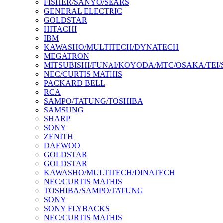
FISHER/SANYO/SEARS
GENERAL ELECTRIC
GOLDSTAR
HITACHI
IBM
KAWASHO/MULTITECH/DYNATECH
MEGATRON
MITSUBISHI/FUNAI/KOYODA/MTC/OSAKA/TEI
NEC/CURTIS MATHIS
PACKARD BELL
RCA
SAMPO/TATUNG/TOSHIBA
SAMSUNG
SHARP
SONY
ZENITH
DAEWOO
GOLDSTAR
GOLDSTAR
KAWASHO/MULTITECH/DINATECH
NEC/CURTIS MATHIS
TOSHIBA/SAMPO/TATUNG
SONY
SONY FLYBACKS
NEC/CURTIS MATHIS