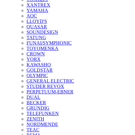
XANTREX
YAMAHA
AOC
LLOYD'S
QUASAR
SOUNDESIGN
TATUNG
FUNAI/SYMPHONIC
TOYOMENKA
CROWN
YORX
KAWASHO
GOLDSTAR
OLYMPIC
GENERAL ELECTRIC
STUDER REVOX
PERPETUUM-EBNER
DUAL
BECKER
GRUNDIG
TELEFUNKEN
ZENITH
NORDMENDE
TEAC