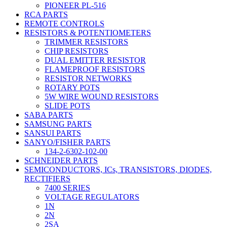
PIONEER PL-516
RCA PARTS
REMOTE CONTROLS
RESISTORS & POTENTIOMETERS
TRIMMER RESISTORS
CHIP RESISTORS
DUAL EMITTER RESISTOR
FLAMEPROOF RESISTORS
RESISTOR NETWORKS
ROTARY POTS
5W WIRE WOUND RESISTORS
SLIDE POTS
SABA PARTS
SAMSUNG PARTS
SANSUI PARTS
SANYO/FISHER PARTS
134-2-6302-102-00
SCHNEIDER PARTS
SEMICONDUCTORS, ICs, TRANSISTORS, DIODES,
RECTIFIERS
7400 SERIES
VOLTAGE REGULATORS
1N
2N
2SA