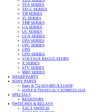
TDA SERIES
TEA SERIES
TECC SERIES
TIP SERIES
TL SERIES
TMP SERIES
UA SERIES
UC SERIES
ULN SERIES
UPA SERIES
UPC SERIES
UPD
UPD SERIES
VOLTAGE REGULATORS
X SERIES
STV SERIES
MRF SERIES
SHARP PARTS
SONY PARTS
Sony 8-752-033-08/CXA1165P
SONY 8-759-915-31/ CXQ88535-111S
SPECIALS
RESISTORS
SWITCHES & RELAYS
TACT SWITCH