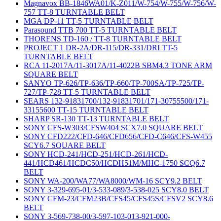
Magnavox BB-1846WA01/K-Z011/W-754/W-755/W-756/W-
757 TT-8 TURNTABLE BELT
MGA DP-11 TT-5 TURNTABLE BELT
Parasound TTB 700 TT-5 TURNTABLE BELT
THORENS TD-160 / TT-8 TURNTABLE BELT
PROJECT 1 DR-2A/DR-115/DR-331/DRI TT-5
TURNTABLE BELT
RCA 11-2017A/11-3017A/11-4022B SBM4.3 TONE ARM
SQUARE BELT
SANYO TP-626/TP-636/TP-660/TP-700SA/TP-725/TP-
727/TP-728 TT-5 TURNTABLE BELT
SEARS 132-91831700/132-91831701/171-30755500/171-
33155600 TT-15 TURNTABLE BELT
SHARP SR-130 TT-13 TURNTABLE BELT
SONY CFS-W303/CFSW404 SCX7.0 SQUARE BELT
SONY CFD222/CFD-646/CFD656/CFD-C646/CFS-W455
SCY6.7 SQUARE BELT
SONY HCD-241/HCD-251/HCD-261/HCD-
441/HCD461/HCDC50/HCDH51M/MHC-1750 SCQ6.7
BELT
SONY WA-200/WA77/WA8000/WM-16 SCY9.2 BELT
SONY 3-329-695-01/3-533-089/3-538-025 SCY8.0 BELT
SONY CFM-23/CFM23B/CFS45/CFS45S/CFSV2 SCY8.6
BELT
SONY 3-569-738-00/3-597-103-013-921-000-