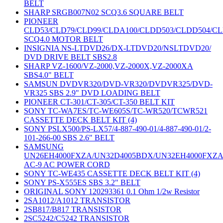
BELT
SHARP SRGB007N02 SCQ3.6 SQUARE BELT
PIONEER
CLD53/CLD79/CLD99/CLDA100/CLDD503/CLDD504/C
SCQ4.0 MOTOR BELT
INSIGNIA NS-LTDVD26/DX-LTDVD20/NSLTDVD20/
DVD DRIVE BELT SBS2.8
SHARP VZ-1600/VZ-2000,VZ-2000X,VZ-2000XA
SBS4.0" BELT
SAMSUN DVDVR320/DVD-VR320/DVDVR325/DVD-
VR325 SBS 2.9" DVD LOADING BELT
PIONEER CT-301/CT-305/CT-350 BELT KIT
SONY TC-WA7ES/TC-WE605S/TC-WR520/TCWR521
CASSETTE DECK BELT KIT (4)
SONY PSLX500/PS-LX57/4-887-490-01/4-887-490-01/2-
101-266-00 SBS 2.6" BELT
SAMSUNG
UN26EH4000FXZA/UN32D4005BDX/UN32EH4000FXZ
AC-9 AC POWER CORD
SONY TC-WE435 CASSETTE DECK BELT KIT (4)
SONY PS-X555ES SBS 3.2" BELT
ORIGINAL SONY 120293361 0.1 Ohm 1/2w Resistor
2SA1012/A1012 TRANSISTOR
2SB817/B817 TRANSISTOR
2SC5242/C5242 TRANSISTOR