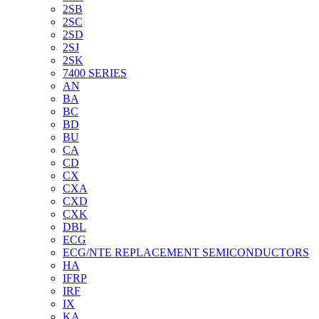
2SB
2SC
2SD
2SJ
2SK
7400 SERIES
AN
BA
BC
BD
BU
CA
CD
CX
CXA
CXD
CXK
DBL
ECG
ECG/NTE REPLACEMENT SEMICONDUCTORS
HA
IFRP
IRF
IX
KA