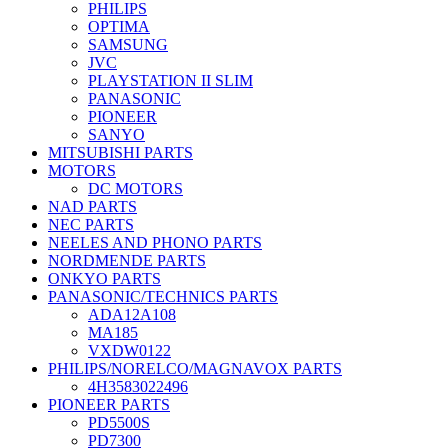
PHILIPS
OPTIMA
SAMSUNG
JVC
PLAYSTATION II SLIM
PANASONIC
PIONEER
SANYO
MITSUBISHI PARTS
MOTORS
DC MOTORS
NAD PARTS
NEC PARTS
NEELES AND PHONO PARTS
NORDMENDE PARTS
ONKYO PARTS
PANASONIC/TECHNICS PARTS
ADA12A108
MA185
VXDW0122
PHILIPS/NORELCO/MAGNAVOX PARTS
4H3583022496
PIONEER PARTS
PD5500S
PD7300