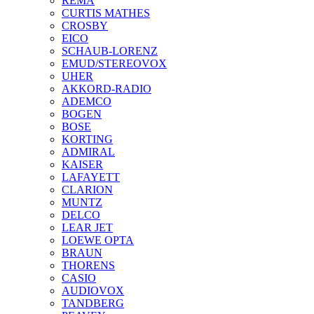
REMA
CURTIS MATHES
CROSBY
EICO
SCHAUB-LORENZ
EMUD/STEREOVOX
UHER
AKKORD-RADIO
ADEMCO
BOGEN
BOSE
KORTING
ADMIRAL
KAISER
LAFAYETT
CLARION
MUNTZ
DELCO
LEAR JET
LOEWE OPTA
BRAUN
THORENS
CASIO
AUDIOVOX
TANDBERG