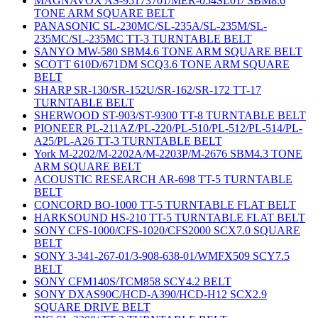
MAGNAVOX AS-95173701/MER-054SL01/ SBM8.6
TONE ARM SQUARE BELT
PANASONIC SL-230MC/SL-235A/SL-235M/SL-
235MC/SL-235MC TT-3 TURNTABLE BELT
SANYO MW-580 SBM4.6 TONE ARM SQUARE BELT
SCOTT 610D/671DM SCQ3.6 TONE ARM SQUARE
BELT
SHARP SR-130/SR-152U/SR-162/SR-172 TT-17
TURNTABLE BELT
SHERWOOD ST-903/ST-9300 TT-8 TURNTABLE BELT
PIONEER PL-211AZ/PL-220/PL-510/PL-512/PL-514/PL-
A25/PL-A26 TT-3 TURNTABLE BELT
York M-2202/M-2202A/M-2203P/M-2676 SBM4.3 TONE
ARM SQUARE BELT
ACOUSTIC RESEARCH AR-698 TT-5 TURNTABLE
BELT
CONCORD BO-1000 TT-5 TURNTABLE FLAT BELT
HARKSOUND HS-210 TT-5 TURNTABLE FLAT BELT
SONY CFS-1000/CFS-1020/CFS2000 SCX7.0 SQUARE
BELT
SONY 3-341-267-01/3-908-638-01/WMFX509 SCY7.5
BELT
SONY CFM140S/TCM858 SCY4.2 BELT
SONY DXAS90C/HCD-A390/HCD-H12 SCX2.9
SQUARE DRIVE BELT