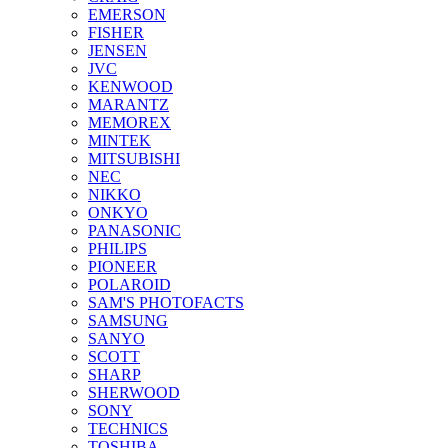
EMERSON
FISHER
JENSEN
JVC
KENWOOD
MARANTZ
MEMOREX
MINTEK
MITSUBISHI
NEC
NIKKO
ONKYO
PANASONIC
PHILIPS
PIONEER
POLAROID
SAM'S PHOTOFACTS
SAMSUNG
SANYO
SCOTT
SHARP
SHERWOOD
SONY
TECHNICS
TOSHIBA