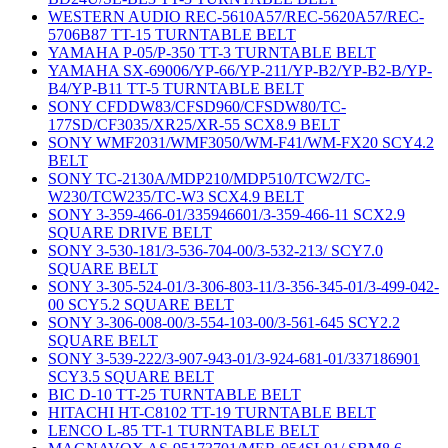
WESTERN AUDIO REC-5610A57/REC-5620A57/REC-
5706B87 TT-15 TURNTABLE BELT
YAMAHA P-05/P-350 TT-3 TURNTABLE BELT
YAMAHA SX-69006/YP-66/YP-211/YP-B2/YP-B2-B/YP-
B4/YP-B11 TT-5 TURNTABLE BELT
SONY CFDDW83/CFSD960/CFSDW80/TC-
177SD/CF3035/XR25/XR-55 SCX8.9 BELT
SONY WMF2031/WMF3050/WM-F41/WM-FX20 SCY4.2
BELT
SONY TC-2130A/MDP210/MDP510/TCW2/TC-
W230/TCW235/TC-W3 SCX4.9 BELT
SONY 3-359-466-01/335946601/3-359-466-11 SCX2.9
SQUARE DRIVE BELT
SONY 3-530-181/3-536-704-00/3-532-213/ SCY7.0
SQUARE BELT
SONY 3-305-524-01/3-306-803-11/3-356-345-01/3-499-042-
00 SCY5.2 SQUARE BELT
SONY 3-306-008-00/3-554-103-00/3-561-645 SCY2.2
SQUARE BELT
SONY 3-539-222/3-907-943-01/3-924-681-01/337186901
SCY3.5 SQUARE BELT
BIC D-10 TT-25 TURNTABLE BELT
HITACHI HT-C8102 TT-19 TURNTABLE BELT
LENCO L-85 TT-1 TURNTABLE BELT