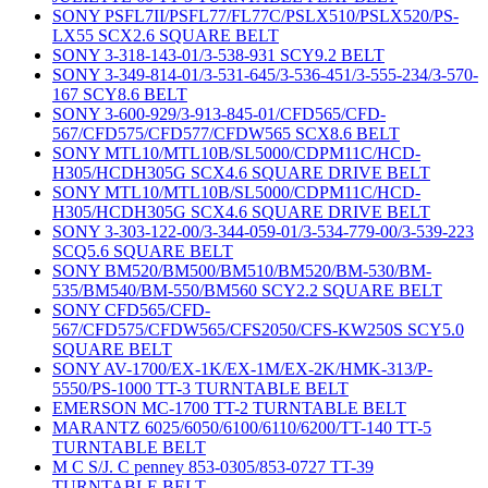
SONY PSFL7II/PSFL77/FL77C/PSLX510/PSLX520/PS-
LX55 SCX2.6 SQUARE BELT
SONY 3-318-143-01/3-538-931 SCY9.2 BELT
SONY 3-349-814-01/3-531-645/3-536-451/3-555-234/3-570-
167 SCY8.6 BELT
SONY 3-600-929/3-913-845-01/CFD565/CFD-
567/CFD575/CFD577/CFDW565 SCX8.6 BELT
SONY MTL10/MTL10B/SL5000/CDPM11C/HCD-
H305/HCDH305G SCX4.6 SQUARE DRIVE BELT
SONY MTL10/MTL10B/SL5000/CDPM11C/HCD-
H305/HCDH305G SCX4.6 SQUARE DRIVE BELT
SONY 3-303-122-00/3-344-059-01/3-534-779-00/3-539-223
SCQ5.6 SQUARE BELT
SONY BM520/BM500/BM510/BM520/BM-530/BM-
535/BM540/BM-550/BM560 SCY2.2 SQUARE BELT
SONY CFD565/CFD-
567/CFD575/CFDW565/CFS2050/CFS-KW250S SCY5.0
SQUARE BELT
SONY AV-1700/EX-1K/EX-1M/EX-2K/HMK-313/P-
5550/PS-1000 TT-3 TURNTABLE BELT
EMERSON MC-1700 TT-2 TURNTABLE BELT
MARANTZ 6025/6050/6100/6110/6200/TT-140 TT-5
TURNTABLE BELT
M C S/J. C penney 853-0305/853-0727 TT-39
TURNTABLE BELT