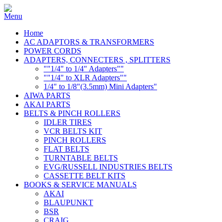
Home
AC ADAPTORS & TRANSFORMERS
POWER CORDS
ADAPTERS, CONNECTERS , SPLITTERS
""1/4" to 1/4" Adapters""
""1/4" to XLR Adapters""
1/4" to 1/8"(3.5mm) Mini Adapters"
AIWA PARTS
AKAI PARTS
BELTS & PINCH ROLLERS
IDLER TIRES
VCR BELTS KIT
PINCH ROLLERS
FLAT BELTS
TURNTABLE BELTS
EVG/RUSSELL INDUSTRIES BELTS
CASSETTE BELT KITS
BOOKS & SERVICE MANUALS
AKAI
BLAUPUNKT
BSR
CRAIG