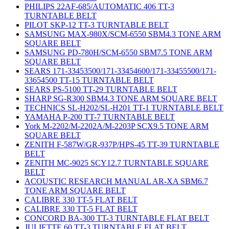
PHILIPS 22AF-685/AUTOMATIC 406 TT-3
TURNTABLE BELT
PILOT SKP-12 TT-3 TURNTABLE BELT
SAMSUNG MAX-980X/SCM-6550 SBM4.3 TONE ARM
SQUARE BELT
SAMSUNG PD-780H/SCM-6550 SBM7.5 TONE ARM
SQUARE BELT
SEARS 171-33453500/171-33454600/171-33455500/171-
33654500 TT-15 TURNTABLE BELT
SEARS PS-5100 TT-29 TURNTABLE BELT
SHARP SG-R300 SBM4.3 TONE ARM SQUARE BELT
TECHNICS SL-H202/SL-H201 TT-1 TURNTABLE BELT
YAMAHA P-200 TT-7 TURNTABLE BELT
York M-2202/M-2202A/M-2203P SCX9.5 TONE ARM
SQUARE BELT
ZENITH F-587W/GR-937P/HPS-45 TT-39 TURNTABLE
BELT
ZENITH MC-9025 SCY12.7 TURNTABLE SQUARE
BELT
ACOUSTIC RESEARCH MANUAL AR-XA SBM6.7
TONE ARM SQUARE BELT
CALIBRE 330 TT-5 FLAT BELT
CALIBRE 330 TT-5 FLAT BELT
CONCORD BA-300 TT-3 TURNTABLE FLAT BELT
JULIETTE 60 TT-3 TURNTABLE FLAT BELT