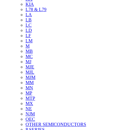
KIA
L78 & L79
LA
LB
LC
LD
LF
LM
M
MB
MC
MJ
MJE
MJL
MJM
MM
MN
MP
MTP
MX
NE
NJM
OEC
OTHER SEMICONDUCTORS
P SERIES