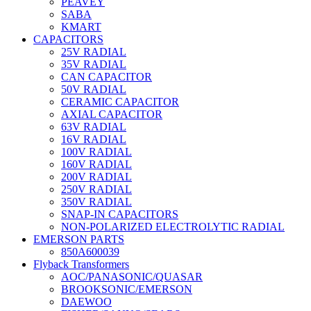
PEAVEY
SABA
KMART
CAPACITORS
25V RADIAL
35V RADIAL
CAN CAPACITOR
50V RADIAL
CERAMIC CAPACITOR
AXIAL CAPACITOR
63V RADIAL
16V RADIAL
100V RADIAL
160V RADIAL
200V RADIAL
250V RADIAL
350V RADIAL
SNAP-IN CAPACITORS
NON-POLARIZED ELECTROLYTIC RADIAL
EMERSON PARTS
850A600039
Flyback Transformers
AOC/PANASONIC/QUASAR
BROOKSONIC/EMERSON
DAEWOO