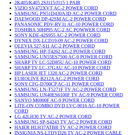
2K405/K405 2SJ115/J115 1 PAIR
VIZIO SV472XVT AC-2 POWER CORD
SAMSUNG PN51D430A3D AC-2 POWER CORD
DAEWOOD DP-42SM AC-2 POWER CORD
PANASONIC PDV-RV31 AC-10 POWER CORD
TOSHIBA 50HP95 AC-2 AC POWWER CORD
SONY KDE-42S955 AC-2 POWER CORD
DYNEX DX-LCD19-09 AC-2 POWER CORD
OLEVIA 527-S11 AC-2 POWER CORD
SAMSUNG HP-T4262 AC-2 POWER CORD
SAMSUNG UN55ES7500 AC-9 POWER CORD
SHARP TV LC-52D85U AC-10 POWER CORD
SHARP TV LC-37GAU AC-10 POWER CORD
HP LASER JET 1320 AC-2 POWER CORD
EUROLIVE B212A AC-2 POWER CORD
SONY CFG-D700CP AC-11 POWER CORD
SAMSUNG LN-T5271F TV AC-2 POWER CORD
SAMSUNG UN40ES6100F TV AC-9 POWER CORD
SANYO M6900F AC-9 POWER CORD
LITE-ON COMBO DVD LVC-9016 AC-10 POWER
CORD
LG 42LH30 TV AC-2 POWER CORD
SAMSUNG SP-S4243 TV AC-2 POWER CORD
HAIER HLH37ATBB TV AC-2 POWER CORD
INSIGNIA NS-LTDVD26 TV AC-2 POWER CABLE