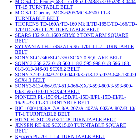
M C S/J. C. Penney 683-1751/853-0248/853-0362/853-0404
TT-15 TURNTABLE BELT
M C S/J. C penny .MCS-6205/MCS-6500 TT-3
TURNTABLE BELT
THORENS TD-160A/TD-160 Mk II/TD-165C/TD-166/TD-
170/TD-320 TT-29 TURNTABLE BELT
SEARS 132-91811600 SBM6.2 TONE ARM SQUARE
BELT
SYLVANIA TH-179S37/TS-9611701 TT-7 TURNTABLE
BELT
SONY SLO-340/SLO-350 SCX7.0 SQUARE BELT
SONY 3-358-272-01/3-500-118/3-595-998-01/3-596-183-
01/3-913-846-01 SCX6.2 BELT
SONY 3-592-604/3-592-604-00/3-618-125-03/3-646-130-00
SCX4.3 BELT
SONY3-513-066-99/3-513-066-XX/3-593-609/3-593-609-
00/3-596-010-01 SCX4.9 BELT
PIONEER PL-15C/PL-15D/PL-15D-II/PL-15D-III/PL-
16/PL-33 TT-3 TURNTABLE BELT
BIC 1000/1403/A-7/A-8/A-20Z/A-40Z/A-60Z/A-80Z/B-10/
TT-1 TURNTABLE BELT
HITACHI SDT-9633/ TT-8 TURNTABLE BELT
JENSEN RE-920 SCX15.00 TURNTABLE SQUARE
BELT
Kyocera PL-701 TT-4 TURNTABLE BELT