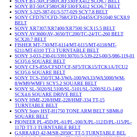
SONY BT-50/CF580/CRF330/FX412 SCQ6.7 BELT
SONY BT-50/CF580/CRF330/FX412 SCQ6.7 BELT
SONY 3-325-387-01/3-577-029 SCY7.8 BELT
SONY CFD767/CFD-768/CFD-D445S/CFS1040 SCX8.9
BELT
SONY XR7307/XR7400/XR7500 SCX15.5 BELT
SONY AV3600/AV-3650/TC200/TC-24/TC-260 BELT
SCX20.7 BELT
FISHER MT-730/MT-6114/MT-6115/MT-6118/MT-
6211/MT-6310 TT-3 TURNTABLE BELT
SONY 3-033-230-01/339130701/3-539-223-00/3-986-119-01
SCQ5.6 SQUARE BELT
SONY CFS-85S/CFSD7/CF-SF5/TCK15/TCK1A/TCU2
SCQ5.6 SQUARE BELT
SONY TCS-350/TCM-3/WA-100/WA33/WA5000/WM-
8/WM9/WMF1 SCY5.2 SQUARE BELT
SONY SL-5020/SL5100/SL-5101/SL-5200/SLO-1400
SCX4.6 SQUARE DRIVE BELT
SONY HME-228/HME-228/HMF-334 TT-15
TURNTABLE BELT
SONY Sony HST-H1750 TONE ARM BELT SBM6.0
SQUARE BELT
PIONEER PL-45D/PL-61/PL-100/X/PL-112/D/PL-115/PL-
117D TT-3 TURNTABLE BELT
GARRARD 42-M/SR-2050C TT-5 TURNTABLE BEL