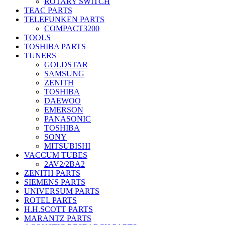
ROTARY SWITCH
TEAC PARTS
TELEFUNKEN PARTS
COMPACT3200
TOOLS
TOSHIBA PARTS
TUNERS
GOLDSTAR
SAMSUNG
ZENITH
TOSHIBA
DAEWOO
EMERSON
PANASONIC
TOSHIBA
SONY
MITSUBISHI
VACCUM TUBES
2AV2/2BA2
ZENITH PARTS
SIEMENS PARTS
UNIVERSUM PARTS
ROTEL PARTS
H.H.SCOTT PARTS
MARANTZ PARTS