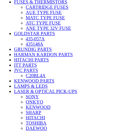
FUSES & THERMISTORS
CARTRIDGE FUSES
AUE TYPE FUSE
MATC TYPE FUSE
ATC TYPE FUSE
ANE TYPE 32V FUSE
GOLDSTAR PARTS
435-057A
435148A
GRUNDIG PARTS
HARMAN KARDON PARTS
HITACHI PARTS
ITT PARTS
JVC PARTS
C20BL4A
KENWOOD PARTS
LAMPS & LEDS
LASER & OPTICAL PICK-UPS
SONY
ONKYO
KENWOOD
SHARP
HITACHI
TOSHIBA
DAEWOO