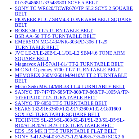
01/335486811/335489801 SCY6.5 BELT
SONY TC-WR620/TCWR670/TP-SL2 SCY5.2 SQUARE
BELT
PIONEER PL-C7 SBM4.3 TONE ARM BELT SQUARE
BELT
BOSE 360 TT-5 TURNTABLE BELT
BSR AA-50 TT-5 TURNTABLE BELT
EMERSON MC-1434/NR-303/PD-306 TT-29
TURNTABLE BELT
JVC LE-3/LE-20B/L-L1/QL-L2 SBM4.6 TONE ARM
SQUARE BELT
Magnavox AH-57/AH-81/ TT-2 TURNTABLE BELT
M C S/J. C penney 5700 TT-7 TURNTABLE BELT
MEMOREX 260M/2601M/9410M TT-2 TURNTABLE
BELT
Micro Seiki MB-14/MB-38 TT-4 TURNTABLE BELT
SANYO TP-747/TP-685/TP-808/TP-868/TP-1005/A/TP-
1010/TP-J10 TT-5 TURNTABLE BELT
SANYO TP-6850 TT-5 TURNTABLE BELT
SEARS 132-91633600/132-91733600/132-91801600
SCX10.5 TURNTABLE SQUARE BELT
TECHNICS SL-235/SL-303/SL-B1/SL-B3/SL-B5/SL-
B10/SL-B20/SL-B23 TT-8 TURNTABLE BELT
EDS 15S MK II TT-5 TURNTABLE FLAT BELT
SONY 3-412-264-03/3-573-122/4-885-735-00 SCX2.6