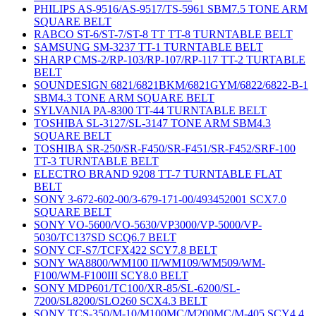
PHILIPS AS-9516/AS-9517/TS-5961 SBM7.5 TONE ARM
SQUARE BELT
RABCO ST-6/ST-7/ST-8 TT TT-8 TURNTABLE BELT
SAMSUNG SM-3237 TT-1 TURNTABLE BELT
SHARP CMS-2/RP-103/RP-107/RP-117 TT-2 TURTABLE
BELT
SOUNDESIGN 6821/6821BKM/6821GYM/6822/6822-B-1
SBM4.3 TONE ARM SQUARE BELT
SYLVANIA PA-8300 TT-44 TURNTABLE BELT
TOSHIBA SL-3127/SL-3147 TONE ARM SBM4.3
SQUARE BELT
TOSHIBA SR-250/SR-F450/SR-F451/SR-F452/SRF-100
TT-3 TURNTABLE BELT
ELECTRO BRAND 9208 TT-7 TURNTABLE FLAT
BELT
SONY 3-672-602-00/3-679-171-00/493452001 SCX7.0
SQUARE BELT
SONY VO-5600/VO-5630/VP3000/VP-5000/VP-
5030/TC137SD SCQ6.7 BELT
SONY CF-S7/TCFX422 SCY7.8 BELT
SONY WA8800/WM100 II/WM109/WM509/WM-
F100/WM-F100III SCY8.0 BELT
SONY MDP601/TC100/XR-85/SL-6200/SL-
7200/SL8200/SLO260 SCX4.3 BELT
SONY TCS-350/M-10/M100MC/M200MC/M-405 SCY4.4