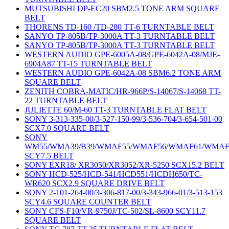
MUTSUBISHI DP-EC20 SBM2.5 TONE ARM SQUARE
BELT
THORENS TD-160 /TD-280 TT-6 TURNTABLE BELT
SANYO TP-805B/TP-3000A TT-3 TURNTABLE BELT
SANYO TP-805B/TP-3000A TT-3 TURNTABLE BELT
WESTERN AUDIO GPE-6005A-08/GPE-6042A-08/MJE-
6904A87 TT-15 TURNTABLE BELT
WESTERN AUDIO GPE-6042A-08 SBM6.2 TONE ARM
SQUARE BELT
ZENITH COBRA-MATIC/HR-966P/S-14067/S-14068 TT-
22 TURNTABLE BELT
JULIETTE 60/M-60 TT-3 TURNTABLE FLAT BELT
SONY 3-313-335-00/3-527-150-99/3-536-704/3-654-501-00
SCX7.0 SQUARE BELT
SONY
WM55/WMA39/B39/WMAF55/WMAF56/WMAF61/WMAF
SCY7.5 BELT
SONY EXR18/ XR3050/XR3052/XR-5250 SCX15.2 BELT
SONY HCD-525/HCD-541/HCD551/HCDH650/TC-
WR620 SCX2.9 SQUARE DRIVE BELT
SONY 2-101-264-00/3-306-817-00/3-343-966-01/3-513-153
SCY4.6 SQUARE COUNTER BELT
SONY CFS-F10/VR-9750J/TC-502/SL-8600 SCY11.7
SQUARE BELT