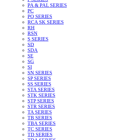
PA & PAL SERIES
PC
PQ SERIES
RCA SK SERIES
RH
RSN
S SERIES
SD
SDA
SE
SG
SI
SN SERIES
SP SERIES
SS SERIES
STA SERIES
STK SERIES
STP SERIES
STR SERIES
TA SERIES
TB SERIES
TBA SERIES
TC SERIES
TD SERIES