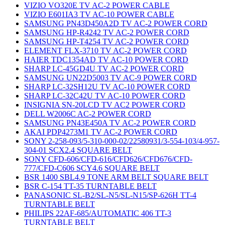
VIZIO VO320E TV AC-2 POWER CABLE
VIZIO E601IA3 TV AC-10 POWER CABLE
SAMSUNG PN43D450A2D TV AC-2 POWER CORD
SAMSUNG HP-R4242 TV AC-2 POWER CORD
SAMSUNG HP-T4254 TV AC-2 POWER CORD
ELEMENT FLX-3710 TV AC-2 POWER CORD
HAIER TDC1354AD TV AC-10 POWER CORD
SHARP LC-45GD4U TV AC-2 POWER CORD
SAMSUNG UN22D5003 TV AC-9 POWER CORD
SHARP LC-32SH12U TV AC-10 POWER CORD
SHARP LC-32C42U TV AC-10 POWER CORD
INSIGNIA SN-20LCD TV AC2 POWER CORD
DELL W2006C AC-2 POWER CORD
SAMSUNG PN43E450A TV AC-2 POWER CORD
AKAI PDP4273M1 TV AC-2 POWER CORD
SONY 2-258-093/5-310-000-02/22580931/3-554-103/4-957-
304-01 SCX2.4 SQUARE BELT
SONY CFD-606/CFD-616/CFD626/CFD676/CFD-
777/CFD-C606 SCY4.6 SQUARE BELT
BSR 1400 SBL4.9 TONE ARM BELT SQUARE BELT
BSR C-154 TT-35 TURNTABLE BELT
PANASONIC SL-B2/SL-N5/SL-N15/SP-626H TT-4
TURNTABLE BELT
PHILIPS 22AF-685/AUTOMATIC 406 TT-3
TURNTABLE BELT