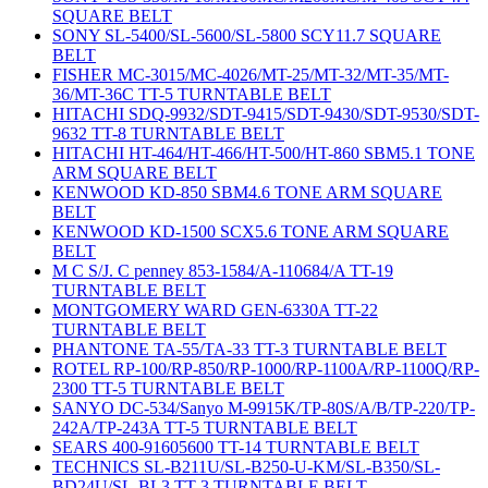
SQUARE BELT
SONY SL-5400/SL-5600/SL-5800 SCY11.7 SQUARE
BELT
FISHER MC-3015/MC-4026/MT-25/MT-32/MT-35/MT-
36/MT-36C TT-5 TURNTABLE BELT
HITACHI SDQ-9932/SDT-9415/SDT-9430/SDT-9530/SDT-
9632 TT-8 TURNTABLE BELT
HITACHI HT-464/HT-466/HT-500/HT-860 SBM5.1 TONE
ARM SQUARE BELT
KENWOOD KD-850 SBM4.6 TONE ARM SQUARE
BELT
KENWOOD KD-1500 SCX5.6 TONE ARM SQUARE
BELT
M C S/J. C penney 853-1584/A-110684/A TT-19
TURNTABLE BELT
MONTGOMERY WARD GEN-6330A TT-22
TURNTABLE BELT
PHANTONE TA-55/TA-33 TT-3 TURNTABLE BELT
ROTEL RP-100/RP-850/RP-1000/RP-1100A/RP-1100Q/RP-
2300 TT-5 TURNTABLE BELT
SANYO DC-534/Sanyo M-9915K/TP-80S/A/B/TP-220/TP-
242A/TP-243A TT-5 TURNTABLE BELT
SEARS 400-91605600 TT-14 TURNTABLE BELT
TECHNICS SL-B211U/SL-B250-U-KM/SL-B350/SL-
BD24U/SL-BL3 TT-3 TURNTABLE BELT