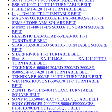
SONY TC-787 TT-35 TURNTABLE FLAT BELT
BSR AT-100/C-129 TT-15 TURNTABLE BELT
FISHER MT-6120 TT-4 TURNTABLE BELT
Logic DM 101 TT-2 TURNTABLE BELT
MAGNAVOX KD-1500/AH-81/AS-9418/AS-95163701
SBM8.6 TONE ARM SQUARE BELT
Marantz TT-440/TT-475 SCQ3.6 TONE ARM SQUARE
BELT
REALISTIC LAB-50/LAB-65/LAB-100 TT-1
TURNTABLE BELT
SEARS 132-91811600 SCX10.5 TURNTABLE SQUARE
BELT
SHARP RP-101/ TT-3 TURTABLE BELT
Shure Solophone XA-121140/Solophone XA-121270 TT-3
TURNTABLE BELT
TECHNICS A-6600/H-204/RD-3500/RD-3600/SE-
9500/SE-P7/SF-620 TT-8 TURNTABLE BELT
TEKNIKA RP-100/RP-230 TT-3 TURNTABLE BELT
WESTINGHOUSE ST-58WA70 TT-7 TURNTABLE
BELT
ZENITH IS-4031/IS-4041 SCX9.5 TURNTABLE
SQUARE BELT
SONY PSLX500/PS-LX57 SCX2.6 SQUARE BELT
SONY CFD5/CFS-7000/CFS-9000/CFS9900/CFS-
F11/FHB70CD/HCD1200/ SCQ8.8 BELT