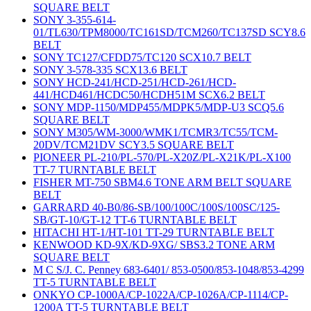
SQUARE BELT
SONY 3-355-614-
01/TL630/TPM8000/TC161SD/TCM260/TC137SD SCY8.6
BELT
SONY TC127/CFDD75/TC120 SCX10.7 BELT
SONY 3-578-335 SCX13.6 BELT
SONY HCD-241/HCD-251/HCD-261/HCD-
441/HCD461/HCDC50/HCDH51M SCX6.2 BELT
SONY MDP-1150/MDP455/MDPK5/MDP-U3 SCQ5.6
SQUARE BELT
SONY M305/WM-3000/WMK1/TCMR3/TC55/TCM-
20DV/TCM21DV SCY3.5 SQUARE BELT
PIONEER PL-210/PL-570/PL-X20Z/PL-X21K/PL-X100
TT-7 TURNTABLE BELT
FISHER MT-750 SBM4.6 TONE ARM BELT SQUARE
BELT
GARRARD 40-B0/86-SB/100/100C/100S/100SC/125-
SB/GT-10/GT-12 TT-6 TURNTABLE BELT
HITACHI HT-1/HT-101 TT-29 TURNTABLE BELT
KENWOOD KD-9X/KD-9XG/ SBS3.2 TONE ARM
SQUARE BELT
M C S/J. C. Penney 683-6401/ 853-0500/853-1048/853-4299
TT-5 TURNTABLE BELT
ONKYO CP-1000A/CP-1022A/CP-1026A/CP-1114/CP-
1200A TT-5 TURNTABLE BELT