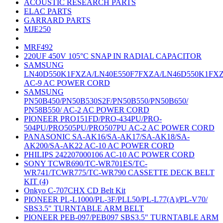
ACOUSTIC RESEARCH PARTS
ELAC PARTS
GARRARD PARTS
MJE250
MRF492
220UF 450V 105°C SNAP IN RADIAL CAPACITOR
SAMSUNG
LN40D550K1FXZA/LN40E550F7FXZA/LN46D550K1FX
AC-9 AC POWER CORD
SAMSUNG
PN50B450/PN50B530S2F/PN50B550/PN50B650/
PN58B550/ AC-2 AC POWER CORD
PIONEER PRO151FD/PRO-434PU/PRO-
504PU/PRO505PU/PRO507PU AC-2 AC POWER CORD
PANASONIC SA-AK16/SA-AK17/SA-AK18/SA-
AK200/SA-AK22 AC-10 AC POWER CORD
PHILIPS 242207000106 AC-10 AC POWER CORD
SONY TCWR690/TC-WR701ES/TC-
WR741/TCWR775/TC-WR790 CASSETTE DECK BELT
KIT (4)
Onkyo C-707CHX CD Belt Kit
PIONEER PL-L1000/PL-3F/PLL50/PL-L77(A)/PL-V70/
SBS3.5" TURNTABLE ARM BELT
PIONEER PEB-097/PEB097 SBS3.5" TURNTABLE ARM