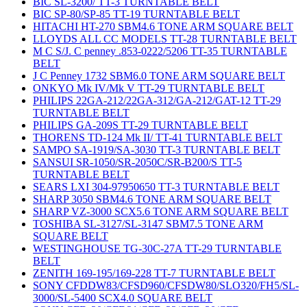
BIC SL-3200/ TT-3 TURNTABLE BELT
BIC SP-80/SP-85 TT-19 TURNTABLE BELT
HITACHI HT-270 SBM4.6 TONE ARM SQUARE BELT
LLOYDS ALL CC MODELS TT-28 TURNTABLE BELT
M C S/J. C penney .853-0222/5206 TT-35 TURNTABLE
BELT
J C Penney 1732 SBM6.0 TONE ARM SQUARE BELT
ONKYO Mk IV/Mk V TT-29 TURNTABLE BELT
PHILIPS 22GA-212/22GA-312/GA-212/GAT-12 TT-29
TURNTABLE BELT
PHILIPS GA-209S TT-29 TURNTABLE BELT
THORENS TD-124 Mk II/ TT-41 TURNTABLE BELT
SAMPO SA-1919/SA-3030 TT-3 TURNTABLE BELT
SANSUI SR-1050/SR-2050C/SR-B200/S TT-5
TURNTABLE BELT
SEARS LXI 304-97950650 TT-3 TURNTABLE BELT
SHARP 3050 SBM4.6 TONE ARM SQUARE BELT
SHARP VZ-3000 SCX5.6 TONE ARM SQUARE BELT
TOSHIBA SL-3127/SL-3147 SBM7.5 TONE ARM
SQUARE BELT
WESTINGHOUSE TG-30C-27A TT-29 TURNTABLE
BELT
ZENITH 169-195/169-228 TT-7 TURNTABLE BELT
SONY CFDDW83/CFSD960/CFSDW80/SLO320/FH5/SL-
3000/SL-5400 SCX4.0 SQUARE BELT