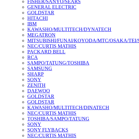
FISHER/SANYO/SEARS
GENERAL ELECTRIC
GOLDSTAR
HITACHI
IBM
KAWASHO/MULTITECH/DYNATECH
MEGATRON
MITSUBISHI/FUNAI/KOYODA/MTC/OSAKA/TEI
NEC/CURTIS MATHIS
PACKARD BELL
RCA
SAMPO/TATUNG/TOSHIBA
SAMSUNG
SHARP
SONY
ZENITH
DAEWOO
GOLDSTAR
GOLDSTAR
KAWASHO/MULTITECH/DINATECH
NEC/CURTIS MATHIS
TOSHIBA/SAMPO/TATUNG
SONY
SONY FLYBACKS
NEC/CURTIS MATHIS