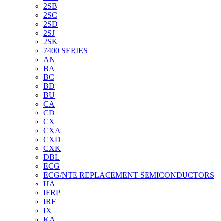
2SB
2SC
2SD
2SJ
2SK
7400 SERIES
AN
BA
BC
BD
BU
CA
CD
CX
CXA
CXD
CXK
DBL
ECG
ECG/NTE REPLACEMENT SEMICONDUCTORS
HA
IFRP
IRF
IX
KA