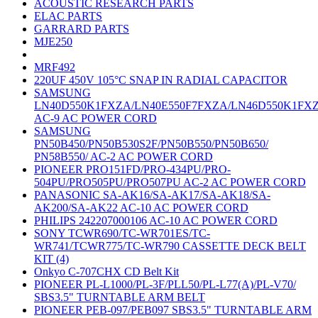
ACOUSTIC RESEARCH PARTS
ELAC PARTS
GARRARD PARTS
MJE250
MRF492
220UF 450V 105°C SNAP IN RADIAL CAPACITOR
SAMSUNG
LN40D550K1FXZA/LN40E550F7FXZA/LN46D550K1FX
AC-9 AC POWER CORD
SAMSUNG
PN50B450/PN50B530S2F/PN50B550/PN50B650/
PN58B550/ AC-2 AC POWER CORD
PIONEER PRO151FD/PRO-434PU/PRO-
504PU/PRO505PU/PRO507PU AC-2 AC POWER CORD
PANASONIC SA-AK16/SA-AK17/SA-AK18/SA-
AK200/SA-AK22 AC-10 AC POWER CORD
PHILIPS 242207000106 AC-10 AC POWER CORD
SONY TCWR690/TC-WR701ES/TC-
WR741/TCWR775/TC-WR790 CASSETTE DECK BELT
KIT (4)
Onkyo C-707CHX CD Belt Kit
PIONEER PL-L1000/PL-3F/PLL50/PL-L77(A)/PL-V70/
SBS3.5" TURNTABLE ARM BELT
PIONEER PEB-097/PEB097 SBS3.5" TURNTABLE ARM