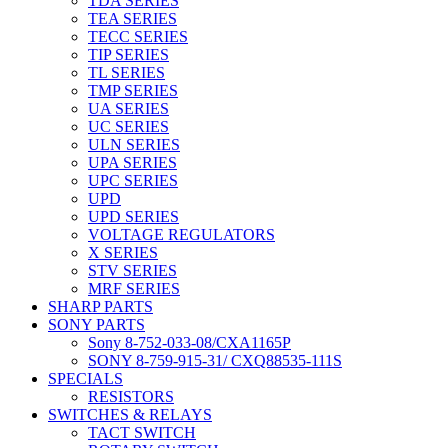
TDA SERIES
TEA SERIES
TECC SERIES
TIP SERIES
TL SERIES
TMP SERIES
UA SERIES
UC SERIES
ULN SERIES
UPA SERIES
UPC SERIES
UPD
UPD SERIES
VOLTAGE REGULATORS
X SERIES
STV SERIES
MRF SERIES
SHARP PARTS
SONY PARTS
Sony 8-752-033-08/CXA1165P
SONY 8-759-915-31/ CXQ88535-111S
SPECIALS
RESISTORS
SWITCHES & RELAYS
TACT SWITCH