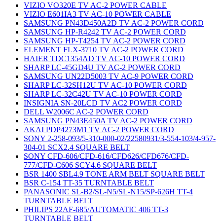
VIZIO VO320E TV AC-2 POWER CABLE
VIZIO E601IA3 TV AC-10 POWER CABLE
SAMSUNG PN43D450A2D TV AC-2 POWER CORD
SAMSUNG HP-R4242 TV AC-2 POWER CORD
SAMSUNG HP-T4254 TV AC-2 POWER CORD
ELEMENT FLX-3710 TV AC-2 POWER CORD
HAIER TDC1354AD TV AC-10 POWER CORD
SHARP LC-45GD4U TV AC-2 POWER CORD
SAMSUNG UN22D5003 TV AC-9 POWER CORD
SHARP LC-32SH12U TV AC-10 POWER CORD
SHARP LC-32C42U TV AC-10 POWER CORD
INSIGNIA SN-20LCD TV AC2 POWER CORD
DELL W2006C AC-2 POWER CORD
SAMSUNG PN43E450A TV AC-2 POWER CORD
AKAI PDP4273M1 TV AC-2 POWER CORD
SONY 2-258-093/5-310-000-02/22580931/3-554-103/4-957-
304-01 SCX2.4 SQUARE BELT
SONY CFD-606/CFD-616/CFD626/CFD676/CFD-
777/CFD-C606 SCY4.6 SQUARE BELT
BSR 1400 SBL4.9 TONE ARM BELT SQUARE BELT
BSR C-154 TT-35 TURNTABLE BELT
PANASONIC SL-B2/SL-N5/SL-N15/SP-626H TT-4
TURNTABLE BELT
PHILIPS 22AF-685/AUTOMATIC 406 TT-3
TURNTABLE BELT