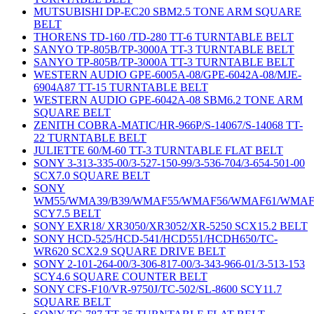
MUTSUBISHI DP-EC20 SBM2.5 TONE ARM SQUARE
BELT
THORENS TD-160 /TD-280 TT-6 TURNTABLE BELT
SANYO TP-805B/TP-3000A TT-3 TURNTABLE BELT
SANYO TP-805B/TP-3000A TT-3 TURNTABLE BELT
WESTERN AUDIO GPE-6005A-08/GPE-6042A-08/MJE-
6904A87 TT-15 TURNTABLE BELT
WESTERN AUDIO GPE-6042A-08 SBM6.2 TONE ARM
SQUARE BELT
ZENITH COBRA-MATIC/HR-966P/S-14067/S-14068 TT-
22 TURNTABLE BELT
JULIETTE 60/M-60 TT-3 TURNTABLE FLAT BELT
SONY 3-313-335-00/3-527-150-99/3-536-704/3-654-501-00
SCX7.0 SQUARE BELT
SONY
WM55/WMA39/B39/WMAF55/WMAF56/WMAF61/WMAF
SCY7.5 BELT
SONY EXR18/ XR3050/XR3052/XR-5250 SCX15.2 BELT
SONY HCD-525/HCD-541/HCD551/HCDH650/TC-
WR620 SCX2.9 SQUARE DRIVE BELT
SONY 2-101-264-00/3-306-817-00/3-343-966-01/3-513-153
SCY4.6 SQUARE COUNTER BELT
SONY CFS-F10/VR-9750J/TC-502/SL-8600 SCY11.7
SQUARE BELT