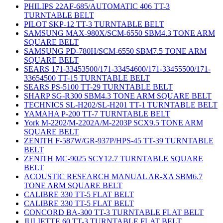
PHILIPS 22AF-685/AUTOMATIC 406 TT-3
TURNTABLE BELT
PILOT SKP-12 TT-3 TURNTABLE BELT
SAMSUNG MAX-980X/SCM-6550 SBM4.3 TONE ARM
SQUARE BELT
SAMSUNG PD-780H/SCM-6550 SBM7.5 TONE ARM
SQUARE BELT
SEARS 171-33453500/171-33454600/171-33455500/171-
33654500 TT-15 TURNTABLE BELT
SEARS PS-5100 TT-29 TURNTABLE BELT
SHARP SG-R300 SBM4.3 TONE ARM SQUARE BELT
TECHNICS SL-H202/SL-H201 TT-1 TURNTABLE BELT
YAMAHA P-200 TT-7 TURNTABLE BELT
York M-2202/M-2202A/M-2203P SCX9.5 TONE ARM
SQUARE BELT
ZENITH F-587W/GR-937P/HPS-45 TT-39 TURNTABLE
BELT
ZENITH MC-9025 SCY12.7 TURNTABLE SQUARE
BELT
ACOUSTIC RESEARCH MANUAL AR-XA SBM6.7
TONE ARM SQUARE BELT
CALIBRE 330 TT-5 FLAT BELT
CALIBRE 330 TT-5 FLAT BELT
CONCORD BA-300 TT-3 TURNTABLE FLAT BELT
JULIETTE 60 TT-3 TURNTABLE FLAT BELT