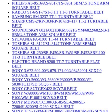
PHILIPS AS-9516/AS-9517/TS-5961 SBM7.5 TONE ARM
SQUARE BELT
RABCO ST-6/ST-7/ST-8 TT TT-8 TURNTABLE BELT
SAMSUNG SM-3237 TT-1 TURNTABLE BELT
SHARP CMS-2/RP-103/RP-107/RP-117 TT-2 TURTABLE
BELT
SOUNDESIGN 6821/6821BKM/6821GYM/6822/6822-B-1
SBM4.3 TONE ARM SQUARE BELT
SYLVANIA PA-8300 TT-44 TURNTABLE BELT
TOSHIBA SL-3127/SL-3147 TONE ARM SBM4.3
SQUARE BELT
TOSHIBA SR-250/SR-F450/SR-F451/SR-F452/SRF-100
TT-3 TURNTABLE BELT
ELECTRO BRAND 9208 TT-7 TURNTABLE FLAT
BELT
SONY 3-672-602-00/3-679-171-00/493452001 SCX7.0
SQUARE BELT
SONY VO-5600/VO-5630/VP3000/VP-5000/VP-
5030/TC137SD SCQ6.7 BELT
SONY CF-S7/TCFX422 SCY7.8 BELT
SONY WA8800/WM100 II/WM109/WM509/WM-
F100/WM-F100III SCY8.0 BELT
SONY MDP601/TC100/XR-85/SL-6200/SL-
7200/SL8200/SLO260 SCX4.3 BELT
SONY TCS-350/M-10/M100MC/M200MC/M-405 SCY4.4