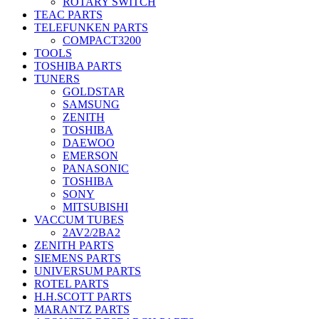
ROTARY SWITCH
TEAC PARTS
TELEFUNKEN PARTS
COMPACT3200
TOOLS
TOSHIBA PARTS
TUNERS
GOLDSTAR
SAMSUNG
ZENITH
TOSHIBA
DAEWOO
EMERSON
PANASONIC
TOSHIBA
SONY
MITSUBISHI
VACCUM TUBES
2AV2/2BA2
ZENITH PARTS
SIEMENS PARTS
UNIVERSUM PARTS
ROTEL PARTS
H.H.SCOTT PARTS
MARANTZ PARTS