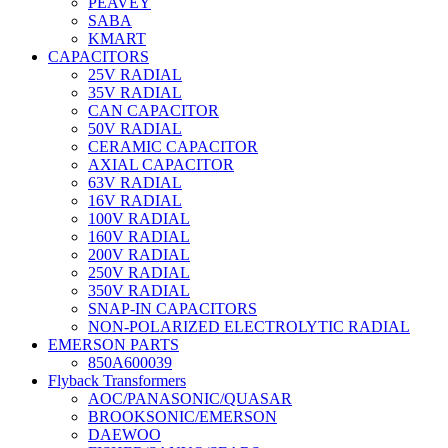
PEAVEY
SABA
KMART
CAPACITORS
25V RADIAL
35V RADIAL
CAN CAPACITOR
50V RADIAL
CERAMIC CAPACITOR
AXIAL CAPACITOR
63V RADIAL
16V RADIAL
100V RADIAL
160V RADIAL
200V RADIAL
250V RADIAL
350V RADIAL
SNAP-IN CAPACITORS
NON-POLARIZED ELECTROLYTIC RADIAL
EMERSON PARTS
850A600039
Flyback Transformers
AOC/PANASONIC/QUASAR
BROOKSONIC/EMERSON
DAEWOO