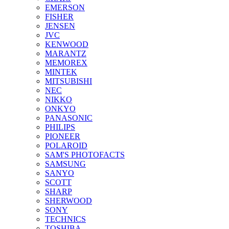
EMERSON
FISHER
JENSEN
JVC
KENWOOD
MARANTZ
MEMOREX
MINTEK
MITSUBISHI
NEC
NIKKO
ONKYO
PANASONIC
PHILIPS
PIONEER
POLAROID
SAM'S PHOTOFACTS
SAMSUNG
SANYO
SCOTT
SHARP
SHERWOOD
SONY
TECHNICS
TOSHIBA