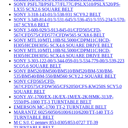
SONY PSFL7II/PSFL77/FL77C/PSLX510/PSLX520/PS-
LX55 SCX2.6 SQUARE BELT
SONY 3-318-143-01/3-538-931 SCY9.2 BELT
SONY 3-349-814-01/3-531-645/3-536-451/3-555-234/3-570-
167 SCY8.6 BELT
SONY 3-600-929/3-913-845-01/CFD565/CFD-
567/CFD575/CFD577/CFDW565 SCX8.6 BELT
SONY MTL10/MTL10B/SL5000/CDPM11C/HCD-
H305/HCDH305G SCX4.6 SQUARE DRIVE BELT
SONY MTL10/MTL10B/SL5000/CDPM11C/HCD-
H305/HCDH305G SCX4.6 SQUARE DRIVE BELT
SONY 3-303-122-00/3-344-059-01/3-534-779-00/3-539-223
SCQ5.6 SQUARE BELT
SONY BM520/BM500/BM510/BM520/BM-530/BM-
535/BM540/BM-550/BM560 SCY2.2 SQUARE BELT
SONY CFD565/CFD-
567/CFD575/CFDW565/CFS2050/CFS-KW250S SCY5.0
SQUARE BELT
SONY AV-1700/EX-1K/EX-1M/EX-2K/HMK-313/P-
5550/PS-1000 TT-3 TURNTABLE BELT
EMERSON MC-1700 TT-2 TURNTABLE BELT
MARANTZ 6025/6050/6100/6110/6200/TT-140 TT-5
TURNTABLE BELT
M C S/J. C penney 853-0305/853-0727 TT-39
TURNTABLE BELT