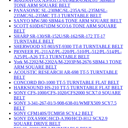
MAGNAVOX AS-95173701/MER-054SL01/ SBM8.6
TONE ARM SQUARE BELT
PANASONIC SL-230MC/SL-235A/SL-235M/SL-
235MC/SL-235MC TT-3 TURNTABLE BELT
SANYO MW-580 SBM4.6 TONE ARM SQUARE BELT
SCOTT 610D/671DM SCQ3.6 TONE ARM SQUARE
BELT
SHARP SR-130/SR-152U/SR-162/SR-172 TT-17
TURNTABLE BELT
SHERWOOD ST-903/ST-9300 TT-8 TURNTABLE BELT
PIONEER PL-211AZ/PL-220/PL-510/PL-512/PL-514/PL-
A25/PL-A26 TT-3 TURNTABLE BELT
York M-2202/M-2202A/M-2203P/M-2676 SBM4.3 TONE
ARM SQUARE BELT
ACOUSTIC RESEARCH AR-698 TT-5 TURNTABLE
BELT
CONCORD BO-1000 TT-5 TURNTABLE FLAT BELT
HARKSOUND HS-210 TT-5 TURNTABLE FLAT BELT
SONY CFS-1000/CFS-1020/CFS2000 SCX7.0 SQUARE
BELT
SONY 3-341-267-01/3-908-638-01/WMFX509 SCY7.5
BELT
SONY CFM140S/TCM858 SCY4.2 BELT
SONY DXAS90C/HCD-A390/HCD-H12 SCX2.9
SQUARE DRIVE BELT