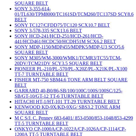
SQUARE BELT
SONY 3-355-614-
01/TL630/TPM8000/TC161SD/TCM260/TC137SD SCY8.6
BELT
SONY TC127/CFDD75/TC120 SCX10.7 BELT
SONY 3-578-335 SCX13.6 BELT
SONY HCD-241/HCD-251/HCD-261/HCD-
441/HCD461/HCDC50/HCDH51M SCX6.2 BELT
SONY MDP-1150/MDP455/MDPK5/MDP-U3 SCQ5.6
SQUARE BELT
SONY M305/WM-3000/WMK1/TCMR3/TC55/TCM-
20DV/TCM21DV SCY3.5 SQUARE BELT
PIONEER PL-210/PL-570/PL-X20Z/PL-X21K/PL-X100
TT-7 TURNTABLE BELT
FISHER MT-750 SBM4.6 TONE ARM BELT SQUARE
BELT
GARRARD 40-B0/86-SB/100/100C/100S/100SC/125-
SB/GT-10/GT-12 TT-6 TURNTABLE BELT
HITACHI HT-1/HT-101 TT-29 TURNTABLE BELT
KENWOOD KD-9X/KD-9XG/ SBS3.2 TONE ARM
SQUARE BELT
M C S/J. C. Penney 683-6401/ 853-0500/853-1048/853-4299
TT-5 TURNTABLE BELT
ONKYO CP-1000A/CP-1022A/CP-1026A/CP-1114/CP-
1200A TT-5 TURNTABLE BELT