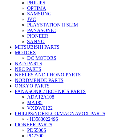
PHILIPS
OPTIMA
SAMSUNG
JVC
PLAYSTATION II SLIM
PANASONIC
PIONEER
SANYO
MITSUBISHI PARTS
MOTORS
DC MOTORS
NAD PARTS
NEC PARTS
NEELES AND PHONO PARTS
NORDMENDE PARTS
ONKYO PARTS
PANASONIC/TECHNICS PARTS
ADA12A108
MA185
VXDW0122
PHILIPS/NORELCO/MAGNAVOX PARTS
4H3583022496
PIONEER PARTS
PD5500S
PD7300