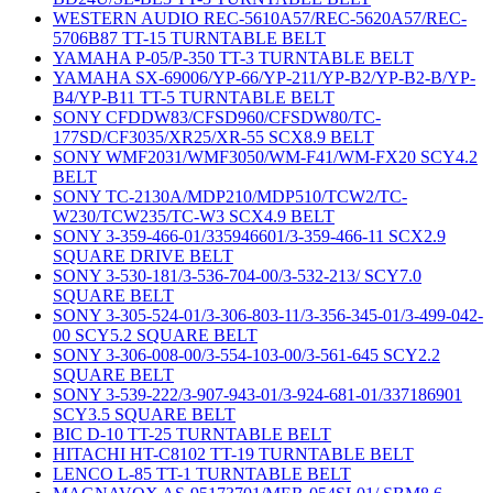
WESTERN AUDIO REC-5610A57/REC-5620A57/REC-
5706B87 TT-15 TURNTABLE BELT
YAMAHA P-05/P-350 TT-3 TURNTABLE BELT
YAMAHA SX-69006/YP-66/YP-211/YP-B2/YP-B2-B/YP-
B4/YP-B11 TT-5 TURNTABLE BELT
SONY CFDDW83/CFSD960/CFSDW80/TC-
177SD/CF3035/XR25/XR-55 SCX8.9 BELT
SONY WMF2031/WMF3050/WM-F41/WM-FX20 SCY4.2
BELT
SONY TC-2130A/MDP210/MDP510/TCW2/TC-
W230/TCW235/TC-W3 SCX4.9 BELT
SONY 3-359-466-01/335946601/3-359-466-11 SCX2.9
SQUARE DRIVE BELT
SONY 3-530-181/3-536-704-00/3-532-213/ SCY7.0
SQUARE BELT
SONY 3-305-524-01/3-306-803-11/3-356-345-01/3-499-042-
00 SCY5.2 SQUARE BELT
SONY 3-306-008-00/3-554-103-00/3-561-645 SCY2.2
SQUARE BELT
SONY 3-539-222/3-907-943-01/3-924-681-01/337186901
SCY3.5 SQUARE BELT
BIC D-10 TT-25 TURNTABLE BELT
HITACHI HT-C8102 TT-19 TURNTABLE BELT
LENCO L-85 TT-1 TURNTABLE BELT