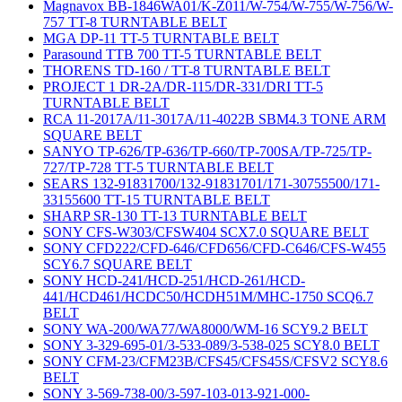
Magnavox BB-1846WA01/K-Z011/W-754/W-755/W-756/W-
757 TT-8 TURNTABLE BELT
MGA DP-11 TT-5 TURNTABLE BELT
Parasound TTB 700 TT-5 TURNTABLE BELT
THORENS TD-160 / TT-8 TURNTABLE BELT
PROJECT 1 DR-2A/DR-115/DR-331/DRI TT-5
TURNTABLE BELT
RCA 11-2017A/11-3017A/11-4022B SBM4.3 TONE ARM
SQUARE BELT
SANYO TP-626/TP-636/TP-660/TP-700SA/TP-725/TP-
727/TP-728 TT-5 TURNTABLE BELT
SEARS 132-91831700/132-91831701/171-30755500/171-
33155600 TT-15 TURNTABLE BELT
SHARP SR-130 TT-13 TURNTABLE BELT
SONY CFS-W303/CFSW404 SCX7.0 SQUARE BELT
SONY CFD222/CFD-646/CFD656/CFD-C646/CFS-W455
SCY6.7 SQUARE BELT
SONY HCD-241/HCD-251/HCD-261/HCD-
441/HCD461/HCDC50/HCDH51M/MHC-1750 SCQ6.7
BELT
SONY WA-200/WA77/WA8000/WM-16 SCY9.2 BELT
SONY 3-329-695-01/3-533-089/3-538-025 SCY8.0 BELT
SONY CFM-23/CFM23B/CFS45/CFS45S/CFSV2 SCY8.6
BELT
SONY 3-569-738-00/3-597-103-013-921-000-