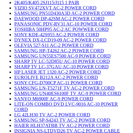
2K405/K405 2SJ115/J115 1 PAIR
VIZIO SV472XVT AC-2 POWER CORD
SAMSUNG PN51D430A3D AC-2 POWER CORD
DAEWOOD DP-42SM AC-2 POWER CORD
PANASONIC PDV-RV31 AC-10 POWER CORD
TOSHIBA 50HP95 AC-2 AC POWWER CORD
SONY KDE-42S955 AC-2 POWER CORD
DYNEX DX-LCD19-09 AC-2 POWER CORD
OLEVIA 527-S11 AC-2 POWER CORD
SAMSUNG HP-T4262 AC-2 POWER CORD
SAMSUNG UN55ES7500 AC-9 POWER CORD
SHARP TV LC-52D85U AC-10 POWER CORD
SHARP TV LC-37GAU AC-10 POWER CORD
HP LASER JET 1320 AC-2 POWER CORD
EUROLIVE B212A AC-2 POWER CORD
SONY CFG-D700CP AC-11 POWER CORD
SAMSUNG LN-T5271F TV AC-2 POWER CORD
SAMSUNG UN40ES6100F TV AC-9 POWER CORD
SANYO M6900F AC-9 POWER CORD
LITE-ON COMBO DVD LVC-9016 AC-10 POWER
CORD
LG 42LH30 TV AC-2 POWER CORD
SAMSUNG SP-S4243 TV AC-2 POWER CORD
HAIER HLH37ATBB TV AC-2 POWER CORD
INSIGNIA NS-LTDVD26 TV AC-2 POWER CABLE