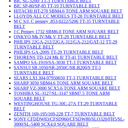
BIC SL-3200/ TT-3 TURNTABLE BELT
BIC SP-80/SP-85 TT-19 TURNTABLE BELT
HITACHI HT-270 SBM4.6 TONE ARM SQUARE BELT
LLOYDS ALL CC MODELS TT-28 TURNTABLE BELT
M C S/J. C penney .853-0222/5206 TT-35 TURNTABLE
BELT
J C Penney 1732 SBM6.0 TONE ARM SQUARE BELT
ONKYO Mk IV/Mk V TT-29 TURNTABLE BELT
PHILIPS 22GA-212/22GA-312/GA-212/GAT-12 TT-29
TURNTABLE BELT
PHILIPS GA-209S TT-29 TURNTABLE BELT
THORENS TD-124 Mk II/ TT-41 TURNTABLE BELT
SAMPO SA-1919/SA-3030 TT-3 TURNTABLE BELT
SANSUI SR-1050/SR-2050C/SR-B200/S TT-5
TURNTABLE BELT
SEARS LXI 304-97950650 TT-3 TURNTABLE BELT
SHARP 3050 SBM4.6 TONE ARM SQUARE BELT
SHARP VZ-3000 SCX5.6 TONE ARM SQUARE BELT
TOSHIBA SL-3127/SL-3147 SBM7.5 TONE ARM
SQUARE BELT
WESTINGHOUSE TG-30C-27A TT-29 TURNTABLE
BELT
ZENITH 169-195/169-228 TT-7 TURNTABLE BELT
SONY CFDDW83/CFSD960/CFSDW80/SLO320/FH5/SL-
3000/SL-5400 SCX4.0 SQUARE BELT