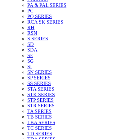
PA & PAL SERIES
PC
PQ SERIES
RCA SK SERIES
RH
RSN
S SERIES
SD
SDA
SE
SG
SI
SN SERIES
SP SERIES
SS SERIES
STA SERIES
STK SERIES
STP SERIES
STR SERIES
TA SERIES
TB SERIES
TBA SERIES
TC SERIES
TD SERIES