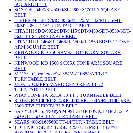
SQUARE BELT
SONY SL-5400/SL-5600/SL-5800 SCY11.7 SQUARE
BELT
FISHER MC-3015/MC-4026/MT-25/MT-32/MT-35/MT-
36/MT-36C TT-5 TURNTABLE BELT
HITACHI SDQ-9932/SDT-9415/SDT-9430/SDT-9530/SDT-
9632 TT-8 TURNTABLE BELT
HITACHI HT-464/HT-466/HT-500/HT-860 SBM5.1 TONE
ARM SQUARE BELT
KENWOOD KD-850 SBM4.6 TONE ARM SQUARE
BELT
KENWOOD KD-1500 SCX5.6 TONE ARM SQUARE
BELT
M C S/J. C penney 853-1584/A-110684/A TT-19
TURNTABLE BELT
MONTGOMERY WARD GEN-6330A TT-22
TURNTABLE BELT
PHANTONE TA-55/TA-33 TT-3 TURNTABLE BELT
ROTEL RP-100/RP-850/RP-1000/RP-1100A/RP-1100Q/RP-
2300 TT-5 TURNTABLE BELT
SANYO DC-534/Sanyo M-9915K/TP-80S/A/B/TP-220/TP-
242A/TP-243A TT-5 TURNTABLE BELT
SEARS 400-91605600 TT-14 TURNTABLE BELT
TECHNICS SL-B211U/SL-B250-U-KM/SL-B350/SL-
BD24U/SL-BL3 TT-3 TURNTABLE BELT