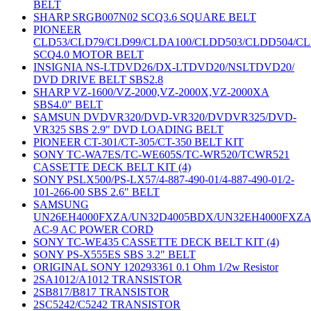
BELT
SHARP SRGB007N02 SCQ3.6 SQUARE BELT
PIONEER
CLD53/CLD79/CLD99/CLDA100/CLDD503/CLDD504/C
SCQ4.0 MOTOR BELT
INSIGNIA NS-LTDVD26/DX-LTDVD20/NSLTDVD20/
DVD DRIVE BELT SBS2.8
SHARP VZ-1600/VZ-2000,VZ-2000X,VZ-2000XA
SBS4.0" BELT
SAMSUN DVDVR320/DVD-VR320/DVDVR325/DVD-
VR325 SBS 2.9" DVD LOADING BELT
PIONEER CT-301/CT-305/CT-350 BELT KIT
SONY TC-WA7ES/TC-WE605S/TC-WR520/TCWR521
CASSETTE DECK BELT KIT (4)
SONY PSLX500/PS-LX57/4-887-490-01/4-887-490-01/2-
101-266-00 SBS 2.6" BELT
SAMSUNG
UN26EH4000FXZA/UN32D4005BDX/UN32EH4000FXZ
AC-9 AC POWER CORD
SONY TC-WE435 CASSETTE DECK BELT KIT (4)
SONY PS-X555ES SBS 3.2" BELT
ORIGINAL SONY 120293361 0.1 Ohm 1/2w Resistor
2SA1012/A1012 TRANSISTOR
2SB817/B817 TRANSISTOR
2SC5242/C5242 TRANSISTOR