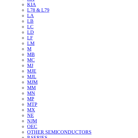
KIA
L78 & L79
LA
LB
LC
LD
LF
LM
M
MB
MC
MJ
MJE
MJL
MJM
MM
MN
MP
MTP
MX
NE
NJM
OEC
OTHER SEMICONDUCTORS
P SERIES