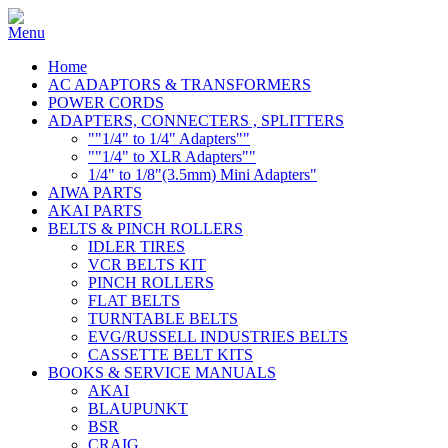
Home
AC ADAPTORS & TRANSFORMERS
POWER CORDS
ADAPTERS, CONNECTERS , SPLITTERS
""1/4" to 1/4" Adapters""
""1/4" to XLR Adapters""
1/4" to 1/8"(3.5mm) Mini Adapters"
AIWA PARTS
AKAI PARTS
BELTS & PINCH ROLLERS
IDLER TIRES
VCR BELTS KIT
PINCH ROLLERS
FLAT BELTS
TURNTABLE BELTS
EVG/RUSSELL INDUSTRIES BELTS
CASSETTE BELT KITS
BOOKS & SERVICE MANUALS
AKAI
BLAUPUNKT
BSR
CRAIG