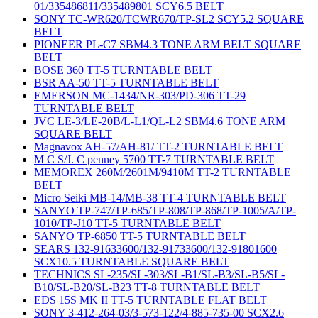
01/335486811/335489801 SCY6.5 BELT
SONY TC-WR620/TCWR670/TP-SL2 SCY5.2 SQUARE
BELT
PIONEER PL-C7 SBM4.3 TONE ARM BELT SQUARE
BELT
BOSE 360 TT-5 TURNTABLE BELT
BSR AA-50 TT-5 TURNTABLE BELT
EMERSON MC-1434/NR-303/PD-306 TT-29
TURNTABLE BELT
JVC LE-3/LE-20B/L-L1/QL-L2 SBM4.6 TONE ARM
SQUARE BELT
Magnavox AH-57/AH-81/ TT-2 TURNTABLE BELT
M C S/J. C penney 5700 TT-7 TURNTABLE BELT
MEMOREX 260M/2601M/9410M TT-2 TURNTABLE
BELT
Micro Seiki MB-14/MB-38 TT-4 TURNTABLE BELT
SANYO TP-747/TP-685/TP-808/TP-868/TP-1005/A/TP-
1010/TP-J10 TT-5 TURNTABLE BELT
SANYO TP-6850 TT-5 TURNTABLE BELT
SEARS 132-91633600/132-91733600/132-91801600
SCX10.5 TURNTABLE SQUARE BELT
TECHNICS SL-235/SL-303/SL-B1/SL-B3/SL-B5/SL-
B10/SL-B20/SL-B23 TT-8 TURNTABLE BELT
EDS 15S MK II TT-5 TURNTABLE FLAT BELT
SONY 3-412-264-03/3-573-122/4-885-735-00 SCX2.6