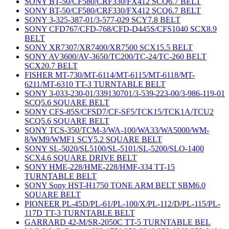
SONY BT-50/CF580/CRF330/FX412 SCQ6.7 BELT
SONY BT-50/CF580/CRF330/FX412 SCQ6.7 BELT
SONY 3-325-387-01/3-577-029 SCY7.8 BELT
SONY CFD767/CFD-768/CFD-D445S/CFS1040 SCX8.9
BELT
SONY XR7307/XR7400/XR7500 SCX15.5 BELT
SONY AV3600/AV-3650/TC200/TC-24/TC-260 BELT
SCX20.7 BELT
FISHER MT-730/MT-6114/MT-6115/MT-6118/MT-
6211/MT-6310 TT-3 TURNTABLE BELT
SONY 3-033-230-01/339130701/3-539-223-00/3-986-119-01
SCQ5.6 SQUARE BELT
SONY CFS-85S/CFSD7/CF-SF5/TCK15/TCK1A/TCU2
SCQ5.6 SQUARE BELT
SONY TCS-350/TCM-3/WA-100/WA33/WA5000/WM-
8/WM9/WMF1 SCY5.2 SQUARE BELT
SONY SL-5020/SL5100/SL-5101/SL-5200/SLO-1400
SCX4.6 SQUARE DRIVE BELT
SONY HME-228/HME-228/HMF-334 TT-15
TURNTABLE BELT
SONY Sony HST-H1750 TONE ARM BELT SBM6.0
SQUARE BELT
PIONEER PL-45D/PL-61/PL-100/X/PL-112/D/PL-115/PL-
117D TT-3 TURNTABLE BELT
GARRARD 42-M/SR-2050C TT-5 TURNTABLE BEL