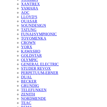
XANTREX
YAMAHA
AOC
LLOYD'S
QUASAR
SOUNDESIGN
TATUNG
FUNAI/SYMPHONIC
TOYOMENKA
CROWN
YORX
KAWASHO
GOLDSTAR
OLYMPIC
GENERAL ELECTRIC
STUDER REVOX
PERPETUUM-EBNER
DUAL
BECKER
GRUNDIG
TELEFUNKEN
ZENITH
NORDMENDE
TEAC