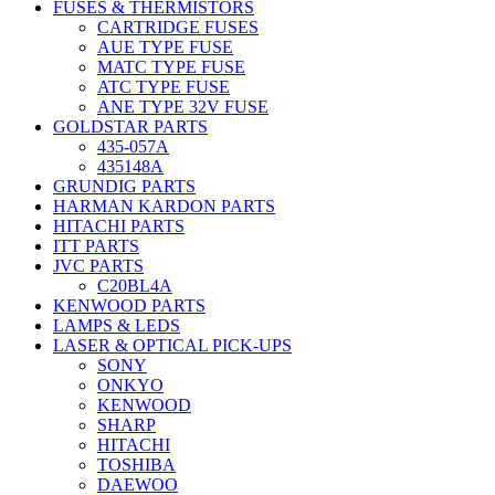
FUSES & THERMISTORS
CARTRIDGE FUSES
AUE TYPE FUSE
MATC TYPE FUSE
ATC TYPE FUSE
ANE TYPE 32V FUSE
GOLDSTAR PARTS
435-057A
435148A
GRUNDIG PARTS
HARMAN KARDON PARTS
HITACHI PARTS
ITT PARTS
JVC PARTS
C20BL4A
KENWOOD PARTS
LAMPS & LEDS
LASER & OPTICAL PICK-UPS
SONY
ONKYO
KENWOOD
SHARP
HITACHI
TOSHIBA
DAEWOO