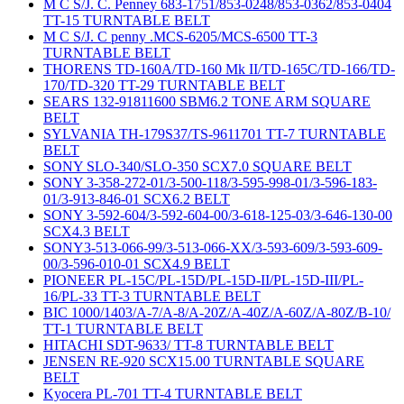
M C S/J. C. Penney 683-1751/853-0248/853-0362/853-0404
TT-15 TURNTABLE BELT
M C S/J. C penny .MCS-6205/MCS-6500 TT-3
TURNTABLE BELT
THORENS TD-160A/TD-160 Mk II/TD-165C/TD-166/TD-
170/TD-320 TT-29 TURNTABLE BELT
SEARS 132-91811600 SBM6.2 TONE ARM SQUARE
BELT
SYLVANIA TH-179S37/TS-9611701 TT-7 TURNTABLE
BELT
SONY SLO-340/SLO-350 SCX7.0 SQUARE BELT
SONY 3-358-272-01/3-500-118/3-595-998-01/3-596-183-
01/3-913-846-01 SCX6.2 BELT
SONY 3-592-604/3-592-604-00/3-618-125-03/3-646-130-00
SCX4.3 BELT
SONY3-513-066-99/3-513-066-XX/3-593-609/3-593-609-
00/3-596-010-01 SCX4.9 BELT
PIONEER PL-15C/PL-15D/PL-15D-II/PL-15D-III/PL-
16/PL-33 TT-3 TURNTABLE BELT
BIC 1000/1403/A-7/A-8/A-20Z/A-40Z/A-60Z/A-80Z/B-10/
TT-1 TURNTABLE BELT
HITACHI SDT-9633/ TT-8 TURNTABLE BELT
JENSEN RE-920 SCX15.00 TURNTABLE SQUARE
BELT
Kyocera PL-701 TT-4 TURNTABLE BELT