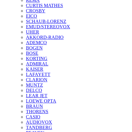
REMA
CURTIS MATHES
CROSBY
EICO
SCHAUB-LORENZ
EMUD/STEREOVOX
UHER
AKKORD-RADIO
ADEMCO
BOGEN
BOSE
KORTING
ADMIRAL
KAISER
LAFAYETT
CLARION
MUNTZ
DELCO
LEAR JET
LOEWE OPTA
BRAUN
THORENS
CASIO
AUDIOVOX
TANDBERG