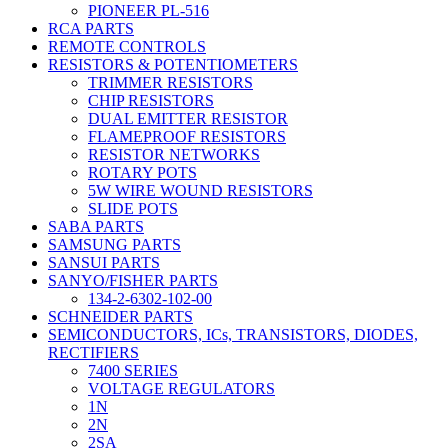
PIONEER PL-516
RCA PARTS
REMOTE CONTROLS
RESISTORS & POTENTIOMETERS
TRIMMER RESISTORS
CHIP RESISTORS
DUAL EMITTER RESISTOR
FLAMEPROOF RESISTORS
RESISTOR NETWORKS
ROTARY POTS
5W WIRE WOUND RESISTORS
SLIDE POTS
SABA PARTS
SAMSUNG PARTS
SANSUI PARTS
SANYO/FISHER PARTS
134-2-6302-102-00
SCHNEIDER PARTS
SEMICONDUCTORS, ICs, TRANSISTORS, DIODES,
RECTIFIERS
7400 SERIES
VOLTAGE REGULATORS
1N
2N
2SA