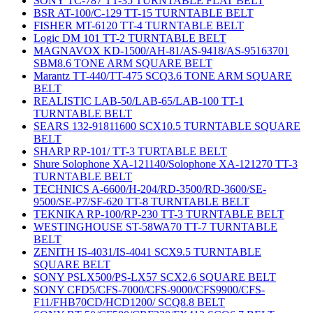
SONY TC-787 TT-35 TURNTABLE FLAT BELT
BSR AT-100/C-129 TT-15 TURNTABLE BELT
FISHER MT-6120 TT-4 TURNTABLE BELT
Logic DM 101 TT-2 TURNTABLE BELT
MAGNAVOX KD-1500/AH-81/AS-9418/AS-95163701
SBM8.6 TONE ARM SQUARE BELT
Marantz TT-440/TT-475 SCQ3.6 TONE ARM SQUARE
BELT
REALISTIC LAB-50/LAB-65/LAB-100 TT-1
TURNTABLE BELT
SEARS 132-91811600 SCX10.5 TURNTABLE SQUARE
BELT
SHARP RP-101/ TT-3 TURTABLE BELT
Shure Solophone XA-121140/Solophone XA-121270 TT-3
TURNTABLE BELT
TECHNICS A-6600/H-204/RD-3500/RD-3600/SE-
9500/SE-P7/SF-620 TT-8 TURNTABLE BELT
TEKNIKA RP-100/RP-230 TT-3 TURNTABLE BELT
WESTINGHOUSE ST-58WA70 TT-7 TURNTABLE
BELT
ZENITH IS-4031/IS-4041 SCX9.5 TURNTABLE
SQUARE BELT
SONY PSLX500/PS-LX57 SCX2.6 SQUARE BELT
SONY CFD5/CFS-7000/CFS-9000/CFS9900/CFS-
F11/FHB70CD/HCD1200/ SCQ8.8 BELT