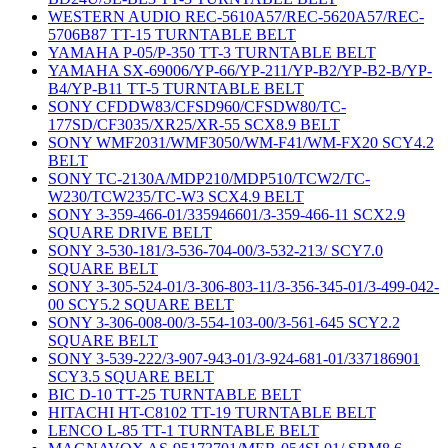
WESTERN AUDIO REC-5610A57/REC-5620A57/REC-
5706B87 TT-15 TURNTABLE BELT
YAMAHA P-05/P-350 TT-3 TURNTABLE BELT
YAMAHA SX-69006/YP-66/YP-211/YP-B2/YP-B2-B/YP-
B4/YP-B11 TT-5 TURNTABLE BELT
SONY CFDDW83/CFSD960/CFSDW80/TC-
177SD/CF3035/XR25/XR-55 SCX8.9 BELT
SONY WMF2031/WMF3050/WM-F41/WM-FX20 SCY4.2
BELT
SONY TC-2130A/MDP210/MDP510/TCW2/TC-
W230/TCW235/TC-W3 SCX4.9 BELT
SONY 3-359-466-01/335946601/3-359-466-11 SCX2.9
SQUARE DRIVE BELT
SONY 3-530-181/3-536-704-00/3-532-213/ SCY7.0
SQUARE BELT
SONY 3-305-524-01/3-306-803-11/3-356-345-01/3-499-042-
00 SCY5.2 SQUARE BELT
SONY 3-306-008-00/3-554-103-00/3-561-645 SCY2.2
SQUARE BELT
SONY 3-539-222/3-907-943-01/3-924-681-01/337186901
SCY3.5 SQUARE BELT
BIC D-10 TT-25 TURNTABLE BELT
HITACHI HT-C8102 TT-19 TURNTABLE BELT
LENCO L-85 TT-1 TURNTABLE BELT