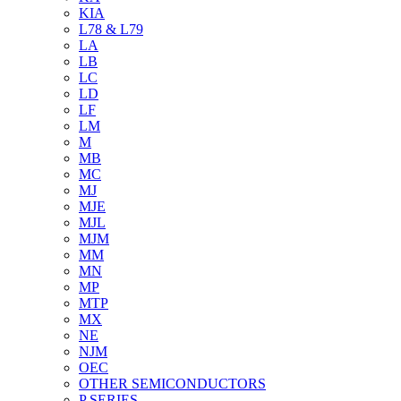
KIA
L78 & L79
LA
LB
LC
LD
LF
LM
M
MB
MC
MJ
MJE
MJL
MJM
MM
MN
MP
MTP
MX
NE
NJM
OEC
OTHER SEMICONDUCTORS
P SERIES