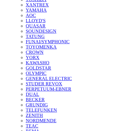
XANTREX
YAMAHA
AOC
LLOYD'S
QUASAR
SOUNDESIGN
TATUNG
FUNAI/SYMPHONIC
TOYOMENKA
CROWN
YORX
KAWASHO
GOLDSTAR
OLYMPIC
GENERAL ELECTRIC
STUDER REVOX
PERPETUUM-EBNER
DUAL
BECKER
GRUNDIG
TELEFUNKEN
ZENITH
NORDMENDE
TEAC