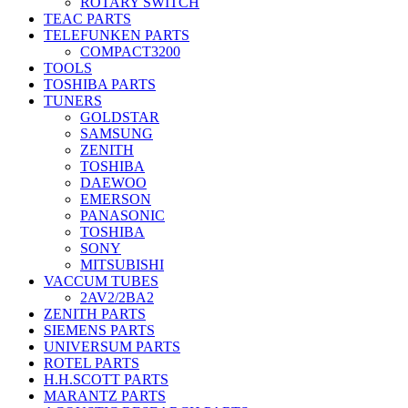
ROTARY SWITCH
TEAC PARTS
TELEFUNKEN PARTS
COMPACT3200
TOOLS
TOSHIBA PARTS
TUNERS
GOLDSTAR
SAMSUNG
ZENITH
TOSHIBA
DAEWOO
EMERSON
PANASONIC
TOSHIBA
SONY
MITSUBISHI
VACCUM TUBES
2AV2/2BA2
ZENITH PARTS
SIEMENS PARTS
UNIVERSUM PARTS
ROTEL PARTS
H.H.SCOTT PARTS
MARANTZ PARTS