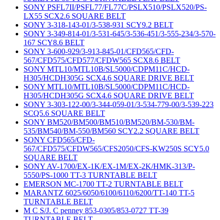
SONY PSFL7II/PSFL77/FL77C/PSLX510/PSLX520/PS-
LX55 SCX2.6 SQUARE BELT
SONY 3-318-143-01/3-538-931 SCY9.2 BELT
SONY 3-349-814-01/3-531-645/3-536-451/3-555-234/3-570-
167 SCY8.6 BELT
SONY 3-600-929/3-913-845-01/CFD565/CFD-
567/CFD575/CFD577/CFDW565 SCX8.6 BELT
SONY MTL10/MTL10B/SL5000/CDPM11C/HCD-
H305/HCDH305G SCX4.6 SQUARE DRIVE BELT
SONY MTL10/MTL10B/SL5000/CDPM11C/HCD-
H305/HCDH305G SCX4.6 SQUARE DRIVE BELT
SONY 3-303-122-00/3-344-059-01/3-534-779-00/3-539-223
SCQ5.6 SQUARE BELT
SONY BM520/BM500/BM510/BM520/BM-530/BM-
535/BM540/BM-550/BM560 SCY2.2 SQUARE BELT
SONY CFD565/CFD-
567/CFD575/CFDW565/CFS2050/CFS-KW250S SCY5.0
SQUARE BELT
SONY AV-1700/EX-1K/EX-1M/EX-2K/HMK-313/P-
5550/PS-1000 TT-3 TURNTABLE BELT
EMERSON MC-1700 TT-2 TURNTABLE BELT
MARANTZ 6025/6050/6100/6110/6200/TT-140 TT-5
TURNTABLE BELT
M C S/J. C penney 853-0305/853-0727 TT-39
TURNTABLE BELT