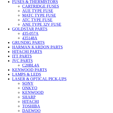
FUSES & THERMISTORS
CARTRIDGE FUSES
AUE TYPE FUSE
MATC TYPE FUSE
ATC TYPE FUSE
ANE TYPE 32V FUSE
GOLDSTAR PARTS
435-057A
435148A
GRUNDIG PARTS
HARMAN KARDON PARTS
HITACHI PARTS
ITT PARTS
JVC PARTS
C20BL4A
KENWOOD PARTS
LAMPS & LEDS
LASER & OPTICAL PICK-UPS
SONY
ONKYO
KENWOOD
SHARP
HITACHI
TOSHIBA
DAEWOO