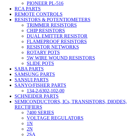
PIONEER PL-516
RCA PARTS
REMOTE CONTROLS
RESISTORS & POTENTIOMETERS
TRIMMER RESISTORS
CHIP RESISTORS
DUAL EMITTER RESISTOR
FLAMEPROOF RESISTORS
RESISTOR NETWORKS
ROTARY POTS
5W WIRE WOUND RESISTORS
SLIDE POTS
SABA PARTS
SAMSUNG PARTS
SANSUI PARTS
SANYO/FISHER PARTS
134-2-6302-102-00
SCHNEIDER PARTS
SEMICONDUCTORS, ICs, TRANSISTORS, DIODES,
RECTIFIERS
7400 SERIES
VOLTAGE REGULATORS
1N
2N
2SA