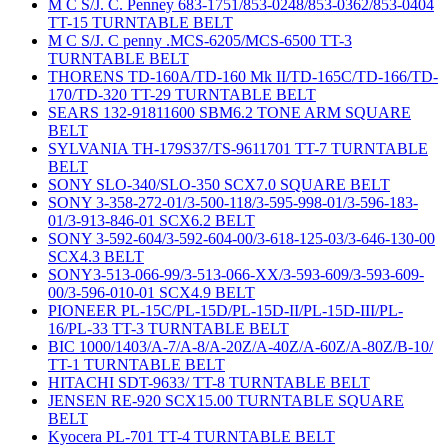
M C S/J. C. Penney 683-1751/853-0248/853-0362/853-0404
TT-15 TURNTABLE BELT
M C S/J. C penny .MCS-6205/MCS-6500 TT-3
TURNTABLE BELT
THORENS TD-160A/TD-160 Mk II/TD-165C/TD-166/TD-
170/TD-320 TT-29 TURNTABLE BELT
SEARS 132-91811600 SBM6.2 TONE ARM SQUARE
BELT
SYLVANIA TH-179S37/TS-9611701 TT-7 TURNTABLE
BELT
SONY SLO-340/SLO-350 SCX7.0 SQUARE BELT
SONY 3-358-272-01/3-500-118/3-595-998-01/3-596-183-
01/3-913-846-01 SCX6.2 BELT
SONY 3-592-604/3-592-604-00/3-618-125-03/3-646-130-00
SCX4.3 BELT
SONY3-513-066-99/3-513-066-XX/3-593-609/3-593-609-
00/3-596-010-01 SCX4.9 BELT
PIONEER PL-15C/PL-15D/PL-15D-II/PL-15D-III/PL-
16/PL-33 TT-3 TURNTABLE BELT
BIC 1000/1403/A-7/A-8/A-20Z/A-40Z/A-60Z/A-80Z/B-10/
TT-1 TURNTABLE BELT
HITACHI SDT-9633/ TT-8 TURNTABLE BELT
JENSEN RE-920 SCX15.00 TURNTABLE SQUARE
BELT
Kyocera PL-701 TT-4 TURNTABLE BELT