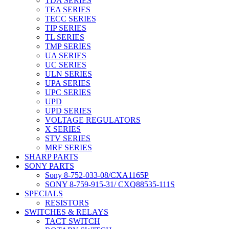
TDA SERIES
TEA SERIES
TECC SERIES
TIP SERIES
TL SERIES
TMP SERIES
UA SERIES
UC SERIES
ULN SERIES
UPA SERIES
UPC SERIES
UPD
UPD SERIES
VOLTAGE REGULATORS
X SERIES
STV SERIES
MRF SERIES
SHARP PARTS
SONY PARTS
Sony 8-752-033-08/CXA1165P
SONY 8-759-915-31/ CXQ88535-111S
SPECIALS
RESISTORS
SWITCHES & RELAYS
TACT SWITCH