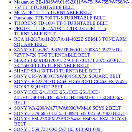
Magnavox BB-1846WA01/K-Z011/W-754/W-755/W-756/W-
757 TT-8 TURNTABLE BELT
MGA DP-11 TT-5 TURNTABLE BELT
Parasound TTB 700 TT-5 TURNTABLE BELT
THORENS TD-160 / TT-8 TURNTABLE BELT
PROJECT 1 DR-2A/DR-115/DR-331/DRI TT-5
TURNTABLE BELT
RCA 11-2017A/11-3017A/11-4022B SBM4.3 TONE ARM
SQUARE BELT
SANYO TP-626/TP-636/TP-660/TP-700SA/TP-725/TP-
727/TP-728 TT-5 TURNTABLE BELT
SEARS 132-91831700/132-91831701/171-30755500/171-
33155600 TT-15 TURNTABLE BELT
SHARP SR-130 TT-13 TURNTABLE BELT
SONY CFS-W303/CFSW404 SCX7.0 SQUARE BELT
SONY CFD222/CFD-646/CFD656/CFD-C646/CFS-W455
SCY6.7 SQUARE BELT
SONY HCD-241/HCD-251/HCD-261/HCD-
441/HCD461/HCDC50/HCDH51M/MHC-1750 SCQ6.7
BELT
SONY WA-200/WA77/WA8000/WM-16 SCY9.2 BELT
SONY 3-329-695-01/3-533-089/3-538-025 SCY8.0 BELT
SONY CFM-23/CFM23B/CFS45/CFS45S/CFSV2 SCY8.6
BELT
SONY 3-569-738-00/3-597-103-013-921-000-