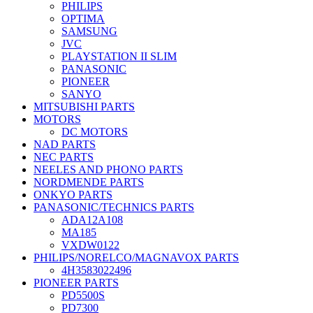
PHILIPS
OPTIMA
SAMSUNG
JVC
PLAYSTATION II SLIM
PANASONIC
PIONEER
SANYO
MITSUBISHI PARTS
MOTORS
DC MOTORS
NAD PARTS
NEC PARTS
NEELES AND PHONO PARTS
NORDMENDE PARTS
ONKYO PARTS
PANASONIC/TECHNICS PARTS
ADA12A108
MA185
VXDW0122
PHILIPS/NORELCO/MAGNAVOX PARTS
4H3583022496
PIONEER PARTS
PD5500S
PD7300