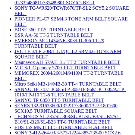
01/335486811/335489801 SCY6.5 BELT
SONY TC-WR620/TCWR670/TP-SL2 SCY5.2 SQUARE
BELT
PIONEER PL-C7 SBM4.3 TONE ARM BELT SQUARE
BELT
BOSE 360 TT-5 TURNTABLE BELT
BSR AA-50 TT-5 TURNTABLE BELT
EMERSON MC-1434/NR-303/PD-306 TT-29
TURNTABLE BELT
JVC LE-3/LE-20B/L-L1/QL-L2 SBM4.6 TONE ARM
SQUARE BELT
Magnavox AH-57/AH-81/ TT-2 TURNTABLE BELT
M C S/J. C penney 5700 TT-7 TURNTABLE BELT
MEMOREX 260M/2601M/9410M TT-2 TURNTABLE
BELT
Micro Seiki MB-14/MB-38 TT-4 TURNTABLE BELT
SANYO TP-747/TP-685/TP-808/TP-868/TP-1005/A/TP-
1010/TP-J10 TT-5 TURNTABLE BELT
SANYO TP-6850 TT-5 TURNTABLE BELT
SEARS 132-91633600/132-91733600/132-91801600
SCX10.5 TURNTABLE SQUARE BELT
TECHNICS SL-235/SL-303/SL-B1/SL-B3/SL-B5/SL-
B10/SL-B20/SL-B23 TT-8 TURNTABLE BELT
EDS 15S MK II TT-5 TURNTABLE FLAT BELT
SONY 3-412-264-03/3-573-122/4-885-735-00 SCX2.6