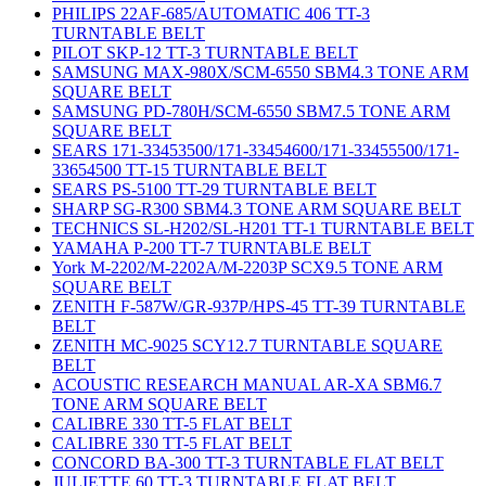
PHILIPS 22AF-685/AUTOMATIC 406 TT-3
TURNTABLE BELT
PILOT SKP-12 TT-3 TURNTABLE BELT
SAMSUNG MAX-980X/SCM-6550 SBM4.3 TONE ARM
SQUARE BELT
SAMSUNG PD-780H/SCM-6550 SBM7.5 TONE ARM
SQUARE BELT
SEARS 171-33453500/171-33454600/171-33455500/171-
33654500 TT-15 TURNTABLE BELT
SEARS PS-5100 TT-29 TURNTABLE BELT
SHARP SG-R300 SBM4.3 TONE ARM SQUARE BELT
TECHNICS SL-H202/SL-H201 TT-1 TURNTABLE BELT
YAMAHA P-200 TT-7 TURNTABLE BELT
York M-2202/M-2202A/M-2203P SCX9.5 TONE ARM
SQUARE BELT
ZENITH F-587W/GR-937P/HPS-45 TT-39 TURNTABLE
BELT
ZENITH MC-9025 SCY12.7 TURNTABLE SQUARE
BELT
ACOUSTIC RESEARCH MANUAL AR-XA SBM6.7
TONE ARM SQUARE BELT
CALIBRE 330 TT-5 FLAT BELT
CALIBRE 330 TT-5 FLAT BELT
CONCORD BA-300 TT-3 TURNTABLE FLAT BELT
JULIETTE 60 TT-3 TURNTABLE FLAT BELT