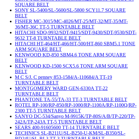
SQUARE BELT
SONY SL-5400/SL-5600/SL-5800 SCY11.7 SQUARE
BELT
FISHER MC-3015/MC-4026/MT-25/MT-32/MT-35/MT-
36/MT-36C TT-5 TURNTABLE BELT
HITACHI SDQ-9932/SDT-9415/SDT-9430/SDT-9530/SDT-
9632 TT-8 TURNTABLE BELT
HITACHI HT-464/HT-466/HT-500/HT-860 SBM5.1 TONE
ARM SQUARE BELT
KENWOOD KD-850 SBM4.6 TONE ARM SQUARE
BELT
KENWOOD KD-1500 SCX5.6 TONE ARM SQUARE
BELT
M C S/J. C penney 853-1584/A-110684/A TT-19
TURNTABLE BELT
MONTGOMERY WARD GEN-6330A TT-22
TURNTABLE BELT
PHANTONE TA-55/TA-33 TT-3 TURNTABLE BELT
ROTEL RP-100/RP-850/RP-1000/RP-1100A/RP-1100Q/RP-
2300 TT-5 TURNTABLE BELT
SANYO DC-534/Sanyo M-9915K/TP-80S/A/B/TP-220/TP-
242A/TP-243A TT-5 TURNTABLE BELT
SEARS 400-91605600 TT-14 TURNTABLE BELT
TECHNICS SL-B211U/SL-B250-U-KM/SL-B350/SL-
BD24U/SL-BL3 TT-3 TURNTABLE BELT