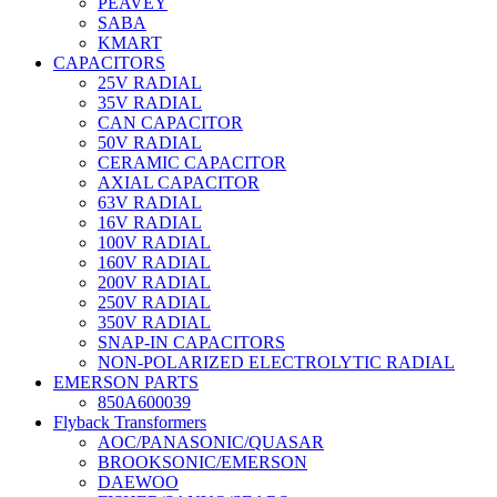
PEAVEY
SABA
KMART
CAPACITORS
25V RADIAL
35V RADIAL
CAN CAPACITOR
50V RADIAL
CERAMIC CAPACITOR
AXIAL CAPACITOR
63V RADIAL
16V RADIAL
100V RADIAL
160V RADIAL
200V RADIAL
250V RADIAL
350V RADIAL
SNAP-IN CAPACITORS
NON-POLARIZED ELECTROLYTIC RADIAL
EMERSON PARTS
850A600039
Flyback Transformers
AOC/PANASONIC/QUASAR
BROOKSONIC/EMERSON
DAEWOO