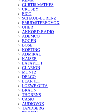
REMA
CURTIS MATHES
CROSBY
EICO
SCHAUB-LORENZ
EMUD/STEREOVOX
UHER
AKKORD-RADIO
ADEMCO
BOGEN
BOSE
KORTING
ADMIRAL
KAISER
LAFAYETT
CLARION
MUNTZ
DELCO
LEAR JET
LOEWE OPTA
BRAUN
THORENS
CASIO
AUDIOVOX
TANDBERG