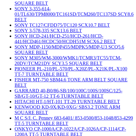
SQUARE BELT
SONY 3-355-614-
01/TL630/TPM8000/TC161SD/TCM260/TC137SD SCY8.6
BELT
SONY TC127/CFDD75/TC120 SCX10.7 BELT
SONY 3-578-335 SCX13.6 BELT
SONY HCD-241/HCD-251/HCD-261/HCD-
441/HCD461/HCDC50/HCDH51M SCX6.2 BELT
SONY MDP-1150/MDP455/MDPK5/MDP-U3 SCQ5.6
SQUARE BELT
SONY M305/WM-3000/WMK1/TCMR3/TC55/TCM-
20DV/TCM21DV SCY3.5 SQUARE BELT
PIONEER PL-210/PL-570/PL-X20Z/PL-X21K/PL-X100
TT-7 TURNTABLE BELT
FISHER MT-750 SBM4.6 TONE ARM BELT SQUARE
BELT
GARRARD 40-B0/86-SB/100/100C/100S/100SC/125-
SB/GT-10/GT-12 TT-6 TURNTABLE BELT
HITACHI HT-1/HT-101 TT-29 TURNTABLE BELT
KENWOOD KD-9X/KD-9XG/ SBS3.2 TONE ARM
SQUARE BELT
M C S/J. C. Penney 683-6401/ 853-0500/853-1048/853-4299
TT-5 TURNTABLE BELT
ONKYO CP-1000A/CP-1022A/CP-1026A/CP-1114/CP-
1200A TT-5 TURNTABLE BELT