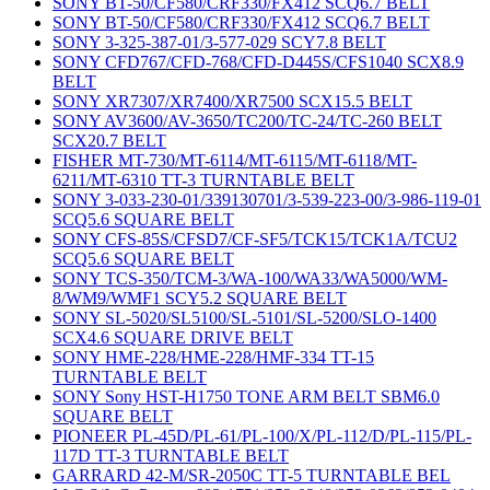
SONY BT-50/CF580/CRF330/FX412 SCQ6.7 BELT
SONY BT-50/CF580/CRF330/FX412 SCQ6.7 BELT
SONY 3-325-387-01/3-577-029 SCY7.8 BELT
SONY CFD767/CFD-768/CFD-D445S/CFS1040 SCX8.9
BELT
SONY XR7307/XR7400/XR7500 SCX15.5 BELT
SONY AV3600/AV-3650/TC200/TC-24/TC-260 BELT
SCX20.7 BELT
FISHER MT-730/MT-6114/MT-6115/MT-6118/MT-
6211/MT-6310 TT-3 TURNTABLE BELT
SONY 3-033-230-01/339130701/3-539-223-00/3-986-119-01
SCQ5.6 SQUARE BELT
SONY CFS-85S/CFSD7/CF-SF5/TCK15/TCK1A/TCU2
SCQ5.6 SQUARE BELT
SONY TCS-350/TCM-3/WA-100/WA33/WA5000/WM-
8/WM9/WMF1 SCY5.2 SQUARE BELT
SONY SL-5020/SL5100/SL-5101/SL-5200/SLO-1400
SCX4.6 SQUARE DRIVE BELT
SONY HME-228/HME-228/HMF-334 TT-15
TURNTABLE BELT
SONY Sony HST-H1750 TONE ARM BELT SBM6.0
SQUARE BELT
PIONEER PL-45D/PL-61/PL-100/X/PL-112/D/PL-115/PL-
117D TT-3 TURNTABLE BELT
GARRARD 42-M/SR-2050C TT-5 TURNTABLE BEL