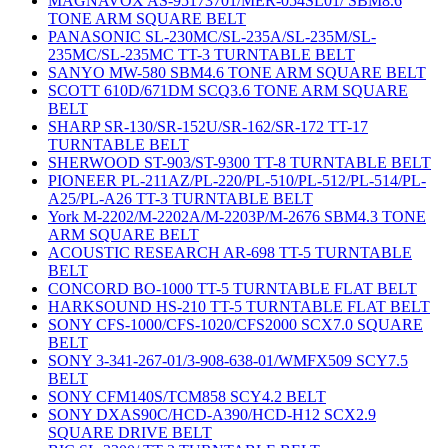
MAGNAVOX AS-95173701/MER-054SL01/ SBM8.6
TONE ARM SQUARE BELT
PANASONIC SL-230MC/SL-235A/SL-235M/SL-
235MC/SL-235MC TT-3 TURNTABLE BELT
SANYO MW-580 SBM4.6 TONE ARM SQUARE BELT
SCOTT 610D/671DM SCQ3.6 TONE ARM SQUARE
BELT
SHARP SR-130/SR-152U/SR-162/SR-172 TT-17
TURNTABLE BELT
SHERWOOD ST-903/ST-9300 TT-8 TURNTABLE BELT
PIONEER PL-211AZ/PL-220/PL-510/PL-512/PL-514/PL-
A25/PL-A26 TT-3 TURNTABLE BELT
York M-2202/M-2202A/M-2203P/M-2676 SBM4.3 TONE
ARM SQUARE BELT
ACOUSTIC RESEARCH AR-698 TT-5 TURNTABLE
BELT
CONCORD BO-1000 TT-5 TURNTABLE FLAT BELT
HARKSOUND HS-210 TT-5 TURNTABLE FLAT BELT
SONY CFS-1000/CFS-1020/CFS2000 SCX7.0 SQUARE
BELT
SONY 3-341-267-01/3-908-638-01/WMFX509 SCY7.5
BELT
SONY CFM140S/TCM858 SCY4.2 BELT
SONY DXAS90C/HCD-A390/HCD-H12 SCX2.9
SQUARE DRIVE BELT