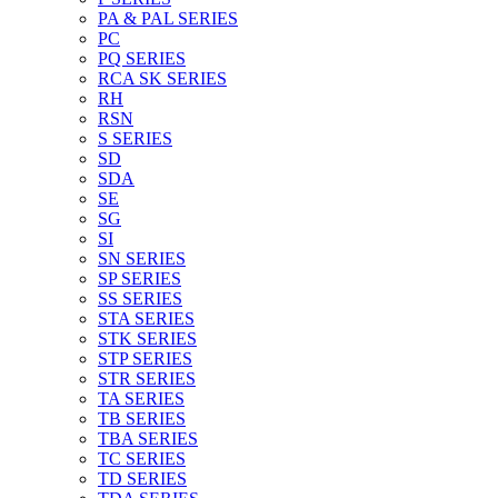
PA & PAL SERIES
PC
PQ SERIES
RCA SK SERIES
RH
RSN
S SERIES
SD
SDA
SE
SG
SI
SN SERIES
SP SERIES
SS SERIES
STA SERIES
STK SERIES
STP SERIES
STR SERIES
TA SERIES
TB SERIES
TBA SERIES
TC SERIES
TD SERIES