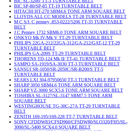
BIC SL-3200/ TT-3 TURNTABLE BELT
BIC SP-80/SP-85 TT-19 TURNTABLE BELT
HITACHI HT-270 SBM4.6 TONE ARM SQUARE BELT
LLOYDS ALL CC MODELS TT-28 TURNTABLE BELT
M C S/J. C penney .853-0222/5206 TT-35 TURNTABLE
BELT
J C Penney 1732 SBM6.0 TONE ARM SQUARE BELT
ONKYO Mk IV/Mk V TT-29 TURNTABLE BELT
PHILIPS 22GA-212/22GA-312/GA-212/GAT-12 TT-29
TURNTABLE BELT
PHILIPS GA-209S TT-29 TURNTABLE BELT
THORENS TD-124 Mk II/ TT-41 TURNTABLE BELT
SAMPO SA-1919/SA-3030 TT-3 TURNTABLE BELT
SANSUI SR-1050/SR-2050C/SR-B200/S TT-5
TURNTABLE BELT
SEARS LXI 304-97950650 TT-3 TURNTABLE BELT
SHARP 3050 SBM4.6 TONE ARM SQUARE BELT
SHARP VZ-3000 SCX5.6 TONE ARM SQUARE BELT
TOSHIBA SL-3127/SL-3147 SBM7.5 TONE ARM
SQUARE BELT
WESTINGHOUSE TG-30C-27A TT-29 TURNTABLE
BELT
ZENITH 169-195/169-228 TT-7 TURNTABLE BELT
SONY CFDDW83/CFSD960/CFSDW80/SLO320/FH5/SL-
3000/SL-5400 SCX4.0 SQUARE BELT