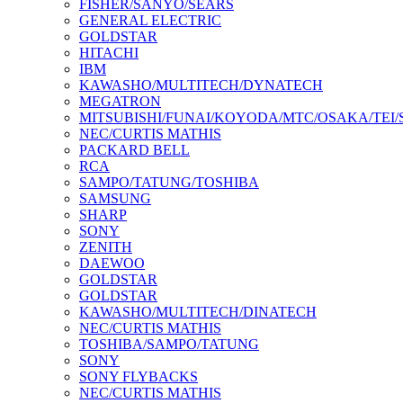
FISHER/SANYO/SEARS
GENERAL ELECTRIC
GOLDSTAR
HITACHI
IBM
KAWASHO/MULTITECH/DYNATECH
MEGATRON
MITSUBISHI/FUNAI/KOYODA/MTC/OSAKA/TEI
NEC/CURTIS MATHIS
PACKARD BELL
RCA
SAMPO/TATUNG/TOSHIBA
SAMSUNG
SHARP
SONY
ZENITH
DAEWOO
GOLDSTAR
GOLDSTAR
KAWASHO/MULTITECH/DINATECH
NEC/CURTIS MATHIS
TOSHIBA/SAMPO/TATUNG
SONY
SONY FLYBACKS
NEC/CURTIS MATHIS