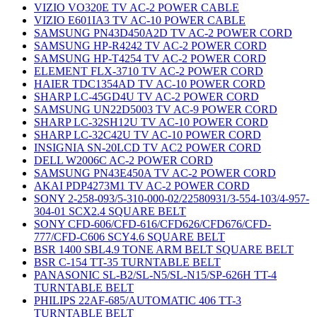
VIZIO VO320E TV AC-2 POWER CABLE
VIZIO E601IA3 TV AC-10 POWER CABLE
SAMSUNG PN43D450A2D TV AC-2 POWER CORD
SAMSUNG HP-R4242 TV AC-2 POWER CORD
SAMSUNG HP-T4254 TV AC-2 POWER CORD
ELEMENT FLX-3710 TV AC-2 POWER CORD
HAIER TDC1354AD TV AC-10 POWER CORD
SHARP LC-45GD4U TV AC-2 POWER CORD
SAMSUNG UN22D5003 TV AC-9 POWER CORD
SHARP LC-32SH12U TV AC-10 POWER CORD
SHARP LC-32C42U TV AC-10 POWER CORD
INSIGNIA SN-20LCD TV AC2 POWER CORD
DELL W2006C AC-2 POWER CORD
SAMSUNG PN43E450A TV AC-2 POWER CORD
AKAI PDP4273M1 TV AC-2 POWER CORD
SONY 2-258-093/5-310-000-02/22580931/3-554-103/4-957-
304-01 SCX2.4 SQUARE BELT
SONY CFD-606/CFD-616/CFD626/CFD676/CFD-
777/CFD-C606 SCY4.6 SQUARE BELT
BSR 1400 SBL4.9 TONE ARM BELT SQUARE BELT
BSR C-154 TT-35 TURNTABLE BELT
PANASONIC SL-B2/SL-N5/SL-N15/SP-626H TT-4
TURNTABLE BELT
PHILIPS 22AF-685/AUTOMATIC 406 TT-3
TURNTABLE BELT