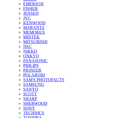
EMERSON
FISHER
JENSEN
JVC
KENWOOD
MARANTZ
MEMOREX
MINTEK
MITSUBISHI
NEC
NIKKO
ONKYO
PANASONIC
PHILIPS
PIONEER
POLAROID
SAM'S PHOTOFACTS
SAMSUNG
SANYO
SCOTT
SHARP
SHERWOOD
SONY
TECHNICS
TOSHIBA