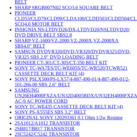
BELT
SHARP SRGB007N02 SCQ3.6 SQUARE BELT
PIONEER
CLD53/CLD79/CLD99/CLDA100/CLDD503/CLDD504/C
SCQ4.0 MOTOR BELT
INSIGNIA NS-LTDVD26/DX-LTDVD20/NSLTDVD20/
DVD DRIVE BELT SBS2.8
SHARP VZ-1600/VZ-2000,VZ-2000X,VZ-2000XA
SBS4.0" BELT
SAMSUN DVDVR320/DVD-VR320/DVDVR325/DVD-
VR325 SBS 2.9" DVD LOADING BELT
PIONEER CT-301/CT-305/CT-350 BELT KIT
SONY TC-WA7ES/TC-WE605S/TC-WR520/TCWR521
CASSETTE DECK BELT KIT (4)
SONY PSLX500/PS-LX57/4-887-490-01/4-887-490-01/2-
101-266-00 SBS 2.6" BELT
SAMSUNG
UN26EH4000FXZA/UN32D4005BDX/UN32EH4000FXZ
AC-9 AC POWER CORD
SONY TC-WE435 CASSETTE DECK BELT KIT (4)
SONY PS-X555ES SBS 3.2" BELT
ORIGINAL SONY 120293361 0.1 Ohm 1/2w Resistor
2SA1012/A1012 TRANSISTOR
2SB817/B817 TRANSISTOR
2SC5242/C5242 TRANSISTOR