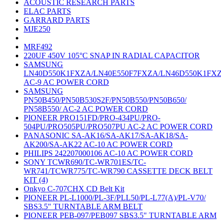
ACOUSTIC RESEARCH PARTS
ELAC PARTS
GARRARD PARTS
MJE250
MRF492
220UF 450V 105°C SNAP IN RADIAL CAPACITOR
SAMSUNG
LN40D550K1FXZA/LN40E550F7FXZA/LN46D550K1FX
AC-9 AC POWER CORD
SAMSUNG
PN50B450/PN50B530S2F/PN50B550/PN50B650/
PN58B550/ AC-2 AC POWER CORD
PIONEER PRO151FD/PRO-434PU/PRO-
504PU/PRO505PU/PRO507PU AC-2 AC POWER CORD
PANASONIC SA-AK16/SA-AK17/SA-AK18/SA-
AK200/SA-AK22 AC-10 AC POWER CORD
PHILIPS 242207000106 AC-10 AC POWER CORD
SONY TCWR690/TC-WR701ES/TC-
WR741/TCWR775/TC-WR790 CASSETTE DECK BELT
KIT (4)
Onkyo C-707CHX CD Belt Kit
PIONEER PL-L1000/PL-3F/PLL50/PL-L77(A)/PL-V70/
SBS3.5" TURNTABLE ARM BELT
PIONEER PEB-097/PEB097 SBS3.5" TURNTABLE ARM