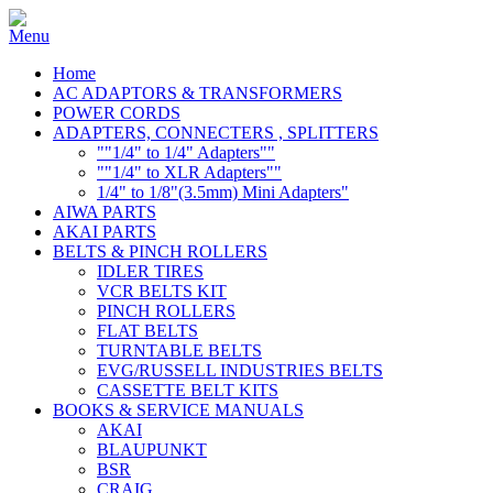
Home
AC ADAPTORS & TRANSFORMERS
POWER CORDS
ADAPTERS, CONNECTERS , SPLITTERS
""1/4" to 1/4" Adapters""
""1/4" to XLR Adapters""
1/4" to 1/8"(3.5mm) Mini Adapters"
AIWA PARTS
AKAI PARTS
BELTS & PINCH ROLLERS
IDLER TIRES
VCR BELTS KIT
PINCH ROLLERS
FLAT BELTS
TURNTABLE BELTS
EVG/RUSSELL INDUSTRIES BELTS
CASSETTE BELT KITS
BOOKS & SERVICE MANUALS
AKAI
BLAUPUNKT
BSR
CRAIG