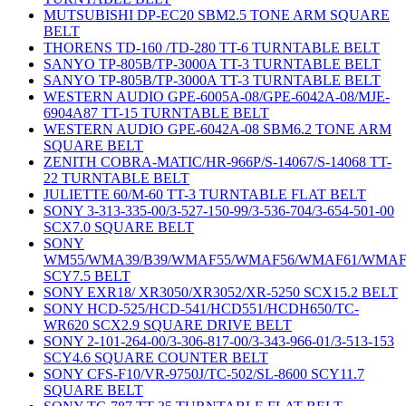
MUTSUBISHI DP-EC20 SBM2.5 TONE ARM SQUARE
BELT
THORENS TD-160 /TD-280 TT-6 TURNTABLE BELT
SANYO TP-805B/TP-3000A TT-3 TURNTABLE BELT
SANYO TP-805B/TP-3000A TT-3 TURNTABLE BELT
WESTERN AUDIO GPE-6005A-08/GPE-6042A-08/MJE-
6904A87 TT-15 TURNTABLE BELT
WESTERN AUDIO GPE-6042A-08 SBM6.2 TONE ARM
SQUARE BELT
ZENITH COBRA-MATIC/HR-966P/S-14067/S-14068 TT-
22 TURNTABLE BELT
JULIETTE 60/M-60 TT-3 TURNTABLE FLAT BELT
SONY 3-313-335-00/3-527-150-99/3-536-704/3-654-501-00
SCX7.0 SQUARE BELT
SONY
WM55/WMA39/B39/WMAF55/WMAF56/WMAF61/WMAF
SCY7.5 BELT
SONY EXR18/ XR3050/XR3052/XR-5250 SCX15.2 BELT
SONY HCD-525/HCD-541/HCD551/HCDH650/TC-
WR620 SCX2.9 SQUARE DRIVE BELT
SONY 2-101-264-00/3-306-817-00/3-343-966-01/3-513-153
SCY4.6 SQUARE COUNTER BELT
SONY CFS-F10/VR-9750J/TC-502/SL-8600 SCY11.7
SQUARE BELT