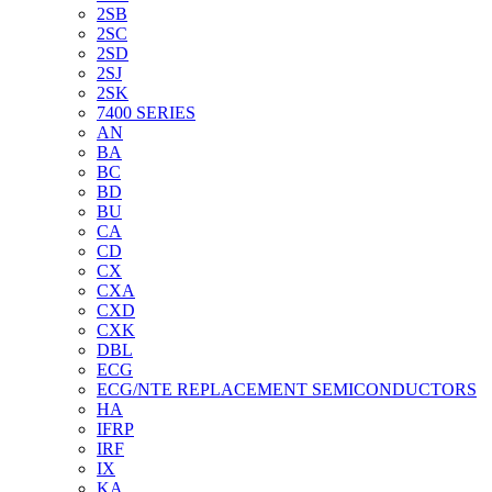
2SB
2SC
2SD
2SJ
2SK
7400 SERIES
AN
BA
BC
BD
BU
CA
CD
CX
CXA
CXD
CXK
DBL
ECG
ECG/NTE REPLACEMENT SEMICONDUCTORS
HA
IFRP
IRF
IX
KA