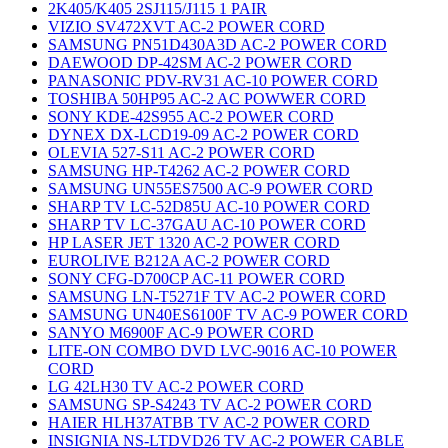
2K405/K405 2SJ115/J115 1 PAIR
VIZIO SV472XVT AC-2 POWER CORD
SAMSUNG PN51D430A3D AC-2 POWER CORD
DAEWOOD DP-42SM AC-2 POWER CORD
PANASONIC PDV-RV31 AC-10 POWER CORD
TOSHIBA 50HP95 AC-2 AC POWWER CORD
SONY KDE-42S955 AC-2 POWER CORD
DYNEX DX-LCD19-09 AC-2 POWER CORD
OLEVIA 527-S11 AC-2 POWER CORD
SAMSUNG HP-T4262 AC-2 POWER CORD
SAMSUNG UN55ES7500 AC-9 POWER CORD
SHARP TV LC-52D85U AC-10 POWER CORD
SHARP TV LC-37GAU AC-10 POWER CORD
HP LASER JET 1320 AC-2 POWER CORD
EUROLIVE B212A AC-2 POWER CORD
SONY CFG-D700CP AC-11 POWER CORD
SAMSUNG LN-T5271F TV AC-2 POWER CORD
SAMSUNG UN40ES6100F TV AC-9 POWER CORD
SANYO M6900F AC-9 POWER CORD
LITE-ON COMBO DVD LVC-9016 AC-10 POWER
CORD
LG 42LH30 TV AC-2 POWER CORD
SAMSUNG SP-S4243 TV AC-2 POWER CORD
HAIER HLH37ATBB TV AC-2 POWER CORD
INSIGNIA NS-LTDVD26 TV AC-2 POWER CABLE