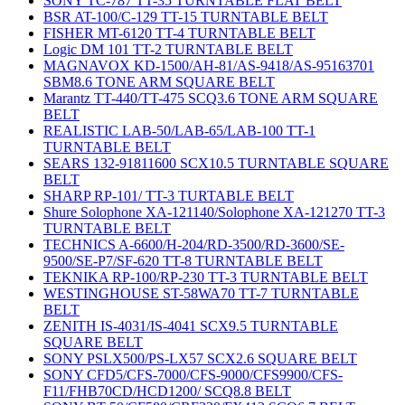
SONY TC-787 TT-35 TURNTABLE FLAT BELT
BSR AT-100/C-129 TT-15 TURNTABLE BELT
FISHER MT-6120 TT-4 TURNTABLE BELT
Logic DM 101 TT-2 TURNTABLE BELT
MAGNAVOX KD-1500/AH-81/AS-9418/AS-95163701
SBM8.6 TONE ARM SQUARE BELT
Marantz TT-440/TT-475 SCQ3.6 TONE ARM SQUARE
BELT
REALISTIC LAB-50/LAB-65/LAB-100 TT-1
TURNTABLE BELT
SEARS 132-91811600 SCX10.5 TURNTABLE SQUARE
BELT
SHARP RP-101/ TT-3 TURTABLE BELT
Shure Solophone XA-121140/Solophone XA-121270 TT-3
TURNTABLE BELT
TECHNICS A-6600/H-204/RD-3500/RD-3600/SE-
9500/SE-P7/SF-620 TT-8 TURNTABLE BELT
TEKNIKA RP-100/RP-230 TT-3 TURNTABLE BELT
WESTINGHOUSE ST-58WA70 TT-7 TURNTABLE
BELT
ZENITH IS-4031/IS-4041 SCX9.5 TURNTABLE
SQUARE BELT
SONY PSLX500/PS-LX57 SCX2.6 SQUARE BELT
SONY CFD5/CFS-7000/CFS-9000/CFS9900/CFS-
F11/FHB70CD/HCD1200/ SCQ8.8 BELT