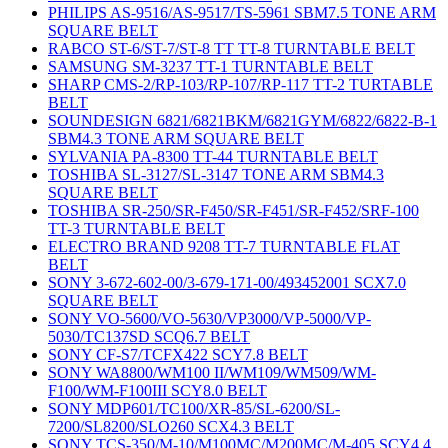
PHILIPS AS-9516/AS-9517/TS-5961 SBM7.5 TONE ARM
SQUARE BELT
RABCO ST-6/ST-7/ST-8 TT TT-8 TURNTABLE BELT
SAMSUNG SM-3237 TT-1 TURNTABLE BELT
SHARP CMS-2/RP-103/RP-107/RP-117 TT-2 TURTABLE
BELT
SOUNDESIGN 6821/6821BKM/6821GYM/6822/6822-B-1
SBM4.3 TONE ARM SQUARE BELT
SYLVANIA PA-8300 TT-44 TURNTABLE BELT
TOSHIBA SL-3127/SL-3147 TONE ARM SBM4.3
SQUARE BELT
TOSHIBA SR-250/SR-F450/SR-F451/SR-F452/SRF-100
TT-3 TURNTABLE BELT
ELECTRO BRAND 9208 TT-7 TURNTABLE FLAT
BELT
SONY 3-672-602-00/3-679-171-00/493452001 SCX7.0
SQUARE BELT
SONY VO-5600/VO-5630/VP3000/VP-5000/VP-
5030/TC137SD SCQ6.7 BELT
SONY CF-S7/TCFX422 SCY7.8 BELT
SONY WA8800/WM100 II/WM109/WM509/WM-
F100/WM-F100III SCY8.0 BELT
SONY MDP601/TC100/XR-85/SL-6200/SL-
7200/SL8200/SLO260 SCX4.3 BELT
SONY TCS-350/M-10/M100MC/M200MC/M-405 SCY4.4