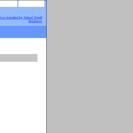
site map
view cart