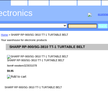
home
about us
privacy policy
send email
ectronics
Home
> SHARP RP-900/SG-3810 TT-1 TURTABLE BELT
Your warehouse for electronic products
SHARP RP-900/SG-3810 TT-1 TURTABLE BELT
SHARP RP-900/SG-3810 TT-1 TURTABLE BELT
Item#
newitem323031078
$9.95
SHARP RP-900/SG-3810 TT-1 TURTABLE BELT