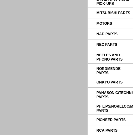
PICK-UPS
MITSUBISHI PARTS
MOTORS
NAD PARTS
NEC PARTS
NEELES AND
PHONO PARTS
NORDMENDE
PARTS
ONKYO PARTS
PANASONIC/TECHNI
PARTS
PHILIPS/NORELCO/
PARTS
PIONEER PARTS
RCA PARTS