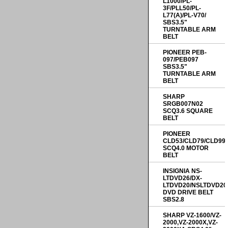
L1000/PL-
3F/PLL50/PL-
L77(A)/PL-V70/
SBS3.5"
TURNTABLE ARM
BELT
PIONEER PEB-
097/PEB097
SBS3.5"
TURNTABLE ARM
BELT
SHARP
SRGB007N02
SCQ3.6 SQUARE
BELT
PIONEER
CLD53/CLD79/CLD99
SCQ4.0 MOTOR
BELT
INSIGNIA NS-
LTDVD26/DX-
LTDVD20/NSLTDVD20
DVD DRIVE BELT
SBS2.8
SHARP VZ-1600/VZ-
2000,VZ-2000X,VZ-