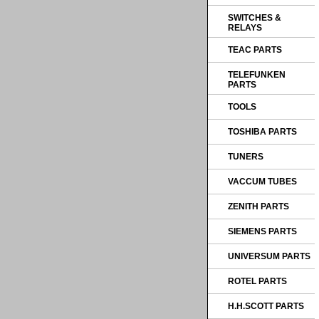
SWITCHES &
RELAYS
TEAC PARTS
TELEFUNKEN
PARTS
TOOLS
TOSHIBA PARTS
TUNERS
VACCUM TUBES
ZENITH PARTS
SIEMENS PARTS
UNIVERSUM PARTS
ROTEL PARTS
H.H.SCOTT PARTS