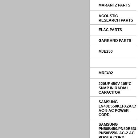
MARANTZ PARTS
ACOUSTIC
RESEARCH PARTS
ELAC PARTS
GARRARD PARTS
MJE250
MRF492
220UF 450V 105°C
SNAP IN RADIAL
CAPACITOR
SAMSUNG
LN40D550K1FXZA/LN
AC-9 AC POWER
CORD
SAMSUNG
PN50B450/PN50B530
PN58B550/ AC-2 AC
POWER CORD