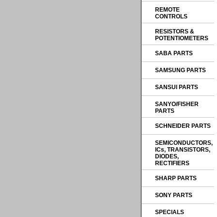
REMOTE
CONTROLS
RESISTORS &
POTENTIOMETERS
SABA PARTS
SAMSUNG PARTS
SANSUI PARTS
SANYO/FISHER
PARTS
SCHNEIDER PARTS
SEMICONDUCTORS,
ICs, TRANSISTORS,
DIODES,
RECTIFIERS
SHARP PARTS
SONY PARTS
SPECIALS