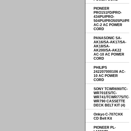
PIONEER
PRO151FD/PRO-
434PU/PRO-
504PU/PRO505PU/PR
AC-2 AC POWER
CORD
PANASONIC SA-
AK16/SA-AK17/SA-
AK18/SA-
AK200/SA-AK22
AC-10 AC POWER
CORD
PHILIPS
242207000106 AC-
10 AC POWER
CORD
SONY TCWR690/TC-
WR701ES/TC-
WR741/TCWR775/TC-
WR790 CASSETTE
DECK BELT KIT (4)
Onkyo C-707CHX
CD Belt Kit
PIONEER PL-