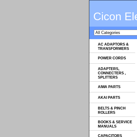
Cicon El
AC ADAPTORS &
TRANSFORMERS
POWER CORDS
ADAPTERS,
CONNECTERS ,
SPLITTERS
AIWA PARTS
AKAI PARTS
BELTS & PINCH
ROLLERS
BOOKS & SERVICE
MANUALS
CAPACITORS