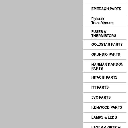
EMERSON PARTS
Flyback
Transformers
FUSES &
THERMISTORS
GOLDSTAR PARTS
GRUNDIG PARTS
HARMAN KARDON
PARTS
HITACHI PARTS
ITT PARTS
JVC PARTS
KENWOOD PARTS
LAMPS & LEDS
LASER & OPTICAL