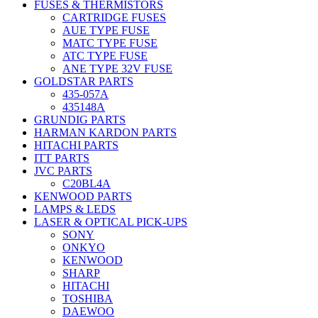
FUSES & THERMISTORS
CARTRIDGE FUSES
AUE TYPE FUSE
MATC TYPE FUSE
ATC TYPE FUSE
ANE TYPE 32V FUSE
GOLDSTAR PARTS
435-057A
435148A
GRUNDIG PARTS
HARMAN KARDON PARTS
HITACHI PARTS
ITT PARTS
JVC PARTS
C20BL4A
KENWOOD PARTS
LAMPS & LEDS
LASER & OPTICAL PICK-UPS
SONY
ONKYO
KENWOOD
SHARP
HITACHI
TOSHIBA
DAEWOO