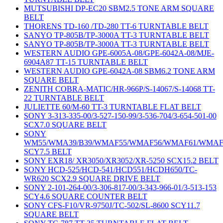
MUTSUBISHI DP-EC20 SBM2.5 TONE ARM SQUARE
BELT
THORENS TD-160 /TD-280 TT-6 TURNTABLE BELT
SANYO TP-805B/TP-3000A TT-3 TURNTABLE BELT
SANYO TP-805B/TP-3000A TT-3 TURNTABLE BELT
WESTERN AUDIO GPE-6005A-08/GPE-6042A-08/MJE-
6904A87 TT-15 TURNTABLE BELT
WESTERN AUDIO GPE-6042A-08 SBM6.2 TONE ARM
SQUARE BELT
ZENITH COBRA-MATIC/HR-966P/S-14067/S-14068 TT-
22 TURNTABLE BELT
JULIETTE 60/M-60 TT-3 TURNTABLE FLAT BELT
SONY 3-313-335-00/3-527-150-99/3-536-704/3-654-501-00
SCX7.0 SQUARE BELT
SONY
WM55/WMA39/B39/WMAF55/WMAF56/WMAF61/WMAF
SCY7.5 BELT
SONY EXR18/ XR3050/XR3052/XR-5250 SCX15.2 BELT
SONY HCD-525/HCD-541/HCD551/HCDH650/TC-
WR620 SCX2.9 SQUARE DRIVE BELT
SONY 2-101-264-00/3-306-817-00/3-343-966-01/3-513-153
SCY4.6 SQUARE COUNTER BELT
SONY CFS-F10/VR-9750J/TC-502/SL-8600 SCY11.7
SQUARE BELT