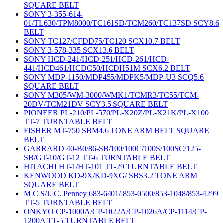
SQUARE BELT
SONY 3-355-614-
01/TL630/TPM8000/TC161SD/TCM260/TC137SD SCY8.6
BELT
SONY TC127/CFDD75/TC120 SCX10.7 BELT
SONY 3-578-335 SCX13.6 BELT
SONY HCD-241/HCD-251/HCD-261/HCD-
441/HCD461/HCDC50/HCDH51M SCX6.2 BELT
SONY MDP-1150/MDP455/MDPK5/MDP-U3 SCQ5.6
SQUARE BELT
SONY M305/WM-3000/WMK1/TCMR3/TC55/TCM-
20DV/TCM21DV SCY3.5 SQUARE BELT
PIONEER PL-210/PL-570/PL-X20Z/PL-X21K/PL-X100
TT-7 TURNTABLE BELT
FISHER MT-750 SBM4.6 TONE ARM BELT SQUARE
BELT
GARRARD 40-B0/86-SB/100/100C/100S/100SC/125-
SB/GT-10/GT-12 TT-6 TURNTABLE BELT
HITACHI HT-1/HT-101 TT-29 TURNTABLE BELT
KENWOOD KD-9X/KD-9XG/ SBS3.2 TONE ARM
SQUARE BELT
M C S/J. C. Penney 683-6401/ 853-0500/853-1048/853-4299
TT-5 TURNTABLE BELT
ONKYO CP-1000A/CP-1022A/CP-1026A/CP-1114/CP-
1200A TT-5 TURNTABLE BELT