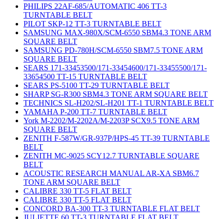
PHILIPS 22AF-685/AUTOMATIC 406 TT-3
TURNTABLE BELT
PILOT SKP-12 TT-3 TURNTABLE BELT
SAMSUNG MAX-980X/SCM-6550 SBM4.3 TONE ARM
SQUARE BELT
SAMSUNG PD-780H/SCM-6550 SBM7.5 TONE ARM
SQUARE BELT
SEARS 171-33453500/171-33454600/171-33455500/171-
33654500 TT-15 TURNTABLE BELT
SEARS PS-5100 TT-29 TURNTABLE BELT
SHARP SG-R300 SBM4.3 TONE ARM SQUARE BELT
TECHNICS SL-H202/SL-H201 TT-1 TURNTABLE BELT
YAMAHA P-200 TT-7 TURNTABLE BELT
York M-2202/M-2202A/M-2203P SCX9.5 TONE ARM
SQUARE BELT
ZENITH F-587W/GR-937P/HPS-45 TT-39 TURNTABLE
BELT
ZENITH MC-9025 SCY12.7 TURNTABLE SQUARE
BELT
ACOUSTIC RESEARCH MANUAL AR-XA SBM6.7
TONE ARM SQUARE BELT
CALIBRE 330 TT-5 FLAT BELT
CALIBRE 330 TT-5 FLAT BELT
CONCORD BA-300 TT-3 TURNTABLE FLAT BELT
JULIETTE 60 TT-3 TURNTABLE FLAT BELT