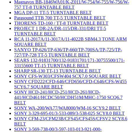
Magnavox BB-1846WA01/K-Z011/W-754/W-755/W-756/W-
757 TT-8 TURNTABLE BELT
MGA DP-11 TT-5 TURNTABLE BELT
Parasound TTB 700 TT-5 TURNTABLE BELT
THORENS TD-160 / TT-8 TURNTABLE BELT
PROJECT 1 DR-2A/DR-115/DR-331/DRI TT-5
TURNTABLE BELT
RCA 11-2017A/11-3017A/11-4022B SBM4.3 TONE ARM
SQUARE BELT
SANYO TP-626/TP-636/TP-660/TP-700SA/TP-725/TP-
727/TP-728 TT-5 TURNTABLE BELT
SEARS 132-91831700/132-91831701/171-30755500/171-
33155600 TT-15 TURNTABLE BELT
SHARP SR-130 TT-13 TURNTABLE BELT
SONY CFS-W303/CFSW404 SCX7.0 SQUARE BELT
SONY CFD222/CFD-646/CFD656/CFD-C646/CFS-W455
SCY6.7 SQUARE BELT
SONY HCD-241/HCD-251/HCD-261/HCD-
441/HCD461/HCDC50/HCDH51M/MHC-1750 SCQ6.7
BELT
SONY WA-200/WA77/WA8000/WM-16 SCY9.2 BELT
SONY 3-329-695-01/3-533-089/3-538-025 SCY8.0 BELT
SONY CFM-23/CFM23B/CFS45/CFS45S/CFSV2 SCY8.6
BELT
SONY 3-569-738-00/3-597-103-013-921-000-