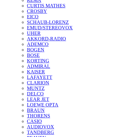
REMA
CURTIS MATHES
CROSBY
EICO
SCHAUB-LORENZ
EMUD/STEREOVOX
UHER
AKKORD-RADIO
ADEMCO
BOGEN
BOSE
KORTING
ADMIRAL
KAISER
LAFAYETT
CLARION
MUNTZ
DELCO
LEAR JET
LOEWE OPTA
BRAUN
THORENS
CASIO
AUDIOVOX
TANDBERG