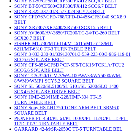
SONY BT-50/CF580/CRF330/FX412 SCQ6.7 BELT
SONY BT-50/CF580/CRF330/FX412 SCQ6.7 BELT
SONY 3-325-387-01/3-577-029 SCY7.8 BELT
SONY CFD767/CFD-768/CFD-D445S/CFS1040 SCX8.9
BELT
SONY XR7307/XR7400/XR7500 SCX15.5 BELT
SONY AV3600/AV-3650/TC200/TC-24/TC-260 BELT
SCX20.7 BELT
FISHER MT-730/MT-6114/MT-6115/MT-6118/MT-
6211/MT-6310 TT-3 TURNTABLE BELT
SONY 3-033-230-01/339130701/3-539-223-00/3-986-119-01
SCQ5.6 SQUARE BELT
SONY CFS-85S/CFSD7/CF-SF5/TCK15/TCK1A/TCU2
SCQ5.6 SQUARE BELT
SONY TCS-350/TCM-3/WA-100/WA33/WA5000/WM-
8/WM9/WMF1 SCY5.2 SQUARE BELT
SONY SL-5020/SL5100/SL-5101/SL-5200/SLO-1400
SCX4.6 SQUARE DRIVE BELT
SONY HME-228/HME-228/HMF-334 TT-15
TURNTABLE BELT
SONY Sony HST-H1750 TONE ARM BELT SBM6.0
SQUARE BELT
PIONEER PL-45D/PL-61/PL-100/X/PL-112/D/PL-115/PL-
117D TT-3 TURNTABLE BELT
GARRARD 42-M/SR-2050C TT-5 TURNTABLE BEL