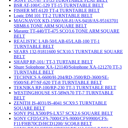
SONY TC-787 TT-35 TURNTABLE FLAT BELT
BSR AT-100/C-129 TT-15 TURNTABLE BELT
FISHER MT-6120 TT-4 TURNTABLE BELT
Logic DM 101 TT-2 TURNTABLE BELT
MAGNAVOX KD-1500/AH-81/AS-9418/AS-95163701
SBM8.6 TONE ARM SQUARE BELT
Marantz TT-440/TT-475 SCQ3.6 TONE ARM SQUARE
BELT
REALISTIC LAB-50/LAB-65/LAB-100 TT-1
TURNTABLE BELT
SEARS 132-91811600 SCX10.5 TURNTABLE SQUARE
BELT
SHARP RP-101/ TT-3 TURTABLE BELT
Shure Solophone XA-121140/Solophone XA-121270 TT-3
TURNTABLE BELT
TECHNICS A-6600/H-204/RD-3500/RD-3600/SE-
9500/SE-P7/SF-620 TT-8 TURNTABLE BELT
TEKNIKA RP-100/RP-230 TT-3 TURNTABLE BELT
WESTINGHOUSE ST-58WA70 TT-7 TURNTABLE
BELT
ZENITH IS-4031/IS-4041 SCX9.5 TURNTABLE
SQUARE BELT
SONY PSLX500/PS-LX57 SCX2.6 SQUARE BELT
SONY CFD5/CFS-7000/CFS-9000/CFS9900/CFS-
F11/FHB70CD/HCD1200/ SCQ8.8 BELT