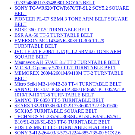
01/335486811/335489801 SCY6.5 BELT
SONY TC-WR620/TCWR670/TP-SL2 SCY5.2 SQUARE
BELT
PIONEER PL-C7 SBM4.3 TONE ARM BELT SQUARE
BELT
BOSE 360 TT-5 TURNTABLE BELT
BSR AA-50 TT-5 TURNTABLE BELT
EMERSON MC-1434/NR-303/PD-306 TT-29
TURNTABLE BELT
JVC LE-3/LE-20B/L-L1/QL-L2 SBM4.6 TONE ARM
SQUARE BELT
Magnavox AH-57/AH-81/ TT-2 TURNTABLE BELT
M C S/J. C penney 5700 TT-7 TURNTABLE BELT
MEMOREX 260M/2601M/9410M TT-2 TURNTABLE
BELT
Micro Seiki MB-14/MB-38 TT-4 TURNTABLE BELT
SANYO TP-747/TP-685/TP-808/TP-868/TP-1005/A/TP-
1010/TP-J10 TT-5 TURNTABLE BELT
SANYO TP-6850 TT-5 TURNTABLE BELT
SEARS 132-91633600/132-91733600/132-91801600
SCX10.5 TURNTABLE SQUARE BELT
TECHNICS SL-235/SL-303/SL-B1/SL-B3/SL-B5/SL-
B10/SL-B20/SL-B23 TT-8 TURNTABLE BELT
EDS 15S MK II TT-5 TURNTABLE FLAT BELT
SONY 3-412-264-03/3-573-122/4-885-735-00 SCX2.6