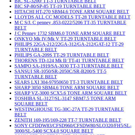
BIC SL-3200/ TT-3 TURNTABLE BELT
BIC SP-80/SP-85 TT-19 TURNTABLE BELT
HITACHI HT-270 SBM4.6 TONE ARM SQUARE BELT
LLOYDS ALL CC MODELS TT-28 TURNTABLE BELT
M C S/J. C penney .853-0222/5206 TT-35 TURNTABLE
BELT
J C Penney 1732 SBM6.0 TONE ARM SQUARE BELT
ONKYO Mk IV/Mk V TT-29 TURNTABLE BELT
PHILIPS 22GA-212/22GA-312/GA-212/GAT-12 TT-29
TURNTABLE BELT
PHILIPS GA-209S TT-29 TURNTABLE BELT
THORENS TD-124 Mk II/ TT-41 TURNTABLE BELT
SAMPO SA-1919/SA-3030 TT-3 TURNTABLE BELT
SANSUI SR-1050/SR-2050C/SR-B200/S TT-5
TURNTABLE BELT
SEARS LXI 304-97950650 TT-3 TURNTABLE BELT
SHARP 3050 SBM4.6 TONE ARM SQUARE BELT
SHARP VZ-3000 SCX5.6 TONE ARM SQUARE BELT
TOSHIBA SL-3127/SL-3147 SBM7.5 TONE ARM
SQUARE BELT
WESTINGHOUSE TG-30C-27A TT-29 TURNTABLE
BELT
ZENITH 169-195/169-228 TT-7 TURNTABLE BELT
SONY CFDDW83/CFSD960/CFSDW80/SLO320/FH5/SL-
3000/SL-5400 SCX4.0 SQUARE BELT