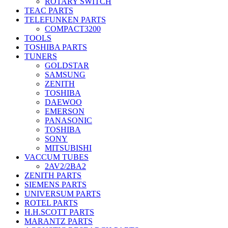
ROTARY SWITCH
TEAC PARTS
TELEFUNKEN PARTS
COMPACT3200
TOOLS
TOSHIBA PARTS
TUNERS
GOLDSTAR
SAMSUNG
ZENITH
TOSHIBA
DAEWOO
EMERSON
PANASONIC
TOSHIBA
SONY
MITSUBISHI
VACCUM TUBES
2AV2/2BA2
ZENITH PARTS
SIEMENS PARTS
UNIVERSUM PARTS
ROTEL PARTS
H.H.SCOTT PARTS
MARANTZ PARTS