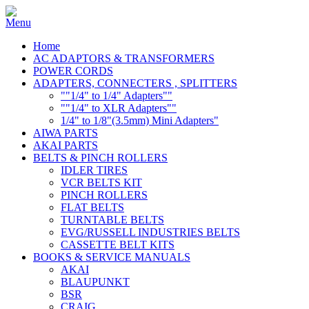
Home
AC ADAPTORS & TRANSFORMERS
POWER CORDS
ADAPTERS, CONNECTERS , SPLITTERS
""1/4" to 1/4" Adapters""
""1/4" to XLR Adapters""
1/4" to 1/8"(3.5mm) Mini Adapters"
AIWA PARTS
AKAI PARTS
BELTS & PINCH ROLLERS
IDLER TIRES
VCR BELTS KIT
PINCH ROLLERS
FLAT BELTS
TURNTABLE BELTS
EVG/RUSSELL INDUSTRIES BELTS
CASSETTE BELT KITS
BOOKS & SERVICE MANUALS
AKAI
BLAUPUNKT
BSR
CRAIG