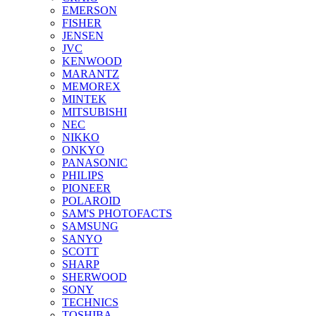
EMERSON
FISHER
JENSEN
JVC
KENWOOD
MARANTZ
MEMOREX
MINTEK
MITSUBISHI
NEC
NIKKO
ONKYO
PANASONIC
PHILIPS
PIONEER
POLAROID
SAM'S PHOTOFACTS
SAMSUNG
SANYO
SCOTT
SHARP
SHERWOOD
SONY
TECHNICS
TOSHIBA