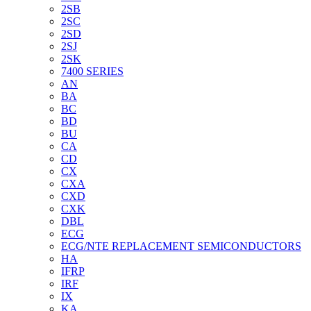
2SB
2SC
2SD
2SJ
2SK
7400 SERIES
AN
BA
BC
BD
BU
CA
CD
CX
CXA
CXD
CXK
DBL
ECG
ECG/NTE REPLACEMENT SEMICONDUCTORS
HA
IFRP
IRF
IX
KA