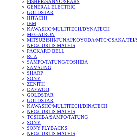
FISHER/SANYO/SEARS
GENERAL ELECTRIC
GOLDSTAR
HITACHI
IBM
KAWASHO/MULTITECH/DYNATECH
MEGATRON
MITSUBISHI/FUNAI/KOYODA/MTC/OSAKA/TEI
NEC/CURTIS MATHIS
PACKARD BELL
RCA
SAMPO/TATUNG/TOSHIBA
SAMSUNG
SHARP
SONY
ZENITH
DAEWOO
GOLDSTAR
GOLDSTAR
KAWASHO/MULTITECH/DINATECH
NEC/CURTIS MATHIS
TOSHIBA/SAMPO/TATUNG
SONY
SONY FLYBACKS
NEC/CURTIS MATHIS