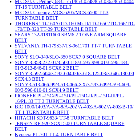
M C S/J. C. Penney 683-1751/853-0248/853-0362/853-0404
TT-15 TURNTABLE BELT
M C S/J. C penny .MCS-6205/MCS-6500 TT-3
TURNTABLE BELT
THORENS TD-160A/TD-160 Mk II/TD-165C/TD-166/TD-
170/TD-320 TT-29 TURNTABLE BELT
SEARS 132-91811600 SBM6.2 TONE ARM SQUARE
BELT
SYLVANIA TH-179S37/TS-9611701 TT-7 TURNTABLE
BELT
SONY SLO-340/SLO-350 SCX7.0 SQUARE BELT
SONY 3-358-272-01/3-500-118/3-595-998-01/3-596-183-
01/3-913-846-01 SCX6.2 BELT
SONY 3-592-604/3-592-604-00/3-618-125-03/3-646-130-00
SCX4.3 BELT
SONY3-513-066-99/3-513-066-XX/3-593-609/3-593-609-
00/3-596-010-01 SCX4.9 BELT
PIONEER PL-15C/PL-15D/PL-15D-II/PL-15D-III/PL-
16/PL-33 TT-3 TURNTABLE BELT
BIC 1000/1403/A-7/A-8/A-20Z/A-40Z/A-60Z/A-80Z/B-10/
TT-1 TURNTABLE BELT
HITACHI SDT-9633/ TT-8 TURNTABLE BELT
JENSEN RE-920 SCX15.00 TURNTABLE SQUARE
BELT
Kyocera PL-701 TT-4 TURNTABLE BELT