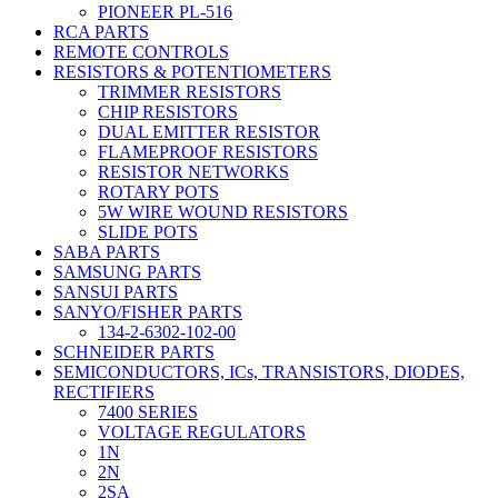
PIONEER PL-516
RCA PARTS
REMOTE CONTROLS
RESISTORS & POTENTIOMETERS
TRIMMER RESISTORS
CHIP RESISTORS
DUAL EMITTER RESISTOR
FLAMEPROOF RESISTORS
RESISTOR NETWORKS
ROTARY POTS
5W WIRE WOUND RESISTORS
SLIDE POTS
SABA PARTS
SAMSUNG PARTS
SANSUI PARTS
SANYO/FISHER PARTS
134-2-6302-102-00
SCHNEIDER PARTS
SEMICONDUCTORS, ICs, TRANSISTORS, DIODES,
RECTIFIERS
7400 SERIES
VOLTAGE REGULATORS
1N
2N
2SA