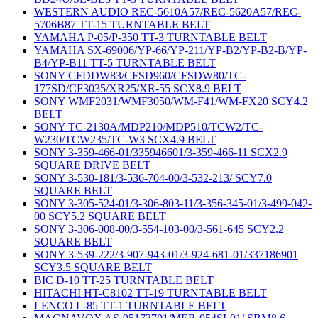
WESTERN AUDIO REC-5610A57/REC-5620A57/REC-
5706B87 TT-15 TURNTABLE BELT
YAMAHA P-05/P-350 TT-3 TURNTABLE BELT
YAMAHA SX-69006/YP-66/YP-211/YP-B2/YP-B2-B/YP-
B4/YP-B11 TT-5 TURNTABLE BELT
SONY CFDDW83/CFSD960/CFSDW80/TC-
177SD/CF3035/XR25/XR-55 SCX8.9 BELT
SONY WMF2031/WMF3050/WM-F41/WM-FX20 SCY4.2
BELT
SONY TC-2130A/MDP210/MDP510/TCW2/TC-
W230/TCW235/TC-W3 SCX4.9 BELT
SONY 3-359-466-01/335946601/3-359-466-11 SCX2.9
SQUARE DRIVE BELT
SONY 3-530-181/3-536-704-00/3-532-213/ SCY7.0
SQUARE BELT
SONY 3-305-524-01/3-306-803-11/3-356-345-01/3-499-042-
00 SCY5.2 SQUARE BELT
SONY 3-306-008-00/3-554-103-00/3-561-645 SCY2.2
SQUARE BELT
SONY 3-539-222/3-907-943-01/3-924-681-01/337186901
SCY3.5 SQUARE BELT
BIC D-10 TT-25 TURNTABLE BELT
HITACHI HT-C8102 TT-19 TURNTABLE BELT
LENCO L-85 TT-1 TURNTABLE BELT