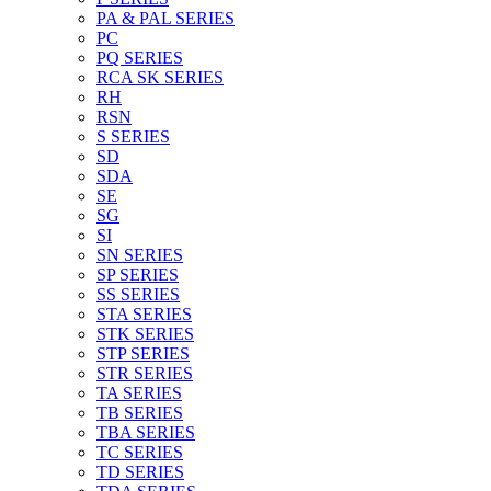
PA & PAL SERIES
PC
PQ SERIES
RCA SK SERIES
RH
RSN
S SERIES
SD
SDA
SE
SG
SI
SN SERIES
SP SERIES
SS SERIES
STA SERIES
STK SERIES
STP SERIES
STR SERIES
TA SERIES
TB SERIES
TBA SERIES
TC SERIES
TD SERIES