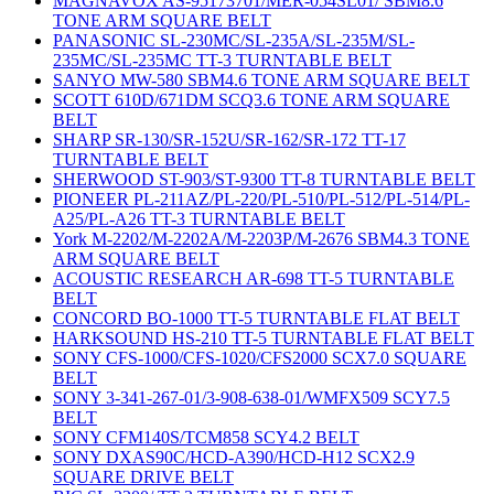
MAGNAVOX AS-95173701/MER-054SL01/ SBM8.6
TONE ARM SQUARE BELT
PANASONIC SL-230MC/SL-235A/SL-235M/SL-
235MC/SL-235MC TT-3 TURNTABLE BELT
SANYO MW-580 SBM4.6 TONE ARM SQUARE BELT
SCOTT 610D/671DM SCQ3.6 TONE ARM SQUARE
BELT
SHARP SR-130/SR-152U/SR-162/SR-172 TT-17
TURNTABLE BELT
SHERWOOD ST-903/ST-9300 TT-8 TURNTABLE BELT
PIONEER PL-211AZ/PL-220/PL-510/PL-512/PL-514/PL-
A25/PL-A26 TT-3 TURNTABLE BELT
York M-2202/M-2202A/M-2203P/M-2676 SBM4.3 TONE
ARM SQUARE BELT
ACOUSTIC RESEARCH AR-698 TT-5 TURNTABLE
BELT
CONCORD BO-1000 TT-5 TURNTABLE FLAT BELT
HARKSOUND HS-210 TT-5 TURNTABLE FLAT BELT
SONY CFS-1000/CFS-1020/CFS2000 SCX7.0 SQUARE
BELT
SONY 3-341-267-01/3-908-638-01/WMFX509 SCY7.5
BELT
SONY CFM140S/TCM858 SCY4.2 BELT
SONY DXAS90C/HCD-A390/HCD-H12 SCX2.9
SQUARE DRIVE BELT