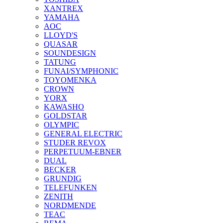
XANTREX
YAMAHA
AOC
LLOYD'S
QUASAR
SOUNDESIGN
TATUNG
FUNAI/SYMPHONIC
TOYOMENKA
CROWN
YORX
KAWASHO
GOLDSTAR
OLYMPIC
GENERAL ELECTRIC
STUDER REVOX
PERPETUUM-EBNER
DUAL
BECKER
GRUNDIG
TELEFUNKEN
ZENITH
NORDMENDE
TEAC