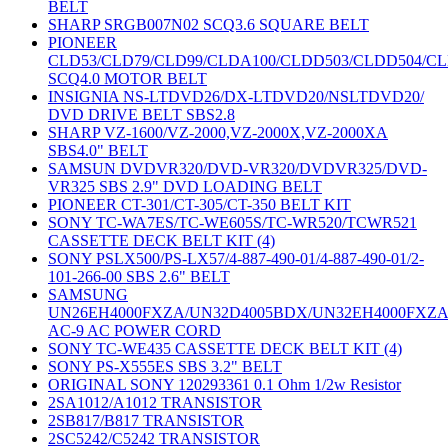
BELT
SHARP SRGB007N02 SCQ3.6 SQUARE BELT
PIONEER
CLD53/CLD79/CLD99/CLDA100/CLDD503/CLDD504/C
SCQ4.0 MOTOR BELT
INSIGNIA NS-LTDVD26/DX-LTDVD20/NSLTDVD20/
DVD DRIVE BELT SBS2.8
SHARP VZ-1600/VZ-2000,VZ-2000X,VZ-2000XA
SBS4.0" BELT
SAMSUN DVDVR320/DVD-VR320/DVDVR325/DVD-
VR325 SBS 2.9" DVD LOADING BELT
PIONEER CT-301/CT-305/CT-350 BELT KIT
SONY TC-WA7ES/TC-WE605S/TC-WR520/TCWR521
CASSETTE DECK BELT KIT (4)
SONY PSLX500/PS-LX57/4-887-490-01/4-887-490-01/2-
101-266-00 SBS 2.6" BELT
SAMSUNG
UN26EH4000FXZA/UN32D4005BDX/UN32EH4000FXZ
AC-9 AC POWER CORD
SONY TC-WE435 CASSETTE DECK BELT KIT (4)
SONY PS-X555ES SBS 3.2" BELT
ORIGINAL SONY 120293361 0.1 Ohm 1/2w Resistor
2SA1012/A1012 TRANSISTOR
2SB817/B817 TRANSISTOR
2SC5242/C5242 TRANSISTOR