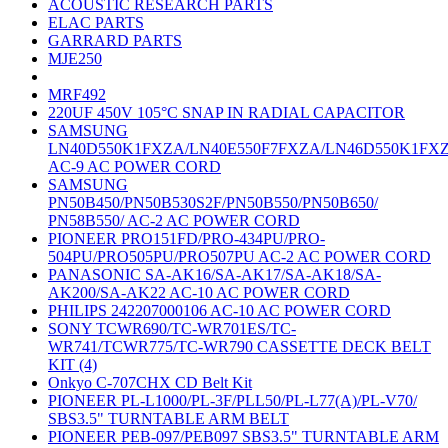
ACOUSTIC RESEARCH PARTS
ELAC PARTS
GARRARD PARTS
MJE250
MRF492
220UF 450V 105°C SNAP IN RADIAL CAPACITOR
SAMSUNG
LN40D550K1FXZA/LN40E550F7FXZA/LN46D550K1FX
AC-9 AC POWER CORD
SAMSUNG
PN50B450/PN50B530S2F/PN50B550/PN50B650/
PN58B550/ AC-2 AC POWER CORD
PIONEER PRO151FD/PRO-434PU/PRO-
504PU/PRO505PU/PRO507PU AC-2 AC POWER CORD
PANASONIC SA-AK16/SA-AK17/SA-AK18/SA-
AK200/SA-AK22 AC-10 AC POWER CORD
PHILIPS 242207000106 AC-10 AC POWER CORD
SONY TCWR690/TC-WR701ES/TC-
WR741/TCWR775/TC-WR790 CASSETTE DECK BELT
KIT (4)
Onkyo C-707CHX CD Belt Kit
PIONEER PL-L1000/PL-3F/PLL50/PL-L77(A)/PL-V70/
SBS3.5" TURNTABLE ARM BELT
PIONEER PEB-097/PEB097 SBS3.5" TURNTABLE ARM