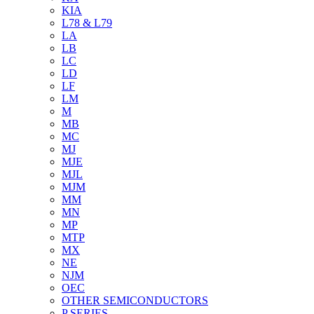
KIA
L78 & L79
LA
LB
LC
LD
LF
LM
M
MB
MC
MJ
MJE
MJL
MJM
MM
MN
MP
MTP
MX
NE
NJM
OEC
OTHER SEMICONDUCTORS
P SERIES