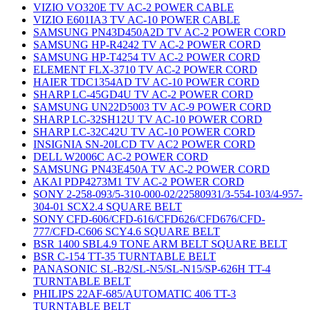
VIZIO VO320E TV AC-2 POWER CABLE
VIZIO E601IA3 TV AC-10 POWER CABLE
SAMSUNG PN43D450A2D TV AC-2 POWER CORD
SAMSUNG HP-R4242 TV AC-2 POWER CORD
SAMSUNG HP-T4254 TV AC-2 POWER CORD
ELEMENT FLX-3710 TV AC-2 POWER CORD
HAIER TDC1354AD TV AC-10 POWER CORD
SHARP LC-45GD4U TV AC-2 POWER CORD
SAMSUNG UN22D5003 TV AC-9 POWER CORD
SHARP LC-32SH12U TV AC-10 POWER CORD
SHARP LC-32C42U TV AC-10 POWER CORD
INSIGNIA SN-20LCD TV AC2 POWER CORD
DELL W2006C AC-2 POWER CORD
SAMSUNG PN43E450A TV AC-2 POWER CORD
AKAI PDP4273M1 TV AC-2 POWER CORD
SONY 2-258-093/5-310-000-02/22580931/3-554-103/4-957-
304-01 SCX2.4 SQUARE BELT
SONY CFD-606/CFD-616/CFD626/CFD676/CFD-
777/CFD-C606 SCY4.6 SQUARE BELT
BSR 1400 SBL4.9 TONE ARM BELT SQUARE BELT
BSR C-154 TT-35 TURNTABLE BELT
PANASONIC SL-B2/SL-N5/SL-N15/SP-626H TT-4
TURNTABLE BELT
PHILIPS 22AF-685/AUTOMATIC 406 TT-3
TURNTABLE BELT