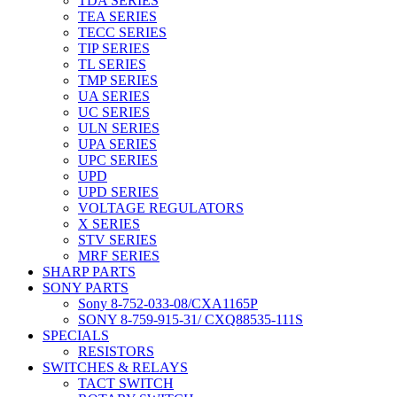
TDA SERIES
TEA SERIES
TECC SERIES
TIP SERIES
TL SERIES
TMP SERIES
UA SERIES
UC SERIES
ULN SERIES
UPA SERIES
UPC SERIES
UPD
UPD SERIES
VOLTAGE REGULATORS
X SERIES
STV SERIES
MRF SERIES
SHARP PARTS
SONY PARTS
Sony 8-752-033-08/CXA1165P
SONY 8-759-915-31/ CXQ88535-111S
SPECIALS
RESISTORS
SWITCHES & RELAYS
TACT SWITCH