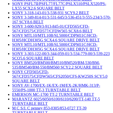
SONY PSFL7II/PSFL77/FL77C/PSLX510/PSLX520/PS-
LX55 SCX2.6 SQUARE BELT
SONY 3-318-143-01/3-538-931 SCY9.2 BELT
SONY 3-349-814-01/3-531-645/3-536-451/3-555-234/3-570-
167 SCY8.6 BELT
SONY 3-600-929/3-913-845-01/CFD565/CFD-
567/CFD575/CFD577/CFDW565 SCX8.6 BELT
SONY MTL10/MTL10B/SL5000/CDPM11C/HCD-
H305/HCDH305G SCX4.6 SQUARE DRIVE BELT
SONY MTL10/MTL10B/SL5000/CDPM11C/HCD-
H305/HCDH305G SCX4.6 SQUARE DRIVE BELT
SONY 3-303-122-00/3-344-059-01/3-534-779-00/3-539-223
SCQ5.6 SQUARE BELT
SONY BM520/BM500/BM510/BM520/BM-530/BM-
535/BM540/BM-550/BM560 SCY2.2 SQUARE BELT
SONY CFD565/CFD-
567/CFD575/CFDW565/CFS2050/CFS-KW250S SCY5.0
SQUARE BELT
SONY AV-1700/EX-1K/EX-1M/EX-2K/HMK-313/P-
5550/PS-1000 TT-3 TURNTABLE BELT
EMERSON MC-1700 TT-2 TURNTABLE BELT
MARANTZ 6025/6050/6100/6110/6200/TT-140 TT-5
TURNTABLE BELT
M C S/J. C penney 853-0305/853-0727 TT-39
TURNTABLE BELT