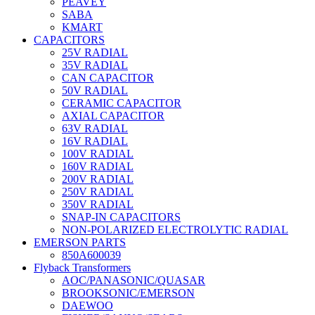
PEAVEY
SABA
KMART
CAPACITORS
25V RADIAL
35V RADIAL
CAN CAPACITOR
50V RADIAL
CERAMIC CAPACITOR
AXIAL CAPACITOR
63V RADIAL
16V RADIAL
100V RADIAL
160V RADIAL
200V RADIAL
250V RADIAL
350V RADIAL
SNAP-IN CAPACITORS
NON-POLARIZED ELECTROLYTIC RADIAL
EMERSON PARTS
850A600039
Flyback Transformers
AOC/PANASONIC/QUASAR
BROOKSONIC/EMERSON
DAEWOO