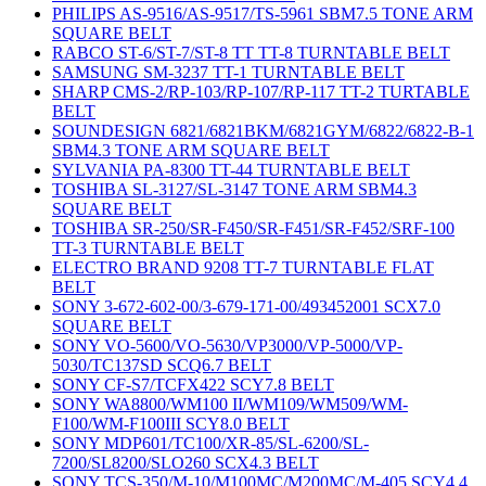
PHILIPS AS-9516/AS-9517/TS-5961 SBM7.5 TONE ARM
SQUARE BELT
RABCO ST-6/ST-7/ST-8 TT TT-8 TURNTABLE BELT
SAMSUNG SM-3237 TT-1 TURNTABLE BELT
SHARP CMS-2/RP-103/RP-107/RP-117 TT-2 TURTABLE
BELT
SOUNDESIGN 6821/6821BKM/6821GYM/6822/6822-B-1
SBM4.3 TONE ARM SQUARE BELT
SYLVANIA PA-8300 TT-44 TURNTABLE BELT
TOSHIBA SL-3127/SL-3147 TONE ARM SBM4.3
SQUARE BELT
TOSHIBA SR-250/SR-F450/SR-F451/SR-F452/SRF-100
TT-3 TURNTABLE BELT
ELECTRO BRAND 9208 TT-7 TURNTABLE FLAT
BELT
SONY 3-672-602-00/3-679-171-00/493452001 SCX7.0
SQUARE BELT
SONY VO-5600/VO-5630/VP3000/VP-5000/VP-
5030/TC137SD SCQ6.7 BELT
SONY CF-S7/TCFX422 SCY7.8 BELT
SONY WA8800/WM100 II/WM109/WM509/WM-
F100/WM-F100III SCY8.0 BELT
SONY MDP601/TC100/XR-85/SL-6200/SL-
7200/SL8200/SLO260 SCX4.3 BELT
SONY TCS-350/M-10/M100MC/M200MC/M-405 SCY4.4