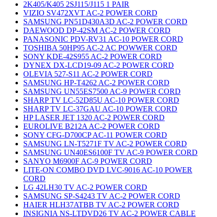
2K405/K405 2SJ115/J115 1 PAIR
VIZIO SV472XVT AC-2 POWER CORD
SAMSUNG PN51D430A3D AC-2 POWER CORD
DAEWOOD DP-42SM AC-2 POWER CORD
PANASONIC PDV-RV31 AC-10 POWER CORD
TOSHIBA 50HP95 AC-2 AC POWWER CORD
SONY KDE-42S955 AC-2 POWER CORD
DYNEX DX-LCD19-09 AC-2 POWER CORD
OLEVIA 527-S11 AC-2 POWER CORD
SAMSUNG HP-T4262 AC-2 POWER CORD
SAMSUNG UN55ES7500 AC-9 POWER CORD
SHARP TV LC-52D85U AC-10 POWER CORD
SHARP TV LC-37GAU AC-10 POWER CORD
HP LASER JET 1320 AC-2 POWER CORD
EUROLIVE B212A AC-2 POWER CORD
SONY CFG-D700CP AC-11 POWER CORD
SAMSUNG LN-T5271F TV AC-2 POWER CORD
SAMSUNG UN40ES6100F TV AC-9 POWER CORD
SANYO M6900F AC-9 POWER CORD
LITE-ON COMBO DVD LVC-9016 AC-10 POWER
CORD
LG 42LH30 TV AC-2 POWER CORD
SAMSUNG SP-S4243 TV AC-2 POWER CORD
HAIER HLH37ATBB TV AC-2 POWER CORD
INSIGNIA NS-LTDVD26 TV AC-2 POWER CABLE