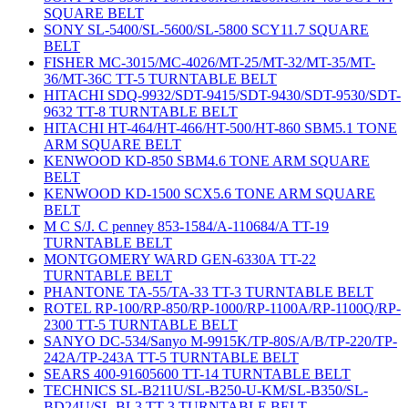
SQUARE BELT
SONY SL-5400/SL-5600/SL-5800 SCY11.7 SQUARE
BELT
FISHER MC-3015/MC-4026/MT-25/MT-32/MT-35/MT-
36/MT-36C TT-5 TURNTABLE BELT
HITACHI SDQ-9932/SDT-9415/SDT-9430/SDT-9530/SDT-
9632 TT-8 TURNTABLE BELT
HITACHI HT-464/HT-466/HT-500/HT-860 SBM5.1 TONE
ARM SQUARE BELT
KENWOOD KD-850 SBM4.6 TONE ARM SQUARE
BELT
KENWOOD KD-1500 SCX5.6 TONE ARM SQUARE
BELT
M C S/J. C penney 853-1584/A-110684/A TT-19
TURNTABLE BELT
MONTGOMERY WARD GEN-6330A TT-22
TURNTABLE BELT
PHANTONE TA-55/TA-33 TT-3 TURNTABLE BELT
ROTEL RP-100/RP-850/RP-1000/RP-1100A/RP-1100Q/RP-
2300 TT-5 TURNTABLE BELT
SANYO DC-534/Sanyo M-9915K/TP-80S/A/B/TP-220/TP-
242A/TP-243A TT-5 TURNTABLE BELT
SEARS 400-91605600 TT-14 TURNTABLE BELT
TECHNICS SL-B211U/SL-B250-U-KM/SL-B350/SL-
BD24U/SL-BL3 TT-3 TURNTABLE BELT