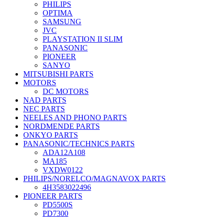
PHILIPS
OPTIMA
SAMSUNG
JVC
PLAYSTATION II SLIM
PANASONIC
PIONEER
SANYO
MITSUBISHI PARTS
MOTORS
DC MOTORS
NAD PARTS
NEC PARTS
NEELES AND PHONO PARTS
NORDMENDE PARTS
ONKYO PARTS
PANASONIC/TECHNICS PARTS
ADA12A108
MA185
VXDW0122
PHILIPS/NORELCO/MAGNAVOX PARTS
4H3583022496
PIONEER PARTS
PD5500S
PD7300