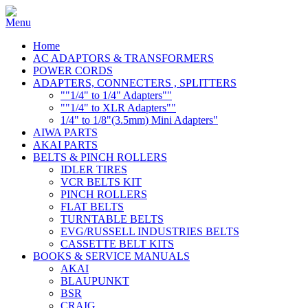
Home
AC ADAPTORS & TRANSFORMERS
POWER CORDS
ADAPTERS, CONNECTERS , SPLITTERS
""1/4" to 1/4" Adapters""
""1/4" to XLR Adapters""
1/4" to 1/8"(3.5mm) Mini Adapters"
AIWA PARTS
AKAI PARTS
BELTS & PINCH ROLLERS
IDLER TIRES
VCR BELTS KIT
PINCH ROLLERS
FLAT BELTS
TURNTABLE BELTS
EVG/RUSSELL INDUSTRIES BELTS
CASSETTE BELT KITS
BOOKS & SERVICE MANUALS
AKAI
BLAUPUNKT
BSR
CRAIG