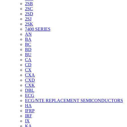
2SB
2SC
2SD
2SJ
2SK
7400 SERIES
AN
BA
BC
BD
BU
CA
CD
CX
CXA
CXD
CXK
DBL
ECG
ECG/NTE REPLACEMENT SEMICONDUCTORS
HA
IFRP
IRF
IX
KA