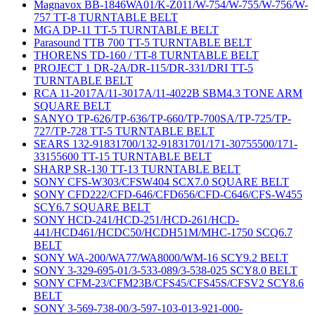
Magnavox BB-1846WA01/K-Z011/W-754/W-755/W-756/W-
757 TT-8 TURNTABLE BELT
MGA DP-11 TT-5 TURNTABLE BELT
Parasound TTB 700 TT-5 TURNTABLE BELT
THORENS TD-160 / TT-8 TURNTABLE BELT
PROJECT 1 DR-2A/DR-115/DR-331/DRI TT-5
TURNTABLE BELT
RCA 11-2017A/11-3017A/11-4022B SBM4.3 TONE ARM
SQUARE BELT
SANYO TP-626/TP-636/TP-660/TP-700SA/TP-725/TP-
727/TP-728 TT-5 TURNTABLE BELT
SEARS 132-91831700/132-91831701/171-30755500/171-
33155600 TT-15 TURNTABLE BELT
SHARP SR-130 TT-13 TURNTABLE BELT
SONY CFS-W303/CFSW404 SCX7.0 SQUARE BELT
SONY CFD222/CFD-646/CFD656/CFD-C646/CFS-W455
SCY6.7 SQUARE BELT
SONY HCD-241/HCD-251/HCD-261/HCD-
441/HCD461/HCDC50/HCDH51M/MHC-1750 SCQ6.7
BELT
SONY WA-200/WA77/WA8000/WM-16 SCY9.2 BELT
SONY 3-329-695-01/3-533-089/3-538-025 SCY8.0 BELT
SONY CFM-23/CFM23B/CFS45/CFS45S/CFSV2 SCY8.6
BELT
SONY 3-569-738-00/3-597-103-013-921-000-