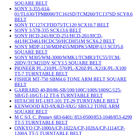
SQUARE BELT
SONY 3-355-614-
01/TL630/TPM8000/TC161SD/TCM260/TC137SD SCY8.6
BELT
SONY TC127/CFDD75/TC120 SCX10.7 BELT
SONY 3-578-335 SCX13.6 BELT
SONY HCD-241/HCD-251/HCD-261/HCD-
441/HCD461/HCDC50/HCDH51M SCX6.2 BELT
SONY MDP-1150/MDP455/MDPK5/MDP-U3 SCQ5.6
SQUARE BELT
SONY M305/WM-3000/WMK1/TCMR3/TC55/TCM-
20DV/TCM21DV SCY3.5 SQUARE BELT
PIONEER PL-210/PL-570/PL-X20Z/PL-X21K/PL-X100
TT-7 TURNTABLE BELT
FISHER MT-750 SBM4.6 TONE ARM BELT SQUARE
BELT
GARRARD 40-B0/86-SB/100/100C/100S/100SC/125-
SB/GT-10/GT-12 TT-6 TURNTABLE BELT
HITACHI HT-1/HT-101 TT-29 TURNTABLE BELT
KENWOOD KD-9X/KD-9XG/ SBS3.2 TONE ARM
SQUARE BELT
M C S/J. C. Penney 683-6401/ 853-0500/853-1048/853-4299
TT-5 TURNTABLE BELT
ONKYO CP-1000A/CP-1022A/CP-1026A/CP-1114/CP-
1200A TT-5 TURNTABLE BELT