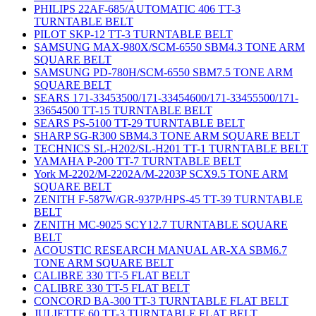
PHILIPS 22AF-685/AUTOMATIC 406 TT-3
TURNTABLE BELT
PILOT SKP-12 TT-3 TURNTABLE BELT
SAMSUNG MAX-980X/SCM-6550 SBM4.3 TONE ARM
SQUARE BELT
SAMSUNG PD-780H/SCM-6550 SBM7.5 TONE ARM
SQUARE BELT
SEARS 171-33453500/171-33454600/171-33455500/171-
33654500 TT-15 TURNTABLE BELT
SEARS PS-5100 TT-29 TURNTABLE BELT
SHARP SG-R300 SBM4.3 TONE ARM SQUARE BELT
TECHNICS SL-H202/SL-H201 TT-1 TURNTABLE BELT
YAMAHA P-200 TT-7 TURNTABLE BELT
York M-2202/M-2202A/M-2203P SCX9.5 TONE ARM
SQUARE BELT
ZENITH F-587W/GR-937P/HPS-45 TT-39 TURNTABLE
BELT
ZENITH MC-9025 SCY12.7 TURNTABLE SQUARE
BELT
ACOUSTIC RESEARCH MANUAL AR-XA SBM6.7
TONE ARM SQUARE BELT
CALIBRE 330 TT-5 FLAT BELT
CALIBRE 330 TT-5 FLAT BELT
CONCORD BA-300 TT-3 TURNTABLE FLAT BELT
JULIETTE 60 TT-3 TURNTABLE FLAT BELT