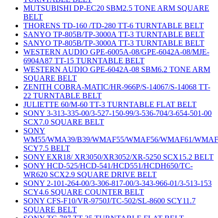
MUTSUBISHI DP-EC20 SBM2.5 TONE ARM SQUARE
BELT
THORENS TD-160 /TD-280 TT-6 TURNTABLE BELT
SANYO TP-805B/TP-3000A TT-3 TURNTABLE BELT
SANYO TP-805B/TP-3000A TT-3 TURNTABLE BELT
WESTERN AUDIO GPE-6005A-08/GPE-6042A-08/MJE-
6904A87 TT-15 TURNTABLE BELT
WESTERN AUDIO GPE-6042A-08 SBM6.2 TONE ARM
SQUARE BELT
ZENITH COBRA-MATIC/HR-966P/S-14067/S-14068 TT-
22 TURNTABLE BELT
JULIETTE 60/M-60 TT-3 TURNTABLE FLAT BELT
SONY 3-313-335-00/3-527-150-99/3-536-704/3-654-501-00
SCX7.0 SQUARE BELT
SONY
WM55/WMA39/B39/WMAF55/WMAF56/WMAF61/WMAF
SCY7.5 BELT
SONY EXR18/ XR3050/XR3052/XR-5250 SCX15.2 BELT
SONY HCD-525/HCD-541/HCD551/HCDH650/TC-
WR620 SCX2.9 SQUARE DRIVE BELT
SONY 2-101-264-00/3-306-817-00/3-343-966-01/3-513-153
SCY4.6 SQUARE COUNTER BELT
SONY CFS-F10/VR-9750J/TC-502/SL-8600 SCY11.7
SQUARE BELT