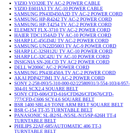
VIZIO VO320E TV AC-2 POWER CABLE
VIZIO E601IA3 TV AC-10 POWER CABLE
SAMSUNG PN43D450A2D TV AC-2 POWER CORD
SAMSUNG HP-R4242 TV AC-2 POWER CORD
SAMSUNG HP-T4254 TV AC-2 POWER CORD
ELEMENT FLX-3710 TV AC-2 POWER CORD
HAIER TDC1354AD TV AC-10 POWER CORD
SHARP LC-45GD4U TV AC-2 POWER CORD
SAMSUNG UN22D5003 TV AC-9 POWER CORD
SHARP LC-32SH12U TV AC-10 POWER CORD
SHARP LC-32C42U TV AC-10 POWER CORD
INSIGNIA SN-20LCD TV AC2 POWER CORD
DELL W2006C AC-2 POWER CORD
SAMSUNG PN43E450A TV AC-2 POWER CORD
AKAI PDP4273M1 TV AC-2 POWER CORD
SONY 2-258-093/5-310-000-02/22580931/3-554-103/4-957-
304-01 SCX2.4 SQUARE BELT
SONY CFD-606/CFD-616/CFD626/CFD676/CFD-
777/CFD-C606 SCY4.6 SQUARE BELT
BSR 1400 SBL4.9 TONE ARM BELT SQUARE BELT
BSR C-154 TT-35 TURNTABLE BELT
PANASONIC SL-B2/SL-N5/SL-N15/SP-626H TT-4
TURNTABLE BELT
PHILIPS 22AF-685/AUTOMATIC 406 TT-3
TURNTABLE BELT