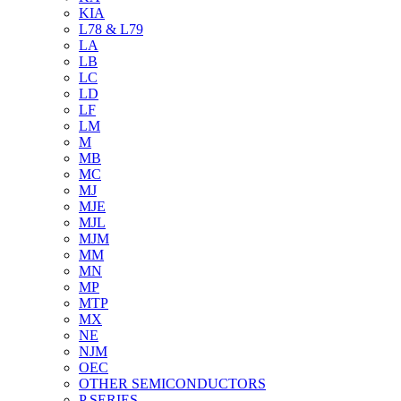
KIA
L78 & L79
LA
LB
LC
LD
LF
LM
M
MB
MC
MJ
MJE
MJL
MJM
MM
MN
MP
MTP
MX
NE
NJM
OEC
OTHER SEMICONDUCTORS
P SERIES