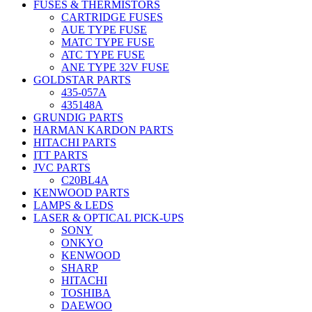
FUSES & THERMISTORS
CARTRIDGE FUSES
AUE TYPE FUSE
MATC TYPE FUSE
ATC TYPE FUSE
ANE TYPE 32V FUSE
GOLDSTAR PARTS
435-057A
435148A
GRUNDIG PARTS
HARMAN KARDON PARTS
HITACHI PARTS
ITT PARTS
JVC PARTS
C20BL4A
KENWOOD PARTS
LAMPS & LEDS
LASER & OPTICAL PICK-UPS
SONY
ONKYO
KENWOOD
SHARP
HITACHI
TOSHIBA
DAEWOO