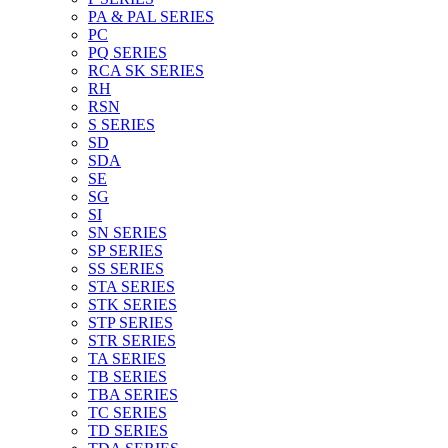
PA & PAL SERIES
PC
PQ SERIES
RCA SK SERIES
RH
RSN
S SERIES
SD
SDA
SE
SG
SI
SN SERIES
SP SERIES
SS SERIES
STA SERIES
STK SERIES
STP SERIES
STR SERIES
TA SERIES
TB SERIES
TBA SERIES
TC SERIES
TD SERIES