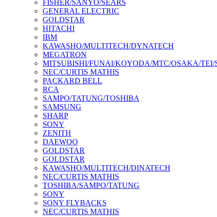
FISHER/SANYO/SEARS
GENERAL ELECTRIC
GOLDSTAR
HITACHI
IBM
KAWASHO/MULTITECH/DYNATECH
MEGATRON
MITSUBISHI/FUNAI/KOYODA/MTC/OSAKA/TEI
NEC/CURTIS MATHIS
PACKARD BELL
RCA
SAMPO/TATUNG/TOSHIBA
SAMSUNG
SHARP
SONY
ZENITH
DAEWOO
GOLDSTAR
GOLDSTAR
KAWASHO/MULTITECH/DINATECH
NEC/CURTIS MATHIS
TOSHIBA/SAMPO/TATUNG
SONY
SONY FLYBACKS
NEC/CURTIS MATHIS