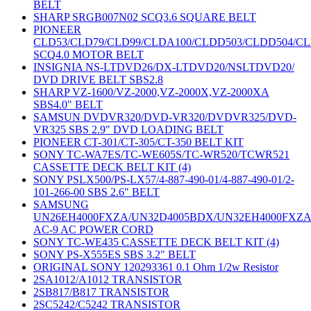
BELT
SHARP SRGB007N02 SCQ3.6 SQUARE BELT
PIONEER
CLD53/CLD79/CLD99/CLDA100/CLDD503/CLDD504/C
SCQ4.0 MOTOR BELT
INSIGNIA NS-LTDVD26/DX-LTDVD20/NSLTDVD20/
DVD DRIVE BELT SBS2.8
SHARP VZ-1600/VZ-2000,VZ-2000X,VZ-2000XA
SBS4.0" BELT
SAMSUN DVDVR320/DVD-VR320/DVDVR325/DVD-
VR325 SBS 2.9" DVD LOADING BELT
PIONEER CT-301/CT-305/CT-350 BELT KIT
SONY TC-WA7ES/TC-WE605S/TC-WR520/TCWR521
CASSETTE DECK BELT KIT (4)
SONY PSLX500/PS-LX57/4-887-490-01/4-887-490-01/2-
101-266-00 SBS 2.6" BELT
SAMSUNG
UN26EH4000FXZA/UN32D4005BDX/UN32EH4000FXZ
AC-9 AC POWER CORD
SONY TC-WE435 CASSETTE DECK BELT KIT (4)
SONY PS-X555ES SBS 3.2" BELT
ORIGINAL SONY 120293361 0.1 Ohm 1/2w Resistor
2SA1012/A1012 TRANSISTOR
2SB817/B817 TRANSISTOR
2SC5242/C5242 TRANSISTOR