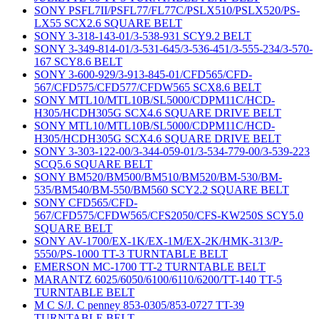
SONY PSFL7II/PSFL77/FL77C/PSLX510/PSLX520/PS-
LX55 SCX2.6 SQUARE BELT
SONY 3-318-143-01/3-538-931 SCY9.2 BELT
SONY 3-349-814-01/3-531-645/3-536-451/3-555-234/3-570-
167 SCY8.6 BELT
SONY 3-600-929/3-913-845-01/CFD565/CFD-
567/CFD575/CFD577/CFDW565 SCX8.6 BELT
SONY MTL10/MTL10B/SL5000/CDPM11C/HCD-
H305/HCDH305G SCX4.6 SQUARE DRIVE BELT
SONY MTL10/MTL10B/SL5000/CDPM11C/HCD-
H305/HCDH305G SCX4.6 SQUARE DRIVE BELT
SONY 3-303-122-00/3-344-059-01/3-534-779-00/3-539-223
SCQ5.6 SQUARE BELT
SONY BM520/BM500/BM510/BM520/BM-530/BM-
535/BM540/BM-550/BM560 SCY2.2 SQUARE BELT
SONY CFD565/CFD-
567/CFD575/CFDW565/CFS2050/CFS-KW250S SCY5.0
SQUARE BELT
SONY AV-1700/EX-1K/EX-1M/EX-2K/HMK-313/P-
5550/PS-1000 TT-3 TURNTABLE BELT
EMERSON MC-1700 TT-2 TURNTABLE BELT
MARANTZ 6025/6050/6100/6110/6200/TT-140 TT-5
TURNTABLE BELT
M C S/J. C penney 853-0305/853-0727 TT-39
TURNTABLE BELT