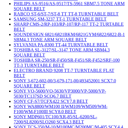
PHILIPS AS-9516/AS-9517/TS-5961 SBM7.5 TONE ARM
SQUARE BELT
RABCO ST-6/ST-7/ST-8 TT TT-8 TURNTABLE BELT
SAMSUNG SM-3237 TT-1 TURNTABLE BELT
SHARP CMS-2/RP-103/RP-107/RP-117 TT-2 TURTABLE
BELT
SOUNDESIGN 6821/6821BKM/6821GYM/6822/6822-B-1
SBM4.3 TONE ARM SQUARE BELT
SYLVANIA PA-8300 TT-44 TURNTABLE BELT
TOSHIBA SL-3127/SL-3147 TONE ARM SBM4.3
SQUARE BELT
TOSHIBA SR-250/SR-F450/SR-F451/SR-F452/SRF-100
TT-3 TURNTABLE BELT
ELECTRO BRAND 9208 TT-7 TURNTABLE FLAT
BELT
SONY 3-672-602-00/3-679-171-00/493452001 SCX7.0
SQUARE BELT
SONY VO-5600/VO-5630/VP3000/VP-5000/VP-
5030/TC137SD SCQ6.7 BELT
SONY CF-S7/TCFX422 SCY7.8 BELT
SONY WA8800/WM100 II/WM109/WM509/WM-
F100/WM-F100III SCY8.0 BELT
SONY MDP601/TC100/XR-85/SL-6200/SL-
7200/SL8200/SLO260 SCX4.3 BELT
SONY TCS-350/M-10/M100MC/M200MC/M-405 SCY4.4