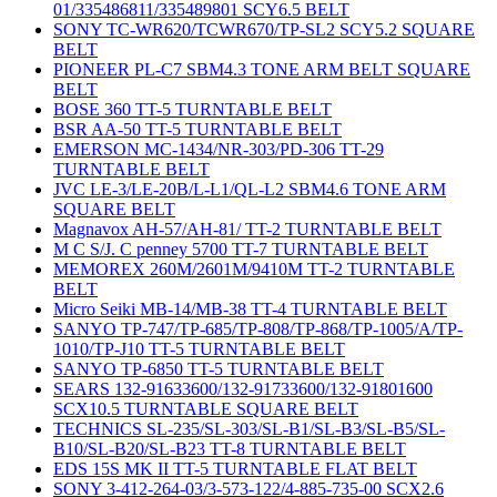
01/335486811/335489801 SCY6.5 BELT
SONY TC-WR620/TCWR670/TP-SL2 SCY5.2 SQUARE
BELT
PIONEER PL-C7 SBM4.3 TONE ARM BELT SQUARE
BELT
BOSE 360 TT-5 TURNTABLE BELT
BSR AA-50 TT-5 TURNTABLE BELT
EMERSON MC-1434/NR-303/PD-306 TT-29
TURNTABLE BELT
JVC LE-3/LE-20B/L-L1/QL-L2 SBM4.6 TONE ARM
SQUARE BELT
Magnavox AH-57/AH-81/ TT-2 TURNTABLE BELT
M C S/J. C penney 5700 TT-7 TURNTABLE BELT
MEMOREX 260M/2601M/9410M TT-2 TURNTABLE
BELT
Micro Seiki MB-14/MB-38 TT-4 TURNTABLE BELT
SANYO TP-747/TP-685/TP-808/TP-868/TP-1005/A/TP-
1010/TP-J10 TT-5 TURNTABLE BELT
SANYO TP-6850 TT-5 TURNTABLE BELT
SEARS 132-91633600/132-91733600/132-91801600
SCX10.5 TURNTABLE SQUARE BELT
TECHNICS SL-235/SL-303/SL-B1/SL-B3/SL-B5/SL-
B10/SL-B20/SL-B23 TT-8 TURNTABLE BELT
EDS 15S MK II TT-5 TURNTABLE FLAT BELT
SONY 3-412-264-03/3-573-122/4-885-735-00 SCX2.6