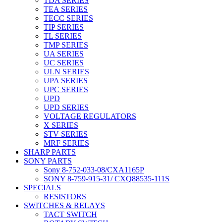
TDA SERIES
TEA SERIES
TECC SERIES
TIP SERIES
TL SERIES
TMP SERIES
UA SERIES
UC SERIES
ULN SERIES
UPA SERIES
UPC SERIES
UPD
UPD SERIES
VOLTAGE REGULATORS
X SERIES
STV SERIES
MRF SERIES
SHARP PARTS
SONY PARTS
Sony 8-752-033-08/CXA1165P
SONY 8-759-915-31/ CXQ88535-111S
SPECIALS
RESISTORS
SWITCHES & RELAYS
TACT SWITCH