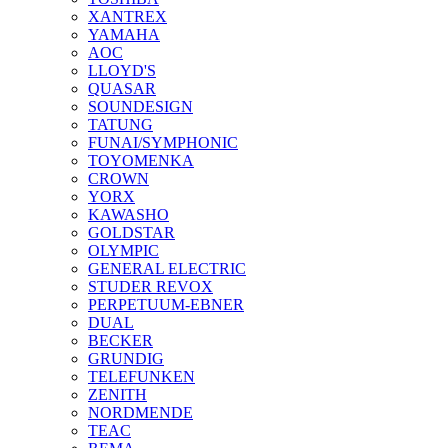
XANTREX
YAMAHA
AOC
LLOYD'S
QUASAR
SOUNDESIGN
TATUNG
FUNAI/SYMPHONIC
TOYOMENKA
CROWN
YORX
KAWASHO
GOLDSTAR
OLYMPIC
GENERAL ELECTRIC
STUDER REVOX
PERPETUUM-EBNER
DUAL
BECKER
GRUNDIG
TELEFUNKEN
ZENITH
NORDMENDE
TEAC