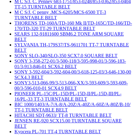
M C S/J. C. Penney 683-1751/853-0248/853-0362/853-0404
TT-15 TURNTABLE BELT
M C S/J. C penny .MCS-6205/MCS-6500 TT-3
TURNTABLE BELT
THORENS TD-160A/TD-160 Mk II/TD-165C/TD-166/TD-
170/TD-320 TT-29 TURNTABLE BELT
SEARS 132-91811600 SBM6.2 TONE ARM SQUARE
BELT
SYLVANIA TH-179S37/TS-9611701 TT-7 TURNTABLE
BELT
SONY SLO-340/SLO-350 SCX7.0 SQUARE BELT
SONY 3-358-272-01/3-500-118/3-595-998-01/3-596-183-
01/3-913-846-01 SCX6.2 BELT
SONY 3-592-604/3-592-604-00/3-618-125-03/3-646-130-00
SCX4.3 BELT
SONY3-513-066-99/3-513-066-XX/3-593-609/3-593-609-
00/3-596-010-01 SCX4.9 BELT
PIONEER PL-15C/PL-15D/PL-15D-II/PL-15D-III/PL-
16/PL-33 TT-3 TURNTABLE BELT
BIC 1000/1403/A-7/A-8/A-20Z/A-40Z/A-60Z/A-80Z/B-10/
TT-1 TURNTABLE BELT
HITACHI SDT-9633/ TT-8 TURNTABLE BELT
JENSEN RE-920 SCX15.00 TURNTABLE SQUARE
BELT
Kyocera PL-701 TT-4 TURNTABLE BELT