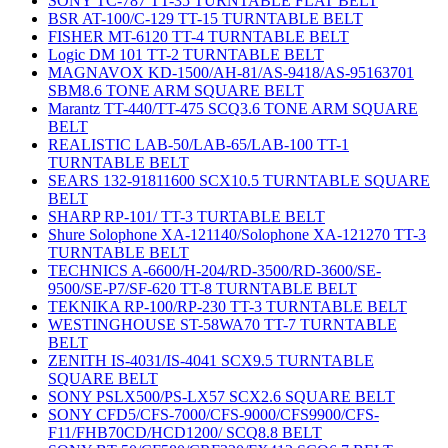
SONY TC-787 TT-35 TURNTABLE FLAT BELT
BSR AT-100/C-129 TT-15 TURNTABLE BELT
FISHER MT-6120 TT-4 TURNTABLE BELT
Logic DM 101 TT-2 TURNTABLE BELT
MAGNAVOX KD-1500/AH-81/AS-9418/AS-95163701
SBM8.6 TONE ARM SQUARE BELT
Marantz TT-440/TT-475 SCQ3.6 TONE ARM SQUARE
BELT
REALISTIC LAB-50/LAB-65/LAB-100 TT-1
TURNTABLE BELT
SEARS 132-91811600 SCX10.5 TURNTABLE SQUARE
BELT
SHARP RP-101/ TT-3 TURTABLE BELT
Shure Solophone XA-121140/Solophone XA-121270 TT-3
TURNTABLE BELT
TECHNICS A-6600/H-204/RD-3500/RD-3600/SE-
9500/SE-P7/SF-620 TT-8 TURNTABLE BELT
TEKNIKA RP-100/RP-230 TT-3 TURNTABLE BELT
WESTINGHOUSE ST-58WA70 TT-7 TURNTABLE
BELT
ZENITH IS-4031/IS-4041 SCX9.5 TURNTABLE
SQUARE BELT
SONY PSLX500/PS-LX57 SCX2.6 SQUARE BELT
SONY CFD5/CFS-7000/CFS-9000/CFS9900/CFS-
F11/FHB70CD/HCD1200/ SCQ8.8 BELT