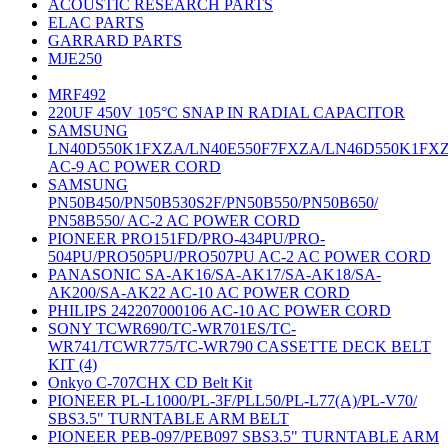
ACOUSTIC RESEARCH PARTS
ELAC PARTS
GARRARD PARTS
MJE250
MRF492
220UF 450V 105°C SNAP IN RADIAL CAPACITOR
SAMSUNG
LN40D550K1FXZA/LN40E550F7FXZA/LN46D550K1FX
AC-9 AC POWER CORD
SAMSUNG
PN50B450/PN50B530S2F/PN50B550/PN50B650/
PN58B550/ AC-2 AC POWER CORD
PIONEER PRO151FD/PRO-434PU/PRO-
504PU/PRO505PU/PRO507PU AC-2 AC POWER CORD
PANASONIC SA-AK16/SA-AK17/SA-AK18/SA-
AK200/SA-AK22 AC-10 AC POWER CORD
PHILIPS 242207000106 AC-10 AC POWER CORD
SONY TCWR690/TC-WR701ES/TC-
WR741/TCWR775/TC-WR790 CASSETTE DECK BELT
KIT (4)
Onkyo C-707CHX CD Belt Kit
PIONEER PL-L1000/PL-3F/PLL50/PL-L77(A)/PL-V70/
SBS3.5" TURNTABLE ARM BELT
PIONEER PEB-097/PEB097 SBS3.5" TURNTABLE ARM