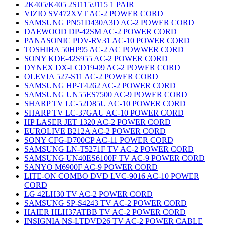
2K405/K405 2SJ115/J115 1 PAIR
VIZIO SV472XVT AC-2 POWER CORD
SAMSUNG PN51D430A3D AC-2 POWER CORD
DAEWOOD DP-42SM AC-2 POWER CORD
PANASONIC PDV-RV31 AC-10 POWER CORD
TOSHIBA 50HP95 AC-2 AC POWWER CORD
SONY KDE-42S955 AC-2 POWER CORD
DYNEX DX-LCD19-09 AC-2 POWER CORD
OLEVIA 527-S11 AC-2 POWER CORD
SAMSUNG HP-T4262 AC-2 POWER CORD
SAMSUNG UN55ES7500 AC-9 POWER CORD
SHARP TV LC-52D85U AC-10 POWER CORD
SHARP TV LC-37GAU AC-10 POWER CORD
HP LASER JET 1320 AC-2 POWER CORD
EUROLIVE B212A AC-2 POWER CORD
SONY CFG-D700CP AC-11 POWER CORD
SAMSUNG LN-T5271F TV AC-2 POWER CORD
SAMSUNG UN40ES6100F TV AC-9 POWER CORD
SANYO M6900F AC-9 POWER CORD
LITE-ON COMBO DVD LVC-9016 AC-10 POWER
CORD
LG 42LH30 TV AC-2 POWER CORD
SAMSUNG SP-S4243 TV AC-2 POWER CORD
HAIER HLH37ATBB TV AC-2 POWER CORD
INSIGNIA NS-LTDVD26 TV AC-2 POWER CABLE