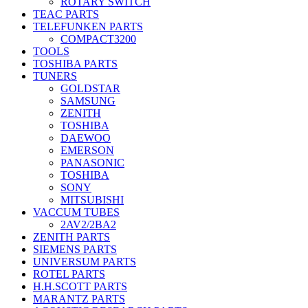
ROTARY SWITCH
TEAC PARTS
TELEFUNKEN PARTS
COMPACT3200
TOOLS
TOSHIBA PARTS
TUNERS
GOLDSTAR
SAMSUNG
ZENITH
TOSHIBA
DAEWOO
EMERSON
PANASONIC
TOSHIBA
SONY
MITSUBISHI
VACCUM TUBES
2AV2/2BA2
ZENITH PARTS
SIEMENS PARTS
UNIVERSUM PARTS
ROTEL PARTS
H.H.SCOTT PARTS
MARANTZ PARTS