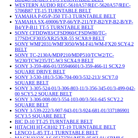
WESTERN AUDIO REC-5610A57/REC-5620A57/REC-
5706B87 TT-15 TURNTABLE BELT
YAMAHA P-05/P-350 TT-3 TURNTABLE BELT
YAMAHA SX-69006/YP-66/YP-211/YP-B2/YP-B2-B/YP-
B4/YP-B11 TT-5 TURNTABLE BELT
SONY CFDDW83/CFSD960/CFSDW80/TC-
177SD/CF3035/XR25/XR-55 SCX8.9 BELT
SONY WMF2031/WMF3050/WM-F41/WM-FX20 SCY4.2
BELT
SONY TC-2130A/MDP210/MDP510/TCW2/TC-
W230/TCW235/TC-W3 SCX4.9 BELT
SONY 3-359-466-01/335946601/3-359-466-11 SCX2.9
SQUARE DRIVE BELT
SONY 3-530-181/3-536-704-00/3-532-213/ SCY7.0
SQUARE BELT
SONY 3-305-524-01/3-306-803-11/3-356-345-01/3-499-042-
00 SCY5.2 SQUARE BELT
SONY 3-306-008-00/3-554-103-00/3-561-645 SCY2.2
SQUARE BELT
SONY 3-539-222/3-907-943-01/3-924-681-01/337186901
SCY3.5 SQUARE BELT
BIC D-10 TT-25 TURNTABLE BELT
HITACHI HT-C8102 TT-19 TURNTABLE BELT
LENCO L-85 TT-1 TURNTABLE BELT