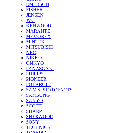
EMERSON
FISHER
JENSEN
JVC
KENWOOD
MARANTZ
MEMOREX
MINTEK
MITSUBISHI
NEC
NIKKO
ONKYO
PANASONIC
PHILIPS
PIONEER
POLAROID
SAM'S PHOTOFACTS
SAMSUNG
SANYO
SCOTT
SHARP
SHERWOOD
SONY
TECHNICS
TOSHIBA