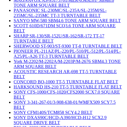
MAGNAVOX AS-95173701/MER-054SL01/ SBM8.6
TONE ARM SQUARE BELT
PANASONIC SL-230MC/SL-235A/SL-235M/SL-
235MC/SL-235MC TT-3 TURNTABLE BELT
SANYO MW-580 SBM4.6 TONE ARM SQUARE BELT
SCOTT 610D/671DM SCQ3.6 TONE ARM SQUARE
BELT
SHARP SR-130/SR-152U/SR-162/SR-172 TT-17
TURNTABLE BELT
SHERWOOD ST-903/ST-9300 TT-8 TURNTABLE BELT
PIONEER PL-211AZ/PL-220/PL-510/PL-512/PL-514/PL-
A25/PL-A26 TT-3 TURNTABLE BELT
York M-2202/M-2202A/M-2203P/M-2676 SBM4.3 TONE
ARM SQUARE BELT
ACOUSTIC RESEARCH AR-698 TT-5 TURNTABLE
BELT
CONCORD BO-1000 TT-5 TURNTABLE FLAT BELT
HARKSOUND HS-210 TT-5 TURNTABLE FLAT BELT
SONY CFS-1000/CFS-1020/CFS2000 SCX7.0 SQUARE
BELT
SONY 3-341-267-01/3-908-638-01/WMFX509 SCY7.5
BELT
SONY CFM140S/TCM858 SCY4.2 BELT
SONY DXAS90C/HCD-A390/HCD-H12 SCX2.9
SQUARE DRIVE BELT