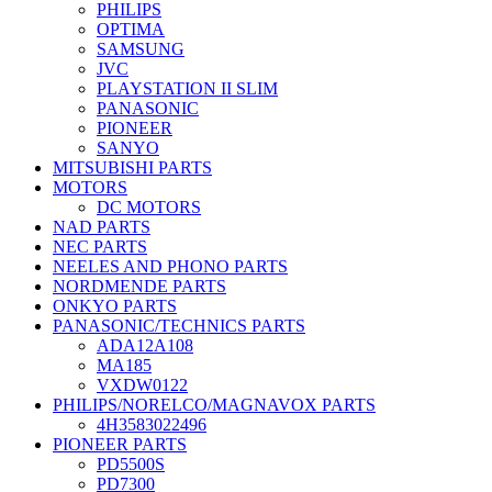
PHILIPS
OPTIMA
SAMSUNG
JVC
PLAYSTATION II SLIM
PANASONIC
PIONEER
SANYO
MITSUBISHI PARTS
MOTORS
DC MOTORS
NAD PARTS
NEC PARTS
NEELES AND PHONO PARTS
NORDMENDE PARTS
ONKYO PARTS
PANASONIC/TECHNICS PARTS
ADA12A108
MA185
VXDW0122
PHILIPS/NORELCO/MAGNAVOX PARTS
4H3583022496
PIONEER PARTS
PD5500S
PD7300