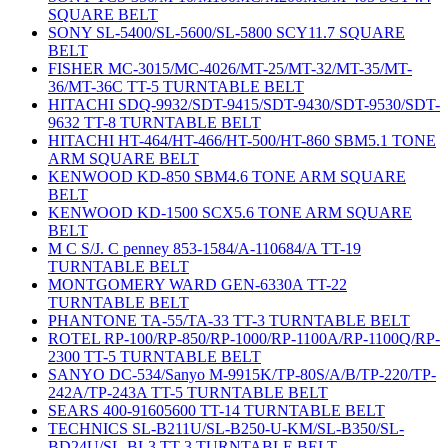
SQUARE BELT
SONY SL-5400/SL-5600/SL-5800 SCY11.7 SQUARE
BELT
FISHER MC-3015/MC-4026/MT-25/MT-32/MT-35/MT-
36/MT-36C TT-5 TURNTABLE BELT
HITACHI SDQ-9932/SDT-9415/SDT-9430/SDT-9530/SDT-
9632 TT-8 TURNTABLE BELT
HITACHI HT-464/HT-466/HT-500/HT-860 SBM5.1 TONE
ARM SQUARE BELT
KENWOOD KD-850 SBM4.6 TONE ARM SQUARE
BELT
KENWOOD KD-1500 SCX5.6 TONE ARM SQUARE
BELT
M C S/J. C penney 853-1584/A-110684/A TT-19
TURNTABLE BELT
MONTGOMERY WARD GEN-6330A TT-22
TURNTABLE BELT
PHANTONE TA-55/TA-33 TT-3 TURNTABLE BELT
ROTEL RP-100/RP-850/RP-1000/RP-1100A/RP-1100Q/RP-
2300 TT-5 TURNTABLE BELT
SANYO DC-534/Sanyo M-9915K/TP-80S/A/B/TP-220/TP-
242A/TP-243A TT-5 TURNTABLE BELT
SEARS 400-91605600 TT-14 TURNTABLE BELT
TECHNICS SL-B211U/SL-B250-U-KM/SL-B350/SL-
BD24U/SL-BL3 TT-3 TURNTABLE BELT