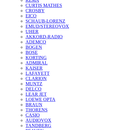
REMA
CURTIS MATHES
CROSBY
EICO
SCHAUB-LORENZ
EMUD/STEREOVOX
UHER
AKKORD-RADIO
ADEMCO
BOGEN
BOSE
KORTING
ADMIRAL
KAISER
LAFAYETT
CLARION
MUNTZ
DELCO
LEAR JET
LOEWE OPTA
BRAUN
THORENS
CASIO
AUDIOVOX
TANDBERG