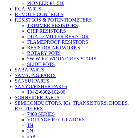
PIONEER PL-516
RCA PARTS
REMOTE CONTROLS
RESISTORS & POTENTIOMETERS
TRIMMER RESISTORS
CHIP RESISTORS
DUAL EMITTER RESISTOR
FLAMEPROOF RESISTORS
RESISTOR NETWORKS
ROTARY POTS
5W WIRE WOUND RESISTORS
SLIDE POTS
SABA PARTS
SAMSUNG PARTS
SANSUI PARTS
SANYO/FISHER PARTS
134-2-6302-102-00
SCHNEIDER PARTS
SEMICONDUCTORS, ICs, TRANSISTORS, DIODES,
RECTIFIERS
7400 SERIES
VOLTAGE REGULATORS
1N
2N
2SA