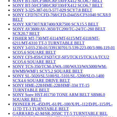
SONY BT-50/CF580/CRF330/FX412 SCQ6.7 BELT
SONY BT-50/CF580/CRF330/FX412 SCQ6.7 BELT
SONY 3-325-387-01/3-577-029 SCY7.8 BELT
SONY CFD767/CFD-768/CFD-D445S/CFS1040 SCX8.9
BELT
SONY XR7307/XR7400/XR7500 SCX15.5 BELT
SONY AV3600/AV-3650/TC200/TC-24/TC-260 BELT
SCX20.7 BELT
FISHER MT-730/MT-6114/MT-6115/MT-6118/MT-
6211/MT-6310 TT-3 TURNTABLE BELT
SONY 3-033-230-01/339130701/3-539-223-00/3-986-119-01
SCQ5.6 SQUARE BELT
SONY CFS-85S/CFSD7/CF-SF5/TCK15/TCK1A/TCU2
SCQ5.6 SQUARE BELT
SONY TCS-350/TCM-3/WA-100/WA33/WA5000/WM-
8/WM9/WMF1 SCY5.2 SQUARE BELT
SONY SL-5020/SL5100/SL-5101/SL-5200/SLO-1400
SCX4.6 SQUARE DRIVE BELT
SONY HME-228/HME-228/HMF-334 TT-15
TURNTABLE BELT
SONY Sony HST-H1750 TONE ARM BELT SBM6.0
SQUARE BELT
PIONEER PL-45D/PL-61/PL-100/X/PL-112/D/PL-115/PL-
117D TT-3 TURNTABLE BELT
GARRARD 42-M/SR-2050C TT-5 TURNTABLE BEL