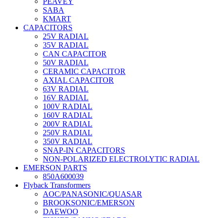
PEAVEY
SABA
KMART
CAPACITORS
25V RADIAL
35V RADIAL
CAN CAPACITOR
50V RADIAL
CERAMIC CAPACITOR
AXIAL CAPACITOR
63V RADIAL
16V RADIAL
100V RADIAL
160V RADIAL
200V RADIAL
250V RADIAL
350V RADIAL
SNAP-IN CAPACITORS
NON-POLARIZED ELECTROLYTIC RADIAL
EMERSON PARTS
850A600039
Flyback Transformers
AOC/PANASONIC/QUASAR
BROOKSONIC/EMERSON
DAEWOO