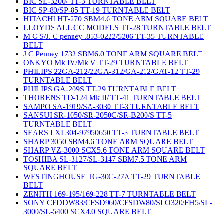
BIC SL-3200/ TT-3 TURNTABLE BELT
BIC SP-80/SP-85 TT-19 TURNTABLE BELT
HITACHI HT-270 SBM4.6 TONE ARM SQUARE BELT
LLOYDS ALL CC MODELS TT-28 TURNTABLE BELT
M C S/J. C penney .853-0222/5206 TT-35 TURNTABLE
BELT
J C Penney 1732 SBM6.0 TONE ARM SQUARE BELT
ONKYO Mk IV/Mk V TT-29 TURNTABLE BELT
PHILIPS 22GA-212/22GA-312/GA-212/GAT-12 TT-29
TURNTABLE BELT
PHILIPS GA-209S TT-29 TURNTABLE BELT
THORENS TD-124 Mk II/ TT-41 TURNTABLE BELT
SAMPO SA-1919/SA-3030 TT-3 TURNTABLE BELT
SANSUI SR-1050/SR-2050C/SR-B200/S TT-5
TURNTABLE BELT
SEARS LXI 304-97950650 TT-3 TURNTABLE BELT
SHARP 3050 SBM4.6 TONE ARM SQUARE BELT
SHARP VZ-3000 SCX5.6 TONE ARM SQUARE BELT
TOSHIBA SL-3127/SL-3147 SBM7.5 TONE ARM
SQUARE BELT
WESTINGHOUSE TG-30C-27A TT-29 TURNTABLE
BELT
ZENITH 169-195/169-228 TT-7 TURNTABLE BELT
SONY CFDDW83/CFSD960/CFSDW80/SLO320/FH5/SL-
3000/SL-5400 SCX4.0 SQUARE BELT