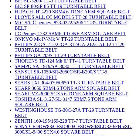
BIC SL-3200/ TT-3 TURNTABLE BELT
BIC SP-80/SP-85 TT-19 TURNTABLE BELT
HITACHI HT-270 SBM4.6 TONE ARM SQUARE BELT
LLOYDS ALL CC MODELS TT-28 TURNTABLE BELT
M C S/J. C penney .853-0222/5206 TT-35 TURNTABLE
BELT
J C Penney 1732 SBM6.0 TONE ARM SQUARE BELT
ONKYO Mk IV/Mk V TT-29 TURNTABLE BELT
PHILIPS 22GA-212/22GA-312/GA-212/GAT-12 TT-29
TURNTABLE BELT
PHILIPS GA-209S TT-29 TURNTABLE BELT
THORENS TD-124 Mk II/ TT-41 TURNTABLE BELT
SAMPO SA-1919/SA-3030 TT-3 TURNTABLE BELT
SANSUI SR-1050/SR-2050C/SR-B200/S TT-5
TURNTABLE BELT
SEARS LXI 304-97950650 TT-3 TURNTABLE BELT
SHARP 3050 SBM4.6 TONE ARM SQUARE BELT
SHARP VZ-3000 SCX5.6 TONE ARM SQUARE BELT
TOSHIBA SL-3127/SL-3147 SBM7.5 TONE ARM
SQUARE BELT
WESTINGHOUSE TG-30C-27A TT-29 TURNTABLE
BELT
ZENITH 169-195/169-228 TT-7 TURNTABLE BELT
SONY CFDDW83/CFSD960/CFSDW80/SLO320/FH5/SL-
3000/SL-5400 SCX4.0 SQUARE BELT