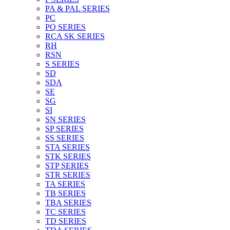
PA & PAL SERIES
PC
PQ SERIES
RCA SK SERIES
RH
RSN
S SERIES
SD
SDA
SE
SG
SI
SN SERIES
SP SERIES
SS SERIES
STA SERIES
STK SERIES
STP SERIES
STR SERIES
TA SERIES
TB SERIES
TBA SERIES
TC SERIES
TD SERIES