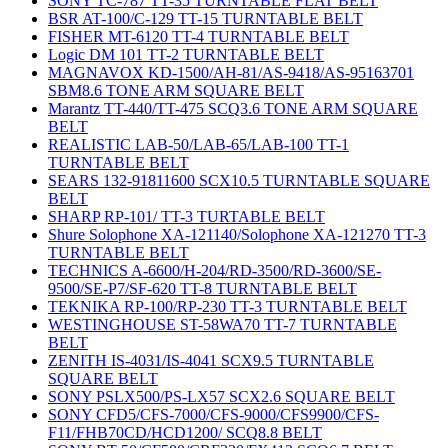
SONY TC-787 TT-35 TURNTABLE FLAT BELT
BSR AT-100/C-129 TT-15 TURNTABLE BELT
FISHER MT-6120 TT-4 TURNTABLE BELT
Logic DM 101 TT-2 TURNTABLE BELT
MAGNAVOX KD-1500/AH-81/AS-9418/AS-95163701
SBM8.6 TONE ARM SQUARE BELT
Marantz TT-440/TT-475 SCQ3.6 TONE ARM SQUARE
BELT
REALISTIC LAB-50/LAB-65/LAB-100 TT-1
TURNTABLE BELT
SEARS 132-91811600 SCX10.5 TURNTABLE SQUARE
BELT
SHARP RP-101/ TT-3 TURTABLE BELT
Shure Solophone XA-121140/Solophone XA-121270 TT-3
TURNTABLE BELT
TECHNICS A-6600/H-204/RD-3500/RD-3600/SE-
9500/SE-P7/SF-620 TT-8 TURNTABLE BELT
TEKNIKA RP-100/RP-230 TT-3 TURNTABLE BELT
WESTINGHOUSE ST-58WA70 TT-7 TURNTABLE
BELT
ZENITH IS-4031/IS-4041 SCX9.5 TURNTABLE
SQUARE BELT
SONY PSLX500/PS-LX57 SCX2.6 SQUARE BELT
SONY CFD5/CFS-7000/CFS-9000/CFS9900/CFS-
F11/FHB70CD/HCD1200/ SCQ8.8 BELT