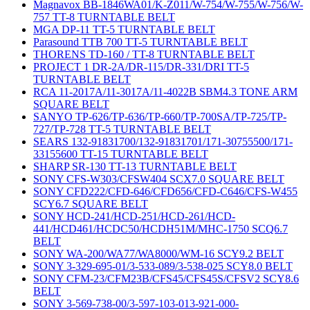
Magnavox BB-1846WA01/K-Z011/W-754/W-755/W-756/W-
757 TT-8 TURNTABLE BELT
MGA DP-11 TT-5 TURNTABLE BELT
Parasound TTB 700 TT-5 TURNTABLE BELT
THORENS TD-160 / TT-8 TURNTABLE BELT
PROJECT 1 DR-2A/DR-115/DR-331/DRI TT-5
TURNTABLE BELT
RCA 11-2017A/11-3017A/11-4022B SBM4.3 TONE ARM
SQUARE BELT
SANYO TP-626/TP-636/TP-660/TP-700SA/TP-725/TP-
727/TP-728 TT-5 TURNTABLE BELT
SEARS 132-91831700/132-91831701/171-30755500/171-
33155600 TT-15 TURNTABLE BELT
SHARP SR-130 TT-13 TURNTABLE BELT
SONY CFS-W303/CFSW404 SCX7.0 SQUARE BELT
SONY CFD222/CFD-646/CFD656/CFD-C646/CFS-W455
SCY6.7 SQUARE BELT
SONY HCD-241/HCD-251/HCD-261/HCD-
441/HCD461/HCDC50/HCDH51M/MHC-1750 SCQ6.7
BELT
SONY WA-200/WA77/WA8000/WM-16 SCY9.2 BELT
SONY 3-329-695-01/3-533-089/3-538-025 SCY8.0 BELT
SONY CFM-23/CFM23B/CFS45/CFS45S/CFSV2 SCY8.6
BELT
SONY 3-569-738-00/3-597-103-013-921-000-