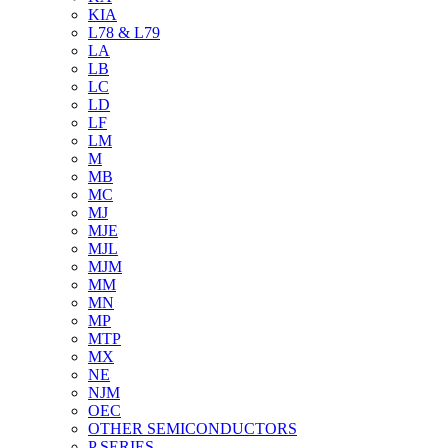
KIA
L78 & L79
LA
LB
LC
LD
LF
LM
M
MB
MC
MJ
MJE
MJL
MJM
MM
MN
MP
MTP
MX
NE
NJM
OEC
OTHER SEMICONDUCTORS
P SERIES