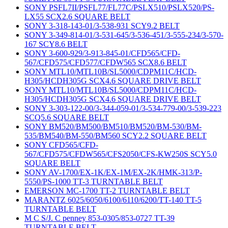
SONY PSFL7II/PSFL77/FL77C/PSLX510/PSLX520/PS-
LX55 SCX2.6 SQUARE BELT
SONY 3-318-143-01/3-538-931 SCY9.2 BELT
SONY 3-349-814-01/3-531-645/3-536-451/3-555-234/3-570-
167 SCY8.6 BELT
SONY 3-600-929/3-913-845-01/CFD565/CFD-
567/CFD575/CFD577/CFDW565 SCX8.6 BELT
SONY MTL10/MTL10B/SL5000/CDPM11C/HCD-
H305/HCDH305G SCX4.6 SQUARE DRIVE BELT
SONY MTL10/MTL10B/SL5000/CDPM11C/HCD-
H305/HCDH305G SCX4.6 SQUARE DRIVE BELT
SONY 3-303-122-00/3-344-059-01/3-534-779-00/3-539-223
SCQ5.6 SQUARE BELT
SONY BM520/BM500/BM510/BM520/BM-530/BM-
535/BM540/BM-550/BM560 SCY2.2 SQUARE BELT
SONY CFD565/CFD-
567/CFD575/CFDW565/CFS2050/CFS-KW250S SCY5.0
SQUARE BELT
SONY AV-1700/EX-1K/EX-1M/EX-2K/HMK-313/P-
5550/PS-1000 TT-3 TURNTABLE BELT
EMERSON MC-1700 TT-2 TURNTABLE BELT
MARANTZ 6025/6050/6100/6110/6200/TT-140 TT-5
TURNTABLE BELT
M C S/J. C penney 853-0305/853-0727 TT-39
TURNTABLE BELT