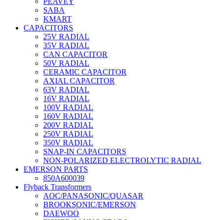
PEAVEY
SABA
KMART
CAPACITORS
25V RADIAL
35V RADIAL
CAN CAPACITOR
50V RADIAL
CERAMIC CAPACITOR
AXIAL CAPACITOR
63V RADIAL
16V RADIAL
100V RADIAL
160V RADIAL
200V RADIAL
250V RADIAL
350V RADIAL
SNAP-IN CAPACITORS
NON-POLARIZED ELECTROLYTIC RADIAL
EMERSON PARTS
850A600039
Flyback Transformers
AOC/PANASONIC/QUASAR
BROOKSONIC/EMERSON
DAEWOO