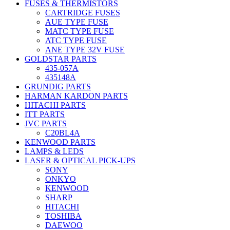
FUSES & THERMISTORS
CARTRIDGE FUSES
AUE TYPE FUSE
MATC TYPE FUSE
ATC TYPE FUSE
ANE TYPE 32V FUSE
GOLDSTAR PARTS
435-057A
435148A
GRUNDIG PARTS
HARMAN KARDON PARTS
HITACHI PARTS
ITT PARTS
JVC PARTS
C20BL4A
KENWOOD PARTS
LAMPS & LEDS
LASER & OPTICAL PICK-UPS
SONY
ONKYO
KENWOOD
SHARP
HITACHI
TOSHIBA
DAEWOO