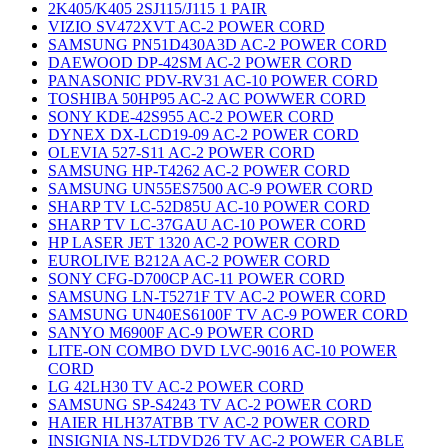
2K405/K405 2SJ115/J115 1 PAIR
VIZIO SV472XVT AC-2 POWER CORD
SAMSUNG PN51D430A3D AC-2 POWER CORD
DAEWOOD DP-42SM AC-2 POWER CORD
PANASONIC PDV-RV31 AC-10 POWER CORD
TOSHIBA 50HP95 AC-2 AC POWWER CORD
SONY KDE-42S955 AC-2 POWER CORD
DYNEX DX-LCD19-09 AC-2 POWER CORD
OLEVIA 527-S11 AC-2 POWER CORD
SAMSUNG HP-T4262 AC-2 POWER CORD
SAMSUNG UN55ES7500 AC-9 POWER CORD
SHARP TV LC-52D85U AC-10 POWER CORD
SHARP TV LC-37GAU AC-10 POWER CORD
HP LASER JET 1320 AC-2 POWER CORD
EUROLIVE B212A AC-2 POWER CORD
SONY CFG-D700CP AC-11 POWER CORD
SAMSUNG LN-T5271F TV AC-2 POWER CORD
SAMSUNG UN40ES6100F TV AC-9 POWER CORD
SANYO M6900F AC-9 POWER CORD
LITE-ON COMBO DVD LVC-9016 AC-10 POWER
CORD
LG 42LH30 TV AC-2 POWER CORD
SAMSUNG SP-S4243 TV AC-2 POWER CORD
HAIER HLH37ATBB TV AC-2 POWER CORD
INSIGNIA NS-LTDVD26 TV AC-2 POWER CABLE