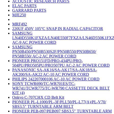
ACOUSTIC RESEARCH PARTS
ELAC PARTS
GARRARD PARTS
MJE250
MRF492
220UF 450V 105°C SNAP IN RADIAL CAPACITOR
SAMSUNG
LN40D550K1FXZA/LN40E550F7FXZA/LN46D550K1FX
AC-9 AC POWER CORD
SAMSUNG
PN50B450/PN50B530S2F/PN50B550/PN50B650/
PN58B550/ AC-2 AC POWER CORD
PIONEER PRO151FD/PRO-434PU/PRO-
504PU/PRO505PU/PRO507PU AC-2 AC POWER CORD
PANASONIC SA-AK16/SA-AK17/SA-AK18/SA-
AK200/SA-AK22 AC-10 AC POWER CORD
PHILIPS 242207000106 AC-10 AC POWER CORD
SONY TCWR690/TC-WR701ES/TC-
WR741/TCWR775/TC-WR790 CASSETTE DECK BELT
KIT (4)
Onkyo C-707CHX CD Belt Kit
PIONEER PL-L1000/PL-3F/PLL50/PL-L77(A)/PL-V70/
SBS3.5" TURNTABLE ARM BELT
PIONEER PEB-097/PEB097 SBS3.5" TURNTABLE ARM