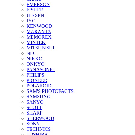
EMERSON
FISHER
JENSEN
JVC
KENWOOD
MARANTZ
MEMOREX
MINTEK
MITSUBISHI
NEC
NIKKO
ONKYO
PANASONIC
PHILIPS
PIONEER
POLAROID
SAM'S PHOTOFACTS
SAMSUNG
SANYO
SCOTT
SHARP
SHERWOOD
SONY
TECHNICS
TOSHIBA