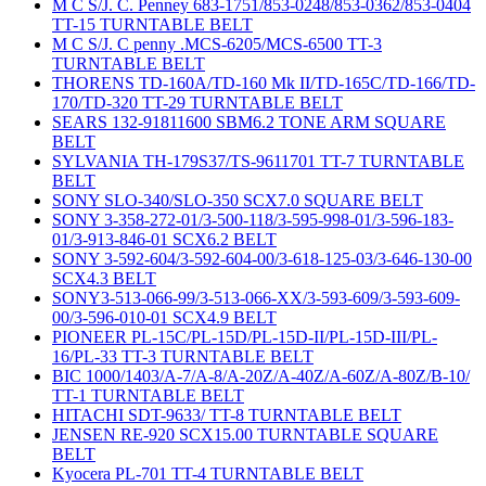
M C S/J. C. Penney 683-1751/853-0248/853-0362/853-0404
TT-15 TURNTABLE BELT
M C S/J. C penny .MCS-6205/MCS-6500 TT-3
TURNTABLE BELT
THORENS TD-160A/TD-160 Mk II/TD-165C/TD-166/TD-
170/TD-320 TT-29 TURNTABLE BELT
SEARS 132-91811600 SBM6.2 TONE ARM SQUARE
BELT
SYLVANIA TH-179S37/TS-9611701 TT-7 TURNTABLE
BELT
SONY SLO-340/SLO-350 SCX7.0 SQUARE BELT
SONY 3-358-272-01/3-500-118/3-595-998-01/3-596-183-
01/3-913-846-01 SCX6.2 BELT
SONY 3-592-604/3-592-604-00/3-618-125-03/3-646-130-00
SCX4.3 BELT
SONY3-513-066-99/3-513-066-XX/3-593-609/3-593-609-
00/3-596-010-01 SCX4.9 BELT
PIONEER PL-15C/PL-15D/PL-15D-II/PL-15D-III/PL-
16/PL-33 TT-3 TURNTABLE BELT
BIC 1000/1403/A-7/A-8/A-20Z/A-40Z/A-60Z/A-80Z/B-10/
TT-1 TURNTABLE BELT
HITACHI SDT-9633/ TT-8 TURNTABLE BELT
JENSEN RE-920 SCX15.00 TURNTABLE SQUARE
BELT
Kyocera PL-701 TT-4 TURNTABLE BELT