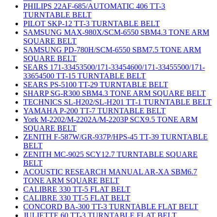
PHILIPS 22AF-685/AUTOMATIC 406 TT-3
TURNTABLE BELT
PILOT SKP-12 TT-3 TURNTABLE BELT
SAMSUNG MAX-980X/SCM-6550 SBM4.3 TONE ARM
SQUARE BELT
SAMSUNG PD-780H/SCM-6550 SBM7.5 TONE ARM
SQUARE BELT
SEARS 171-33453500/171-33454600/171-33455500/171-
33654500 TT-15 TURNTABLE BELT
SEARS PS-5100 TT-29 TURNTABLE BELT
SHARP SG-R300 SBM4.3 TONE ARM SQUARE BELT
TECHNICS SL-H202/SL-H201 TT-1 TURNTABLE BELT
YAMAHA P-200 TT-7 TURNTABLE BELT
York M-2202/M-2202A/M-2203P SCX9.5 TONE ARM
SQUARE BELT
ZENITH F-587W/GR-937P/HPS-45 TT-39 TURNTABLE
BELT
ZENITH MC-9025 SCY12.7 TURNTABLE SQUARE
BELT
ACOUSTIC RESEARCH MANUAL AR-XA SBM6.7
TONE ARM SQUARE BELT
CALIBRE 330 TT-5 FLAT BELT
CALIBRE 330 TT-5 FLAT BELT
CONCORD BA-300 TT-3 TURNTABLE FLAT BELT
JULIETTE 60 TT-3 TURNTABLE FLAT BELT