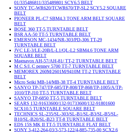
01/335486811/335489801 SCY6.5 BELT
SONY TC-WR620/TCWR670/TP-SL2 SCY5.2 SQUARE
BELT
PIONEER PL-C7 SBM4.3 TONE ARM BELT SQUARE
BELT
BOSE 360 TT-5 TURNTABLE BELT
BSR AA-50 TT-5 TURNTABLE BELT
EMERSON MC-1434/NR-303/PD-306 TT-29
TURNTABLE BELT
JVC LE-3/LE-20B/L-L1/QL-L2 SBM4.6 TONE ARM
SQUARE BELT
Magnavox AH-57/AH-81/ TT-2 TURNTABLE BELT
M C S/J. C penney 5700 TT-7 TURNTABLE BELT
MEMOREX 260M/2601M/9410M TT-2 TURNTABLE
BELT
Micro Seiki MB-14/MB-38 TT-4 TURNTABLE BELT
SANYO TP-747/TP-685/TP-808/TP-868/TP-1005/A/TP-
1010/TP-J10 TT-5 TURNTABLE BELT
SANYO TP-6850 TT-5 TURNTABLE BELT
SEARS 132-91633600/132-91733600/132-91801600
SCX10.5 TURNTABLE SQUARE BELT
TECHNICS SL-235/SL-303/SL-B1/SL-B3/SL-B5/SL-
B10/SL-B20/SL-B23 TT-8 TURNTABLE BELT
EDS 15S MK II TT-5 TURNTABLE FLAT BELT
SONY 3-412-264-03/3-573-122/4-885-735-00 SCX2.6