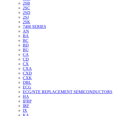
2SB
2SC
2SD
2SJ
2SK
7400 SERIES
AN
BA
BC
BD
BU
CA
CD
CX
CXA
CXD
CXK
DBL
ECG
ECG/NTE REPLACEMENT SEMICONDUCTORS
HA
IFRP
IRF
IX
KA