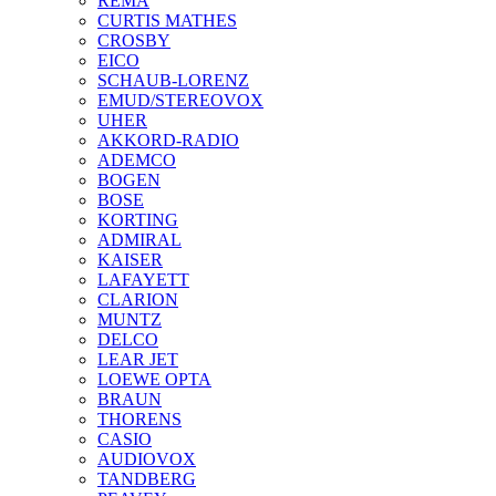
REMA
CURTIS MATHES
CROSBY
EICO
SCHAUB-LORENZ
EMUD/STEREOVOX
UHER
AKKORD-RADIO
ADEMCO
BOGEN
BOSE
KORTING
ADMIRAL
KAISER
LAFAYETT
CLARION
MUNTZ
DELCO
LEAR JET
LOEWE OPTA
BRAUN
THORENS
CASIO
AUDIOVOX
TANDBERG