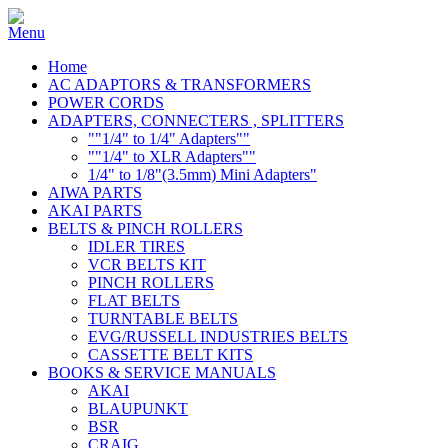
Home
AC ADAPTORS & TRANSFORMERS
POWER CORDS
ADAPTERS, CONNECTERS , SPLITTERS
""1/4" to 1/4" Adapters""
""1/4" to XLR Adapters""
1/4" to 1/8"(3.5mm) Mini Adapters"
AIWA PARTS
AKAI PARTS
BELTS & PINCH ROLLERS
IDLER TIRES
VCR BELTS KIT
PINCH ROLLERS
FLAT BELTS
TURNTABLE BELTS
EVG/RUSSELL INDUSTRIES BELTS
CASSETTE BELT KITS
BOOKS & SERVICE MANUALS
AKAI
BLAUPUNKT
BSR
CRAIG