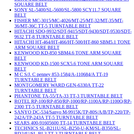
SQUARE BELT
SONY SL-5400/SL-5600/SL-5800 SCY11.7 SQUARE
BELT
FISHER MC-3015/MC-4026/MT-25/MT-32/MT-35/MT-
36/MT-36C TT-5 TURNTABLE BELT
HITACHI SDQ-9932/SDT-9415/SDT-9430/SDT-9530/SDT-
9632 TT-8 TURNTABLE BELT
HITACHI HT-464/HT-466/HT-500/HT-860 SBM5.1 TONE
ARM SQUARE BELT
KENWOOD KD-850 SBM4.6 TONE ARM SQUARE
BELT
KENWOOD KD-1500 SCX5.6 TONE ARM SQUARE
BELT
M C S/J. C penney 853-1584/A-110684/A TT-19
TURNTABLE BELT
MONTGOMERY WARD GEN-6330A TT-22
TURNTABLE BELT
PHANTONE TA-55/TA-33 TT-3 TURNTABLE BELT
ROTEL RP-100/RP-850/RP-1000/RP-1100A/RP-1100Q/RP-
2300 TT-5 TURNTABLE BELT
SANYO DC-534/Sanyo M-9915K/TP-80S/A/B/TP-220/TP-
242A/TP-243A TT-5 TURNTABLE BELT
SEARS 400-91605600 TT-14 TURNTABLE BELT
TECHNICS SL-B211U/SL-B250-U-KM/SL-B350/SL-
BD24U/SL-BL3 TT-3 TURNTABLE BELT