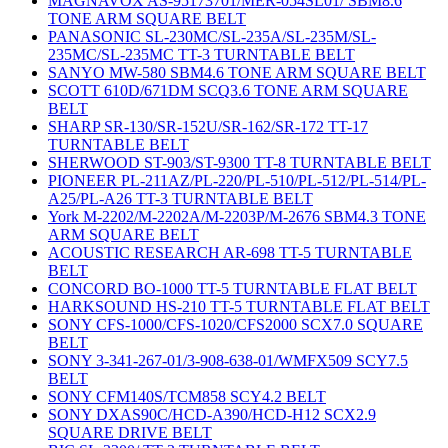
MAGNAVOX AS-95173701/MER-054SL01/ SBM8.6
TONE ARM SQUARE BELT
PANASONIC SL-230MC/SL-235A/SL-235M/SL-
235MC/SL-235MC TT-3 TURNTABLE BELT
SANYO MW-580 SBM4.6 TONE ARM SQUARE BELT
SCOTT 610D/671DM SCQ3.6 TONE ARM SQUARE
BELT
SHARP SR-130/SR-152U/SR-162/SR-172 TT-17
TURNTABLE BELT
SHERWOOD ST-903/ST-9300 TT-8 TURNTABLE BELT
PIONEER PL-211AZ/PL-220/PL-510/PL-512/PL-514/PL-
A25/PL-A26 TT-3 TURNTABLE BELT
York M-2202/M-2202A/M-2203P/M-2676 SBM4.3 TONE
ARM SQUARE BELT
ACOUSTIC RESEARCH AR-698 TT-5 TURNTABLE
BELT
CONCORD BO-1000 TT-5 TURNTABLE FLAT BELT
HARKSOUND HS-210 TT-5 TURNTABLE FLAT BELT
SONY CFS-1000/CFS-1020/CFS2000 SCX7.0 SQUARE
BELT
SONY 3-341-267-01/3-908-638-01/WMFX509 SCY7.5
BELT
SONY CFM140S/TCM858 SCY4.2 BELT
SONY DXAS90C/HCD-A390/HCD-H12 SCX2.9
SQUARE DRIVE BELT