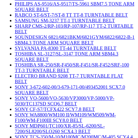
PHILIPS AS-9516/AS-9517/TS-5961 SBM7.5 TONE ARM
SQUARE BELT
RABCO ST-6/ST-7/ST-8 TT TT-8 TURNTABLE BELT
SAMSUNG SM-3237 TT-1 TURNTABLE BELT
SHARP CMS-2/RP-103/RP-107/RP-117 TT-2 TURTABLE
BELT
SOUNDESIGN 6821/6821BKM/6821GYM/6822/6822-B-1
SBM4.3 TONE ARM SQUARE BELT
SYLVANIA PA-8300 TT-44 TURNTABLE BELT
TOSHIBA SL-3127/SL-3147 TONE ARM SBM4.3
SQUARE BELT
TOSHIBA SR-250/SR-F450/SR-F451/SR-F452/SRF-100
TT-3 TURNTABLE BELT
ELECTRO BRAND 9208 TT-7 TURNTABLE FLAT
BELT
SONY 3-672-602-00/3-679-171-00/493452001 SCX7.0
SQUARE BELT
SONY VO-5600/VO-5630/VP3000/VP-5000/VP-
5030/TC137SD SCQ6.7 BELT
SONY CF-S7/TCFX422 SCY7.8 BELT
SONY WA8800/WM100 II/WM109/WM509/WM-
F100/WM-F100III SCY8.0 BELT
SONY MDP601/TC100/XR-85/SL-6200/SL-
7200/SL8200/SLO260 SCX4.3 BELT
SONY TCS-350/M-10/M100MC/M200MC/M-405 SCY4.4