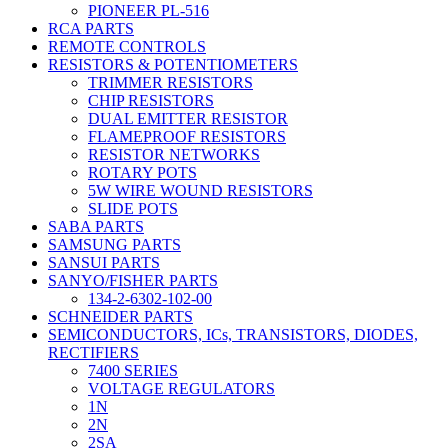
PIONEER PL-516
RCA PARTS
REMOTE CONTROLS
RESISTORS & POTENTIOMETERS
TRIMMER RESISTORS
CHIP RESISTORS
DUAL EMITTER RESISTOR
FLAMEPROOF RESISTORS
RESISTOR NETWORKS
ROTARY POTS
5W WIRE WOUND RESISTORS
SLIDE POTS
SABA PARTS
SAMSUNG PARTS
SANSUI PARTS
SANYO/FISHER PARTS
134-2-6302-102-00
SCHNEIDER PARTS
SEMICONDUCTORS, ICs, TRANSISTORS, DIODES,
RECTIFIERS
7400 SERIES
VOLTAGE REGULATORS
1N
2N
2SA