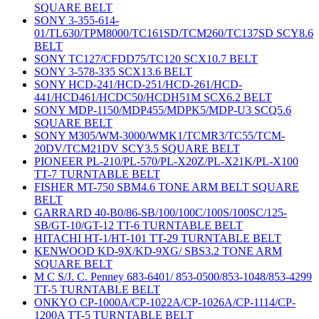
SQUARE BELT
SONY 3-355-614-
01/TL630/TPM8000/TC161SD/TCM260/TC137SD SCY8.6
BELT
SONY TC127/CFDD75/TC120 SCX10.7 BELT
SONY 3-578-335 SCX13.6 BELT
SONY HCD-241/HCD-251/HCD-261/HCD-
441/HCD461/HCDC50/HCDH51M SCX6.2 BELT
SONY MDP-1150/MDP455/MDPK5/MDP-U3 SCQ5.6
SQUARE BELT
SONY M305/WM-3000/WMK1/TCMR3/TC55/TCM-
20DV/TCM21DV SCY3.5 SQUARE BELT
PIONEER PL-210/PL-570/PL-X20Z/PL-X21K/PL-X100
TT-7 TURNTABLE BELT
FISHER MT-750 SBM4.6 TONE ARM BELT SQUARE
BELT
GARRARD 40-B0/86-SB/100/100C/100S/100SC/125-
SB/GT-10/GT-12 TT-6 TURNTABLE BELT
HITACHI HT-1/HT-101 TT-29 TURNTABLE BELT
KENWOOD KD-9X/KD-9XG/ SBS3.2 TONE ARM
SQUARE BELT
M C S/J. C. Penney 683-6401/ 853-0500/853-1048/853-4299
TT-5 TURNTABLE BELT
ONKYO CP-1000A/CP-1022A/CP-1026A/CP-1114/CP-
1200A TT-5 TURNTABLE BELT