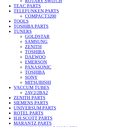
ROTARY SWITCH
TEAC PARTS
TELEFUNKEN PARTS
COMPACT3200
TOOLS
TOSHIBA PARTS
TUNERS
GOLDSTAR
SAMSUNG
ZENITH
TOSHIBA
DAEWOO
EMERSON
PANASONIC
TOSHIBA
SONY
MITSUBISHI
VACCUM TUBES
2AV2/2BA2
ZENITH PARTS
SIEMENS PARTS
UNIVERSUM PARTS
ROTEL PARTS
H.H.SCOTT PARTS
MARANTZ PARTS