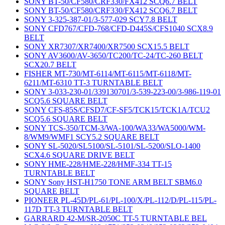
SONY BT-50/CF580/CRF330/FX412 SCQ6.7 BELT
SONY BT-50/CF580/CRF330/FX412 SCQ6.7 BELT
SONY 3-325-387-01/3-577-029 SCY7.8 BELT
SONY CFD767/CFD-768/CFD-D445S/CFS1040 SCX8.9
BELT
SONY XR7307/XR7400/XR7500 SCX15.5 BELT
SONY AV3600/AV-3650/TC200/TC-24/TC-260 BELT
SCX20.7 BELT
FISHER MT-730/MT-6114/MT-6115/MT-6118/MT-
6211/MT-6310 TT-3 TURNTABLE BELT
SONY 3-033-230-01/339130701/3-539-223-00/3-986-119-01
SCQ5.6 SQUARE BELT
SONY CFS-85S/CFSD7/CF-SF5/TCK15/TCK1A/TCU2
SCQ5.6 SQUARE BELT
SONY TCS-350/TCM-3/WA-100/WA33/WA5000/WM-
8/WM9/WMF1 SCY5.2 SQUARE BELT
SONY SL-5020/SL5100/SL-5101/SL-5200/SLO-1400
SCX4.6 SQUARE DRIVE BELT
SONY HME-228/HME-228/HMF-334 TT-15
TURNTABLE BELT
SONY Sony HST-H1750 TONE ARM BELT SBM6.0
SQUARE BELT
PIONEER PL-45D/PL-61/PL-100/X/PL-112/D/PL-115/PL-
117D TT-3 TURNTABLE BELT
GARRARD 42-M/SR-2050C TT-5 TURNTABLE BEL