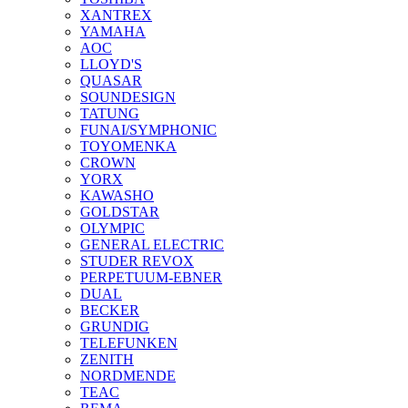
XANTREX
YAMAHA
AOC
LLOYD'S
QUASAR
SOUNDESIGN
TATUNG
FUNAI/SYMPHONIC
TOYOMENKA
CROWN
YORX
KAWASHO
GOLDSTAR
OLYMPIC
GENERAL ELECTRIC
STUDER REVOX
PERPETUUM-EBNER
DUAL
BECKER
GRUNDIG
TELEFUNKEN
ZENITH
NORDMENDE
TEAC