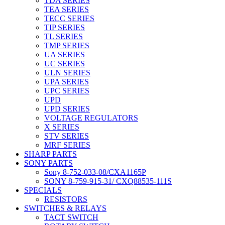
TDA SERIES
TEA SERIES
TECC SERIES
TIP SERIES
TL SERIES
TMP SERIES
UA SERIES
UC SERIES
ULN SERIES
UPA SERIES
UPC SERIES
UPD
UPD SERIES
VOLTAGE REGULATORS
X SERIES
STV SERIES
MRF SERIES
SHARP PARTS
SONY PARTS
Sony 8-752-033-08/CXA1165P
SONY 8-759-915-31/ CXQ88535-111S
SPECIALS
RESISTORS
SWITCHES & RELAYS
TACT SWITCH