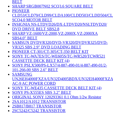
BELT
SHARP SRGB007N02 SCQ3.6 SQUARE BELT
PIONEER
CLD53/CLD79/CLD99/CLDA100/CLDD503/CLDD504/C
SCQ4.0 MOTOR BELT
INSIGNIA NS-LTDVD26/DX-LTDVD20/NSLTDVD20/
DVD DRIVE BELT SBS2.8
SHARP VZ-1600/VZ-2000,VZ-2000X,VZ-2000XA
SBS4.0" BELT
SAMSUN DVDVR320/DVD-VR320/DVDVR325/DVD-
VR325 SBS 2.9" DVD LOADING BELT
PIONEER CT-301/CT-305/CT-350 BELT KIT
SONY TC-WA7ES/TC-WE605S/TC-WR520/TCWR521
CASSETTE DECK BELT KIT (4)
SONY PSLX500/PS-LX57/4-887-490-01/4-887-490-01/2-
101-266-00 SBS 2.6" BELT
SAMSUNG
UN26EH4000FXZA/UN32D4005BDX/UN32EH4000FXZ
AC-9 AC POWER CORD
SONY TC-WE435 CASSETTE DECK BELT KIT (4)
SONY PS-X555ES SBS 3.2" BELT
ORIGINAL SONY 120293361 0.1 Ohm 1/2w Resistor
2SA1012/A1012 TRANSISTOR
2SB817/B817 TRANSISTOR
2SC5242/C5242 TRANSISTOR