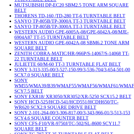
MUTSUBISHI DP-EC20 SBM2.5 TONE ARM SQUARE
BELT
THORENS TD-160 /TD-280 TT-6 TURNTABLE BELT
SANYO TP-805B/TP-3000A TT-3 TURNTABLE BELT
SANYO TP-805B/TP-3000A TT-3 TURNTABLE BELT
WESTERN AUDIO GPE-6005A-08/GPE-6042A-08/MJE-
6904A87 TT-15 TURNTABLE BELT
WESTERN AUDIO GPE-6042A-08 SBM6.2 TONE ARM
SQUARE BELT
ZENITH COBRA-MATIC/HR-966P/S-14067/S-14068 TT-
22 TURNTABLE BELT
JULIETTE 60/M-60 TT-3 TURNTABLE FLAT BELT
SONY 3-313-335-00/3-527-150-99/3-536-704/3-654-501-00
SCX7.0 SQUARE BELT
SONY
WM55/WMA39/B39/WMAF55/WMAF56/WMAF61/WMAF
SCY7.5 BELT
SONY EXR18/ XR3050/XR3052/XR-5250 SCX15.2 BELT
SONY HCD-525/HCD-541/HCD551/HCDH650/TC-
WR620 SCX2.9 SQUARE DRIVE BELT
SONY 2-101-264-00/3-306-817-00/3-343-966-01/3-513-153
SCY4.6 SQUARE COUNTER BELT
SONY CFS-F10/VR-9750J/TC-502/SL-8600 SCY11.7
SQUARE BELT