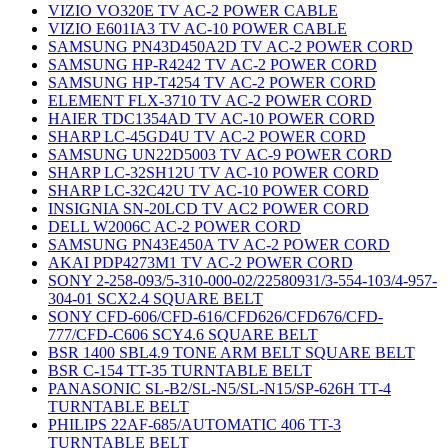
VIZIO VO320E TV AC-2 POWER CABLE
VIZIO E601IA3 TV AC-10 POWER CABLE
SAMSUNG PN43D450A2D TV AC-2 POWER CORD
SAMSUNG HP-R4242 TV AC-2 POWER CORD
SAMSUNG HP-T4254 TV AC-2 POWER CORD
ELEMENT FLX-3710 TV AC-2 POWER CORD
HAIER TDC1354AD TV AC-10 POWER CORD
SHARP LC-45GD4U TV AC-2 POWER CORD
SAMSUNG UN22D5003 TV AC-9 POWER CORD
SHARP LC-32SH12U TV AC-10 POWER CORD
SHARP LC-32C42U TV AC-10 POWER CORD
INSIGNIA SN-20LCD TV AC2 POWER CORD
DELL W2006C AC-2 POWER CORD
SAMSUNG PN43E450A TV AC-2 POWER CORD
AKAI PDP4273M1 TV AC-2 POWER CORD
SONY 2-258-093/5-310-000-02/22580931/3-554-103/4-957-
304-01 SCX2.4 SQUARE BELT
SONY CFD-606/CFD-616/CFD626/CFD676/CFD-
777/CFD-C606 SCY4.6 SQUARE BELT
BSR 1400 SBL4.9 TONE ARM BELT SQUARE BELT
BSR C-154 TT-35 TURNTABLE BELT
PANASONIC SL-B2/SL-N5/SL-N15/SP-626H TT-4
TURNTABLE BELT
PHILIPS 22AF-685/AUTOMATIC 406 TT-3
TURNTABLE BELT