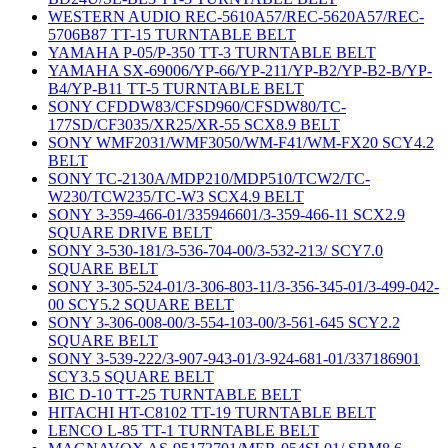
WESTERN AUDIO REC-5610A57/REC-5620A57/REC-
5706B87 TT-15 TURNTABLE BELT
YAMAHA P-05/P-350 TT-3 TURNTABLE BELT
YAMAHA SX-69006/YP-66/YP-211/YP-B2/YP-B2-B/YP-
B4/YP-B11 TT-5 TURNTABLE BELT
SONY CFDDW83/CFSD960/CFSDW80/TC-
177SD/CF3035/XR25/XR-55 SCX8.9 BELT
SONY WMF2031/WMF3050/WM-F41/WM-FX20 SCY4.2
BELT
SONY TC-2130A/MDP210/MDP510/TCW2/TC-
W230/TCW235/TC-W3 SCX4.9 BELT
SONY 3-359-466-01/335946601/3-359-466-11 SCX2.9
SQUARE DRIVE BELT
SONY 3-530-181/3-536-704-00/3-532-213/ SCY7.0
SQUARE BELT
SONY 3-305-524-01/3-306-803-11/3-356-345-01/3-499-042-
00 SCY5.2 SQUARE BELT
SONY 3-306-008-00/3-554-103-00/3-561-645 SCY2.2
SQUARE BELT
SONY 3-539-222/3-907-943-01/3-924-681-01/337186901
SCY3.5 SQUARE BELT
BIC D-10 TT-25 TURNTABLE BELT
HITACHI HT-C8102 TT-19 TURNTABLE BELT
LENCO L-85 TT-1 TURNTABLE BELT