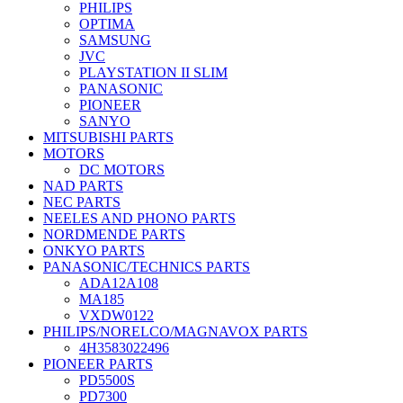
PHILIPS
OPTIMA
SAMSUNG
JVC
PLAYSTATION II SLIM
PANASONIC
PIONEER
SANYO
MITSUBISHI PARTS
MOTORS
DC MOTORS
NAD PARTS
NEC PARTS
NEELES AND PHONO PARTS
NORDMENDE PARTS
ONKYO PARTS
PANASONIC/TECHNICS PARTS
ADA12A108
MA185
VXDW0122
PHILIPS/NORELCO/MAGNAVOX PARTS
4H3583022496
PIONEER PARTS
PD5500S
PD7300