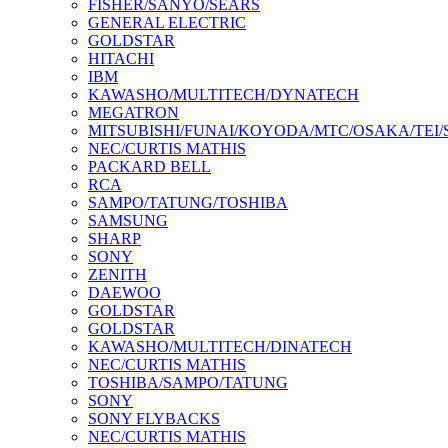
FISHER/SANYO/SEARS
GENERAL ELECTRIC
GOLDSTAR
HITACHI
IBM
KAWASHO/MULTITECH/DYNATECH
MEGATRON
MITSUBISHI/FUNAI/KOYODA/MTC/OSAKA/TEI
NEC/CURTIS MATHIS
PACKARD BELL
RCA
SAMPO/TATUNG/TOSHIBA
SAMSUNG
SHARP
SONY
ZENITH
DAEWOO
GOLDSTAR
GOLDSTAR
KAWASHO/MULTITECH/DINATECH
NEC/CURTIS MATHIS
TOSHIBA/SAMPO/TATUNG
SONY
SONY FLYBACKS
NEC/CURTIS MATHIS