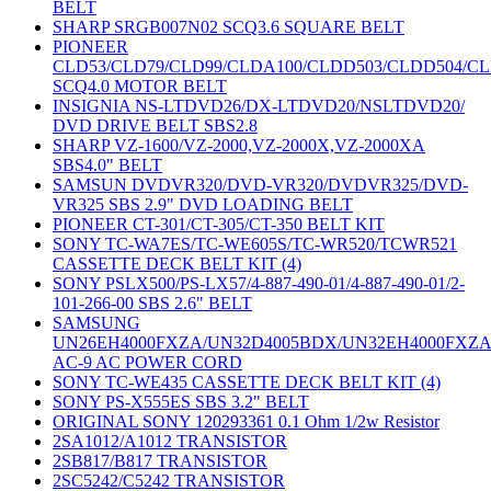
BELT
SHARP SRGB007N02 SCQ3.6 SQUARE BELT
PIONEER
CLD53/CLD79/CLD99/CLDA100/CLDD503/CLDD504/C
SCQ4.0 MOTOR BELT
INSIGNIA NS-LTDVD26/DX-LTDVD20/NSLTDVD20/
DVD DRIVE BELT SBS2.8
SHARP VZ-1600/VZ-2000,VZ-2000X,VZ-2000XA
SBS4.0" BELT
SAMSUN DVDVR320/DVD-VR320/DVDVR325/DVD-
VR325 SBS 2.9" DVD LOADING BELT
PIONEER CT-301/CT-305/CT-350 BELT KIT
SONY TC-WA7ES/TC-WE605S/TC-WR520/TCWR521
CASSETTE DECK BELT KIT (4)
SONY PSLX500/PS-LX57/4-887-490-01/4-887-490-01/2-
101-266-00 SBS 2.6" BELT
SAMSUNG
UN26EH4000FXZA/UN32D4005BDX/UN32EH4000FXZ
AC-9 AC POWER CORD
SONY TC-WE435 CASSETTE DECK BELT KIT (4)
SONY PS-X555ES SBS 3.2" BELT
ORIGINAL SONY 120293361 0.1 Ohm 1/2w Resistor
2SA1012/A1012 TRANSISTOR
2SB817/B817 TRANSISTOR
2SC5242/C5242 TRANSISTOR