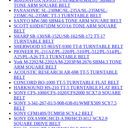
MAGNAVOX AS-95173701/MER-054SL01/ SBM8.6
TONE ARM SQUARE BELT
PANASONIC SL-230MC/SL-235A/SL-235M/SL-
235MC/SL-235MC TT-3 TURNTABLE BELT
SANYO MW-580 SBM4.6 TONE ARM SQUARE BELT
SCOTT 610D/671DM SCQ3.6 TONE ARM SQUARE
BELT
SHARP SR-130/SR-152U/SR-162/SR-172 TT-17
TURNTABLE BELT
SHERWOOD ST-903/ST-9300 TT-8 TURNTABLE BELT
PIONEER PL-211AZ/PL-220/PL-510/PL-512/PL-514/PL-
A25/PL-A26 TT-3 TURNTABLE BELT
York M-2202/M-2202A/M-2203P/M-2676 SBM4.3 TONE
ARM SQUARE BELT
ACOUSTIC RESEARCH AR-698 TT-5 TURNTABLE
BELT
CONCORD BO-1000 TT-5 TURNTABLE FLAT BELT
HARKSOUND HS-210 TT-5 TURNTABLE FLAT BELT
SONY CFS-1000/CFS-1020/CFS2000 SCX7.0 SQUARE
BELT
SONY 3-341-267-01/3-908-638-01/WMFX509 SCY7.5
BELT
SONY CFM140S/TCM858 SCY4.2 BELT
SONY DXAS90C/HCD-A390/HCD-H12 SCX2.9
SQUARE DRIVE BELT