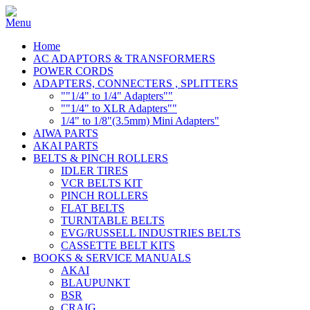
Home
AC ADAPTORS & TRANSFORMERS
POWER CORDS
ADAPTERS, CONNECTERS , SPLITTERS
""1/4" to 1/4" Adapters""
""1/4" to XLR Adapters""
1/4" to 1/8"(3.5mm) Mini Adapters"
AIWA PARTS
AKAI PARTS
BELTS & PINCH ROLLERS
IDLER TIRES
VCR BELTS KIT
PINCH ROLLERS
FLAT BELTS
TURNTABLE BELTS
EVG/RUSSELL INDUSTRIES BELTS
CASSETTE BELT KITS
BOOKS & SERVICE MANUALS
AKAI
BLAUPUNKT
BSR
CRAIG