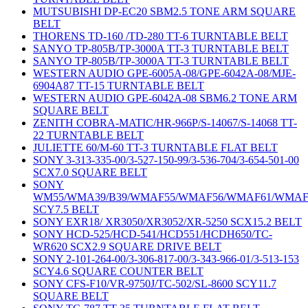
MUTSUBISHI DP-EC20 SBM2.5 TONE ARM SQUARE
BELT
THORENS TD-160 /TD-280 TT-6 TURNTABLE BELT
SANYO TP-805B/TP-3000A TT-3 TURNTABLE BELT
SANYO TP-805B/TP-3000A TT-3 TURNTABLE BELT
WESTERN AUDIO GPE-6005A-08/GPE-6042A-08/MJE-
6904A87 TT-15 TURNTABLE BELT
WESTERN AUDIO GPE-6042A-08 SBM6.2 TONE ARM
SQUARE BELT
ZENITH COBRA-MATIC/HR-966P/S-14067/S-14068 TT-
22 TURNTABLE BELT
JULIETTE 60/M-60 TT-3 TURNTABLE FLAT BELT
SONY 3-313-335-00/3-527-150-99/3-536-704/3-654-501-00
SCX7.0 SQUARE BELT
SONY
WM55/WMA39/B39/WMAF55/WMAF56/WMAF61/WMAF
SCY7.5 BELT
SONY EXR18/ XR3050/XR3052/XR-5250 SCX15.2 BELT
SONY HCD-525/HCD-541/HCD551/HCDH650/TC-
WR620 SCX2.9 SQUARE DRIVE BELT
SONY 2-101-264-00/3-306-817-00/3-343-966-01/3-513-153
SCY4.6 SQUARE COUNTER BELT
SONY CFS-F10/VR-9750J/TC-502/SL-8600 SCY11.7
SQUARE BELT