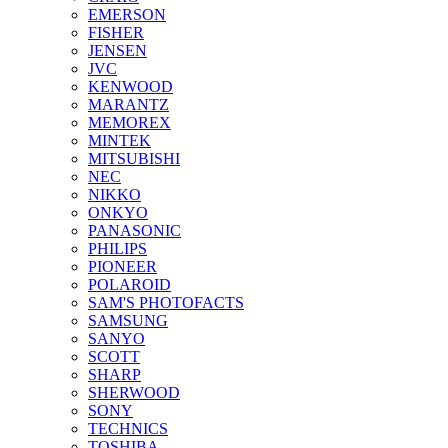
EMERSON
FISHER
JENSEN
JVC
KENWOOD
MARANTZ
MEMOREX
MINTEK
MITSUBISHI
NEC
NIKKO
ONKYO
PANASONIC
PHILIPS
PIONEER
POLAROID
SAM'S PHOTOFACTS
SAMSUNG
SANYO
SCOTT
SHARP
SHERWOOD
SONY
TECHNICS
TOSHIBA