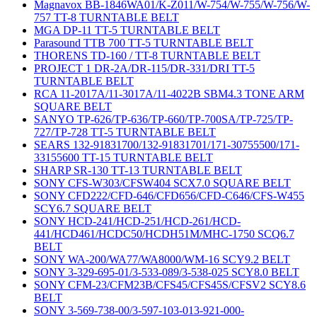
Magnavox BB-1846WA01/K-Z011/W-754/W-755/W-756/W-
757 TT-8 TURNTABLE BELT
MGA DP-11 TT-5 TURNTABLE BELT
Parasound TTB 700 TT-5 TURNTABLE BELT
THORENS TD-160 / TT-8 TURNTABLE BELT
PROJECT 1 DR-2A/DR-115/DR-331/DRI TT-5
TURNTABLE BELT
RCA 11-2017A/11-3017A/11-4022B SBM4.3 TONE ARM
SQUARE BELT
SANYO TP-626/TP-636/TP-660/TP-700SA/TP-725/TP-
727/TP-728 TT-5 TURNTABLE BELT
SEARS 132-91831700/132-91831701/171-30755500/171-
33155600 TT-15 TURNTABLE BELT
SHARP SR-130 TT-13 TURNTABLE BELT
SONY CFS-W303/CFSW404 SCX7.0 SQUARE BELT
SONY CFD222/CFD-646/CFD656/CFD-C646/CFS-W455
SCY6.7 SQUARE BELT
SONY HCD-241/HCD-251/HCD-261/HCD-
441/HCD461/HCDC50/HCDH51M/MHC-1750 SCQ6.7
BELT
SONY WA-200/WA77/WA8000/WM-16 SCY9.2 BELT
SONY 3-329-695-01/3-533-089/3-538-025 SCY8.0 BELT
SONY CFM-23/CFM23B/CFS45/CFS45S/CFSV2 SCY8.6
BELT
SONY 3-569-738-00/3-597-103-013-921-000-