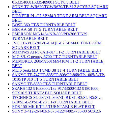
01/335486811/335489801 SCY6.5 BELT
SONY TC-WR620/TCWR670/TP-SL2 SCY5.2 SQUARE
BELT
PIONEER PL-C7 SBM4.3 TONE ARM BELT SQUARE
BELT
BOSE 360 TT-5 TURNTABLE BELT
BSR AA-50 TT-5 TURNTABLE BELT
EMERSON MC-1434/NR-303/PD-306 TT-29
TURNTABLE BELT
JVC LE-3/LE-20B/L-L1/QL-L2 SBM4.6 TONE ARM
SQUARE BELT
Magnavox AH-57/AH-81/ TT-2 TURNTABLE BELT
M C S/J. C penney 5700 TT-7 TURNTABLE BELT
MEMOREX 260M/2601M/9410M TT-2 TURNTABLE
BELT
Micro Seiki MB-14/MB-38 TT-4 TURNTABLE BELT
SANYO TP-747/TP-685/TP-808/TP-868/TP-1005/A/TP-
1010/TP-J10 TT-5 TURNTABLE BELT
SANYO TP-6850 TT-5 TURNTABLE BELT
SEARS 132-91633600/132-91733600/132-91801600
SCX10.5 TURNTABLE SQUARE BELT
TECHNICS SL-235/SL-303/SL-B1/SL-B3/SL-B5/SL-
B10/SL-B20/SL-B23 TT-8 TURNTABLE BELT
EDS 15S MK II TT-5 TURNTABLE FLAT BELT
SONY 3-412-264-03/3-573-122/4-885-735-00 SCX2.6