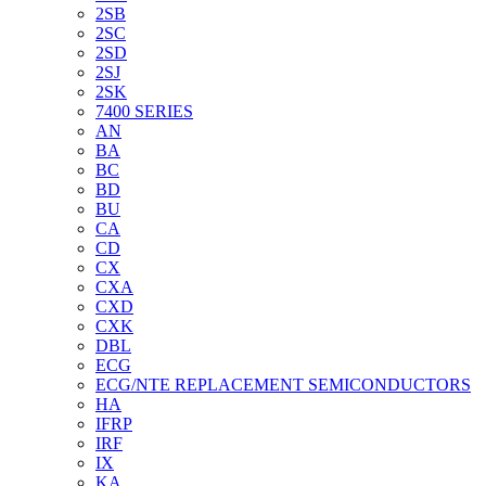
2SB
2SC
2SD
2SJ
2SK
7400 SERIES
AN
BA
BC
BD
BU
CA
CD
CX
CXA
CXD
CXK
DBL
ECG
ECG/NTE REPLACEMENT SEMICONDUCTORS
HA
IFRP
IRF
IX
KA