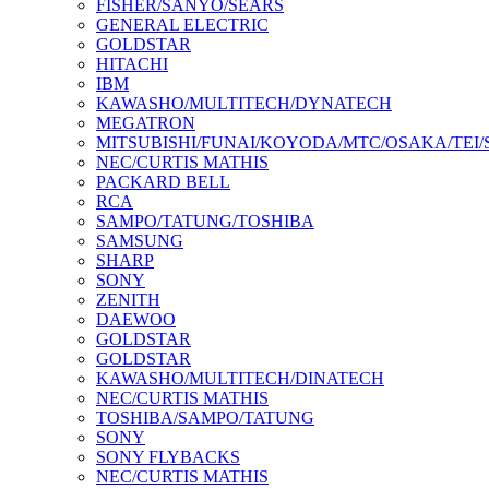
FISHER/SANYO/SEARS
GENERAL ELECTRIC
GOLDSTAR
HITACHI
IBM
KAWASHO/MULTITECH/DYNATECH
MEGATRON
MITSUBISHI/FUNAI/KOYODA/MTC/OSAKA/TEI
NEC/CURTIS MATHIS
PACKARD BELL
RCA
SAMPO/TATUNG/TOSHIBA
SAMSUNG
SHARP
SONY
ZENITH
DAEWOO
GOLDSTAR
GOLDSTAR
KAWASHO/MULTITECH/DINATECH
NEC/CURTIS MATHIS
TOSHIBA/SAMPO/TATUNG
SONY
SONY FLYBACKS
NEC/CURTIS MATHIS