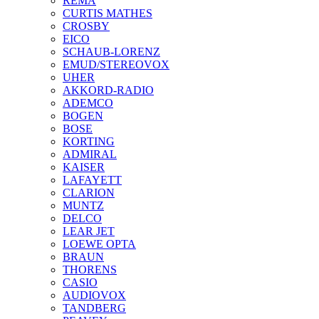
REMA
CURTIS MATHES
CROSBY
EICO
SCHAUB-LORENZ
EMUD/STEREOVOX
UHER
AKKORD-RADIO
ADEMCO
BOGEN
BOSE
KORTING
ADMIRAL
KAISER
LAFAYETT
CLARION
MUNTZ
DELCO
LEAR JET
LOEWE OPTA
BRAUN
THORENS
CASIO
AUDIOVOX
TANDBERG