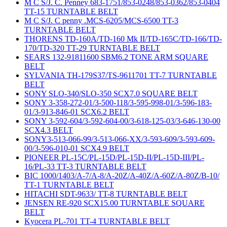
M C S/J. C. Penney 683-1751/853-0248/853-0362/853-0404
TT-15 TURNTABLE BELT
M C S/J. C penny .MCS-6205/MCS-6500 TT-3
TURNTABLE BELT
THORENS TD-160A/TD-160 Mk II/TD-165C/TD-166/TD-
170/TD-320 TT-29 TURNTABLE BELT
SEARS 132-91811600 SBM6.2 TONE ARM SQUARE
BELT
SYLVANIA TH-179S37/TS-9611701 TT-7 TURNTABLE
BELT
SONY SLO-340/SLO-350 SCX7.0 SQUARE BELT
SONY 3-358-272-01/3-500-118/3-595-998-01/3-596-183-
01/3-913-846-01 SCX6.2 BELT
SONY 3-592-604/3-592-604-00/3-618-125-03/3-646-130-00
SCX4.3 BELT
SONY3-513-066-99/3-513-066-XX/3-593-609/3-593-609-
00/3-596-010-01 SCX4.9 BELT
PIONEER PL-15C/PL-15D/PL-15D-II/PL-15D-III/PL-
16/PL-33 TT-3 TURNTABLE BELT
BIC 1000/1403/A-7/A-8/A-20Z/A-40Z/A-60Z/A-80Z/B-10/
TT-1 TURNTABLE BELT
HITACHI SDT-9633/ TT-8 TURNTABLE BELT
JENSEN RE-920 SCX15.00 TURNTABLE SQUARE
BELT
Kyocera PL-701 TT-4 TURNTABLE BELT