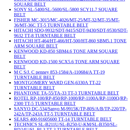
SQUARE BELT
SONY SL-5400/SL-5600/SL-5800 SCY11.7 SQUARE
BELT
FISHER MC-3015/MC-4026/MT-25/MT-32/MT-35/MT-
36/MT-36C TT-5 TURNTABLE BELT
HITACHI SDQ-9932/SDT-9415/SDT-9430/SDT-9530/SDT-
9632 TT-8 TURNTABLE BELT
HITACHI HT-464/HT-466/HT-500/HT-860 SBM5.1 TONE
ARM SQUARE BELT
KENWOOD KD-850 SBM4.6 TONE ARM SQUARE
BELT
KENWOOD KD-1500 SCX5.6 TONE ARM SQUARE
BELT
M C S/J. C penney 853-1584/A-110684/A TT-19
TURNTABLE BELT
MONTGOMERY WARD GEN-6330A TT-22
TURNTABLE BELT
PHANTONE TA-55/TA-33 TT-3 TURNTABLE BELT
ROTEL RP-100/RP-850/RP-1000/RP-1100A/RP-1100Q/RP-
2300 TT-5 TURNTABLE BELT
SANYO DC-534/Sanyo M-9915K/TP-80S/A/B/TP-220/TP-
242A/TP-243A TT-5 TURNTABLE BELT
SEARS 400-91605600 TT-14 TURNTABLE BELT
TECHNICS SL-B211U/SL-B250-U-KM/SL-B350/SL-
BD24U/SL-BL3 TT-3 TURNTABLE BELT