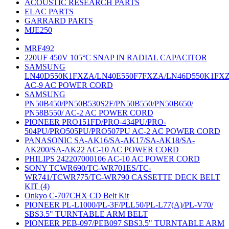
ACOUSTIC RESEARCH PARTS
ELAC PARTS
GARRARD PARTS
MJE250
MRF492
220UF 450V 105°C SNAP IN RADIAL CAPACITOR
SAMSUNG
LN40D550K1FXZA/LN40E550F7FXZA/LN46D550K1FX
AC-9 AC POWER CORD
SAMSUNG
PN50B450/PN50B530S2F/PN50B550/PN50B650/
PN58B550/ AC-2 AC POWER CORD
PIONEER PRO151FD/PRO-434PU/PRO-
504PU/PRO505PU/PRO507PU AC-2 AC POWER CORD
PANASONIC SA-AK16/SA-AK17/SA-AK18/SA-
AK200/SA-AK22 AC-10 AC POWER CORD
PHILIPS 242207000106 AC-10 AC POWER CORD
SONY TCWR690/TC-WR701ES/TC-
WR741/TCWR775/TC-WR790 CASSETTE DECK BELT
KIT (4)
Onkyo C-707CHX CD Belt Kit
PIONEER PL-L1000/PL-3F/PLL50/PL-L77(A)/PL-V70/
SBS3.5" TURNTABLE ARM BELT
PIONEER PEB-097/PEB097 SBS3.5" TURNTABLE ARM