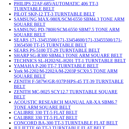
PHILIPS 22AF-685/AUTOMATIC 406 TT-3
TURNTABLE BELT
PILOT SKP-12 TT-3 TURNTABLE BELT
SAMSUNG MAX-980X/SCM-6550 SBM4.3 TONE ARM
SQUARE BELT
SAMSUNG PD-780H/SCM-6550 SBM7.5 TONE ARM
SQUARE BELT
SEARS 171-33453500/171-33454600/171-33455500/171-
33654500 TT-15 TURNTABLE BELT
SEARS PS-5100 TT-29 TURNTABLE BELT
SHARP SG-R300 SBM4.3 TONE ARM SQUARE BELT
TECHNICS SL-H202/SL-H201 TT-1 TURNTABLE BELT
YAMAHA P-200 TT-7 TURNTABLE BELT
York M-2202/M-2202A/M-2203P SCX9.5 TONE ARM
SQUARE BELT
ZENITH F-587W/GR-937P/HPS-45 TT-39 TURNTABLE
BELT
ZENITH MC-9025 SCY12.7 TURNTABLE SQUARE
BELT
ACOUSTIC RESEARCH MANUAL AR-XA SBM6.7
TONE ARM SQUARE BELT
CALIBRE 330 TT-5 FLAT BELT
CALIBRE 330 TT-5 FLAT BELT
CONCORD BA-300 TT-3 TURNTABLE FLAT BELT
JULIETTE 60 TT-3 TURNTABLE FLAT BELT