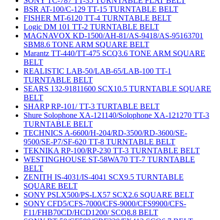
SONY TC-787 TT-35 TURNTABLE FLAT BELT
BSR AT-100/C-129 TT-15 TURNTABLE BELT
FISHER MT-6120 TT-4 TURNTABLE BELT
Logic DM 101 TT-2 TURNTABLE BELT
MAGNAVOX KD-1500/AH-81/AS-9418/AS-95163701
SBM8.6 TONE ARM SQUARE BELT
Marantz TT-440/TT-475 SCQ3.6 TONE ARM SQUARE
BELT
REALISTIC LAB-50/LAB-65/LAB-100 TT-1
TURNTABLE BELT
SEARS 132-91811600 SCX10.5 TURNTABLE SQUARE
BELT
SHARP RP-101/ TT-3 TURTABLE BELT
Shure Solophone XA-121140/Solophone XA-121270 TT-3
TURNTABLE BELT
TECHNICS A-6600/H-204/RD-3500/RD-3600/SE-
9500/SE-P7/SF-620 TT-8 TURNTABLE BELT
TEKNIKA RP-100/RP-230 TT-3 TURNTABLE BELT
WESTINGHOUSE ST-58WA70 TT-7 TURNTABLE
BELT
ZENITH IS-4031/IS-4041 SCX9.5 TURNTABLE
SQUARE BELT
SONY PSLX500/PS-LX57 SCX2.6 SQUARE BELT
SONY CFD5/CFS-7000/CFS-9000/CFS9900/CFS-
F11/FHB70CD/HCD1200/ SCQ8.8 BELT