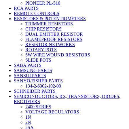
PIONEER PL-516
RCA PARTS
REMOTE CONTROLS
RESISTORS & POTENTIOMETERS
TRIMMER RESISTORS
CHIP RESISTORS
DUAL EMITTER RESISTOR
FLAMEPROOF RESISTORS
RESISTOR NETWORKS
ROTARY POTS
5W WIRE WOUND RESISTORS
SLIDE POTS
SABA PARTS
SAMSUNG PARTS
SANSUI PARTS
SANYO/FISHER PARTS
134-2-6302-102-00
SCHNEIDER PARTS
SEMICONDUCTORS, ICs, TRANSISTORS, DIODES,
RECTIFIERS
7400 SERIES
VOLTAGE REGULATORS
1N
2N
2SA