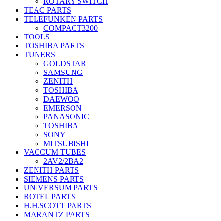
ROTARY SWITCH
TEAC PARTS
TELEFUNKEN PARTS
COMPACT3200
TOOLS
TOSHIBA PARTS
TUNERS
GOLDSTAR
SAMSUNG
ZENITH
TOSHIBA
DAEWOO
EMERSON
PANASONIC
TOSHIBA
SONY
MITSUBISHI
VACCUM TUBES
2AV2/2BA2
ZENITH PARTS
SIEMENS PARTS
UNIVERSUM PARTS
ROTEL PARTS
H.H.SCOTT PARTS
MARANTZ PARTS