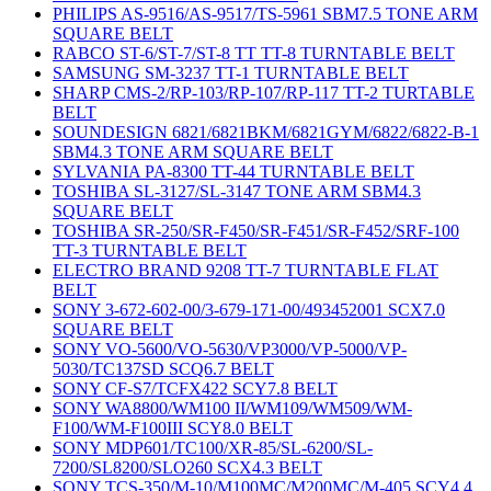
PHILIPS AS-9516/AS-9517/TS-5961 SBM7.5 TONE ARM
SQUARE BELT
RABCO ST-6/ST-7/ST-8 TT TT-8 TURNTABLE BELT
SAMSUNG SM-3237 TT-1 TURNTABLE BELT
SHARP CMS-2/RP-103/RP-107/RP-117 TT-2 TURTABLE
BELT
SOUNDESIGN 6821/6821BKM/6821GYM/6822/6822-B-1
SBM4.3 TONE ARM SQUARE BELT
SYLVANIA PA-8300 TT-44 TURNTABLE BELT
TOSHIBA SL-3127/SL-3147 TONE ARM SBM4.3
SQUARE BELT
TOSHIBA SR-250/SR-F450/SR-F451/SR-F452/SRF-100
TT-3 TURNTABLE BELT
ELECTRO BRAND 9208 TT-7 TURNTABLE FLAT
BELT
SONY 3-672-602-00/3-679-171-00/493452001 SCX7.0
SQUARE BELT
SONY VO-5600/VO-5630/VP3000/VP-5000/VP-
5030/TC137SD SCQ6.7 BELT
SONY CF-S7/TCFX422 SCY7.8 BELT
SONY WA8800/WM100 II/WM109/WM509/WM-
F100/WM-F100III SCY8.0 BELT
SONY MDP601/TC100/XR-85/SL-6200/SL-
7200/SL8200/SLO260 SCX4.3 BELT
SONY TCS-350/M-10/M100MC/M200MC/M-405 SCY4.4