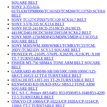
SQUARE BELT
SONY 3-355-614-
01/TL630/TPM8000/TC161SD/TCM260/TC137SD SCY8.6
BELT
SONY TC127/CFDD75/TC120 SCX10.7 BELT
SONY 3-578-335 SCX13.6 BELT
SONY HCD-241/HCD-251/HCD-261/HCD-
441/HCD461/HCDC50/HCDH51M SCX6.2 BELT
SONY MDP-1150/MDP455/MDPK5/MDP-U3 SCQ5.6
SQUARE BELT
SONY M305/WM-3000/WMK1/TCMR3/TC55/TCM-
20DV/TCM21DV SCY3.5 SQUARE BELT
PIONEER PL-210/PL-570/PL-X20Z/PL-X21K/PL-X100
TT-7 TURNTABLE BELT
FISHER MT-750 SBM4.6 TONE ARM BELT SQUARE
BELT
GARRARD 40-B0/86-SB/100/100C/100S/100SC/125-
SB/GT-10/GT-12 TT-6 TURNTABLE BELT
HITACHI HT-1/HT-101 TT-29 TURNTABLE BELT
KENWOOD KD-9X/KD-9XG/ SBS3.2 TONE ARM
SQUARE BELT
M C S/J. C. Penney 683-6401/ 853-0500/853-1048/853-4299
TT-5 TURNTABLE BELT
ONKYO CP-1000A/CP-1022A/CP-1026A/CP-1114/CP-
1200A TT-5 TURNTABLE BELT