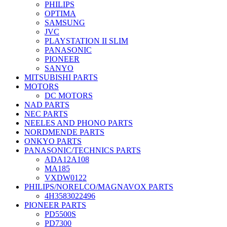
PHILIPS
OPTIMA
SAMSUNG
JVC
PLAYSTATION II SLIM
PANASONIC
PIONEER
SANYO
MITSUBISHI PARTS
MOTORS
DC MOTORS
NAD PARTS
NEC PARTS
NEELES AND PHONO PARTS
NORDMENDE PARTS
ONKYO PARTS
PANASONIC/TECHNICS PARTS
ADA12A108
MA185
VXDW0122
PHILIPS/NORELCO/MAGNAVOX PARTS
4H3583022496
PIONEER PARTS
PD5500S
PD7300