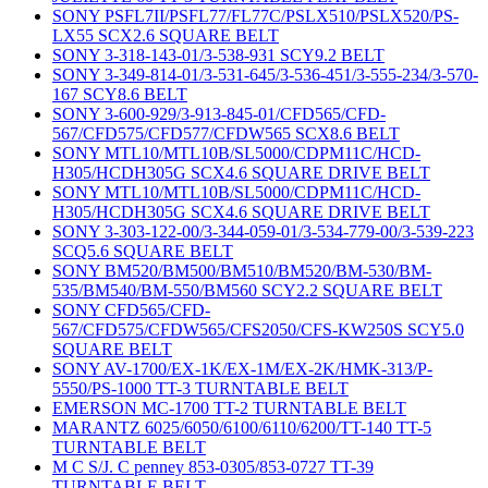
SONY PSFL7II/PSFL77/FL77C/PSLX510/PSLX520/PS-
LX55 SCX2.6 SQUARE BELT
SONY 3-318-143-01/3-538-931 SCY9.2 BELT
SONY 3-349-814-01/3-531-645/3-536-451/3-555-234/3-570-
167 SCY8.6 BELT
SONY 3-600-929/3-913-845-01/CFD565/CFD-
567/CFD575/CFD577/CFDW565 SCX8.6 BELT
SONY MTL10/MTL10B/SL5000/CDPM11C/HCD-
H305/HCDH305G SCX4.6 SQUARE DRIVE BELT
SONY MTL10/MTL10B/SL5000/CDPM11C/HCD-
H305/HCDH305G SCX4.6 SQUARE DRIVE BELT
SONY 3-303-122-00/3-344-059-01/3-534-779-00/3-539-223
SCQ5.6 SQUARE BELT
SONY BM520/BM500/BM510/BM520/BM-530/BM-
535/BM540/BM-550/BM560 SCY2.2 SQUARE BELT
SONY CFD565/CFD-
567/CFD575/CFDW565/CFS2050/CFS-KW250S SCY5.0
SQUARE BELT
SONY AV-1700/EX-1K/EX-1M/EX-2K/HMK-313/P-
5550/PS-1000 TT-3 TURNTABLE BELT
EMERSON MC-1700 TT-2 TURNTABLE BELT
MARANTZ 6025/6050/6100/6110/6200/TT-140 TT-5
TURNTABLE BELT
M C S/J. C penney 853-0305/853-0727 TT-39
TURNTABLE BELT