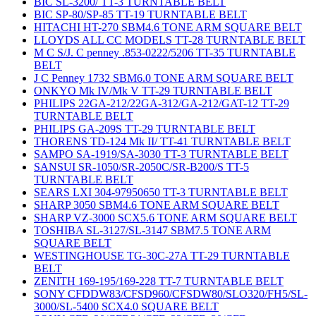
BIC SL-3200/ TT-3 TURNTABLE BELT
BIC SP-80/SP-85 TT-19 TURNTABLE BELT
HITACHI HT-270 SBM4.6 TONE ARM SQUARE BELT
LLOYDS ALL CC MODELS TT-28 TURNTABLE BELT
M C S/J. C penney .853-0222/5206 TT-35 TURNTABLE
BELT
J C Penney 1732 SBM6.0 TONE ARM SQUARE BELT
ONKYO Mk IV/Mk V TT-29 TURNTABLE BELT
PHILIPS 22GA-212/22GA-312/GA-212/GAT-12 TT-29
TURNTABLE BELT
PHILIPS GA-209S TT-29 TURNTABLE BELT
THORENS TD-124 Mk II/ TT-41 TURNTABLE BELT
SAMPO SA-1919/SA-3030 TT-3 TURNTABLE BELT
SANSUI SR-1050/SR-2050C/SR-B200/S TT-5
TURNTABLE BELT
SEARS LXI 304-97950650 TT-3 TURNTABLE BELT
SHARP 3050 SBM4.6 TONE ARM SQUARE BELT
SHARP VZ-3000 SCX5.6 TONE ARM SQUARE BELT
TOSHIBA SL-3127/SL-3147 SBM7.5 TONE ARM
SQUARE BELT
WESTINGHOUSE TG-30C-27A TT-29 TURNTABLE
BELT
ZENITH 169-195/169-228 TT-7 TURNTABLE BELT
SONY CFDDW83/CFSD960/CFSDW80/SLO320/FH5/SL-
3000/SL-5400 SCX4.0 SQUARE BELT