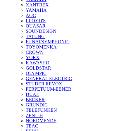
XANTREX
YAMAHA
AOC
LLOYD'S
QUASAR
SOUNDESIGN
TATUNG
FUNAI/SYMPHONIC
TOYOMENKA
CROWN
YORX
KAWASHO
GOLDSTAR
OLYMPIC
GENERAL ELECTRIC
STUDER REVOX
PERPETUUM-EBNER
DUAL
BECKER
GRUNDIG
TELEFUNKEN
ZENITH
NORDMENDE
TEAC