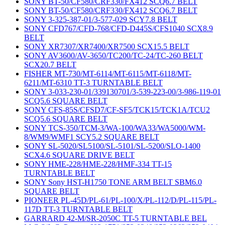
SONY BT-50/CF580/CRF330/FX412 SCQ6.7 BELT
SONY BT-50/CF580/CRF330/FX412 SCQ6.7 BELT
SONY 3-325-387-01/3-577-029 SCY7.8 BELT
SONY CFD767/CFD-768/CFD-D445S/CFS1040 SCX8.9
BELT
SONY XR7307/XR7400/XR7500 SCX15.5 BELT
SONY AV3600/AV-3650/TC200/TC-24/TC-260 BELT
SCX20.7 BELT
FISHER MT-730/MT-6114/MT-6115/MT-6118/MT-
6211/MT-6310 TT-3 TURNTABLE BELT
SONY 3-033-230-01/339130701/3-539-223-00/3-986-119-01
SCQ5.6 SQUARE BELT
SONY CFS-85S/CFSD7/CF-SF5/TCK15/TCK1A/TCU2
SCQ5.6 SQUARE BELT
SONY TCS-350/TCM-3/WA-100/WA33/WA5000/WM-
8/WM9/WMF1 SCY5.2 SQUARE BELT
SONY SL-5020/SL5100/SL-5101/SL-5200/SLO-1400
SCX4.6 SQUARE DRIVE BELT
SONY HME-228/HME-228/HMF-334 TT-15
TURNTABLE BELT
SONY Sony HST-H1750 TONE ARM BELT SBM6.0
SQUARE BELT
PIONEER PL-45D/PL-61/PL-100/X/PL-112/D/PL-115/PL-
117D TT-3 TURNTABLE BELT
GARRARD 42-M/SR-2050C TT-5 TURNTABLE BEL