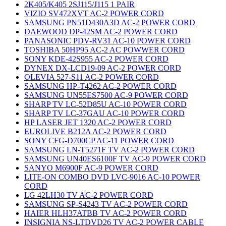
2K405/K405 2SJ115/J115 1 PAIR
VIZIO SV472XVT AC-2 POWER CORD
SAMSUNG PN51D430A3D AC-2 POWER CORD
DAEWOOD DP-42SM AC-2 POWER CORD
PANASONIC PDV-RV31 AC-10 POWER CORD
TOSHIBA 50HP95 AC-2 AC POWWER CORD
SONY KDE-42S955 AC-2 POWER CORD
DYNEX DX-LCD19-09 AC-2 POWER CORD
OLEVIA 527-S11 AC-2 POWER CORD
SAMSUNG HP-T4262 AC-2 POWER CORD
SAMSUNG UN55ES7500 AC-9 POWER CORD
SHARP TV LC-52D85U AC-10 POWER CORD
SHARP TV LC-37GAU AC-10 POWER CORD
HP LASER JET 1320 AC-2 POWER CORD
EUROLIVE B212A AC-2 POWER CORD
SONY CFG-D700CP AC-11 POWER CORD
SAMSUNG LN-T5271F TV AC-2 POWER CORD
SAMSUNG UN40ES6100F TV AC-9 POWER CORD
SANYO M6900F AC-9 POWER CORD
LITE-ON COMBO DVD LVC-9016 AC-10 POWER
CORD
LG 42LH30 TV AC-2 POWER CORD
SAMSUNG SP-S4243 TV AC-2 POWER CORD
HAIER HLH37ATBB TV AC-2 POWER CORD
INSIGNIA NS-LTDVD26 TV AC-2 POWER CABLE