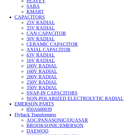
PEAVEY
SABA
KMART
CAPACITORS
25V RADIAL
35V RADIAL
CAN CAPACITOR
50V RADIAL
CERAMIC CAPACITOR
AXIAL CAPACITOR
63V RADIAL
16V RADIAL
100V RADIAL
160V RADIAL
200V RADIAL
250V RADIAL
350V RADIAL
SNAP-IN CAPACITORS
NON-POLARIZED ELECTROLYTIC RADIAL
EMERSON PARTS
850A600039
Flyback Transformers
AOC/PANASONIC/QUASAR
BROOKSONIC/EMERSON
DAEWOO