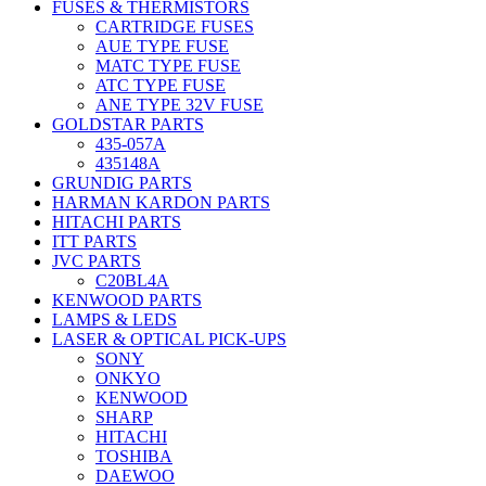
FUSES & THERMISTORS
CARTRIDGE FUSES
AUE TYPE FUSE
MATC TYPE FUSE
ATC TYPE FUSE
ANE TYPE 32V FUSE
GOLDSTAR PARTS
435-057A
435148A
GRUNDIG PARTS
HARMAN KARDON PARTS
HITACHI PARTS
ITT PARTS
JVC PARTS
C20BL4A
KENWOOD PARTS
LAMPS & LEDS
LASER & OPTICAL PICK-UPS
SONY
ONKYO
KENWOOD
SHARP
HITACHI
TOSHIBA
DAEWOO