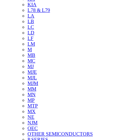
KIA
L78 & L79
LA
LB
LC
LD
LF
LM
M
MB
MC
MJ
MJE
MJL
MJM
MM
MN
MP
MTP
MX
NE
NJM
OEC
OTHER SEMICONDUCTORS
P SERIES