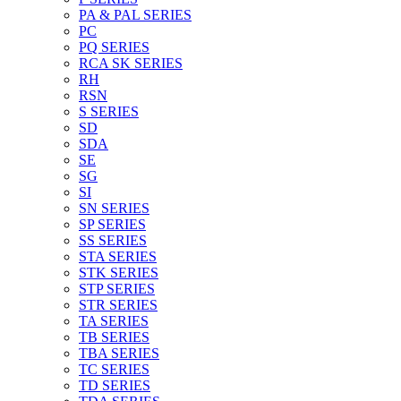
PA & PAL SERIES
PC
PQ SERIES
RCA SK SERIES
RH
RSN
S SERIES
SD
SDA
SE
SG
SI
SN SERIES
SP SERIES
SS SERIES
STA SERIES
STK SERIES
STP SERIES
STR SERIES
TA SERIES
TB SERIES
TBA SERIES
TC SERIES
TD SERIES