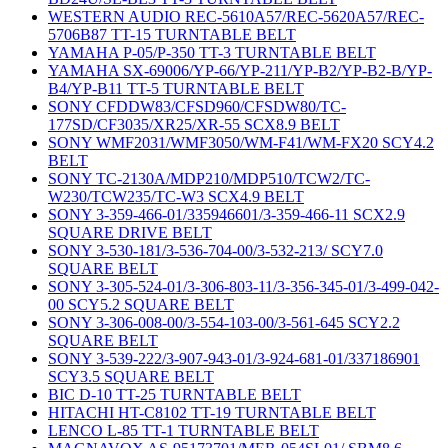
WESTERN AUDIO REC-5610A57/REC-5620A57/REC-
5706B87 TT-15 TURNTABLE BELT
YAMAHA P-05/P-350 TT-3 TURNTABLE BELT
YAMAHA SX-69006/YP-66/YP-211/YP-B2/YP-B2-B/YP-
B4/YP-B11 TT-5 TURNTABLE BELT
SONY CFDDW83/CFSD960/CFSDW80/TC-
177SD/CF3035/XR25/XR-55 SCX8.9 BELT
SONY WMF2031/WMF3050/WM-F41/WM-FX20 SCY4.2
BELT
SONY TC-2130A/MDP210/MDP510/TCW2/TC-
W230/TCW235/TC-W3 SCX4.9 BELT
SONY 3-359-466-01/335946601/3-359-466-11 SCX2.9
SQUARE DRIVE BELT
SONY 3-530-181/3-536-704-00/3-532-213/ SCY7.0
SQUARE BELT
SONY 3-305-524-01/3-306-803-11/3-356-345-01/3-499-042-
00 SCY5.2 SQUARE BELT
SONY 3-306-008-00/3-554-103-00/3-561-645 SCY2.2
SQUARE BELT
SONY 3-539-222/3-907-943-01/3-924-681-01/337186901
SCY3.5 SQUARE BELT
BIC D-10 TT-25 TURNTABLE BELT
HITACHI HT-C8102 TT-19 TURNTABLE BELT
LENCO L-85 TT-1 TURNTABLE BELT