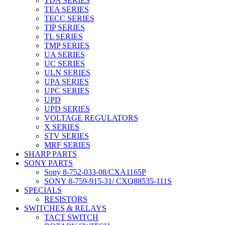
TDA SERIES
TEA SERIES
TECC SERIES
TIP SERIES
TL SERIES
TMP SERIES
UA SERIES
UC SERIES
ULN SERIES
UPA SERIES
UPC SERIES
UPD
UPD SERIES
VOLTAGE REGULATORS
X SERIES
STV SERIES
MRF SERIES
SHARP PARTS
SONY PARTS
Sony 8-752-033-08/CXA1165P
SONY 8-759-915-31/ CXQ88535-111S
SPECIALS
RESISTORS
SWITCHES & RELAYS
TACT SWITCH