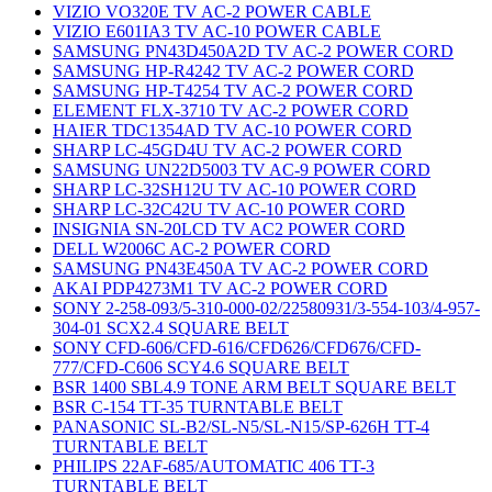
VIZIO VO320E TV AC-2 POWER CABLE
VIZIO E601IA3 TV AC-10 POWER CABLE
SAMSUNG PN43D450A2D TV AC-2 POWER CORD
SAMSUNG HP-R4242 TV AC-2 POWER CORD
SAMSUNG HP-T4254 TV AC-2 POWER CORD
ELEMENT FLX-3710 TV AC-2 POWER CORD
HAIER TDC1354AD TV AC-10 POWER CORD
SHARP LC-45GD4U TV AC-2 POWER CORD
SAMSUNG UN22D5003 TV AC-9 POWER CORD
SHARP LC-32SH12U TV AC-10 POWER CORD
SHARP LC-32C42U TV AC-10 POWER CORD
INSIGNIA SN-20LCD TV AC2 POWER CORD
DELL W2006C AC-2 POWER CORD
SAMSUNG PN43E450A TV AC-2 POWER CORD
AKAI PDP4273M1 TV AC-2 POWER CORD
SONY 2-258-093/5-310-000-02/22580931/3-554-103/4-957-
304-01 SCX2.4 SQUARE BELT
SONY CFD-606/CFD-616/CFD626/CFD676/CFD-
777/CFD-C606 SCY4.6 SQUARE BELT
BSR 1400 SBL4.9 TONE ARM BELT SQUARE BELT
BSR C-154 TT-35 TURNTABLE BELT
PANASONIC SL-B2/SL-N5/SL-N15/SP-626H TT-4
TURNTABLE BELT
PHILIPS 22AF-685/AUTOMATIC 406 TT-3
TURNTABLE BELT