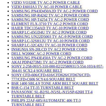
VIZIO VO320E TV AC-2 POWER CABLE
VIZIO E601IA3 TV AC-10 POWER CABLE
SAMSUNG PN43D450A2D TV AC-2 POWER CORD
SAMSUNG HP-R4242 TV AC-2 POWER CORD
SAMSUNG HP-T4254 TV AC-2 POWER CORD
ELEMENT FLX-3710 TV AC-2 POWER CORD
HAIER TDC1354AD TV AC-10 POWER CORD
SHARP LC-45GD4U TV AC-2 POWER CORD
SAMSUNG UN22D5003 TV AC-9 POWER CORD
SHARP LC-32SH12U TV AC-10 POWER CORD
SHARP LC-32C42U TV AC-10 POWER CORD
INSIGNIA SN-20LCD TV AC2 POWER CORD
DELL W2006C AC-2 POWER CORD
SAMSUNG PN43E450A TV AC-2 POWER CORD
AKAI PDP4273M1 TV AC-2 POWER CORD
SONY 2-258-093/5-310-000-02/22580931/3-554-103/4-957-
304-01 SCX2.4 SQUARE BELT
SONY CFD-606/CFD-616/CFD626/CFD676/CFD-
777/CFD-C606 SCY4.6 SQUARE BELT
BSR 1400 SBL4.9 TONE ARM BELT SQUARE BELT
BSR C-154 TT-35 TURNTABLE BELT
PANASONIC SL-B2/SL-N5/SL-N15/SP-626H TT-4
TURNTABLE BELT
PHILIPS 22AF-685/AUTOMATIC 406 TT-3
TURNTABLE BELT