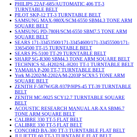
PHILIPS 22AF-685/AUTOMATIC 406 TT-3
TURNTABLE BELT
PILOT SKP-12 TT-3 TURNTABLE BELT
SAMSUNG MAX-980X/SCM-6550 SBM4.3 TONE ARM
SQUARE BELT
SAMSUNG PD-780H/SCM-6550 SBM7.5 TONE ARM
SQUARE BELT
SEARS 171-33453500/171-33454600/171-33455500/171-
33654500 TT-15 TURNTABLE BELT
SEARS PS-5100 TT-29 TURNTABLE BELT
SHARP SG-R300 SBM4.3 TONE ARM SQUARE BELT
TECHNICS SL-H202/SL-H201 TT-1 TURNTABLE BELT
YAMAHA P-200 TT-7 TURNTABLE BELT
York M-2202/M-2202A/M-2203P SCX9.5 TONE ARM
SQUARE BELT
ZENITH F-587W/GR-937P/HPS-45 TT-39 TURNTABLE
BELT
ZENITH MC-9025 SCY12.7 TURNTABLE SQUARE
BELT
ACOUSTIC RESEARCH MANUAL AR-XA SBM6.7
TONE ARM SQUARE BELT
CALIBRE 330 TT-5 FLAT BELT
CALIBRE 330 TT-5 FLAT BELT
CONCORD BA-300 TT-3 TURNTABLE FLAT BELT
JULIETTE 60 TT-3 TURNTABLE FLAT BELT