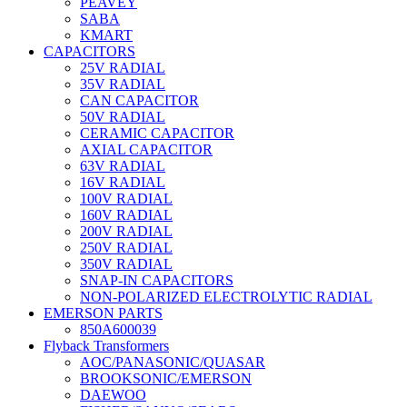
PEAVEY
SABA
KMART
CAPACITORS
25V RADIAL
35V RADIAL
CAN CAPACITOR
50V RADIAL
CERAMIC CAPACITOR
AXIAL CAPACITOR
63V RADIAL
16V RADIAL
100V RADIAL
160V RADIAL
200V RADIAL
250V RADIAL
350V RADIAL
SNAP-IN CAPACITORS
NON-POLARIZED ELECTROLYTIC RADIAL
EMERSON PARTS
850A600039
Flyback Transformers
AOC/PANASONIC/QUASAR
BROOKSONIC/EMERSON
DAEWOO