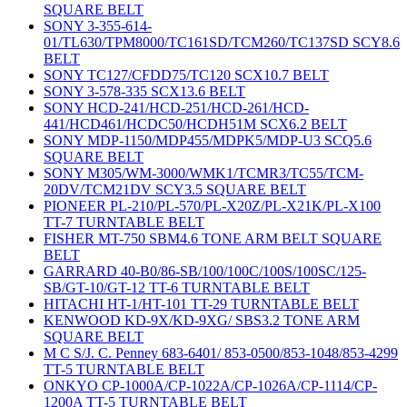
SQUARE BELT
SONY 3-355-614-
01/TL630/TPM8000/TC161SD/TCM260/TC137SD SCY8.6
BELT
SONY TC127/CFDD75/TC120 SCX10.7 BELT
SONY 3-578-335 SCX13.6 BELT
SONY HCD-241/HCD-251/HCD-261/HCD-
441/HCD461/HCDC50/HCDH51M SCX6.2 BELT
SONY MDP-1150/MDP455/MDPK5/MDP-U3 SCQ5.6
SQUARE BELT
SONY M305/WM-3000/WMK1/TCMR3/TC55/TCM-
20DV/TCM21DV SCY3.5 SQUARE BELT
PIONEER PL-210/PL-570/PL-X20Z/PL-X21K/PL-X100
TT-7 TURNTABLE BELT
FISHER MT-750 SBM4.6 TONE ARM BELT SQUARE
BELT
GARRARD 40-B0/86-SB/100/100C/100S/100SC/125-
SB/GT-10/GT-12 TT-6 TURNTABLE BELT
HITACHI HT-1/HT-101 TT-29 TURNTABLE BELT
KENWOOD KD-9X/KD-9XG/ SBS3.2 TONE ARM
SQUARE BELT
M C S/J. C. Penney 683-6401/ 853-0500/853-1048/853-4299
TT-5 TURNTABLE BELT
ONKYO CP-1000A/CP-1022A/CP-1026A/CP-1114/CP-
1200A TT-5 TURNTABLE BELT