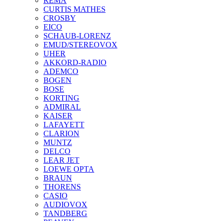
REMA
CURTIS MATHES
CROSBY
EICO
SCHAUB-LORENZ
EMUD/STEREOVOX
UHER
AKKORD-RADIO
ADEMCO
BOGEN
BOSE
KORTING
ADMIRAL
KAISER
LAFAYETT
CLARION
MUNTZ
DELCO
LEAR JET
LOEWE OPTA
BRAUN
THORENS
CASIO
AUDIOVOX
TANDBERG