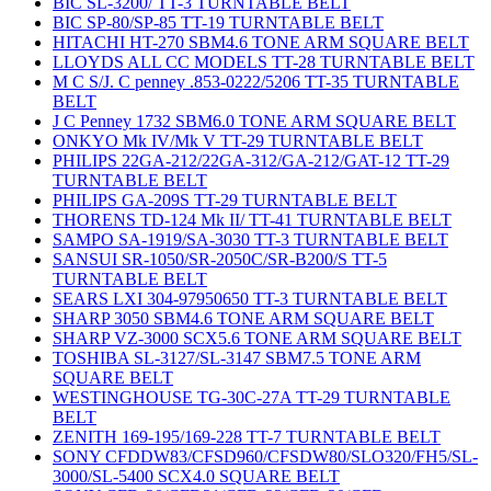
BIC SL-3200/ TT-3 TURNTABLE BELT
BIC SP-80/SP-85 TT-19 TURNTABLE BELT
HITACHI HT-270 SBM4.6 TONE ARM SQUARE BELT
LLOYDS ALL CC MODELS TT-28 TURNTABLE BELT
M C S/J. C penney .853-0222/5206 TT-35 TURNTABLE
BELT
J C Penney 1732 SBM6.0 TONE ARM SQUARE BELT
ONKYO Mk IV/Mk V TT-29 TURNTABLE BELT
PHILIPS 22GA-212/22GA-312/GA-212/GAT-12 TT-29
TURNTABLE BELT
PHILIPS GA-209S TT-29 TURNTABLE BELT
THORENS TD-124 Mk II/ TT-41 TURNTABLE BELT
SAMPO SA-1919/SA-3030 TT-3 TURNTABLE BELT
SANSUI SR-1050/SR-2050C/SR-B200/S TT-5
TURNTABLE BELT
SEARS LXI 304-97950650 TT-3 TURNTABLE BELT
SHARP 3050 SBM4.6 TONE ARM SQUARE BELT
SHARP VZ-3000 SCX5.6 TONE ARM SQUARE BELT
TOSHIBA SL-3127/SL-3147 SBM7.5 TONE ARM
SQUARE BELT
WESTINGHOUSE TG-30C-27A TT-29 TURNTABLE
BELT
ZENITH 169-195/169-228 TT-7 TURNTABLE BELT
SONY CFDDW83/CFSD960/CFSDW80/SLO320/FH5/SL-
3000/SL-5400 SCX4.0 SQUARE BELT