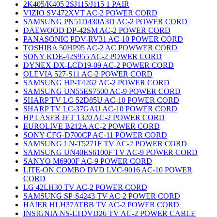
2K405/K405 2SJ115/J115 1 PAIR
VIZIO SV472XVT AC-2 POWER CORD
SAMSUNG PN51D430A3D AC-2 POWER CORD
DAEWOOD DP-42SM AC-2 POWER CORD
PANASONIC PDV-RV31 AC-10 POWER CORD
TOSHIBA 50HP95 AC-2 AC POWWER CORD
SONY KDE-42S955 AC-2 POWER CORD
DYNEX DX-LCD19-09 AC-2 POWER CORD
OLEVIA 527-S11 AC-2 POWER CORD
SAMSUNG HP-T4262 AC-2 POWER CORD
SAMSUNG UN55ES7500 AC-9 POWER CORD
SHARP TV LC-52D85U AC-10 POWER CORD
SHARP TV LC-37GAU AC-10 POWER CORD
HP LASER JET 1320 AC-2 POWER CORD
EUROLIVE B212A AC-2 POWER CORD
SONY CFG-D700CP AC-11 POWER CORD
SAMSUNG LN-T5271F TV AC-2 POWER CORD
SAMSUNG UN40ES6100F TV AC-9 POWER CORD
SANYO M6900F AC-9 POWER CORD
LITE-ON COMBO DVD LVC-9016 AC-10 POWER
CORD
LG 42LH30 TV AC-2 POWER CORD
SAMSUNG SP-S4243 TV AC-2 POWER CORD
HAIER HLH37ATBB TV AC-2 POWER CORD
INSIGNIA NS-LTDVD26 TV AC-2 POWER CABLE