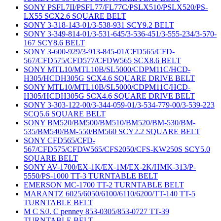
SONY PSFL7II/PSFL77/FL77C/PSLX510/PSLX520/PS-
LX55 SCX2.6 SQUARE BELT
SONY 3-318-143-01/3-538-931 SCY9.2 BELT
SONY 3-349-814-01/3-531-645/3-536-451/3-555-234/3-570-
167 SCY8.6 BELT
SONY 3-600-929/3-913-845-01/CFD565/CFD-
567/CFD575/CFD577/CFDW565 SCX8.6 BELT
SONY MTL10/MTL10B/SL5000/CDPM11C/HCD-
H305/HCDH305G SCX4.6 SQUARE DRIVE BELT
SONY MTL10/MTL10B/SL5000/CDPM11C/HCD-
H305/HCDH305G SCX4.6 SQUARE DRIVE BELT
SONY 3-303-122-00/3-344-059-01/3-534-779-00/3-539-223
SCQ5.6 SQUARE BELT
SONY BM520/BM500/BM510/BM520/BM-530/BM-
535/BM540/BM-550/BM560 SCY2.2 SQUARE BELT
SONY CFD565/CFD-
567/CFD575/CFDW565/CFS2050/CFS-KW250S SCY5.0
SQUARE BELT
SONY AV-1700/EX-1K/EX-1M/EX-2K/HMK-313/P-
5550/PS-1000 TT-3 TURNTABLE BELT
EMERSON MC-1700 TT-2 TURNTABLE BELT
MARANTZ 6025/6050/6100/6110/6200/TT-140 TT-5
TURNTABLE BELT
M C S/J. C penney 853-0305/853-0727 TT-39
TURNTABLE BELT