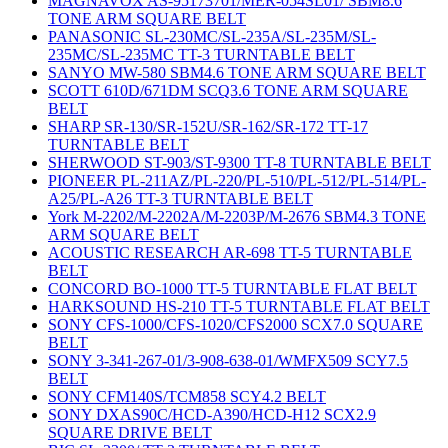
MAGNAVOX AS-95173701/MER-054SL01/ SBM8.6
TONE ARM SQUARE BELT
PANASONIC SL-230MC/SL-235A/SL-235M/SL-
235MC/SL-235MC TT-3 TURNTABLE BELT
SANYO MW-580 SBM4.6 TONE ARM SQUARE BELT
SCOTT 610D/671DM SCQ3.6 TONE ARM SQUARE
BELT
SHARP SR-130/SR-152U/SR-162/SR-172 TT-17
TURNTABLE BELT
SHERWOOD ST-903/ST-9300 TT-8 TURNTABLE BELT
PIONEER PL-211AZ/PL-220/PL-510/PL-512/PL-514/PL-
A25/PL-A26 TT-3 TURNTABLE BELT
York M-2202/M-2202A/M-2203P/M-2676 SBM4.3 TONE
ARM SQUARE BELT
ACOUSTIC RESEARCH AR-698 TT-5 TURNTABLE
BELT
CONCORD BO-1000 TT-5 TURNTABLE FLAT BELT
HARKSOUND HS-210 TT-5 TURNTABLE FLAT BELT
SONY CFS-1000/CFS-1020/CFS2000 SCX7.0 SQUARE
BELT
SONY 3-341-267-01/3-908-638-01/WMFX509 SCY7.5
BELT
SONY CFM140S/TCM858 SCY4.2 BELT
SONY DXAS90C/HCD-A390/HCD-H12 SCX2.9
SQUARE DRIVE BELT