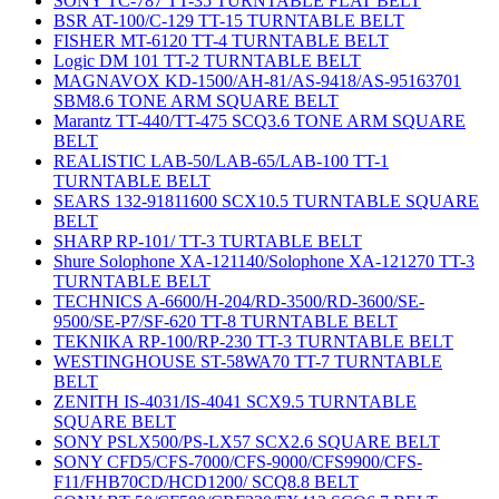
SONY TC-787 TT-35 TURNTABLE FLAT BELT
BSR AT-100/C-129 TT-15 TURNTABLE BELT
FISHER MT-6120 TT-4 TURNTABLE BELT
Logic DM 101 TT-2 TURNTABLE BELT
MAGNAVOX KD-1500/AH-81/AS-9418/AS-95163701
SBM8.6 TONE ARM SQUARE BELT
Marantz TT-440/TT-475 SCQ3.6 TONE ARM SQUARE
BELT
REALISTIC LAB-50/LAB-65/LAB-100 TT-1
TURNTABLE BELT
SEARS 132-91811600 SCX10.5 TURNTABLE SQUARE
BELT
SHARP RP-101/ TT-3 TURTABLE BELT
Shure Solophone XA-121140/Solophone XA-121270 TT-3
TURNTABLE BELT
TECHNICS A-6600/H-204/RD-3500/RD-3600/SE-
9500/SE-P7/SF-620 TT-8 TURNTABLE BELT
TEKNIKA RP-100/RP-230 TT-3 TURNTABLE BELT
WESTINGHOUSE ST-58WA70 TT-7 TURNTABLE
BELT
ZENITH IS-4031/IS-4041 SCX9.5 TURNTABLE
SQUARE BELT
SONY PSLX500/PS-LX57 SCX2.6 SQUARE BELT
SONY CFD5/CFS-7000/CFS-9000/CFS9900/CFS-
F11/FHB70CD/HCD1200/ SCQ8.8 BELT