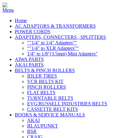
Home
AC ADAPTORS & TRANSFORMERS
POWER CORDS
ADAPTERS, CONNECTERS , SPLITTERS
""1/4" to 1/4" Adapters""
""1/4" to XLR Adapters""
1/4" to 1/8"(3.5mm) Mini Adapters"
AIWA PARTS
AKAI PARTS
BELTS & PINCH ROLLERS
IDLER TIRES
VCR BELTS KIT
PINCH ROLLERS
FLAT BELTS
TURNTABLE BELTS
EVG/RUSSELL INDUSTRIES BELTS
CASSETTE BELT KITS
BOOKS & SERVICE MANUALS
AKAI
BLAUPUNKT
BSR
CRAIG