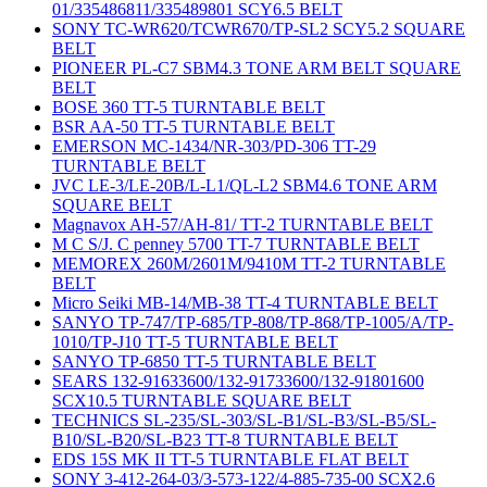
01/335486811/335489801 SCY6.5 BELT
SONY TC-WR620/TCWR670/TP-SL2 SCY5.2 SQUARE
BELT
PIONEER PL-C7 SBM4.3 TONE ARM BELT SQUARE
BELT
BOSE 360 TT-5 TURNTABLE BELT
BSR AA-50 TT-5 TURNTABLE BELT
EMERSON MC-1434/NR-303/PD-306 TT-29
TURNTABLE BELT
JVC LE-3/LE-20B/L-L1/QL-L2 SBM4.6 TONE ARM
SQUARE BELT
Magnavox AH-57/AH-81/ TT-2 TURNTABLE BELT
M C S/J. C penney 5700 TT-7 TURNTABLE BELT
MEMOREX 260M/2601M/9410M TT-2 TURNTABLE
BELT
Micro Seiki MB-14/MB-38 TT-4 TURNTABLE BELT
SANYO TP-747/TP-685/TP-808/TP-868/TP-1005/A/TP-
1010/TP-J10 TT-5 TURNTABLE BELT
SANYO TP-6850 TT-5 TURNTABLE BELT
SEARS 132-91633600/132-91733600/132-91801600
SCX10.5 TURNTABLE SQUARE BELT
TECHNICS SL-235/SL-303/SL-B1/SL-B3/SL-B5/SL-
B10/SL-B20/SL-B23 TT-8 TURNTABLE BELT
EDS 15S MK II TT-5 TURNTABLE FLAT BELT
SONY 3-412-264-03/3-573-122/4-885-735-00 SCX2.6