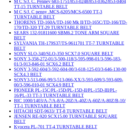
M C S/J. C. Penney 683-1751/853-0248/853-0362/853-0404
TT-15 TURNTABLE BELT
M C S/J. C penny .MCS-6205/MCS-6500 TT-3
TURNTABLE BELT
THORENS TD-160A/TD-160 Mk II/TD-165C/TD-166/TD-
170/TD-320 TT-29 TURNTABLE BELT
SEARS 132-91811600 SBM6.2 TONE ARM SQUARE
BELT
SYLVANIA TH-179S37/TS-9611701 TT-7 TURNTABLE
BELT
SONY SLO-340/SLO-350 SCX7.0 SQUARE BELT
SONY 3-358-272-01/3-500-118/3-595-998-01/3-596-183-
01/3-913-846-01 SCX6.2 BELT
SONY 3-592-604/3-592-604-00/3-618-125-03/3-646-130-00
SCX4.3 BELT
SONY3-513-066-99/3-513-066-XX/3-593-609/3-593-609-
00/3-596-010-01 SCX4.9 BELT
PIONEER PL-15C/PL-15D/PL-15D-II/PL-15D-III/PL-
16/PL-33 TT-3 TURNTABLE BELT
BIC 1000/1403/A-7/A-8/A-20Z/A-40Z/A-60Z/A-80Z/B-10/
TT-1 TURNTABLE BELT
HITACHI SDT-9633/ TT-8 TURNTABLE BELT
JENSEN RE-920 SCX15.00 TURNTABLE SQUARE
BELT
Kyocera PL-701 TT-4 TURNTABLE BELT