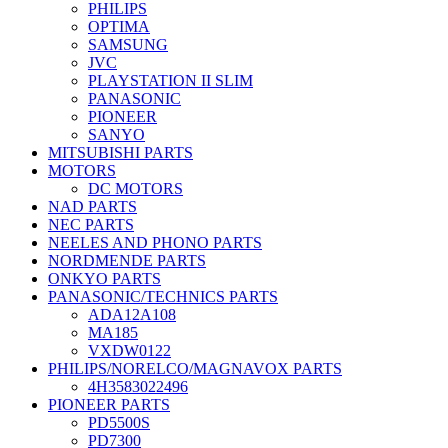
PHILIPS
OPTIMA
SAMSUNG
JVC
PLAYSTATION II SLIM
PANASONIC
PIONEER
SANYO
MITSUBISHI PARTS
MOTORS
DC MOTORS
NAD PARTS
NEC PARTS
NEELES AND PHONO PARTS
NORDMENDE PARTS
ONKYO PARTS
PANASONIC/TECHNICS PARTS
ADA12A108
MA185
VXDW0122
PHILIPS/NORELCO/MAGNAVOX PARTS
4H3583022496
PIONEER PARTS
PD5500S
PD7300