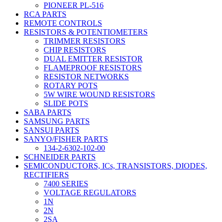
PIONEER PL-516
RCA PARTS
REMOTE CONTROLS
RESISTORS & POTENTIOMETERS
TRIMMER RESISTORS
CHIP RESISTORS
DUAL EMITTER RESISTOR
FLAMEPROOF RESISTORS
RESISTOR NETWORKS
ROTARY POTS
5W WIRE WOUND RESISTORS
SLIDE POTS
SABA PARTS
SAMSUNG PARTS
SANSUI PARTS
SANYO/FISHER PARTS
134-2-6302-102-00
SCHNEIDER PARTS
SEMICONDUCTORS, ICs, TRANSISTORS, DIODES,
RECTIFIERS
7400 SERIES
VOLTAGE REGULATORS
1N
2N
2SA