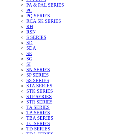
PA & PAL SERIES
PC
PQ SERIES
RCA SK SERIES
RH
RSN
S SERIES
SD
SDA
SE
SG
SI
SN SERIES
SP SERIES
SS SERIES
STA SERIES
STK SERIES
STP SERIES
STR SERIES
TA SERIES
TB SERIES
TBA SERIES
TC SERIES
TD SERIES