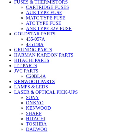
FUSES & THERMISTORS
CARTRIDGE FUSES
AUE TYPE FUSE
MATC TYPE FUSE
ATC TYPE FUSE
ANE TYPE 32V FUSE
GOLDSTAR PARTS
435-057A
435148A
GRUNDIG PARTS
HARMAN KARDON PARTS
HITACHI PARTS
ITT PARTS
JVC PARTS
C20BL4A
KENWOOD PARTS
LAMPS & LEDS
LASER & OPTICAL PICK-UPS
SONY
ONKYO
KENWOOD
SHARP
HITACHI
TOSHIBA
DAEWOO