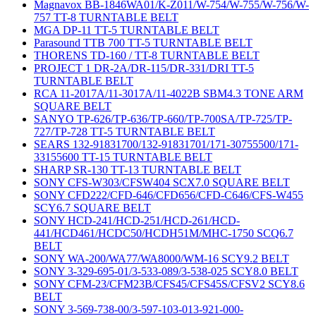
Magnavox BB-1846WA01/K-Z011/W-754/W-755/W-756/W-
757 TT-8 TURNTABLE BELT
MGA DP-11 TT-5 TURNTABLE BELT
Parasound TTB 700 TT-5 TURNTABLE BELT
THORENS TD-160 / TT-8 TURNTABLE BELT
PROJECT 1 DR-2A/DR-115/DR-331/DRI TT-5
TURNTABLE BELT
RCA 11-2017A/11-3017A/11-4022B SBM4.3 TONE ARM
SQUARE BELT
SANYO TP-626/TP-636/TP-660/TP-700SA/TP-725/TP-
727/TP-728 TT-5 TURNTABLE BELT
SEARS 132-91831700/132-91831701/171-30755500/171-
33155600 TT-15 TURNTABLE BELT
SHARP SR-130 TT-13 TURNTABLE BELT
SONY CFS-W303/CFSW404 SCX7.0 SQUARE BELT
SONY CFD222/CFD-646/CFD656/CFD-C646/CFS-W455
SCY6.7 SQUARE BELT
SONY HCD-241/HCD-251/HCD-261/HCD-
441/HCD461/HCDC50/HCDH51M/MHC-1750 SCQ6.7
BELT
SONY WA-200/WA77/WA8000/WM-16 SCY9.2 BELT
SONY 3-329-695-01/3-533-089/3-538-025 SCY8.0 BELT
SONY CFM-23/CFM23B/CFS45/CFS45S/CFSV2 SCY8.6
BELT
SONY 3-569-738-00/3-597-103-013-921-000-