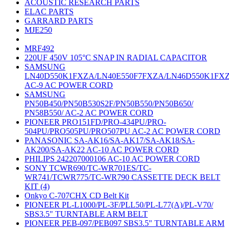
ACOUSTIC RESEARCH PARTS
ELAC PARTS
GARRARD PARTS
MJE250
MRF492
220UF 450V 105°C SNAP IN RADIAL CAPACITOR
SAMSUNG
LN40D550K1FXZA/LN40E550F7FXZA/LN46D550K1FX
AC-9 AC POWER CORD
SAMSUNG
PN50B450/PN50B530S2F/PN50B550/PN50B650/
PN58B550/ AC-2 AC POWER CORD
PIONEER PRO151FD/PRO-434PU/PRO-
504PU/PRO505PU/PRO507PU AC-2 AC POWER CORD
PANASONIC SA-AK16/SA-AK17/SA-AK18/SA-
AK200/SA-AK22 AC-10 AC POWER CORD
PHILIPS 242207000106 AC-10 AC POWER CORD
SONY TCWR690/TC-WR701ES/TC-
WR741/TCWR775/TC-WR790 CASSETTE DECK BELT
KIT (4)
Onkyo C-707CHX CD Belt Kit
PIONEER PL-L1000/PL-3F/PLL50/PL-L77(A)/PL-V70/
SBS3.5" TURNTABLE ARM BELT
PIONEER PEB-097/PEB097 SBS3.5" TURNTABLE ARM