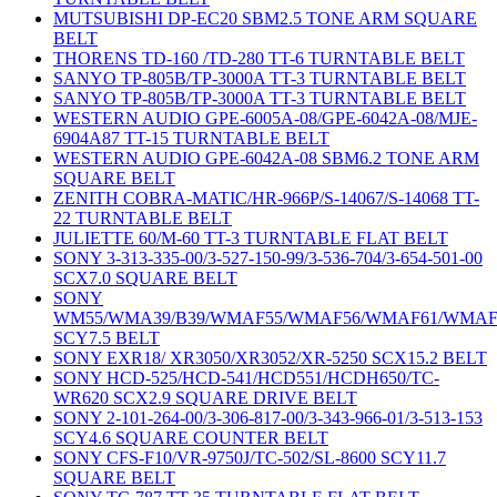
MUTSUBISHI DP-EC20 SBM2.5 TONE ARM SQUARE
BELT
THORENS TD-160 /TD-280 TT-6 TURNTABLE BELT
SANYO TP-805B/TP-3000A TT-3 TURNTABLE BELT
SANYO TP-805B/TP-3000A TT-3 TURNTABLE BELT
WESTERN AUDIO GPE-6005A-08/GPE-6042A-08/MJE-
6904A87 TT-15 TURNTABLE BELT
WESTERN AUDIO GPE-6042A-08 SBM6.2 TONE ARM
SQUARE BELT
ZENITH COBRA-MATIC/HR-966P/S-14067/S-14068 TT-
22 TURNTABLE BELT
JULIETTE 60/M-60 TT-3 TURNTABLE FLAT BELT
SONY 3-313-335-00/3-527-150-99/3-536-704/3-654-501-00
SCX7.0 SQUARE BELT
SONY
WM55/WMA39/B39/WMAF55/WMAF56/WMAF61/WMAF
SCY7.5 BELT
SONY EXR18/ XR3050/XR3052/XR-5250 SCX15.2 BELT
SONY HCD-525/HCD-541/HCD551/HCDH650/TC-
WR620 SCX2.9 SQUARE DRIVE BELT
SONY 2-101-264-00/3-306-817-00/3-343-966-01/3-513-153
SCY4.6 SQUARE COUNTER BELT
SONY CFS-F10/VR-9750J/TC-502/SL-8600 SCY11.7
SQUARE BELT