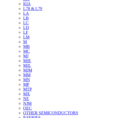
KIA
L78 & L79
LA
LB
LC
LD
LF
LM
M
MB
MC
MJ
MJE
MJL
MJM
MM
MN
MP
MTP
MX
NE
NJM
OEC
OTHER SEMICONDUCTORS
P SERIES