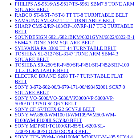
PHILIPS AS-9516/AS-9517/TS-5961 SBM7.5 TONE ARM
SQUARE BELT
RABCO ST-6/ST-7/ST-8 TT TT-8 TURNTABLE BELT
SAMSUNG SM-3237 TT-1 TURNTABLE BELT
SHARP CMS-2/RP-103/RP-107/RP-117 TT-2 TURTABLE
BELT
SOUNDESIGN 6821/6821BKM/6821GYM/6822/6822-B-1
SBM4.3 TONE ARM SQUARE BELT
SYLVANIA PA-8300 TT-44 TURNTABLE BELT
TOSHIBA SL-3127/SL-3147 TONE ARM SBM4.3
SQUARE BELT
TOSHIBA SR-250/SR-F450/SR-F451/SR-F452/SRF-100
TT-3 TURNTABLE BELT
ELECTRO BRAND 9208 TT-7 TURNTABLE FLAT
BELT
SONY 3-672-602-00/3-679-171-00/493452001 SCX7.0
SQUARE BELT
SONY VO-5600/VO-5630/VP3000/VP-5000/VP-
5030/TC137SD SCQ6.7 BELT
SONY CF-S7/TCFX422 SCY7.8 BELT
SONY WA8800/WM100 II/WM109/WM509/WM-
F100/WM-F100III SCY8.0 BELT
SONY MDP601/TC100/XR-85/SL-6200/SL-
7200/SL8200/SLO260 SCX4.3 BELT
SONY TCS-350/M-10/M100MC/M200MC/M-405 SCY4.4