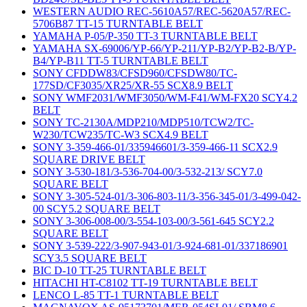
WESTERN AUDIO REC-5610A57/REC-5620A57/REC-
5706B87 TT-15 TURNTABLE BELT
YAMAHA P-05/P-350 TT-3 TURNTABLE BELT
YAMAHA SX-69006/YP-66/YP-211/YP-B2/YP-B2-B/YP-
B4/YP-B11 TT-5 TURNTABLE BELT
SONY CFDDW83/CFSD960/CFSDW80/TC-
177SD/CF3035/XR25/XR-55 SCX8.9 BELT
SONY WMF2031/WMF3050/WM-F41/WM-FX20 SCY4.2
BELT
SONY TC-2130A/MDP210/MDP510/TCW2/TC-
W230/TCW235/TC-W3 SCX4.9 BELT
SONY 3-359-466-01/335946601/3-359-466-11 SCX2.9
SQUARE DRIVE BELT
SONY 3-530-181/3-536-704-00/3-532-213/ SCY7.0
SQUARE BELT
SONY 3-305-524-01/3-306-803-11/3-356-345-01/3-499-042-
00 SCY5.2 SQUARE BELT
SONY 3-306-008-00/3-554-103-00/3-561-645 SCY2.2
SQUARE BELT
SONY 3-539-222/3-907-943-01/3-924-681-01/337186901
SCY3.5 SQUARE BELT
BIC D-10 TT-25 TURNTABLE BELT
HITACHI HT-C8102 TT-19 TURNTABLE BELT
LENCO L-85 TT-1 TURNTABLE BELT