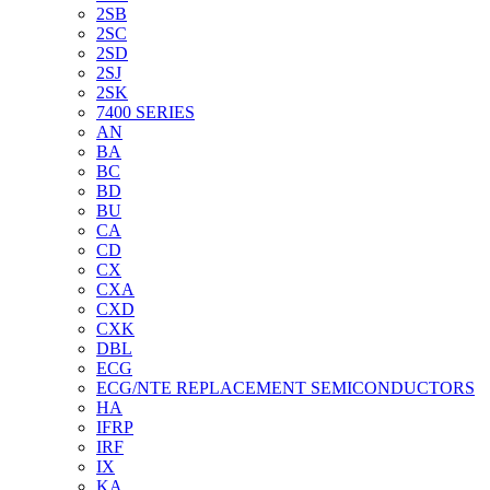
2SB
2SC
2SD
2SJ
2SK
7400 SERIES
AN
BA
BC
BD
BU
CA
CD
CX
CXA
CXD
CXK
DBL
ECG
ECG/NTE REPLACEMENT SEMICONDUCTORS
HA
IFRP
IRF
IX
KA