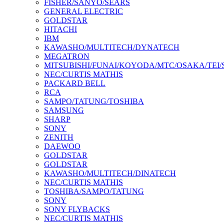
FISHER/SANYO/SEARS
GENERAL ELECTRIC
GOLDSTAR
HITACHI
IBM
KAWASHO/MULTITECH/DYNATECH
MEGATRON
MITSUBISHI/FUNAI/KOYODA/MTC/OSAKA/TEI
NEC/CURTIS MATHIS
PACKARD BELL
RCA
SAMPO/TATUNG/TOSHIBA
SAMSUNG
SHARP
SONY
ZENITH
DAEWOO
GOLDSTAR
GOLDSTAR
KAWASHO/MULTITECH/DINATECH
NEC/CURTIS MATHIS
TOSHIBA/SAMPO/TATUNG
SONY
SONY FLYBACKS
NEC/CURTIS MATHIS