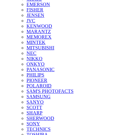
EMERSON
FISHER
JENSEN
JVC
KENWOOD
MARANTZ
MEMOREX
MINTEK
MITSUBISHI
NEC
NIKKO
ONKYO
PANASONIC
PHILIPS
PIONEER
POLAROID
SAM'S PHOTOFACTS
SAMSUNG
SANYO
SCOTT
SHARP
SHERWOOD
SONY
TECHNICS
TOSHIBA