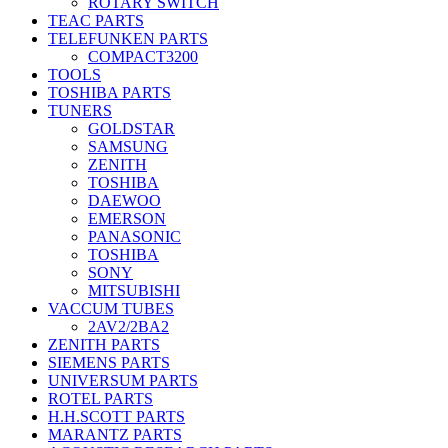
ROTARY SWITCH
TEAC PARTS
TELEFUNKEN PARTS
COMPACT3200
TOOLS
TOSHIBA PARTS
TUNERS
GOLDSTAR
SAMSUNG
ZENITH
TOSHIBA
DAEWOO
EMERSON
PANASONIC
TOSHIBA
SONY
MITSUBISHI
VACCUM TUBES
2AV2/2BA2
ZENITH PARTS
SIEMENS PARTS
UNIVERSUM PARTS
ROTEL PARTS
H.H.SCOTT PARTS
MARANTZ PARTS