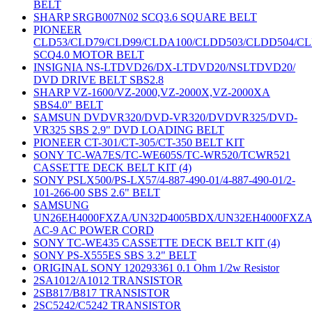
BELT
SHARP SRGB007N02 SCQ3.6 SQUARE BELT
PIONEER
CLD53/CLD79/CLD99/CLDA100/CLDD503/CLDD504/C
SCQ4.0 MOTOR BELT
INSIGNIA NS-LTDVD26/DX-LTDVD20/NSLTDVD20/
DVD DRIVE BELT SBS2.8
SHARP VZ-1600/VZ-2000,VZ-2000X,VZ-2000XA
SBS4.0" BELT
SAMSUN DVDVR320/DVD-VR320/DVDVR325/DVD-
VR325 SBS 2.9" DVD LOADING BELT
PIONEER CT-301/CT-305/CT-350 BELT KIT
SONY TC-WA7ES/TC-WE605S/TC-WR520/TCWR521
CASSETTE DECK BELT KIT (4)
SONY PSLX500/PS-LX57/4-887-490-01/4-887-490-01/2-
101-266-00 SBS 2.6" BELT
SAMSUNG
UN26EH4000FXZA/UN32D4005BDX/UN32EH4000FXZ
AC-9 AC POWER CORD
SONY TC-WE435 CASSETTE DECK BELT KIT (4)
SONY PS-X555ES SBS 3.2" BELT
ORIGINAL SONY 120293361 0.1 Ohm 1/2w Resistor
2SA1012/A1012 TRANSISTOR
2SB817/B817 TRANSISTOR
2SC5242/C5242 TRANSISTOR