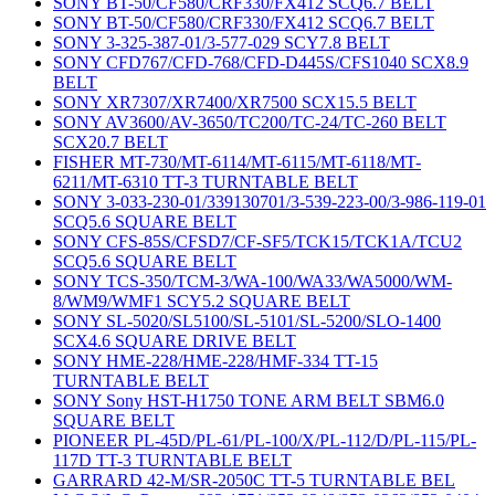
SONY BT-50/CF580/CRF330/FX412 SCQ6.7 BELT
SONY BT-50/CF580/CRF330/FX412 SCQ6.7 BELT
SONY 3-325-387-01/3-577-029 SCY7.8 BELT
SONY CFD767/CFD-768/CFD-D445S/CFS1040 SCX8.9
BELT
SONY XR7307/XR7400/XR7500 SCX15.5 BELT
SONY AV3600/AV-3650/TC200/TC-24/TC-260 BELT
SCX20.7 BELT
FISHER MT-730/MT-6114/MT-6115/MT-6118/MT-
6211/MT-6310 TT-3 TURNTABLE BELT
SONY 3-033-230-01/339130701/3-539-223-00/3-986-119-01
SCQ5.6 SQUARE BELT
SONY CFS-85S/CFSD7/CF-SF5/TCK15/TCK1A/TCU2
SCQ5.6 SQUARE BELT
SONY TCS-350/TCM-3/WA-100/WA33/WA5000/WM-
8/WM9/WMF1 SCY5.2 SQUARE BELT
SONY SL-5020/SL5100/SL-5101/SL-5200/SLO-1400
SCX4.6 SQUARE DRIVE BELT
SONY HME-228/HME-228/HMF-334 TT-15
TURNTABLE BELT
SONY Sony HST-H1750 TONE ARM BELT SBM6.0
SQUARE BELT
PIONEER PL-45D/PL-61/PL-100/X/PL-112/D/PL-115/PL-
117D TT-3 TURNTABLE BELT
GARRARD 42-M/SR-2050C TT-5 TURNTABLE BEL