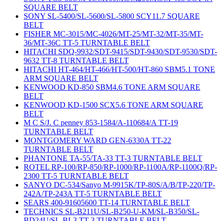
SQUARE BELT
SONY SL-5400/SL-5600/SL-5800 SCY11.7 SQUARE
BELT
FISHER MC-3015/MC-4026/MT-25/MT-32/MT-35/MT-
36/MT-36C TT-5 TURNTABLE BELT
HITACHI SDQ-9932/SDT-9415/SDT-9430/SDT-9530/SDT-
9632 TT-8 TURNTABLE BELT
HITACHI HT-464/HT-466/HT-500/HT-860 SBM5.1 TONE
ARM SQUARE BELT
KENWOOD KD-850 SBM4.6 TONE ARM SQUARE
BELT
KENWOOD KD-1500 SCX5.6 TONE ARM SQUARE
BELT
M C S/J. C penney 853-1584/A-110684/A TT-19
TURNTABLE BELT
MONTGOMERY WARD GEN-6330A TT-22
TURNTABLE BELT
PHANTONE TA-55/TA-33 TT-3 TURNTABLE BELT
ROTEL RP-100/RP-850/RP-1000/RP-1100A/RP-1100Q/RP-
2300 TT-5 TURNTABLE BELT
SANYO DC-534/Sanyo M-9915K/TP-80S/A/B/TP-220/TP-
242A/TP-243A TT-5 TURNTABLE BELT
SEARS 400-91605600 TT-14 TURNTABLE BELT
TECHNICS SL-B211U/SL-B250-U-KM/SL-B350/SL-
BD24U/SL-BL3 TT-3 TURNTABLE BELT