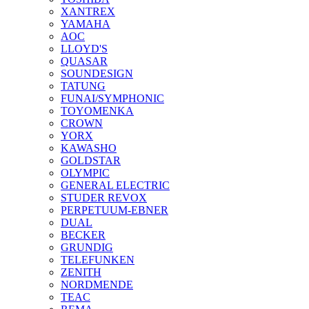
XANTREX
YAMAHA
AOC
LLOYD'S
QUASAR
SOUNDESIGN
TATUNG
FUNAI/SYMPHONIC
TOYOMENKA
CROWN
YORX
KAWASHO
GOLDSTAR
OLYMPIC
GENERAL ELECTRIC
STUDER REVOX
PERPETUUM-EBNER
DUAL
BECKER
GRUNDIG
TELEFUNKEN
ZENITH
NORDMENDE
TEAC