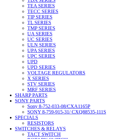
TDA SERIES
TEA SERIES
TECC SERIES
TIP SERIES
TL SERIES
TMP SERIES
UA SERIES
UC SERIES
ULN SERIES
UPA SERIES
UPC SERIES
UPD
UPD SERIES
VOLTAGE REGULATORS
X SERIES
STV SERIES
MRF SERIES
SHARP PARTS
SONY PARTS
Sony 8-752-033-08/CXA1165P
SONY 8-759-915-31/ CXQ88535-111S
SPECIALS
RESISTORS
SWITCHES & RELAYS
TACT SWITCH