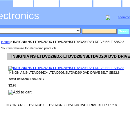
home
about us
privacy policy
send email
ectronics
Home
> INSIGNIA NS-LTDVD26/DX-LTDVD20/NSLTDVD20/ DVD DRIVE BELT SBS2.8
Your warehouse for electronic products
INSIGNIA NS-LTDVD26/DX-LTDVD20/NSLTDVD20/ DVD DRIVE
INSIGNIA NS-LTDVD26/DX-LTDVD20/NSLTDVD20/ DVD DRIVE BELT SBS2.8
Item#
newitem309825917
$2.95
INSIGNIA NS-LTDVD26/DX-LTDVD20/NSLTDVD20/ DVD DRIVE BELT SBS2.8