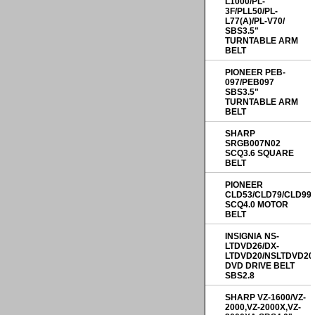
L1000/PL-
3F/PLL50/PL-
L77(A)/PL-V70/
SBS3.5"
TURNTABLE ARM
BELT
PIONEER PEB-
097/PEB097
SBS3.5"
TURNTABLE ARM
BELT
SHARP
SRGB007N02
SCQ3.6 SQUARE
BELT
PIONEER
CLD53/CLD79/CLD99
SCQ4.0 MOTOR
BELT
INSIGNIA NS-
LTDVD26/DX-
LTDVD20/NSLTDVD20
DVD DRIVE BELT
SBS2.8
SHARP VZ-1600/VZ-
2000,VZ-2000X,VZ-