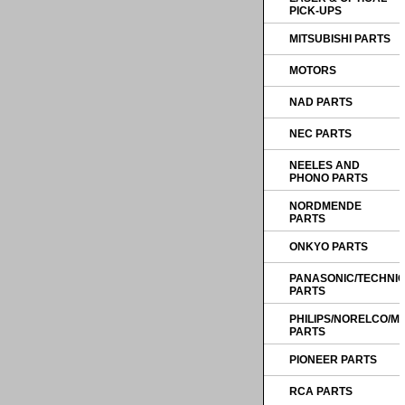
PICK-UPS
MITSUBISHI PARTS
MOTORS
NAD PARTS
NEC PARTS
NEELES AND
PHONO PARTS
NORDMENDE
PARTS
ONKYO PARTS
PANASONIC/TECHNI
PARTS
PHILIPS/NORELCO/
PARTS
PIONEER PARTS
RCA PARTS