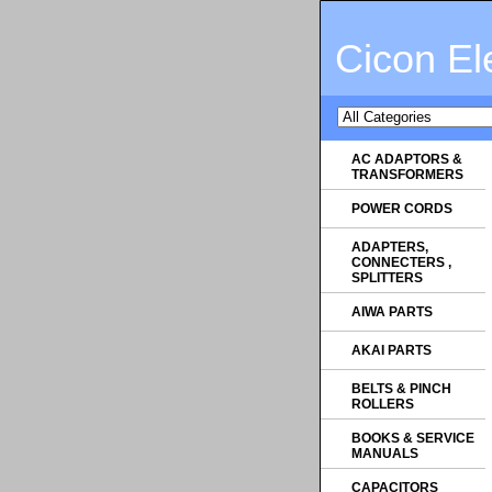
Cicon El
AC ADAPTORS &
TRANSFORMERS
POWER CORDS
ADAPTERS,
CONNECTERS ,
SPLITTERS
AIWA PARTS
AKAI PARTS
BELTS & PINCH
ROLLERS
BOOKS & SERVICE
MANUALS
CAPACITORS