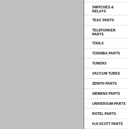
SWITCHES &
RELAYS
TEAC PARTS
TELEFUNKEN
PARTS
TOOLS
TOSHIBA PARTS
TUNERS
VACCUM TUBES
ZENITH PARTS
SIEMENS PARTS
UNIVERSUM PARTS
ROTEL PARTS
H.H.SCOTT PARTS