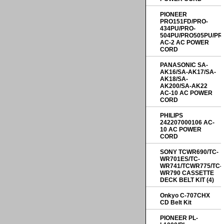
PIONEER
PRO151FD/PRO-
434PU/PRO-
504PU/PRO505PU/PR
AC-2 AC POWER
CORD
PANASONIC SA-
AK16/SA-AK17/SA-
AK18/SA-
AK200/SA-AK22
AC-10 AC POWER
CORD
PHILIPS
242207000106 AC-
10 AC POWER
CORD
SONY TCWR690/TC-
WR701ES/TC-
WR741/TCWR775/TC-
WR790 CASSETTE
DECK BELT KIT (4)
Onkyo C-707CHX
CD Belt Kit
PIONEER PL-