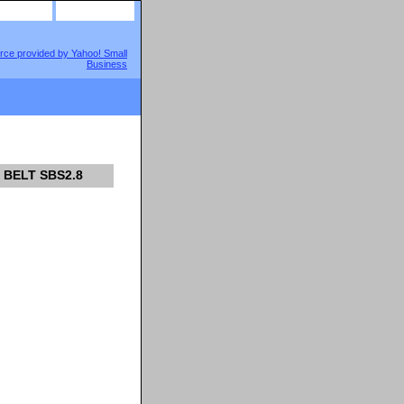
site map
view cart
 BELT SBS2.8