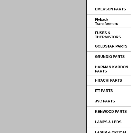
EMERSON PARTS
Flyback
Transformers
FUSES &
THERMISTORS
GOLDSTAR PARTS
GRUNDIG PARTS
HARMAN KARDON
PARTS
HITACHI PARTS
ITT PARTS
JVC PARTS
KENWOOD PARTS
LAMPS & LEDS
LASER & OPTICAL