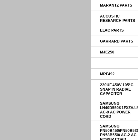
MARANTZ PARTS
ACOUSTIC
RESEARCH PARTS
ELAC PARTS
GARRARD PARTS
MJE250
MRF492
220UF 450V 105°C
SNAP IN RADIAL
CAPACITOR
SAMSUNG
LN40D550K1FXZA/LN
AC-9 AC POWER
CORD
SAMSUNG
PN50B450/PN50B530
PN58B550/ AC-2 AC
POWER CORD