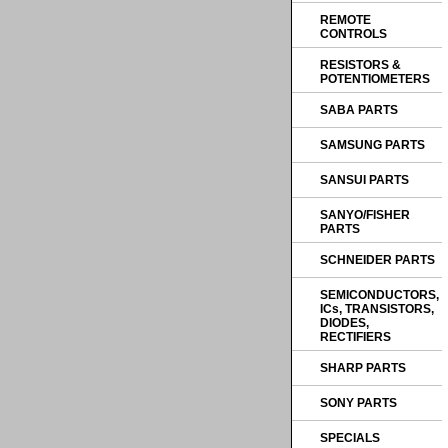
REMOTE
CONTROLS
RESISTORS &
POTENTIOMETERS
SABA PARTS
SAMSUNG PARTS
SANSUI PARTS
SANYO/FISHER
PARTS
SCHNEIDER PARTS
SEMICONDUCTORS,
ICs, TRANSISTORS,
DIODES,
RECTIFIERS
SHARP PARTS
SONY PARTS
SPECIALS