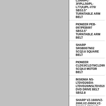
L1000/PL-
3F/PLL50/PL-
L77(A)/PL-V70/
SBS3.5"
TURNTABLE ARM
BELT
PIONEER PEB-
097/PEB097
SBS3.5"
TURNTABLE ARM
BELT
SHARP
SRGB007N02
SCQ3.6 SQUARE
BELT
PIONEER
CLD53/CLD79/CLD99
SCQ4.0 MOTOR
BELT
INSIGNIA NS-
LTDVD26/DX-
LTDVD20/NSLTDVD20
DVD DRIVE BELT
SBS2.8
SHARP VZ-1600/VZ-
2000,VZ-2000X,VZ-