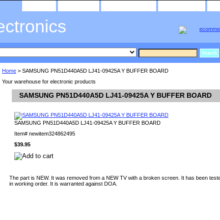
home
about us
privacy policy
send email
ectronics
Home
> SAMSUNG PN51D440A5D LJ41-09425A Y BUFFER BOARD
Your warehouse for electronic products
SAMSUNG PN51D440A5D LJ41-09425A Y BUFFER BOARD
SAMSUNG PN51D440A5D LJ41-09425A Y BUFFER BOARD
Item#
newitem324862495
$39.95
The part is NEW. It was removed from a NEW TV with a broken screen. It has been teste
in working order. It is warranted against DOA.