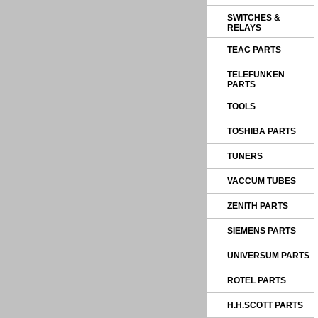
SWITCHES &
RELAYS
TEAC PARTS
TELEFUNKEN
PARTS
TOOLS
TOSHIBA PARTS
TUNERS
VACCUM TUBES
ZENITH PARTS
SIEMENS PARTS
UNIVERSUM PARTS
ROTEL PARTS
H.H.SCOTT PARTS