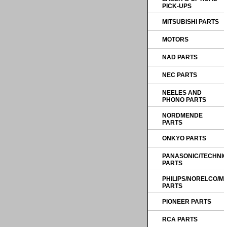
PICK-UPS
MITSUBISHI PARTS
MOTORS
NAD PARTS
NEC PARTS
NEELES AND
PHONO PARTS
NORDMENDE
PARTS
ONKYO PARTS
PANASONIC/TECHNI
PARTS
PHILIPS/NORELCO/
PARTS
PIONEER PARTS
RCA PARTS