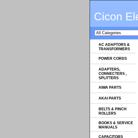
Cicon El
AC ADAPTORS &
TRANSFORMERS
POWER CORDS
ADAPTERS,
CONNECTERS ,
SPLITTERS
AIWA PARTS
AKAI PARTS
BELTS & PINCH
ROLLERS
BOOKS & SERVICE
MANUALS
CAPACITORS