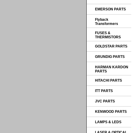
EMERSON PARTS
Flyback
Transformers
FUSES &
THERMISTORS
GOLDSTAR PARTS
GRUNDIG PARTS
HARMAN KARDON
PARTS
HITACHI PARTS
ITT PARTS
JVC PARTS
KENWOOD PARTS
LAMPS & LEDS
LASER & OPTICAL