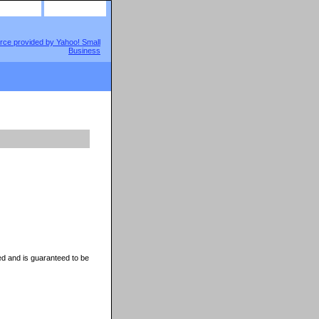
site map
view cart
d and is guaranteed to be