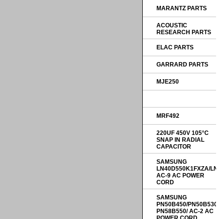
MARANTZ PARTS
ACOUSTIC
RESEARCH PARTS
ELAC PARTS
GARRARD PARTS
MJE250
MRF492
220UF 450V 105°C
SNAP IN RADIAL
CAPACITOR
SAMSUNG
LN40D550K1FXZA/LN
AC-9 AC POWER
CORD
SAMSUNG
PN50B450/PN50B530
PN58B550/ AC-2 AC
POWER CORD