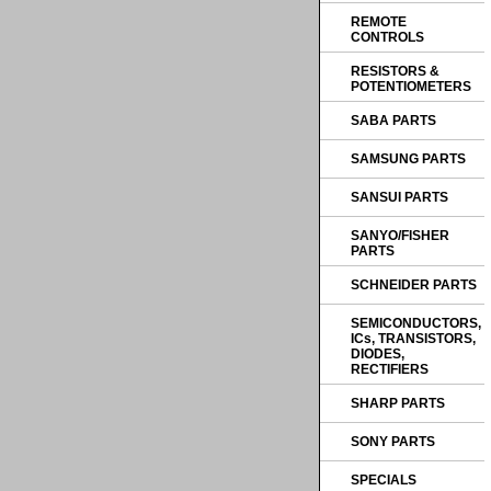
REMOTE
CONTROLS
RESISTORS &
POTENTIOMETERS
SABA PARTS
SAMSUNG PARTS
SANSUI PARTS
SANYO/FISHER
PARTS
SCHNEIDER PARTS
SEMICONDUCTORS,
ICs, TRANSISTORS,
DIODES,
RECTIFIERS
SHARP PARTS
SONY PARTS
SPECIALS