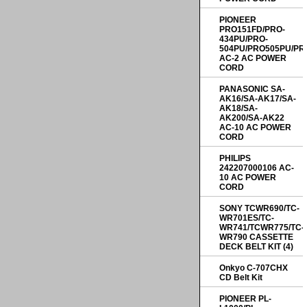
PIONEER
PRO151FD/PRO-
434PU/PRO-
504PU/PRO505PU/PR
AC-2 AC POWER
CORD
PANASONIC SA-
AK16/SA-AK17/SA-
AK18/SA-
AK200/SA-AK22
AC-10 AC POWER
CORD
PHILIPS
242207000106 AC-
10 AC POWER
CORD
SONY TCWR690/TC-
WR701ES/TC-
WR741/TCWR775/TC-
WR790 CASSETTE
DECK BELT KIT (4)
Onkyo C-707CHX
CD Belt Kit
PIONEER PL-