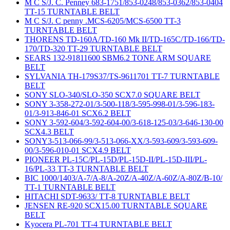
M C S/J. C. Penney 683-1751/853-0248/853-0362/853-0404
TT-15 TURNTABLE BELT
M C S/J. C penny .MCS-6205/MCS-6500 TT-3
TURNTABLE BELT
THORENS TD-160A/TD-160 Mk II/TD-165C/TD-166/TD-
170/TD-320 TT-29 TURNTABLE BELT
SEARS 132-91811600 SBM6.2 TONE ARM SQUARE
BELT
SYLVANIA TH-179S37/TS-9611701 TT-7 TURNTABLE
BELT
SONY SLO-340/SLO-350 SCX7.0 SQUARE BELT
SONY 3-358-272-01/3-500-118/3-595-998-01/3-596-183-
01/3-913-846-01 SCX6.2 BELT
SONY 3-592-604/3-592-604-00/3-618-125-03/3-646-130-00
SCX4.3 BELT
SONY3-513-066-99/3-513-066-XX/3-593-609/3-593-609-
00/3-596-010-01 SCX4.9 BELT
PIONEER PL-15C/PL-15D/PL-15D-II/PL-15D-III/PL-
16/PL-33 TT-3 TURNTABLE BELT
BIC 1000/1403/A-7/A-8/A-20Z/A-40Z/A-60Z/A-80Z/B-10/
TT-1 TURNTABLE BELT
HITACHI SDT-9633/ TT-8 TURNTABLE BELT
JENSEN RE-920 SCX15.00 TURNTABLE SQUARE
BELT
Kyocera PL-701 TT-4 TURNTABLE BELT