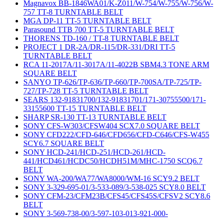
Magnavox BB-1846WA01/K-Z011/W-754/W-755/W-756/W-
757 TT-8 TURNTABLE BELT
MGA DP-11 TT-5 TURNTABLE BELT
Parasound TTB 700 TT-5 TURNTABLE BELT
THORENS TD-160 / TT-8 TURNTABLE BELT
PROJECT 1 DR-2A/DR-115/DR-331/DRI TT-5
TURNTABLE BELT
RCA 11-2017A/11-3017A/11-4022B SBM4.3 TONE ARM
SQUARE BELT
SANYO TP-626/TP-636/TP-660/TP-700SA/TP-725/TP-
727/TP-728 TT-5 TURNTABLE BELT
SEARS 132-91831700/132-91831701/171-30755500/171-
33155600 TT-15 TURNTABLE BELT
SHARP SR-130 TT-13 TURNTABLE BELT
SONY CFS-W303/CFSW404 SCX7.0 SQUARE BELT
SONY CFD222/CFD-646/CFD656/CFD-C646/CFS-W455
SCY6.7 SQUARE BELT
SONY HCD-241/HCD-251/HCD-261/HCD-
441/HCD461/HCDC50/HCDH51M/MHC-1750 SCQ6.7
BELT
SONY WA-200/WA77/WA8000/WM-16 SCY9.2 BELT
SONY 3-329-695-01/3-533-089/3-538-025 SCY8.0 BELT
SONY CFM-23/CFM23B/CFS45/CFS45S/CFSV2 SCY8.6
BELT
SONY 3-569-738-00/3-597-103-013-921-000-