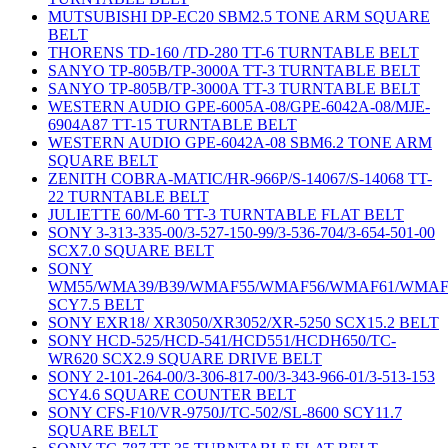
MUTSUBISHI DP-EC20 SBM2.5 TONE ARM SQUARE
BELT
THORENS TD-160 /TD-280 TT-6 TURNTABLE BELT
SANYO TP-805B/TP-3000A TT-3 TURNTABLE BELT
SANYO TP-805B/TP-3000A TT-3 TURNTABLE BELT
WESTERN AUDIO GPE-6005A-08/GPE-6042A-08/MJE-
6904A87 TT-15 TURNTABLE BELT
WESTERN AUDIO GPE-6042A-08 SBM6.2 TONE ARM
SQUARE BELT
ZENITH COBRA-MATIC/HR-966P/S-14067/S-14068 TT-
22 TURNTABLE BELT
JULIETTE 60/M-60 TT-3 TURNTABLE FLAT BELT
SONY 3-313-335-00/3-527-150-99/3-536-704/3-654-501-00
SCX7.0 SQUARE BELT
SONY
WM55/WMA39/B39/WMAF55/WMAF56/WMAF61/WMAF
SCY7.5 BELT
SONY EXR18/ XR3050/XR3052/XR-5250 SCX15.2 BELT
SONY HCD-525/HCD-541/HCD551/HCDH650/TC-
WR620 SCX2.9 SQUARE DRIVE BELT
SONY 2-101-264-00/3-306-817-00/3-343-966-01/3-513-153
SCY4.6 SQUARE COUNTER BELT
SONY CFS-F10/VR-9750J/TC-502/SL-8600 SCY11.7
SQUARE BELT