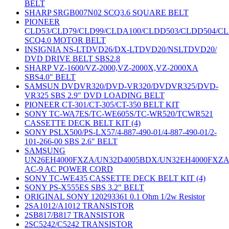
BELT
SHARP SRGB007N02 SCQ3.6 SQUARE BELT
PIONEER
CLD53/CLD79/CLD99/CLDA100/CLDD503/CLDD504/C
SCQ4.0 MOTOR BELT
INSIGNIA NS-LTDVD26/DX-LTDVD20/NSLTDVD20/
DVD DRIVE BELT SBS2.8
SHARP VZ-1600/VZ-2000,VZ-2000X,VZ-2000XA
SBS4.0" BELT
SAMSUN DVDVR320/DVD-VR320/DVDVR325/DVD-
VR325 SBS 2.9" DVD LOADING BELT
PIONEER CT-301/CT-305/CT-350 BELT KIT
SONY TC-WA7ES/TC-WE605S/TC-WR520/TCWR521
CASSETTE DECK BELT KIT (4)
SONY PSLX500/PS-LX57/4-887-490-01/4-887-490-01/2-
101-266-00 SBS 2.6" BELT
SAMSUNG
UN26EH4000FXZA/UN32D4005BDX/UN32EH4000FXZ
AC-9 AC POWER CORD
SONY TC-WE435 CASSETTE DECK BELT KIT (4)
SONY PS-X555ES SBS 3.2" BELT
ORIGINAL SONY 120293361 0.1 Ohm 1/2w Resistor
2SA1012/A1012 TRANSISTOR
2SB817/B817 TRANSISTOR
2SC5242/C5242 TRANSISTOR