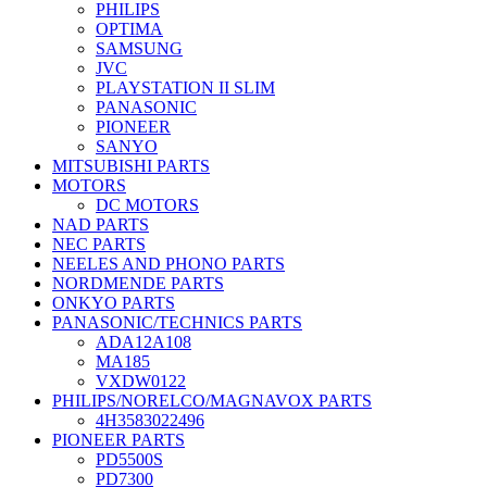
PHILIPS
OPTIMA
SAMSUNG
JVC
PLAYSTATION II SLIM
PANASONIC
PIONEER
SANYO
MITSUBISHI PARTS
MOTORS
DC MOTORS
NAD PARTS
NEC PARTS
NEELES AND PHONO PARTS
NORDMENDE PARTS
ONKYO PARTS
PANASONIC/TECHNICS PARTS
ADA12A108
MA185
VXDW0122
PHILIPS/NORELCO/MAGNAVOX PARTS
4H3583022496
PIONEER PARTS
PD5500S
PD7300