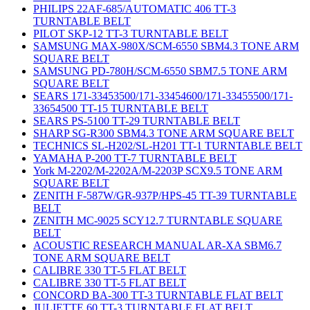
PHILIPS 22AF-685/AUTOMATIC 406 TT-3
TURNTABLE BELT
PILOT SKP-12 TT-3 TURNTABLE BELT
SAMSUNG MAX-980X/SCM-6550 SBM4.3 TONE ARM
SQUARE BELT
SAMSUNG PD-780H/SCM-6550 SBM7.5 TONE ARM
SQUARE BELT
SEARS 171-33453500/171-33454600/171-33455500/171-
33654500 TT-15 TURNTABLE BELT
SEARS PS-5100 TT-29 TURNTABLE BELT
SHARP SG-R300 SBM4.3 TONE ARM SQUARE BELT
TECHNICS SL-H202/SL-H201 TT-1 TURNTABLE BELT
YAMAHA P-200 TT-7 TURNTABLE BELT
York M-2202/M-2202A/M-2203P SCX9.5 TONE ARM
SQUARE BELT
ZENITH F-587W/GR-937P/HPS-45 TT-39 TURNTABLE
BELT
ZENITH MC-9025 SCY12.7 TURNTABLE SQUARE
BELT
ACOUSTIC RESEARCH MANUAL AR-XA SBM6.7
TONE ARM SQUARE BELT
CALIBRE 330 TT-5 FLAT BELT
CALIBRE 330 TT-5 FLAT BELT
CONCORD BA-300 TT-3 TURNTABLE FLAT BELT
JULIETTE 60 TT-3 TURNTABLE FLAT BELT