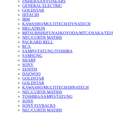
FISHER/SANYO/SEARS
GENERAL ELECTRIC
GOLDSTAR
HITACHI
IBM
KAWASHO/MULTITECH/DYNATECH
MEGATRON
MITSUBISHI/FUNAI/KOYODA/MTC/OSAKA/TEI
NEC/CURTIS MATHIS
PACKARD BELL
RCA
SAMPO/TATUNG/TOSHIBA
SAMSUNG
SHARP
SONY
ZENITH
DAEWOO
GOLDSTAR
GOLDSTAR
KAWASHO/MULTITECH/DINATECH
NEC/CURTIS MATHIS
TOSHIBA/SAMPO/TATUNG
SONY
SONY FLYBACKS
NEC/CURTIS MATHIS