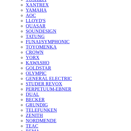
XANTREX
YAMAHA
AOC
LLOYD'S
QUASAR
SOUNDESIGN
TATUNG
FUNAI/SYMPHONIC
TOYOMENKA
CROWN
YORX
KAWASHO
GOLDSTAR
OLYMPIC
GENERAL ELECTRIC
STUDER REVOX
PERPETUUM-EBNER
DUAL
BECKER
GRUNDIG
TELEFUNKEN
ZENITH
NORDMENDE
TEAC