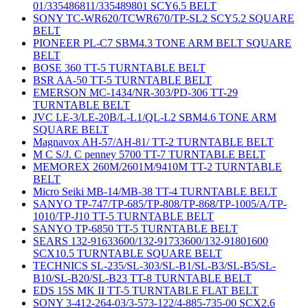
01/335486811/335489801 SCY6.5 BELT
SONY TC-WR620/TCWR670/TP-SL2 SCY5.2 SQUARE
BELT
PIONEER PL-C7 SBM4.3 TONE ARM BELT SQUARE
BELT
BOSE 360 TT-5 TURNTABLE BELT
BSR AA-50 TT-5 TURNTABLE BELT
EMERSON MC-1434/NR-303/PD-306 TT-29
TURNTABLE BELT
JVC LE-3/LE-20B/L-L1/QL-L2 SBM4.6 TONE ARM
SQUARE BELT
Magnavox AH-57/AH-81/ TT-2 TURNTABLE BELT
M C S/J. C penney 5700 TT-7 TURNTABLE BELT
MEMOREX 260M/2601M/9410M TT-2 TURNTABLE
BELT
Micro Seiki MB-14/MB-38 TT-4 TURNTABLE BELT
SANYO TP-747/TP-685/TP-808/TP-868/TP-1005/A/TP-
1010/TP-J10 TT-5 TURNTABLE BELT
SANYO TP-6850 TT-5 TURNTABLE BELT
SEARS 132-91633600/132-91733600/132-91801600
SCX10.5 TURNTABLE SQUARE BELT
TECHNICS SL-235/SL-303/SL-B1/SL-B3/SL-B5/SL-
B10/SL-B20/SL-B23 TT-8 TURNTABLE BELT
EDS 15S MK II TT-5 TURNTABLE FLAT BELT
SONY 3-412-264-03/3-573-122/4-885-735-00 SCX2.6