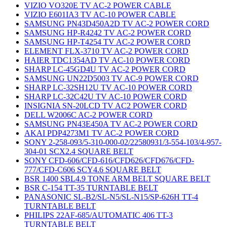
VIZIO VO320E TV AC-2 POWER CABLE
VIZIO E601IA3 TV AC-10 POWER CABLE
SAMSUNG PN43D450A2D TV AC-2 POWER CORD
SAMSUNG HP-R4242 TV AC-2 POWER CORD
SAMSUNG HP-T4254 TV AC-2 POWER CORD
ELEMENT FLX-3710 TV AC-2 POWER CORD
HAIER TDC1354AD TV AC-10 POWER CORD
SHARP LC-45GD4U TV AC-2 POWER CORD
SAMSUNG UN22D5003 TV AC-9 POWER CORD
SHARP LC-32SH12U TV AC-10 POWER CORD
SHARP LC-32C42U TV AC-10 POWER CORD
INSIGNIA SN-20LCD TV AC2 POWER CORD
DELL W2006C AC-2 POWER CORD
SAMSUNG PN43E450A TV AC-2 POWER CORD
AKAI PDP4273M1 TV AC-2 POWER CORD
SONY 2-258-093/5-310-000-02/22580931/3-554-103/4-957-
304-01 SCX2.4 SQUARE BELT
SONY CFD-606/CFD-616/CFD626/CFD676/CFD-
777/CFD-C606 SCY4.6 SQUARE BELT
BSR 1400 SBL4.9 TONE ARM BELT SQUARE BELT
BSR C-154 TT-35 TURNTABLE BELT
PANASONIC SL-B2/SL-N5/SL-N15/SP-626H TT-4
TURNTABLE BELT
PHILIPS 22AF-685/AUTOMATIC 406 TT-3
TURNTABLE BELT