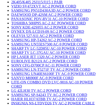
2K405/K405 2SJ115/J115 1 PAIR
VIZIO SV472XVT AC-2 POWER CORD
SAMSUNG PN51D430A3D AC-2 POWER CORD
DAEWOOD DP-42SM AC-2 POWER CORD
PANASONIC PDV-RV31 AC-10 POWER CORD
TOSHIBA 50HP95 AC-2 AC POWWER CORD
SONY KDE-42S955 AC-2 POWER CORD
DYNEX DX-LCD19-09 AC-2 POWER CORD
OLEVIA 527-S11 AC-2 POWER CORD
SAMSUNG HP-T4262 AC-2 POWER CORD
SAMSUNG UN55ES7500 AC-9 POWER CORD
SHARP TV LC-52D85U AC-10 POWER CORD
SHARP TV LC-37GAU AC-10 POWER CORD
HP LASER JET 1320 AC-2 POWER CORD
EUROLIVE B212A AC-2 POWER CORD
SONY CFG-D700CP AC-11 POWER CORD
SAMSUNG LN-T5271F TV AC-2 POWER CORD
SAMSUNG UN40ES6100F TV AC-9 POWER CORD
SANYO M6900F AC-9 POWER CORD
LITE-ON COMBO DVD LVC-9016 AC-10 POWER
CORD
LG 42LH30 TV AC-2 POWER CORD
SAMSUNG SP-S4243 TV AC-2 POWER CORD
HAIER HLH37ATBB TV AC-2 POWER CORD
INSIGNIA NS-LTDVD26 TV AC-2 POWER CABLE