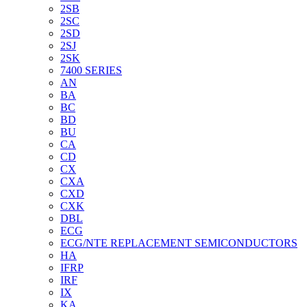
2SB
2SC
2SD
2SJ
2SK
7400 SERIES
AN
BA
BC
BD
BU
CA
CD
CX
CXA
CXD
CXK
DBL
ECG
ECG/NTE REPLACEMENT SEMICONDUCTORS
HA
IFRP
IRF
IX
KA