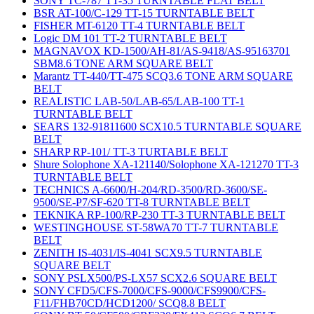
SONY TC-787 TT-35 TURNTABLE FLAT BELT
BSR AT-100/C-129 TT-15 TURNTABLE BELT
FISHER MT-6120 TT-4 TURNTABLE BELT
Logic DM 101 TT-2 TURNTABLE BELT
MAGNAVOX KD-1500/AH-81/AS-9418/AS-95163701
SBM8.6 TONE ARM SQUARE BELT
Marantz TT-440/TT-475 SCQ3.6 TONE ARM SQUARE
BELT
REALISTIC LAB-50/LAB-65/LAB-100 TT-1
TURNTABLE BELT
SEARS 132-91811600 SCX10.5 TURNTABLE SQUARE
BELT
SHARP RP-101/ TT-3 TURTABLE BELT
Shure Solophone XA-121140/Solophone XA-121270 TT-3
TURNTABLE BELT
TECHNICS A-6600/H-204/RD-3500/RD-3600/SE-
9500/SE-P7/SF-620 TT-8 TURNTABLE BELT
TEKNIKA RP-100/RP-230 TT-3 TURNTABLE BELT
WESTINGHOUSE ST-58WA70 TT-7 TURNTABLE
BELT
ZENITH IS-4031/IS-4041 SCX9.5 TURNTABLE
SQUARE BELT
SONY PSLX500/PS-LX57 SCX2.6 SQUARE BELT
SONY CFD5/CFS-7000/CFS-9000/CFS9900/CFS-
F11/FHB70CD/HCD1200/ SCQ8.8 BELT