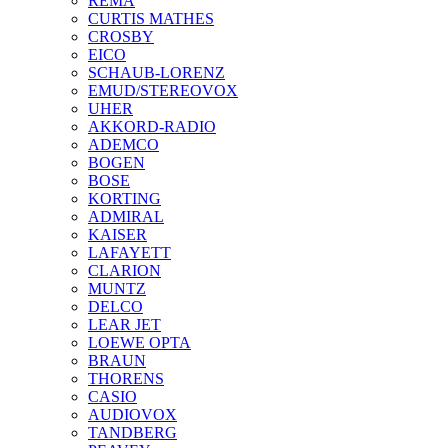
REMA
CURTIS MATHES
CROSBY
EICO
SCHAUB-LORENZ
EMUD/STEREOVOX
UHER
AKKORD-RADIO
ADEMCO
BOGEN
BOSE
KORTING
ADMIRAL
KAISER
LAFAYETT
CLARION
MUNTZ
DELCO
LEAR JET
LOEWE OPTA
BRAUN
THORENS
CASIO
AUDIOVOX
TANDBERG