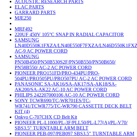
ACOUSTIC RESEARCH PARTS
ELAC PARTS
GARRARD PARTS
MJE250
MRF492
220UF 450V 105°C SNAP IN RADIAL CAPACITOR
SAMSUNG
LN40D550K1FXZA/LN40E550F7FXZA/LN46D550K1FX
AC-9 AC POWER CORD
SAMSUNG
PN50B450/PN50B530S2F/PN50B550/PN50B650/
PN58B550/ AC-2 AC POWER CORD
PIONEER PRO151FD/PRO-434PU/PRO-
504PU/PRO505PU/PRO507PU AC-2 AC POWER CORD
PANASONIC SA-AK16/SA-AK17/SA-AK18/SA-
AK200/SA-AK22 AC-10 AC POWER CORD
PHILIPS 242207000106 AC-10 AC POWER CORD
SONY TCWR690/TC-WR701ES/TC-
WR741/TCWR775/TC-WR790 CASSETTE DECK BELT
KIT (4)
Onkyo C-707CHX CD Belt Kit
PIONEER PL-L1000/PL-3F/PLL50/PL-L77(A)/PL-V70/
SBS3.5" TURNTABLE ARM BELT
PIONEER PEB-097/PEB097 SBS3.5" TURNTABLE ARM