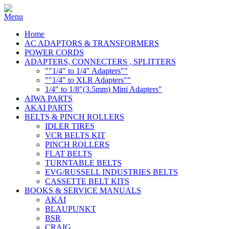
Home
AC ADAPTORS & TRANSFORMERS
POWER CORDS
ADAPTERS, CONNECTERS , SPLITTERS
""1/4" to 1/4" Adapters""
""1/4" to XLR Adapters""
1/4" to 1/8"(3.5mm) Mini Adapters"
AIWA PARTS
AKAI PARTS
BELTS & PINCH ROLLERS
IDLER TIRES
VCR BELTS KIT
PINCH ROLLERS
FLAT BELTS
TURNTABLE BELTS
EVG/RUSSELL INDUSTRIES BELTS
CASSETTE BELT KITS
BOOKS & SERVICE MANUALS
AKAI
BLAUPUNKT
BSR
CRAIG