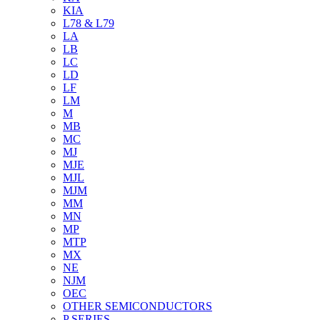
KIA
L78 & L79
LA
LB
LC
LD
LF
LM
M
MB
MC
MJ
MJE
MJL
MJM
MM
MN
MP
MTP
MX
NE
NJM
OEC
OTHER SEMICONDUCTORS
P SERIES