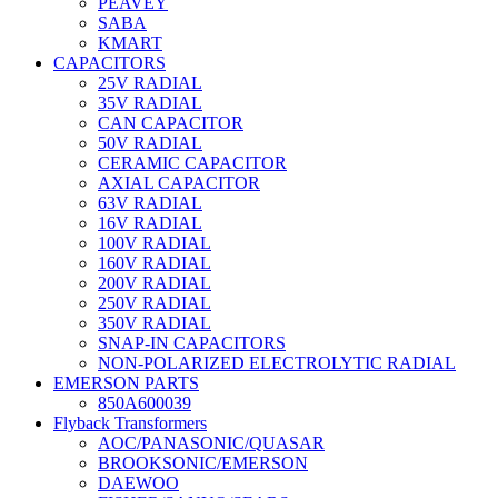
PEAVEY
SABA
KMART
CAPACITORS
25V RADIAL
35V RADIAL
CAN CAPACITOR
50V RADIAL
CERAMIC CAPACITOR
AXIAL CAPACITOR
63V RADIAL
16V RADIAL
100V RADIAL
160V RADIAL
200V RADIAL
250V RADIAL
350V RADIAL
SNAP-IN CAPACITORS
NON-POLARIZED ELECTROLYTIC RADIAL
EMERSON PARTS
850A600039
Flyback Transformers
AOC/PANASONIC/QUASAR
BROOKSONIC/EMERSON
DAEWOO