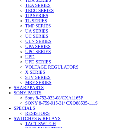
TDA SERIES
TEA SERIES
TECC SERIES
TIP SERIES
TL SERIES
TMP SERIES
UA SERIES
UC SERIES
ULN SERIES
UPA SERIES
UPC SERIES
UPD
UPD SERIES
VOLTAGE REGULATORS
X SERIES
STV SERIES
MRF SERIES
SHARP PARTS
SONY PARTS
Sony 8-752-033-08/CXA1165P
SONY 8-759-915-31/ CXQ88535-111S
SPECIALS
RESISTORS
SWITCHES & RELAYS
TACT SWITCH