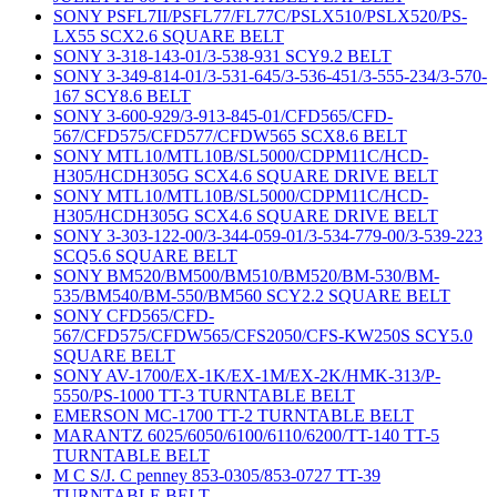
SONY PSFL7II/PSFL77/FL77C/PSLX510/PSLX520/PS-
LX55 SCX2.6 SQUARE BELT
SONY 3-318-143-01/3-538-931 SCY9.2 BELT
SONY 3-349-814-01/3-531-645/3-536-451/3-555-234/3-570-
167 SCY8.6 BELT
SONY 3-600-929/3-913-845-01/CFD565/CFD-
567/CFD575/CFD577/CFDW565 SCX8.6 BELT
SONY MTL10/MTL10B/SL5000/CDPM11C/HCD-
H305/HCDH305G SCX4.6 SQUARE DRIVE BELT
SONY MTL10/MTL10B/SL5000/CDPM11C/HCD-
H305/HCDH305G SCX4.6 SQUARE DRIVE BELT
SONY 3-303-122-00/3-344-059-01/3-534-779-00/3-539-223
SCQ5.6 SQUARE BELT
SONY BM520/BM500/BM510/BM520/BM-530/BM-
535/BM540/BM-550/BM560 SCY2.2 SQUARE BELT
SONY CFD565/CFD-
567/CFD575/CFDW565/CFS2050/CFS-KW250S SCY5.0
SQUARE BELT
SONY AV-1700/EX-1K/EX-1M/EX-2K/HMK-313/P-
5550/PS-1000 TT-3 TURNTABLE BELT
EMERSON MC-1700 TT-2 TURNTABLE BELT
MARANTZ 6025/6050/6100/6110/6200/TT-140 TT-5
TURNTABLE BELT
M C S/J. C penney 853-0305/853-0727 TT-39
TURNTABLE BELT