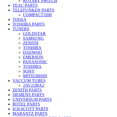
ROTARY SWITCH
TEAC PARTS
TELEFUNKEN PARTS
COMPACT3200
TOOLS
TOSHIBA PARTS
TUNERS
GOLDSTAR
SAMSUNG
ZENITH
TOSHIBA
DAEWOO
EMERSON
PANASONIC
TOSHIBA
SONY
MITSUBISHI
VACCUM TUBES
2AV2/2BA2
ZENITH PARTS
SIEMENS PARTS
UNIVERSUM PARTS
ROTEL PARTS
H.H.SCOTT PARTS
MARANTZ PARTS