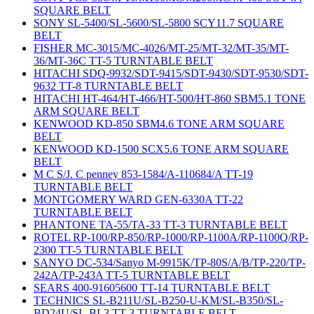
SQUARE BELT
SONY SL-5400/SL-5600/SL-5800 SCY11.7 SQUARE
BELT
FISHER MC-3015/MC-4026/MT-25/MT-32/MT-35/MT-
36/MT-36C TT-5 TURNTABLE BELT
HITACHI SDQ-9932/SDT-9415/SDT-9430/SDT-9530/SDT-
9632 TT-8 TURNTABLE BELT
HITACHI HT-464/HT-466/HT-500/HT-860 SBM5.1 TONE
ARM SQUARE BELT
KENWOOD KD-850 SBM4.6 TONE ARM SQUARE
BELT
KENWOOD KD-1500 SCX5.6 TONE ARM SQUARE
BELT
M C S/J. C penney 853-1584/A-110684/A TT-19
TURNTABLE BELT
MONTGOMERY WARD GEN-6330A TT-22
TURNTABLE BELT
PHANTONE TA-55/TA-33 TT-3 TURNTABLE BELT
ROTEL RP-100/RP-850/RP-1000/RP-1100A/RP-1100Q/RP-
2300 TT-5 TURNTABLE BELT
SANYO DC-534/Sanyo M-9915K/TP-80S/A/B/TP-220/TP-
242A/TP-243A TT-5 TURNTABLE BELT
SEARS 400-91605600 TT-14 TURNTABLE BELT
TECHNICS SL-B211U/SL-B250-U-KM/SL-B350/SL-
BD24U/SL-BL3 TT-3 TURNTABLE BELT