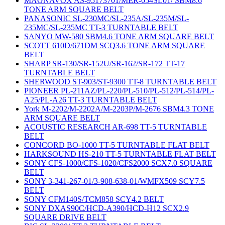
MAGNAVOX AS-95173701/MER-054SL01/ SBM8.6
TONE ARM SQUARE BELT
PANASONIC SL-230MC/SL-235A/SL-235M/SL-
235MC/SL-235MC TT-3 TURNTABLE BELT
SANYO MW-580 SBM4.6 TONE ARM SQUARE BELT
SCOTT 610D/671DM SCQ3.6 TONE ARM SQUARE
BELT
SHARP SR-130/SR-152U/SR-162/SR-172 TT-17
TURNTABLE BELT
SHERWOOD ST-903/ST-9300 TT-8 TURNTABLE BELT
PIONEER PL-211AZ/PL-220/PL-510/PL-512/PL-514/PL-
A25/PL-A26 TT-3 TURNTABLE BELT
York M-2202/M-2202A/M-2203P/M-2676 SBM4.3 TONE
ARM SQUARE BELT
ACOUSTIC RESEARCH AR-698 TT-5 TURNTABLE
BELT
CONCORD BO-1000 TT-5 TURNTABLE FLAT BELT
HARKSOUND HS-210 TT-5 TURNTABLE FLAT BELT
SONY CFS-1000/CFS-1020/CFS2000 SCX7.0 SQUARE
BELT
SONY 3-341-267-01/3-908-638-01/WMFX509 SCY7.5
BELT
SONY CFM140S/TCM858 SCY4.2 BELT
SONY DXAS90C/HCD-A390/HCD-H12 SCX2.9
SQUARE DRIVE BELT