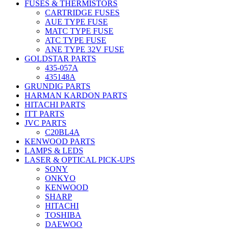
FUSES & THERMISTORS
CARTRIDGE FUSES
AUE TYPE FUSE
MATC TYPE FUSE
ATC TYPE FUSE
ANE TYPE 32V FUSE
GOLDSTAR PARTS
435-057A
435148A
GRUNDIG PARTS
HARMAN KARDON PARTS
HITACHI PARTS
ITT PARTS
JVC PARTS
C20BL4A
KENWOOD PARTS
LAMPS & LEDS
LASER & OPTICAL PICK-UPS
SONY
ONKYO
KENWOOD
SHARP
HITACHI
TOSHIBA
DAEWOO