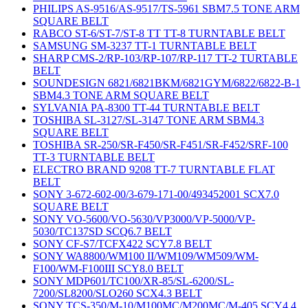
PHILIPS AS-9516/AS-9517/TS-5961 SBM7.5 TONE ARM
SQUARE BELT
RABCO ST-6/ST-7/ST-8 TT TT-8 TURNTABLE BELT
SAMSUNG SM-3237 TT-1 TURNTABLE BELT
SHARP CMS-2/RP-103/RP-107/RP-117 TT-2 TURTABLE
BELT
SOUNDESIGN 6821/6821BKM/6821GYM/6822/6822-B-1
SBM4.3 TONE ARM SQUARE BELT
SYLVANIA PA-8300 TT-44 TURNTABLE BELT
TOSHIBA SL-3127/SL-3147 TONE ARM SBM4.3
SQUARE BELT
TOSHIBA SR-250/SR-F450/SR-F451/SR-F452/SRF-100
TT-3 TURNTABLE BELT
ELECTRO BRAND 9208 TT-7 TURNTABLE FLAT
BELT
SONY 3-672-602-00/3-679-171-00/493452001 SCX7.0
SQUARE BELT
SONY VO-5600/VO-5630/VP3000/VP-5000/VP-
5030/TC137SD SCQ6.7 BELT
SONY CF-S7/TCFX422 SCY7.8 BELT
SONY WA8800/WM100 II/WM109/WM509/WM-
F100/WM-F100III SCY8.0 BELT
SONY MDP601/TC100/XR-85/SL-6200/SL-
7200/SL8200/SLO260 SCX4.3 BELT
SONY TCS-350/M-10/M100MC/M200MC/M-405 SCY4.4