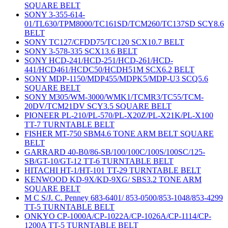
SQUARE BELT
SONY 3-355-614-
01/TL630/TPM8000/TC161SD/TCM260/TC137SD SCY8.6
BELT
SONY TC127/CFDD75/TC120 SCX10.7 BELT
SONY 3-578-335 SCX13.6 BELT
SONY HCD-241/HCD-251/HCD-261/HCD-
441/HCD461/HCDC50/HCDH51M SCX6.2 BELT
SONY MDP-1150/MDP455/MDPK5/MDP-U3 SCQ5.6
SQUARE BELT
SONY M305/WM-3000/WMK1/TCMR3/TC55/TCM-
20DV/TCM21DV SCY3.5 SQUARE BELT
PIONEER PL-210/PL-570/PL-X20Z/PL-X21K/PL-X100
TT-7 TURNTABLE BELT
FISHER MT-750 SBM4.6 TONE ARM BELT SQUARE
BELT
GARRARD 40-B0/86-SB/100/100C/100S/100SC/125-
SB/GT-10/GT-12 TT-6 TURNTABLE BELT
HITACHI HT-1/HT-101 TT-29 TURNTABLE BELT
KENWOOD KD-9X/KD-9XG/ SBS3.2 TONE ARM
SQUARE BELT
M C S/J. C. Penney 683-6401/ 853-0500/853-1048/853-4299
TT-5 TURNTABLE BELT
ONKYO CP-1000A/CP-1022A/CP-1026A/CP-1114/CP-
1200A TT-5 TURNTABLE BELT