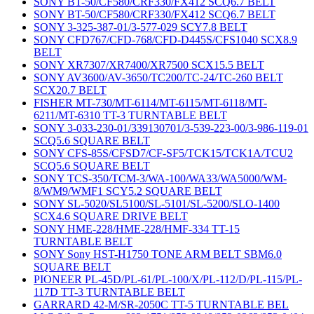
SONY BT-50/CF580/CRF330/FX412 SCQ6.7 BELT
SONY BT-50/CF580/CRF330/FX412 SCQ6.7 BELT
SONY 3-325-387-01/3-577-029 SCY7.8 BELT
SONY CFD767/CFD-768/CFD-D445S/CFS1040 SCX8.9
BELT
SONY XR7307/XR7400/XR7500 SCX15.5 BELT
SONY AV3600/AV-3650/TC200/TC-24/TC-260 BELT
SCX20.7 BELT
FISHER MT-730/MT-6114/MT-6115/MT-6118/MT-
6211/MT-6310 TT-3 TURNTABLE BELT
SONY 3-033-230-01/339130701/3-539-223-00/3-986-119-01
SCQ5.6 SQUARE BELT
SONY CFS-85S/CFSD7/CF-SF5/TCK15/TCK1A/TCU2
SCQ5.6 SQUARE BELT
SONY TCS-350/TCM-3/WA-100/WA33/WA5000/WM-
8/WM9/WMF1 SCY5.2 SQUARE BELT
SONY SL-5020/SL5100/SL-5101/SL-5200/SLO-1400
SCX4.6 SQUARE DRIVE BELT
SONY HME-228/HME-228/HMF-334 TT-15
TURNTABLE BELT
SONY Sony HST-H1750 TONE ARM BELT SBM6.0
SQUARE BELT
PIONEER PL-45D/PL-61/PL-100/X/PL-112/D/PL-115/PL-
117D TT-3 TURNTABLE BELT
GARRARD 42-M/SR-2050C TT-5 TURNTABLE BEL