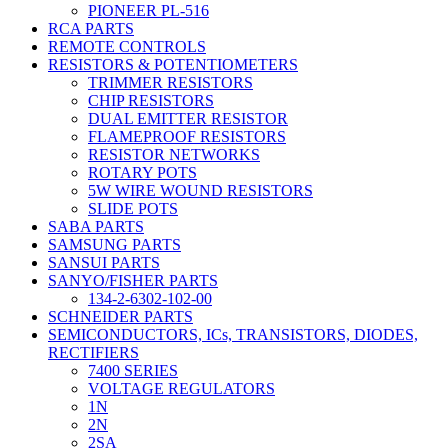
PIONEER PL-516
RCA PARTS
REMOTE CONTROLS
RESISTORS & POTENTIOMETERS
TRIMMER RESISTORS
CHIP RESISTORS
DUAL EMITTER RESISTOR
FLAMEPROOF RESISTORS
RESISTOR NETWORKS
ROTARY POTS
5W WIRE WOUND RESISTORS
SLIDE POTS
SABA PARTS
SAMSUNG PARTS
SANSUI PARTS
SANYO/FISHER PARTS
134-2-6302-102-00
SCHNEIDER PARTS
SEMICONDUCTORS, ICs, TRANSISTORS, DIODES,
RECTIFIERS
7400 SERIES
VOLTAGE REGULATORS
1N
2N
2SA