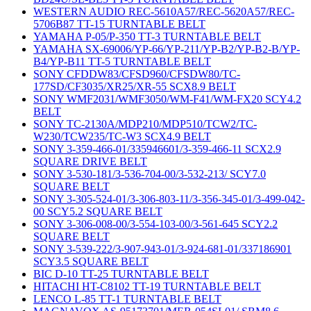
WESTERN AUDIO REC-5610A57/REC-5620A57/REC-
5706B87 TT-15 TURNTABLE BELT
YAMAHA P-05/P-350 TT-3 TURNTABLE BELT
YAMAHA SX-69006/YP-66/YP-211/YP-B2/YP-B2-B/YP-
B4/YP-B11 TT-5 TURNTABLE BELT
SONY CFDDW83/CFSD960/CFSDW80/TC-
177SD/CF3035/XR25/XR-55 SCX8.9 BELT
SONY WMF2031/WMF3050/WM-F41/WM-FX20 SCY4.2
BELT
SONY TC-2130A/MDP210/MDP510/TCW2/TC-
W230/TCW235/TC-W3 SCX4.9 BELT
SONY 3-359-466-01/335946601/3-359-466-11 SCX2.9
SQUARE DRIVE BELT
SONY 3-530-181/3-536-704-00/3-532-213/ SCY7.0
SQUARE BELT
SONY 3-305-524-01/3-306-803-11/3-356-345-01/3-499-042-
00 SCY5.2 SQUARE BELT
SONY 3-306-008-00/3-554-103-00/3-561-645 SCY2.2
SQUARE BELT
SONY 3-539-222/3-907-943-01/3-924-681-01/337186901
SCY3.5 SQUARE BELT
BIC D-10 TT-25 TURNTABLE BELT
HITACHI HT-C8102 TT-19 TURNTABLE BELT
LENCO L-85 TT-1 TURNTABLE BELT