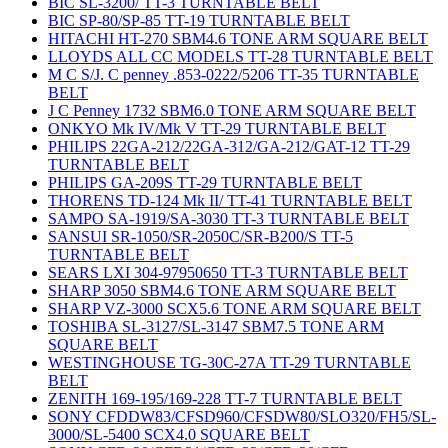
BIC SL-3200/ TT-3 TURNTABLE BELT
BIC SP-80/SP-85 TT-19 TURNTABLE BELT
HITACHI HT-270 SBM4.6 TONE ARM SQUARE BELT
LLOYDS ALL CC MODELS TT-28 TURNTABLE BELT
M C S/J. C penney .853-0222/5206 TT-35 TURNTABLE
BELT
J C Penney 1732 SBM6.0 TONE ARM SQUARE BELT
ONKYO Mk IV/Mk V TT-29 TURNTABLE BELT
PHILIPS 22GA-212/22GA-312/GA-212/GAT-12 TT-29
TURNTABLE BELT
PHILIPS GA-209S TT-29 TURNTABLE BELT
THORENS TD-124 Mk II/ TT-41 TURNTABLE BELT
SAMPO SA-1919/SA-3030 TT-3 TURNTABLE BELT
SANSUI SR-1050/SR-2050C/SR-B200/S TT-5
TURNTABLE BELT
SEARS LXI 304-97950650 TT-3 TURNTABLE BELT
SHARP 3050 SBM4.6 TONE ARM SQUARE BELT
SHARP VZ-3000 SCX5.6 TONE ARM SQUARE BELT
TOSHIBA SL-3127/SL-3147 SBM7.5 TONE ARM
SQUARE BELT
WESTINGHOUSE TG-30C-27A TT-29 TURNTABLE
BELT
ZENITH 169-195/169-228 TT-7 TURNTABLE BELT
SONY CFDDW83/CFSD960/CFSDW80/SLO320/FH5/SL-
3000/SL-5400 SCX4.0 SQUARE BELT