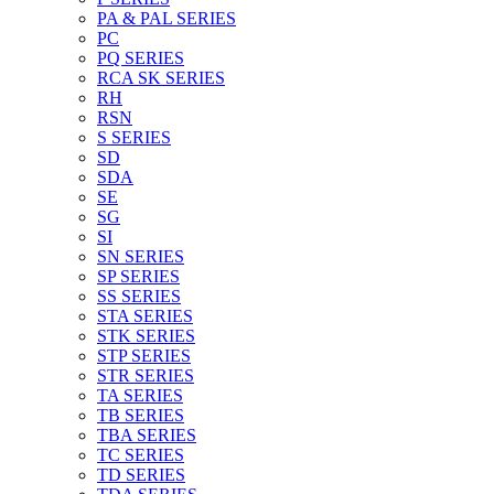
PA & PAL SERIES
PC
PQ SERIES
RCA SK SERIES
RH
RSN
S SERIES
SD
SDA
SE
SG
SI
SN SERIES
SP SERIES
SS SERIES
STA SERIES
STK SERIES
STP SERIES
STR SERIES
TA SERIES
TB SERIES
TBA SERIES
TC SERIES
TD SERIES