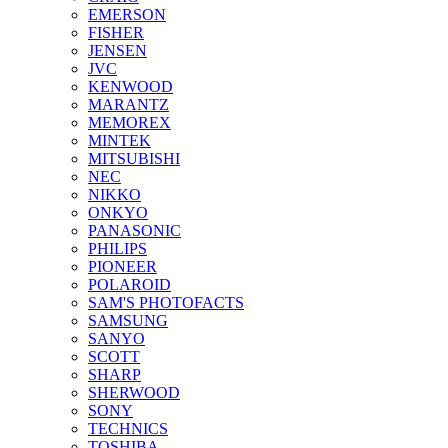
EMERSON
FISHER
JENSEN
JVC
KENWOOD
MARANTZ
MEMOREX
MINTEK
MITSUBISHI
NEC
NIKKO
ONKYO
PANASONIC
PHILIPS
PIONEER
POLAROID
SAM'S PHOTOFACTS
SAMSUNG
SANYO
SCOTT
SHARP
SHERWOOD
SONY
TECHNICS
TOSHIBA