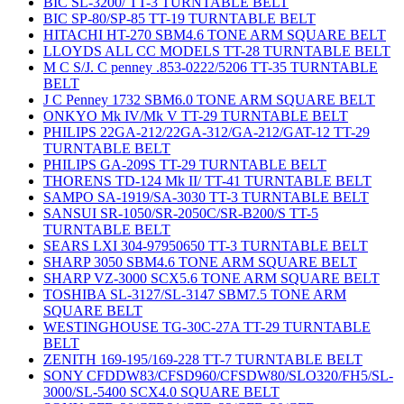
BIC SL-3200/ TT-3 TURNTABLE BELT
BIC SP-80/SP-85 TT-19 TURNTABLE BELT
HITACHI HT-270 SBM4.6 TONE ARM SQUARE BELT
LLOYDS ALL CC MODELS TT-28 TURNTABLE BELT
M C S/J. C penney .853-0222/5206 TT-35 TURNTABLE
BELT
J C Penney 1732 SBM6.0 TONE ARM SQUARE BELT
ONKYO Mk IV/Mk V TT-29 TURNTABLE BELT
PHILIPS 22GA-212/22GA-312/GA-212/GAT-12 TT-29
TURNTABLE BELT
PHILIPS GA-209S TT-29 TURNTABLE BELT
THORENS TD-124 Mk II/ TT-41 TURNTABLE BELT
SAMPO SA-1919/SA-3030 TT-3 TURNTABLE BELT
SANSUI SR-1050/SR-2050C/SR-B200/S TT-5
TURNTABLE BELT
SEARS LXI 304-97950650 TT-3 TURNTABLE BELT
SHARP 3050 SBM4.6 TONE ARM SQUARE BELT
SHARP VZ-3000 SCX5.6 TONE ARM SQUARE BELT
TOSHIBA SL-3127/SL-3147 SBM7.5 TONE ARM
SQUARE BELT
WESTINGHOUSE TG-30C-27A TT-29 TURNTABLE
BELT
ZENITH 169-195/169-228 TT-7 TURNTABLE BELT
SONY CFDDW83/CFSD960/CFSDW80/SLO320/FH5/SL-
3000/SL-5400 SCX4.0 SQUARE BELT