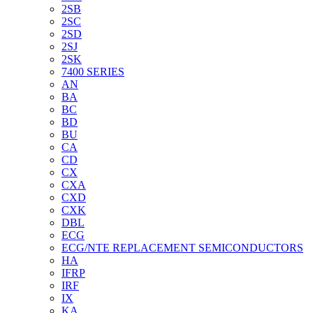
2SB
2SC
2SD
2SJ
2SK
7400 SERIES
AN
BA
BC
BD
BU
CA
CD
CX
CXA
CXD
CXK
DBL
ECG
ECG/NTE REPLACEMENT SEMICONDUCTORS
HA
IFRP
IRF
IX
KA