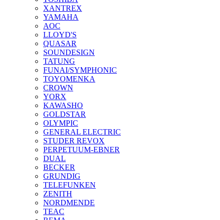
XANTREX
YAMAHA
AOC
LLOYD'S
QUASAR
SOUNDESIGN
TATUNG
FUNAI/SYMPHONIC
TOYOMENKA
CROWN
YORX
KAWASHO
GOLDSTAR
OLYMPIC
GENERAL ELECTRIC
STUDER REVOX
PERPETUUM-EBNER
DUAL
BECKER
GRUNDIG
TELEFUNKEN
ZENITH
NORDMENDE
TEAC