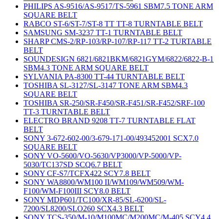
PHILIPS AS-9516/AS-9517/TS-5961 SBM7.5 TONE ARM
SQUARE BELT
RABCO ST-6/ST-7/ST-8 TT TT-8 TURNTABLE BELT
SAMSUNG SM-3237 TT-1 TURNTABLE BELT
SHARP CMS-2/RP-103/RP-107/RP-117 TT-2 TURTABLE
BELT
SOUNDESIGN 6821/6821BKM/6821GYM/6822/6822-B-1
SBM4.3 TONE ARM SQUARE BELT
SYLVANIA PA-8300 TT-44 TURNTABLE BELT
TOSHIBA SL-3127/SL-3147 TONE ARM SBM4.3
SQUARE BELT
TOSHIBA SR-250/SR-F450/SR-F451/SR-F452/SRF-100
TT-3 TURNTABLE BELT
ELECTRO BRAND 9208 TT-7 TURNTABLE FLAT
BELT
SONY 3-672-602-00/3-679-171-00/493452001 SCX7.0
SQUARE BELT
SONY VO-5600/VO-5630/VP3000/VP-5000/VP-
5030/TC137SD SCQ6.7 BELT
SONY CF-S7/TCFX422 SCY7.8 BELT
SONY WA8800/WM100 II/WM109/WM509/WM-
F100/WM-F100III SCY8.0 BELT
SONY MDP601/TC100/XR-85/SL-6200/SL-
7200/SL8200/SLO260 SCX4.3 BELT
SONY TCS-350/M-10/M100MC/M200MC/M-405 SCY4.4