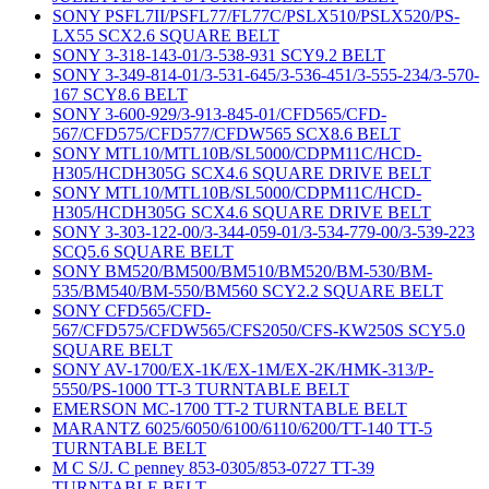
SONY PSFL7II/PSFL77/FL77C/PSLX510/PSLX520/PS-
LX55 SCX2.6 SQUARE BELT
SONY 3-318-143-01/3-538-931 SCY9.2 BELT
SONY 3-349-814-01/3-531-645/3-536-451/3-555-234/3-570-
167 SCY8.6 BELT
SONY 3-600-929/3-913-845-01/CFD565/CFD-
567/CFD575/CFD577/CFDW565 SCX8.6 BELT
SONY MTL10/MTL10B/SL5000/CDPM11C/HCD-
H305/HCDH305G SCX4.6 SQUARE DRIVE BELT
SONY MTL10/MTL10B/SL5000/CDPM11C/HCD-
H305/HCDH305G SCX4.6 SQUARE DRIVE BELT
SONY 3-303-122-00/3-344-059-01/3-534-779-00/3-539-223
SCQ5.6 SQUARE BELT
SONY BM520/BM500/BM510/BM520/BM-530/BM-
535/BM540/BM-550/BM560 SCY2.2 SQUARE BELT
SONY CFD565/CFD-
567/CFD575/CFDW565/CFS2050/CFS-KW250S SCY5.0
SQUARE BELT
SONY AV-1700/EX-1K/EX-1M/EX-2K/HMK-313/P-
5550/PS-1000 TT-3 TURNTABLE BELT
EMERSON MC-1700 TT-2 TURNTABLE BELT
MARANTZ 6025/6050/6100/6110/6200/TT-140 TT-5
TURNTABLE BELT
M C S/J. C penney 853-0305/853-0727 TT-39
TURNTABLE BELT