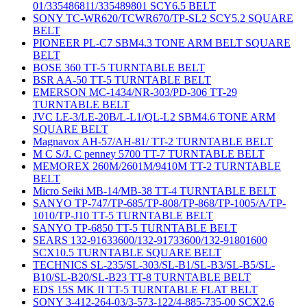
01/335486811/335489801 SCY6.5 BELT
SONY TC-WR620/TCWR670/TP-SL2 SCY5.2 SQUARE
BELT
PIONEER PL-C7 SBM4.3 TONE ARM BELT SQUARE
BELT
BOSE 360 TT-5 TURNTABLE BELT
BSR AA-50 TT-5 TURNTABLE BELT
EMERSON MC-1434/NR-303/PD-306 TT-29
TURNTABLE BELT
JVC LE-3/LE-20B/L-L1/QL-L2 SBM4.6 TONE ARM
SQUARE BELT
Magnavox AH-57/AH-81/ TT-2 TURNTABLE BELT
M C S/J. C penney 5700 TT-7 TURNTABLE BELT
MEMOREX 260M/2601M/9410M TT-2 TURNTABLE
BELT
Micro Seiki MB-14/MB-38 TT-4 TURNTABLE BELT
SANYO TP-747/TP-685/TP-808/TP-868/TP-1005/A/TP-
1010/TP-J10 TT-5 TURNTABLE BELT
SANYO TP-6850 TT-5 TURNTABLE BELT
SEARS 132-91633600/132-91733600/132-91801600
SCX10.5 TURNTABLE SQUARE BELT
TECHNICS SL-235/SL-303/SL-B1/SL-B3/SL-B5/SL-
B10/SL-B20/SL-B23 TT-8 TURNTABLE BELT
EDS 15S MK II TT-5 TURNTABLE FLAT BELT
SONY 3-412-264-03/3-573-122/4-885-735-00 SCX2.6