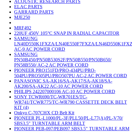
ACOUSTIC RESEARCH PARTS
ELAC PARTS
GARRARD PARTS
MJE250
MRF492
220UF 450V 105°C SNAP IN RADIAL CAPACITOR
SAMSUNG
LN40D550K1FXZA/LN40E550F7FXZA/LN46D550K1FX
AC-9 AC POWER CORD
SAMSUNG
PN50B450/PN50B530S2F/PN50B550/PN50B650/
PN58B550/ AC-2 AC POWER CORD
PIONEER PRO151FD/PRO-434PU/PRO-
504PU/PRO505PU/PRO507PU AC-2 AC POWER CORD
PANASONIC SA-AK16/SA-AK17/SA-AK18/SA-
AK200/SA-AK22 AC-10 AC POWER CORD
PHILIPS 242207000106 AC-10 AC POWER CORD
SONY TCWR690/TC-WR701ES/TC-
WR741/TCWR775/TC-WR790 CASSETTE DECK BELT
KIT (4)
Onkyo C-707CHX CD Belt Kit
PIONEER PL-L1000/PL-3F/PLL50/PL-L77(A)/PL-V70/
SBS3.5" TURNTABLE ARM BELT
PIONEER PEB-097/PEB097 SBS3.5" TURNTABLE ARM