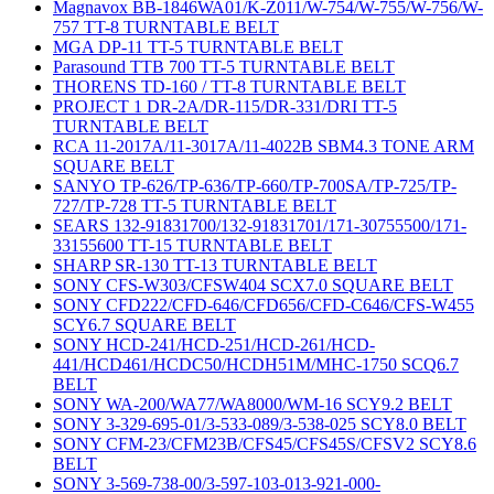
Magnavox BB-1846WA01/K-Z011/W-754/W-755/W-756/W-
757 TT-8 TURNTABLE BELT
MGA DP-11 TT-5 TURNTABLE BELT
Parasound TTB 700 TT-5 TURNTABLE BELT
THORENS TD-160 / TT-8 TURNTABLE BELT
PROJECT 1 DR-2A/DR-115/DR-331/DRI TT-5
TURNTABLE BELT
RCA 11-2017A/11-3017A/11-4022B SBM4.3 TONE ARM
SQUARE BELT
SANYO TP-626/TP-636/TP-660/TP-700SA/TP-725/TP-
727/TP-728 TT-5 TURNTABLE BELT
SEARS 132-91831700/132-91831701/171-30755500/171-
33155600 TT-15 TURNTABLE BELT
SHARP SR-130 TT-13 TURNTABLE BELT
SONY CFS-W303/CFSW404 SCX7.0 SQUARE BELT
SONY CFD222/CFD-646/CFD656/CFD-C646/CFS-W455
SCY6.7 SQUARE BELT
SONY HCD-241/HCD-251/HCD-261/HCD-
441/HCD461/HCDC50/HCDH51M/MHC-1750 SCQ6.7
BELT
SONY WA-200/WA77/WA8000/WM-16 SCY9.2 BELT
SONY 3-329-695-01/3-533-089/3-538-025 SCY8.0 BELT
SONY CFM-23/CFM23B/CFS45/CFS45S/CFSV2 SCY8.6
BELT
SONY 3-569-738-00/3-597-103-013-921-000-