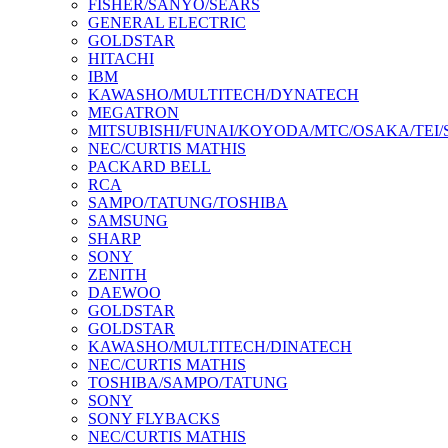
FISHER/SANYO/SEARS
GENERAL ELECTRIC
GOLDSTAR
HITACHI
IBM
KAWASHO/MULTITECH/DYNATECH
MEGATRON
MITSUBISHI/FUNAI/KOYODA/MTC/OSAKA/TEI
NEC/CURTIS MATHIS
PACKARD BELL
RCA
SAMPO/TATUNG/TOSHIBA
SAMSUNG
SHARP
SONY
ZENITH
DAEWOO
GOLDSTAR
GOLDSTAR
KAWASHO/MULTITECH/DINATECH
NEC/CURTIS MATHIS
TOSHIBA/SAMPO/TATUNG
SONY
SONY FLYBACKS
NEC/CURTIS MATHIS