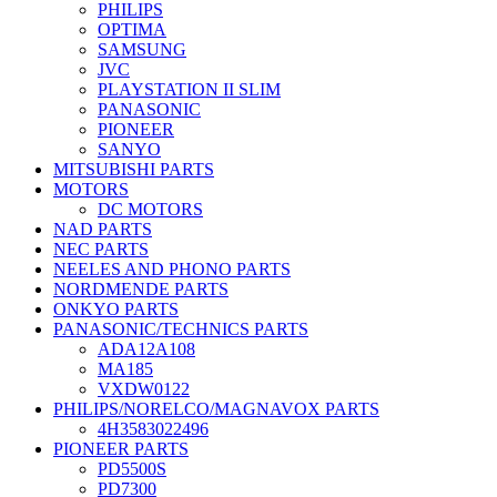
PHILIPS
OPTIMA
SAMSUNG
JVC
PLAYSTATION II SLIM
PANASONIC
PIONEER
SANYO
MITSUBISHI PARTS
MOTORS
DC MOTORS
NAD PARTS
NEC PARTS
NEELES AND PHONO PARTS
NORDMENDE PARTS
ONKYO PARTS
PANASONIC/TECHNICS PARTS
ADA12A108
MA185
VXDW0122
PHILIPS/NORELCO/MAGNAVOX PARTS
4H3583022496
PIONEER PARTS
PD5500S
PD7300