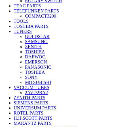
ROTARY SWITCH
TEAC PARTS
TELEFUNKEN PARTS
COMPACT3200
TOOLS
TOSHIBA PARTS
TUNERS
GOLDSTAR
SAMSUNG
ZENITH
TOSHIBA
DAEWOO
EMERSON
PANASONIC
TOSHIBA
SONY
MITSUBISHI
VACCUM TUBES
2AV2/2BA2
ZENITH PARTS
SIEMENS PARTS
UNIVERSUM PARTS
ROTEL PARTS
H.H.SCOTT PARTS
MARANTZ PARTS