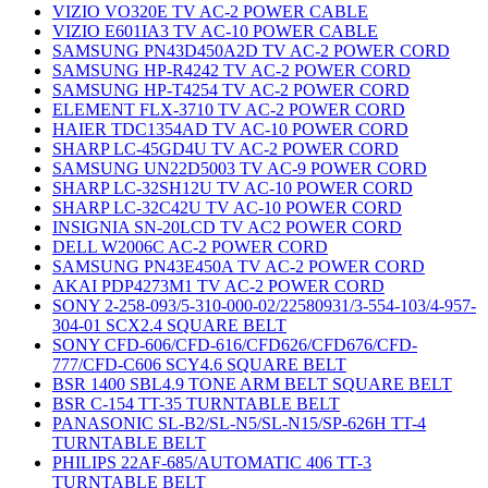
VIZIO VO320E TV AC-2 POWER CABLE
VIZIO E601IA3 TV AC-10 POWER CABLE
SAMSUNG PN43D450A2D TV AC-2 POWER CORD
SAMSUNG HP-R4242 TV AC-2 POWER CORD
SAMSUNG HP-T4254 TV AC-2 POWER CORD
ELEMENT FLX-3710 TV AC-2 POWER CORD
HAIER TDC1354AD TV AC-10 POWER CORD
SHARP LC-45GD4U TV AC-2 POWER CORD
SAMSUNG UN22D5003 TV AC-9 POWER CORD
SHARP LC-32SH12U TV AC-10 POWER CORD
SHARP LC-32C42U TV AC-10 POWER CORD
INSIGNIA SN-20LCD TV AC2 POWER CORD
DELL W2006C AC-2 POWER CORD
SAMSUNG PN43E450A TV AC-2 POWER CORD
AKAI PDP4273M1 TV AC-2 POWER CORD
SONY 2-258-093/5-310-000-02/22580931/3-554-103/4-957-
304-01 SCX2.4 SQUARE BELT
SONY CFD-606/CFD-616/CFD626/CFD676/CFD-
777/CFD-C606 SCY4.6 SQUARE BELT
BSR 1400 SBL4.9 TONE ARM BELT SQUARE BELT
BSR C-154 TT-35 TURNTABLE BELT
PANASONIC SL-B2/SL-N5/SL-N15/SP-626H TT-4
TURNTABLE BELT
PHILIPS 22AF-685/AUTOMATIC 406 TT-3
TURNTABLE BELT