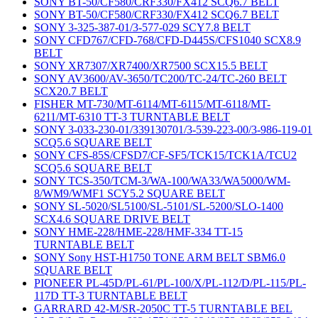
SONY BT-50/CF580/CRF330/FX412 SCQ6.7 BELT
SONY BT-50/CF580/CRF330/FX412 SCQ6.7 BELT
SONY 3-325-387-01/3-577-029 SCY7.8 BELT
SONY CFD767/CFD-768/CFD-D445S/CFS1040 SCX8.9
BELT
SONY XR7307/XR7400/XR7500 SCX15.5 BELT
SONY AV3600/AV-3650/TC200/TC-24/TC-260 BELT
SCX20.7 BELT
FISHER MT-730/MT-6114/MT-6115/MT-6118/MT-
6211/MT-6310 TT-3 TURNTABLE BELT
SONY 3-033-230-01/339130701/3-539-223-00/3-986-119-01
SCQ5.6 SQUARE BELT
SONY CFS-85S/CFSD7/CF-SF5/TCK15/TCK1A/TCU2
SCQ5.6 SQUARE BELT
SONY TCS-350/TCM-3/WA-100/WA33/WA5000/WM-
8/WM9/WMF1 SCY5.2 SQUARE BELT
SONY SL-5020/SL5100/SL-5101/SL-5200/SLO-1400
SCX4.6 SQUARE DRIVE BELT
SONY HME-228/HME-228/HMF-334 TT-15
TURNTABLE BELT
SONY Sony HST-H1750 TONE ARM BELT SBM6.0
SQUARE BELT
PIONEER PL-45D/PL-61/PL-100/X/PL-112/D/PL-115/PL-
117D TT-3 TURNTABLE BELT
GARRARD 42-M/SR-2050C TT-5 TURNTABLE BEL