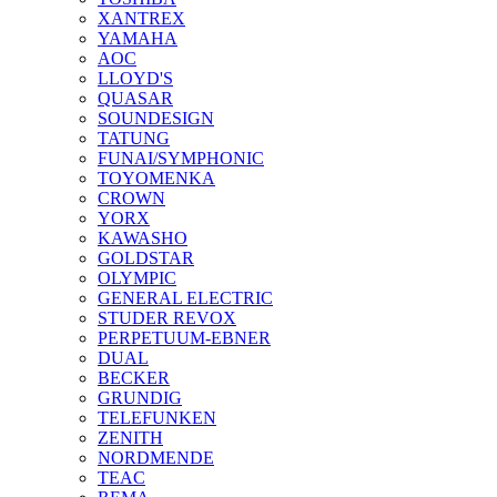
XANTREX
YAMAHA
AOC
LLOYD'S
QUASAR
SOUNDESIGN
TATUNG
FUNAI/SYMPHONIC
TOYOMENKA
CROWN
YORX
KAWASHO
GOLDSTAR
OLYMPIC
GENERAL ELECTRIC
STUDER REVOX
PERPETUUM-EBNER
DUAL
BECKER
GRUNDIG
TELEFUNKEN
ZENITH
NORDMENDE
TEAC