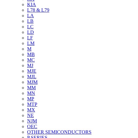
KIA
L78 & L79
LA
LB
LC
LD
LF
LM
M
MB
MC
MJ
MJE
MJL
MJM
MM
MN
MP
MTP
MX
NE
NJM
OEC
OTHER SEMICONDUCTORS
P SERIES