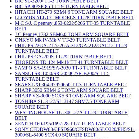
BIC SL-3200/ TT-3 TURNTABLE BELT
BIC SP-80/SP-85 TT-19 TURNTABLE BELT
HITACHI HT-270 SBM4.6 TONE ARM SQUARE BELT
LLOYDS ALL CC MODELS TT-28 TURNTABLE BELT
M C S/J. C penney .853-0222/5206 TT-35 TURNTABLE
BELT
J C Penney 1732 SBM6.0 TONE ARM SQUARE BELT
ONKYO Mk IV/Mk V TT-29 TURNTABLE BELT
PHILIPS 22GA-212/22GA-312/GA-212/GAT-12 TT-29
TURNTABLE BELT
PHILIPS GA-209S TT-29 TURNTABLE BELT
THORENS TD-124 Mk II/ TT-41 TURNTABLE BELT
SAMPO SA-1919/SA-3030 TT-3 TURNTABLE BELT
SANSUI SR-1050/SR-2050C/SR-B200/S TT-5
TURNTABLE BELT
SEARS LXI 304-97950650 TT-3 TURNTABLE BELT
SHARP 3050 SBM4.6 TONE ARM SQUARE BELT
SHARP VZ-3000 SCX5.6 TONE ARM SQUARE BELT
TOSHIBA SL-3127/SL-3147 SBM7.5 TONE ARM
SQUARE BELT
WESTINGHOUSE TG-30C-27A TT-29 TURNTABLE
BELT
ZENITH 169-195/169-228 TT-7 TURNTABLE BELT
SONY CFDDW83/CFSD960/CFSDW80/SLO320/FH5/SL-
3000/SL-5400 SCX4.0 SQUARE BELT