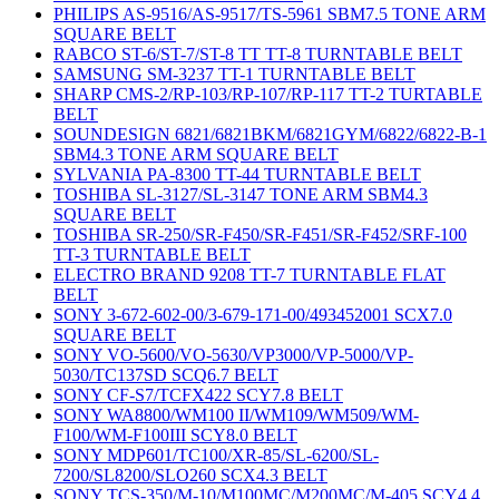
PHILIPS AS-9516/AS-9517/TS-5961 SBM7.5 TONE ARM
SQUARE BELT
RABCO ST-6/ST-7/ST-8 TT TT-8 TURNTABLE BELT
SAMSUNG SM-3237 TT-1 TURNTABLE BELT
SHARP CMS-2/RP-103/RP-107/RP-117 TT-2 TURTABLE
BELT
SOUNDESIGN 6821/6821BKM/6821GYM/6822/6822-B-1
SBM4.3 TONE ARM SQUARE BELT
SYLVANIA PA-8300 TT-44 TURNTABLE BELT
TOSHIBA SL-3127/SL-3147 TONE ARM SBM4.3
SQUARE BELT
TOSHIBA SR-250/SR-F450/SR-F451/SR-F452/SRF-100
TT-3 TURNTABLE BELT
ELECTRO BRAND 9208 TT-7 TURNTABLE FLAT
BELT
SONY 3-672-602-00/3-679-171-00/493452001 SCX7.0
SQUARE BELT
SONY VO-5600/VO-5630/VP3000/VP-5000/VP-
5030/TC137SD SCQ6.7 BELT
SONY CF-S7/TCFX422 SCY7.8 BELT
SONY WA8800/WM100 II/WM109/WM509/WM-
F100/WM-F100III SCY8.0 BELT
SONY MDP601/TC100/XR-85/SL-6200/SL-
7200/SL8200/SLO260 SCX4.3 BELT
SONY TCS-350/M-10/M100MC/M200MC/M-405 SCY4.4