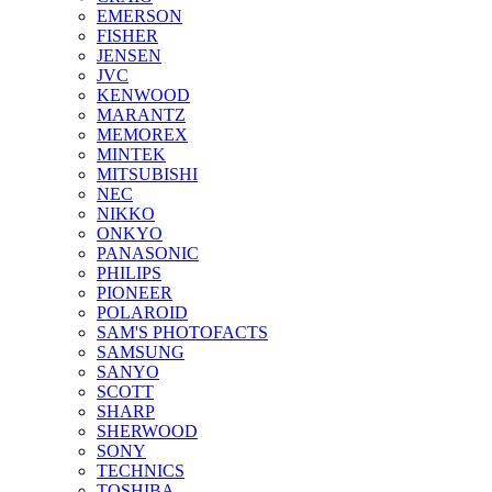
EMERSON
FISHER
JENSEN
JVC
KENWOOD
MARANTZ
MEMOREX
MINTEK
MITSUBISHI
NEC
NIKKO
ONKYO
PANASONIC
PHILIPS
PIONEER
POLAROID
SAM'S PHOTOFACTS
SAMSUNG
SANYO
SCOTT
SHARP
SHERWOOD
SONY
TECHNICS
TOSHIBA