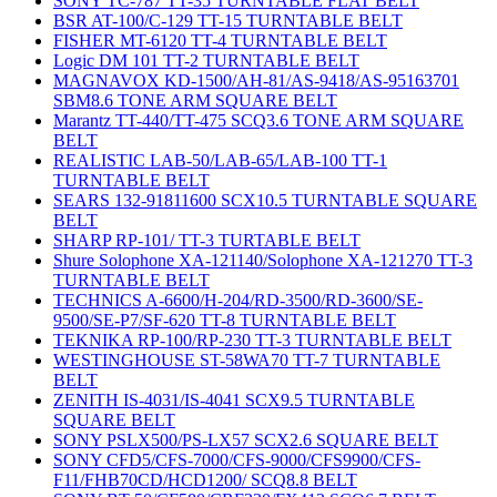
SONY TC-787 TT-35 TURNTABLE FLAT BELT
BSR AT-100/C-129 TT-15 TURNTABLE BELT
FISHER MT-6120 TT-4 TURNTABLE BELT
Logic DM 101 TT-2 TURNTABLE BELT
MAGNAVOX KD-1500/AH-81/AS-9418/AS-95163701
SBM8.6 TONE ARM SQUARE BELT
Marantz TT-440/TT-475 SCQ3.6 TONE ARM SQUARE
BELT
REALISTIC LAB-50/LAB-65/LAB-100 TT-1
TURNTABLE BELT
SEARS 132-91811600 SCX10.5 TURNTABLE SQUARE
BELT
SHARP RP-101/ TT-3 TURTABLE BELT
Shure Solophone XA-121140/Solophone XA-121270 TT-3
TURNTABLE BELT
TECHNICS A-6600/H-204/RD-3500/RD-3600/SE-
9500/SE-P7/SF-620 TT-8 TURNTABLE BELT
TEKNIKA RP-100/RP-230 TT-3 TURNTABLE BELT
WESTINGHOUSE ST-58WA70 TT-7 TURNTABLE
BELT
ZENITH IS-4031/IS-4041 SCX9.5 TURNTABLE
SQUARE BELT
SONY PSLX500/PS-LX57 SCX2.6 SQUARE BELT
SONY CFD5/CFS-7000/CFS-9000/CFS9900/CFS-
F11/FHB70CD/HCD1200/ SCQ8.8 BELT