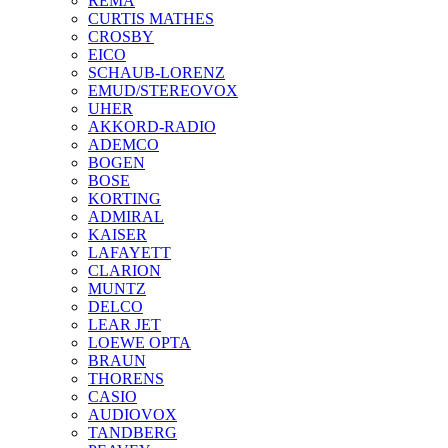
REMA
CURTIS MATHES
CROSBY
EICO
SCHAUB-LORENZ
EMUD/STEREOVOX
UHER
AKKORD-RADIO
ADEMCO
BOGEN
BOSE
KORTING
ADMIRAL
KAISER
LAFAYETT
CLARION
MUNTZ
DELCO
LEAR JET
LOEWE OPTA
BRAUN
THORENS
CASIO
AUDIOVOX
TANDBERG