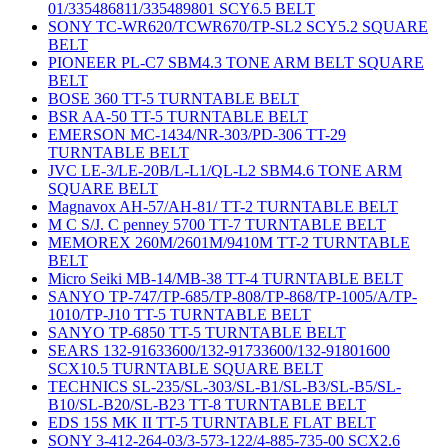
01/335486811/335489801 SCY6.5 BELT
SONY TC-WR620/TCWR670/TP-SL2 SCY5.2 SQUARE
BELT
PIONEER PL-C7 SBM4.3 TONE ARM BELT SQUARE
BELT
BOSE 360 TT-5 TURNTABLE BELT
BSR AA-50 TT-5 TURNTABLE BELT
EMERSON MC-1434/NR-303/PD-306 TT-29
TURNTABLE BELT
JVC LE-3/LE-20B/L-L1/QL-L2 SBM4.6 TONE ARM
SQUARE BELT
Magnavox AH-57/AH-81/ TT-2 TURNTABLE BELT
M C S/J. C penney 5700 TT-7 TURNTABLE BELT
MEMOREX 260M/2601M/9410M TT-2 TURNTABLE
BELT
Micro Seiki MB-14/MB-38 TT-4 TURNTABLE BELT
SANYO TP-747/TP-685/TP-808/TP-868/TP-1005/A/TP-
1010/TP-J10 TT-5 TURNTABLE BELT
SANYO TP-6850 TT-5 TURNTABLE BELT
SEARS 132-91633600/132-91733600/132-91801600
SCX10.5 TURNTABLE SQUARE BELT
TECHNICS SL-235/SL-303/SL-B1/SL-B3/SL-B5/SL-
B10/SL-B20/SL-B23 TT-8 TURNTABLE BELT
EDS 15S MK II TT-5 TURNTABLE FLAT BELT
SONY 3-412-264-03/3-573-122/4-885-735-00 SCX2.6