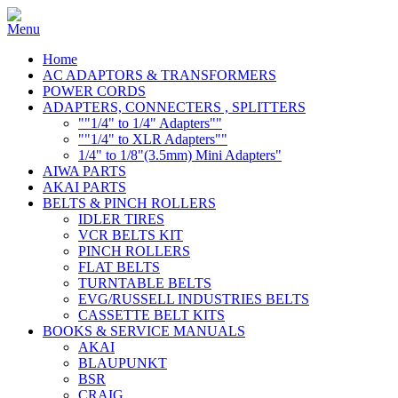
Home
AC ADAPTORS & TRANSFORMERS
POWER CORDS
ADAPTERS, CONNECTERS , SPLITTERS
""1/4" to 1/4" Adapters""
""1/4" to XLR Adapters""
1/4" to 1/8"(3.5mm) Mini Adapters"
AIWA PARTS
AKAI PARTS
BELTS & PINCH ROLLERS
IDLER TIRES
VCR BELTS KIT
PINCH ROLLERS
FLAT BELTS
TURNTABLE BELTS
EVG/RUSSELL INDUSTRIES BELTS
CASSETTE BELT KITS
BOOKS & SERVICE MANUALS
AKAI
BLAUPUNKT
BSR
CRAIG