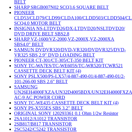
BELT
SHARP SRGB007N02 SCQ3.6 SQUARE BELT
PIONEER
CLD53/CLD79/CLD99/CLDA100/CLDD503/CLDD504/C
SCQ4.0 MOTOR BELT
INSIGNIA NS-LTDVD26/DX-LTDVD20/NSLTDVD20/
DVD DRIVE BELT SBS2.8
SHARP VZ-1600/VZ-2000,VZ-2000X,VZ-2000XA
SBS4.0" BELT
SAMSUN DVDVR320/DVD-VR320/DVDVR325/DVD-
VR325 SBS 2.9" DVD LOADING BELT
PIONEER CT-301/CT-305/CT-350 BELT KIT
SONY TC-WA7ES/TC-WE605S/TC-WR520/TCWR521
CASSETTE DECK BELT KIT (4)
SONY PSLX500/PS-LX57/4-887-490-01/4-887-490-01/2-
101-266-00 SBS 2.6" BELT
SAMSUNG
UN26EH4000FXZA/UN32D4005BDX/UN32EH4000FXZ
AC-9 AC POWER CORD
SONY TC-WE435 CASSETTE DECK BELT KIT (4)
SONY PS-X555ES SBS 3.2" BELT
ORIGINAL SONY 120293361 0.1 Ohm 1/2w Resistor
2SA1012/A1012 TRANSISTOR
2SB817/B817 TRANSISTOR
2SC5242/C5242 TRANSISTOR