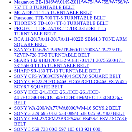
Magnavox BB-1846WA01/K-Z011/W-754/W-755/W-756/W-
757 TT-8 TURNTABLE BELT
MGA DP-11 TT-5 TURNTABLE BELT
Parasound TTB 700 TT-5 TURNTABLE BELT
THORENS TD-160 / TT-8 TURNTABLE BELT
PROJECT 1 DR-2A/DR-115/DR-331/DRI TT-5
TURNTABLE BELT
RCA 11-2017A/11-3017A/11-4022B SBM4.3 TONE ARM
SQUARE BELT
SANYO TP-626/TP-636/TP-660/TP-700SA/TP-725/TP-
727/TP-728 TT-5 TURNTABLE BELT
SEARS 132-91831700/132-91831701/171-30755500/171-
33155600 TT-15 TURNTABLE BELT
SHARP SR-130 TT-13 TURNTABLE BELT
SONY CFS-W303/CFSW404 SCX7.0 SQUARE BELT
SONY CFD222/CFD-646/CFD656/CFD-C646/CFS-W455
SCY6.7 SQUARE BELT
SONY HCD-241/HCD-251/HCD-261/HCD-
441/HCD461/HCDC50/HCDH51M/MHC-1750 SCQ6.7
BELT
SONY WA-200/WA77/WA8000/WM-16 SCY9.2 BELT
SONY 3-329-695-01/3-533-089/3-538-025 SCY8.0 BELT
SONY CFM-23/CFM23B/CFS45/CFS45S/CFSV2 SCY8.6
BELT
SONY 3-569-738-00/3-597-103-013-921-000-