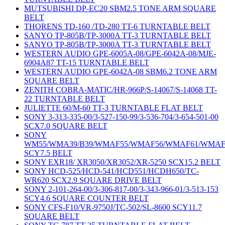
MUTSUBISHI DP-EC20 SBM2.5 TONE ARM SQUARE
BELT
THORENS TD-160 /TD-280 TT-6 TURNTABLE BELT
SANYO TP-805B/TP-3000A TT-3 TURNTABLE BELT
SANYO TP-805B/TP-3000A TT-3 TURNTABLE BELT
WESTERN AUDIO GPE-6005A-08/GPE-6042A-08/MJE-
6904A87 TT-15 TURNTABLE BELT
WESTERN AUDIO GPE-6042A-08 SBM6.2 TONE ARM
SQUARE BELT
ZENITH COBRA-MATIC/HR-966P/S-14067/S-14068 TT-
22 TURNTABLE BELT
JULIETTE 60/M-60 TT-3 TURNTABLE FLAT BELT
SONY 3-313-335-00/3-527-150-99/3-536-704/3-654-501-00
SCX7.0 SQUARE BELT
SONY
WM55/WMA39/B39/WMAF55/WMAF56/WMAF61/WMAF
SCY7.5 BELT
SONY EXR18/ XR3050/XR3052/XR-5250 SCX15.2 BELT
SONY HCD-525/HCD-541/HCD551/HCDH650/TC-
WR620 SCX2.9 SQUARE DRIVE BELT
SONY 2-101-264-00/3-306-817-00/3-343-966-01/3-513-153
SCY4.6 SQUARE COUNTER BELT
SONY CFS-F10/VR-9750J/TC-502/SL-8600 SCY11.7
SQUARE BELT