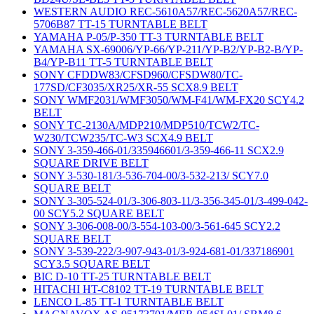
WESTERN AUDIO REC-5610A57/REC-5620A57/REC-
5706B87 TT-15 TURNTABLE BELT
YAMAHA P-05/P-350 TT-3 TURNTABLE BELT
YAMAHA SX-69006/YP-66/YP-211/YP-B2/YP-B2-B/YP-
B4/YP-B11 TT-5 TURNTABLE BELT
SONY CFDDW83/CFSD960/CFSDW80/TC-
177SD/CF3035/XR25/XR-55 SCX8.9 BELT
SONY WMF2031/WMF3050/WM-F41/WM-FX20 SCY4.2
BELT
SONY TC-2130A/MDP210/MDP510/TCW2/TC-
W230/TCW235/TC-W3 SCX4.9 BELT
SONY 3-359-466-01/335946601/3-359-466-11 SCX2.9
SQUARE DRIVE BELT
SONY 3-530-181/3-536-704-00/3-532-213/ SCY7.0
SQUARE BELT
SONY 3-305-524-01/3-306-803-11/3-356-345-01/3-499-042-
00 SCY5.2 SQUARE BELT
SONY 3-306-008-00/3-554-103-00/3-561-645 SCY2.2
SQUARE BELT
SONY 3-539-222/3-907-943-01/3-924-681-01/337186901
SCY3.5 SQUARE BELT
BIC D-10 TT-25 TURNTABLE BELT
HITACHI HT-C8102 TT-19 TURNTABLE BELT
LENCO L-85 TT-1 TURNTABLE BELT