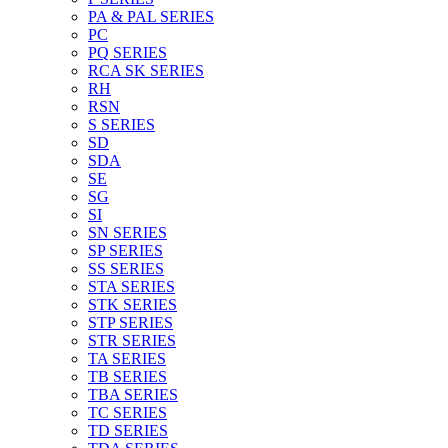
PA & PAL SERIES
PC
PQ SERIES
RCA SK SERIES
RH
RSN
S SERIES
SD
SDA
SE
SG
SI
SN SERIES
SP SERIES
SS SERIES
STA SERIES
STK SERIES
STP SERIES
STR SERIES
TA SERIES
TB SERIES
TBA SERIES
TC SERIES
TD SERIES