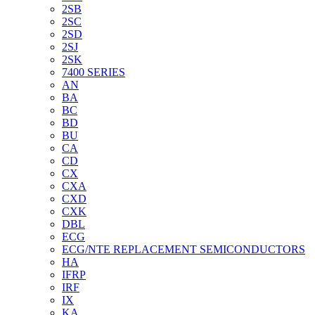
2SB
2SC
2SD
2SJ
2SK
7400 SERIES
AN
BA
BC
BD
BU
CA
CD
CX
CXA
CXD
CXK
DBL
ECG
ECG/NTE REPLACEMENT SEMICONDUCTORS
HA
IFRP
IRF
IX
KA