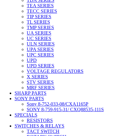
TDA SERIES
TEA SERIES
TECC SERIES
TIP SERIES
TL SERIES
TMP SERIES
UA SERIES
UC SERIES
ULN SERIES
UPA SERIES
UPC SERIES
UPD
UPD SERIES
VOLTAGE REGULATORS
X SERIES
STV SERIES
MRF SERIES
SHARP PARTS
SONY PARTS
Sony 8-752-033-08/CXA1165P
SONY 8-759-915-31/ CXQ88535-111S
SPECIALS
RESISTORS
SWITCHES & RELAYS
TACT SWITCH