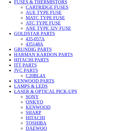
FUSES & THERMISTORS
CARTRIDGE FUSES
AUE TYPE FUSE
MATC TYPE FUSE
ATC TYPE FUSE
ANE TYPE 32V FUSE
GOLDSTAR PARTS
435-057A
435148A
GRUNDIG PARTS
HARMAN KARDON PARTS
HITACHI PARTS
ITT PARTS
JVC PARTS
C20BL4A
KENWOOD PARTS
LAMPS & LEDS
LASER & OPTICAL PICK-UPS
SONY
ONKYO
KENWOOD
SHARP
HITACHI
TOSHIBA
DAEWOO