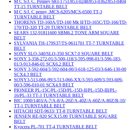
M C S/J. C. Penney 683-1751/853-0248/853-0362/853-0404
TT-15 TURNTABLE BELT
M C S/J. C penny .MCS-6205/MCS-6500 TT-3
TURNTABLE BELT
THORENS TD-160A/TD-160 Mk II/TD-165C/TD-166/TD-
170/TD-320 TT-29 TURNTABLE BELT
SEARS 132-91811600 SBM6.2 TONE ARM SQUARE
BELT
SYLVANIA TH-179S37/TS-9611701 TT-7 TURNTABLE
BELT
SONY SLO-340/SLO-350 SCX7.0 SQUARE BELT
SONY 3-358-272-01/3-500-118/3-595-998-01/3-596-183-
01/3-913-846-01 SCX6.2 BELT
SONY 3-592-604/3-592-604-00/3-618-125-03/3-646-130-00
SCX4.3 BELT
SONY3-513-066-99/3-513-066-XX/3-593-609/3-593-609-
00/3-596-010-01 SCX4.9 BELT
PIONEER PL-15C/PL-15D/PL-15D-II/PL-15D-III/PL-
16/PL-33 TT-3 TURNTABLE BELT
BIC 1000/1403/A-7/A-8/A-20Z/A-40Z/A-60Z/A-80Z/B-10/
TT-1 TURNTABLE BELT
HITACHI SDT-9633/ TT-8 TURNTABLE BELT
JENSEN RE-920 SCX15.00 TURNTABLE SQUARE
BELT
Kyocera PL-701 TT-4 TURNTABLE BELT