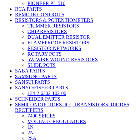
PIONEER PL-516
RCA PARTS
REMOTE CONTROLS
RESISTORS & POTENTIOMETERS
TRIMMER RESISTORS
CHIP RESISTORS
DUAL EMITTER RESISTOR
FLAMEPROOF RESISTORS
RESISTOR NETWORKS
ROTARY POTS
5W WIRE WOUND RESISTORS
SLIDE POTS
SABA PARTS
SAMSUNG PARTS
SANSUI PARTS
SANYO/FISHER PARTS
134-2-6302-102-00
SCHNEIDER PARTS
SEMICONDUCTORS, ICs, TRANSISTORS, DIODES,
RECTIFIERS
7400 SERIES
VOLTAGE REGULATORS
1N
2N
2SA