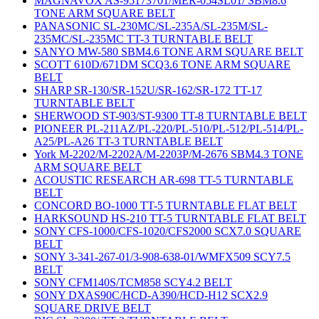
MAGNAVOX AS-95173701/MER-054SL01/ SBM8.6
TONE ARM SQUARE BELT
PANASONIC SL-230MC/SL-235A/SL-235M/SL-
235MC/SL-235MC TT-3 TURNTABLE BELT
SANYO MW-580 SBM4.6 TONE ARM SQUARE BELT
SCOTT 610D/671DM SCQ3.6 TONE ARM SQUARE
BELT
SHARP SR-130/SR-152U/SR-162/SR-172 TT-17
TURNTABLE BELT
SHERWOOD ST-903/ST-9300 TT-8 TURNTABLE BELT
PIONEER PL-211AZ/PL-220/PL-510/PL-512/PL-514/PL-
A25/PL-A26 TT-3 TURNTABLE BELT
York M-2202/M-2202A/M-2203P/M-2676 SBM4.3 TONE
ARM SQUARE BELT
ACOUSTIC RESEARCH AR-698 TT-5 TURNTABLE
BELT
CONCORD BO-1000 TT-5 TURNTABLE FLAT BELT
HARKSOUND HS-210 TT-5 TURNTABLE FLAT BELT
SONY CFS-1000/CFS-1020/CFS2000 SCX7.0 SQUARE
BELT
SONY 3-341-267-01/3-908-638-01/WMFX509 SCY7.5
BELT
SONY CFM140S/TCM858 SCY4.2 BELT
SONY DXAS90C/HCD-A390/HCD-H12 SCX2.9
SQUARE DRIVE BELT