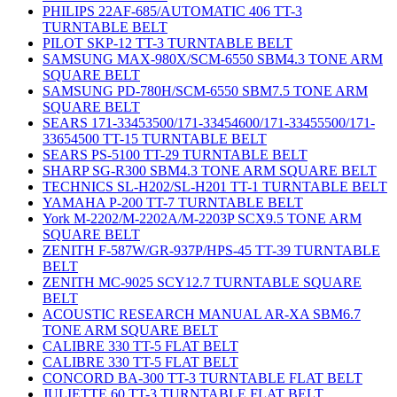
PHILIPS 22AF-685/AUTOMATIC 406 TT-3
TURNTABLE BELT
PILOT SKP-12 TT-3 TURNTABLE BELT
SAMSUNG MAX-980X/SCM-6550 SBM4.3 TONE ARM
SQUARE BELT
SAMSUNG PD-780H/SCM-6550 SBM7.5 TONE ARM
SQUARE BELT
SEARS 171-33453500/171-33454600/171-33455500/171-
33654500 TT-15 TURNTABLE BELT
SEARS PS-5100 TT-29 TURNTABLE BELT
SHARP SG-R300 SBM4.3 TONE ARM SQUARE BELT
TECHNICS SL-H202/SL-H201 TT-1 TURNTABLE BELT
YAMAHA P-200 TT-7 TURNTABLE BELT
York M-2202/M-2202A/M-2203P SCX9.5 TONE ARM
SQUARE BELT
ZENITH F-587W/GR-937P/HPS-45 TT-39 TURNTABLE
BELT
ZENITH MC-9025 SCY12.7 TURNTABLE SQUARE
BELT
ACOUSTIC RESEARCH MANUAL AR-XA SBM6.7
TONE ARM SQUARE BELT
CALIBRE 330 TT-5 FLAT BELT
CALIBRE 330 TT-5 FLAT BELT
CONCORD BA-300 TT-3 TURNTABLE FLAT BELT
JULIETTE 60 TT-3 TURNTABLE FLAT BELT