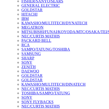
FISHER/SANYO/SEARS
GENERAL ELECTRIC
GOLDSTAR
HITACHI
IBM
KAWASHO/MULTITECH/DYNATECH
MEGATRON
MITSUBISHI/FUNAI/KOYODA/MTC/OSAKA/TEI
NEC/CURTIS MATHIS
PACKARD BELL
RCA
SAMPO/TATUNG/TOSHIBA
SAMSUNG
SHARP
SONY
ZENITH
DAEWOO
GOLDSTAR
GOLDSTAR
KAWASHO/MULTITECH/DINATECH
NEC/CURTIS MATHIS
TOSHIBA/SAMPO/TATUNG
SONY
SONY FLYBACKS
NEC/CURTIS MATHIS