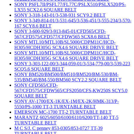
SONY PSFL7II/PSFL77/FL77C/PSLX510/PSLX520/PS-
LX55 SCX2.6 SQUARE BELT
SONY 3-318-143-01/3-538-931 SCY9.2 BELT
SONY 3-349-814-01/3-531-645/3-536-451/3-555-234/3-570-
167 SCY8.6 BELT
SONY 3-600-929/3-913-845-01/CFD565/CFD-
567/CFD575/CFD577/CFDW565 SCX8.6 BELT
SONY MTL10/MTL10B/SL5000/CDPM11C/HCD-
H305/HCDH305G SCX4.6 SQUARE DRIVE BELT
SONY MTL10/MTL10B/SL5000/CDPM11C/HCD-
H305/HCDH305G SCX4.6 SQUARE DRIVE BELT
SONY 3-303-122-00/3-344-059-01/3-534-779-00/3-539-223
SCQ5.6 SQUARE BELT
SONY BM520/BM500/BM510/BM520/BM-530/BM-
535/BM540/BM-550/BM560 SCY2.2 SQUARE BELT
SONY CFD565/CFD-
567/CFD575/CFDW565/CFS2050/CFS-KW250S SCY5.0
SQUARE BELT
SONY AV-1700/EX-1K/EX-1M/EX-2K/HMK-313/P-
5550/PS-1000 TT-3 TURNTABLE BELT
EMERSON MC-1700 TT-2 TURNTABLE BELT
MARANTZ 6025/6050/6100/6110/6200/TT-140 TT-5
TURNTABLE BELT
M C S/J. C penney 853-0305/853-0727 TT-39
TURNTABLE BELT