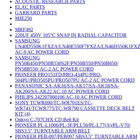
ACOUSTIC RESEARCH PARTS
ELAC PARTS
GARRARD PARTS
MJE250
MRF492
220UF 450V 105°C SNAP IN RADIAL CAPACITOR
SAMSUNG
LN40D550K1FXZA/LN40E550F7FXZA/LN46D550K1FX
AC-9 AC POWER CORD
SAMSUNG
PN50B450/PN50B530S2F/PN50B550/PN50B650/
PN58B550/ AC-2 AC POWER CORD
PIONEER PRO151FD/PRO-434PU/PRO-
504PU/PRO505PU/PRO507PU AC-2 AC POWER CORD
PANASONIC SA-AK16/SA-AK17/SA-AK18/SA-
AK200/SA-AK22 AC-10 AC POWER CORD
PHILIPS 242207000106 AC-10 AC POWER CORD
SONY TCWR690/TC-WR701ES/TC-
WR741/TCWR775/TC-WR790 CASSETTE DECK BELT
KIT (4)
Onkyo C-707CHX CD Belt Kit
PIONEER PL-L1000/PL-3F/PLL50/PL-L77(A)/PL-V70/
SBS3.5" TURNTABLE ARM BELT
PIONEER PEB-097/PEB097 SBS3.5" TURNTABLE ARM