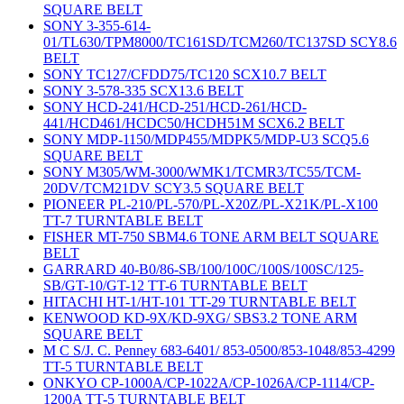
SQUARE BELT
SONY 3-355-614-
01/TL630/TPM8000/TC161SD/TCM260/TC137SD SCY8.6
BELT
SONY TC127/CFDD75/TC120 SCX10.7 BELT
SONY 3-578-335 SCX13.6 BELT
SONY HCD-241/HCD-251/HCD-261/HCD-
441/HCD461/HCDC50/HCDH51M SCX6.2 BELT
SONY MDP-1150/MDP455/MDPK5/MDP-U3 SCQ5.6
SQUARE BELT
SONY M305/WM-3000/WMK1/TCMR3/TC55/TCM-
20DV/TCM21DV SCY3.5 SQUARE BELT
PIONEER PL-210/PL-570/PL-X20Z/PL-X21K/PL-X100
TT-7 TURNTABLE BELT
FISHER MT-750 SBM4.6 TONE ARM BELT SQUARE
BELT
GARRARD 40-B0/86-SB/100/100C/100S/100SC/125-
SB/GT-10/GT-12 TT-6 TURNTABLE BELT
HITACHI HT-1/HT-101 TT-29 TURNTABLE BELT
KENWOOD KD-9X/KD-9XG/ SBS3.2 TONE ARM
SQUARE BELT
M C S/J. C. Penney 683-6401/ 853-0500/853-1048/853-4299
TT-5 TURNTABLE BELT
ONKYO CP-1000A/CP-1022A/CP-1026A/CP-1114/CP-
1200A TT-5 TURNTABLE BELT