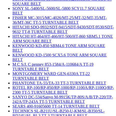
SQUARE BELT
SONY SL-5400/SL-5600/SL-5800 SCY11.7 SQUARE
BELT
FISHER MC-3015/MC-4026/MT-25/MT-32/MT-35/MT-
36/MT-36C TT-5 TURNTABLE BELT
HITACHI SDQ-9932/SDT-9415/SDT-9430/SDT-9530/SDT-
9632 TT-8 TURNTABLE BELT
HITACHI HT-464/HT-466/HT-500/HT-860 SBM5.1 TONE
ARM SQUARE BELT
KENWOOD KD-850 SBM4.6 TONE ARM SQUARE
BELT
KENWOOD KD-1500 SCX5.6 TONE ARM SQUARE
BELT
M C S/J. C penney 853-1584/A-110684/A TT-19
TURNTABLE BELT
MONTGOMERY WARD GEN-6330A TT-22
TURNTABLE BELT
PHANTONE TA-55/TA-33 TT-3 TURNTABLE BELT
ROTEL RP-100/RP-850/RP-1000/RP-1100A/RP-1100Q/RP-
2300 TT-5 TURNTABLE BELT
SANYO DC-534/Sanyo M-9915K/TP-80S/A/B/TP-220/TP-
242A/TP-243A TT-5 TURNTABLE BELT
SEARS 400-91605600 TT-14 TURNTABLE BELT
TECHNICS SL-B211U/SL-B250-U-KM/SL-B350/SL-
BD24U/SL-BL3 TT-3 TURNTABLE BELT