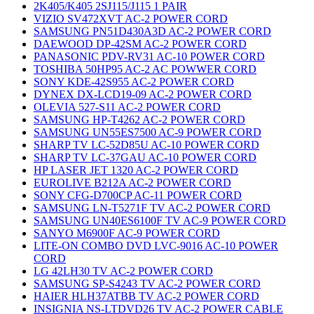
2K405/K405 2SJ115/J115 1 PAIR
VIZIO SV472XVT AC-2 POWER CORD
SAMSUNG PN51D430A3D AC-2 POWER CORD
DAEWOOD DP-42SM AC-2 POWER CORD
PANASONIC PDV-RV31 AC-10 POWER CORD
TOSHIBA 50HP95 AC-2 AC POWWER CORD
SONY KDE-42S955 AC-2 POWER CORD
DYNEX DX-LCD19-09 AC-2 POWER CORD
OLEVIA 527-S11 AC-2 POWER CORD
SAMSUNG HP-T4262 AC-2 POWER CORD
SAMSUNG UN55ES7500 AC-9 POWER CORD
SHARP TV LC-52D85U AC-10 POWER CORD
SHARP TV LC-37GAU AC-10 POWER CORD
HP LASER JET 1320 AC-2 POWER CORD
EUROLIVE B212A AC-2 POWER CORD
SONY CFG-D700CP AC-11 POWER CORD
SAMSUNG LN-T5271F TV AC-2 POWER CORD
SAMSUNG UN40ES6100F TV AC-9 POWER CORD
SANYO M6900F AC-9 POWER CORD
LITE-ON COMBO DVD LVC-9016 AC-10 POWER
CORD
LG 42LH30 TV AC-2 POWER CORD
SAMSUNG SP-S4243 TV AC-2 POWER CORD
HAIER HLH37ATBB TV AC-2 POWER CORD
INSIGNIA NS-LTDVD26 TV AC-2 POWER CABLE