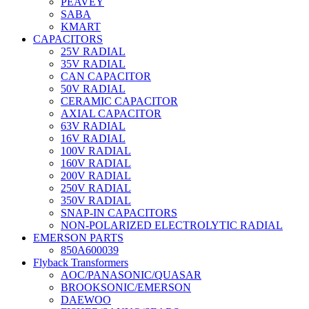
PEAVEY
SABA
KMART
CAPACITORS
25V RADIAL
35V RADIAL
CAN CAPACITOR
50V RADIAL
CERAMIC CAPACITOR
AXIAL CAPACITOR
63V RADIAL
16V RADIAL
100V RADIAL
160V RADIAL
200V RADIAL
250V RADIAL
350V RADIAL
SNAP-IN CAPACITORS
NON-POLARIZED ELECTROLYTIC RADIAL
EMERSON PARTS
850A600039
Flyback Transformers
AOC/PANASONIC/QUASAR
BROOKSONIC/EMERSON
DAEWOO