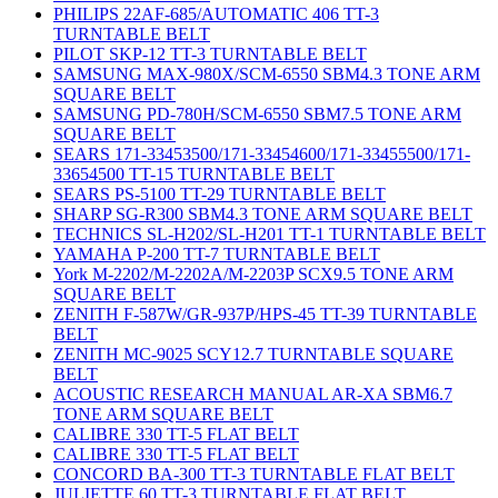
PHILIPS 22AF-685/AUTOMATIC 406 TT-3
TURNTABLE BELT
PILOT SKP-12 TT-3 TURNTABLE BELT
SAMSUNG MAX-980X/SCM-6550 SBM4.3 TONE ARM
SQUARE BELT
SAMSUNG PD-780H/SCM-6550 SBM7.5 TONE ARM
SQUARE BELT
SEARS 171-33453500/171-33454600/171-33455500/171-
33654500 TT-15 TURNTABLE BELT
SEARS PS-5100 TT-29 TURNTABLE BELT
SHARP SG-R300 SBM4.3 TONE ARM SQUARE BELT
TECHNICS SL-H202/SL-H201 TT-1 TURNTABLE BELT
YAMAHA P-200 TT-7 TURNTABLE BELT
York M-2202/M-2202A/M-2203P SCX9.5 TONE ARM
SQUARE BELT
ZENITH F-587W/GR-937P/HPS-45 TT-39 TURNTABLE
BELT
ZENITH MC-9025 SCY12.7 TURNTABLE SQUARE
BELT
ACOUSTIC RESEARCH MANUAL AR-XA SBM6.7
TONE ARM SQUARE BELT
CALIBRE 330 TT-5 FLAT BELT
CALIBRE 330 TT-5 FLAT BELT
CONCORD BA-300 TT-3 TURNTABLE FLAT BELT
JULIETTE 60 TT-3 TURNTABLE FLAT BELT