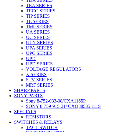
TDA SERIES
TEA SERIES
TECC SERIES
TIP SERIES
TL SERIES
TMP SERIES
UA SERIES
UC SERIES
ULN SERIES
UPA SERIES
UPC SERIES
UPD
UPD SERIES
VOLTAGE REGULATORS
X SERIES
STV SERIES
MRF SERIES
SHARP PARTS
SONY PARTS
Sony 8-752-033-08/CXA1165P
SONY 8-759-915-31/ CXQ88535-111S
SPECIALS
RESISTORS
SWITCHES & RELAYS
TACT SWITCH