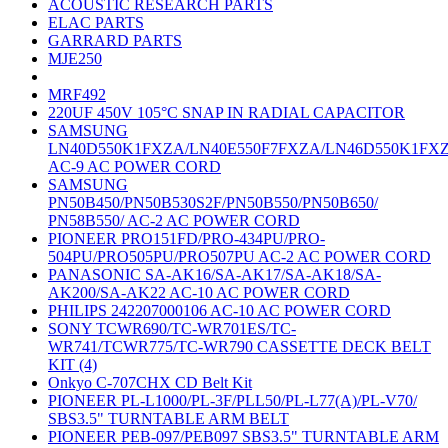
ACOUSTIC RESEARCH PARTS
ELAC PARTS
GARRARD PARTS
MJE250
MRF492
220UF 450V 105°C SNAP IN RADIAL CAPACITOR
SAMSUNG
LN40D550K1FXZA/LN40E550F7FXZA/LN46D550K1FX
AC-9 AC POWER CORD
SAMSUNG
PN50B450/PN50B530S2F/PN50B550/PN50B650/
PN58B550/ AC-2 AC POWER CORD
PIONEER PRO151FD/PRO-434PU/PRO-
504PU/PRO505PU/PRO507PU AC-2 AC POWER CORD
PANASONIC SA-AK16/SA-AK17/SA-AK18/SA-
AK200/SA-AK22 AC-10 AC POWER CORD
PHILIPS 242207000106 AC-10 AC POWER CORD
SONY TCWR690/TC-WR701ES/TC-
WR741/TCWR775/TC-WR790 CASSETTE DECK BELT
KIT (4)
Onkyo C-707CHX CD Belt Kit
PIONEER PL-L1000/PL-3F/PLL50/PL-L77(A)/PL-V70/
SBS3.5" TURNTABLE ARM BELT
PIONEER PEB-097/PEB097 SBS3.5" TURNTABLE ARM