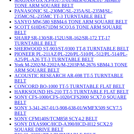
MAGNAVOX AS-95173701/MER-054SL01/ SBM8.6
TONE ARM SQUARE BELT
PANASONIC SL-230MC/SL-235A/SL-235M/SL-
235MC/SL-235MC TT-3 TURNTABLE BELT
SANYO MW-580 SBM4.6 TONE ARM SQUARE BELT
SCOTT 610D/671DM SCQ3.6 TONE ARM SQUARE
BELT
SHARP SR-130/SR-152U/SR-162/SR-172 TT-17
TURNTABLE BELT
SHERWOOD ST-903/ST-9300 TT-8 TURNTABLE BELT
PIONEER PL-211AZ/PL-220/PL-510/PL-512/PL-514/PL-
A25/PL-A26 TT-3 TURNTABLE BELT
York M-2202/M-2202A/M-2203P/M-2676 SBM4.3 TONE
ARM SQUARE BELT
ACOUSTIC RESEARCH AR-698 TT-5 TURNTABLE
BELT
CONCORD BO-1000 TT-5 TURNTABLE FLAT BELT
HARKSOUND HS-210 TT-5 TURNTABLE FLAT BELT
SONY CFS-1000/CFS-1020/CFS2000 SCX7.0 SQUARE
BELT
SONY 3-341-267-01/3-908-638-01/WMFX509 SCY7.5
BELT
SONY CFM140S/TCM858 SCY4.2 BELT
SONY DXAS90C/HCD-A390/HCD-H12 SCX2.9
SQUARE DRIVE BELT