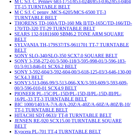
M C S/J. C. Penney 683-1751/853-0248/853-0362/853-0404
TT-15 TURNTABLE BELT
M C S/J. C penny .MCS-6205/MCS-6500 TT-3
TURNTABLE BELT
THORENS TD-160A/TD-160 Mk II/TD-165C/TD-166/TD-
170/TD-320 TT-29 TURNTABLE BELT
SEARS 132-91811600 SBM6.2 TONE ARM SQUARE
BELT
SYLVANIA TH-179S37/TS-9611701 TT-7 TURNTABLE
BELT
SONY SLO-340/SLO-350 SCX7.0 SQUARE BELT
SONY 3-358-272-01/3-500-118/3-595-998-01/3-596-183-
01/3-913-846-01 SCX6.2 BELT
SONY 3-592-604/3-592-604-00/3-618-125-03/3-646-130-00
SCX4.3 BELT
SONY3-513-066-99/3-513-066-XX/3-593-609/3-593-609-
00/3-596-010-01 SCX4.9 BELT
PIONEER PL-15C/PL-15D/PL-15D-II/PL-15D-III/PL-
16/PL-33 TT-3 TURNTABLE BELT
BIC 1000/1403/A-7/A-8/A-20Z/A-40Z/A-60Z/A-80Z/B-10/
TT-1 TURNTABLE BELT
HITACHI SDT-9633/ TT-8 TURNTABLE BELT
JENSEN RE-920 SCX15.00 TURNTABLE SQUARE
BELT
Kyocera PL-701 TT-4 TURNTABLE BELT