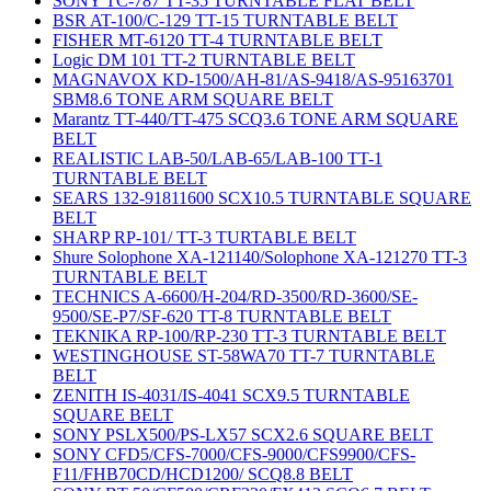
SONY TC-787 TT-35 TURNTABLE FLAT BELT
BSR AT-100/C-129 TT-15 TURNTABLE BELT
FISHER MT-6120 TT-4 TURNTABLE BELT
Logic DM 101 TT-2 TURNTABLE BELT
MAGNAVOX KD-1500/AH-81/AS-9418/AS-95163701
SBM8.6 TONE ARM SQUARE BELT
Marantz TT-440/TT-475 SCQ3.6 TONE ARM SQUARE
BELT
REALISTIC LAB-50/LAB-65/LAB-100 TT-1
TURNTABLE BELT
SEARS 132-91811600 SCX10.5 TURNTABLE SQUARE
BELT
SHARP RP-101/ TT-3 TURTABLE BELT
Shure Solophone XA-121140/Solophone XA-121270 TT-3
TURNTABLE BELT
TECHNICS A-6600/H-204/RD-3500/RD-3600/SE-
9500/SE-P7/SF-620 TT-8 TURNTABLE BELT
TEKNIKA RP-100/RP-230 TT-3 TURNTABLE BELT
WESTINGHOUSE ST-58WA70 TT-7 TURNTABLE
BELT
ZENITH IS-4031/IS-4041 SCX9.5 TURNTABLE
SQUARE BELT
SONY PSLX500/PS-LX57 SCX2.6 SQUARE BELT
SONY CFD5/CFS-7000/CFS-9000/CFS9900/CFS-
F11/FHB70CD/HCD1200/ SCQ8.8 BELT