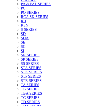
PA & PAL SERIES
PC
PQ SERIES
RCA SK SERIES
RH
RSN
S SERIES
SD
SDA
SE
SG
SI
SN SERIES
SP SERIES
SS SERIES
STA SERIES
STK SERIES
STP SERIES
STR SERIES
TA SERIES
TB SERIES
TBA SERIES
TC SERIES
TD SERIES