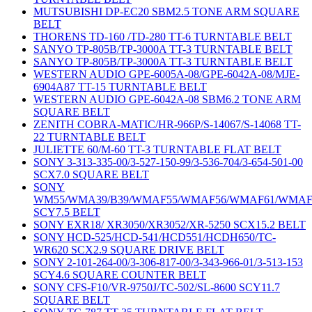
MUTSUBISHI DP-EC20 SBM2.5 TONE ARM SQUARE
BELT
THORENS TD-160 /TD-280 TT-6 TURNTABLE BELT
SANYO TP-805B/TP-3000A TT-3 TURNTABLE BELT
SANYO TP-805B/TP-3000A TT-3 TURNTABLE BELT
WESTERN AUDIO GPE-6005A-08/GPE-6042A-08/MJE-
6904A87 TT-15 TURNTABLE BELT
WESTERN AUDIO GPE-6042A-08 SBM6.2 TONE ARM
SQUARE BELT
ZENITH COBRA-MATIC/HR-966P/S-14067/S-14068 TT-
22 TURNTABLE BELT
JULIETTE 60/M-60 TT-3 TURNTABLE FLAT BELT
SONY 3-313-335-00/3-527-150-99/3-536-704/3-654-501-00
SCX7.0 SQUARE BELT
SONY
WM55/WMA39/B39/WMAF55/WMAF56/WMAF61/WMAF
SCY7.5 BELT
SONY EXR18/ XR3050/XR3052/XR-5250 SCX15.2 BELT
SONY HCD-525/HCD-541/HCD551/HCDH650/TC-
WR620 SCX2.9 SQUARE DRIVE BELT
SONY 2-101-264-00/3-306-817-00/3-343-966-01/3-513-153
SCY4.6 SQUARE COUNTER BELT
SONY CFS-F10/VR-9750J/TC-502/SL-8600 SCY11.7
SQUARE BELT