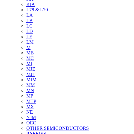
KIA
L78 & L79
LA
LB
LC
LD
LF
LM
M
MB
MC
MJ
MJE
MJL
MJM
MM
MN
MP
MTP
MX
NE
NJM
OEC
OTHER SEMICONDUCTORS
P SERIES