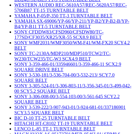
WESTERN AUDIO REC-5610A57/REC-5620A57/REC-
5706B87 TT-15 TURNTABLE BELT
YAMAHA P-05/P-350 TT-3 TURNTABLE BELT
YAMAHA SX-69006/YP-66/YP-211/YP-B2/YP-B2-B/YP-
B4/YP-B11 TT-5 TURNTABLE BELT
SONY CFDDW83/CFSD960/CFSDW80/TC-
177SD/CF3035/XR25/XR-55 SCX8.9 BELT
SONY WMF2031/WMF3050/WM-F41/WM-FX20 SCY4.2
BELT
SONY TC-2130A/MDP210/MDP510/TCW2/TC-
W230/TCW235/TC-W3 SCX4.9 BELT
SONY 3-359-466-01/335946601/3-359-466-11 SCX2.9
SQUARE DRIVE BELT
SONY 3-530-181/3-536-704-00/3-532-213/ SCY7.0
SQUARE BELT
SONY 3-305-524-01/3-306-803-11/3-356-345-01/3-499-042-
00 SCY5.2 SQUARE BELT
SONY 3-306-008-00/3-554-103-00/3-561-645 SCY2.2
SQUARE BELT
SONY 3-539-222/3-907-943-01/3-924-681-01/337186901
SCY3.5 SQUARE BELT
BIC D-10 TT-25 TURNTABLE BELT
HITACHI HT-C8102 TT-19 TURNTABLE BELT
LENCO L-85 TT-1 TURNTABLE BELT