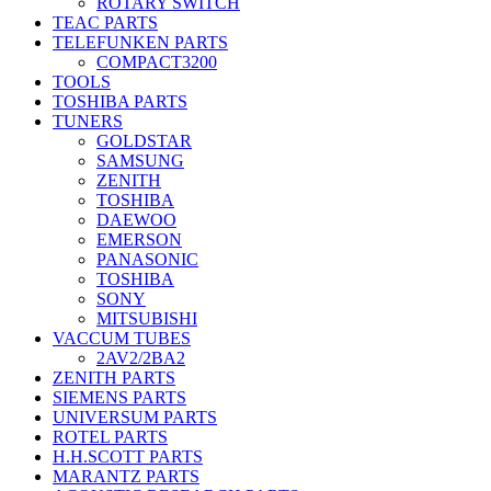
ROTARY SWITCH
TEAC PARTS
TELEFUNKEN PARTS
COMPACT3200
TOOLS
TOSHIBA PARTS
TUNERS
GOLDSTAR
SAMSUNG
ZENITH
TOSHIBA
DAEWOO
EMERSON
PANASONIC
TOSHIBA
SONY
MITSUBISHI
VACCUM TUBES
2AV2/2BA2
ZENITH PARTS
SIEMENS PARTS
UNIVERSUM PARTS
ROTEL PARTS
H.H.SCOTT PARTS
MARANTZ PARTS