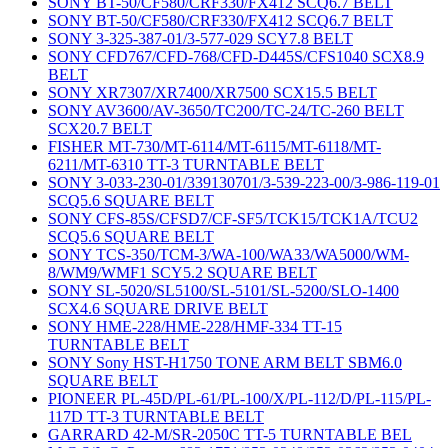
SONY BT-50/CF580/CRF330/FX412 SCQ6.7 BELT
SONY BT-50/CF580/CRF330/FX412 SCQ6.7 BELT
SONY 3-325-387-01/3-577-029 SCY7.8 BELT
SONY CFD767/CFD-768/CFD-D445S/CFS1040 SCX8.9
BELT
SONY XR7307/XR7400/XR7500 SCX15.5 BELT
SONY AV3600/AV-3650/TC200/TC-24/TC-260 BELT
SCX20.7 BELT
FISHER MT-730/MT-6114/MT-6115/MT-6118/MT-
6211/MT-6310 TT-3 TURNTABLE BELT
SONY 3-033-230-01/339130701/3-539-223-00/3-986-119-01
SCQ5.6 SQUARE BELT
SONY CFS-85S/CFSD7/CF-SF5/TCK15/TCK1A/TCU2
SCQ5.6 SQUARE BELT
SONY TCS-350/TCM-3/WA-100/WA33/WA5000/WM-
8/WM9/WMF1 SCY5.2 SQUARE BELT
SONY SL-5020/SL5100/SL-5101/SL-5200/SLO-1400
SCX4.6 SQUARE DRIVE BELT
SONY HME-228/HME-228/HMF-334 TT-15
TURNTABLE BELT
SONY Sony HST-H1750 TONE ARM BELT SBM6.0
SQUARE BELT
PIONEER PL-45D/PL-61/PL-100/X/PL-112/D/PL-115/PL-
117D TT-3 TURNTABLE BELT
GARRARD 42-M/SR-2050C TT-5 TURNTABLE BEL