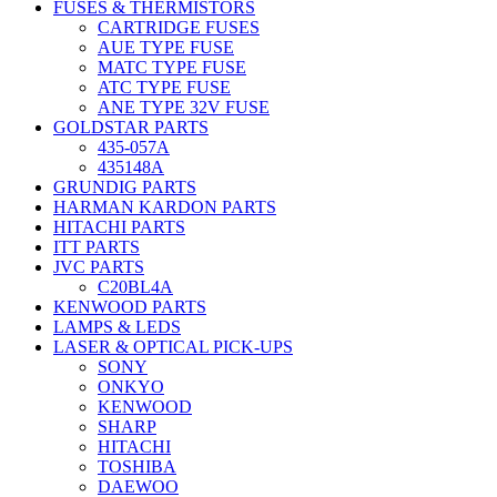
FUSES & THERMISTORS
CARTRIDGE FUSES
AUE TYPE FUSE
MATC TYPE FUSE
ATC TYPE FUSE
ANE TYPE 32V FUSE
GOLDSTAR PARTS
435-057A
435148A
GRUNDIG PARTS
HARMAN KARDON PARTS
HITACHI PARTS
ITT PARTS
JVC PARTS
C20BL4A
KENWOOD PARTS
LAMPS & LEDS
LASER & OPTICAL PICK-UPS
SONY
ONKYO
KENWOOD
SHARP
HITACHI
TOSHIBA
DAEWOO