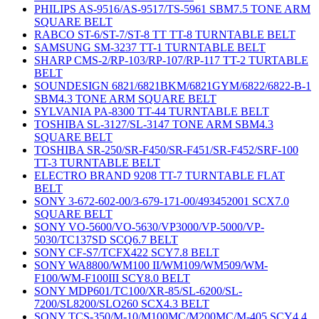
PHILIPS AS-9516/AS-9517/TS-5961 SBM7.5 TONE ARM
SQUARE BELT
RABCO ST-6/ST-7/ST-8 TT TT-8 TURNTABLE BELT
SAMSUNG SM-3237 TT-1 TURNTABLE BELT
SHARP CMS-2/RP-103/RP-107/RP-117 TT-2 TURTABLE
BELT
SOUNDESIGN 6821/6821BKM/6821GYM/6822/6822-B-1
SBM4.3 TONE ARM SQUARE BELT
SYLVANIA PA-8300 TT-44 TURNTABLE BELT
TOSHIBA SL-3127/SL-3147 TONE ARM SBM4.3
SQUARE BELT
TOSHIBA SR-250/SR-F450/SR-F451/SR-F452/SRF-100
TT-3 TURNTABLE BELT
ELECTRO BRAND 9208 TT-7 TURNTABLE FLAT
BELT
SONY 3-672-602-00/3-679-171-00/493452001 SCX7.0
SQUARE BELT
SONY VO-5600/VO-5630/VP3000/VP-5000/VP-
5030/TC137SD SCQ6.7 BELT
SONY CF-S7/TCFX422 SCY7.8 BELT
SONY WA8800/WM100 II/WM109/WM509/WM-
F100/WM-F100III SCY8.0 BELT
SONY MDP601/TC100/XR-85/SL-6200/SL-
7200/SL8200/SLO260 SCX4.3 BELT
SONY TCS-350/M-10/M100MC/M200MC/M-405 SCY4.4