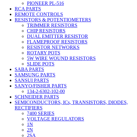
PIONEER PL-516
RCA PARTS
REMOTE CONTROLS
RESISTORS & POTENTIOMETERS
TRIMMER RESISTORS
CHIP RESISTORS
DUAL EMITTER RESISTOR
FLAMEPROOF RESISTORS
RESISTOR NETWORKS
ROTARY POTS
5W WIRE WOUND RESISTORS
SLIDE POTS
SABA PARTS
SAMSUNG PARTS
SANSUI PARTS
SANYO/FISHER PARTS
134-2-6302-102-00
SCHNEIDER PARTS
SEMICONDUCTORS, ICs, TRANSISTORS, DIODES,
RECTIFIERS
7400 SERIES
VOLTAGE REGULATORS
1N
2N
2SA