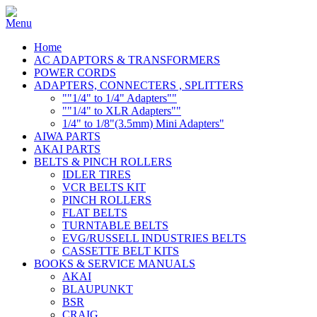
Home
AC ADAPTORS & TRANSFORMERS
POWER CORDS
ADAPTERS, CONNECTERS , SPLITTERS
""1/4" to 1/4" Adapters""
""1/4" to XLR Adapters""
1/4" to 1/8"(3.5mm) Mini Adapters"
AIWA PARTS
AKAI PARTS
BELTS & PINCH ROLLERS
IDLER TIRES
VCR BELTS KIT
PINCH ROLLERS
FLAT BELTS
TURNTABLE BELTS
EVG/RUSSELL INDUSTRIES BELTS
CASSETTE BELT KITS
BOOKS & SERVICE MANUALS
AKAI
BLAUPUNKT
BSR
CRAIG