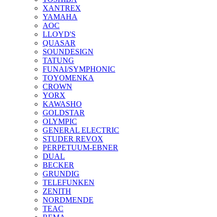
XANTREX
YAMAHA
AOC
LLOYD'S
QUASAR
SOUNDESIGN
TATUNG
FUNAI/SYMPHONIC
TOYOMENKA
CROWN
YORX
KAWASHO
GOLDSTAR
OLYMPIC
GENERAL ELECTRIC
STUDER REVOX
PERPETUUM-EBNER
DUAL
BECKER
GRUNDIG
TELEFUNKEN
ZENITH
NORDMENDE
TEAC