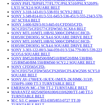
SONY PSFL7II/PSFL77/FL77C/PSLX510/PSLX520/PS-
LX55 SCX2.6 SQUARE BELT
SONY 3-318-143-01/3-538-931 SCY9.2 BELT
SONY 3-349-814-01/3-531-645/3-536-451/3-555-234/3-570-
167 SCY8.6 BELT
SONY 3-600-929/3-913-845-01/CFD565/CFD-
567/CFD575/CFD577/CFDW565 SCX8.6 BELT
SONY MTL10/MTL10B/SL5000/CDPM11C/HCD-
H305/HCDH305G SCX4.6 SQUARE DRIVE BELT
SONY MTL10/MTL10B/SL5000/CDPM11C/HCD-
H305/HCDH305G SCX4.6 SQUARE DRIVE BELT
SONY 3-303-122-00/3-344-059-01/3-534-779-00/3-539-223
SCQ5.6 SQUARE BELT
SONY BM520/BM500/BM510/BM520/BM-530/BM-
535/BM540/BM-550/BM560 SCY2.2 SQUARE BELT
SONY CFD565/CFD-
567/CFD575/CFDW565/CFS2050/CFS-KW250S SCY5.0
SQUARE BELT
SONY AV-1700/EX-1K/EX-1M/EX-2K/HMK-313/P-
5550/PS-1000 TT-3 TURNTABLE BELT
EMERSON MC-1700 TT-2 TURNTABLE BELT
MARANTZ 6025/6050/6100/6110/6200/TT-140 TT-5
TURNTABLE BELT
M C S/J. C penney 853-0305/853-0727 TT-39
TURNTABLE BELT