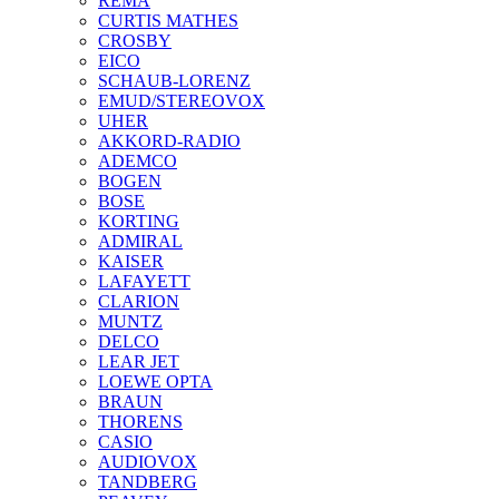
REMA
CURTIS MATHES
CROSBY
EICO
SCHAUB-LORENZ
EMUD/STEREOVOX
UHER
AKKORD-RADIO
ADEMCO
BOGEN
BOSE
KORTING
ADMIRAL
KAISER
LAFAYETT
CLARION
MUNTZ
DELCO
LEAR JET
LOEWE OPTA
BRAUN
THORENS
CASIO
AUDIOVOX
TANDBERG