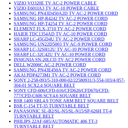
VIZIO VO320E TV AC-2 POWER CABLE
VIZIO E601IA3 TV AC-10 POWER CABLE
SAMSUNG PN43D450A2D TV AC-2 POWER CORD
SAMSUNG HP-R4242 TV AC-2 POWER CORD
SAMSUNG HP-T4254 TV AC-2 POWER CORD
ELEMENT FLX-3710 TV AC-2 POWER CORD
HAIER TDC1354AD TV AC-10 POWER CORD
SHARP LC-45GD4U TV AC-2 POWER CORD
SAMSUNG UN22D5003 TV AC-9 POWER CORD
SHARP LC-32SH12U TV AC-10 POWER CORD
SHARP LC-32C42U TV AC-10 POWER CORD
INSIGNIA SN-20LCD TV AC2 POWER CORD
DELL W2006C AC-2 POWER CORD
SAMSUNG PN43E450A TV AC-2 POWER CORD
AKAI PDP4273M1 TV AC-2 POWER CORD
SONY 2-258-093/5-310-000-02/22580931/3-554-103/4-957-
304-01 SCX2.4 SQUARE BELT
SONY CFD-606/CFD-616/CFD626/CFD676/CFD-
777/CFD-C606 SCY4.6 SQUARE BELT
BSR 1400 SBL4.9 TONE ARM BELT SQUARE BELT
BSR C-154 TT-35 TURNTABLE BELT
PANASONIC SL-B2/SL-N5/SL-N15/SP-626H TT-4
TURNTABLE BELT
PHILIPS 22AF-685/AUTOMATIC 406 TT-3
TURNTABLE BELT