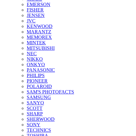
EMERSON
FISHER
JENSEN
JVC
KENWOOD
MARANTZ
MEMOREX
MINTEK
MITSUBISHI
NEC
NIKKO
ONKYO
PANASONIC
PHILIPS
PIONEER
POLAROID
SAM'S PHOTOFACTS
SAMSUNG
SANYO
SCOTT
SHARP
SHERWOOD
SONY
TECHNICS
TOSHIBA