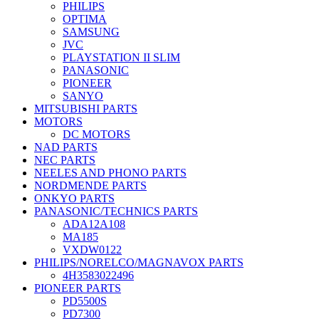
PHILIPS
OPTIMA
SAMSUNG
JVC
PLAYSTATION II SLIM
PANASONIC
PIONEER
SANYO
MITSUBISHI PARTS
MOTORS
DC MOTORS
NAD PARTS
NEC PARTS
NEELES AND PHONO PARTS
NORDMENDE PARTS
ONKYO PARTS
PANASONIC/TECHNICS PARTS
ADA12A108
MA185
VXDW0122
PHILIPS/NORELCO/MAGNAVOX PARTS
4H3583022496
PIONEER PARTS
PD5500S
PD7300