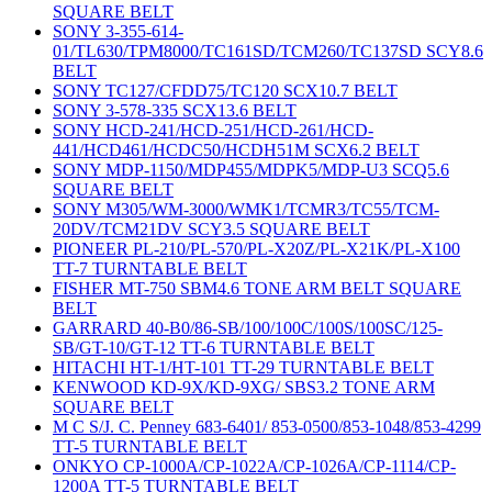
SQUARE BELT
SONY 3-355-614-
01/TL630/TPM8000/TC161SD/TCM260/TC137SD SCY8.6
BELT
SONY TC127/CFDD75/TC120 SCX10.7 BELT
SONY 3-578-335 SCX13.6 BELT
SONY HCD-241/HCD-251/HCD-261/HCD-
441/HCD461/HCDC50/HCDH51M SCX6.2 BELT
SONY MDP-1150/MDP455/MDPK5/MDP-U3 SCQ5.6
SQUARE BELT
SONY M305/WM-3000/WMK1/TCMR3/TC55/TCM-
20DV/TCM21DV SCY3.5 SQUARE BELT
PIONEER PL-210/PL-570/PL-X20Z/PL-X21K/PL-X100
TT-7 TURNTABLE BELT
FISHER MT-750 SBM4.6 TONE ARM BELT SQUARE
BELT
GARRARD 40-B0/86-SB/100/100C/100S/100SC/125-
SB/GT-10/GT-12 TT-6 TURNTABLE BELT
HITACHI HT-1/HT-101 TT-29 TURNTABLE BELT
KENWOOD KD-9X/KD-9XG/ SBS3.2 TONE ARM
SQUARE BELT
M C S/J. C. Penney 683-6401/ 853-0500/853-1048/853-4299
TT-5 TURNTABLE BELT
ONKYO CP-1000A/CP-1022A/CP-1026A/CP-1114/CP-
1200A TT-5 TURNTABLE BELT