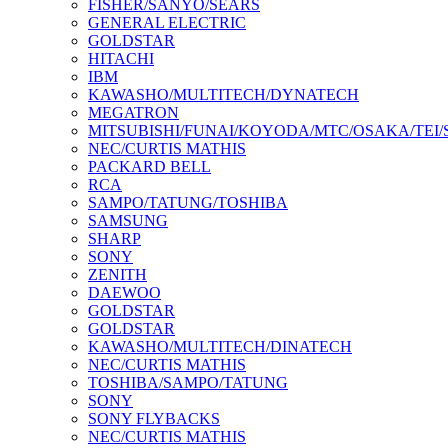
FISHER/SANYO/SEARS
GENERAL ELECTRIC
GOLDSTAR
HITACHI
IBM
KAWASHO/MULTITECH/DYNATECH
MEGATRON
MITSUBISHI/FUNAI/KOYODA/MTC/OSAKA/TEI
NEC/CURTIS MATHIS
PACKARD BELL
RCA
SAMPO/TATUNG/TOSHIBA
SAMSUNG
SHARP
SONY
ZENITH
DAEWOO
GOLDSTAR
GOLDSTAR
KAWASHO/MULTITECH/DINATECH
NEC/CURTIS MATHIS
TOSHIBA/SAMPO/TATUNG
SONY
SONY FLYBACKS
NEC/CURTIS MATHIS