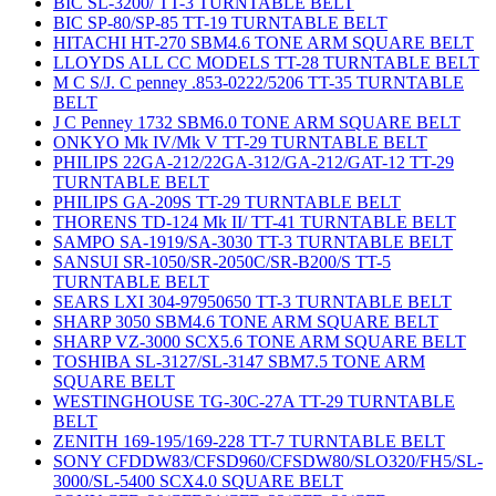
BIC SL-3200/ TT-3 TURNTABLE BELT
BIC SP-80/SP-85 TT-19 TURNTABLE BELT
HITACHI HT-270 SBM4.6 TONE ARM SQUARE BELT
LLOYDS ALL CC MODELS TT-28 TURNTABLE BELT
M C S/J. C penney .853-0222/5206 TT-35 TURNTABLE
BELT
J C Penney 1732 SBM6.0 TONE ARM SQUARE BELT
ONKYO Mk IV/Mk V TT-29 TURNTABLE BELT
PHILIPS 22GA-212/22GA-312/GA-212/GAT-12 TT-29
TURNTABLE BELT
PHILIPS GA-209S TT-29 TURNTABLE BELT
THORENS TD-124 Mk II/ TT-41 TURNTABLE BELT
SAMPO SA-1919/SA-3030 TT-3 TURNTABLE BELT
SANSUI SR-1050/SR-2050C/SR-B200/S TT-5
TURNTABLE BELT
SEARS LXI 304-97950650 TT-3 TURNTABLE BELT
SHARP 3050 SBM4.6 TONE ARM SQUARE BELT
SHARP VZ-3000 SCX5.6 TONE ARM SQUARE BELT
TOSHIBA SL-3127/SL-3147 SBM7.5 TONE ARM
SQUARE BELT
WESTINGHOUSE TG-30C-27A TT-29 TURNTABLE
BELT
ZENITH 169-195/169-228 TT-7 TURNTABLE BELT
SONY CFDDW83/CFSD960/CFSDW80/SLO320/FH5/SL-
3000/SL-5400 SCX4.0 SQUARE BELT