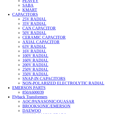
PEAVEY
SABA
KMART
CAPACITORS
25V RADIAL
35V RADIAL
CAN CAPACITOR
50V RADIAL
CERAMIC CAPACITOR
AXIAL CAPACITOR
63V RADIAL
16V RADIAL
100V RADIAL
160V RADIAL
200V RADIAL
250V RADIAL
350V RADIAL
SNAP-IN CAPACITORS
NON-POLARIZED ELECTROLYTIC RADIAL
EMERSON PARTS
850A600039
Flyback Transformers
AOC/PANASONIC/QUASAR
BROOKSONIC/EMERSON
DAEWOO