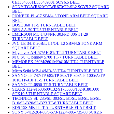
01/335486811/335489801 SCY6.5 BELT
SONY TC-WR620/TCWR670/TP-SL2 SCY5.2 SQUARE
BELT
PIONEER PL-C7 SBM4.3 TONE ARM BELT SQUARE
BELT
BOSE 360 TT-5 TURNTABLE BELT
BSR AA-50 TT-5 TURNTABLE BELT
EMERSON MC-1434/NR-303/PD-306 TT-29
TURNTABLE BELT
JVC LE-3/LE-20B/L-L1/QL-L2 SBM4.6 TONE ARM
SQUARE BELT
Magnavox AH-57/AH-81/ TT-2 TURNTABLE BELT
M C S/J. C penney 5700 TT-7 TURNTABLE BELT
MEMOREX 260M/2601M/9410M TT-2 TURNTABLE
BELT
Micro Seiki MB-14/MB-38 TT-4 TURNTABLE BELT
SANYO TP-747/TP-685/TP-808/TP-868/TP-1005/A/TP-
1010/TP-J10 TT-5 TURNTABLE BELT
SANYO TP-6850 TT-5 TURNTABLE BELT
SEARS 132-91633600/132-91733600/132-91801600
SCX10.5 TURNTABLE SQUARE BELT
TECHNICS SL-235/SL-303/SL-B1/SL-B3/SL-B5/SL-
B10/SL-B20/SL-B23 TT-8 TURNTABLE BELT
EDS 15S MK II TT-5 TURNTABLE FLAT BELT
SONY 3-412-264-03/3-573-122/4-885-735-00 SCX2.6