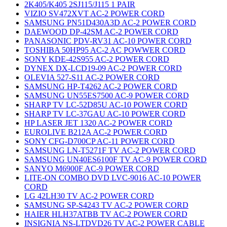
2K405/K405 2SJ115/J115 1 PAIR
VIZIO SV472XVT AC-2 POWER CORD
SAMSUNG PN51D430A3D AC-2 POWER CORD
DAEWOOD DP-42SM AC-2 POWER CORD
PANASONIC PDV-RV31 AC-10 POWER CORD
TOSHIBA 50HP95 AC-2 AC POWWER CORD
SONY KDE-42S955 AC-2 POWER CORD
DYNEX DX-LCD19-09 AC-2 POWER CORD
OLEVIA 527-S11 AC-2 POWER CORD
SAMSUNG HP-T4262 AC-2 POWER CORD
SAMSUNG UN55ES7500 AC-9 POWER CORD
SHARP TV LC-52D85U AC-10 POWER CORD
SHARP TV LC-37GAU AC-10 POWER CORD
HP LASER JET 1320 AC-2 POWER CORD
EUROLIVE B212A AC-2 POWER CORD
SONY CFG-D700CP AC-11 POWER CORD
SAMSUNG LN-T5271F TV AC-2 POWER CORD
SAMSUNG UN40ES6100F TV AC-9 POWER CORD
SANYO M6900F AC-9 POWER CORD
LITE-ON COMBO DVD LVC-9016 AC-10 POWER
CORD
LG 42LH30 TV AC-2 POWER CORD
SAMSUNG SP-S4243 TV AC-2 POWER CORD
HAIER HLH37ATBB TV AC-2 POWER CORD
INSIGNIA NS-LTDVD26 TV AC-2 POWER CABLE