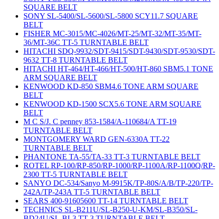
SQUARE BELT
SONY SL-5400/SL-5600/SL-5800 SCY11.7 SQUARE
BELT
FISHER MC-3015/MC-4026/MT-25/MT-32/MT-35/MT-
36/MT-36C TT-5 TURNTABLE BELT
HITACHI SDQ-9932/SDT-9415/SDT-9430/SDT-9530/SDT-
9632 TT-8 TURNTABLE BELT
HITACHI HT-464/HT-466/HT-500/HT-860 SBM5.1 TONE
ARM SQUARE BELT
KENWOOD KD-850 SBM4.6 TONE ARM SQUARE
BELT
KENWOOD KD-1500 SCX5.6 TONE ARM SQUARE
BELT
M C S/J. C penney 853-1584/A-110684/A TT-19
TURNTABLE BELT
MONTGOMERY WARD GEN-6330A TT-22
TURNTABLE BELT
PHANTONE TA-55/TA-33 TT-3 TURNTABLE BELT
ROTEL RP-100/RP-850/RP-1000/RP-1100A/RP-1100Q/RP-
2300 TT-5 TURNTABLE BELT
SANYO DC-534/Sanyo M-9915K/TP-80S/A/B/TP-220/TP-
242A/TP-243A TT-5 TURNTABLE BELT
SEARS 400-91605600 TT-14 TURNTABLE BELT
TECHNICS SL-B211U/SL-B250-U-KM/SL-B350/SL-
BD24U/SL-BL3 TT-3 TURNTABLE BELT