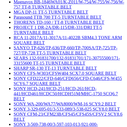
Magnavox BB-1846WA01/K-Z011/W-754/W-755/W-756/W-
757 TT-8 TURNTABLE BELT
MGA DP-11 TT-5 TURNTABLE BELT
Parasound TTB 700 TT-5 TURNTABLE BELT
THORENS TD-160 / TT-8 TURNTABLE BELT
PROJECT 1 DR-2A/DR-115/DR-331/DRI TT-5
TURNTABLE BELT
RCA 11-2017A/11-3017A/11-4022B SBM4.3 TONE ARM
SQUARE BELT
SANYO TP-626/TP-636/TP-660/TP-700SA/TP-725/TP-
727/TP-728 TT-5 TURNTABLE BELT
SEARS 132-91831700/132-91831701/171-30755500/171-
33155600 TT-15 TURNTABLE BELT
SHARP SR-130 TT-13 TURNTABLE BELT
SONY CFS-W303/CFSW404 SCX7.0 SQUARE BELT
SONY CFD222/CFD-646/CFD656/CFD-C646/CFS-W455
SCY6.7 SQUARE BELT
SONY HCD-241/HCD-251/HCD-261/HCD-
441/HCD461/HCDC50/HCDH51M/MHC-1750 SCQ6.7
BELT
SONY WA-200/WA77/WA8000/WM-16 SCY9.2 BELT
SONY 3-329-695-01/3-533-089/3-538-025 SCY8.0 BELT
SONY CFM-23/CFM23B/CFS45/CFS45S/CFSV2 SCY8.6
BELT
SONY 3-569-738-00/3-597-103-013-921-000-