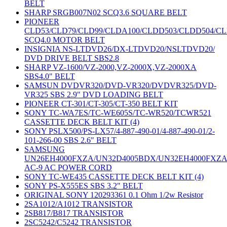
BELT
SHARP SRGB007N02 SCQ3.6 SQUARE BELT
PIONEER
CLD53/CLD79/CLD99/CLDA100/CLDD503/CLDD504/C
SCQ4.0 MOTOR BELT
INSIGNIA NS-LTDVD26/DX-LTDVD20/NSLTDVD20/
DVD DRIVE BELT SBS2.8
SHARP VZ-1600/VZ-2000,VZ-2000X,VZ-2000XA
SBS4.0" BELT
SAMSUN DVDVR320/DVD-VR320/DVDVR325/DVD-
VR325 SBS 2.9" DVD LOADING BELT
PIONEER CT-301/CT-305/CT-350 BELT KIT
SONY TC-WA7ES/TC-WE605S/TC-WR520/TCWR521
CASSETTE DECK BELT KIT (4)
SONY PSLX500/PS-LX57/4-887-490-01/4-887-490-01/2-
101-266-00 SBS 2.6" BELT
SAMSUNG
UN26EH4000FXZA/UN32D4005BDX/UN32EH4000FXZ
AC-9 AC POWER CORD
SONY TC-WE435 CASSETTE DECK BELT KIT (4)
SONY PS-X555ES SBS 3.2" BELT
ORIGINAL SONY 120293361 0.1 Ohm 1/2w Resistor
2SA1012/A1012 TRANSISTOR
2SB817/B817 TRANSISTOR
2SC5242/C5242 TRANSISTOR