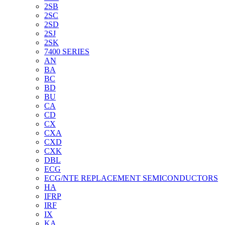
2SB
2SC
2SD
2SJ
2SK
7400 SERIES
AN
BA
BC
BD
BU
CA
CD
CX
CXA
CXD
CXK
DBL
ECG
ECG/NTE REPLACEMENT SEMICONDUCTORS
HA
IFRP
IRF
IX
KA