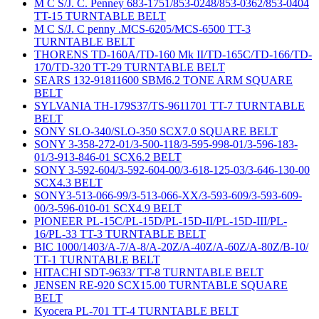
M C S/J. C. Penney 683-1751/853-0248/853-0362/853-0404
TT-15 TURNTABLE BELT
M C S/J. C penny .MCS-6205/MCS-6500 TT-3
TURNTABLE BELT
THORENS TD-160A/TD-160 Mk II/TD-165C/TD-166/TD-
170/TD-320 TT-29 TURNTABLE BELT
SEARS 132-91811600 SBM6.2 TONE ARM SQUARE
BELT
SYLVANIA TH-179S37/TS-9611701 TT-7 TURNTABLE
BELT
SONY SLO-340/SLO-350 SCX7.0 SQUARE BELT
SONY 3-358-272-01/3-500-118/3-595-998-01/3-596-183-
01/3-913-846-01 SCX6.2 BELT
SONY 3-592-604/3-592-604-00/3-618-125-03/3-646-130-00
SCX4.3 BELT
SONY3-513-066-99/3-513-066-XX/3-593-609/3-593-609-
00/3-596-010-01 SCX4.9 BELT
PIONEER PL-15C/PL-15D/PL-15D-II/PL-15D-III/PL-
16/PL-33 TT-3 TURNTABLE BELT
BIC 1000/1403/A-7/A-8/A-20Z/A-40Z/A-60Z/A-80Z/B-10/
TT-1 TURNTABLE BELT
HITACHI SDT-9633/ TT-8 TURNTABLE BELT
JENSEN RE-920 SCX15.00 TURNTABLE SQUARE
BELT
Kyocera PL-701 TT-4 TURNTABLE BELT