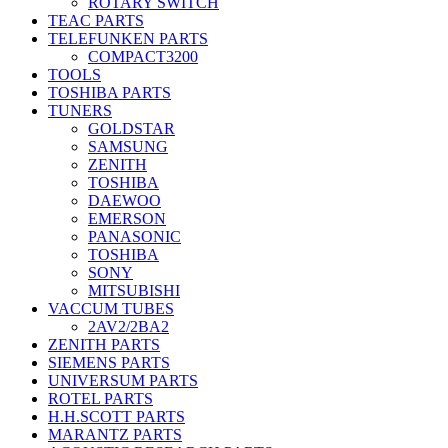
ROTARY SWITCH
TEAC PARTS
TELEFUNKEN PARTS
COMPACT3200
TOOLS
TOSHIBA PARTS
TUNERS
GOLDSTAR
SAMSUNG
ZENITH
TOSHIBA
DAEWOO
EMERSON
PANASONIC
TOSHIBA
SONY
MITSUBISHI
VACCUM TUBES
2AV2/2BA2
ZENITH PARTS
SIEMENS PARTS
UNIVERSUM PARTS
ROTEL PARTS
H.H.SCOTT PARTS
MARANTZ PARTS