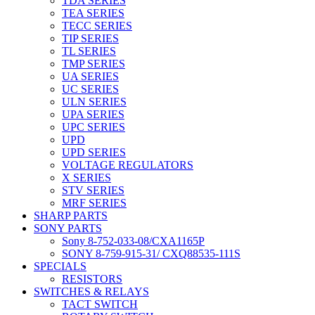
TDA SERIES
TEA SERIES
TECC SERIES
TIP SERIES
TL SERIES
TMP SERIES
UA SERIES
UC SERIES
ULN SERIES
UPA SERIES
UPC SERIES
UPD
UPD SERIES
VOLTAGE REGULATORS
X SERIES
STV SERIES
MRF SERIES
SHARP PARTS
SONY PARTS
Sony 8-752-033-08/CXA1165P
SONY 8-759-915-31/ CXQ88535-111S
SPECIALS
RESISTORS
SWITCHES & RELAYS
TACT SWITCH