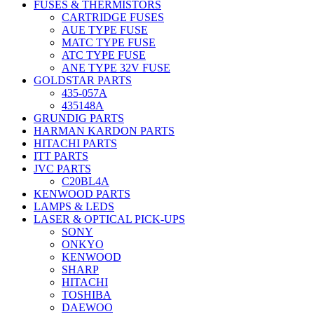
FUSES & THERMISTORS
CARTRIDGE FUSES
AUE TYPE FUSE
MATC TYPE FUSE
ATC TYPE FUSE
ANE TYPE 32V FUSE
GOLDSTAR PARTS
435-057A
435148A
GRUNDIG PARTS
HARMAN KARDON PARTS
HITACHI PARTS
ITT PARTS
JVC PARTS
C20BL4A
KENWOOD PARTS
LAMPS & LEDS
LASER & OPTICAL PICK-UPS
SONY
ONKYO
KENWOOD
SHARP
HITACHI
TOSHIBA
DAEWOO