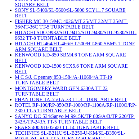
SQUARE BELT
SONY SL-5400/SL-5600/SL-5800 SCY11.7 SQUARE
BELT
FISHER MC-3015/MC-4026/MT-25/MT-32/MT-35/MT-
36/MT-36C TT-5 TURNTABLE BELT
HITACHI SDQ-9932/SDT-9415/SDT-9430/SDT-9530/SDT-
9632 TT-8 TURNTABLE BELT
HITACHI HT-464/HT-466/HT-500/HT-860 SBM5.1 TONE
ARM SQUARE BELT
KENWOOD KD-850 SBM4.6 TONE ARM SQUARE
BELT
KENWOOD KD-1500 SCX5.6 TONE ARM SQUARE
BELT
M C S/J. C penney 853-1584/A-110684/A TT-19
TURNTABLE BELT
MONTGOMERY WARD GEN-6330A TT-22
TURNTABLE BELT
PHANTONE TA-55/TA-33 TT-3 TURNTABLE BELT
ROTEL RP-100/RP-850/RP-1000/RP-1100A/RP-1100Q/RP-
2300 TT-5 TURNTABLE BELT
SANYO DC-534/Sanyo M-9915K/TP-80S/A/B/TP-220/TP-
242A/TP-243A TT-5 TURNTABLE BELT
SEARS 400-91605600 TT-14 TURNTABLE BELT
TECHNICS SL-B211U/SL-B250-U-KM/SL-B350/SL-
BD24U/SL-BL3 TT-3 TURNTABLE BELT