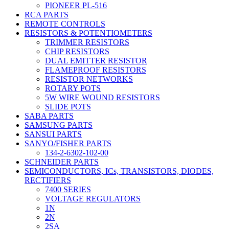
PIONEER PL-516
RCA PARTS
REMOTE CONTROLS
RESISTORS & POTENTIOMETERS
TRIMMER RESISTORS
CHIP RESISTORS
DUAL EMITTER RESISTOR
FLAMEPROOF RESISTORS
RESISTOR NETWORKS
ROTARY POTS
5W WIRE WOUND RESISTORS
SLIDE POTS
SABA PARTS
SAMSUNG PARTS
SANSUI PARTS
SANYO/FISHER PARTS
134-2-6302-102-00
SCHNEIDER PARTS
SEMICONDUCTORS, ICs, TRANSISTORS, DIODES,
RECTIFIERS
7400 SERIES
VOLTAGE REGULATORS
1N
2N
2SA