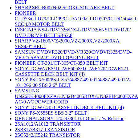
BELT
SHARP SRGB007N02 SCQ3.6 SQUARE BELT
PIONEER
CLD53/CLD79/CLD99/CLDA100/CLDD503/CLDD504/C
SCQ4.0 MOTOR BELT
INSIGNIA NS-LTDVD26/DX-LTDVD20/NSLTDVD20/
DVD DRIVE BELT SBS2.8
SHARP VZ-1600/VZ-2000,VZ-2000X,VZ-2000XA
SBS4.0" BELT
SAMSUN DVDVR320/DVD-VR320/DVDVR325/DVD-
VR325 SBS 2.9" DVD LOADING BELT
PIONEER CT-301/CT-305/CT-350 BELT KIT
SONY TC-WA7ES/TC-WE605S/TC-WR520/TCWR521
CASSETTE DECK BELT KIT (4)
SONY PSLX500/PS-LX57/4-887-490-01/4-887-490-01/2-
101-266-00 SBS 2.6" BELT
SAMSUNG
UN26EH4000FXZA/UN32D4005BDX/UN32EH4000FXZ
AC-9 AC POWER CORD
SONY TC-WE435 CASSETTE DECK BELT KIT (4)
SONY PS-X555ES SBS 3.2" BELT
ORIGINAL SONY 120293361 0.1 Ohm 1/2w Resistor
2SA1012/A1012 TRANSISTOR
2SB817/B817 TRANSISTOR
2SC5242/C5242 TRANSISTOR