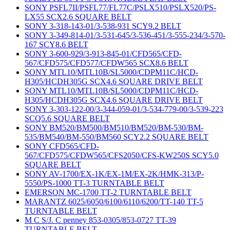
SONY PSFL7II/PSFL77/FL77C/PSLX510/PSLX520/PS-
LX55 SCX2.6 SQUARE BELT
SONY 3-318-143-01/3-538-931 SCY9.2 BELT
SONY 3-349-814-01/3-531-645/3-536-451/3-555-234/3-570-
167 SCY8.6 BELT
SONY 3-600-929/3-913-845-01/CFD565/CFD-
567/CFD575/CFD577/CFDW565 SCX8.6 BELT
SONY MTL10/MTL10B/SL5000/CDPM11C/HCD-
H305/HCDH305G SCX4.6 SQUARE DRIVE BELT
SONY MTL10/MTL10B/SL5000/CDPM11C/HCD-
H305/HCDH305G SCX4.6 SQUARE DRIVE BELT
SONY 3-303-122-00/3-344-059-01/3-534-779-00/3-539-223
SCQ5.6 SQUARE BELT
SONY BM520/BM500/BM510/BM520/BM-530/BM-
535/BM540/BM-550/BM560 SCY2.2 SQUARE BELT
SONY CFD565/CFD-
567/CFD575/CFDW565/CFS2050/CFS-KW250S SCY5.0
SQUARE BELT
SONY AV-1700/EX-1K/EX-1M/EX-2K/HMK-313/P-
5550/PS-1000 TT-3 TURNTABLE BELT
EMERSON MC-1700 TT-2 TURNTABLE BELT
MARANTZ 6025/6050/6100/6110/6200/TT-140 TT-5
TURNTABLE BELT
M C S/J. C penney 853-0305/853-0727 TT-39
TURNTABLE BELT