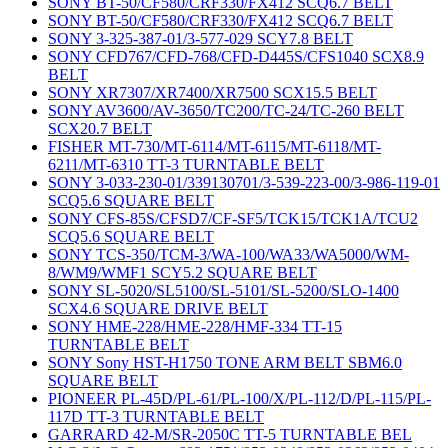
SONY BT-50/CF580/CRF330/FX412 SCQ6.7 BELT
SONY BT-50/CF580/CRF330/FX412 SCQ6.7 BELT
SONY 3-325-387-01/3-577-029 SCY7.8 BELT
SONY CFD767/CFD-768/CFD-D445S/CFS1040 SCX8.9
BELT
SONY XR7307/XR7400/XR7500 SCX15.5 BELT
SONY AV3600/AV-3650/TC200/TC-24/TC-260 BELT
SCX20.7 BELT
FISHER MT-730/MT-6114/MT-6115/MT-6118/MT-
6211/MT-6310 TT-3 TURNTABLE BELT
SONY 3-033-230-01/339130701/3-539-223-00/3-986-119-01
SCQ5.6 SQUARE BELT
SONY CFS-85S/CFSD7/CF-SF5/TCK15/TCK1A/TCU2
SCQ5.6 SQUARE BELT
SONY TCS-350/TCM-3/WA-100/WA33/WA5000/WM-
8/WM9/WMF1 SCY5.2 SQUARE BELT
SONY SL-5020/SL5100/SL-5101/SL-5200/SLO-1400
SCX4.6 SQUARE DRIVE BELT
SONY HME-228/HME-228/HMF-334 TT-15
TURNTABLE BELT
SONY Sony HST-H1750 TONE ARM BELT SBM6.0
SQUARE BELT
PIONEER PL-45D/PL-61/PL-100/X/PL-112/D/PL-115/PL-
117D TT-3 TURNTABLE BELT
GARRARD 42-M/SR-2050C TT-5 TURNTABLE BEL