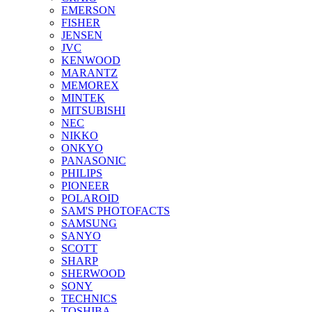
EMERSON
FISHER
JENSEN
JVC
KENWOOD
MARANTZ
MEMOREX
MINTEK
MITSUBISHI
NEC
NIKKO
ONKYO
PANASONIC
PHILIPS
PIONEER
POLAROID
SAM'S PHOTOFACTS
SAMSUNG
SANYO
SCOTT
SHARP
SHERWOOD
SONY
TECHNICS
TOSHIBA