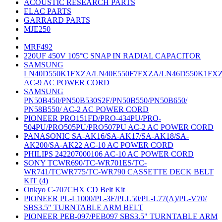
ACOUSTIC RESEARCH PARTS
ELAC PARTS
GARRARD PARTS
MJE250
MRF492
220UF 450V 105°C SNAP IN RADIAL CAPACITOR
SAMSUNG
LN40D550K1FXZA/LN40E550F7FXZA/LN46D550K1FX
AC-9 AC POWER CORD
SAMSUNG
PN50B450/PN50B530S2F/PN50B550/PN50B650/
PN58B550/ AC-2 AC POWER CORD
PIONEER PRO151FD/PRO-434PU/PRO-
504PU/PRO505PU/PRO507PU AC-2 AC POWER CORD
PANASONIC SA-AK16/SA-AK17/SA-AK18/SA-
AK200/SA-AK22 AC-10 AC POWER CORD
PHILIPS 242207000106 AC-10 AC POWER CORD
SONY TCWR690/TC-WR701ES/TC-
WR741/TCWR775/TC-WR790 CASSETTE DECK BELT
KIT (4)
Onkyo C-707CHX CD Belt Kit
PIONEER PL-L1000/PL-3F/PLL50/PL-L77(A)/PL-V70/
SBS3.5" TURNTABLE ARM BELT
PIONEER PEB-097/PEB097 SBS3.5" TURNTABLE ARM