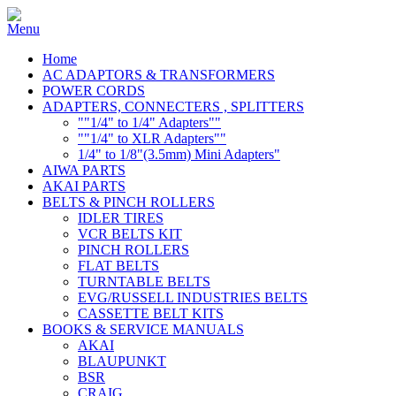
Home
AC ADAPTORS & TRANSFORMERS
POWER CORDS
ADAPTERS, CONNECTERS , SPLITTERS
""1/4" to 1/4" Adapters""
""1/4" to XLR Adapters""
1/4" to 1/8"(3.5mm) Mini Adapters"
AIWA PARTS
AKAI PARTS
BELTS & PINCH ROLLERS
IDLER TIRES
VCR BELTS KIT
PINCH ROLLERS
FLAT BELTS
TURNTABLE BELTS
EVG/RUSSELL INDUSTRIES BELTS
CASSETTE BELT KITS
BOOKS & SERVICE MANUALS
AKAI
BLAUPUNKT
BSR
CRAIG