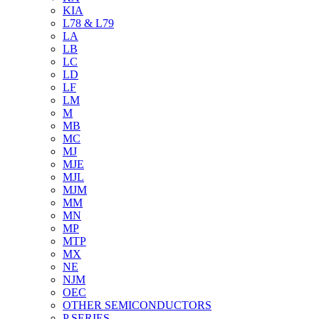
KIA
L78 & L79
LA
LB
LC
LD
LF
LM
M
MB
MC
MJ
MJE
MJL
MJM
MM
MN
MP
MTP
MX
NE
NJM
OEC
OTHER SEMICONDUCTORS
P SERIES