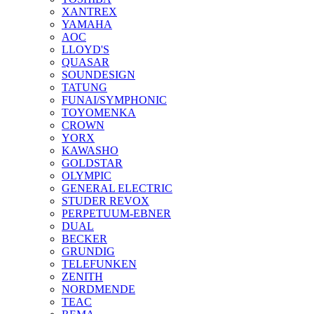
XANTREX
YAMAHA
AOC
LLOYD'S
QUASAR
SOUNDESIGN
TATUNG
FUNAI/SYMPHONIC
TOYOMENKA
CROWN
YORX
KAWASHO
GOLDSTAR
OLYMPIC
GENERAL ELECTRIC
STUDER REVOX
PERPETUUM-EBNER
DUAL
BECKER
GRUNDIG
TELEFUNKEN
ZENITH
NORDMENDE
TEAC