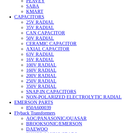
PEAVEY
SABA
KMART
CAPACITORS
25V RADIAL
35V RADIAL
CAN CAPACITOR
50V RADIAL
CERAMIC CAPACITOR
AXIAL CAPACITOR
63V RADIAL
16V RADIAL
100V RADIAL
160V RADIAL
200V RADIAL
250V RADIAL
350V RADIAL
SNAP-IN CAPACITORS
NON-POLARIZED ELECTROLYTIC RADIAL
EMERSON PARTS
850A600039
Flyback Transformers
AOC/PANASONIC/QUASAR
BROOKSONIC/EMERSON
DAEWOO