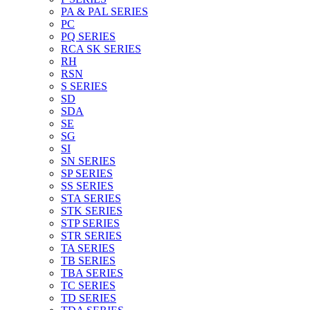
PA & PAL SERIES
PC
PQ SERIES
RCA SK SERIES
RH
RSN
S SERIES
SD
SDA
SE
SG
SI
SN SERIES
SP SERIES
SS SERIES
STA SERIES
STK SERIES
STP SERIES
STR SERIES
TA SERIES
TB SERIES
TBA SERIES
TC SERIES
TD SERIES