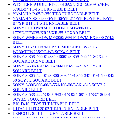
WESTERN AUDIO REC-5610A57/REC-5620A57/REC-
5706B87 TT-15 TURNTABLE BELT
YAMAHA P-05/P-350 TT-3 TURNTABLE BELT
YAMAHA SX-69006/YP-66/YP-211/YP-B2/YP-B2-B/YP-
B4/YP-B11 TT-5 TURNTABLE BELT
SONY CFDDW83/CFSD960/CFSDW80/TC-
177SD/CF3035/XR25/XR-55 SCX8.9 BELT
SONY WMF2031/WMF3050/WM-F41/WM-FX20 SCY4.2
BELT
SONY TC-2130A/MDP210/MDP510/TCW2/TC-
W230/TCW235/TC-W3 SCX4.9 BELT
SONY 3-359-466-01/335946601/3-359-466-11 SCX2.9
SQUARE DRIVE BELT
SONY 3-530-181/3-536-704-00/3-532-213/ SCY7.0
SQUARE BELT
SONY 3-305-524-01/3-306-803-11/3-356-345-01/3-499-042-
00 SCY5.2 SQUARE BELT
SONY 3-306-008-00/3-554-103-00/3-561-645 SCY2.2
SQUARE BELT
SONY 3-539-222/3-907-943-01/3-924-681-01/337186901
SCY3.5 SQUARE BELT
BIC D-10 TT-25 TURNTABLE BELT
HITACHI HT-C8102 TT-19 TURNTABLE BELT
LENCO L-85 TT-1 TURNTABLE BELT