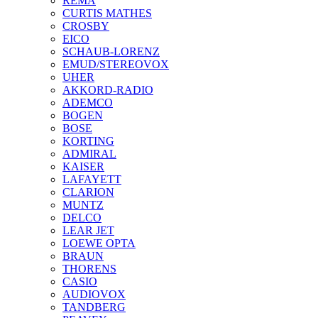
REMA
CURTIS MATHES
CROSBY
EICO
SCHAUB-LORENZ
EMUD/STEREOVOX
UHER
AKKORD-RADIO
ADEMCO
BOGEN
BOSE
KORTING
ADMIRAL
KAISER
LAFAYETT
CLARION
MUNTZ
DELCO
LEAR JET
LOEWE OPTA
BRAUN
THORENS
CASIO
AUDIOVOX
TANDBERG