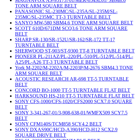
MAGNAVOX AS-95173701/MER-054SL01/ SBM8.6
TONE ARM SQUARE BELT
PANASONIC SL-230MC/SL-235A/SL-235M/SL-
235MC/SL-235MC TT-3 TURNTABLE BELT
SANYO MW-580 SBM4.6 TONE ARM SQUARE BELT
SCOTT 610D/671DM SCQ3.6 TONE ARM SQUARE
BELT
SHARP SR-130/SR-152U/SR-162/SR-172 TT-17
TURNTABLE BELT
SHERWOOD ST-903/ST-9300 TT-8 TURNTABLE BELT
PIONEER PL-211AZ/PL-220/PL-510/PL-512/PL-514/PL-
A25/PL-A26 TT-3 TURNTABLE BELT
York M-2202/M-2202A/M-2203P/M-2676 SBM4.3 TONE
ARM SQUARE BELT
ACOUSTIC RESEARCH AR-698 TT-5 TURNTABLE
BELT
CONCORD BO-1000 TT-5 TURNTABLE FLAT BELT
HARKSOUND HS-210 TT-5 TURNTABLE FLAT BELT
SONY CFS-1000/CFS-1020/CFS2000 SCX7.0 SQUARE
BELT
SONY 3-341-267-01/3-908-638-01/WMFX509 SCY7.5
BELT
SONY CFM140S/TCM858 SCY4.2 BELT
SONY DXAS90C/HCD-A390/HCD-H12 SCX2.9
SQUARE DRIVE BELT