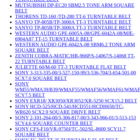
MUTSUBISHI DP-EC20 SBM2.5 TONE ARM SQUARE
BELT
THORENS TD-160 /TD-280 TT-6 TURNTABLE BELT
SANYO TP-805B/TP-3000A TT-3 TURNTABLE BELT
SANYO TP-805B/TP-3000A TT-3 TURNTABLE BELT
WESTERN AUDIO GPE-6005A-08/GPE-6042A-08/MJE-
6904A87 TT-15 TURNTABLE BELT
WESTERN AUDIO GPE-6042A-08 SBM6.2 TONE ARM
SQUARE BELT
ZENITH COBRA-MATIC/HR-966P/S-14067/S-14068 TT-
22 TURNTABLE BELT
JULIETTE 60/M-60 TT-3 TURNTABLE FLAT BELT
SONY 3-313-335-00/3-527-150-99/3-536-704/3-654-501-00
SCX7.0 SQUARE BELT
SONY
WM55/WMA39/B39/WMAF55/WMAF56/WMAF61/WMAF
SCY7.5 BELT
SONY EXR18/ XR3050/XR3052/XR-5250 SCX15.2 BELT
SONY HCD-525/HCD-541/HCD551/HCDH650/TC-
WR620 SCX2.9 SQUARE DRIVE BELT
SONY 2-101-264-00/3-306-817-00/3-343-966-01/3-513-153
SCY4.6 SQUARE COUNTER BELT
SONY CFS-F10/VR-9750J/TC-502/SL-8600 SCY11.7
SQUARE BELT