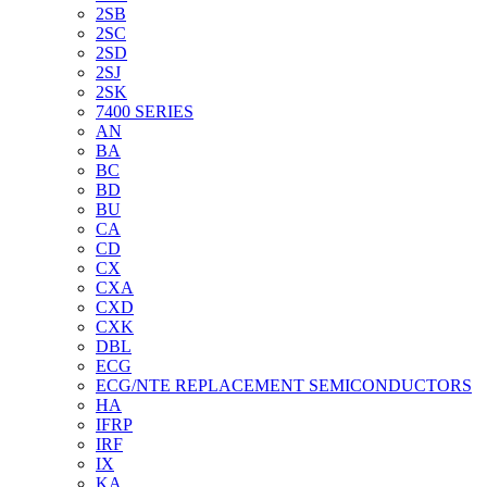
2SB
2SC
2SD
2SJ
2SK
7400 SERIES
AN
BA
BC
BD
BU
CA
CD
CX
CXA
CXD
CXK
DBL
ECG
ECG/NTE REPLACEMENT SEMICONDUCTORS
HA
IFRP
IRF
IX
KA