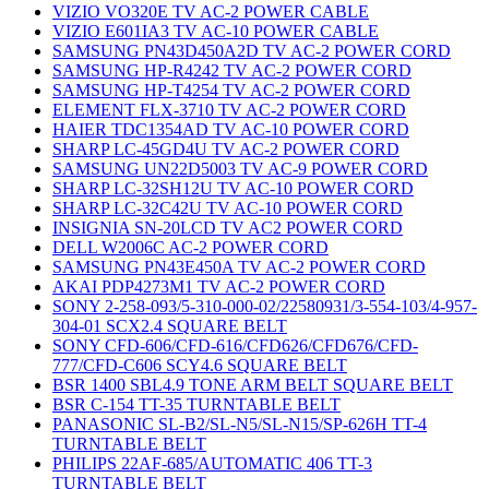
VIZIO VO320E TV AC-2 POWER CABLE
VIZIO E601IA3 TV AC-10 POWER CABLE
SAMSUNG PN43D450A2D TV AC-2 POWER CORD
SAMSUNG HP-R4242 TV AC-2 POWER CORD
SAMSUNG HP-T4254 TV AC-2 POWER CORD
ELEMENT FLX-3710 TV AC-2 POWER CORD
HAIER TDC1354AD TV AC-10 POWER CORD
SHARP LC-45GD4U TV AC-2 POWER CORD
SAMSUNG UN22D5003 TV AC-9 POWER CORD
SHARP LC-32SH12U TV AC-10 POWER CORD
SHARP LC-32C42U TV AC-10 POWER CORD
INSIGNIA SN-20LCD TV AC2 POWER CORD
DELL W2006C AC-2 POWER CORD
SAMSUNG PN43E450A TV AC-2 POWER CORD
AKAI PDP4273M1 TV AC-2 POWER CORD
SONY 2-258-093/5-310-000-02/22580931/3-554-103/4-957-
304-01 SCX2.4 SQUARE BELT
SONY CFD-606/CFD-616/CFD626/CFD676/CFD-
777/CFD-C606 SCY4.6 SQUARE BELT
BSR 1400 SBL4.9 TONE ARM BELT SQUARE BELT
BSR C-154 TT-35 TURNTABLE BELT
PANASONIC SL-B2/SL-N5/SL-N15/SP-626H TT-4
TURNTABLE BELT
PHILIPS 22AF-685/AUTOMATIC 406 TT-3
TURNTABLE BELT