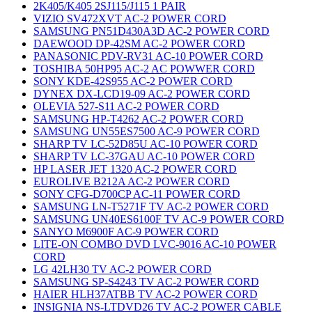
2K405/K405 2SJ115/J115 1 PAIR
VIZIO SV472XVT AC-2 POWER CORD
SAMSUNG PN51D430A3D AC-2 POWER CORD
DAEWOOD DP-42SM AC-2 POWER CORD
PANASONIC PDV-RV31 AC-10 POWER CORD
TOSHIBA 50HP95 AC-2 AC POWWER CORD
SONY KDE-42S955 AC-2 POWER CORD
DYNEX DX-LCD19-09 AC-2 POWER CORD
OLEVIA 527-S11 AC-2 POWER CORD
SAMSUNG HP-T4262 AC-2 POWER CORD
SAMSUNG UN55ES7500 AC-9 POWER CORD
SHARP TV LC-52D85U AC-10 POWER CORD
SHARP TV LC-37GAU AC-10 POWER CORD
HP LASER JET 1320 AC-2 POWER CORD
EUROLIVE B212A AC-2 POWER CORD
SONY CFG-D700CP AC-11 POWER CORD
SAMSUNG LN-T5271F TV AC-2 POWER CORD
SAMSUNG UN40ES6100F TV AC-9 POWER CORD
SANYO M6900F AC-9 POWER CORD
LITE-ON COMBO DVD LVC-9016 AC-10 POWER
CORD
LG 42LH30 TV AC-2 POWER CORD
SAMSUNG SP-S4243 TV AC-2 POWER CORD
HAIER HLH37ATBB TV AC-2 POWER CORD
INSIGNIA NS-LTDVD26 TV AC-2 POWER CABLE