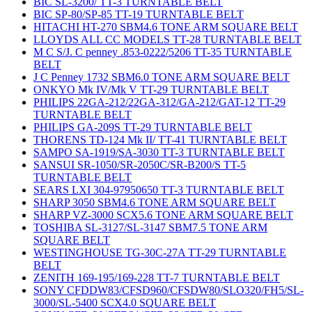
BIC SL-3200/ TT-3 TURNTABLE BELT
BIC SP-80/SP-85 TT-19 TURNTABLE BELT
HITACHI HT-270 SBM4.6 TONE ARM SQUARE BELT
LLOYDS ALL CC MODELS TT-28 TURNTABLE BELT
M C S/J. C penney .853-0222/5206 TT-35 TURNTABLE
BELT
J C Penney 1732 SBM6.0 TONE ARM SQUARE BELT
ONKYO Mk IV/Mk V TT-29 TURNTABLE BELT
PHILIPS 22GA-212/22GA-312/GA-212/GAT-12 TT-29
TURNTABLE BELT
PHILIPS GA-209S TT-29 TURNTABLE BELT
THORENS TD-124 Mk II/ TT-41 TURNTABLE BELT
SAMPO SA-1919/SA-3030 TT-3 TURNTABLE BELT
SANSUI SR-1050/SR-2050C/SR-B200/S TT-5
TURNTABLE BELT
SEARS LXI 304-97950650 TT-3 TURNTABLE BELT
SHARP 3050 SBM4.6 TONE ARM SQUARE BELT
SHARP VZ-3000 SCX5.6 TONE ARM SQUARE BELT
TOSHIBA SL-3127/SL-3147 SBM7.5 TONE ARM
SQUARE BELT
WESTINGHOUSE TG-30C-27A TT-29 TURNTABLE
BELT
ZENITH 169-195/169-228 TT-7 TURNTABLE BELT
SONY CFDDW83/CFSD960/CFSDW80/SLO320/FH5/SL-
3000/SL-5400 SCX4.0 SQUARE BELT