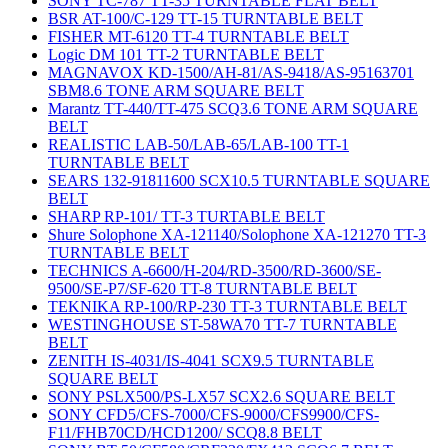
SONY TC-787 TT-35 TURNTABLE FLAT BELT
BSR AT-100/C-129 TT-15 TURNTABLE BELT
FISHER MT-6120 TT-4 TURNTABLE BELT
Logic DM 101 TT-2 TURNTABLE BELT
MAGNAVOX KD-1500/AH-81/AS-9418/AS-95163701
SBM8.6 TONE ARM SQUARE BELT
Marantz TT-440/TT-475 SCQ3.6 TONE ARM SQUARE
BELT
REALISTIC LAB-50/LAB-65/LAB-100 TT-1
TURNTABLE BELT
SEARS 132-91811600 SCX10.5 TURNTABLE SQUARE
BELT
SHARP RP-101/ TT-3 TURTABLE BELT
Shure Solophone XA-121140/Solophone XA-121270 TT-3
TURNTABLE BELT
TECHNICS A-6600/H-204/RD-3500/RD-3600/SE-
9500/SE-P7/SF-620 TT-8 TURNTABLE BELT
TEKNIKA RP-100/RP-230 TT-3 TURNTABLE BELT
WESTINGHOUSE ST-58WA70 TT-7 TURNTABLE
BELT
ZENITH IS-4031/IS-4041 SCX9.5 TURNTABLE
SQUARE BELT
SONY PSLX500/PS-LX57 SCX2.6 SQUARE BELT
SONY CFD5/CFS-7000/CFS-9000/CFS9900/CFS-
F11/FHB70CD/HCD1200/ SCQ8.8 BELT