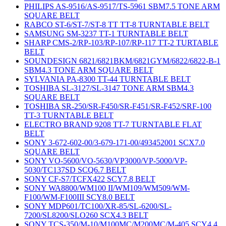
PHILIPS AS-9516/AS-9517/TS-5961 SBM7.5 TONE ARM
SQUARE BELT
RABCO ST-6/ST-7/ST-8 TT TT-8 TURNTABLE BELT
SAMSUNG SM-3237 TT-1 TURNTABLE BELT
SHARP CMS-2/RP-103/RP-107/RP-117 TT-2 TURTABLE
BELT
SOUNDESIGN 6821/6821BKM/6821GYM/6822/6822-B-1
SBM4.3 TONE ARM SQUARE BELT
SYLVANIA PA-8300 TT-44 TURNTABLE BELT
TOSHIBA SL-3127/SL-3147 TONE ARM SBM4.3
SQUARE BELT
TOSHIBA SR-250/SR-F450/SR-F451/SR-F452/SRF-100
TT-3 TURNTABLE BELT
ELECTRO BRAND 9208 TT-7 TURNTABLE FLAT
BELT
SONY 3-672-602-00/3-679-171-00/493452001 SCX7.0
SQUARE BELT
SONY VO-5600/VO-5630/VP3000/VP-5000/VP-
5030/TC137SD SCQ6.7 BELT
SONY CF-S7/TCFX422 SCY7.8 BELT
SONY WA8800/WM100 II/WM109/WM509/WM-
F100/WM-F100III SCY8.0 BELT
SONY MDP601/TC100/XR-85/SL-6200/SL-
7200/SL8200/SLO260 SCX4.3 BELT
SONY TCS-350/M-10/M100MC/M200MC/M-405 SCY4.4