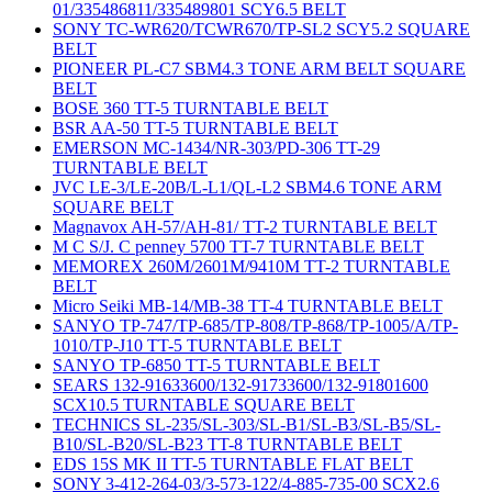
01/335486811/335489801 SCY6.5 BELT
SONY TC-WR620/TCWR670/TP-SL2 SCY5.2 SQUARE
BELT
PIONEER PL-C7 SBM4.3 TONE ARM BELT SQUARE
BELT
BOSE 360 TT-5 TURNTABLE BELT
BSR AA-50 TT-5 TURNTABLE BELT
EMERSON MC-1434/NR-303/PD-306 TT-29
TURNTABLE BELT
JVC LE-3/LE-20B/L-L1/QL-L2 SBM4.6 TONE ARM
SQUARE BELT
Magnavox AH-57/AH-81/ TT-2 TURNTABLE BELT
M C S/J. C penney 5700 TT-7 TURNTABLE BELT
MEMOREX 260M/2601M/9410M TT-2 TURNTABLE
BELT
Micro Seiki MB-14/MB-38 TT-4 TURNTABLE BELT
SANYO TP-747/TP-685/TP-808/TP-868/TP-1005/A/TP-
1010/TP-J10 TT-5 TURNTABLE BELT
SANYO TP-6850 TT-5 TURNTABLE BELT
SEARS 132-91633600/132-91733600/132-91801600
SCX10.5 TURNTABLE SQUARE BELT
TECHNICS SL-235/SL-303/SL-B1/SL-B3/SL-B5/SL-
B10/SL-B20/SL-B23 TT-8 TURNTABLE BELT
EDS 15S MK II TT-5 TURNTABLE FLAT BELT
SONY 3-412-264-03/3-573-122/4-885-735-00 SCX2.6