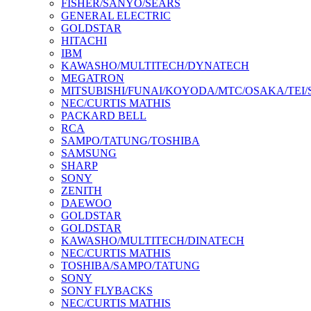
FISHER/SANYO/SEARS
GENERAL ELECTRIC
GOLDSTAR
HITACHI
IBM
KAWASHO/MULTITECH/DYNATECH
MEGATRON
MITSUBISHI/FUNAI/KOYODA/MTC/OSAKA/TEI
NEC/CURTIS MATHIS
PACKARD BELL
RCA
SAMPO/TATUNG/TOSHIBA
SAMSUNG
SHARP
SONY
ZENITH
DAEWOO
GOLDSTAR
GOLDSTAR
KAWASHO/MULTITECH/DINATECH
NEC/CURTIS MATHIS
TOSHIBA/SAMPO/TATUNG
SONY
SONY FLYBACKS
NEC/CURTIS MATHIS