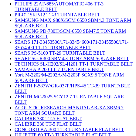
PHILIPS 22AF-685/AUTOMATIC 406 TT-3
TURNTABLE BELT
PILOT SKP-12 TT-3 TURNTABLE BELT
SAMSUNG MAX-980X/SCM-6550 SBM4.3 TONE ARM
SQUARE BELT
SAMSUNG PD-780H/SCM-6550 SBM7.5 TONE ARM
SQUARE BELT
SEARS 171-33453500/171-33454600/171-33455500/171-
33654500 TT-15 TURNTABLE BELT
SEARS PS-5100 TT-29 TURNTABLE BELT
SHARP SG-R300 SBM4.3 TONE ARM SQUARE BELT
TECHNICS SL-H202/SL-H201 TT-1 TURNTABLE BELT
YAMAHA P-200 TT-7 TURNTABLE BELT
York M-2202/M-2202A/M-2203P SCX9.5 TONE ARM
SQUARE BELT
ZENITH F-587W/GR-937P/HPS-45 TT-39 TURNTABLE
BELT
ZENITH MC-9025 SCY12.7 TURNTABLE SQUARE
BELT
ACOUSTIC RESEARCH MANUAL AR-XA SBM6.7
TONE ARM SQUARE BELT
CALIBRE 330 TT-5 FLAT BELT
CALIBRE 330 TT-5 FLAT BELT
CONCORD BA-300 TT-3 TURNTABLE FLAT BELT
JULIETTE 60 TT-3 TURNTABLE FLAT BELT