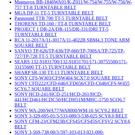
Magnavox BB-1846WA01/K-Z011/W-754/W-755/W-756/W-
757 TT-8 TURNTABLE BELT
MGA DP-11 TT-5 TURNTABLE BELT
Parasound TTB 700 TT-5 TURNTABLE BELT
THORENS TD-160 / TT-8 TURNTABLE BELT
PROJECT 1 DR-2A/DR-115/DR-331/DRI TT-5
TURNTABLE BELT
RCA 11-2017A/11-3017A/11-4022B SBM4.3 TONE ARM
SQUARE BELT
SANYO TP-626/TP-636/TP-660/TP-700SA/TP-725/TP-
727/TP-728 TT-5 TURNTABLE BELT
SEARS 132-91831700/132-91831701/171-30755500/171-
33155600 TT-15 TURNTABLE BELT
SHARP SR-130 TT-13 TURNTABLE BELT
SONY CFS-W303/CFSW404 SCX7.0 SQUARE BELT
SONY CFD222/CFD-646/CFD656/CFD-C646/CFS-W455
SCY6.7 SQUARE BELT
SONY HCD-241/HCD-251/HCD-261/HCD-
441/HCD461/HCDC50/HCDH51M/MHC-1750 SCQ6.7
BELT
SONY WA-200/WA77/WA8000/WM-16 SCY9.2 BELT
SONY 3-329-695-01/3-533-089/3-538-025 SCY8.0 BELT
SONY CFM-23/CFM23B/CFS45/CFS45S/CFSV2 SCY8.6
BELT
SONY 3-569-738-00/3-597-103-013-921-000-