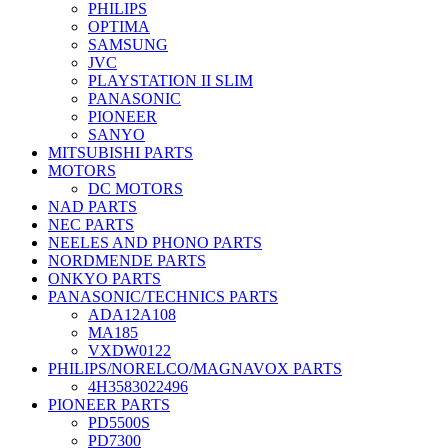
PHILIPS
OPTIMA
SAMSUNG
JVC
PLAYSTATION II SLIM
PANASONIC
PIONEER
SANYO
MITSUBISHI PARTS
MOTORS
DC MOTORS
NAD PARTS
NEC PARTS
NEELES AND PHONO PARTS
NORDMENDE PARTS
ONKYO PARTS
PANASONIC/TECHNICS PARTS
ADA12A108
MA185
VXDW0122
PHILIPS/NORELCO/MAGNAVOX PARTS
4H3583022496
PIONEER PARTS
PD5500S
PD7300