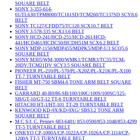
SQUARE BELT
SONY 3-355-614-
01/TL630/TPM8000/TC161SD/TCM260/TC137SD SCY8.6
BELT
SONY TC127/CFDD75/TC120 SCX10.7 BELT
SONY 3-578-335 SCX13.6 BELT
SONY HCD-241/HCD-251/HCD-261/HCD-
441/HCD461/HCDC50/HCDH51M SCX6.2 BELT
SONY MDP-1150/MDP455/MDPK5/MDP-U3 SCQ5.6
SQUARE BELT
SONY M305/WM-3000/WMK1/TCMR3/TC55/TCM-
20DV/TCM21DV SCY3.5 SQUARE BELT
PIONEER PL-210/PL-570/PL-X20Z/PL-X21K/PL-X100
TT-7 TURNTABLE BELT
FISHER MT-750 SBM4.6 TONE ARM BELT SQUARE
BELT
GARRARD 40-B0/86-SB/100/100C/100S/100SC/125-
SB/GT-10/GT-12 TT-6 TURNTABLE BELT
HITACHI HT-1/HT-101 TT-29 TURNTABLE BELT
KENWOOD KD-9X/KD-9XG/ SBS3.2 TONE ARM
SQUARE BELT
M C S/J. C. Penney 683-6401/ 853-0500/853-1048/853-4299
TT-5 TURNTABLE BELT
ONKYO CP-1000A/CP-1022A/CP-1026A/CP-1114/CP-
1200A TT-5 TURNTABLE BELT