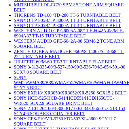
MUTSUBISHI DP-EC20 SBM2.5 TONE ARM SQUARE
BELT
THORENS TD-160 /TD-280 TT-6 TURNTABLE BELT
SANYO TP-805B/TP-3000A TT-3 TURNTABLE BELT
SANYO TP-805B/TP-3000A TT-3 TURNTABLE BELT
WESTERN AUDIO GPE-6005A-08/GPE-6042A-08/MJE-
6904A87 TT-15 TURNTABLE BELT
WESTERN AUDIO GPE-6042A-08 SBM6.2 TONE ARM
SQUARE BELT
ZENITH COBRA-MATIC/HR-966P/S-14067/S-14068 TT-
22 TURNTABLE BELT
JULIETTE 60/M-60 TT-3 TURNTABLE FLAT BELT
SONY 3-313-335-00/3-527-150-99/3-536-704/3-654-501-00
SCX7.0 SQUARE BELT
SONY
WM55/WMA39/B39/WMAF55/WMAF56/WMAF61/WMAF
SCY7.5 BELT
SONY EXR18/ XR3050/XR3052/XR-5250 SCX15.2 BELT
SONY HCD-525/HCD-541/HCD551/HCDH650/TC-
WR620 SCX2.9 SQUARE DRIVE BELT
SONY 2-101-264-00/3-306-817-00/3-343-966-01/3-513-153
SCY4.6 SQUARE COUNTER BELT
SONY CFS-F10/VR-9750J/TC-502/SL-8600 SCY11.7
SQUARE BELT