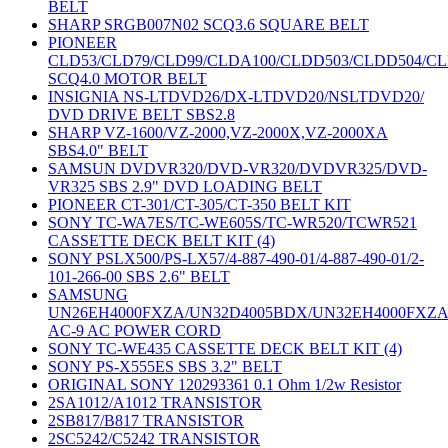
BELT
SHARP SRGB007N02 SCQ3.6 SQUARE BELT
PIONEER
CLD53/CLD79/CLD99/CLDA100/CLDD503/CLDD504/C
SCQ4.0 MOTOR BELT
INSIGNIA NS-LTDVD26/DX-LTDVD20/NSLTDVD20/
DVD DRIVE BELT SBS2.8
SHARP VZ-1600/VZ-2000,VZ-2000X,VZ-2000XA
SBS4.0" BELT
SAMSUN DVDVR320/DVD-VR320/DVDVR325/DVD-
VR325 SBS 2.9" DVD LOADING BELT
PIONEER CT-301/CT-305/CT-350 BELT KIT
SONY TC-WA7ES/TC-WE605S/TC-WR520/TCWR521
CASSETTE DECK BELT KIT (4)
SONY PSLX500/PS-LX57/4-887-490-01/4-887-490-01/2-
101-266-00 SBS 2.6" BELT
SAMSUNG
UN26EH4000FXZA/UN32D4005BDX/UN32EH4000FXZ
AC-9 AC POWER CORD
SONY TC-WE435 CASSETTE DECK BELT KIT (4)
SONY PS-X555ES SBS 3.2" BELT
ORIGINAL SONY 120293361 0.1 Ohm 1/2w Resistor
2SA1012/A1012 TRANSISTOR
2SB817/B817 TRANSISTOR
2SC5242/C5242 TRANSISTOR