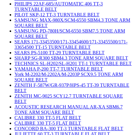
PHILIPS 22AF-685/AUTOMATIC 406 TT-3
TURNTABLE BELT
PILOT SKP-12 TT-3 TURNTABLE BELT
SAMSUNG MAX-980X/SCM-6550 SBM4.3 TONE ARM
SQUARE BELT
SAMSUNG PD-780H/SCM-6550 SBM7.5 TONE ARM
SQUARE BELT
SEARS 171-33453500/171-33454600/171-33455500/171-
33654500 TT-15 TURNTABLE BELT
SEARS PS-5100 TT-29 TURNTABLE BELT
SHARP SG-R300 SBM4.3 TONE ARM SQUARE BELT
TECHNICS SL-H202/SL-H201 TT-1 TURNTABLE BELT
YAMAHA P-200 TT-7 TURNTABLE BELT
York M-2202/M-2202A/M-2203P SCX9.5 TONE ARM
SQUARE BELT
ZENITH F-587W/GR-937P/HPS-45 TT-39 TURNTABLE
BELT
ZENITH MC-9025 SCY12.7 TURNTABLE SQUARE
BELT
ACOUSTIC RESEARCH MANUAL AR-XA SBM6.7
TONE ARM SQUARE BELT
CALIBRE 330 TT-5 FLAT BELT
CALIBRE 330 TT-5 FLAT BELT
CONCORD BA-300 TT-3 TURNTABLE FLAT BELT
JULIETTE 60 TT-3 TURNTABLE FLAT BELT