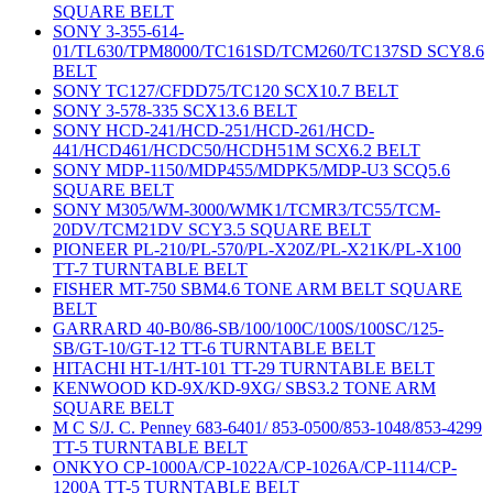
SQUARE BELT
SONY 3-355-614-
01/TL630/TPM8000/TC161SD/TCM260/TC137SD SCY8.6
BELT
SONY TC127/CFDD75/TC120 SCX10.7 BELT
SONY 3-578-335 SCX13.6 BELT
SONY HCD-241/HCD-251/HCD-261/HCD-
441/HCD461/HCDC50/HCDH51M SCX6.2 BELT
SONY MDP-1150/MDP455/MDPK5/MDP-U3 SCQ5.6
SQUARE BELT
SONY M305/WM-3000/WMK1/TCMR3/TC55/TCM-
20DV/TCM21DV SCY3.5 SQUARE BELT
PIONEER PL-210/PL-570/PL-X20Z/PL-X21K/PL-X100
TT-7 TURNTABLE BELT
FISHER MT-750 SBM4.6 TONE ARM BELT SQUARE
BELT
GARRARD 40-B0/86-SB/100/100C/100S/100SC/125-
SB/GT-10/GT-12 TT-6 TURNTABLE BELT
HITACHI HT-1/HT-101 TT-29 TURNTABLE BELT
KENWOOD KD-9X/KD-9XG/ SBS3.2 TONE ARM
SQUARE BELT
M C S/J. C. Penney 683-6401/ 853-0500/853-1048/853-4299
TT-5 TURNTABLE BELT
ONKYO CP-1000A/CP-1022A/CP-1026A/CP-1114/CP-
1200A TT-5 TURNTABLE BELT