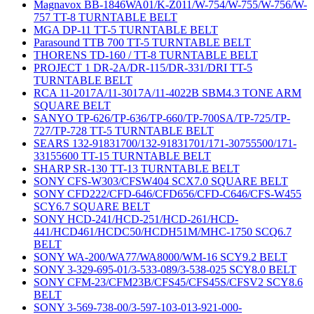
Magnavox BB-1846WA01/K-Z011/W-754/W-755/W-756/W-
757 TT-8 TURNTABLE BELT
MGA DP-11 TT-5 TURNTABLE BELT
Parasound TTB 700 TT-5 TURNTABLE BELT
THORENS TD-160 / TT-8 TURNTABLE BELT
PROJECT 1 DR-2A/DR-115/DR-331/DRI TT-5
TURNTABLE BELT
RCA 11-2017A/11-3017A/11-4022B SBM4.3 TONE ARM
SQUARE BELT
SANYO TP-626/TP-636/TP-660/TP-700SA/TP-725/TP-
727/TP-728 TT-5 TURNTABLE BELT
SEARS 132-91831700/132-91831701/171-30755500/171-
33155600 TT-15 TURNTABLE BELT
SHARP SR-130 TT-13 TURNTABLE BELT
SONY CFS-W303/CFSW404 SCX7.0 SQUARE BELT
SONY CFD222/CFD-646/CFD656/CFD-C646/CFS-W455
SCY6.7 SQUARE BELT
SONY HCD-241/HCD-251/HCD-261/HCD-
441/HCD461/HCDC50/HCDH51M/MHC-1750 SCQ6.7
BELT
SONY WA-200/WA77/WA8000/WM-16 SCY9.2 BELT
SONY 3-329-695-01/3-533-089/3-538-025 SCY8.0 BELT
SONY CFM-23/CFM23B/CFS45/CFS45S/CFSV2 SCY8.6
BELT
SONY 3-569-738-00/3-597-103-013-921-000-