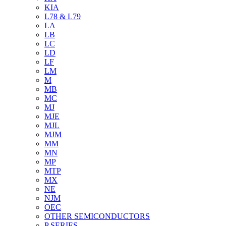
KIA
L78 & L79
LA
LB
LC
LD
LF
LM
M
MB
MC
MJ
MJE
MJL
MJM
MM
MN
MP
MTP
MX
NE
NJM
OEC
OTHER SEMICONDUCTORS
P SERIES