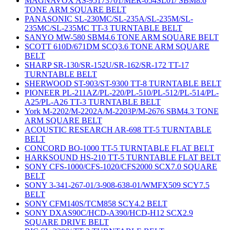
MAGNAVOX AS-95173701/MER-054SL01/ SBM8.6
TONE ARM SQUARE BELT
PANASONIC SL-230MC/SL-235A/SL-235M/SL-
235MC/SL-235MC TT-3 TURNTABLE BELT
SANYO MW-580 SBM4.6 TONE ARM SQUARE BELT
SCOTT 610D/671DM SCQ3.6 TONE ARM SQUARE
BELT
SHARP SR-130/SR-152U/SR-162/SR-172 TT-17
TURNTABLE BELT
SHERWOOD ST-903/ST-9300 TT-8 TURNTABLE BELT
PIONEER PL-211AZ/PL-220/PL-510/PL-512/PL-514/PL-
A25/PL-A26 TT-3 TURNTABLE BELT
York M-2202/M-2202A/M-2203P/M-2676 SBM4.3 TONE
ARM SQUARE BELT
ACOUSTIC RESEARCH AR-698 TT-5 TURNTABLE
BELT
CONCORD BO-1000 TT-5 TURNTABLE FLAT BELT
HARKSOUND HS-210 TT-5 TURNTABLE FLAT BELT
SONY CFS-1000/CFS-1020/CFS2000 SCX7.0 SQUARE
BELT
SONY 3-341-267-01/3-908-638-01/WMFX509 SCY7.5
BELT
SONY CFM140S/TCM858 SCY4.2 BELT
SONY DXAS90C/HCD-A390/HCD-H12 SCX2.9
SQUARE DRIVE BELT