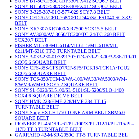
SONY BT-50/CF580/CRF330/FX412 SCQ6.7 BELT
SONY BT-50/CF580/CRF330/FX412 SCQ6.7 BELT
SONY 3-325-387-01/3-577-029 SCY7.8 BELT
SONY CFD767/CFD-768/CFD-D445S/CFS1040 SCX8.9
BELT
SONY XR7307/XR7400/XR7500 SCX15.5 BELT
SONY AV3600/AV-3650/TC200/TC-24/TC-260 BELT
SCX20.7 BELT
FISHER MT-730/MT-6114/MT-6115/MT-6118/MT-
6211/MT-6310 TT-3 TURNTABLE BELT
SONY 3-033-230-01/339130701/3-539-223-00/3-986-119-01
SCQ5.6 SQUARE BELT
SONY CFS-85S/CFSD7/CF-SF5/TCK15/TCK1A/TCU2
SCQ5.6 SQUARE BELT
SONY TCS-350/TCM-3/WA-100/WA33/WA5000/WM-
8/WM9/WMF1 SCY5.2 SQUARE BELT
SONY SL-5020/SL5100/SL-5101/SL-5200/SLO-1400
SCX4.6 SQUARE DRIVE BELT
SONY HME-228/HME-228/HMF-334 TT-15
TURNTABLE BELT
SONY Sony HST-H1750 TONE ARM BELT SBM6.0
SQUARE BELT
PIONEER PL-45D/PL-61/PL-100/X/PL-112/D/PL-115/PL-
117D TT-3 TURNTABLE BELT
GARRARD 42-M/SR-2050C TT-5 TURNTABLE BEL