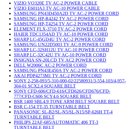
VIZIO VO320E TV AC-2 POWER CABLE
VIZIO E601IA3 TV AC-10 POWER CABLE
SAMSUNG PN43D450A2D TV AC-2 POWER CORD
SAMSUNG HP-R4242 TV AC-2 POWER CORD
SAMSUNG HP-T4254 TV AC-2 POWER CORD
ELEMENT FLX-3710 TV AC-2 POWER CORD
HAIER TDC1354AD TV AC-10 POWER CORD
SHARP LC-45GD4U TV AC-2 POWER CORD
SAMSUNG UN22D5003 TV AC-9 POWER CORD
SHARP LC-32SH12U TV AC-10 POWER CORD
SHARP LC-32C42U TV AC-10 POWER CORD
INSIGNIA SN-20LCD TV AC2 POWER CORD
DELL W2006C AC-2 POWER CORD
SAMSUNG PN43E450A TV AC-2 POWER CORD
AKAI PDP4273M1 TV AC-2 POWER CORD
SONY 2-258-093/5-310-000-02/22580931/3-554-103/4-957-
304-01 SCX2.4 SQUARE BELT
SONY CFD-606/CFD-616/CFD626/CFD676/CFD-
777/CFD-C606 SCY4.6 SQUARE BELT
BSR 1400 SBL4.9 TONE ARM BELT SQUARE BELT
BSR C-154 TT-35 TURNTABLE BELT
PANASONIC SL-B2/SL-N5/SL-N15/SP-626H TT-4
TURNTABLE BELT
PHILIPS 22AF-685/AUTOMATIC 406 TT-3
TURNTABLE BELT