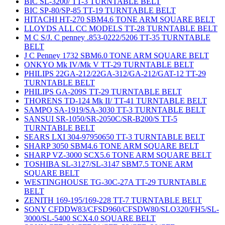
BIC SL-3200/ TT-3 TURNTABLE BELT
BIC SP-80/SP-85 TT-19 TURNTABLE BELT
HITACHI HT-270 SBM4.6 TONE ARM SQUARE BELT
LLOYDS ALL CC MODELS TT-28 TURNTABLE BELT
M C S/J. C penney .853-0222/5206 TT-35 TURNTABLE
BELT
J C Penney 1732 SBM6.0 TONE ARM SQUARE BELT
ONKYO Mk IV/Mk V TT-29 TURNTABLE BELT
PHILIPS 22GA-212/22GA-312/GA-212/GAT-12 TT-29
TURNTABLE BELT
PHILIPS GA-209S TT-29 TURNTABLE BELT
THORENS TD-124 Mk II/ TT-41 TURNTABLE BELT
SAMPO SA-1919/SA-3030 TT-3 TURNTABLE BELT
SANSUI SR-1050/SR-2050C/SR-B200/S TT-5
TURNTABLE BELT
SEARS LXI 304-97950650 TT-3 TURNTABLE BELT
SHARP 3050 SBM4.6 TONE ARM SQUARE BELT
SHARP VZ-3000 SCX5.6 TONE ARM SQUARE BELT
TOSHIBA SL-3127/SL-3147 SBM7.5 TONE ARM
SQUARE BELT
WESTINGHOUSE TG-30C-27A TT-29 TURNTABLE
BELT
ZENITH 169-195/169-228 TT-7 TURNTABLE BELT
SONY CFDDW83/CFSD960/CFSDW80/SLO320/FH5/SL-
3000/SL-5400 SCX4.0 SQUARE BELT