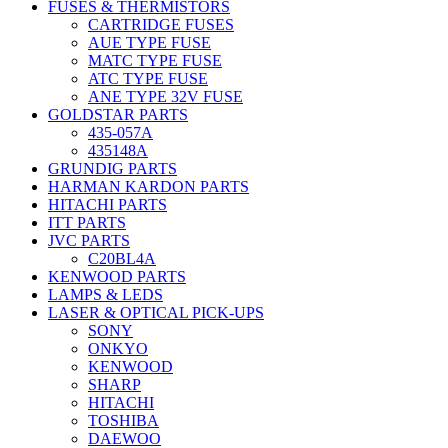
FUSES & THERMISTORS
CARTRIDGE FUSES
AUE TYPE FUSE
MATC TYPE FUSE
ATC TYPE FUSE
ANE TYPE 32V FUSE
GOLDSTAR PARTS
435-057A
435148A
GRUNDIG PARTS
HARMAN KARDON PARTS
HITACHI PARTS
ITT PARTS
JVC PARTS
C20BL4A
KENWOOD PARTS
LAMPS & LEDS
LASER & OPTICAL PICK-UPS
SONY
ONKYO
KENWOOD
SHARP
HITACHI
TOSHIBA
DAEWOO