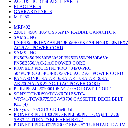
ACOUSTIC RESEARCH PARTS
ELAC PARTS
GARRARD PARTS
MJE250
MRF492
220UF 450V 105°C SNAP IN RADIAL CAPACITOR
SAMSUNG
LN40D550K1FXZA/LN40E550F7FXZA/LN46D550K1FX
AC-9 AC POWER CORD
SAMSUNG
PN50B450/PN50B530S2F/PN50B550/PN50B650/
PN58B550/ AC-2 AC POWER CORD
PIONEER PRO151FD/PRO-434PU/PRO-
504PU/PRO505PU/PRO507PU AC-2 AC POWER CORD
PANASONIC SA-AK16/SA-AK17/SA-AK18/SA-
AK200/SA-AK22 AC-10 AC POWER CORD
PHILIPS 242207000106 AC-10 AC POWER CORD
SONY TCWR690/TC-WR701ES/TC-
WR741/TCWR775/TC-WR790 CASSETTE DECK BELT
KIT (4)
Onkyo C-707CHX CD Belt Kit
PIONEER PL-L1000/PL-3F/PLL50/PL-L77(A)/PL-V70/
SBS3.5" TURNTABLE ARM BELT
PIONEER PEB-097/PEB097 SBS3.5" TURNTABLE ARM