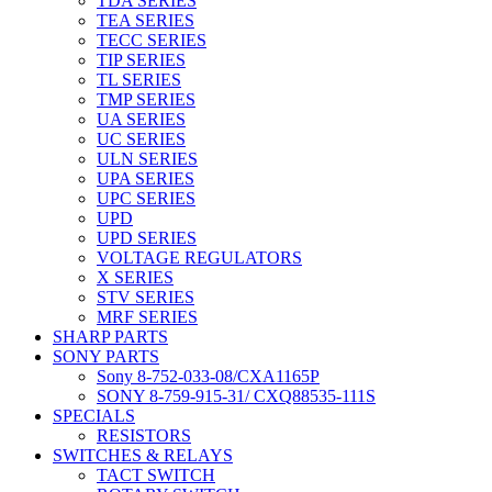
TDA SERIES
TEA SERIES
TECC SERIES
TIP SERIES
TL SERIES
TMP SERIES
UA SERIES
UC SERIES
ULN SERIES
UPA SERIES
UPC SERIES
UPD
UPD SERIES
VOLTAGE REGULATORS
X SERIES
STV SERIES
MRF SERIES
SHARP PARTS
SONY PARTS
Sony 8-752-033-08/CXA1165P
SONY 8-759-915-31/ CXQ88535-111S
SPECIALS
RESISTORS
SWITCHES & RELAYS
TACT SWITCH