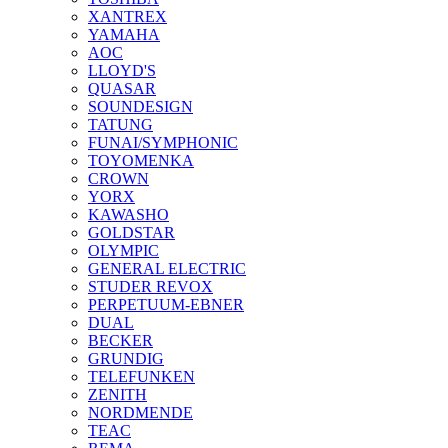
XANTREX
YAMAHA
AOC
LLOYD'S
QUASAR
SOUNDESIGN
TATUNG
FUNAI/SYMPHONIC
TOYOMENKA
CROWN
YORX
KAWASHO
GOLDSTAR
OLYMPIC
GENERAL ELECTRIC
STUDER REVOX
PERPETUUM-EBNER
DUAL
BECKER
GRUNDIG
TELEFUNKEN
ZENITH
NORDMENDE
TEAC