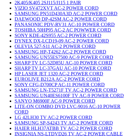
2K405/K405 2SJ115/J115 1 PAIR
VIZIO SV472XVT AC-2 POWER CORD
SAMSUNG PN51D430A3D AC-2 POWER CORD
DAEWOOD DP-42SM AC-2 POWER CORD
PANASONIC PDV-RV31 AC-10 POWER CORD
TOSHIBA 50HP95 AC-2 AC POWWER CORD
SONY KDE-42S955 AC-2 POWER CORD
DYNEX DX-LCD19-09 AC-2 POWER CORD
OLEVIA 527-S11 AC-2 POWER CORD
SAMSUNG HP-T4262 AC-2 POWER CORD
SAMSUNG UN55ES7500 AC-9 POWER CORD
SHARP TV LC-52D85U AC-10 POWER CORD
SHARP TV LC-37GAU AC-10 POWER CORD
HP LASER JET 1320 AC-2 POWER CORD
EUROLIVE B212A AC-2 POWER CORD
SONY CFG-D700CP AC-11 POWER CORD
SAMSUNG LN-T5271F TV AC-2 POWER CORD
SAMSUNG UN40ES6100F TV AC-9 POWER CORD
SANYO M6900F AC-9 POWER CORD
LITE-ON COMBO DVD LVC-9016 AC-10 POWER
CORD
LG 42LH30 TV AC-2 POWER CORD
SAMSUNG SP-S4243 TV AC-2 POWER CORD
HAIER HLH37ATBB TV AC-2 POWER CORD
INSIGNIA NS-LTDVD26 TV AC-2 POWER CABLE