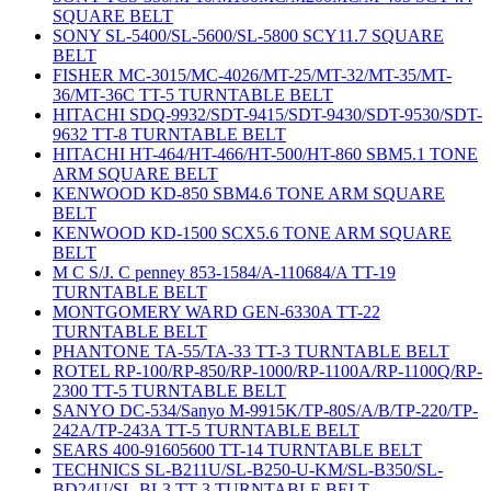
SQUARE BELT
SONY SL-5400/SL-5600/SL-5800 SCY11.7 SQUARE
BELT
FISHER MC-3015/MC-4026/MT-25/MT-32/MT-35/MT-
36/MT-36C TT-5 TURNTABLE BELT
HITACHI SDQ-9932/SDT-9415/SDT-9430/SDT-9530/SDT-
9632 TT-8 TURNTABLE BELT
HITACHI HT-464/HT-466/HT-500/HT-860 SBM5.1 TONE
ARM SQUARE BELT
KENWOOD KD-850 SBM4.6 TONE ARM SQUARE
BELT
KENWOOD KD-1500 SCX5.6 TONE ARM SQUARE
BELT
M C S/J. C penney 853-1584/A-110684/A TT-19
TURNTABLE BELT
MONTGOMERY WARD GEN-6330A TT-22
TURNTABLE BELT
PHANTONE TA-55/TA-33 TT-3 TURNTABLE BELT
ROTEL RP-100/RP-850/RP-1000/RP-1100A/RP-1100Q/RP-
2300 TT-5 TURNTABLE BELT
SANYO DC-534/Sanyo M-9915K/TP-80S/A/B/TP-220/TP-
242A/TP-243A TT-5 TURNTABLE BELT
SEARS 400-91605600 TT-14 TURNTABLE BELT
TECHNICS SL-B211U/SL-B250-U-KM/SL-B350/SL-
BD24U/SL-BL3 TT-3 TURNTABLE BELT