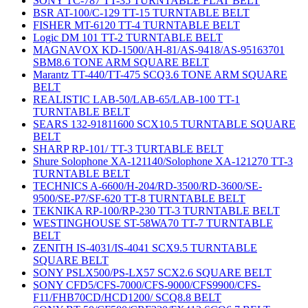
SONY TC-787 TT-35 TURNTABLE FLAT BELT
BSR AT-100/C-129 TT-15 TURNTABLE BELT
FISHER MT-6120 TT-4 TURNTABLE BELT
Logic DM 101 TT-2 TURNTABLE BELT
MAGNAVOX KD-1500/AH-81/AS-9418/AS-95163701
SBM8.6 TONE ARM SQUARE BELT
Marantz TT-440/TT-475 SCQ3.6 TONE ARM SQUARE
BELT
REALISTIC LAB-50/LAB-65/LAB-100 TT-1
TURNTABLE BELT
SEARS 132-91811600 SCX10.5 TURNTABLE SQUARE
BELT
SHARP RP-101/ TT-3 TURTABLE BELT
Shure Solophone XA-121140/Solophone XA-121270 TT-3
TURNTABLE BELT
TECHNICS A-6600/H-204/RD-3500/RD-3600/SE-
9500/SE-P7/SF-620 TT-8 TURNTABLE BELT
TEKNIKA RP-100/RP-230 TT-3 TURNTABLE BELT
WESTINGHOUSE ST-58WA70 TT-7 TURNTABLE
BELT
ZENITH IS-4031/IS-4041 SCX9.5 TURNTABLE
SQUARE BELT
SONY PSLX500/PS-LX57 SCX2.6 SQUARE BELT
SONY CFD5/CFS-7000/CFS-9000/CFS9900/CFS-
F11/FHB70CD/HCD1200/ SCQ8.8 BELT