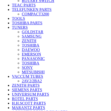
ROTARY SWITCH
TEAC PARTS
TELEFUNKEN PARTS
COMPACT3200
TOOLS
TOSHIBA PARTS
TUNERS
GOLDSTAR
SAMSUNG
ZENITH
TOSHIBA
DAEWOO
EMERSON
PANASONIC
TOSHIBA
SONY
MITSUBISHI
VACCUM TUBES
2AV2/2BA2
ZENITH PARTS
SIEMENS PARTS
UNIVERSUM PARTS
ROTEL PARTS
H.H.SCOTT PARTS
MARANTZ PARTS