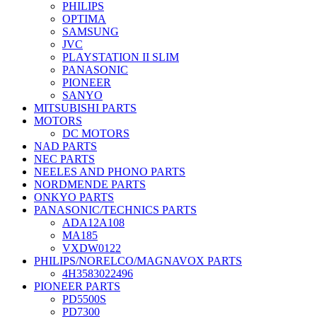
PHILIPS
OPTIMA
SAMSUNG
JVC
PLAYSTATION II SLIM
PANASONIC
PIONEER
SANYO
MITSUBISHI PARTS
MOTORS
DC MOTORS
NAD PARTS
NEC PARTS
NEELES AND PHONO PARTS
NORDMENDE PARTS
ONKYO PARTS
PANASONIC/TECHNICS PARTS
ADA12A108
MA185
VXDW0122
PHILIPS/NORELCO/MAGNAVOX PARTS
4H3583022496
PIONEER PARTS
PD5500S
PD7300