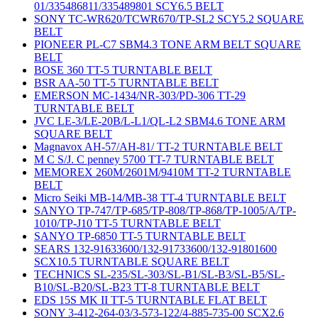
01/335486811/335489801 SCY6.5 BELT
SONY TC-WR620/TCWR670/TP-SL2 SCY5.2 SQUARE
BELT
PIONEER PL-C7 SBM4.3 TONE ARM BELT SQUARE
BELT
BOSE 360 TT-5 TURNTABLE BELT
BSR AA-50 TT-5 TURNTABLE BELT
EMERSON MC-1434/NR-303/PD-306 TT-29
TURNTABLE BELT
JVC LE-3/LE-20B/L-L1/QL-L2 SBM4.6 TONE ARM
SQUARE BELT
Magnavox AH-57/AH-81/ TT-2 TURNTABLE BELT
M C S/J. C penney 5700 TT-7 TURNTABLE BELT
MEMOREX 260M/2601M/9410M TT-2 TURNTABLE
BELT
Micro Seiki MB-14/MB-38 TT-4 TURNTABLE BELT
SANYO TP-747/TP-685/TP-808/TP-868/TP-1005/A/TP-
1010/TP-J10 TT-5 TURNTABLE BELT
SANYO TP-6850 TT-5 TURNTABLE BELT
SEARS 132-91633600/132-91733600/132-91801600
SCX10.5 TURNTABLE SQUARE BELT
TECHNICS SL-235/SL-303/SL-B1/SL-B3/SL-B5/SL-
B10/SL-B20/SL-B23 TT-8 TURNTABLE BELT
EDS 15S MK II TT-5 TURNTABLE FLAT BELT
SONY 3-412-264-03/3-573-122/4-885-735-00 SCX2.6