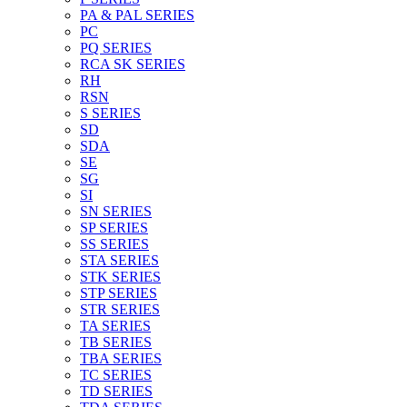
PA & PAL SERIES
PC
PQ SERIES
RCA SK SERIES
RH
RSN
S SERIES
SD
SDA
SE
SG
SI
SN SERIES
SP SERIES
SS SERIES
STA SERIES
STK SERIES
STP SERIES
STR SERIES
TA SERIES
TB SERIES
TBA SERIES
TC SERIES
TD SERIES