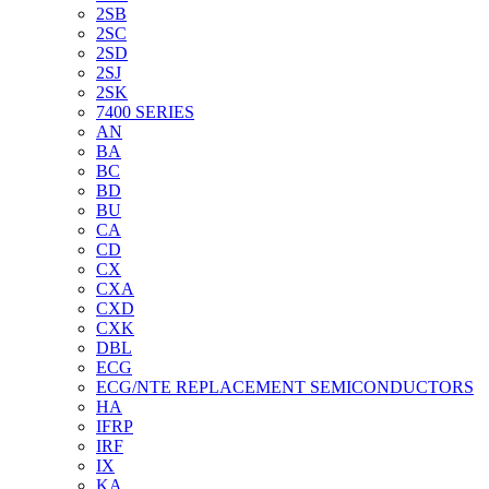
2SB
2SC
2SD
2SJ
2SK
7400 SERIES
AN
BA
BC
BD
BU
CA
CD
CX
CXA
CXD
CXK
DBL
ECG
ECG/NTE REPLACEMENT SEMICONDUCTORS
HA
IFRP
IRF
IX
KA