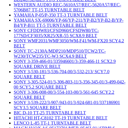
WESTERN AUDIO REC-5610A57/REC-5620A57/REC-
5706B87 TT-15 TURNTABLE BELT
YAMAHA P-05/P-350 TT-3 TURNTABLE BELT
YAMAHA SX-69006/YP-66/YP-211/YP-B2/YP-B2-B/YP-
B4/YP-B11 TT-5 TURNTABLE BELT
SONY CFDDW83/CFSD960/CFSDW80/TC-
177SD/CF3035/XR25/XR-55 SCX8.9 BELT
SONY WMF2031/WMF3050/WM-F41/WM-FX20 SCY4.2
BELT
SONY TC-2130A/MDP210/MDP510/TCW2/TC-
W230/TCW235/TC-W3 SCX4.9 BELT
SONY 3-359-466-01/335946601/3-359-466-11 SCX2.9
SQUARE DRIVE BELT
SONY 3-530-181/3-536-704-00/3-532-213/ SCY7.0
SQUARE BELT
SONY 3-305-524-01/3-306-803-11/3-356-345-01/3-499-042-
00 SCY5.2 SQUARE BELT
SONY 3-306-008-00/3-554-103-00/3-561-645 SCY2.2
SQUARE BELT
SONY 3-539-222/3-907-943-01/3-924-681-01/337186901
SCY3.5 SQUARE BELT
BIC D-10 TT-25 TURNTABLE BELT
HITACHI HT-C8102 TT-19 TURNTABLE BELT
LENCO L-85 TT-1 TURNTABLE BELT