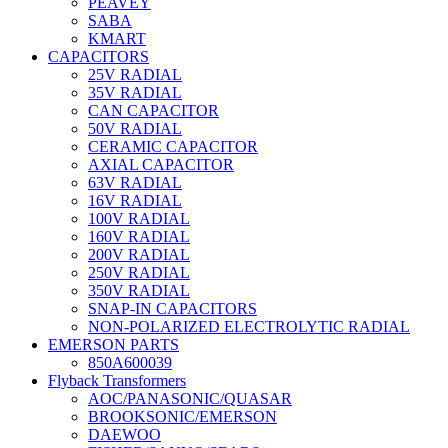
PEAVEY
SABA
KMART
CAPACITORS
25V RADIAL
35V RADIAL
CAN CAPACITOR
50V RADIAL
CERAMIC CAPACITOR
AXIAL CAPACITOR
63V RADIAL
16V RADIAL
100V RADIAL
160V RADIAL
200V RADIAL
250V RADIAL
350V RADIAL
SNAP-IN CAPACITORS
NON-POLARIZED ELECTROLYTIC RADIAL
EMERSON PARTS
850A600039
Flyback Transformers
AOC/PANASONIC/QUASAR
BROOKSONIC/EMERSON
DAEWOO