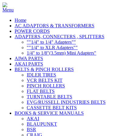
Home
AC ADAPTORS & TRANSFORMERS
POWER CORDS
ADAPTERS, CONNECTERS , SPLITTERS
""1/4" to 1/4" Adapters""
""1/4" to XLR Adapters""
1/4" to 1/8"(3.5mm) Mini Adapters"
AIWA PARTS
AKAI PARTS
BELTS & PINCH ROLLERS
IDLER TIRES
VCR BELTS KIT
PINCH ROLLERS
FLAT BELTS
TURNTABLE BELTS
EVG/RUSSELL INDUSTRIES BELTS
CASSETTE BELT KITS
BOOKS & SERVICE MANUALS
AKAI
BLAUPUNKT
BSR
CRAIG