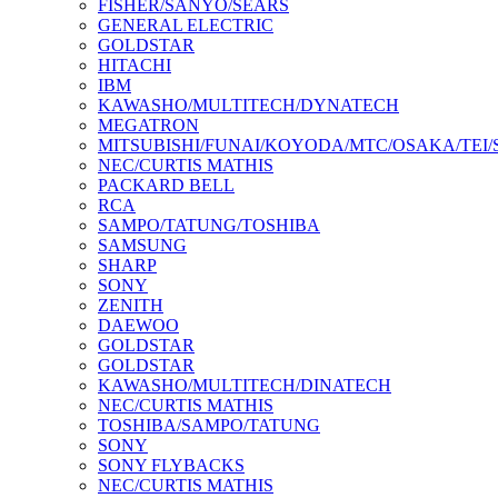
FISHER/SANYO/SEARS
GENERAL ELECTRIC
GOLDSTAR
HITACHI
IBM
KAWASHO/MULTITECH/DYNATECH
MEGATRON
MITSUBISHI/FUNAI/KOYODA/MTC/OSAKA/TEI
NEC/CURTIS MATHIS
PACKARD BELL
RCA
SAMPO/TATUNG/TOSHIBA
SAMSUNG
SHARP
SONY
ZENITH
DAEWOO
GOLDSTAR
GOLDSTAR
KAWASHO/MULTITECH/DINATECH
NEC/CURTIS MATHIS
TOSHIBA/SAMPO/TATUNG
SONY
SONY FLYBACKS
NEC/CURTIS MATHIS