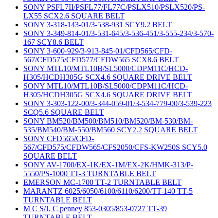
SONY PSFL7II/PSFL77/FL77C/PSLX510/PSLX520/PS-
LX55 SCX2.6 SQUARE BELT
SONY 3-318-143-01/3-538-931 SCY9.2 BELT
SONY 3-349-814-01/3-531-645/3-536-451/3-555-234/3-570-
167 SCY8.6 BELT
SONY 3-600-929/3-913-845-01/CFD565/CFD-
567/CFD575/CFD577/CFDW565 SCX8.6 BELT
SONY MTL10/MTL10B/SL5000/CDPM11C/HCD-
H305/HCDH305G SCX4.6 SQUARE DRIVE BELT
SONY MTL10/MTL10B/SL5000/CDPM11C/HCD-
H305/HCDH305G SCX4.6 SQUARE DRIVE BELT
SONY 3-303-122-00/3-344-059-01/3-534-779-00/3-539-223
SCQ5.6 SQUARE BELT
SONY BM520/BM500/BM510/BM520/BM-530/BM-
535/BM540/BM-550/BM560 SCY2.2 SQUARE BELT
SONY CFD565/CFD-
567/CFD575/CFDW565/CFS2050/CFS-KW250S SCY5.0
SQUARE BELT
SONY AV-1700/EX-1K/EX-1M/EX-2K/HMK-313/P-
5550/PS-1000 TT-3 TURNTABLE BELT
EMERSON MC-1700 TT-2 TURNTABLE BELT
MARANTZ 6025/6050/6100/6110/6200/TT-140 TT-5
TURNTABLE BELT
M C S/J. C penney 853-0305/853-0727 TT-39
TURNTABLE BELT