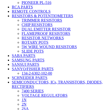
PIONEER PL-516
RCA PARTS
REMOTE CONTROLS
RESISTORS & POTENTIOMETERS
TRIMMER RESISTORS
CHIP RESISTORS
DUAL EMITTER RESISTOR
FLAMEPROOF RESISTORS
RESISTOR NETWORKS
ROTARY POTS
5W WIRE WOUND RESISTORS
SLIDE POTS
SABA PARTS
SAMSUNG PARTS
SANSUI PARTS
SANYO/FISHER PARTS
134-2-6302-102-00
SCHNEIDER PARTS
SEMICONDUCTORS, ICs, TRANSISTORS, DIODES,
RECTIFIERS
7400 SERIES
VOLTAGE REGULATORS
1N
2N
2SA