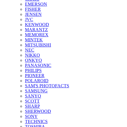
EMERSON
FISHER
JENSEN
JVC
KENWOOD
MARANTZ
MEMOREX
MINTEK
MITSUBISHI
NEC
NIKKO
ONKYO
PANASONIC
PHILIPS
PIONEER
POLAROID
SAM'S PHOTOFACTS
SAMSUNG
SANYO
SCOTT
SHARP
SHERWOOD
SONY
TECHNICS
TOSHIBA