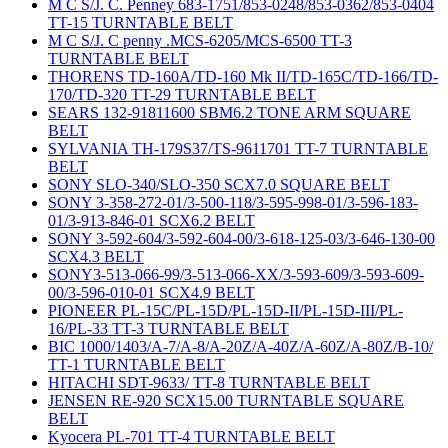
M C S/J. C. Penney 683-1751/853-0248/853-0362/853-0404
TT-15 TURNTABLE BELT
M C S/J. C penny .MCS-6205/MCS-6500 TT-3
TURNTABLE BELT
THORENS TD-160A/TD-160 Mk II/TD-165C/TD-166/TD-
170/TD-320 TT-29 TURNTABLE BELT
SEARS 132-91811600 SBM6.2 TONE ARM SQUARE
BELT
SYLVANIA TH-179S37/TS-9611701 TT-7 TURNTABLE
BELT
SONY SLO-340/SLO-350 SCX7.0 SQUARE BELT
SONY 3-358-272-01/3-500-118/3-595-998-01/3-596-183-
01/3-913-846-01 SCX6.2 BELT
SONY 3-592-604/3-592-604-00/3-618-125-03/3-646-130-00
SCX4.3 BELT
SONY3-513-066-99/3-513-066-XX/3-593-609/3-593-609-
00/3-596-010-01 SCX4.9 BELT
PIONEER PL-15C/PL-15D/PL-15D-II/PL-15D-III/PL-
16/PL-33 TT-3 TURNTABLE BELT
BIC 1000/1403/A-7/A-8/A-20Z/A-40Z/A-60Z/A-80Z/B-10/
TT-1 TURNTABLE BELT
HITACHI SDT-9633/ TT-8 TURNTABLE BELT
JENSEN RE-920 SCX15.00 TURNTABLE SQUARE
BELT
Kyocera PL-701 TT-4 TURNTABLE BELT