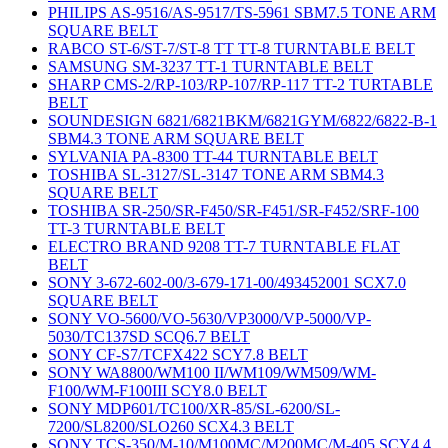
PHILIPS AS-9516/AS-9517/TS-5961 SBM7.5 TONE ARM
SQUARE BELT
RABCO ST-6/ST-7/ST-8 TT TT-8 TURNTABLE BELT
SAMSUNG SM-3237 TT-1 TURNTABLE BELT
SHARP CMS-2/RP-103/RP-107/RP-117 TT-2 TURTABLE
BELT
SOUNDESIGN 6821/6821BKM/6821GYM/6822/6822-B-1
SBM4.3 TONE ARM SQUARE BELT
SYLVANIA PA-8300 TT-44 TURNTABLE BELT
TOSHIBA SL-3127/SL-3147 TONE ARM SBM4.3
SQUARE BELT
TOSHIBA SR-250/SR-F450/SR-F451/SR-F452/SRF-100
TT-3 TURNTABLE BELT
ELECTRO BRAND 9208 TT-7 TURNTABLE FLAT
BELT
SONY 3-672-602-00/3-679-171-00/493452001 SCX7.0
SQUARE BELT
SONY VO-5600/VO-5630/VP3000/VP-5000/VP-
5030/TC137SD SCQ6.7 BELT
SONY CF-S7/TCFX422 SCY7.8 BELT
SONY WA8800/WM100 II/WM109/WM509/WM-
F100/WM-F100III SCY8.0 BELT
SONY MDP601/TC100/XR-85/SL-6200/SL-
7200/SL8200/SLO260 SCX4.3 BELT
SONY TCS-350/M-10/M100MC/M200MC/M-405 SCY4.4