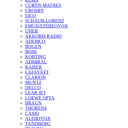
REMA
CURTIS MATHES
CROSBY
EICO
SCHAUB-LORENZ
EMUD/STEREOVOX
UHER
AKKORD-RADIO
ADEMCO
BOGEN
BOSE
KORTING
ADMIRAL
KAISER
LAFAYETT
CLARION
MUNTZ
DELCO
LEAR JET
LOEWE OPTA
BRAUN
THORENS
CASIO
AUDIOVOX
TANDBERG