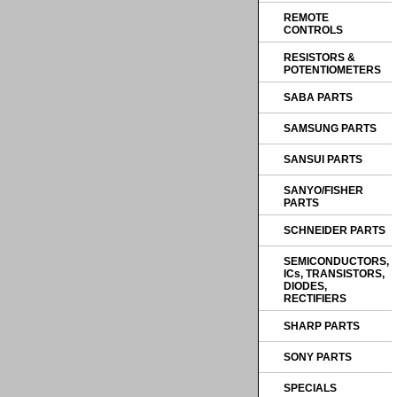
REMOTE
CONTROLS
RESISTORS &
POTENTIOMETERS
SABA PARTS
SAMSUNG PARTS
SANSUI PARTS
SANYO/FISHER
PARTS
SCHNEIDER PARTS
SEMICONDUCTORS,
ICs, TRANSISTORS,
DIODES,
RECTIFIERS
SHARP PARTS
SONY PARTS
SPECIALS