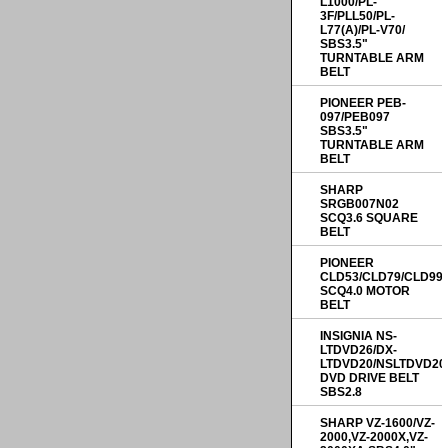
L1000/PL-
3F/PLL50/PL-
L77(A)/PL-V70/
SBS3.5"
TURNTABLE ARM
BELT
PIONEER PEB-
097/PEB097
SBS3.5"
TURNTABLE ARM
BELT
SHARP
SRGB007N02
SCQ3.6 SQUARE
BELT
PIONEER
CLD53/CLD79/CLD99
SCQ4.0 MOTOR
BELT
INSIGNIA NS-
LTDVD26/DX-
LTDVD20/NSLTDVD20
DVD DRIVE BELT
SBS2.8
SHARP VZ-1600/VZ-
2000,VZ-2000X,VZ-