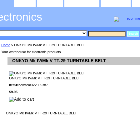
home
about us
privacy policy
send email
ectronics
Home
> ONKYO Mk IV/Mk V TT-29 TURNTABLE BELT
Your warehouse for electronic products
ONKYO Mk IV/Mk V TT-29 TURNTABLE BELT
ONKYO Mk IV/Mk V TT-29 TURNTABLE BELT
Item#
newitem322965387
$9.95
ONKYO Mk IV/Mk V TT-29 TURNTABLE BELT