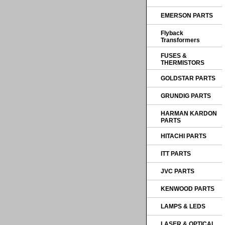
EMERSON PARTS
Flyback
Transformers
FUSES &
THERMISTORS
GOLDSTAR PARTS
GRUNDIG PARTS
HARMAN KARDON
PARTS
HITACHI PARTS
ITT PARTS
JVC PARTS
KENWOOD PARTS
LAMPS & LEDS
LASER & OPTICAL