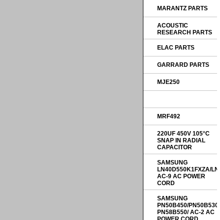
MARANTZ PARTS
ACOUSTIC
RESEARCH PARTS
ELAC PARTS
GARRARD PARTS
MJE250
MRF492
220UF 450V 105°C
SNAP IN RADIAL
CAPACITOR
SAMSUNG
LN40D550K1FXZA/LN
AC-9 AC POWER
CORD
SAMSUNG
PN50B450/PN50B530
PN58B550/ AC-2 AC
POWER CORD