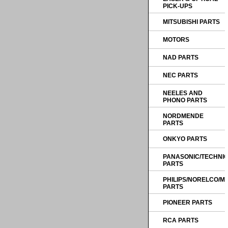
PICK-UPS
MITSUBISHI PARTS
MOTORS
NAD PARTS
NEC PARTS
NEELES AND
PHONO PARTS
NORDMENDE
PARTS
ONKYO PARTS
PANASONIC/TECHNI
PARTS
PHILIPS/NORELCO/
PARTS
PIONEER PARTS
RCA PARTS