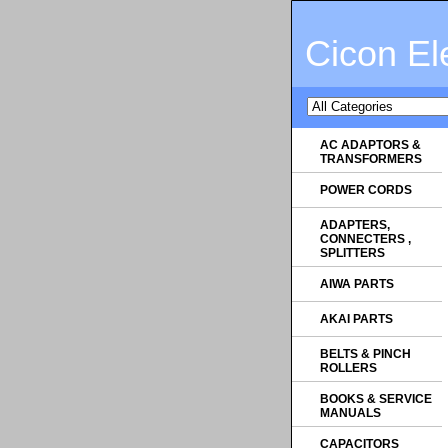
Cicon El
AC ADAPTORS &
TRANSFORMERS
POWER CORDS
ADAPTERS,
CONNECTERS ,
SPLITTERS
AIWA PARTS
AKAI PARTS
BELTS & PINCH
ROLLERS
BOOKS & SERVICE
MANUALS
CAPACITORS