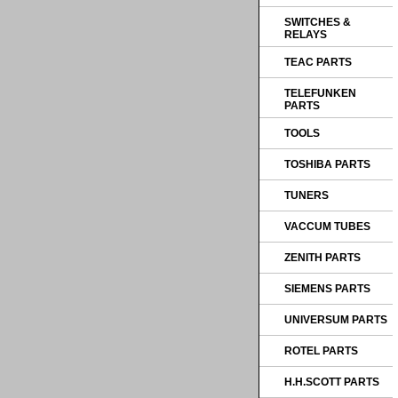
SWITCHES &
RELAYS
TEAC PARTS
TELEFUNKEN
PARTS
TOOLS
TOSHIBA PARTS
TUNERS
VACCUM TUBES
ZENITH PARTS
SIEMENS PARTS
UNIVERSUM PARTS
ROTEL PARTS
H.H.SCOTT PARTS