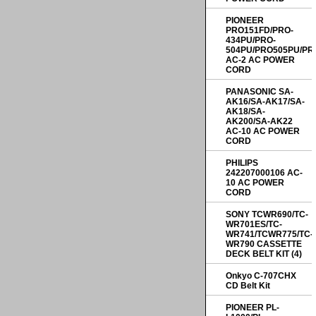
PIONEER
PRO151FD/PRO-
434PU/PRO-
504PU/PRO505PU/PR
AC-2 AC POWER
CORD
PANASONIC SA-
AK16/SA-AK17/SA-
AK18/SA-
AK200/SA-AK22
AC-10 AC POWER
CORD
PHILIPS
242207000106 AC-
10 AC POWER
CORD
SONY TCWR690/TC-
WR701ES/TC-
WR741/TCWR775/TC-
WR790 CASSETTE
DECK BELT KIT (4)
Onkyo C-707CHX
CD Belt Kit
PIONEER PL-