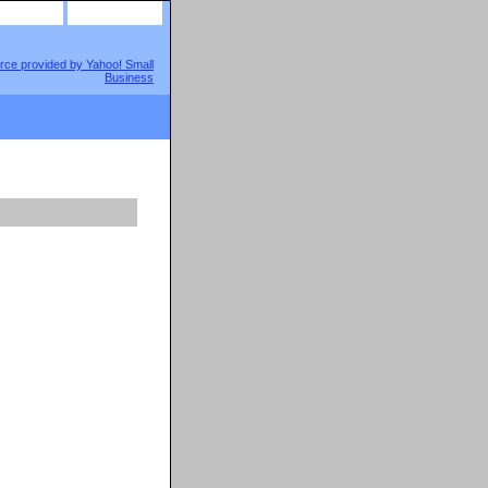
site map
view cart