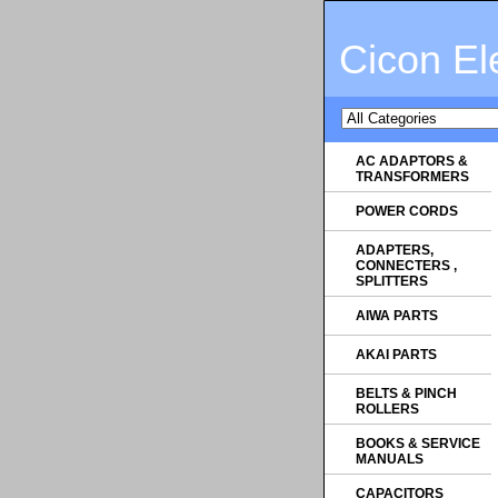
Cicon El
AC ADAPTORS &
TRANSFORMERS
POWER CORDS
ADAPTERS,
CONNECTERS ,
SPLITTERS
AIWA PARTS
AKAI PARTS
BELTS & PINCH
ROLLERS
BOOKS & SERVICE
MANUALS
CAPACITORS