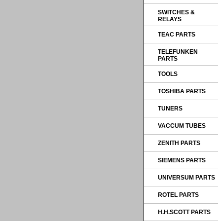
SWITCHES &
RELAYS
TEAC PARTS
TELEFUNKEN
PARTS
TOOLS
TOSHIBA PARTS
TUNERS
VACCUM TUBES
ZENITH PARTS
SIEMENS PARTS
UNIVERSUM PARTS
ROTEL PARTS
H.H.SCOTT PARTS