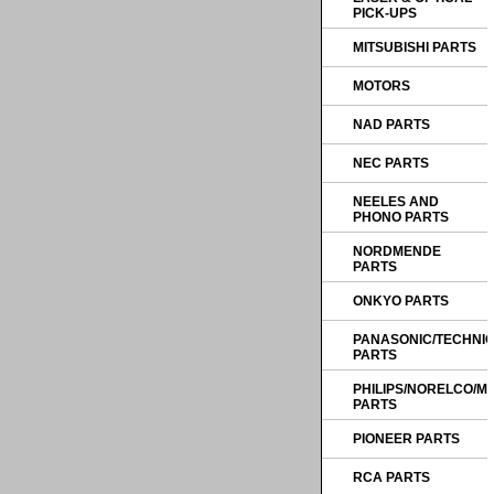
PICK-UPS
MITSUBISHI PARTS
MOTORS
NAD PARTS
NEC PARTS
NEELES AND
PHONO PARTS
NORDMENDE
PARTS
ONKYO PARTS
PANASONIC/TECHNI
PARTS
PHILIPS/NORELCO/
PARTS
PIONEER PARTS
RCA PARTS