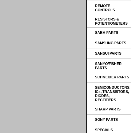
REMOTE
CONTROLS
RESISTORS &
POTENTIOMETERS
SABA PARTS
SAMSUNG PARTS
SANSUI PARTS
SANYO/FISHER
PARTS
SCHNEIDER PARTS
SEMICONDUCTORS,
ICs, TRANSISTORS,
DIODES,
RECTIFIERS
SHARP PARTS
SONY PARTS
SPECIALS