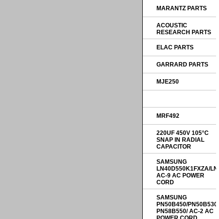
MARANTZ PARTS
ACOUSTIC
RESEARCH PARTS
ELAC PARTS
GARRARD PARTS
MJE250
MRF492
220UF 450V 105°C
SNAP IN RADIAL
CAPACITOR
SAMSUNG
LN40D550K1FXZA/LN
AC-9 AC POWER
CORD
SAMSUNG
PN50B450/PN50B530
PN58B550/ AC-2 AC
POWER CORD