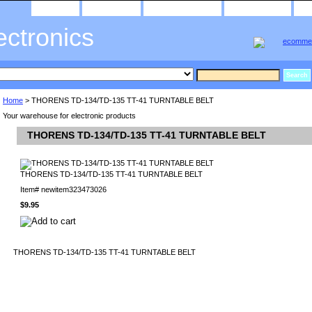
home
about us
privacy policy
send email
ectronics
Home
> THORENS TD-134/TD-135 TT-41 TURNTABLE BELT
Your warehouse for electronic products
THORENS TD-134/TD-135 TT-41 TURNTABLE BELT
THORENS TD-134/TD-135 TT-41 TURNTABLE BELT
Item#
newitem323473026
$9.95
THORENS TD-134/TD-135 TT-41 TURNTABLE BELT