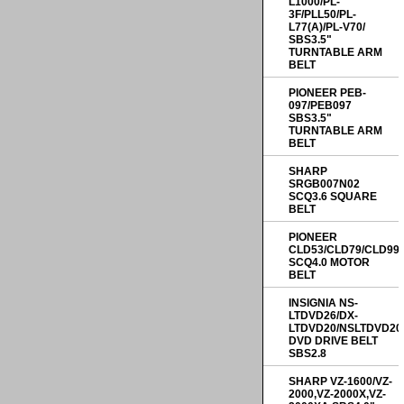
L1000/PL-
3F/PLL50/PL-
L77(A)/PL-V70/
SBS3.5"
TURNTABLE ARM
BELT
PIONEER PEB-
097/PEB097
SBS3.5"
TURNTABLE ARM
BELT
SHARP
SRGB007N02
SCQ3.6 SQUARE
BELT
PIONEER
CLD53/CLD79/CLD99
SCQ4.0 MOTOR
BELT
INSIGNIA NS-
LTDVD26/DX-
LTDVD20/NSLTDVD20
DVD DRIVE BELT
SBS2.8
SHARP VZ-1600/VZ-
2000,VZ-2000X,VZ-