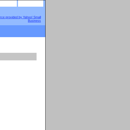
site map
view cart