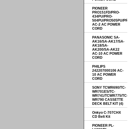
PIONEER
PRO151FD/PRO-
434PU/PRO-
504PU/PRO505PU/PR
AC-2 AC POWER
CORD
PANASONIC SA-
AK16/SA-AK17/SA-
AK18/SA-
AK200/SA-AK22
AC-10 AC POWER
CORD
PHILIPS
242207000106 AC-
10 AC POWER
CORD
SONY TCWR690/TC-
WR701ES/TC-
WR741/TCWR775/TC-
WR790 CASSETTE
DECK BELT KIT (4)
Onkyo C-707CHX
CD Belt Kit
PIONEER PL-