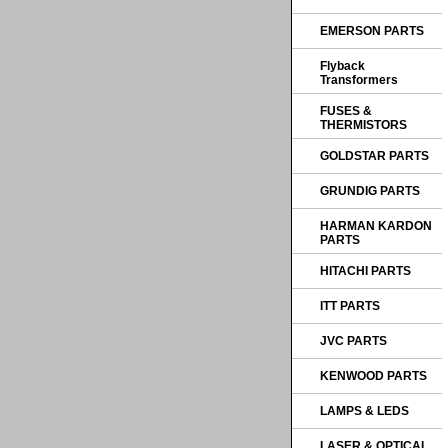
EMERSON PARTS
Flyback
Transformers
FUSES &
THERMISTORS
GOLDSTAR PARTS
GRUNDIG PARTS
HARMAN KARDON
PARTS
HITACHI PARTS
ITT PARTS
JVC PARTS
KENWOOD PARTS
LAMPS & LEDS
LASER & OPTICAL