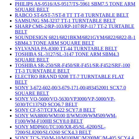
PHILIPS AS-9516/AS-9517/TS-5961 SBM7.5 TONE ARM
SQUARE BELT
RABCO ST-6/ST-7/ST-8 TT TT-8 TURNTABLE BELT
SAMSUNG SM-3237 TT-1 TURNTABLE BELT
SHARP CMS-2/RP-103/RP-107/RP-117 TT-2 TURTABLE
BELT
SOUNDESIGN 6821/6821BKM/6821GYM/6822/6822-B-1
SBM4.3 TONE ARM SQUARE BELT
SYLVANIA PA-8300 TT-44 TURNTABLE BELT
TOSHIBA SL-3127/SL-3147 TONE ARM SBM4.3
SQUARE BELT
TOSHIBA SR-250/SR-F450/SR-F451/SR-F452/SRF-100
TT-3 TURNTABLE BELT
ELECTRO BRAND 9208 TT-7 TURNTABLE FLAT
BELT
SONY 3-672-602-00/3-679-171-00/493452001 SCX7.0
SQUARE BELT
SONY VO-5600/VO-5630/VP3000/VP-5000/VP-
5030/TC137SD SCQ6.7 BELT
SONY CF-S7/TCFX422 SCY7.8 BELT
SONY WA8800/WM100 II/WM109/WM509/WM-
F100/WM-F100III SCY8.0 BELT
SONY MDP601/TC100/XR-85/SL-6200/SL-
7200/SL8200/SLO260 SCX4.3 BELT
SONY TCS-350/M-10/M100MC/M200MC/M-405 SCY4.4