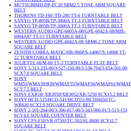
MUTSUBISHI DP-EC20 SBM2.5 TONE ARM SQUARE
BELT
THORENS TD-160 /TD-280 TT-6 TURNTABLE BELT
SANYO TP-805B/TP-3000A TT-3 TURNTABLE BELT
SANYO TP-805B/TP-3000A TT-3 TURNTABLE BELT
WESTERN AUDIO GPE-6005A-08/GPE-6042A-08/MJE-
6904A87 TT-15 TURNTABLE BELT
WESTERN AUDIO GPE-6042A-08 SBM6.2 TONE ARM
SQUARE BELT
ZENITH COBRA-MATIC/HR-966P/S-14067/S-14068 TT-
22 TURNTABLE BELT
JULIETTE 60/M-60 TT-3 TURNTABLE FLAT BELT
SONY 3-313-335-00/3-527-150-99/3-536-704/3-654-501-00
SCX7.0 SQUARE BELT
SONY
WM55/WMA39/B39/WMAF55/WMAF56/WMAF61/WMAF
SCY7.5 BELT
SONY EXR18/ XR3050/XR3052/XR-5250 SCX15.2 BELT
SONY HCD-525/HCD-541/HCD551/HCDH650/TC-
WR620 SCX2.9 SQUARE DRIVE BELT
SONY 2-101-264-00/3-306-817-00/3-343-966-01/3-513-153
SCY4.6 SQUARE COUNTER BELT
SONY CFS-F10/VR-9750J/TC-502/SL-8600 SCY11.7
SQUARE BELT