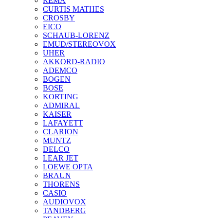
REMA
CURTIS MATHES
CROSBY
EICO
SCHAUB-LORENZ
EMUD/STEREOVOX
UHER
AKKORD-RADIO
ADEMCO
BOGEN
BOSE
KORTING
ADMIRAL
KAISER
LAFAYETT
CLARION
MUNTZ
DELCO
LEAR JET
LOEWE OPTA
BRAUN
THORENS
CASIO
AUDIOVOX
TANDBERG