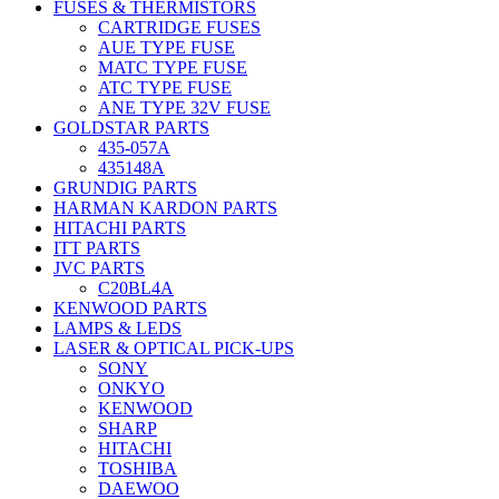
FUSES & THERMISTORS
CARTRIDGE FUSES
AUE TYPE FUSE
MATC TYPE FUSE
ATC TYPE FUSE
ANE TYPE 32V FUSE
GOLDSTAR PARTS
435-057A
435148A
GRUNDIG PARTS
HARMAN KARDON PARTS
HITACHI PARTS
ITT PARTS
JVC PARTS
C20BL4A
KENWOOD PARTS
LAMPS & LEDS
LASER & OPTICAL PICK-UPS
SONY
ONKYO
KENWOOD
SHARP
HITACHI
TOSHIBA
DAEWOO