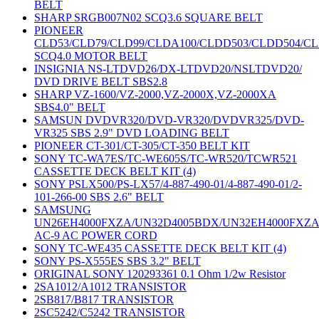
BELT
SHARP SRGB007N02 SCQ3.6 SQUARE BELT
PIONEER
CLD53/CLD79/CLD99/CLDA100/CLDD503/CLDD504/C
SCQ4.0 MOTOR BELT
INSIGNIA NS-LTDVD26/DX-LTDVD20/NSLTDVD20/
DVD DRIVE BELT SBS2.8
SHARP VZ-1600/VZ-2000,VZ-2000X,VZ-2000XA
SBS4.0" BELT
SAMSUN DVDVR320/DVD-VR320/DVDVR325/DVD-
VR325 SBS 2.9" DVD LOADING BELT
PIONEER CT-301/CT-305/CT-350 BELT KIT
SONY TC-WA7ES/TC-WE605S/TC-WR520/TCWR521
CASSETTE DECK BELT KIT (4)
SONY PSLX500/PS-LX57/4-887-490-01/4-887-490-01/2-
101-266-00 SBS 2.6" BELT
SAMSUNG
UN26EH4000FXZA/UN32D4005BDX/UN32EH4000FXZ
AC-9 AC POWER CORD
SONY TC-WE435 CASSETTE DECK BELT KIT (4)
SONY PS-X555ES SBS 3.2" BELT
ORIGINAL SONY 120293361 0.1 Ohm 1/2w Resistor
2SA1012/A1012 TRANSISTOR
2SB817/B817 TRANSISTOR
2SC5242/C5242 TRANSISTOR