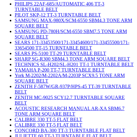
PHILIPS 22AF-685/AUTOMATIC 406 TT-3
TURNTABLE BELT
PILOT SKP-12 TT-3 TURNTABLE BELT
SAMSUNG MAX-980X/SCM-6550 SBM4.3 TONE ARM
SQUARE BELT
SAMSUNG PD-780H/SCM-6550 SBM7.5 TONE ARM
SQUARE BELT
SEARS 171-33453500/171-33454600/171-33455500/171-
33654500 TT-15 TURNTABLE BELT
SEARS PS-5100 TT-29 TURNTABLE BELT
SHARP SG-R300 SBM4.3 TONE ARM SQUARE BELT
TECHNICS SL-H202/SL-H201 TT-1 TURNTABLE BELT
YAMAHA P-200 TT-7 TURNTABLE BELT
York M-2202/M-2202A/M-2203P SCX9.5 TONE ARM
SQUARE BELT
ZENITH F-587W/GR-937P/HPS-45 TT-39 TURNTABLE
BELT
ZENITH MC-9025 SCY12.7 TURNTABLE SQUARE
BELT
ACOUSTIC RESEARCH MANUAL AR-XA SBM6.7
TONE ARM SQUARE BELT
CALIBRE 330 TT-5 FLAT BELT
CALIBRE 330 TT-5 FLAT BELT
CONCORD BA-300 TT-3 TURNTABLE FLAT BELT
JULIETTE 60 TT-3 TURNTABLE FLAT BELT