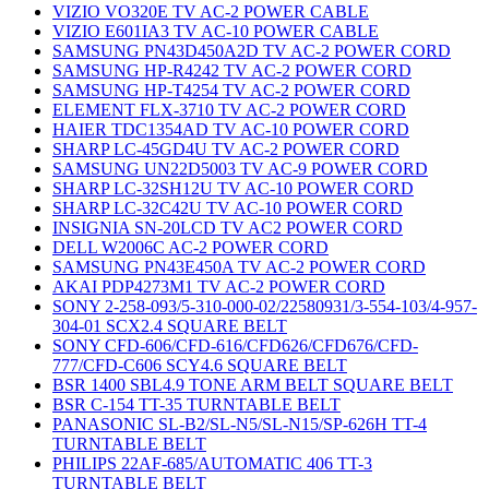
VIZIO VO320E TV AC-2 POWER CABLE
VIZIO E601IA3 TV AC-10 POWER CABLE
SAMSUNG PN43D450A2D TV AC-2 POWER CORD
SAMSUNG HP-R4242 TV AC-2 POWER CORD
SAMSUNG HP-T4254 TV AC-2 POWER CORD
ELEMENT FLX-3710 TV AC-2 POWER CORD
HAIER TDC1354AD TV AC-10 POWER CORD
SHARP LC-45GD4U TV AC-2 POWER CORD
SAMSUNG UN22D5003 TV AC-9 POWER CORD
SHARP LC-32SH12U TV AC-10 POWER CORD
SHARP LC-32C42U TV AC-10 POWER CORD
INSIGNIA SN-20LCD TV AC2 POWER CORD
DELL W2006C AC-2 POWER CORD
SAMSUNG PN43E450A TV AC-2 POWER CORD
AKAI PDP4273M1 TV AC-2 POWER CORD
SONY 2-258-093/5-310-000-02/22580931/3-554-103/4-957-
304-01 SCX2.4 SQUARE BELT
SONY CFD-606/CFD-616/CFD626/CFD676/CFD-
777/CFD-C606 SCY4.6 SQUARE BELT
BSR 1400 SBL4.9 TONE ARM BELT SQUARE BELT
BSR C-154 TT-35 TURNTABLE BELT
PANASONIC SL-B2/SL-N5/SL-N15/SP-626H TT-4
TURNTABLE BELT
PHILIPS 22AF-685/AUTOMATIC 406 TT-3
TURNTABLE BELT