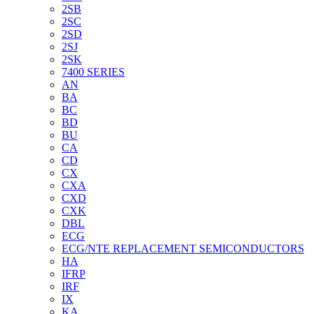
2SB
2SC
2SD
2SJ
2SK
7400 SERIES
AN
BA
BC
BD
BU
CA
CD
CX
CXA
CXD
CXK
DBL
ECG
ECG/NTE REPLACEMENT SEMICONDUCTORS
HA
IFRP
IRF
IX
KA