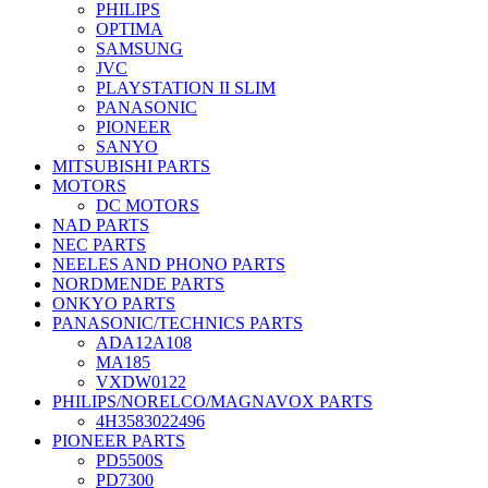
PHILIPS
OPTIMA
SAMSUNG
JVC
PLAYSTATION II SLIM
PANASONIC
PIONEER
SANYO
MITSUBISHI PARTS
MOTORS
DC MOTORS
NAD PARTS
NEC PARTS
NEELES AND PHONO PARTS
NORDMENDE PARTS
ONKYO PARTS
PANASONIC/TECHNICS PARTS
ADA12A108
MA185
VXDW0122
PHILIPS/NORELCO/MAGNAVOX PARTS
4H3583022496
PIONEER PARTS
PD5500S
PD7300