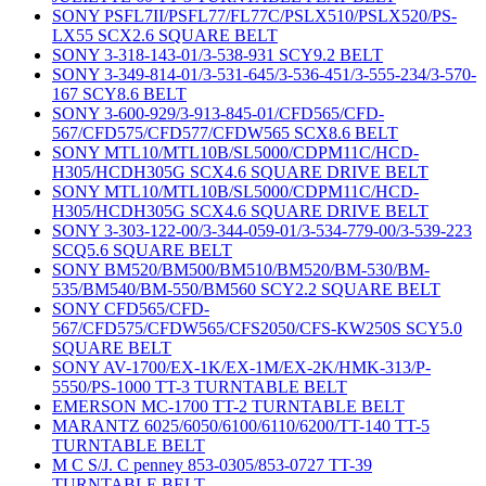
SONY PSFL7II/PSFL77/FL77C/PSLX510/PSLX520/PS-
LX55 SCX2.6 SQUARE BELT
SONY 3-318-143-01/3-538-931 SCY9.2 BELT
SONY 3-349-814-01/3-531-645/3-536-451/3-555-234/3-570-
167 SCY8.6 BELT
SONY 3-600-929/3-913-845-01/CFD565/CFD-
567/CFD575/CFD577/CFDW565 SCX8.6 BELT
SONY MTL10/MTL10B/SL5000/CDPM11C/HCD-
H305/HCDH305G SCX4.6 SQUARE DRIVE BELT
SONY MTL10/MTL10B/SL5000/CDPM11C/HCD-
H305/HCDH305G SCX4.6 SQUARE DRIVE BELT
SONY 3-303-122-00/3-344-059-01/3-534-779-00/3-539-223
SCQ5.6 SQUARE BELT
SONY BM520/BM500/BM510/BM520/BM-530/BM-
535/BM540/BM-550/BM560 SCY2.2 SQUARE BELT
SONY CFD565/CFD-
567/CFD575/CFDW565/CFS2050/CFS-KW250S SCY5.0
SQUARE BELT
SONY AV-1700/EX-1K/EX-1M/EX-2K/HMK-313/P-
5550/PS-1000 TT-3 TURNTABLE BELT
EMERSON MC-1700 TT-2 TURNTABLE BELT
MARANTZ 6025/6050/6100/6110/6200/TT-140 TT-5
TURNTABLE BELT
M C S/J. C penney 853-0305/853-0727 TT-39
TURNTABLE BELT