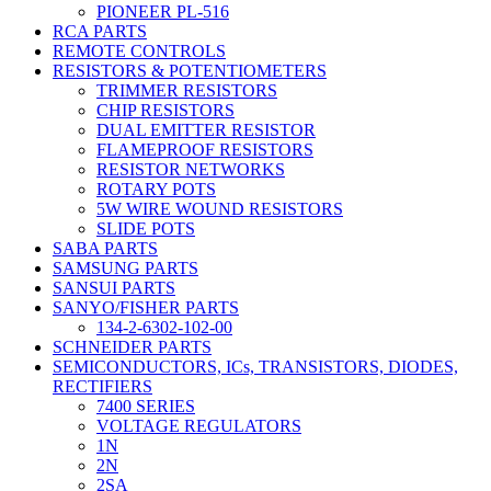
PIONEER PL-516
RCA PARTS
REMOTE CONTROLS
RESISTORS & POTENTIOMETERS
TRIMMER RESISTORS
CHIP RESISTORS
DUAL EMITTER RESISTOR
FLAMEPROOF RESISTORS
RESISTOR NETWORKS
ROTARY POTS
5W WIRE WOUND RESISTORS
SLIDE POTS
SABA PARTS
SAMSUNG PARTS
SANSUI PARTS
SANYO/FISHER PARTS
134-2-6302-102-00
SCHNEIDER PARTS
SEMICONDUCTORS, ICs, TRANSISTORS, DIODES,
RECTIFIERS
7400 SERIES
VOLTAGE REGULATORS
1N
2N
2SA