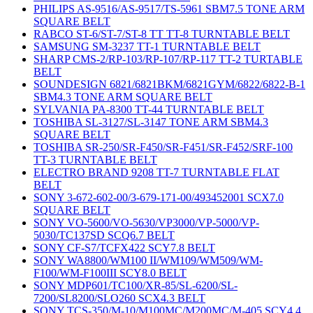
PHILIPS AS-9516/AS-9517/TS-5961 SBM7.5 TONE ARM
SQUARE BELT
RABCO ST-6/ST-7/ST-8 TT TT-8 TURNTABLE BELT
SAMSUNG SM-3237 TT-1 TURNTABLE BELT
SHARP CMS-2/RP-103/RP-107/RP-117 TT-2 TURTABLE
BELT
SOUNDESIGN 6821/6821BKM/6821GYM/6822/6822-B-1
SBM4.3 TONE ARM SQUARE BELT
SYLVANIA PA-8300 TT-44 TURNTABLE BELT
TOSHIBA SL-3127/SL-3147 TONE ARM SBM4.3
SQUARE BELT
TOSHIBA SR-250/SR-F450/SR-F451/SR-F452/SRF-100
TT-3 TURNTABLE BELT
ELECTRO BRAND 9208 TT-7 TURNTABLE FLAT
BELT
SONY 3-672-602-00/3-679-171-00/493452001 SCX7.0
SQUARE BELT
SONY VO-5600/VO-5630/VP3000/VP-5000/VP-
5030/TC137SD SCQ6.7 BELT
SONY CF-S7/TCFX422 SCY7.8 BELT
SONY WA8800/WM100 II/WM109/WM509/WM-
F100/WM-F100III SCY8.0 BELT
SONY MDP601/TC100/XR-85/SL-6200/SL-
7200/SL8200/SLO260 SCX4.3 BELT
SONY TCS-350/M-10/M100MC/M200MC/M-405 SCY4.4