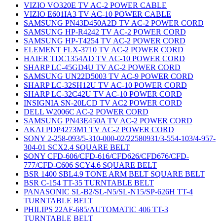
VIZIO VO320E TV AC-2 POWER CABLE
VIZIO E601IA3 TV AC-10 POWER CABLE
SAMSUNG PN43D450A2D TV AC-2 POWER CORD
SAMSUNG HP-R4242 TV AC-2 POWER CORD
SAMSUNG HP-T4254 TV AC-2 POWER CORD
ELEMENT FLX-3710 TV AC-2 POWER CORD
HAIER TDC1354AD TV AC-10 POWER CORD
SHARP LC-45GD4U TV AC-2 POWER CORD
SAMSUNG UN22D5003 TV AC-9 POWER CORD
SHARP LC-32SH12U TV AC-10 POWER CORD
SHARP LC-32C42U TV AC-10 POWER CORD
INSIGNIA SN-20LCD TV AC2 POWER CORD
DELL W2006C AC-2 POWER CORD
SAMSUNG PN43E450A TV AC-2 POWER CORD
AKAI PDP4273M1 TV AC-2 POWER CORD
SONY 2-258-093/5-310-000-02/22580931/3-554-103/4-957-
304-01 SCX2.4 SQUARE BELT
SONY CFD-606/CFD-616/CFD626/CFD676/CFD-
777/CFD-C606 SCY4.6 SQUARE BELT
BSR 1400 SBL4.9 TONE ARM BELT SQUARE BELT
BSR C-154 TT-35 TURNTABLE BELT
PANASONIC SL-B2/SL-N5/SL-N15/SP-626H TT-4
TURNTABLE BELT
PHILIPS 22AF-685/AUTOMATIC 406 TT-3
TURNTABLE BELT