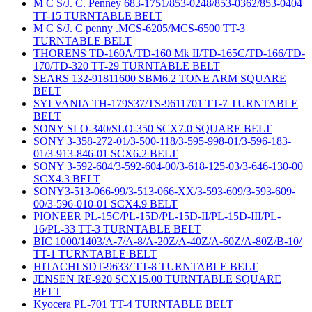
M C S/J. C. Penney 683-1751/853-0248/853-0362/853-0404
TT-15 TURNTABLE BELT
M C S/J. C penny .MCS-6205/MCS-6500 TT-3
TURNTABLE BELT
THORENS TD-160A/TD-160 Mk II/TD-165C/TD-166/TD-
170/TD-320 TT-29 TURNTABLE BELT
SEARS 132-91811600 SBM6.2 TONE ARM SQUARE
BELT
SYLVANIA TH-179S37/TS-9611701 TT-7 TURNTABLE
BELT
SONY SLO-340/SLO-350 SCX7.0 SQUARE BELT
SONY 3-358-272-01/3-500-118/3-595-998-01/3-596-183-
01/3-913-846-01 SCX6.2 BELT
SONY 3-592-604/3-592-604-00/3-618-125-03/3-646-130-00
SCX4.3 BELT
SONY3-513-066-99/3-513-066-XX/3-593-609/3-593-609-
00/3-596-010-01 SCX4.9 BELT
PIONEER PL-15C/PL-15D/PL-15D-II/PL-15D-III/PL-
16/PL-33 TT-3 TURNTABLE BELT
BIC 1000/1403/A-7/A-8/A-20Z/A-40Z/A-60Z/A-80Z/B-10/
TT-1 TURNTABLE BELT
HITACHI SDT-9633/ TT-8 TURNTABLE BELT
JENSEN RE-920 SCX15.00 TURNTABLE SQUARE
BELT
Kyocera PL-701 TT-4 TURNTABLE BELT