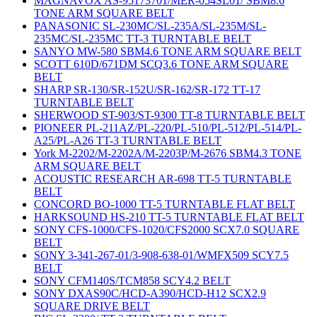
MAGNAVOX AS-95173701/MER-054SL01/ SBM8.6
TONE ARM SQUARE BELT
PANASONIC SL-230MC/SL-235A/SL-235M/SL-
235MC/SL-235MC TT-3 TURNTABLE BELT
SANYO MW-580 SBM4.6 TONE ARM SQUARE BELT
SCOTT 610D/671DM SCQ3.6 TONE ARM SQUARE
BELT
SHARP SR-130/SR-152U/SR-162/SR-172 TT-17
TURNTABLE BELT
SHERWOOD ST-903/ST-9300 TT-8 TURNTABLE BELT
PIONEER PL-211AZ/PL-220/PL-510/PL-512/PL-514/PL-
A25/PL-A26 TT-3 TURNTABLE BELT
York M-2202/M-2202A/M-2203P/M-2676 SBM4.3 TONE
ARM SQUARE BELT
ACOUSTIC RESEARCH AR-698 TT-5 TURNTABLE
BELT
CONCORD BO-1000 TT-5 TURNTABLE FLAT BELT
HARKSOUND HS-210 TT-5 TURNTABLE FLAT BELT
SONY CFS-1000/CFS-1020/CFS2000 SCX7.0 SQUARE
BELT
SONY 3-341-267-01/3-908-638-01/WMFX509 SCY7.5
BELT
SONY CFM140S/TCM858 SCY4.2 BELT
SONY DXAS90C/HCD-A390/HCD-H12 SCX2.9
SQUARE DRIVE BELT