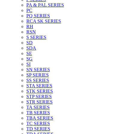
PA & PAL SERIES
PC
PQ SERIES
RCA SK SERIES
RH
RSN
S SERIES
SD
SDA
SE
SG
SI
SN SERIES
SP SERIES
SS SERIES
STA SERIES
STK SERIES
STP SERIES
STR SERIES
TA SERIES
TB SERIES
TBA SERIES
TC SERIES
TD SERIES