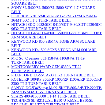
SQUARE BELT
SONY SL-5400/SL-5600/SL-5800 SCY11.7 SQUARE
BELT
FISHER MC-3015/MC-4026/MT-25/MT-32/MT-35/MT-
36/MT-36C TT-5 TURNTABLE BELT
HITACHI SDQ-9932/SDT-9415/SDT-9430/SDT-9530/SDT-
9632 TT-8 TURNTABLE BELT
HITACHI HT-464/HT-466/HT-500/HT-860 SBM5.1 TONE
ARM SQUARE BELT
KENWOOD KD-850 SBM4.6 TONE ARM SQUARE
BELT
KENWOOD KD-1500 SCX5.6 TONE ARM SQUARE
BELT
M C S/J. C penney 853-1584/A-110684/A TT-19
TURNTABLE BELT
MONTGOMERY WARD GEN-6330A TT-22
TURNTABLE BELT
PHANTONE TA-55/TA-33 TT-3 TURNTABLE BELT
ROTEL RP-100/RP-850/RP-1000/RP-1100A/RP-1100Q/RP-
2300 TT-5 TURNTABLE BELT
SANYO DC-534/Sanyo M-9915K/TP-80S/A/B/TP-220/TP-
242A/TP-243A TT-5 TURNTABLE BELT
SEARS 400-91605600 TT-14 TURNTABLE BELT
TECHNICS SL-B211U/SL-B250-U-KM/SL-B350/SL-
BD24U/SL-BL3 TT-3 TURNTABLE BELT