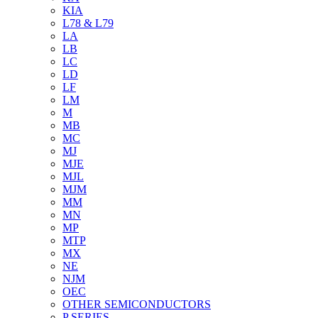
KIA
L78 & L79
LA
LB
LC
LD
LF
LM
M
MB
MC
MJ
MJE
MJL
MJM
MM
MN
MP
MTP
MX
NE
NJM
OEC
OTHER SEMICONDUCTORS
P SERIES