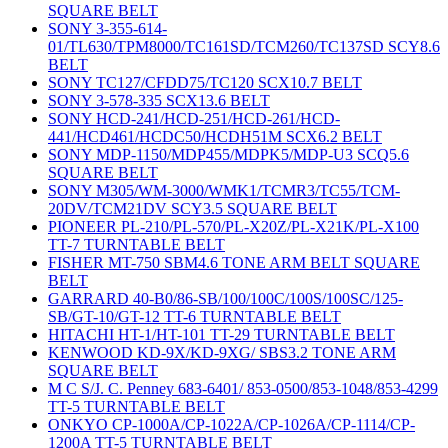
SQUARE BELT
SONY 3-355-614-
01/TL630/TPM8000/TC161SD/TCM260/TC137SD SCY8.6
BELT
SONY TC127/CFDD75/TC120 SCX10.7 BELT
SONY 3-578-335 SCX13.6 BELT
SONY HCD-241/HCD-251/HCD-261/HCD-
441/HCD461/HCDC50/HCDH51M SCX6.2 BELT
SONY MDP-1150/MDP455/MDPK5/MDP-U3 SCQ5.6
SQUARE BELT
SONY M305/WM-3000/WMK1/TCMR3/TC55/TCM-
20DV/TCM21DV SCY3.5 SQUARE BELT
PIONEER PL-210/PL-570/PL-X20Z/PL-X21K/PL-X100
TT-7 TURNTABLE BELT
FISHER MT-750 SBM4.6 TONE ARM BELT SQUARE
BELT
GARRARD 40-B0/86-SB/100/100C/100S/100SC/125-
SB/GT-10/GT-12 TT-6 TURNTABLE BELT
HITACHI HT-1/HT-101 TT-29 TURNTABLE BELT
KENWOOD KD-9X/KD-9XG/ SBS3.2 TONE ARM
SQUARE BELT
M C S/J. C. Penney 683-6401/ 853-0500/853-1048/853-4299
TT-5 TURNTABLE BELT
ONKYO CP-1000A/CP-1022A/CP-1026A/CP-1114/CP-
1200A TT-5 TURNTABLE BELT