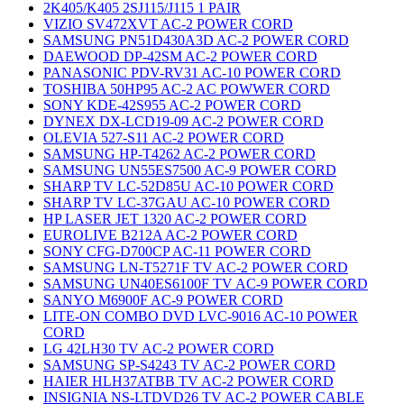
2K405/K405 2SJ115/J115 1 PAIR
VIZIO SV472XVT AC-2 POWER CORD
SAMSUNG PN51D430A3D AC-2 POWER CORD
DAEWOOD DP-42SM AC-2 POWER CORD
PANASONIC PDV-RV31 AC-10 POWER CORD
TOSHIBA 50HP95 AC-2 AC POWWER CORD
SONY KDE-42S955 AC-2 POWER CORD
DYNEX DX-LCD19-09 AC-2 POWER CORD
OLEVIA 527-S11 AC-2 POWER CORD
SAMSUNG HP-T4262 AC-2 POWER CORD
SAMSUNG UN55ES7500 AC-9 POWER CORD
SHARP TV LC-52D85U AC-10 POWER CORD
SHARP TV LC-37GAU AC-10 POWER CORD
HP LASER JET 1320 AC-2 POWER CORD
EUROLIVE B212A AC-2 POWER CORD
SONY CFG-D700CP AC-11 POWER CORD
SAMSUNG LN-T5271F TV AC-2 POWER CORD
SAMSUNG UN40ES6100F TV AC-9 POWER CORD
SANYO M6900F AC-9 POWER CORD
LITE-ON COMBO DVD LVC-9016 AC-10 POWER
CORD
LG 42LH30 TV AC-2 POWER CORD
SAMSUNG SP-S4243 TV AC-2 POWER CORD
HAIER HLH37ATBB TV AC-2 POWER CORD
INSIGNIA NS-LTDVD26 TV AC-2 POWER CABLE