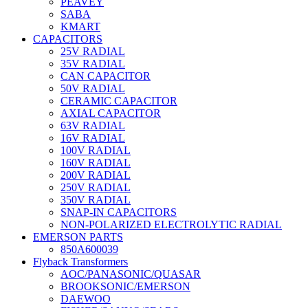
PEAVEY
SABA
KMART
CAPACITORS
25V RADIAL
35V RADIAL
CAN CAPACITOR
50V RADIAL
CERAMIC CAPACITOR
AXIAL CAPACITOR
63V RADIAL
16V RADIAL
100V RADIAL
160V RADIAL
200V RADIAL
250V RADIAL
350V RADIAL
SNAP-IN CAPACITORS
NON-POLARIZED ELECTROLYTIC RADIAL
EMERSON PARTS
850A600039
Flyback Transformers
AOC/PANASONIC/QUASAR
BROOKSONIC/EMERSON
DAEWOO