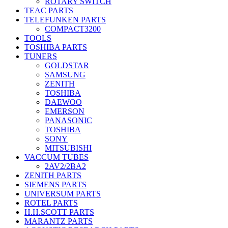
ROTARY SWITCH
TEAC PARTS
TELEFUNKEN PARTS
COMPACT3200
TOOLS
TOSHIBA PARTS
TUNERS
GOLDSTAR
SAMSUNG
ZENITH
TOSHIBA
DAEWOO
EMERSON
PANASONIC
TOSHIBA
SONY
MITSUBISHI
VACCUM TUBES
2AV2/2BA2
ZENITH PARTS
SIEMENS PARTS
UNIVERSUM PARTS
ROTEL PARTS
H.H.SCOTT PARTS
MARANTZ PARTS