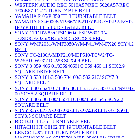
WESTERN AUDIO REC-5610A57/REC-5620A57/REC-
5706B87 TT-15 TURNTABLE BELT
YAMAHA P-05/P-350 TT-3 TURNTABLE BELT
YAMAHA SX-69006/YP-66/YP-211/YP-B2/YP-B2-B/YP-
B4/YP-B11 TT-5 TURNTABLE BELT
SONY CFDDW83/CFSD960/CFSDW80/TC-
177SD/CF3035/XR25/XR-55 SCX8.9 BELT
SONY WMF2031/WMF3050/WM-F41/WM-FX20 SCY4.2
BELT
SONY TC-2130A/MDP210/MDP510/TCW2/TC-
W230/TCW235/TC-W3 SCX4.9 BELT
SONY 3-359-466-01/335946601/3-359-466-11 SCX2.9
SQUARE DRIVE BELT
SONY 3-530-181/3-536-704-00/3-532-213/ SCY7.0
SQUARE BELT
SONY 3-305-524-01/3-306-803-11/3-356-345-01/3-499-042-
00 SCY5.2 SQUARE BELT
SONY 3-306-008-00/3-554-103-00/3-561-645 SCY2.2
SQUARE BELT
SONY 3-539-222/3-907-943-01/3-924-681-01/337186901
SCY3.5 SQUARE BELT
BIC D-10 TT-25 TURNTABLE BELT
HITACHI HT-C8102 TT-19 TURNTABLE BELT
LENCO L-85 TT-1 TURNTABLE BELT