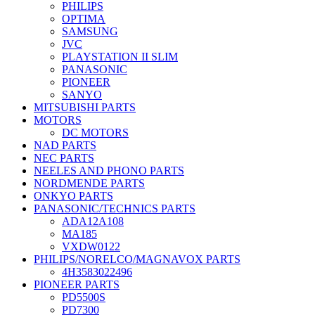
PHILIPS
OPTIMA
SAMSUNG
JVC
PLAYSTATION II SLIM
PANASONIC
PIONEER
SANYO
MITSUBISHI PARTS
MOTORS
DC MOTORS
NAD PARTS
NEC PARTS
NEELES AND PHONO PARTS
NORDMENDE PARTS
ONKYO PARTS
PANASONIC/TECHNICS PARTS
ADA12A108
MA185
VXDW0122
PHILIPS/NORELCO/MAGNAVOX PARTS
4H3583022496
PIONEER PARTS
PD5500S
PD7300