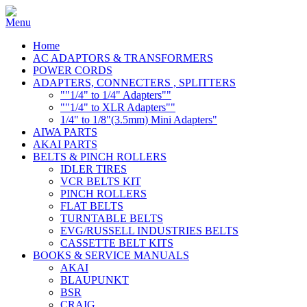
Home
AC ADAPTORS & TRANSFORMERS
POWER CORDS
ADAPTERS, CONNECTERS , SPLITTERS
""1/4" to 1/4" Adapters""
""1/4" to XLR Adapters""
1/4" to 1/8"(3.5mm) Mini Adapters"
AIWA PARTS
AKAI PARTS
BELTS & PINCH ROLLERS
IDLER TIRES
VCR BELTS KIT
PINCH ROLLERS
FLAT BELTS
TURNTABLE BELTS
EVG/RUSSELL INDUSTRIES BELTS
CASSETTE BELT KITS
BOOKS & SERVICE MANUALS
AKAI
BLAUPUNKT
BSR
CRAIG