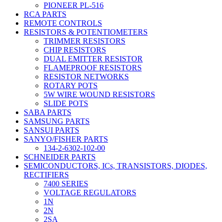
PIONEER PL-516
RCA PARTS
REMOTE CONTROLS
RESISTORS & POTENTIOMETERS
TRIMMER RESISTORS
CHIP RESISTORS
DUAL EMITTER RESISTOR
FLAMEPROOF RESISTORS
RESISTOR NETWORKS
ROTARY POTS
5W WIRE WOUND RESISTORS
SLIDE POTS
SABA PARTS
SAMSUNG PARTS
SANSUI PARTS
SANYO/FISHER PARTS
134-2-6302-102-00
SCHNEIDER PARTS
SEMICONDUCTORS, ICs, TRANSISTORS, DIODES,
RECTIFIERS
7400 SERIES
VOLTAGE REGULATORS
1N
2N
2SA