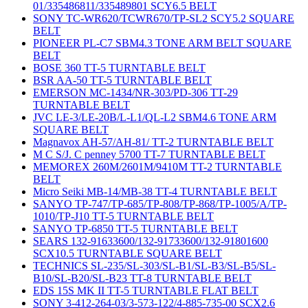
01/335486811/335489801 SCY6.5 BELT
SONY TC-WR620/TCWR670/TP-SL2 SCY5.2 SQUARE
BELT
PIONEER PL-C7 SBM4.3 TONE ARM BELT SQUARE
BELT
BOSE 360 TT-5 TURNTABLE BELT
BSR AA-50 TT-5 TURNTABLE BELT
EMERSON MC-1434/NR-303/PD-306 TT-29
TURNTABLE BELT
JVC LE-3/LE-20B/L-L1/QL-L2 SBM4.6 TONE ARM
SQUARE BELT
Magnavox AH-57/AH-81/ TT-2 TURNTABLE BELT
M C S/J. C penney 5700 TT-7 TURNTABLE BELT
MEMOREX 260M/2601M/9410M TT-2 TURNTABLE
BELT
Micro Seiki MB-14/MB-38 TT-4 TURNTABLE BELT
SANYO TP-747/TP-685/TP-808/TP-868/TP-1005/A/TP-
1010/TP-J10 TT-5 TURNTABLE BELT
SANYO TP-6850 TT-5 TURNTABLE BELT
SEARS 132-91633600/132-91733600/132-91801600
SCX10.5 TURNTABLE SQUARE BELT
TECHNICS SL-235/SL-303/SL-B1/SL-B3/SL-B5/SL-
B10/SL-B20/SL-B23 TT-8 TURNTABLE BELT
EDS 15S MK II TT-5 TURNTABLE FLAT BELT
SONY 3-412-264-03/3-573-122/4-885-735-00 SCX2.6