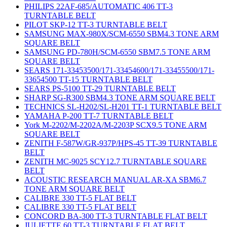
PHILIPS 22AF-685/AUTOMATIC 406 TT-3
TURNTABLE BELT
PILOT SKP-12 TT-3 TURNTABLE BELT
SAMSUNG MAX-980X/SCM-6550 SBM4.3 TONE ARM
SQUARE BELT
SAMSUNG PD-780H/SCM-6550 SBM7.5 TONE ARM
SQUARE BELT
SEARS 171-33453500/171-33454600/171-33455500/171-
33654500 TT-15 TURNTABLE BELT
SEARS PS-5100 TT-29 TURNTABLE BELT
SHARP SG-R300 SBM4.3 TONE ARM SQUARE BELT
TECHNICS SL-H202/SL-H201 TT-1 TURNTABLE BELT
YAMAHA P-200 TT-7 TURNTABLE BELT
York M-2202/M-2202A/M-2203P SCX9.5 TONE ARM
SQUARE BELT
ZENITH F-587W/GR-937P/HPS-45 TT-39 TURNTABLE
BELT
ZENITH MC-9025 SCY12.7 TURNTABLE SQUARE
BELT
ACOUSTIC RESEARCH MANUAL AR-XA SBM6.7
TONE ARM SQUARE BELT
CALIBRE 330 TT-5 FLAT BELT
CALIBRE 330 TT-5 FLAT BELT
CONCORD BA-300 TT-3 TURNTABLE FLAT BELT
JULIETTE 60 TT-3 TURNTABLE FLAT BELT