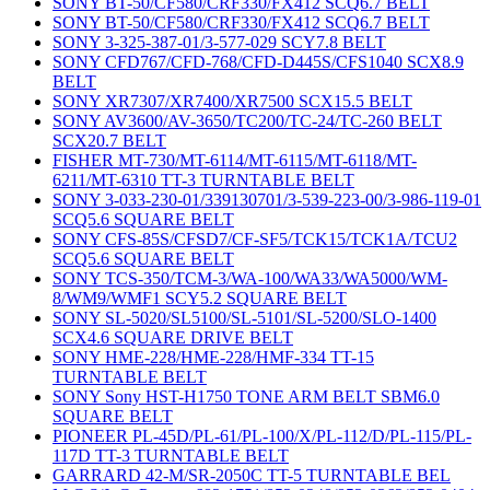
SONY BT-50/CF580/CRF330/FX412 SCQ6.7 BELT
SONY BT-50/CF580/CRF330/FX412 SCQ6.7 BELT
SONY 3-325-387-01/3-577-029 SCY7.8 BELT
SONY CFD767/CFD-768/CFD-D445S/CFS1040 SCX8.9
BELT
SONY XR7307/XR7400/XR7500 SCX15.5 BELT
SONY AV3600/AV-3650/TC200/TC-24/TC-260 BELT
SCX20.7 BELT
FISHER MT-730/MT-6114/MT-6115/MT-6118/MT-
6211/MT-6310 TT-3 TURNTABLE BELT
SONY 3-033-230-01/339130701/3-539-223-00/3-986-119-01
SCQ5.6 SQUARE BELT
SONY CFS-85S/CFSD7/CF-SF5/TCK15/TCK1A/TCU2
SCQ5.6 SQUARE BELT
SONY TCS-350/TCM-3/WA-100/WA33/WA5000/WM-
8/WM9/WMF1 SCY5.2 SQUARE BELT
SONY SL-5020/SL5100/SL-5101/SL-5200/SLO-1400
SCX4.6 SQUARE DRIVE BELT
SONY HME-228/HME-228/HMF-334 TT-15
TURNTABLE BELT
SONY Sony HST-H1750 TONE ARM BELT SBM6.0
SQUARE BELT
PIONEER PL-45D/PL-61/PL-100/X/PL-112/D/PL-115/PL-
117D TT-3 TURNTABLE BELT
GARRARD 42-M/SR-2050C TT-5 TURNTABLE BEL