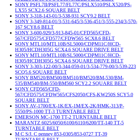
SONY PSFL7II/PSFL77/FL77C/PSLX510/PSLX520/PS-
LX55 SCX2.6 SQUARE BELT
SONY 3-318-143-01/3-538-931 SCY9.2 BELT
SONY 3-349-814-01/3-531-645/3-536-451/3-555-234/3-570-
167 SCY8.6 BELT
SONY 3-600-929/3-913-845-01/CFD565/CFD-
567/CFD575/CFD577/CFDW565 SCX8.6 BELT
SONY MTL10/MTL10B/SL5000/CDPM11C/HCD-
H305/HCDH305G SCX4.6 SQUARE DRIVE BELT
SONY MTL10/MTL10B/SL5000/CDPM11C/HCD-
H305/HCDH305G SCX4.6 SQUARE DRIVE BELT
SONY 3-303-122-00/3-344-059-01/3-534-779-00/3-539-223
SCQ5.6 SQUARE BELT
SONY BM520/BM500/BM510/BM520/BM-530/BM-
535/BM540/BM-550/BM560 SCY2.2 SQUARE BELT
SONY CFD565/CFD-
567/CFD575/CFDW565/CFS2050/CFS-KW250S SCY5.0
SQUARE BELT
SONY AV-1700/EX-1K/EX-1M/EX-2K/HMK-313/P-
5550/PS-1000 TT-3 TURNTABLE BELT
EMERSON MC-1700 TT-2 TURNTABLE BELT
MARANTZ 6025/6050/6100/6110/6200/TT-140 TT-5
TURNTABLE BELT
M C S/J. C penney 853-0305/853-0727 TT-39
TURNTABLE BELT