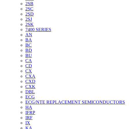
2SB
2SC
2SD
2SJ
2SK
7400 SERIES
AN
BA
BC
BD
BU
CA
CD
CX
CXA
CXD
CXK
DBL
ECG
ECG/NTE REPLACEMENT SEMICONDUCTORS
HA
IFRP
IRF
IX
KA