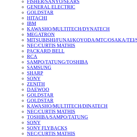
FISHER/SANYO/SEARS
GENERAL ELECTRIC
GOLDSTAR
HITACHI
IBM
KAWASHO/MULTITECH/DYNATECH
MEGATRON
MITSUBISHI/FUNAI/KOYODA/MTC/OSAKA/TEI
NEC/CURTIS MATHIS
PACKARD BELL
RCA
SAMPO/TATUNG/TOSHIBA
SAMSUNG
SHARP
SONY
ZENITH
DAEWOO
GOLDSTAR
GOLDSTAR
KAWASHO/MULTITECH/DINATECH
NEC/CURTIS MATHIS
TOSHIBA/SAMPO/TATUNG
SONY
SONY FLYBACKS
NEC/CURTIS MATHIS