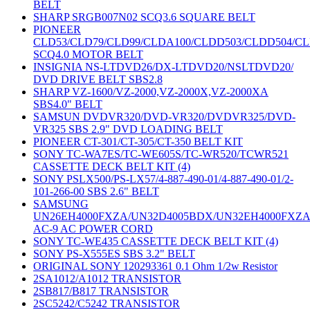
BELT
SHARP SRGB007N02 SCQ3.6 SQUARE BELT
PIONEER
CLD53/CLD79/CLD99/CLDA100/CLDD503/CLDD504/C
SCQ4.0 MOTOR BELT
INSIGNIA NS-LTDVD26/DX-LTDVD20/NSLTDVD20/
DVD DRIVE BELT SBS2.8
SHARP VZ-1600/VZ-2000,VZ-2000X,VZ-2000XA
SBS4.0" BELT
SAMSUN DVDVR320/DVD-VR320/DVDVR325/DVD-
VR325 SBS 2.9" DVD LOADING BELT
PIONEER CT-301/CT-305/CT-350 BELT KIT
SONY TC-WA7ES/TC-WE605S/TC-WR520/TCWR521
CASSETTE DECK BELT KIT (4)
SONY PSLX500/PS-LX57/4-887-490-01/4-887-490-01/2-
101-266-00 SBS 2.6" BELT
SAMSUNG
UN26EH4000FXZA/UN32D4005BDX/UN32EH4000FXZ
AC-9 AC POWER CORD
SONY TC-WE435 CASSETTE DECK BELT KIT (4)
SONY PS-X555ES SBS 3.2" BELT
ORIGINAL SONY 120293361 0.1 Ohm 1/2w Resistor
2SA1012/A1012 TRANSISTOR
2SB817/B817 TRANSISTOR
2SC5242/C5242 TRANSISTOR