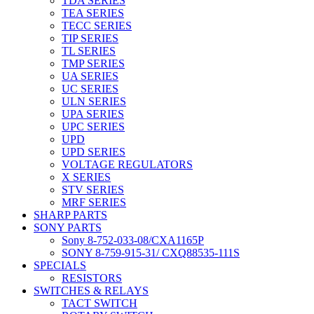
TDA SERIES
TEA SERIES
TECC SERIES
TIP SERIES
TL SERIES
TMP SERIES
UA SERIES
UC SERIES
ULN SERIES
UPA SERIES
UPC SERIES
UPD
UPD SERIES
VOLTAGE REGULATORS
X SERIES
STV SERIES
MRF SERIES
SHARP PARTS
SONY PARTS
Sony 8-752-033-08/CXA1165P
SONY 8-759-915-31/ CXQ88535-111S
SPECIALS
RESISTORS
SWITCHES & RELAYS
TACT SWITCH