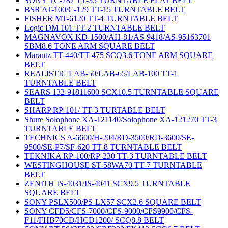
SONY TC-787 TT-35 TURNTABLE FLAT BELT
BSR AT-100/C-129 TT-15 TURNTABLE BELT
FISHER MT-6120 TT-4 TURNTABLE BELT
Logic DM 101 TT-2 TURNTABLE BELT
MAGNAVOX KD-1500/AH-81/AS-9418/AS-95163701
SBM8.6 TONE ARM SQUARE BELT
Marantz TT-440/TT-475 SCQ3.6 TONE ARM SQUARE
BELT
REALISTIC LAB-50/LAB-65/LAB-100 TT-1
TURNTABLE BELT
SEARS 132-91811600 SCX10.5 TURNTABLE SQUARE
BELT
SHARP RP-101/ TT-3 TURTABLE BELT
Shure Solophone XA-121140/Solophone XA-121270 TT-3
TURNTABLE BELT
TECHNICS A-6600/H-204/RD-3500/RD-3600/SE-
9500/SE-P7/SF-620 TT-8 TURNTABLE BELT
TEKNIKA RP-100/RP-230 TT-3 TURNTABLE BELT
WESTINGHOUSE ST-58WA70 TT-7 TURNTABLE
BELT
ZENITH IS-4031/IS-4041 SCX9.5 TURNTABLE
SQUARE BELT
SONY PSLX500/PS-LX57 SCX2.6 SQUARE BELT
SONY CFD5/CFS-7000/CFS-9000/CFS9900/CFS-
F11/FHB70CD/HCD1200/ SCQ8.8 BELT