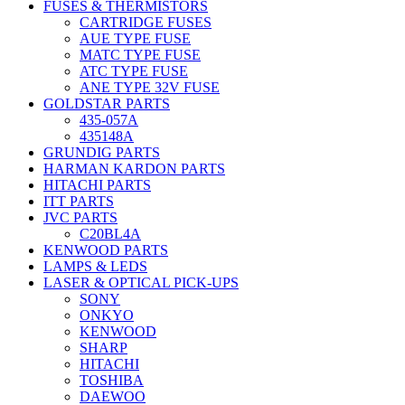
FUSES & THERMISTORS
CARTRIDGE FUSES
AUE TYPE FUSE
MATC TYPE FUSE
ATC TYPE FUSE
ANE TYPE 32V FUSE
GOLDSTAR PARTS
435-057A
435148A
GRUNDIG PARTS
HARMAN KARDON PARTS
HITACHI PARTS
ITT PARTS
JVC PARTS
C20BL4A
KENWOOD PARTS
LAMPS & LEDS
LASER & OPTICAL PICK-UPS
SONY
ONKYO
KENWOOD
SHARP
HITACHI
TOSHIBA
DAEWOO