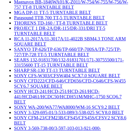
Magnavox BB-1846WA01/K-Z011/W-754/W-755/W-756/W-
757 TT-8 TURNTABLE BELT
MGA DP-11 TT-5 TURNTABLE BELT
Parasound TTB 700 TT-5 TURNTABLE BELT
THORENS TD-160 / TT-8 TURNTABLE BELT
PROJECT 1 DR-2A/DR-115/DR-331/DRI TT-5
TURNTABLE BELT
RCA 11-2017A/11-3017A/11-4022B SBM4.3 TONE ARM
SQUARE BELT
SANYO TP-626/TP-636/TP-660/TP-700SA/TP-725/TP-
727/TP-728 TT-5 TURNTABLE BELT
SEARS 132-91831700/132-91831701/171-30755500/171-
33155600 TT-15 TURNTABLE BELT
SHARP SR-130 TT-13 TURNTABLE BELT
SONY CFS-W303/CFSW404 SCX7.0 SQUARE BELT
SONY CFD222/CFD-646/CFD656/CFD-C646/CFS-W455
SCY6.7 SQUARE BELT
SONY HCD-241/HCD-251/HCD-261/HCD-
441/HCD461/HCDC50/HCDH51M/MHC-1750 SCQ6.7
BELT
SONY WA-200/WA77/WA8000/WM-16 SCY9.2 BELT
SONY 3-329-695-01/3-533-089/3-538-025 SCY8.0 BELT
SONY CFM-23/CFM23B/CFS45/CFS45S/CFSV2 SCY8.6
BELT
SONY 3-569-738-00/3-597-103-013-921-000-