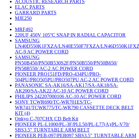
ACOUSTIC RESEARCH PARTS
ELAC PARTS
GARRARD PARTS
MJE250
MRF492
220UF 450V 105°C SNAP IN RADIAL CAPACITOR
SAMSUNG
LN40D550K1FXZA/LN40E550F7FXZA/LN46D550K1FX
AC-9 AC POWER CORD
SAMSUNG
PN50B450/PN50B530S2F/PN50B550/PN50B650/
PN58B550/ AC-2 AC POWER CORD
PIONEER PRO151FD/PRO-434PU/PRO-
504PU/PRO505PU/PRO507PU AC-2 AC POWER CORD
PANASONIC SA-AK16/SA-AK17/SA-AK18/SA-
AK200/SA-AK22 AC-10 AC POWER CORD
PHILIPS 242207000106 AC-10 AC POWER CORD
SONY TCWR690/TC-WR701ES/TC-
WR741/TCWR775/TC-WR790 CASSETTE DECK BELT
KIT (4)
Onkyo C-707CHX CD Belt Kit
PIONEER PL-L1000/PL-3F/PLL50/PL-L77(A)/PL-V70/
SBS3.5" TURNTABLE ARM BELT
PIONEER PEB-097/PEB097 SBS3.5" TURNTABLE ARM