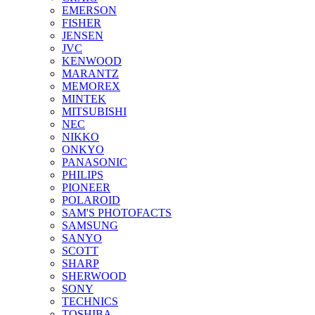
EMERSON
FISHER
JENSEN
JVC
KENWOOD
MARANTZ
MEMOREX
MINTEK
MITSUBISHI
NEC
NIKKO
ONKYO
PANASONIC
PHILIPS
PIONEER
POLAROID
SAM'S PHOTOFACTS
SAMSUNG
SANYO
SCOTT
SHARP
SHERWOOD
SONY
TECHNICS
TOSHIBA