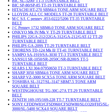
BIC SL-3200/ TT-3 TURNTABLE BELT
BIC SP-80/SP-85 TT-19 TURNTABLE BELT
HITACHI HT-270 SBM4.6 TONE ARM SQUARE BELT
LLOYDS ALL CC MODELS TT-28 TURNTABLE BELT
M C S/J. C penney .853-0222/5206 TT-35 TURNTABLE
BELT
J C Penney 1732 SBM6.0 TONE ARM SQUARE BELT
ONKYO Mk IV/Mk V TT-29 TURNTABLE BELT
PHILIPS 22GA-212/22GA-312/GA-212/GAT-12 TT-29
TURNTABLE BELT
PHILIPS GA-209S TT-29 TURNTABLE BELT
THORENS TD-124 Mk II/ TT-41 TURNTABLE BELT
SAMPO SA-1919/SA-3030 TT-3 TURNTABLE BELT
SANSUI SR-1050/SR-2050C/SR-B200/S TT-5
TURNTABLE BELT
SEARS LXI 304-97950650 TT-3 TURNTABLE BELT
SHARP 3050 SBM4.6 TONE ARM SQUARE BELT
SHARP VZ-3000 SCX5.6 TONE ARM SQUARE BELT
TOSHIBA SL-3127/SL-3147 SBM7.5 TONE ARM
SQUARE BELT
WESTINGHOUSE TG-30C-27A TT-29 TURNTABLE
BELT
ZENITH 169-195/169-228 TT-7 TURNTABLE BELT
SONY CFDDW83/CFSD960/CFSDW80/SLO320/FH5/SL-
3000/SL-5400 SCX4.0 SQUARE BELT