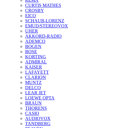
REMA
CURTIS MATHES
CROSBY
EICO
SCHAUB-LORENZ
EMUD/STEREOVOX
UHER
AKKORD-RADIO
ADEMCO
BOGEN
BOSE
KORTING
ADMIRAL
KAISER
LAFAYETT
CLARION
MUNTZ
DELCO
LEAR JET
LOEWE OPTA
BRAUN
THORENS
CASIO
AUDIOVOX
TANDBERG