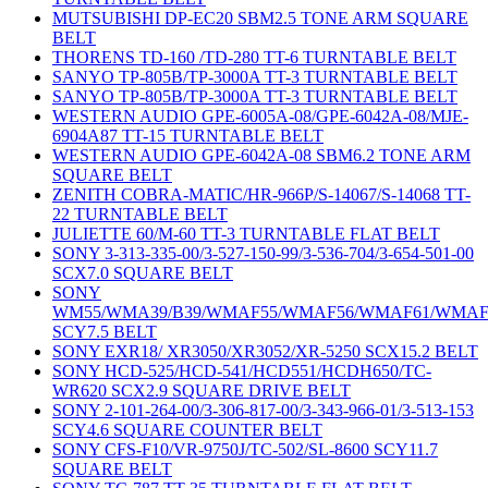
MUTSUBISHI DP-EC20 SBM2.5 TONE ARM SQUARE
BELT
THORENS TD-160 /TD-280 TT-6 TURNTABLE BELT
SANYO TP-805B/TP-3000A TT-3 TURNTABLE BELT
SANYO TP-805B/TP-3000A TT-3 TURNTABLE BELT
WESTERN AUDIO GPE-6005A-08/GPE-6042A-08/MJE-
6904A87 TT-15 TURNTABLE BELT
WESTERN AUDIO GPE-6042A-08 SBM6.2 TONE ARM
SQUARE BELT
ZENITH COBRA-MATIC/HR-966P/S-14067/S-14068 TT-
22 TURNTABLE BELT
JULIETTE 60/M-60 TT-3 TURNTABLE FLAT BELT
SONY 3-313-335-00/3-527-150-99/3-536-704/3-654-501-00
SCX7.0 SQUARE BELT
SONY
WM55/WMA39/B39/WMAF55/WMAF56/WMAF61/WMAF
SCY7.5 BELT
SONY EXR18/ XR3050/XR3052/XR-5250 SCX15.2 BELT
SONY HCD-525/HCD-541/HCD551/HCDH650/TC-
WR620 SCX2.9 SQUARE DRIVE BELT
SONY 2-101-264-00/3-306-817-00/3-343-966-01/3-513-153
SCY4.6 SQUARE COUNTER BELT
SONY CFS-F10/VR-9750J/TC-502/SL-8600 SCY11.7
SQUARE BELT