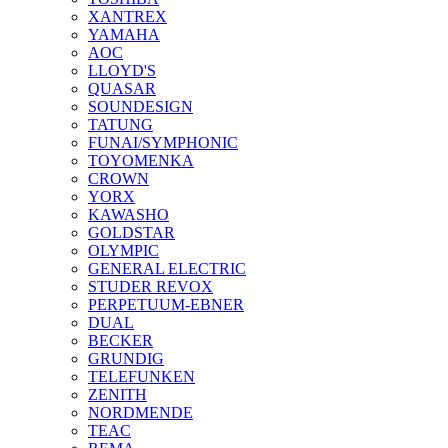
XANTREX
YAMAHA
AOC
LLOYD'S
QUASAR
SOUNDESIGN
TATUNG
FUNAI/SYMPHONIC
TOYOMENKA
CROWN
YORX
KAWASHO
GOLDSTAR
OLYMPIC
GENERAL ELECTRIC
STUDER REVOX
PERPETUUM-EBNER
DUAL
BECKER
GRUNDIG
TELEFUNKEN
ZENITH
NORDMENDE
TEAC