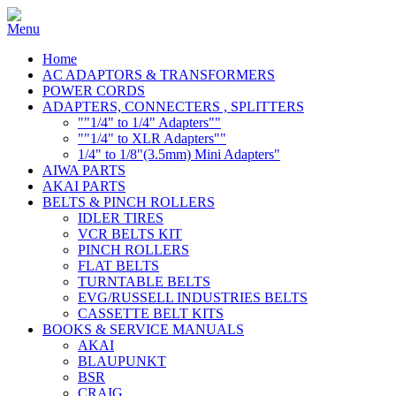
Home
AC ADAPTORS & TRANSFORMERS
POWER CORDS
ADAPTERS, CONNECTERS , SPLITTERS
""1/4" to 1/4" Adapters""
""1/4" to XLR Adapters""
1/4" to 1/8"(3.5mm) Mini Adapters"
AIWA PARTS
AKAI PARTS
BELTS & PINCH ROLLERS
IDLER TIRES
VCR BELTS KIT
PINCH ROLLERS
FLAT BELTS
TURNTABLE BELTS
EVG/RUSSELL INDUSTRIES BELTS
CASSETTE BELT KITS
BOOKS & SERVICE MANUALS
AKAI
BLAUPUNKT
BSR
CRAIG