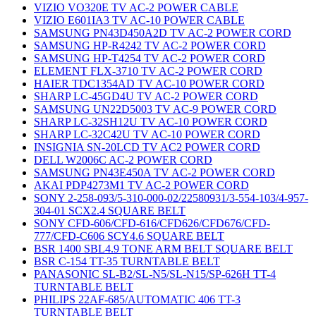
VIZIO VO320E TV AC-2 POWER CABLE
VIZIO E601IA3 TV AC-10 POWER CABLE
SAMSUNG PN43D450A2D TV AC-2 POWER CORD
SAMSUNG HP-R4242 TV AC-2 POWER CORD
SAMSUNG HP-T4254 TV AC-2 POWER CORD
ELEMENT FLX-3710 TV AC-2 POWER CORD
HAIER TDC1354AD TV AC-10 POWER CORD
SHARP LC-45GD4U TV AC-2 POWER CORD
SAMSUNG UN22D5003 TV AC-9 POWER CORD
SHARP LC-32SH12U TV AC-10 POWER CORD
SHARP LC-32C42U TV AC-10 POWER CORD
INSIGNIA SN-20LCD TV AC2 POWER CORD
DELL W2006C AC-2 POWER CORD
SAMSUNG PN43E450A TV AC-2 POWER CORD
AKAI PDP4273M1 TV AC-2 POWER CORD
SONY 2-258-093/5-310-000-02/22580931/3-554-103/4-957-
304-01 SCX2.4 SQUARE BELT
SONY CFD-606/CFD-616/CFD626/CFD676/CFD-
777/CFD-C606 SCY4.6 SQUARE BELT
BSR 1400 SBL4.9 TONE ARM BELT SQUARE BELT
BSR C-154 TT-35 TURNTABLE BELT
PANASONIC SL-B2/SL-N5/SL-N15/SP-626H TT-4
TURNTABLE BELT
PHILIPS 22AF-685/AUTOMATIC 406 TT-3
TURNTABLE BELT