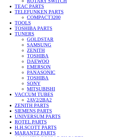
ROTARY SWITCH
TEAC PARTS
TELEFUNKEN PARTS
COMPACT3200
TOOLS
TOSHIBA PARTS
TUNERS
GOLDSTAR
SAMSUNG
ZENITH
TOSHIBA
DAEWOO
EMERSON
PANASONIC
TOSHIBA
SONY
MITSUBISHI
VACCUM TUBES
2AV2/2BA2
ZENITH PARTS
SIEMENS PARTS
UNIVERSUM PARTS
ROTEL PARTS
H.H.SCOTT PARTS
MARANTZ PARTS