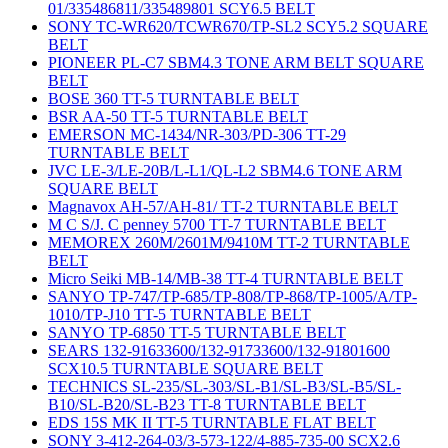
01/335486811/335489801 SCY6.5 BELT
SONY TC-WR620/TCWR670/TP-SL2 SCY5.2 SQUARE
BELT
PIONEER PL-C7 SBM4.3 TONE ARM BELT SQUARE
BELT
BOSE 360 TT-5 TURNTABLE BELT
BSR AA-50 TT-5 TURNTABLE BELT
EMERSON MC-1434/NR-303/PD-306 TT-29
TURNTABLE BELT
JVC LE-3/LE-20B/L-L1/QL-L2 SBM4.6 TONE ARM
SQUARE BELT
Magnavox AH-57/AH-81/ TT-2 TURNTABLE BELT
M C S/J. C penney 5700 TT-7 TURNTABLE BELT
MEMOREX 260M/2601M/9410M TT-2 TURNTABLE
BELT
Micro Seiki MB-14/MB-38 TT-4 TURNTABLE BELT
SANYO TP-747/TP-685/TP-808/TP-868/TP-1005/A/TP-
1010/TP-J10 TT-5 TURNTABLE BELT
SANYO TP-6850 TT-5 TURNTABLE BELT
SEARS 132-91633600/132-91733600/132-91801600
SCX10.5 TURNTABLE SQUARE BELT
TECHNICS SL-235/SL-303/SL-B1/SL-B3/SL-B5/SL-
B10/SL-B20/SL-B23 TT-8 TURNTABLE BELT
EDS 15S MK II TT-5 TURNTABLE FLAT BELT
SONY 3-412-264-03/3-573-122/4-885-735-00 SCX2.6