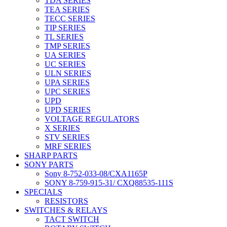
TDA SERIES
TEA SERIES
TECC SERIES
TIP SERIES
TL SERIES
TMP SERIES
UA SERIES
UC SERIES
ULN SERIES
UPA SERIES
UPC SERIES
UPD
UPD SERIES
VOLTAGE REGULATORS
X SERIES
STV SERIES
MRF SERIES
SHARP PARTS
SONY PARTS
Sony 8-752-033-08/CXA1165P
SONY 8-759-915-31/ CXQ88535-111S
SPECIALS
RESISTORS
SWITCHES & RELAYS
TACT SWITCH