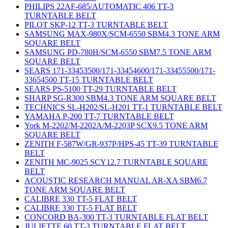
PHILIPS 22AF-685/AUTOMATIC 406 TT-3
TURNTABLE BELT
PILOT SKP-12 TT-3 TURNTABLE BELT
SAMSUNG MAX-980X/SCM-6550 SBM4.3 TONE ARM
SQUARE BELT
SAMSUNG PD-780H/SCM-6550 SBM7.5 TONE ARM
SQUARE BELT
SEARS 171-33453500/171-33454600/171-33455500/171-
33654500 TT-15 TURNTABLE BELT
SEARS PS-5100 TT-29 TURNTABLE BELT
SHARP SG-R300 SBM4.3 TONE ARM SQUARE BELT
TECHNICS SL-H202/SL-H201 TT-1 TURNTABLE BELT
YAMAHA P-200 TT-7 TURNTABLE BELT
York M-2202/M-2202A/M-2203P SCX9.5 TONE ARM
SQUARE BELT
ZENITH F-587W/GR-937P/HPS-45 TT-39 TURNTABLE
BELT
ZENITH MC-9025 SCY12.7 TURNTABLE SQUARE
BELT
ACOUSTIC RESEARCH MANUAL AR-XA SBM6.7
TONE ARM SQUARE BELT
CALIBRE 330 TT-5 FLAT BELT
CALIBRE 330 TT-5 FLAT BELT
CONCORD BA-300 TT-3 TURNTABLE FLAT BELT
JULIETTE 60 TT-3 TURNTABLE FLAT BELT