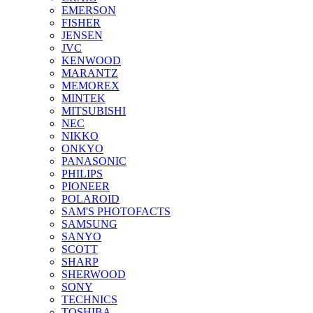
EMERSON
FISHER
JENSEN
JVC
KENWOOD
MARANTZ
MEMOREX
MINTEK
MITSUBISHI
NEC
NIKKO
ONKYO
PANASONIC
PHILIPS
PIONEER
POLAROID
SAM'S PHOTOFACTS
SAMSUNG
SANYO
SCOTT
SHARP
SHERWOOD
SONY
TECHNICS
TOSHIBA