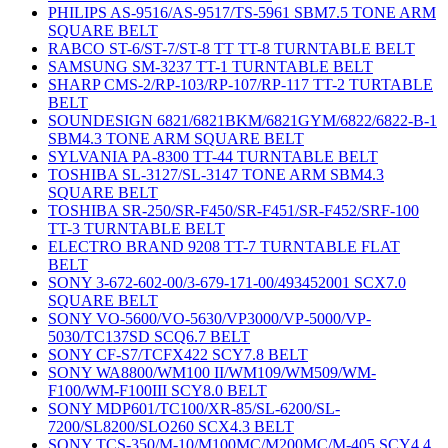
PHILIPS AS-9516/AS-9517/TS-5961 SBM7.5 TONE ARM
SQUARE BELT
RABCO ST-6/ST-7/ST-8 TT TT-8 TURNTABLE BELT
SAMSUNG SM-3237 TT-1 TURNTABLE BELT
SHARP CMS-2/RP-103/RP-107/RP-117 TT-2 TURTABLE
BELT
SOUNDESIGN 6821/6821BKM/6821GYM/6822/6822-B-1
SBM4.3 TONE ARM SQUARE BELT
SYLVANIA PA-8300 TT-44 TURNTABLE BELT
TOSHIBA SL-3127/SL-3147 TONE ARM SBM4.3
SQUARE BELT
TOSHIBA SR-250/SR-F450/SR-F451/SR-F452/SRF-100
TT-3 TURNTABLE BELT
ELECTRO BRAND 9208 TT-7 TURNTABLE FLAT
BELT
SONY 3-672-602-00/3-679-171-00/493452001 SCX7.0
SQUARE BELT
SONY VO-5600/VO-5630/VP3000/VP-5000/VP-
5030/TC137SD SCQ6.7 BELT
SONY CF-S7/TCFX422 SCY7.8 BELT
SONY WA8800/WM100 II/WM109/WM509/WM-
F100/WM-F100III SCY8.0 BELT
SONY MDP601/TC100/XR-85/SL-6200/SL-
7200/SL8200/SLO260 SCX4.3 BELT
SONY TCS-350/M-10/M100MC/M200MC/M-405 SCY4.4