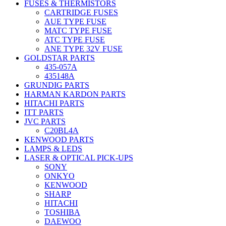
FUSES & THERMISTORS
CARTRIDGE FUSES
AUE TYPE FUSE
MATC TYPE FUSE
ATC TYPE FUSE
ANE TYPE 32V FUSE
GOLDSTAR PARTS
435-057A
435148A
GRUNDIG PARTS
HARMAN KARDON PARTS
HITACHI PARTS
ITT PARTS
JVC PARTS
C20BL4A
KENWOOD PARTS
LAMPS & LEDS
LASER & OPTICAL PICK-UPS
SONY
ONKYO
KENWOOD
SHARP
HITACHI
TOSHIBA
DAEWOO