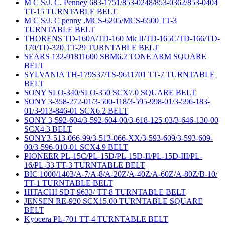
M C S/J. C. Penney 683-1751/853-0248/853-0362/853-0404
TT-15 TURNTABLE BELT
M C S/J. C penny .MCS-6205/MCS-6500 TT-3
TURNTABLE BELT
THORENS TD-160A/TD-160 Mk II/TD-165C/TD-166/TD-
170/TD-320 TT-29 TURNTABLE BELT
SEARS 132-91811600 SBM6.2 TONE ARM SQUARE
BELT
SYLVANIA TH-179S37/TS-9611701 TT-7 TURNTABLE
BELT
SONY SLO-340/SLO-350 SCX7.0 SQUARE BELT
SONY 3-358-272-01/3-500-118/3-595-998-01/3-596-183-
01/3-913-846-01 SCX6.2 BELT
SONY 3-592-604/3-592-604-00/3-618-125-03/3-646-130-00
SCX4.3 BELT
SONY3-513-066-99/3-513-066-XX/3-593-609/3-593-609-
00/3-596-010-01 SCX4.9 BELT
PIONEER PL-15C/PL-15D/PL-15D-II/PL-15D-III/PL-
16/PL-33 TT-3 TURNTABLE BELT
BIC 1000/1403/A-7/A-8/A-20Z/A-40Z/A-60Z/A-80Z/B-10/
TT-1 TURNTABLE BELT
HITACHI SDT-9633/ TT-8 TURNTABLE BELT
JENSEN RE-920 SCX15.00 TURNTABLE SQUARE
BELT
Kyocera PL-701 TT-4 TURNTABLE BELT