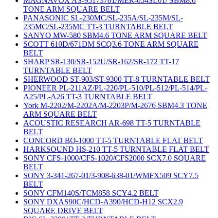
MAGNAVOX AS-95173701/MER-054SL01/ SBM8.6
TONE ARM SQUARE BELT
PANASONIC SL-230MC/SL-235A/SL-235M/SL-
235MC/SL-235MC TT-3 TURNTABLE BELT
SANYO MW-580 SBM4.6 TONE ARM SQUARE BELT
SCOTT 610D/671DM SCQ3.6 TONE ARM SQUARE
BELT
SHARP SR-130/SR-152U/SR-162/SR-172 TT-17
TURNTABLE BELT
SHERWOOD ST-903/ST-9300 TT-8 TURNTABLE BELT
PIONEER PL-211AZ/PL-220/PL-510/PL-512/PL-514/PL-
A25/PL-A26 TT-3 TURNTABLE BELT
York M-2202/M-2202A/M-2203P/M-2676 SBM4.3 TONE
ARM SQUARE BELT
ACOUSTIC RESEARCH AR-698 TT-5 TURNTABLE
BELT
CONCORD BO-1000 TT-5 TURNTABLE FLAT BELT
HARKSOUND HS-210 TT-5 TURNTABLE FLAT BELT
SONY CFS-1000/CFS-1020/CFS2000 SCX7.0 SQUARE
BELT
SONY 3-341-267-01/3-908-638-01/WMFX509 SCY7.5
BELT
SONY CFM140S/TCM858 SCY4.2 BELT
SONY DXAS90C/HCD-A390/HCD-H12 SCX2.9
SQUARE DRIVE BELT