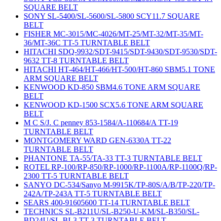
SQUARE BELT
SONY SL-5400/SL-5600/SL-5800 SCY11.7 SQUARE
BELT
FISHER MC-3015/MC-4026/MT-25/MT-32/MT-35/MT-
36/MT-36C TT-5 TURNTABLE BELT
HITACHI SDQ-9932/SDT-9415/SDT-9430/SDT-9530/SDT-
9632 TT-8 TURNTABLE BELT
HITACHI HT-464/HT-466/HT-500/HT-860 SBM5.1 TONE
ARM SQUARE BELT
KENWOOD KD-850 SBM4.6 TONE ARM SQUARE
BELT
KENWOOD KD-1500 SCX5.6 TONE ARM SQUARE
BELT
M C S/J. C penney 853-1584/A-110684/A TT-19
TURNTABLE BELT
MONTGOMERY WARD GEN-6330A TT-22
TURNTABLE BELT
PHANTONE TA-55/TA-33 TT-3 TURNTABLE BELT
ROTEL RP-100/RP-850/RP-1000/RP-1100A/RP-1100Q/RP-
2300 TT-5 TURNTABLE BELT
SANYO DC-534/Sanyo M-9915K/TP-80S/A/B/TP-220/TP-
242A/TP-243A TT-5 TURNTABLE BELT
SEARS 400-91605600 TT-14 TURNTABLE BELT
TECHNICS SL-B211U/SL-B250-U-KM/SL-B350/SL-
BD24U/SL-BL3 TT-3 TURNTABLE BELT