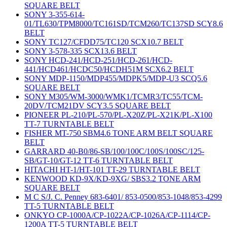
SQUARE BELT
SONY 3-355-614-
01/TL630/TPM8000/TC161SD/TCM260/TC137SD SCY8.6
BELT
SONY TC127/CFDD75/TC120 SCX10.7 BELT
SONY 3-578-335 SCX13.6 BELT
SONY HCD-241/HCD-251/HCD-261/HCD-
441/HCD461/HCDC50/HCDH51M SCX6.2 BELT
SONY MDP-1150/MDP455/MDPK5/MDP-U3 SCQ5.6
SQUARE BELT
SONY M305/WM-3000/WMK1/TCMR3/TC55/TCM-
20DV/TCM21DV SCY3.5 SQUARE BELT
PIONEER PL-210/PL-570/PL-X20Z/PL-X21K/PL-X100
TT-7 TURNTABLE BELT
FISHER MT-750 SBM4.6 TONE ARM BELT SQUARE
BELT
GARRARD 40-B0/86-SB/100/100C/100S/100SC/125-
SB/GT-10/GT-12 TT-6 TURNTABLE BELT
HITACHI HT-1/HT-101 TT-29 TURNTABLE BELT
KENWOOD KD-9X/KD-9XG/ SBS3.2 TONE ARM
SQUARE BELT
M C S/J. C. Penney 683-6401/ 853-0500/853-1048/853-4299
TT-5 TURNTABLE BELT
ONKYO CP-1000A/CP-1022A/CP-1026A/CP-1114/CP-
1200A TT-5 TURNTABLE BELT