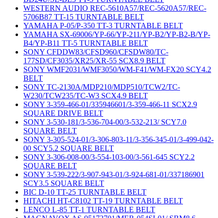
WESTERN AUDIO REC-5610A57/REC-5620A57/REC-
5706B87 TT-15 TURNTABLE BELT
YAMAHA P-05/P-350 TT-3 TURNTABLE BELT
YAMAHA SX-69006/YP-66/YP-211/YP-B2/YP-B2-B/YP-
B4/YP-B11 TT-5 TURNTABLE BELT
SONY CFDDW83/CFSD960/CFSDW80/TC-
177SD/CF3035/XR25/XR-55 SCX8.9 BELT
SONY WMF2031/WMF3050/WM-F41/WM-FX20 SCY4.2
BELT
SONY TC-2130A/MDP210/MDP510/TCW2/TC-
W230/TCW235/TC-W3 SCX4.9 BELT
SONY 3-359-466-01/335946601/3-359-466-11 SCX2.9
SQUARE DRIVE BELT
SONY 3-530-181/3-536-704-00/3-532-213/ SCY7.0
SQUARE BELT
SONY 3-305-524-01/3-306-803-11/3-356-345-01/3-499-042-
00 SCY5.2 SQUARE BELT
SONY 3-306-008-00/3-554-103-00/3-561-645 SCY2.2
SQUARE BELT
SONY 3-539-222/3-907-943-01/3-924-681-01/337186901
SCY3.5 SQUARE BELT
BIC D-10 TT-25 TURNTABLE BELT
HITACHI HT-C8102 TT-19 TURNTABLE BELT
LENCO L-85 TT-1 TURNTABLE BELT