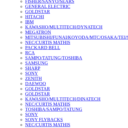
FISHER/SANYO/SEARS
GENERAL ELECTRIC
GOLDSTAR
HITACHI
IBM
KAWASHO/MULTITECH/DYNATECH
MEGATRON
MITSUBISHI/FUNAI/KOYODA/MTC/OSAKA/TEI
NEC/CURTIS MATHIS
PACKARD BELL
RCA
SAMPO/TATUNG/TOSHIBA
SAMSUNG
SHARP
SONY
ZENITH
DAEWOO
GOLDSTAR
GOLDSTAR
KAWASHO/MULTITECH/DINATECH
NEC/CURTIS MATHIS
TOSHIBA/SAMPO/TATUNG
SONY
SONY FLYBACKS
NEC/CURTIS MATHIS