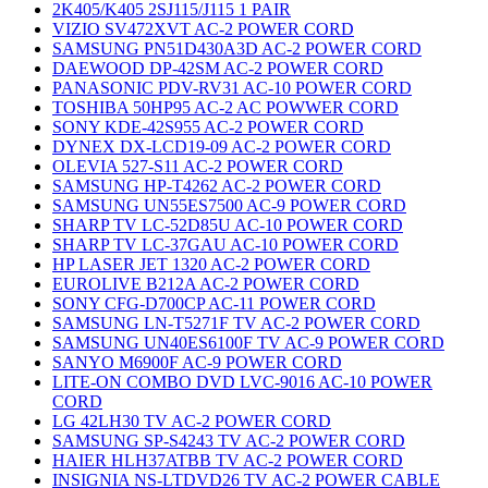
2K405/K405 2SJ115/J115 1 PAIR
VIZIO SV472XVT AC-2 POWER CORD
SAMSUNG PN51D430A3D AC-2 POWER CORD
DAEWOOD DP-42SM AC-2 POWER CORD
PANASONIC PDV-RV31 AC-10 POWER CORD
TOSHIBA 50HP95 AC-2 AC POWWER CORD
SONY KDE-42S955 AC-2 POWER CORD
DYNEX DX-LCD19-09 AC-2 POWER CORD
OLEVIA 527-S11 AC-2 POWER CORD
SAMSUNG HP-T4262 AC-2 POWER CORD
SAMSUNG UN55ES7500 AC-9 POWER CORD
SHARP TV LC-52D85U AC-10 POWER CORD
SHARP TV LC-37GAU AC-10 POWER CORD
HP LASER JET 1320 AC-2 POWER CORD
EUROLIVE B212A AC-2 POWER CORD
SONY CFG-D700CP AC-11 POWER CORD
SAMSUNG LN-T5271F TV AC-2 POWER CORD
SAMSUNG UN40ES6100F TV AC-9 POWER CORD
SANYO M6900F AC-9 POWER CORD
LITE-ON COMBO DVD LVC-9016 AC-10 POWER
CORD
LG 42LH30 TV AC-2 POWER CORD
SAMSUNG SP-S4243 TV AC-2 POWER CORD
HAIER HLH37ATBB TV AC-2 POWER CORD
INSIGNIA NS-LTDVD26 TV AC-2 POWER CABLE