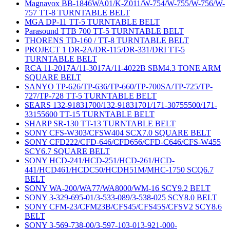
Magnavox BB-1846WA01/K-Z011/W-754/W-755/W-756/W-
757 TT-8 TURNTABLE BELT
MGA DP-11 TT-5 TURNTABLE BELT
Parasound TTB 700 TT-5 TURNTABLE BELT
THORENS TD-160 / TT-8 TURNTABLE BELT
PROJECT 1 DR-2A/DR-115/DR-331/DRI TT-5
TURNTABLE BELT
RCA 11-2017A/11-3017A/11-4022B SBM4.3 TONE ARM
SQUARE BELT
SANYO TP-626/TP-636/TP-660/TP-700SA/TP-725/TP-
727/TP-728 TT-5 TURNTABLE BELT
SEARS 132-91831700/132-91831701/171-30755500/171-
33155600 TT-15 TURNTABLE BELT
SHARP SR-130 TT-13 TURNTABLE BELT
SONY CFS-W303/CFSW404 SCX7.0 SQUARE BELT
SONY CFD222/CFD-646/CFD656/CFD-C646/CFS-W455
SCY6.7 SQUARE BELT
SONY HCD-241/HCD-251/HCD-261/HCD-
441/HCD461/HCDC50/HCDH51M/MHC-1750 SCQ6.7
BELT
SONY WA-200/WA77/WA8000/WM-16 SCY9.2 BELT
SONY 3-329-695-01/3-533-089/3-538-025 SCY8.0 BELT
SONY CFM-23/CFM23B/CFS45/CFS45S/CFSV2 SCY8.6
BELT
SONY 3-569-738-00/3-597-103-013-921-000-