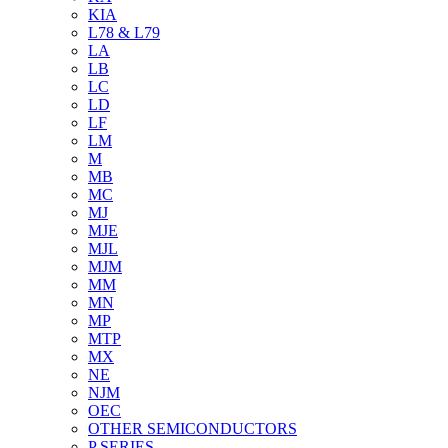
KIA
L78 & L79
LA
LB
LC
LD
LF
LM
M
MB
MC
MJ
MJE
MJL
MJM
MM
MN
MP
MTP
MX
NE
NJM
OEC
OTHER SEMICONDUCTORS
P SERIES