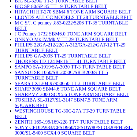
BIC SL-3200/ TT-3 TURNTABLE BELT
BIC SP-80/SP-85 TT-19 TURNTABLE BELT
HITACHI HT-270 SBM4.6 TONE ARM SQUARE BELT
LLOYDS ALL CC MODELS TT-28 TURNTABLE BELT
M C S/J. C penney .853-0222/5206 TT-35 TURNTABLE
BELT
J C Penney 1732 SBM6.0 TONE ARM SQUARE BELT
ONKYO Mk IV/Mk V TT-29 TURNTABLE BELT
PHILIPS 22GA-212/22GA-312/GA-212/GAT-12 TT-29
TURNTABLE BELT
PHILIPS GA-209S TT-29 TURNTABLE BELT
THORENS TD-124 Mk II/ TT-41 TURNTABLE BELT
SAMPO SA-1919/SA-3030 TT-3 TURNTABLE BELT
SANSUI SR-1050/SR-2050C/SR-B200/S TT-5
TURNTABLE BELT
SEARS LXI 304-97950650 TT-3 TURNTABLE BELT
SHARP 3050 SBM4.6 TONE ARM SQUARE BELT
SHARP VZ-3000 SCX5.6 TONE ARM SQUARE BELT
TOSHIBA SL-3127/SL-3147 SBM7.5 TONE ARM
SQUARE BELT
WESTINGHOUSE TG-30C-27A TT-29 TURNTABLE
BELT
ZENITH 169-195/169-228 TT-7 TURNTABLE BELT
SONY CFDDW83/CFSD960/CFSDW80/SLO320/FH5/SL-
3000/SL-5400 SCX4.0 SQUARE BELT