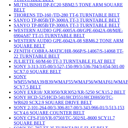
MUTSUBISHI DP-EC20 SBM2.5 TONE ARM SQUARE
BELT
THORENS TD-160 /TD-280 TT-6 TURNTABLE BELT
SANYO TP-805B/TP-3000A TT-3 TURNTABLE BELT
SANYO TP-805B/TP-3000A TT-3 TURNTABLE BELT
WESTERN AUDIO GPE-6005A-08/GPE-6042A-08/MJE-
6904A87 TT-15 TURNTABLE BELT
WESTERN AUDIO GPE-6042A-08 SBM6.2 TONE ARM
SQUARE BELT
ZENITH COBRA-MATIC/HR-966P/S-14067/S-14068 TT-
22 TURNTABLE BELT
JULIETTE 60/M-60 TT-3 TURNTABLE FLAT BELT
SONY 3-313-335-00/3-527-150-99/3-536-704/3-654-501-00
SCX7.0 SQUARE BELT
SONY
WM55/WMA39/B39/WMAF55/WMAF56/WMAF61/WMAF
SCY7.5 BELT
SONY EXR18/ XR3050/XR3052/XR-5250 SCX15.2 BELT
SONY HCD-525/HCD-541/HCD551/HCDH650/TC-
WR620 SCX2.9 SQUARE DRIVE BELT
SONY 2-101-264-00/3-306-817-00/3-343-966-01/3-513-153
SCY4.6 SQUARE COUNTER BELT
SONY CFS-F10/VR-9750J/TC-502/SL-8600 SCY11.7
SQUARE BELT