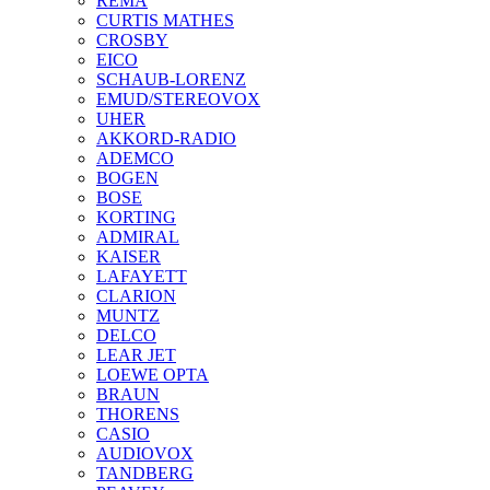
REMA
CURTIS MATHES
CROSBY
EICO
SCHAUB-LORENZ
EMUD/STEREOVOX
UHER
AKKORD-RADIO
ADEMCO
BOGEN
BOSE
KORTING
ADMIRAL
KAISER
LAFAYETT
CLARION
MUNTZ
DELCO
LEAR JET
LOEWE OPTA
BRAUN
THORENS
CASIO
AUDIOVOX
TANDBERG