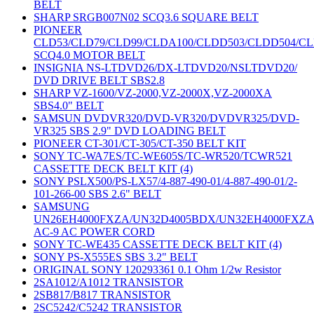
BELT
SHARP SRGB007N02 SCQ3.6 SQUARE BELT
PIONEER
CLD53/CLD79/CLD99/CLDA100/CLDD503/CLDD504/C
SCQ4.0 MOTOR BELT
INSIGNIA NS-LTDVD26/DX-LTDVD20/NSLTDVD20/
DVD DRIVE BELT SBS2.8
SHARP VZ-1600/VZ-2000,VZ-2000X,VZ-2000XA
SBS4.0" BELT
SAMSUN DVDVR320/DVD-VR320/DVDVR325/DVD-
VR325 SBS 2.9" DVD LOADING BELT
PIONEER CT-301/CT-305/CT-350 BELT KIT
SONY TC-WA7ES/TC-WE605S/TC-WR520/TCWR521
CASSETTE DECK BELT KIT (4)
SONY PSLX500/PS-LX57/4-887-490-01/4-887-490-01/2-
101-266-00 SBS 2.6" BELT
SAMSUNG
UN26EH4000FXZA/UN32D4005BDX/UN32EH4000FXZ
AC-9 AC POWER CORD
SONY TC-WE435 CASSETTE DECK BELT KIT (4)
SONY PS-X555ES SBS 3.2" BELT
ORIGINAL SONY 120293361 0.1 Ohm 1/2w Resistor
2SA1012/A1012 TRANSISTOR
2SB817/B817 TRANSISTOR
2SC5242/C5242 TRANSISTOR