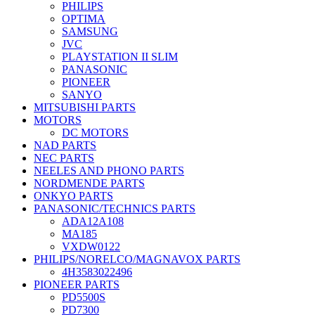
PHILIPS
OPTIMA
SAMSUNG
JVC
PLAYSTATION II SLIM
PANASONIC
PIONEER
SANYO
MITSUBISHI PARTS
MOTORS
DC MOTORS
NAD PARTS
NEC PARTS
NEELES AND PHONO PARTS
NORDMENDE PARTS
ONKYO PARTS
PANASONIC/TECHNICS PARTS
ADA12A108
MA185
VXDW0122
PHILIPS/NORELCO/MAGNAVOX PARTS
4H3583022496
PIONEER PARTS
PD5500S
PD7300