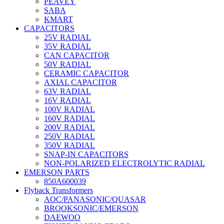
PEAVEY
SABA
KMART
CAPACITORS
25V RADIAL
35V RADIAL
CAN CAPACITOR
50V RADIAL
CERAMIC CAPACITOR
AXIAL CAPACITOR
63V RADIAL
16V RADIAL
100V RADIAL
160V RADIAL
200V RADIAL
250V RADIAL
350V RADIAL
SNAP-IN CAPACITORS
NON-POLARIZED ELECTROLYTIC RADIAL
EMERSON PARTS
850A600039
Flyback Transformers
AOC/PANASONIC/QUASAR
BROOKSONIC/EMERSON
DAEWOO