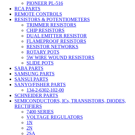
PIONEER PL-516
RCA PARTS
REMOTE CONTROLS
RESISTORS & POTENTIOMETERS
TRIMMER RESISTORS
CHIP RESISTORS
DUAL EMITTER RESISTOR
FLAMEPROOF RESISTORS
RESISTOR NETWORKS
ROTARY POTS
5W WIRE WOUND RESISTORS
SLIDE POTS
SABA PARTS
SAMSUNG PARTS
SANSUI PARTS
SANYO/FISHER PARTS
134-2-6302-102-00
SCHNEIDER PARTS
SEMICONDUCTORS, ICs, TRANSISTORS, DIODES,
RECTIFIERS
7400 SERIES
VOLTAGE REGULATORS
1N
2N
2SA