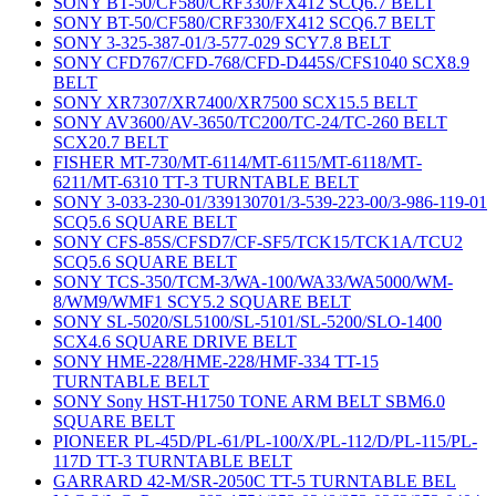
SONY BT-50/CF580/CRF330/FX412 SCQ6.7 BELT
SONY BT-50/CF580/CRF330/FX412 SCQ6.7 BELT
SONY 3-325-387-01/3-577-029 SCY7.8 BELT
SONY CFD767/CFD-768/CFD-D445S/CFS1040 SCX8.9
BELT
SONY XR7307/XR7400/XR7500 SCX15.5 BELT
SONY AV3600/AV-3650/TC200/TC-24/TC-260 BELT
SCX20.7 BELT
FISHER MT-730/MT-6114/MT-6115/MT-6118/MT-
6211/MT-6310 TT-3 TURNTABLE BELT
SONY 3-033-230-01/339130701/3-539-223-00/3-986-119-01
SCQ5.6 SQUARE BELT
SONY CFS-85S/CFSD7/CF-SF5/TCK15/TCK1A/TCU2
SCQ5.6 SQUARE BELT
SONY TCS-350/TCM-3/WA-100/WA33/WA5000/WM-
8/WM9/WMF1 SCY5.2 SQUARE BELT
SONY SL-5020/SL5100/SL-5101/SL-5200/SLO-1400
SCX4.6 SQUARE DRIVE BELT
SONY HME-228/HME-228/HMF-334 TT-15
TURNTABLE BELT
SONY Sony HST-H1750 TONE ARM BELT SBM6.0
SQUARE BELT
PIONEER PL-45D/PL-61/PL-100/X/PL-112/D/PL-115/PL-
117D TT-3 TURNTABLE BELT
GARRARD 42-M/SR-2050C TT-5 TURNTABLE BEL