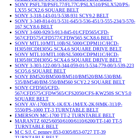
SONY PSFL7II/PSFL77/FL77C/PSLX510/PSLX520/PS-
LX55 SCX2.6 SQUARE BELT
SONY 3-318-143-01/3-538-931 SCY9.2 BELT
SONY 3-349-814-01/3-531-645/3-536-451/3-555-234/3-570-
167 SCY8.6 BELT
SONY 3-600-929/3-913-845-01/CFD565/CFD-
567/CFD575/CFD577/CFDW565 SCX8.6 BELT
SONY MTL10/MTL10B/SL5000/CDPM11C/HCD-
H305/HCDH305G SCX4.6 SQUARE DRIVE BELT
SONY MTL10/MTL10B/SL5000/CDPM11C/HCD-
H305/HCDH305G SCX4.6 SQUARE DRIVE BELT
SONY 3-303-122-00/3-344-059-01/3-534-779-00/3-539-223
SCQ5.6 SQUARE BELT
SONY BM520/BM500/BM510/BM520/BM-530/BM-
535/BM540/BM-550/BM560 SCY2.2 SQUARE BELT
SONY CFD565/CFD-
567/CFD575/CFDW565/CFS2050/CFS-KW250S SCY5.0
SQUARE BELT
SONY AV-1700/EX-1K/EX-1M/EX-2K/HMK-313/P-
5550/PS-1000 TT-3 TURNTABLE BELT
EMERSON MC-1700 TT-2 TURNTABLE BELT
MARANTZ 6025/6050/6100/6110/6200/TT-140 TT-5
TURNTABLE BELT
M C S/J. C penney 853-0305/853-0727 TT-39
TURNTABLE BELT