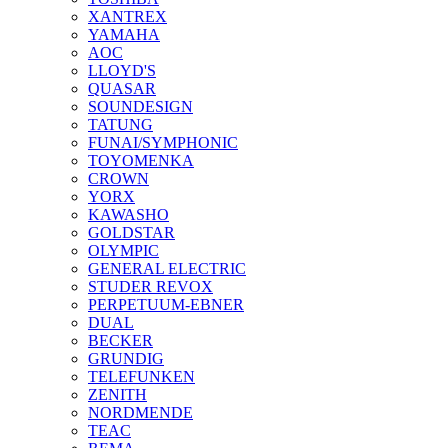
XANTREX
YAMAHA
AOC
LLOYD'S
QUASAR
SOUNDESIGN
TATUNG
FUNAI/SYMPHONIC
TOYOMENKA
CROWN
YORX
KAWASHO
GOLDSTAR
OLYMPIC
GENERAL ELECTRIC
STUDER REVOX
PERPETUUM-EBNER
DUAL
BECKER
GRUNDIG
TELEFUNKEN
ZENITH
NORDMENDE
TEAC