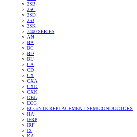
2SB
2SC
2SD
2SJ
2SK
7400 SERIES
AN
BA
BC
BD
BU
CA
CD
CX
CXA
CXD
CXK
DBL
ECG
ECG/NTE REPLACEMENT SEMICONDUCTORS
HA
IFRP
IRF
IX
KA