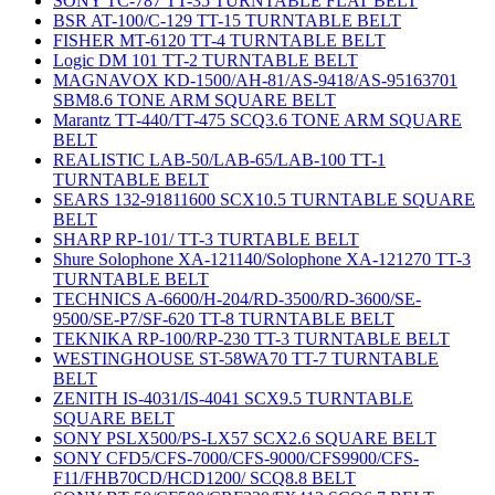
SONY TC-787 TT-35 TURNTABLE FLAT BELT
BSR AT-100/C-129 TT-15 TURNTABLE BELT
FISHER MT-6120 TT-4 TURNTABLE BELT
Logic DM 101 TT-2 TURNTABLE BELT
MAGNAVOX KD-1500/AH-81/AS-9418/AS-95163701
SBM8.6 TONE ARM SQUARE BELT
Marantz TT-440/TT-475 SCQ3.6 TONE ARM SQUARE
BELT
REALISTIC LAB-50/LAB-65/LAB-100 TT-1
TURNTABLE BELT
SEARS 132-91811600 SCX10.5 TURNTABLE SQUARE
BELT
SHARP RP-101/ TT-3 TURTABLE BELT
Shure Solophone XA-121140/Solophone XA-121270 TT-3
TURNTABLE BELT
TECHNICS A-6600/H-204/RD-3500/RD-3600/SE-
9500/SE-P7/SF-620 TT-8 TURNTABLE BELT
TEKNIKA RP-100/RP-230 TT-3 TURNTABLE BELT
WESTINGHOUSE ST-58WA70 TT-7 TURNTABLE
BELT
ZENITH IS-4031/IS-4041 SCX9.5 TURNTABLE
SQUARE BELT
SONY PSLX500/PS-LX57 SCX2.6 SQUARE BELT
SONY CFD5/CFS-7000/CFS-9000/CFS9900/CFS-
F11/FHB70CD/HCD1200/ SCQ8.8 BELT