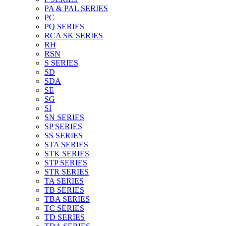
PA & PAL SERIES
PC
PQ SERIES
RCA SK SERIES
RH
RSN
S SERIES
SD
SDA
SE
SG
SI
SN SERIES
SP SERIES
SS SERIES
STA SERIES
STK SERIES
STP SERIES
STR SERIES
TA SERIES
TB SERIES
TBA SERIES
TC SERIES
TD SERIES