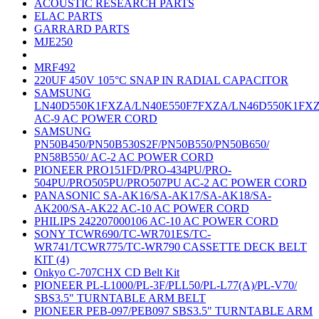
ACOUSTIC RESEARCH PARTS
ELAC PARTS
GARRARD PARTS
MJE250
MRF492
220UF 450V 105°C SNAP IN RADIAL CAPACITOR
SAMSUNG
LN40D550K1FXZA/LN40E550F7FXZA/LN46D550K1FX
AC-9 AC POWER CORD
SAMSUNG
PN50B450/PN50B530S2F/PN50B550/PN50B650/
PN58B550/ AC-2 AC POWER CORD
PIONEER PRO151FD/PRO-434PU/PRO-
504PU/PRO505PU/PRO507PU AC-2 AC POWER CORD
PANASONIC SA-AK16/SA-AK17/SA-AK18/SA-
AK200/SA-AK22 AC-10 AC POWER CORD
PHILIPS 242207000106 AC-10 AC POWER CORD
SONY TCWR690/TC-WR701ES/TC-
WR741/TCWR775/TC-WR790 CASSETTE DECK BELT
KIT (4)
Onkyo C-707CHX CD Belt Kit
PIONEER PL-L1000/PL-3F/PLL50/PL-L77(A)/PL-V70/
SBS3.5" TURNTABLE ARM BELT
PIONEER PEB-097/PEB097 SBS3.5" TURNTABLE ARM