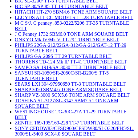
BIC SL-3200/ TT-3 TURNTABLE BELT
BIC SP-80/SP-85 TT-19 TURNTABLE BELT
HITACHI HT-270 SBM4.6 TONE ARM SQUARE BELT
LLOYDS ALL CC MODELS TT-28 TURNTABLE BELT
M C S/J. C penney .853-0222/5206 TT-35 TURNTABLE
BELT
J C Penney 1732 SBM6.0 TONE ARM SQUARE BELT
ONKYO Mk IV/Mk V TT-29 TURNTABLE BELT
PHILIPS 22GA-212/22GA-312/GA-212/GAT-12 TT-29
TURNTABLE BELT
PHILIPS GA-209S TT-29 TURNTABLE BELT
THORENS TD-124 Mk II/ TT-41 TURNTABLE BELT
SAMPO SA-1919/SA-3030 TT-3 TURNTABLE BELT
SANSUI SR-1050/SR-2050C/SR-B200/S TT-5
TURNTABLE BELT
SEARS LXI 304-97950650 TT-3 TURNTABLE BELT
SHARP 3050 SBM4.6 TONE ARM SQUARE BELT
SHARP VZ-3000 SCX5.6 TONE ARM SQUARE BELT
TOSHIBA SL-3127/SL-3147 SBM7.5 TONE ARM
SQUARE BELT
WESTINGHOUSE TG-30C-27A TT-29 TURNTABLE
BELT
ZENITH 169-195/169-228 TT-7 TURNTABLE BELT
SONY CFDDW83/CFSD960/CFSDW80/SLO320/FH5/SL-
3000/SL-5400 SCX4.0 SQUARE BELT