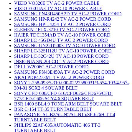
VIZIO VO320E TV AC-2 POWER CABLE
VIZIO E601IA3 TV AC-10 POWER CABLE
SAMSUNG PN43D450A2D TV AC-2 POWER CORD
SAMSUNG HP-R4242 TV AC-2 POWER CORD
SAMSUNG HP-T4254 TV AC-2 POWER CORD
ELEMENT FLX-3710 TV AC-2 POWER CORD
HAIER TDC1354AD TV AC-10 POWER CORD
SHARP LC-45GD4U TV AC-2 POWER CORD
SAMSUNG UN22D5003 TV AC-9 POWER CORD
SHARP LC-32SH12U TV AC-10 POWER CORD
SHARP LC-32C42U TV AC-10 POWER CORD
INSIGNIA SN-20LCD TV AC2 POWER CORD
DELL W2006C AC-2 POWER CORD
SAMSUNG PN43E450A TV AC-2 POWER CORD
AKAI PDP4273M1 TV AC-2 POWER CORD
SONY 2-258-093/5-310-000-02/22580931/3-554-103/4-957-
304-01 SCX2.4 SQUARE BELT
SONY CFD-606/CFD-616/CFD626/CFD676/CFD-
777/CFD-C606 SCY4.6 SQUARE BELT
BSR 1400 SBL4.9 TONE ARM BELT SQUARE BELT
BSR C-154 TT-35 TURNTABLE BELT
PANASONIC SL-B2/SL-N5/SL-N15/SP-626H TT-4
TURNTABLE BELT
PHILIPS 22AF-685/AUTOMATIC 406 TT-3
TURNTABLE BELT