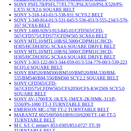
SONY PSFL7II/PSFL77/FL77C/PSLX510/PSLX520/PS-
LX55 SCX2.6 SQUARE BELT
SONY 3-318-143-01/3-538-931 SCY9.2 BELT
SONY 3-349-814-01/3-531-645/3-536-451/3-555-234/3-570-
167 SCY8.6 BELT
SONY 3-600-929/3-913-845-01/CFD565/CFD-
567/CFD575/CFD577/CFDW565 SCX8.6 BELT
SONY MTL10/MTL10B/SL5000/CDPM11C/HCD-
H305/HCDH305G SCX4.6 SQUARE DRIVE BELT
SONY MTL10/MTL10B/SL5000/CDPM11C/HCD-
H305/HCDH305G SCX4.6 SQUARE DRIVE BELT
SONY 3-303-122-00/3-344-059-01/3-534-779-00/3-539-223
SCQ5.6 SQUARE BELT
SONY BM520/BM500/BM510/BM520/BM-530/BM-
535/BM540/BM-550/BM560 SCY2.2 SQUARE BELT
SONY CFD565/CFD-
567/CFD575/CFDW565/CFS2050/CFS-KW250S SCY5.0
SQUARE BELT
SONY AV-1700/EX-1K/EX-1M/EX-2K/HMK-313/P-
5550/PS-1000 TT-3 TURNTABLE BELT
EMERSON MC-1700 TT-2 TURNTABLE BELT
MARANTZ 6025/6050/6100/6110/6200/TT-140 TT-5
TURNTABLE BELT
M C S/J. C penney 853-0305/853-0727 TT-39
TURNTABLE BELT