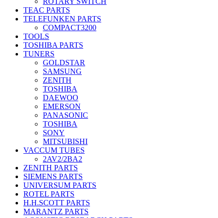
ROTARY SWITCH
TEAC PARTS
TELEFUNKEN PARTS
COMPACT3200
TOOLS
TOSHIBA PARTS
TUNERS
GOLDSTAR
SAMSUNG
ZENITH
TOSHIBA
DAEWOO
EMERSON
PANASONIC
TOSHIBA
SONY
MITSUBISHI
VACCUM TUBES
2AV2/2BA2
ZENITH PARTS
SIEMENS PARTS
UNIVERSUM PARTS
ROTEL PARTS
H.H.SCOTT PARTS
MARANTZ PARTS