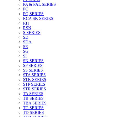
PA & PAL SERIES
PC
PQ SERIES
RCA SK SERIES
RH
RSN
S SERIES
SD
SDA
SE
SG
SI
SN SERIES
SP SERIES
SS SERIES
STA SERIES
STK SERIES
STP SERIES
STR SERIES
TA SERIES
TB SERIES
TBA SERIES
TC SERIES
TD SERIES