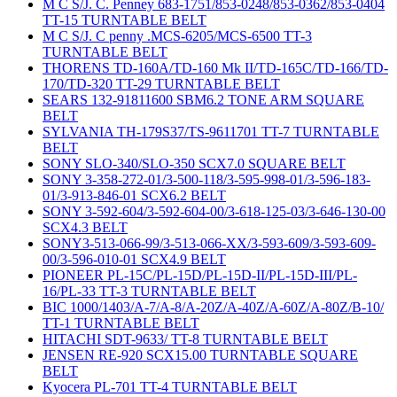
M C S/J. C. Penney 683-1751/853-0248/853-0362/853-0404
TT-15 TURNTABLE BELT
M C S/J. C penny .MCS-6205/MCS-6500 TT-3
TURNTABLE BELT
THORENS TD-160A/TD-160 Mk II/TD-165C/TD-166/TD-
170/TD-320 TT-29 TURNTABLE BELT
SEARS 132-91811600 SBM6.2 TONE ARM SQUARE
BELT
SYLVANIA TH-179S37/TS-9611701 TT-7 TURNTABLE
BELT
SONY SLO-340/SLO-350 SCX7.0 SQUARE BELT
SONY 3-358-272-01/3-500-118/3-595-998-01/3-596-183-
01/3-913-846-01 SCX6.2 BELT
SONY 3-592-604/3-592-604-00/3-618-125-03/3-646-130-00
SCX4.3 BELT
SONY3-513-066-99/3-513-066-XX/3-593-609/3-593-609-
00/3-596-010-01 SCX4.9 BELT
PIONEER PL-15C/PL-15D/PL-15D-II/PL-15D-III/PL-
16/PL-33 TT-3 TURNTABLE BELT
BIC 1000/1403/A-7/A-8/A-20Z/A-40Z/A-60Z/A-80Z/B-10/
TT-1 TURNTABLE BELT
HITACHI SDT-9633/ TT-8 TURNTABLE BELT
JENSEN RE-920 SCX15.00 TURNTABLE SQUARE
BELT
Kyocera PL-701 TT-4 TURNTABLE BELT