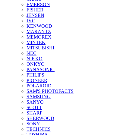
EMERSON
FISHER
JENSEN
JVC
KENWOOD
MARANTZ
MEMOREX
MINTEK
MITSUBISHI
NEC
NIKKO
ONKYO
PANASONIC
PHILIPS
PIONEER
POLAROID
SAM'S PHOTOFACTS
SAMSUNG
SANYO
SCOTT
SHARP
SHERWOOD
SONY
TECHNICS
TOSHIBA