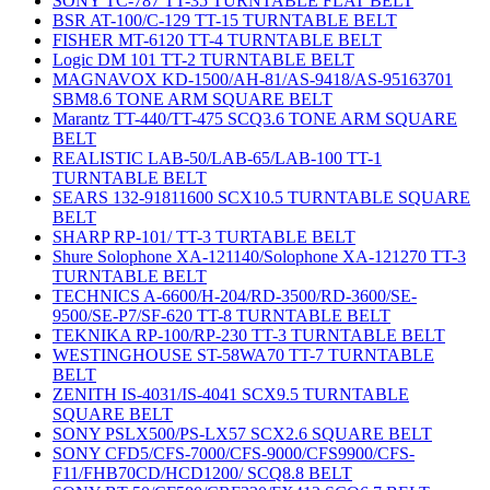
SONY TC-787 TT-35 TURNTABLE FLAT BELT
BSR AT-100/C-129 TT-15 TURNTABLE BELT
FISHER MT-6120 TT-4 TURNTABLE BELT
Logic DM 101 TT-2 TURNTABLE BELT
MAGNAVOX KD-1500/AH-81/AS-9418/AS-95163701
SBM8.6 TONE ARM SQUARE BELT
Marantz TT-440/TT-475 SCQ3.6 TONE ARM SQUARE
BELT
REALISTIC LAB-50/LAB-65/LAB-100 TT-1
TURNTABLE BELT
SEARS 132-91811600 SCX10.5 TURNTABLE SQUARE
BELT
SHARP RP-101/ TT-3 TURTABLE BELT
Shure Solophone XA-121140/Solophone XA-121270 TT-3
TURNTABLE BELT
TECHNICS A-6600/H-204/RD-3500/RD-3600/SE-
9500/SE-P7/SF-620 TT-8 TURNTABLE BELT
TEKNIKA RP-100/RP-230 TT-3 TURNTABLE BELT
WESTINGHOUSE ST-58WA70 TT-7 TURNTABLE
BELT
ZENITH IS-4031/IS-4041 SCX9.5 TURNTABLE
SQUARE BELT
SONY PSLX500/PS-LX57 SCX2.6 SQUARE BELT
SONY CFD5/CFS-7000/CFS-9000/CFS9900/CFS-
F11/FHB70CD/HCD1200/ SCQ8.8 BELT