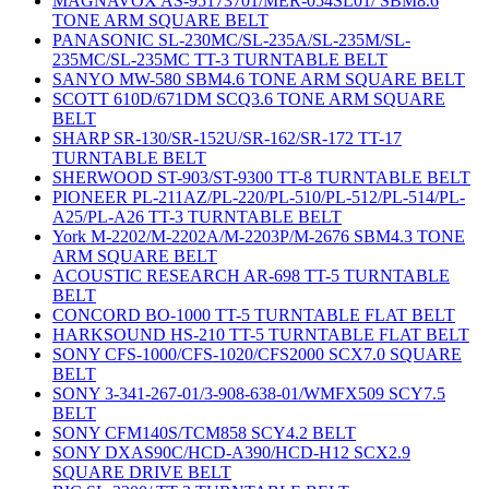
MAGNAVOX AS-95173701/MER-054SL01/ SBM8.6
TONE ARM SQUARE BELT
PANASONIC SL-230MC/SL-235A/SL-235M/SL-
235MC/SL-235MC TT-3 TURNTABLE BELT
SANYO MW-580 SBM4.6 TONE ARM SQUARE BELT
SCOTT 610D/671DM SCQ3.6 TONE ARM SQUARE
BELT
SHARP SR-130/SR-152U/SR-162/SR-172 TT-17
TURNTABLE BELT
SHERWOOD ST-903/ST-9300 TT-8 TURNTABLE BELT
PIONEER PL-211AZ/PL-220/PL-510/PL-512/PL-514/PL-
A25/PL-A26 TT-3 TURNTABLE BELT
York M-2202/M-2202A/M-2203P/M-2676 SBM4.3 TONE
ARM SQUARE BELT
ACOUSTIC RESEARCH AR-698 TT-5 TURNTABLE
BELT
CONCORD BO-1000 TT-5 TURNTABLE FLAT BELT
HARKSOUND HS-210 TT-5 TURNTABLE FLAT BELT
SONY CFS-1000/CFS-1020/CFS2000 SCX7.0 SQUARE
BELT
SONY 3-341-267-01/3-908-638-01/WMFX509 SCY7.5
BELT
SONY CFM140S/TCM858 SCY4.2 BELT
SONY DXAS90C/HCD-A390/HCD-H12 SCX2.9
SQUARE DRIVE BELT