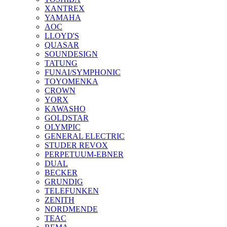
XANTREX
YAMAHA
AOC
LLOYD'S
QUASAR
SOUNDESIGN
TATUNG
FUNAI/SYMPHONIC
TOYOMENKA
CROWN
YORX
KAWASHO
GOLDSTAR
OLYMPIC
GENERAL ELECTRIC
STUDER REVOX
PERPETUUM-EBNER
DUAL
BECKER
GRUNDIG
TELEFUNKEN
ZENITH
NORDMENDE
TEAC