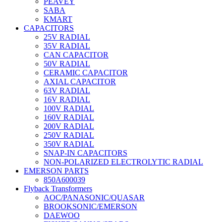
PEAVEY
SABA
KMART
CAPACITORS
25V RADIAL
35V RADIAL
CAN CAPACITOR
50V RADIAL
CERAMIC CAPACITOR
AXIAL CAPACITOR
63V RADIAL
16V RADIAL
100V RADIAL
160V RADIAL
200V RADIAL
250V RADIAL
350V RADIAL
SNAP-IN CAPACITORS
NON-POLARIZED ELECTROLYTIC RADIAL
EMERSON PARTS
850A600039
Flyback Transformers
AOC/PANASONIC/QUASAR
BROOKSONIC/EMERSON
DAEWOO