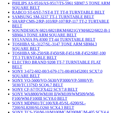
PHILIPS AS-9516/AS-9517/TS-5961 SBM7.5 TONE ARM
SQUARE BELT
RABCO ST-6/ST-7/ST-8 TT TT-8 TURNTABLE BELT
SAMSUNG SM-3237 TT-1 TURNTABLE BELT
SHARP CMS-2/RP-103/RP-107/RP-117 TT-2 TURTABLE
BELT
SOUNDESIGN 6821/6821BKM/6821GYM/6822/6822-B-1
SBM4.3 TONE ARM SQUARE BELT
SYLVANIA PA-8300 TT-44 TURNTABLE BELT
TOSHIBA SL-3127/SL-3147 TONE ARM SBM4.3
SQUARE BELT
TOSHIBA SR-250/SR-F450/SR-F451/SR-F452/SRF-100
TT-3 TURNTABLE BELT
ELECTRO BRAND 9208 TT-7 TURNTABLE FLAT
BELT
SONY 3-672-602-00/3-679-171-00/493452001 SCX7.0
SQUARE BELT
SONY VO-5600/VO-5630/VP3000/VP-5000/VP-
5030/TC137SD SCQ6.7 BELT
SONY CF-S7/TCFX422 SCY7.8 BELT
SONY WA8800/WM100 II/WM109/WM509/WM-
F100/WM-F100III SCY8.0 BELT
SONY MDP601/TC100/XR-85/SL-6200/SL-
7200/SL8200/SLO260 SCX4.3 BELT
SONY TCS-350/M-10/M100MC/M200MC/M-405 SCY4.4