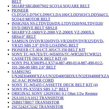
BELT
SHARP SRGB007N02 SCQ3.6 SQUARE BELT
PIONEER
CLD53/CLD79/CLD99/CLDA100/CLDD503/CLDD504/C
SCQ4.0 MOTOR BELT
INSIGNIA NS-LTDVD26/DX-LTDVD20/NSLTDVD20/
DVD DRIVE BELT SBS2.8
SHARP VZ-1600/VZ-2000,VZ-2000X,VZ-2000XA
SBS4.0" BELT
SAMSUN DVDVR320/DVD-VR320/DVDVR325/DVD-
VR325 SBS 2.9" DVD LOADING BELT
PIONEER CT-301/CT-305/CT-350 BELT KIT
SONY TC-WA7ES/TC-WE605S/TC-WR520/TCWR521
CASSETTE DECK BELT KIT (4)
SONY PSLX500/PS-LX57/4-887-490-01/4-887-490-01/2-
101-266-00 SBS 2.6" BELT
SAMSUNG
UN26EH4000FXZA/UN32D4005BDX/UN32EH4000FXZ
AC-9 AC POWER CORD
SONY TC-WE435 CASSETTE DECK BELT KIT (4)
SONY PS-X555ES SBS 3.2" BELT
ORIGINAL SONY 120293361 0.1 Ohm 1/2w Resistor
2SA1012/A1012 TRANSISTOR
2SB817/B817 TRANSISTOR
2SC5242/C5242 TRANSISTOR