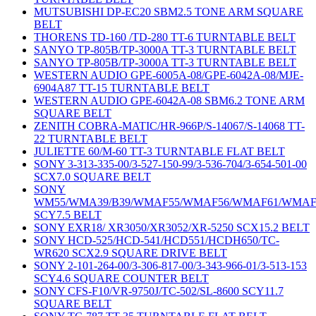
MUTSUBISHI DP-EC20 SBM2.5 TONE ARM SQUARE
BELT
THORENS TD-160 /TD-280 TT-6 TURNTABLE BELT
SANYO TP-805B/TP-3000A TT-3 TURNTABLE BELT
SANYO TP-805B/TP-3000A TT-3 TURNTABLE BELT
WESTERN AUDIO GPE-6005A-08/GPE-6042A-08/MJE-
6904A87 TT-15 TURNTABLE BELT
WESTERN AUDIO GPE-6042A-08 SBM6.2 TONE ARM
SQUARE BELT
ZENITH COBRA-MATIC/HR-966P/S-14067/S-14068 TT-
22 TURNTABLE BELT
JULIETTE 60/M-60 TT-3 TURNTABLE FLAT BELT
SONY 3-313-335-00/3-527-150-99/3-536-704/3-654-501-00
SCX7.0 SQUARE BELT
SONY
WM55/WMA39/B39/WMAF55/WMAF56/WMAF61/WMAF
SCY7.5 BELT
SONY EXR18/ XR3050/XR3052/XR-5250 SCX15.2 BELT
SONY HCD-525/HCD-541/HCD551/HCDH650/TC-
WR620 SCX2.9 SQUARE DRIVE BELT
SONY 2-101-264-00/3-306-817-00/3-343-966-01/3-513-153
SCY4.6 SQUARE COUNTER BELT
SONY CFS-F10/VR-9750J/TC-502/SL-8600 SCY11.7
SQUARE BELT