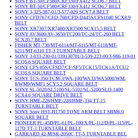
SONY BT-50/CF580/CRF330/FX412 SCQ6.7 BELT
SONY BT-50/CF580/CRF330/FX412 SCQ6.7 BELT
SONY 3-325-387-01/3-577-029 SCY7.8 BELT
SONY CFD767/CFD-768/CFD-D445S/CFS1040 SCX8.9
BELT
SONY XR7307/XR7400/XR7500 SCX15.5 BELT
SONY AV3600/AV-3650/TC200/TC-24/TC-260 BELT
SCX20.7 BELT
FISHER MT-730/MT-6114/MT-6115/MT-6118/MT-
6211/MT-6310 TT-3 TURNTABLE BELT
SONY 3-033-230-01/339130701/3-539-223-00/3-986-119-01
SCQ5.6 SQUARE BELT
SONY CFS-85S/CFSD7/CF-SF5/TCK15/TCK1A/TCU2
SCQ5.6 SQUARE BELT
SONY TCS-350/TCM-3/WA-100/WA33/WA5000/WM-
8/WM9/WMF1 SCY5.2 SQUARE BELT
SONY SL-5020/SL5100/SL-5101/SL-5200/SLO-1400
SCX4.6 SQUARE DRIVE BELT
SONY HME-228/HME-228/HMF-334 TT-15
TURNTABLE BELT
SONY Sony HST-H1750 TONE ARM BELT SBM6.0
SQUARE BELT
PIONEER PL-45D/PL-61/PL-100/X/PL-112/D/PL-115/PL-
117D TT-3 TURNTABLE BELT
GARRARD 42-M/SR-2050C TT-5 TURNTABLE BEL