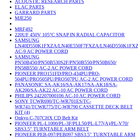
ACOUSTIC RESEARCH PARTS
ELAC PARTS
GARRARD PARTS
MJE250
MRF492
220UF 450V 105°C SNAP IN RADIAL CAPACITOR
SAMSUNG
LN40D550K1FXZA/LN40E550F7FXZA/LN46D550K1FX
AC-9 AC POWER CORD
SAMSUNG
PN50B450/PN50B530S2F/PN50B550/PN50B650/
PN58B550/ AC-2 AC POWER CORD
PIONEER PRO151FD/PRO-434PU/PRO-
504PU/PRO505PU/PRO507PU AC-2 AC POWER CORD
PANASONIC SA-AK16/SA-AK17/SA-AK18/SA-
AK200/SA-AK22 AC-10 AC POWER CORD
PHILIPS 242207000106 AC-10 AC POWER CORD
SONY TCWR690/TC-WR701ES/TC-
WR741/TCWR775/TC-WR790 CASSETTE DECK BELT
KIT (4)
Onkyo C-707CHX CD Belt Kit
PIONEER PL-L1000/PL-3F/PLL50/PL-L77(A)/PL-V70/
SBS3.5" TURNTABLE ARM BELT
PIONEER PEB-097/PEB097 SBS3.5" TURNTABLE ARM