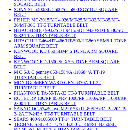
SQUARE BELT
SONY SL-5400/SL-5600/SL-5800 SCY11.7 SQUARE
BELT
FISHER MC-3015/MC-4026/MT-25/MT-32/MT-35/MT-
36/MT-36C TT-5 TURNTABLE BELT
HITACHI SDQ-9932/SDT-9415/SDT-9430/SDT-9530/SDT-
9632 TT-8 TURNTABLE BELT
HITACHI HT-464/HT-466/HT-500/HT-860 SBM5.1 TONE
ARM SQUARE BELT
KENWOOD KD-850 SBM4.6 TONE ARM SQUARE
BELT
KENWOOD KD-1500 SCX5.6 TONE ARM SQUARE
BELT
M C S/J. C penney 853-1584/A-110684/A TT-19
TURNTABLE BELT
MONTGOMERY WARD GEN-6330A TT-22
TURNTABLE BELT
PHANTONE TA-55/TA-33 TT-3 TURNTABLE BELT
ROTEL RP-100/RP-850/RP-1000/RP-1100A/RP-1100Q/RP-
2300 TT-5 TURNTABLE BELT
SANYO DC-534/Sanyo M-9915K/TP-80S/A/B/TP-220/TP-
242A/TP-243A TT-5 TURNTABLE BELT
SEARS 400-91605600 TT-14 TURNTABLE BELT
TECHNICS SL-B211U/SL-B250-U-KM/SL-B350/SL-
BD24U/SL-BL3 TT-3 TURNTABLE BELT