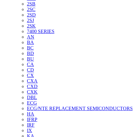
2SB
2SC
2SD
2SJ
2SK
7400 SERIES
AN
BA
BC
BD
BU
CA
CD
CX
CXA
CXD
CXK
DBL
ECG
ECG/NTE REPLACEMENT SEMICONDUCTORS
HA
IFRP
IRF
IX
KA