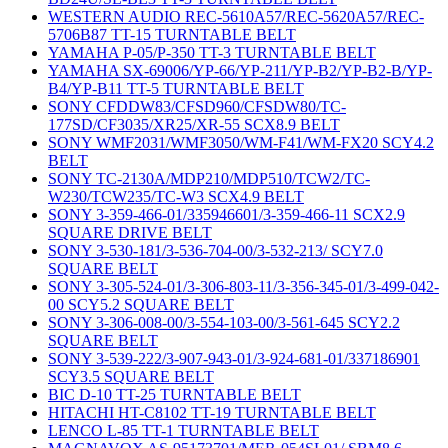
WESTERN AUDIO REC-5610A57/REC-5620A57/REC-
5706B87 TT-15 TURNTABLE BELT
YAMAHA P-05/P-350 TT-3 TURNTABLE BELT
YAMAHA SX-69006/YP-66/YP-211/YP-B2/YP-B2-B/YP-
B4/YP-B11 TT-5 TURNTABLE BELT
SONY CFDDW83/CFSD960/CFSDW80/TC-
177SD/CF3035/XR25/XR-55 SCX8.9 BELT
SONY WMF2031/WMF3050/WM-F41/WM-FX20 SCY4.2
BELT
SONY TC-2130A/MDP210/MDP510/TCW2/TC-
W230/TCW235/TC-W3 SCX4.9 BELT
SONY 3-359-466-01/335946601/3-359-466-11 SCX2.9
SQUARE DRIVE BELT
SONY 3-530-181/3-536-704-00/3-532-213/ SCY7.0
SQUARE BELT
SONY 3-305-524-01/3-306-803-11/3-356-345-01/3-499-042-
00 SCY5.2 SQUARE BELT
SONY 3-306-008-00/3-554-103-00/3-561-645 SCY2.2
SQUARE BELT
SONY 3-539-222/3-907-943-01/3-924-681-01/337186901
SCY3.5 SQUARE BELT
BIC D-10 TT-25 TURNTABLE BELT
HITACHI HT-C8102 TT-19 TURNTABLE BELT
LENCO L-85 TT-1 TURNTABLE BELT