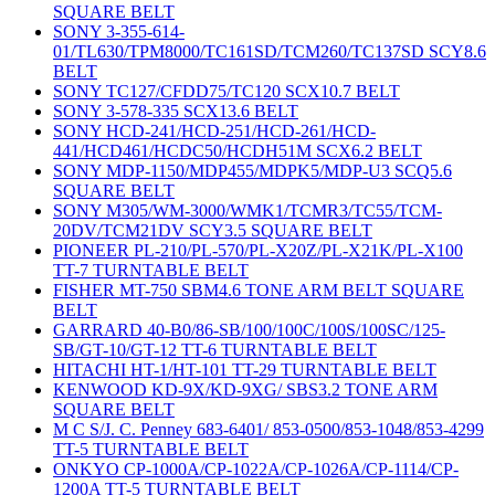
SQUARE BELT
SONY 3-355-614-
01/TL630/TPM8000/TC161SD/TCM260/TC137SD SCY8.6
BELT
SONY TC127/CFDD75/TC120 SCX10.7 BELT
SONY 3-578-335 SCX13.6 BELT
SONY HCD-241/HCD-251/HCD-261/HCD-
441/HCD461/HCDC50/HCDH51M SCX6.2 BELT
SONY MDP-1150/MDP455/MDPK5/MDP-U3 SCQ5.6
SQUARE BELT
SONY M305/WM-3000/WMK1/TCMR3/TC55/TCM-
20DV/TCM21DV SCY3.5 SQUARE BELT
PIONEER PL-210/PL-570/PL-X20Z/PL-X21K/PL-X100
TT-7 TURNTABLE BELT
FISHER MT-750 SBM4.6 TONE ARM BELT SQUARE
BELT
GARRARD 40-B0/86-SB/100/100C/100S/100SC/125-
SB/GT-10/GT-12 TT-6 TURNTABLE BELT
HITACHI HT-1/HT-101 TT-29 TURNTABLE BELT
KENWOOD KD-9X/KD-9XG/ SBS3.2 TONE ARM
SQUARE BELT
M C S/J. C. Penney 683-6401/ 853-0500/853-1048/853-4299
TT-5 TURNTABLE BELT
ONKYO CP-1000A/CP-1022A/CP-1026A/CP-1114/CP-
1200A TT-5 TURNTABLE BELT