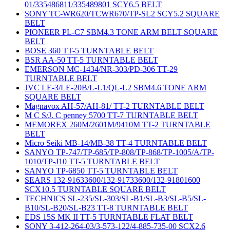
01/335486811/335489801 SCY6.5 BELT
SONY TC-WR620/TCWR670/TP-SL2 SCY5.2 SQUARE
BELT
PIONEER PL-C7 SBM4.3 TONE ARM BELT SQUARE
BELT
BOSE 360 TT-5 TURNTABLE BELT
BSR AA-50 TT-5 TURNTABLE BELT
EMERSON MC-1434/NR-303/PD-306 TT-29
TURNTABLE BELT
JVC LE-3/LE-20B/L-L1/QL-L2 SBM4.6 TONE ARM
SQUARE BELT
Magnavox AH-57/AH-81/ TT-2 TURNTABLE BELT
M C S/J. C penney 5700 TT-7 TURNTABLE BELT
MEMOREX 260M/2601M/9410M TT-2 TURNTABLE
BELT
Micro Seiki MB-14/MB-38 TT-4 TURNTABLE BELT
SANYO TP-747/TP-685/TP-808/TP-868/TP-1005/A/TP-
1010/TP-J10 TT-5 TURNTABLE BELT
SANYO TP-6850 TT-5 TURNTABLE BELT
SEARS 132-91633600/132-91733600/132-91801600
SCX10.5 TURNTABLE SQUARE BELT
TECHNICS SL-235/SL-303/SL-B1/SL-B3/SL-B5/SL-
B10/SL-B20/SL-B23 TT-8 TURNTABLE BELT
EDS 15S MK II TT-5 TURNTABLE FLAT BELT
SONY 3-412-264-03/3-573-122/4-885-735-00 SCX2.6