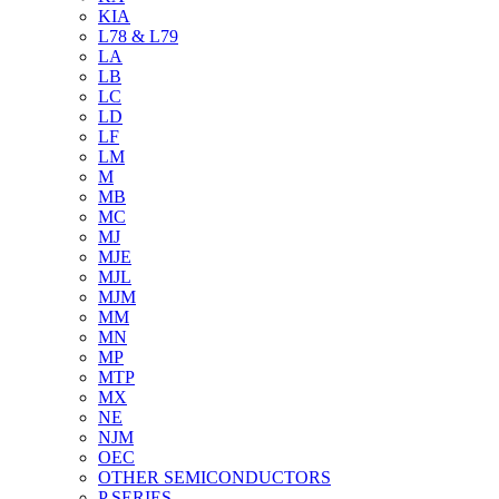
KIA
L78 & L79
LA
LB
LC
LD
LF
LM
M
MB
MC
MJ
MJE
MJL
MJM
MM
MN
MP
MTP
MX
NE
NJM
OEC
OTHER SEMICONDUCTORS
P SERIES