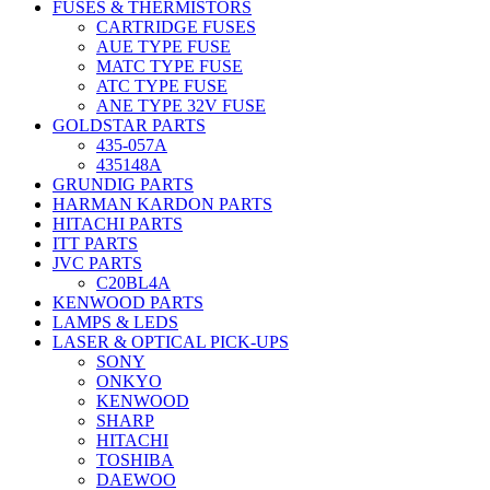
FUSES & THERMISTORS
CARTRIDGE FUSES
AUE TYPE FUSE
MATC TYPE FUSE
ATC TYPE FUSE
ANE TYPE 32V FUSE
GOLDSTAR PARTS
435-057A
435148A
GRUNDIG PARTS
HARMAN KARDON PARTS
HITACHI PARTS
ITT PARTS
JVC PARTS
C20BL4A
KENWOOD PARTS
LAMPS & LEDS
LASER & OPTICAL PICK-UPS
SONY
ONKYO
KENWOOD
SHARP
HITACHI
TOSHIBA
DAEWOO