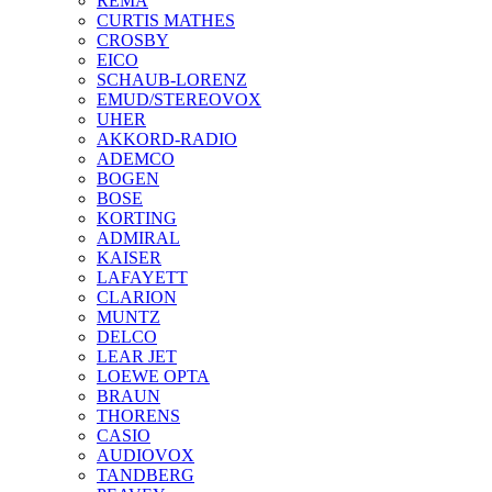
REMA
CURTIS MATHES
CROSBY
EICO
SCHAUB-LORENZ
EMUD/STEREOVOX
UHER
AKKORD-RADIO
ADEMCO
BOGEN
BOSE
KORTING
ADMIRAL
KAISER
LAFAYETT
CLARION
MUNTZ
DELCO
LEAR JET
LOEWE OPTA
BRAUN
THORENS
CASIO
AUDIOVOX
TANDBERG