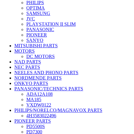
PHILIPS
OPTIMA
SAMSUNG
JVC
PLAYSTATION II SLIM
PANASONIC
PIONEER
SANYO
MITSUBISHI PARTS
MOTORS
DC MOTORS
NAD PARTS
NEC PARTS
NEELES AND PHONO PARTS
NORDMENDE PARTS
ONKYO PARTS
PANASONIC/TECHNICS PARTS
ADA12A108
MA185
VXDW0122
PHILIPS/NORELCO/MAGNAVOX PARTS
4H3583022496
PIONEER PARTS
PD5500S
PD7300