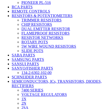
PIONEER PL-516
RCA PARTS
REMOTE CONTROLS
RESISTORS & POTENTIOMETERS
TRIMMER RESISTORS
CHIP RESISTORS
DUAL EMITTER RESISTOR
FLAMEPROOF RESISTORS
RESISTOR NETWORKS
ROTARY POTS
5W WIRE WOUND RESISTORS
SLIDE POTS
SABA PARTS
SAMSUNG PARTS
SANSUI PARTS
SANYO/FISHER PARTS
134-2-6302-102-00
SCHNEIDER PARTS
SEMICONDUCTORS, ICs, TRANSISTORS, DIODES,
RECTIFIERS
7400 SERIES
VOLTAGE REGULATORS
1N
2N
2SA