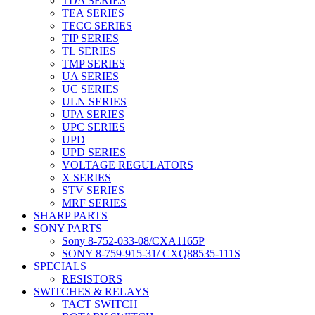
TDA SERIES
TEA SERIES
TECC SERIES
TIP SERIES
TL SERIES
TMP SERIES
UA SERIES
UC SERIES
ULN SERIES
UPA SERIES
UPC SERIES
UPD
UPD SERIES
VOLTAGE REGULATORS
X SERIES
STV SERIES
MRF SERIES
SHARP PARTS
SONY PARTS
Sony 8-752-033-08/CXA1165P
SONY 8-759-915-31/ CXQ88535-111S
SPECIALS
RESISTORS
SWITCHES & RELAYS
TACT SWITCH