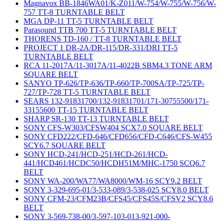
Magnavox BB-1846WA01/K-Z011/W-754/W-755/W-756/W-
757 TT-8 TURNTABLE BELT
MGA DP-11 TT-5 TURNTABLE BELT
Parasound TTB 700 TT-5 TURNTABLE BELT
THORENS TD-160 / TT-8 TURNTABLE BELT
PROJECT 1 DR-2A/DR-115/DR-331/DRI TT-5
TURNTABLE BELT
RCA 11-2017A/11-3017A/11-4022B SBM4.3 TONE ARM
SQUARE BELT
SANYO TP-626/TP-636/TP-660/TP-700SA/TP-725/TP-
727/TP-728 TT-5 TURNTABLE BELT
SEARS 132-91831700/132-91831701/171-30755500/171-
33155600 TT-15 TURNTABLE BELT
SHARP SR-130 TT-13 TURNTABLE BELT
SONY CFS-W303/CFSW404 SCX7.0 SQUARE BELT
SONY CFD222/CFD-646/CFD656/CFD-C646/CFS-W455
SCY6.7 SQUARE BELT
SONY HCD-241/HCD-251/HCD-261/HCD-
441/HCD461/HCDC50/HCDH51M/MHC-1750 SCQ6.7
BELT
SONY WA-200/WA77/WA8000/WM-16 SCY9.2 BELT
SONY 3-329-695-01/3-533-089/3-538-025 SCY8.0 BELT
SONY CFM-23/CFM23B/CFS45/CFS45S/CFSV2 SCY8.6
BELT
SONY 3-569-738-00/3-597-103-013-921-000-