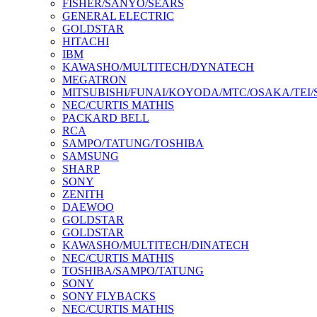
FISHER/SANYO/SEARS
GENERAL ELECTRIC
GOLDSTAR
HITACHI
IBM
KAWASHO/MULTITECH/DYNATECH
MEGATRON
MITSUBISHI/FUNAI/KOYODA/MTC/OSAKA/TEI
NEC/CURTIS MATHIS
PACKARD BELL
RCA
SAMPO/TATUNG/TOSHIBA
SAMSUNG
SHARP
SONY
ZENITH
DAEWOO
GOLDSTAR
GOLDSTAR
KAWASHO/MULTITECH/DINATECH
NEC/CURTIS MATHIS
TOSHIBA/SAMPO/TATUNG
SONY
SONY FLYBACKS
NEC/CURTIS MATHIS