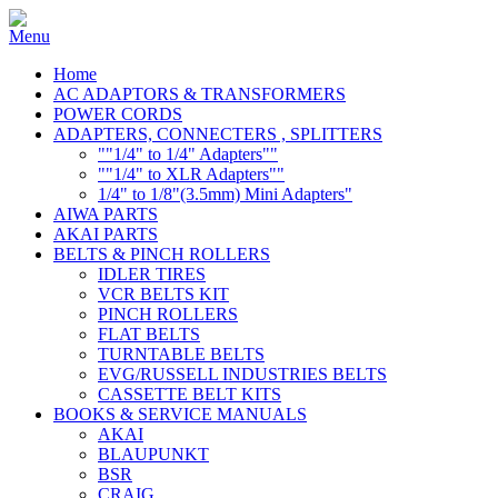
Home
AC ADAPTORS & TRANSFORMERS
POWER CORDS
ADAPTERS, CONNECTERS , SPLITTERS
""1/4" to 1/4" Adapters""
""1/4" to XLR Adapters""
1/4" to 1/8"(3.5mm) Mini Adapters"
AIWA PARTS
AKAI PARTS
BELTS & PINCH ROLLERS
IDLER TIRES
VCR BELTS KIT
PINCH ROLLERS
FLAT BELTS
TURNTABLE BELTS
EVG/RUSSELL INDUSTRIES BELTS
CASSETTE BELT KITS
BOOKS & SERVICE MANUALS
AKAI
BLAUPUNKT
BSR
CRAIG