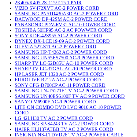
2K405/K405 2SJ115/J115 1 PAIR
VIZIO SV472XVT AC-2 POWER CORD
SAMSUNG PN51D430A3D AC-2 POWER CORD
DAEWOOD DP-42SM AC-2 POWER CORD
PANASONIC PDV-RV31 AC-10 POWER CORD
TOSHIBA 50HP95 AC-2 AC POWWER CORD
SONY KDE-42S955 AC-2 POWER CORD
DYNEX DX-LCD19-09 AC-2 POWER CORD
OLEVIA 527-S11 AC-2 POWER CORD
SAMSUNG HP-T4262 AC-2 POWER CORD
SAMSUNG UN55ES7500 AC-9 POWER CORD
SHARP TV LC-52D85U AC-10 POWER CORD
SHARP TV LC-37GAU AC-10 POWER CORD
HP LASER JET 1320 AC-2 POWER CORD
EUROLIVE B212A AC-2 POWER CORD
SONY CFG-D700CP AC-11 POWER CORD
SAMSUNG LN-T5271F TV AC-2 POWER CORD
SAMSUNG UN40ES6100F TV AC-9 POWER CORD
SANYO M6900F AC-9 POWER CORD
LITE-ON COMBO DVD LVC-9016 AC-10 POWER
CORD
LG 42LH30 TV AC-2 POWER CORD
SAMSUNG SP-S4243 TV AC-2 POWER CORD
HAIER HLH37ATBB TV AC-2 POWER CORD
INSIGNIA NS-LTDVD26 TV AC-2 POWER CABLE