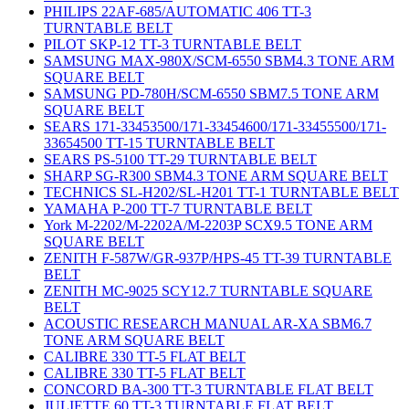
PHILIPS 22AF-685/AUTOMATIC 406 TT-3
TURNTABLE BELT
PILOT SKP-12 TT-3 TURNTABLE BELT
SAMSUNG MAX-980X/SCM-6550 SBM4.3 TONE ARM
SQUARE BELT
SAMSUNG PD-780H/SCM-6550 SBM7.5 TONE ARM
SQUARE BELT
SEARS 171-33453500/171-33454600/171-33455500/171-
33654500 TT-15 TURNTABLE BELT
SEARS PS-5100 TT-29 TURNTABLE BELT
SHARP SG-R300 SBM4.3 TONE ARM SQUARE BELT
TECHNICS SL-H202/SL-H201 TT-1 TURNTABLE BELT
YAMAHA P-200 TT-7 TURNTABLE BELT
York M-2202/M-2202A/M-2203P SCX9.5 TONE ARM
SQUARE BELT
ZENITH F-587W/GR-937P/HPS-45 TT-39 TURNTABLE
BELT
ZENITH MC-9025 SCY12.7 TURNTABLE SQUARE
BELT
ACOUSTIC RESEARCH MANUAL AR-XA SBM6.7
TONE ARM SQUARE BELT
CALIBRE 330 TT-5 FLAT BELT
CALIBRE 330 TT-5 FLAT BELT
CONCORD BA-300 TT-3 TURNTABLE FLAT BELT
JULIETTE 60 TT-3 TURNTABLE FLAT BELT