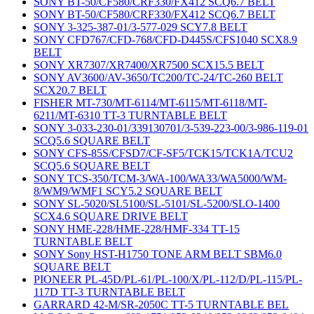
SONY BT-50/CF580/CRF330/FX412 SCQ6.7 BELT
SONY BT-50/CF580/CRF330/FX412 SCQ6.7 BELT
SONY 3-325-387-01/3-577-029 SCY7.8 BELT
SONY CFD767/CFD-768/CFD-D445S/CFS1040 SCX8.9
BELT
SONY XR7307/XR7400/XR7500 SCX15.5 BELT
SONY AV3600/AV-3650/TC200/TC-24/TC-260 BELT
SCX20.7 BELT
FISHER MT-730/MT-6114/MT-6115/MT-6118/MT-
6211/MT-6310 TT-3 TURNTABLE BELT
SONY 3-033-230-01/339130701/3-539-223-00/3-986-119-01
SCQ5.6 SQUARE BELT
SONY CFS-85S/CFSD7/CF-SF5/TCK15/TCK1A/TCU2
SCQ5.6 SQUARE BELT
SONY TCS-350/TCM-3/WA-100/WA33/WA5000/WM-
8/WM9/WMF1 SCY5.2 SQUARE BELT
SONY SL-5020/SL5100/SL-5101/SL-5200/SLO-1400
SCX4.6 SQUARE DRIVE BELT
SONY HME-228/HME-228/HMF-334 TT-15
TURNTABLE BELT
SONY Sony HST-H1750 TONE ARM BELT SBM6.0
SQUARE BELT
PIONEER PL-45D/PL-61/PL-100/X/PL-112/D/PL-115/PL-
117D TT-3 TURNTABLE BELT
GARRARD 42-M/SR-2050C TT-5 TURNTABLE BEL