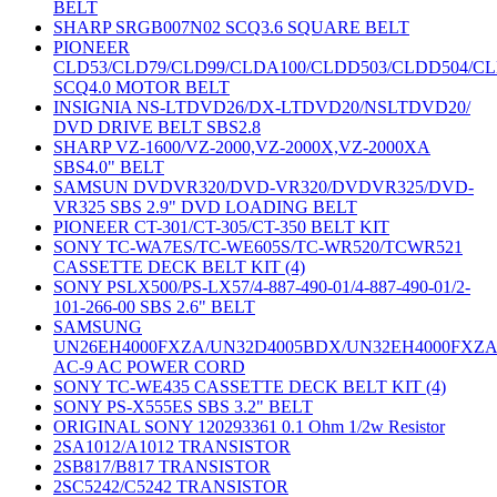
BELT
SHARP SRGB007N02 SCQ3.6 SQUARE BELT
PIONEER
CLD53/CLD79/CLD99/CLDA100/CLDD503/CLDD504/C
SCQ4.0 MOTOR BELT
INSIGNIA NS-LTDVD26/DX-LTDVD20/NSLTDVD20/
DVD DRIVE BELT SBS2.8
SHARP VZ-1600/VZ-2000,VZ-2000X,VZ-2000XA
SBS4.0" BELT
SAMSUN DVDVR320/DVD-VR320/DVDVR325/DVD-
VR325 SBS 2.9" DVD LOADING BELT
PIONEER CT-301/CT-305/CT-350 BELT KIT
SONY TC-WA7ES/TC-WE605S/TC-WR520/TCWR521
CASSETTE DECK BELT KIT (4)
SONY PSLX500/PS-LX57/4-887-490-01/4-887-490-01/2-
101-266-00 SBS 2.6" BELT
SAMSUNG
UN26EH4000FXZA/UN32D4005BDX/UN32EH4000FXZ
AC-9 AC POWER CORD
SONY TC-WE435 CASSETTE DECK BELT KIT (4)
SONY PS-X555ES SBS 3.2" BELT
ORIGINAL SONY 120293361 0.1 Ohm 1/2w Resistor
2SA1012/A1012 TRANSISTOR
2SB817/B817 TRANSISTOR
2SC5242/C5242 TRANSISTOR