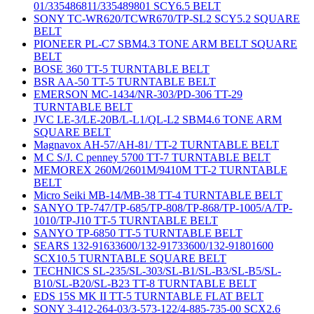
01/335486811/335489801 SCY6.5 BELT
SONY TC-WR620/TCWR670/TP-SL2 SCY5.2 SQUARE
BELT
PIONEER PL-C7 SBM4.3 TONE ARM BELT SQUARE
BELT
BOSE 360 TT-5 TURNTABLE BELT
BSR AA-50 TT-5 TURNTABLE BELT
EMERSON MC-1434/NR-303/PD-306 TT-29
TURNTABLE BELT
JVC LE-3/LE-20B/L-L1/QL-L2 SBM4.6 TONE ARM
SQUARE BELT
Magnavox AH-57/AH-81/ TT-2 TURNTABLE BELT
M C S/J. C penney 5700 TT-7 TURNTABLE BELT
MEMOREX 260M/2601M/9410M TT-2 TURNTABLE
BELT
Micro Seiki MB-14/MB-38 TT-4 TURNTABLE BELT
SANYO TP-747/TP-685/TP-808/TP-868/TP-1005/A/TP-
1010/TP-J10 TT-5 TURNTABLE BELT
SANYO TP-6850 TT-5 TURNTABLE BELT
SEARS 132-91633600/132-91733600/132-91801600
SCX10.5 TURNTABLE SQUARE BELT
TECHNICS SL-235/SL-303/SL-B1/SL-B3/SL-B5/SL-
B10/SL-B20/SL-B23 TT-8 TURNTABLE BELT
EDS 15S MK II TT-5 TURNTABLE FLAT BELT
SONY 3-412-264-03/3-573-122/4-885-735-00 SCX2.6