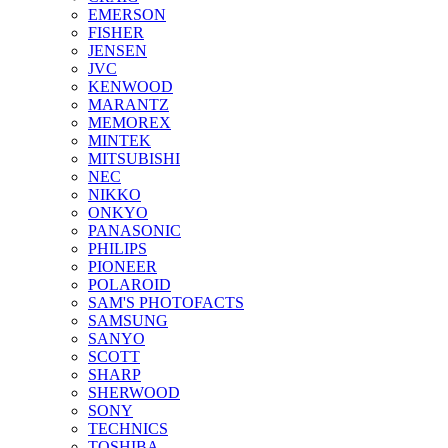
EMERSON
FISHER
JENSEN
JVC
KENWOOD
MARANTZ
MEMOREX
MINTEK
MITSUBISHI
NEC
NIKKO
ONKYO
PANASONIC
PHILIPS
PIONEER
POLAROID
SAM'S PHOTOFACTS
SAMSUNG
SANYO
SCOTT
SHARP
SHERWOOD
SONY
TECHNICS
TOSHIBA