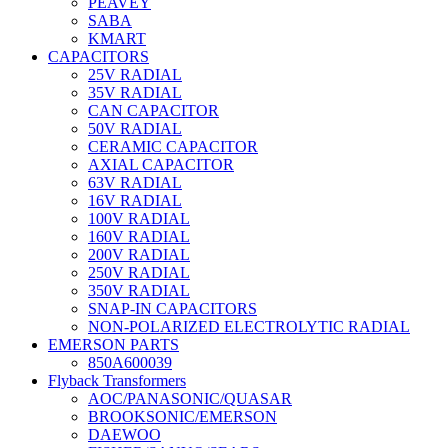
PEAVEY
SABA
KMART
CAPACITORS
25V RADIAL
35V RADIAL
CAN CAPACITOR
50V RADIAL
CERAMIC CAPACITOR
AXIAL CAPACITOR
63V RADIAL
16V RADIAL
100V RADIAL
160V RADIAL
200V RADIAL
250V RADIAL
350V RADIAL
SNAP-IN CAPACITORS
NON-POLARIZED ELECTROLYTIC RADIAL
EMERSON PARTS
850A600039
Flyback Transformers
AOC/PANASONIC/QUASAR
BROOKSONIC/EMERSON
DAEWOO