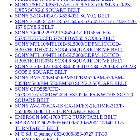
SONY PSFL7II/PSFL77/FL77C/PSLX510/PSLX520/PS-
LX55 SCX2.6 SQUARE BELT
SONY 3-318-143-01/3-538-931 SCY9.2 BELT
SONY 3-349-814-01/3-531-645/3-536-451/3-555-234/3-570-
167 SCY8.6 BELT
SONY 3-600-929/3-913-845-01/CFD565/CFD-
567/CFD575/CFD577/CFDW565 SCX8.6 BELT
SONY MTL10/MTL10B/SL5000/CDPM11C/HCD-
H305/HCDH305G SCX4.6 SQUARE DRIVE BELT
SONY MTL10/MTL10B/SL5000/CDPM11C/HCD-
H305/HCDH305G SCX4.6 SQUARE DRIVE BELT
SONY 3-303-122-00/3-344-059-01/3-534-779-00/3-539-223
SCQ5.6 SQUARE BELT
SONY BM520/BM500/BM510/BM520/BM-530/BM-
535/BM540/BM-550/BM560 SCY2.2 SQUARE BELT
SONY CFD565/CFD-
567/CFD575/CFDW565/CFS2050/CFS-KW250S SCY5.0
SQUARE BELT
SONY AV-1700/EX-1K/EX-1M/EX-2K/HMK-313/P-
5550/PS-1000 TT-3 TURNTABLE BELT
EMERSON MC-1700 TT-2 TURNTABLE BELT
MARANTZ 6025/6050/6100/6110/6200/TT-140 TT-5
TURNTABLE BELT
M C S/J. C penney 853-0305/853-0727 TT-39
TURNTABLE BELT