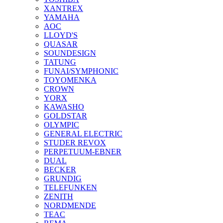
XANTREX
YAMAHA
AOC
LLOYD'S
QUASAR
SOUNDESIGN
TATUNG
FUNAI/SYMPHONIC
TOYOMENKA
CROWN
YORX
KAWASHO
GOLDSTAR
OLYMPIC
GENERAL ELECTRIC
STUDER REVOX
PERPETUUM-EBNER
DUAL
BECKER
GRUNDIG
TELEFUNKEN
ZENITH
NORDMENDE
TEAC