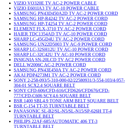
VIZIO VO320E TV AC-2 POWER CABLE
VIZIO E601IA3 TV AC-10 POWER CABLE
SAMSUNG PN43D450A2D TV AC-2 POWER CORD
SAMSUNG HP-R4242 TV AC-2 POWER CORD
SAMSUNG HP-T4254 TV AC-2 POWER CORD
ELEMENT FLX-3710 TV AC-2 POWER CORD
HAIER TDC1354AD TV AC-10 POWER CORD
SHARP LC-45GD4U TV AC-2 POWER CORD
SAMSUNG UN22D5003 TV AC-9 POWER CORD
SHARP LC-32SH12U TV AC-10 POWER CORD
SHARP LC-32C42U TV AC-10 POWER CORD
INSIGNIA SN-20LCD TV AC2 POWER CORD
DELL W2006C AC-2 POWER CORD
SAMSUNG PN43E450A TV AC-2 POWER CORD
AKAI PDP4273M1 TV AC-2 POWER CORD
SONY 2-258-093/5-310-000-02/22580931/3-554-103/4-957-
304-01 SCX2.4 SQUARE BELT
SONY CFD-606/CFD-616/CFD626/CFD676/CFD-
777/CFD-C606 SCY4.6 SQUARE BELT
BSR 1400 SBL4.9 TONE ARM BELT SQUARE BELT
BSR C-154 TT-35 TURNTABLE BELT
PANASONIC SL-B2/SL-N5/SL-N15/SP-626H TT-4
TURNTABLE BELT
PHILIPS 22AF-685/AUTOMATIC 406 TT-3
TURNTABLE BELT