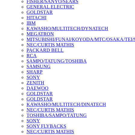
FISHER/SANYO/SEARS
GENERAL ELECTRIC
GOLDSTAR
HITACHI
IBM
KAWASHO/MULTITECH/DYNATECH
MEGATRON
MITSUBISHI/FUNAI/KOYODA/MTC/OSAKA/TEI
NEC/CURTIS MATHIS
PACKARD BELL
RCA
SAMPO/TATUNG/TOSHIBA
SAMSUNG
SHARP
SONY
ZENITH
DAEWOO
GOLDSTAR
GOLDSTAR
KAWASHO/MULTITECH/DINATECH
NEC/CURTIS MATHIS
TOSHIBA/SAMPO/TATUNG
SONY
SONY FLYBACKS
NEC/CURTIS MATHIS