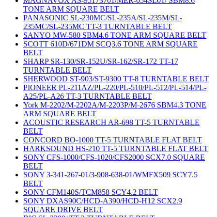
MAGNAVOX AS-95173701/MER-054SL01/ SBM8.6
TONE ARM SQUARE BELT
PANASONIC SL-230MC/SL-235A/SL-235M/SL-
235MC/SL-235MC TT-3 TURNTABLE BELT
SANYO MW-580 SBM4.6 TONE ARM SQUARE BELT
SCOTT 610D/671DM SCQ3.6 TONE ARM SQUARE
BELT
SHARP SR-130/SR-152U/SR-162/SR-172 TT-17
TURNTABLE BELT
SHERWOOD ST-903/ST-9300 TT-8 TURNTABLE BELT
PIONEER PL-211AZ/PL-220/PL-510/PL-512/PL-514/PL-
A25/PL-A26 TT-3 TURNTABLE BELT
York M-2202/M-2202A/M-2203P/M-2676 SBM4.3 TONE
ARM SQUARE BELT
ACOUSTIC RESEARCH AR-698 TT-5 TURNTABLE
BELT
CONCORD BO-1000 TT-5 TURNTABLE FLAT BELT
HARKSOUND HS-210 TT-5 TURNTABLE FLAT BELT
SONY CFS-1000/CFS-1020/CFS2000 SCX7.0 SQUARE
BELT
SONY 3-341-267-01/3-908-638-01/WMFX509 SCY7.5
BELT
SONY CFM140S/TCM858 SCY4.2 BELT
SONY DXAS90C/HCD-A390/HCD-H12 SCX2.9
SQUARE DRIVE BELT