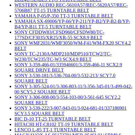
WESTERN AUDIO REC-5610A57/REC-5620A57/REC-
5706B87 TT-15 TURNTABLE BELT
YAMAHA P-05/P-350 TT-3 TURNTABLE BELT
YAMAHA SX-69006/YP-66/YP-211/YP-B2/YP-B2-B/YP-
B4/YP-B11 TT-5 TURNTABLE BELT
SONY CFDDW83/CFSD960/CFSDW80/TC-
177SD/CF3035/XR25/XR-55 SCX8.9 BELT
SONY WMF2031/WMF3050/WM-F41/WM-FX20 SCY4.2
BELT
SONY TC-2130A/MDP210/MDP510/TCW2/TC-
W230/TCW235/TC-W3 SCX4.9 BELT
SONY 3-359-466-01/335946601/3-359-466-11 SCX2.9
SQUARE DRIVE BELT
SONY 3-530-181/3-536-704-00/3-532-213/ SCY7.0
SQUARE BELT
SONY 3-305-524-01/3-306-803-11/3-356-345-01/3-499-042-
00 SCY5.2 SQUARE BELT
SONY 3-306-008-00/3-554-103-00/3-561-645 SCY2.2
SQUARE BELT
SONY 3-539-222/3-907-943-01/3-924-681-01/337186901
SCY3.5 SQUARE BELT
BIC D-10 TT-25 TURNTABLE BELT
HITACHI HT-C8102 TT-19 TURNTABLE BELT
LENCO L-85 TT-1 TURNTABLE BELT