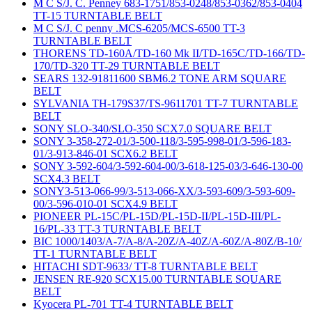
M C S/J. C. Penney 683-1751/853-0248/853-0362/853-0404
TT-15 TURNTABLE BELT
M C S/J. C penny .MCS-6205/MCS-6500 TT-3
TURNTABLE BELT
THORENS TD-160A/TD-160 Mk II/TD-165C/TD-166/TD-
170/TD-320 TT-29 TURNTABLE BELT
SEARS 132-91811600 SBM6.2 TONE ARM SQUARE
BELT
SYLVANIA TH-179S37/TS-9611701 TT-7 TURNTABLE
BELT
SONY SLO-340/SLO-350 SCX7.0 SQUARE BELT
SONY 3-358-272-01/3-500-118/3-595-998-01/3-596-183-
01/3-913-846-01 SCX6.2 BELT
SONY 3-592-604/3-592-604-00/3-618-125-03/3-646-130-00
SCX4.3 BELT
SONY3-513-066-99/3-513-066-XX/3-593-609/3-593-609-
00/3-596-010-01 SCX4.9 BELT
PIONEER PL-15C/PL-15D/PL-15D-II/PL-15D-III/PL-
16/PL-33 TT-3 TURNTABLE BELT
BIC 1000/1403/A-7/A-8/A-20Z/A-40Z/A-60Z/A-80Z/B-10/
TT-1 TURNTABLE BELT
HITACHI SDT-9633/ TT-8 TURNTABLE BELT
JENSEN RE-920 SCX15.00 TURNTABLE SQUARE
BELT
Kyocera PL-701 TT-4 TURNTABLE BELT