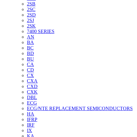
2SB
2SC
2SD
2SJ
2SK
7400 SERIES
AN
BA
BC
BD
BU
CA
CD
CX
CXA
CXD
CXK
DBL
ECG
ECG/NTE REPLACEMENT SEMICONDUCTORS
HA
IFRP
IRF
IX
KA