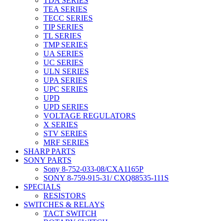
TDA SERIES
TEA SERIES
TECC SERIES
TIP SERIES
TL SERIES
TMP SERIES
UA SERIES
UC SERIES
ULN SERIES
UPA SERIES
UPC SERIES
UPD
UPD SERIES
VOLTAGE REGULATORS
X SERIES
STV SERIES
MRF SERIES
SHARP PARTS
SONY PARTS
Sony 8-752-033-08/CXA1165P
SONY 8-759-915-31/ CXQ88535-111S
SPECIALS
RESISTORS
SWITCHES & RELAYS
TACT SWITCH