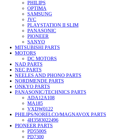
PHILIPS
OPTIMA
SAMSUNG
JVC
PLAYSTATION II SLIM
PANASONIC
PIONEER
SANYO
MITSUBISHI PARTS
MOTORS
DC MOTORS
NAD PARTS
NEC PARTS
NEELES AND PHONO PARTS
NORDMENDE PARTS
ONKYO PARTS
PANASONIC/TECHNICS PARTS
ADA12A108
MA185
VXDW0122
PHILIPS/NORELCO/MAGNAVOX PARTS
4H3583022496
PIONEER PARTS
PD5500S
PD7300