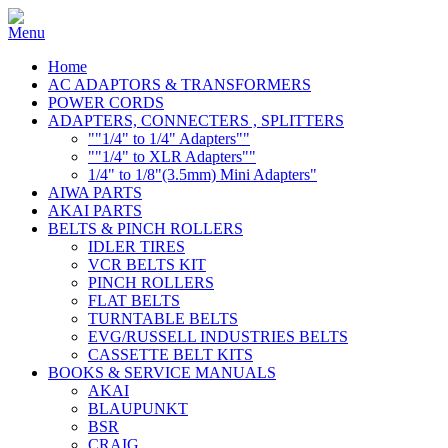
Home
AC ADAPTORS & TRANSFORMERS
POWER CORDS
ADAPTERS, CONNECTERS , SPLITTERS
""1/4" to 1/4" Adapters""
""1/4" to XLR Adapters""
1/4" to 1/8"(3.5mm) Mini Adapters"
AIWA PARTS
AKAI PARTS
BELTS & PINCH ROLLERS
IDLER TIRES
VCR BELTS KIT
PINCH ROLLERS
FLAT BELTS
TURNTABLE BELTS
EVG/RUSSELL INDUSTRIES BELTS
CASSETTE BELT KITS
BOOKS & SERVICE MANUALS
AKAI
BLAUPUNKT
BSR
CRAIG