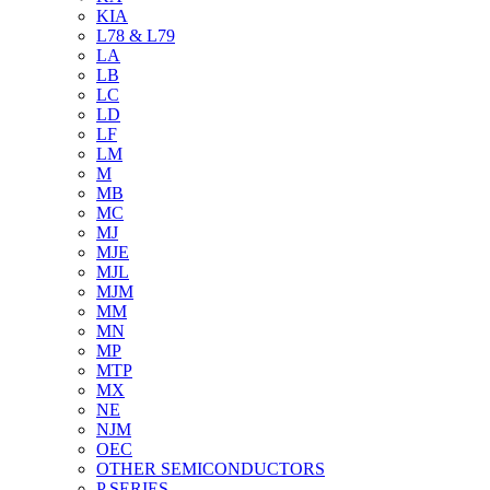
KIA
L78 & L79
LA
LB
LC
LD
LF
LM
M
MB
MC
MJ
MJE
MJL
MJM
MM
MN
MP
MTP
MX
NE
NJM
OEC
OTHER SEMICONDUCTORS
P SERIES