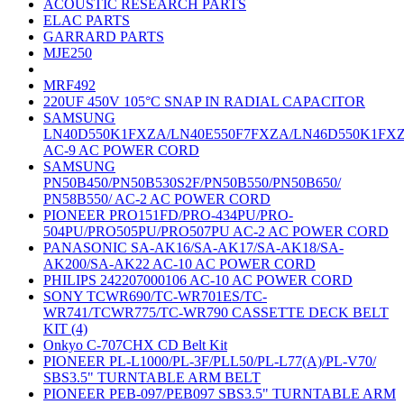
ACOUSTIC RESEARCH PARTS
ELAC PARTS
GARRARD PARTS
MJE250
MRF492
220UF 450V 105°C SNAP IN RADIAL CAPACITOR
SAMSUNG
LN40D550K1FXZA/LN40E550F7FXZA/LN46D550K1FX
AC-9 AC POWER CORD
SAMSUNG
PN50B450/PN50B530S2F/PN50B550/PN50B650/
PN58B550/ AC-2 AC POWER CORD
PIONEER PRO151FD/PRO-434PU/PRO-
504PU/PRO505PU/PRO507PU AC-2 AC POWER CORD
PANASONIC SA-AK16/SA-AK17/SA-AK18/SA-
AK200/SA-AK22 AC-10 AC POWER CORD
PHILIPS 242207000106 AC-10 AC POWER CORD
SONY TCWR690/TC-WR701ES/TC-
WR741/TCWR775/TC-WR790 CASSETTE DECK BELT
KIT (4)
Onkyo C-707CHX CD Belt Kit
PIONEER PL-L1000/PL-3F/PLL50/PL-L77(A)/PL-V70/
SBS3.5" TURNTABLE ARM BELT
PIONEER PEB-097/PEB097 SBS3.5" TURNTABLE ARM