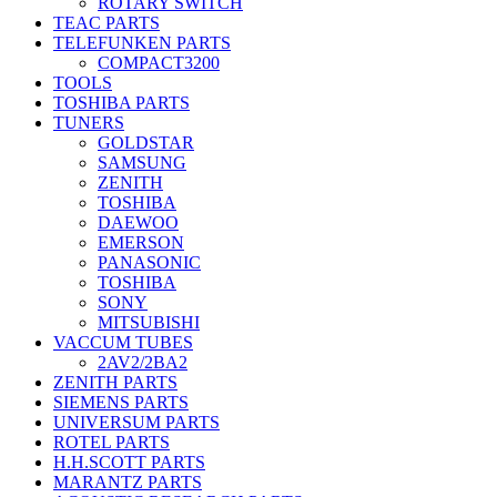
ROTARY SWITCH
TEAC PARTS
TELEFUNKEN PARTS
COMPACT3200
TOOLS
TOSHIBA PARTS
TUNERS
GOLDSTAR
SAMSUNG
ZENITH
TOSHIBA
DAEWOO
EMERSON
PANASONIC
TOSHIBA
SONY
MITSUBISHI
VACCUM TUBES
2AV2/2BA2
ZENITH PARTS
SIEMENS PARTS
UNIVERSUM PARTS
ROTEL PARTS
H.H.SCOTT PARTS
MARANTZ PARTS