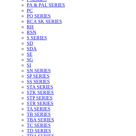
PA & PAL SERIES
PC
PQ SERIES
RCA SK SERIES
RH
RSN
S SERIES
SD
SDA
SE
SG
SI
SN SERIES
SP SERIES
SS SERIES
STA SERIES
STK SERIES
STP SERIES
STR SERIES
TA SERIES
TB SERIES
TBA SERIES
TC SERIES
TD SERIES