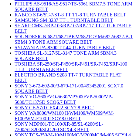
PHILIPS AS-9516/AS-9517/TS-5961 SBM7.5 TONE ARM
SQUARE BELT
RABCO ST-6/ST-7/ST-8 TT TT-8 TURNTABLE BELT
SAMSUNG SM-3237 TT-1 TURNTABLE BELT
SHARP CMS-2/RP-103/RP-107/RP-117 TT-2 TURTABLE
BELT
SOUNDESIGN 6821/6821BKM/6821GYM/6822/6822-B-1
SBM4.3 TONE ARM SQUARE BELT
SYLVANIA PA-8300 TT-44 TURNTABLE BELT
TOSHIBA SL-3127/SL-3147 TONE ARM SBM4.3
SQUARE BELT
TOSHIBA SR-250/SR-F450/SR-F451/SR-F452/SRF-100
TT-3 TURNTABLE BELT
ELECTRO BRAND 9208 TT-7 TURNTABLE FLAT
BELT
SONY 3-672-602-00/3-679-171-00/493452001 SCX7.0
SQUARE BELT
SONY VO-5600/VO-5630/VP3000/VP-5000/VP-
5030/TC137SD SCQ6.7 BELT
SONY CF-S7/TCFX422 SCY7.8 BELT
SONY WA8800/WM100 II/WM109/WM509/WM-
F100/WM-F100III SCY8.0 BELT
SONY MDP601/TC100/XR-85/SL-6200/SL-
7200/SL8200/SLO260 SCX4.3 BELT
SONY TCS-350/M-10/M100MC/M200MC/M-405 SCY4.4