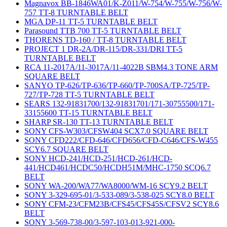
Magnavox BB-1846WA01/K-Z011/W-754/W-755/W-756/W-
757 TT-8 TURNTABLE BELT
MGA DP-11 TT-5 TURNTABLE BELT
Parasound TTB 700 TT-5 TURNTABLE BELT
THORENS TD-160 / TT-8 TURNTABLE BELT
PROJECT 1 DR-2A/DR-115/DR-331/DRI TT-5
TURNTABLE BELT
RCA 11-2017A/11-3017A/11-4022B SBM4.3 TONE ARM
SQUARE BELT
SANYO TP-626/TP-636/TP-660/TP-700SA/TP-725/TP-
727/TP-728 TT-5 TURNTABLE BELT
SEARS 132-91831700/132-91831701/171-30755500/171-
33155600 TT-15 TURNTABLE BELT
SHARP SR-130 TT-13 TURNTABLE BELT
SONY CFS-W303/CFSW404 SCX7.0 SQUARE BELT
SONY CFD222/CFD-646/CFD656/CFD-C646/CFS-W455
SCY6.7 SQUARE BELT
SONY HCD-241/HCD-251/HCD-261/HCD-
441/HCD461/HCDC50/HCDH51M/MHC-1750 SCQ6.7
BELT
SONY WA-200/WA77/WA8000/WM-16 SCY9.2 BELT
SONY 3-329-695-01/3-533-089/3-538-025 SCY8.0 BELT
SONY CFM-23/CFM23B/CFS45/CFS45S/CFSV2 SCY8.6
BELT
SONY 3-569-738-00/3-597-103-013-921-000-