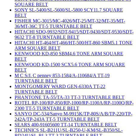
SQUARE BELT
SONY SL-5400/SL-5600/SL-5800 SCY11.7 SQUARE
BELT
FISHER MC-3015/MC-4026/MT-25/MT-32/MT-35/MT-
36/MT-36C TT-5 TURNTABLE BELT
HITACHI SDQ-9932/SDT-9415/SDT-9430/SDT-9530/SDT-
9632 TT-8 TURNTABLE BELT
HITACHI HT-464/HT-466/HT-500/HT-860 SBM5.1 TONE
ARM SQUARE BELT
KENWOOD KD-850 SBM4.6 TONE ARM SQUARE
BELT
KENWOOD KD-1500 SCX5.6 TONE ARM SQUARE
BELT
M C S/J. C penney 853-1584/A-110684/A TT-19
TURNTABLE BELT
MONTGOMERY WARD GEN-6330A TT-22
TURNTABLE BELT
PHANTONE TA-55/TA-33 TT-3 TURNTABLE BELT
ROTEL RP-100/RP-850/RP-1000/RP-1100A/RP-1100Q/RP-
2300 TT-5 TURNTABLE BELT
SANYO DC-534/Sanyo M-9915K/TP-80S/A/B/TP-220/TP-
242A/TP-243A TT-5 TURNTABLE BELT
SEARS 400-91605600 TT-14 TURNTABLE BELT
TECHNICS SL-B211U/SL-B250-U-KM/SL-B350/SL-
BD24U/SL-BL3 TT-3 TURNTABLE BELT