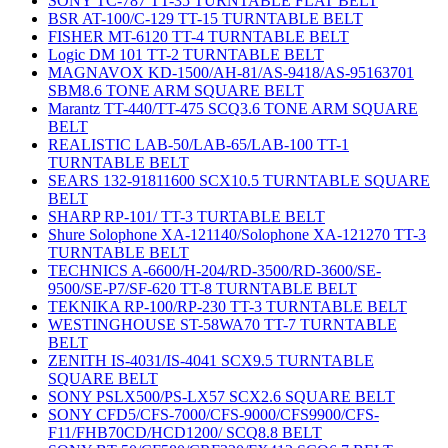
SONY TC-787 TT-35 TURNTABLE FLAT BELT
BSR AT-100/C-129 TT-15 TURNTABLE BELT
FISHER MT-6120 TT-4 TURNTABLE BELT
Logic DM 101 TT-2 TURNTABLE BELT
MAGNAVOX KD-1500/AH-81/AS-9418/AS-95163701
SBM8.6 TONE ARM SQUARE BELT
Marantz TT-440/TT-475 SCQ3.6 TONE ARM SQUARE
BELT
REALISTIC LAB-50/LAB-65/LAB-100 TT-1
TURNTABLE BELT
SEARS 132-91811600 SCX10.5 TURNTABLE SQUARE
BELT
SHARP RP-101/ TT-3 TURTABLE BELT
Shure Solophone XA-121140/Solophone XA-121270 TT-3
TURNTABLE BELT
TECHNICS A-6600/H-204/RD-3500/RD-3600/SE-
9500/SE-P7/SF-620 TT-8 TURNTABLE BELT
TEKNIKA RP-100/RP-230 TT-3 TURNTABLE BELT
WESTINGHOUSE ST-58WA70 TT-7 TURNTABLE
BELT
ZENITH IS-4031/IS-4041 SCX9.5 TURNTABLE
SQUARE BELT
SONY PSLX500/PS-LX57 SCX2.6 SQUARE BELT
SONY CFD5/CFS-7000/CFS-9000/CFS9900/CFS-
F11/FHB70CD/HCD1200/ SCQ8.8 BELT