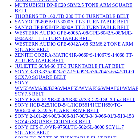
MUTSUBISHI DP-EC20 SBM2.5 TONE ARM SQUARE
BELT
THORENS TD-160 /TD-280 TT-6 TURNTABLE BELT
SANYO TP-805B/TP-3000A TT-3 TURNTABLE BELT
SANYO TP-805B/TP-3000A TT-3 TURNTABLE BELT
WESTERN AUDIO GPE-6005A-08/GPE-6042A-08/MJE-
6904A87 TT-15 TURNTABLE BELT
WESTERN AUDIO GPE-6042A-08 SBM6.2 TONE ARM
SQUARE BELT
ZENITH COBRA-MATIC/HR-966P/S-14067/S-14068 TT-
22 TURNTABLE BELT
JULIETTE 60/M-60 TT-3 TURNTABLE FLAT BELT
SONY 3-313-335-00/3-527-150-99/3-536-704/3-654-501-00
SCX7.0 SQUARE BELT
SONY
WM55/WMA39/B39/WMAF55/WMAF56/WMAF61/WMAF
SCY7.5 BELT
SONY EXR18/ XR3050/XR3052/XR-5250 SCX15.2 BELT
SONY HCD-525/HCD-541/HCD551/HCDH650/TC-
WR620 SCX2.9 SQUARE DRIVE BELT
SONY 2-101-264-00/3-306-817-00/3-343-966-01/3-513-153
SCY4.6 SQUARE COUNTER BELT
SONY CFS-F10/VR-9750J/TC-502/SL-8600 SCY11.7
SQUARE BELT