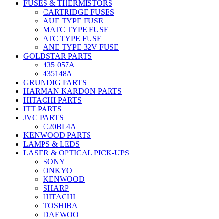
FUSES & THERMISTORS
CARTRIDGE FUSES
AUE TYPE FUSE
MATC TYPE FUSE
ATC TYPE FUSE
ANE TYPE 32V FUSE
GOLDSTAR PARTS
435-057A
435148A
GRUNDIG PARTS
HARMAN KARDON PARTS
HITACHI PARTS
ITT PARTS
JVC PARTS
C20BL4A
KENWOOD PARTS
LAMPS & LEDS
LASER & OPTICAL PICK-UPS
SONY
ONKYO
KENWOOD
SHARP
HITACHI
TOSHIBA
DAEWOO