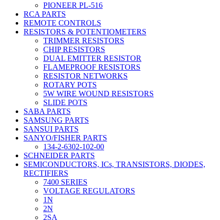
PIONEER PL-516
RCA PARTS
REMOTE CONTROLS
RESISTORS & POTENTIOMETERS
TRIMMER RESISTORS
CHIP RESISTORS
DUAL EMITTER RESISTOR
FLAMEPROOF RESISTORS
RESISTOR NETWORKS
ROTARY POTS
5W WIRE WOUND RESISTORS
SLIDE POTS
SABA PARTS
SAMSUNG PARTS
SANSUI PARTS
SANYO/FISHER PARTS
134-2-6302-102-00
SCHNEIDER PARTS
SEMICONDUCTORS, ICs, TRANSISTORS, DIODES,
RECTIFIERS
7400 SERIES
VOLTAGE REGULATORS
1N
2N
2SA