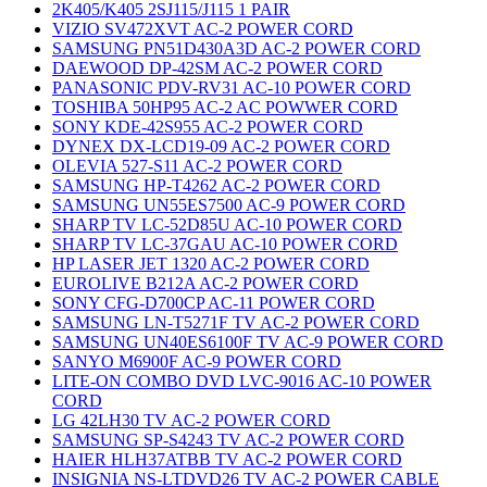
2K405/K405 2SJ115/J115 1 PAIR
VIZIO SV472XVT AC-2 POWER CORD
SAMSUNG PN51D430A3D AC-2 POWER CORD
DAEWOOD DP-42SM AC-2 POWER CORD
PANASONIC PDV-RV31 AC-10 POWER CORD
TOSHIBA 50HP95 AC-2 AC POWWER CORD
SONY KDE-42S955 AC-2 POWER CORD
DYNEX DX-LCD19-09 AC-2 POWER CORD
OLEVIA 527-S11 AC-2 POWER CORD
SAMSUNG HP-T4262 AC-2 POWER CORD
SAMSUNG UN55ES7500 AC-9 POWER CORD
SHARP TV LC-52D85U AC-10 POWER CORD
SHARP TV LC-37GAU AC-10 POWER CORD
HP LASER JET 1320 AC-2 POWER CORD
EUROLIVE B212A AC-2 POWER CORD
SONY CFG-D700CP AC-11 POWER CORD
SAMSUNG LN-T5271F TV AC-2 POWER CORD
SAMSUNG UN40ES6100F TV AC-9 POWER CORD
SANYO M6900F AC-9 POWER CORD
LITE-ON COMBO DVD LVC-9016 AC-10 POWER
CORD
LG 42LH30 TV AC-2 POWER CORD
SAMSUNG SP-S4243 TV AC-2 POWER CORD
HAIER HLH37ATBB TV AC-2 POWER CORD
INSIGNIA NS-LTDVD26 TV AC-2 POWER CABLE