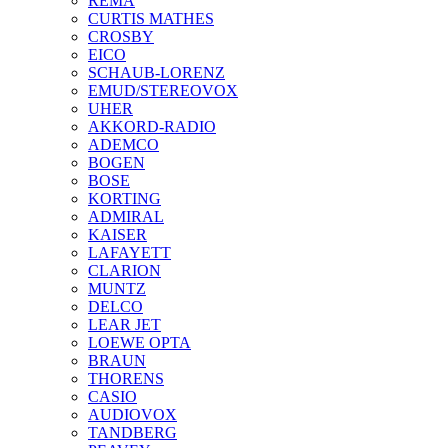
REMA
CURTIS MATHES
CROSBY
EICO
SCHAUB-LORENZ
EMUD/STEREOVOX
UHER
AKKORD-RADIO
ADEMCO
BOGEN
BOSE
KORTING
ADMIRAL
KAISER
LAFAYETT
CLARION
MUNTZ
DELCO
LEAR JET
LOEWE OPTA
BRAUN
THORENS
CASIO
AUDIOVOX
TANDBERG