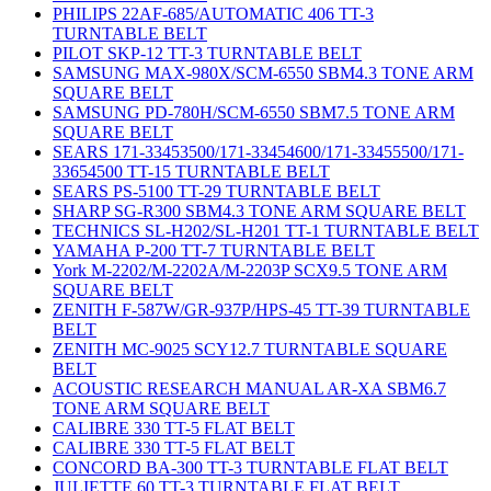
PHILIPS 22AF-685/AUTOMATIC 406 TT-3
TURNTABLE BELT
PILOT SKP-12 TT-3 TURNTABLE BELT
SAMSUNG MAX-980X/SCM-6550 SBM4.3 TONE ARM
SQUARE BELT
SAMSUNG PD-780H/SCM-6550 SBM7.5 TONE ARM
SQUARE BELT
SEARS 171-33453500/171-33454600/171-33455500/171-
33654500 TT-15 TURNTABLE BELT
SEARS PS-5100 TT-29 TURNTABLE BELT
SHARP SG-R300 SBM4.3 TONE ARM SQUARE BELT
TECHNICS SL-H202/SL-H201 TT-1 TURNTABLE BELT
YAMAHA P-200 TT-7 TURNTABLE BELT
York M-2202/M-2202A/M-2203P SCX9.5 TONE ARM
SQUARE BELT
ZENITH F-587W/GR-937P/HPS-45 TT-39 TURNTABLE
BELT
ZENITH MC-9025 SCY12.7 TURNTABLE SQUARE
BELT
ACOUSTIC RESEARCH MANUAL AR-XA SBM6.7
TONE ARM SQUARE BELT
CALIBRE 330 TT-5 FLAT BELT
CALIBRE 330 TT-5 FLAT BELT
CONCORD BA-300 TT-3 TURNTABLE FLAT BELT
JULIETTE 60 TT-3 TURNTABLE FLAT BELT