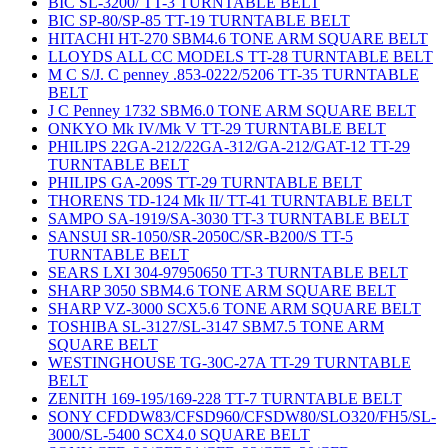
BIC SL-3200/ TT-3 TURNTABLE BELT
BIC SP-80/SP-85 TT-19 TURNTABLE BELT
HITACHI HT-270 SBM4.6 TONE ARM SQUARE BELT
LLOYDS ALL CC MODELS TT-28 TURNTABLE BELT
M C S/J. C penney .853-0222/5206 TT-35 TURNTABLE
BELT
J C Penney 1732 SBM6.0 TONE ARM SQUARE BELT
ONKYO Mk IV/Mk V TT-29 TURNTABLE BELT
PHILIPS 22GA-212/22GA-312/GA-212/GAT-12 TT-29
TURNTABLE BELT
PHILIPS GA-209S TT-29 TURNTABLE BELT
THORENS TD-124 Mk II/ TT-41 TURNTABLE BELT
SAMPO SA-1919/SA-3030 TT-3 TURNTABLE BELT
SANSUI SR-1050/SR-2050C/SR-B200/S TT-5
TURNTABLE BELT
SEARS LXI 304-97950650 TT-3 TURNTABLE BELT
SHARP 3050 SBM4.6 TONE ARM SQUARE BELT
SHARP VZ-3000 SCX5.6 TONE ARM SQUARE BELT
TOSHIBA SL-3127/SL-3147 SBM7.5 TONE ARM
SQUARE BELT
WESTINGHOUSE TG-30C-27A TT-29 TURNTABLE
BELT
ZENITH 169-195/169-228 TT-7 TURNTABLE BELT
SONY CFDDW83/CFSD960/CFSDW80/SLO320/FH5/SL-
3000/SL-5400 SCX4.0 SQUARE BELT