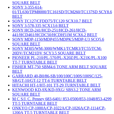
SQUARE BELT
SONY 3-355-614-
01/TL630/TPM8000/TC161SD/TCM260/TC137SD SCY8.6
BELT
SONY TC127/CFDD75/TC120 SCX10.7 BELT
SONY 3-578-335 SCX13.6 BELT
SONY HCD-241/HCD-251/HCD-261/HCD-
441/HCD461/HCDC50/HCDH51M SCX6.2 BELT
SONY MDP-1150/MDP455/MDPK5/MDP-U3 SCQ5.6
SQUARE BELT
SONY M305/WM-3000/WMK1/TCMR3/TC55/TCM-
20DV/TCM21DV SCY3.5 SQUARE BELT
PIONEER PL-210/PL-570/PL-X20Z/PL-X21K/PL-X100
TT-7 TURNTABLE BELT
FISHER MT-750 SBM4.6 TONE ARM BELT SQUARE
BELT
GARRARD 40-B0/86-SB/100/100C/100S/100SC/125-
SB/GT-10/GT-12 TT-6 TURNTABLE BELT
HITACHI HT-1/HT-101 TT-29 TURNTABLE BELT
KENWOOD KD-9X/KD-9XG/ SBS3.2 TONE ARM
SQUARE BELT
M C S/J. C. Penney 683-6401/ 853-0500/853-1048/853-4299
TT-5 TURNTABLE BELT
ONKYO CP-1000A/CP-1022A/CP-1026A/CP-1114/CP-
1200A TT-5 TURNTABLE BELT