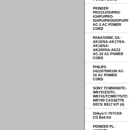
PIONEER
PRO151FD/PRO-
434PU/PRO-
504PU/PRO505PU/PR
AC-2 AC POWER
CORD
PANASONIC SA-
AK16/SA-AK17/SA-
AK18/SA-
AK200/SA-AK22
AC-10 AC POWER
CORD
PHILIPS
242207000106 AC-
10 AC POWER
CORD
SONY TCWR690/TC-
WR701ES/TC-
WR741/TCWR775/TC-
WR790 CASSETTE
DECK BELT KIT (4)
Onkyo C-707CHX
CD Belt Kit
PIONEER PL-