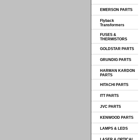
EMERSON PARTS
Flyback
Transformers
FUSES &
THERMISTORS
GOLDSTAR PARTS
GRUNDIG PARTS
HARMAN KARDON
PARTS
HITACHI PARTS
ITT PARTS
JVC PARTS
KENWOOD PARTS
LAMPS & LEDS
LASER & OPTICAL